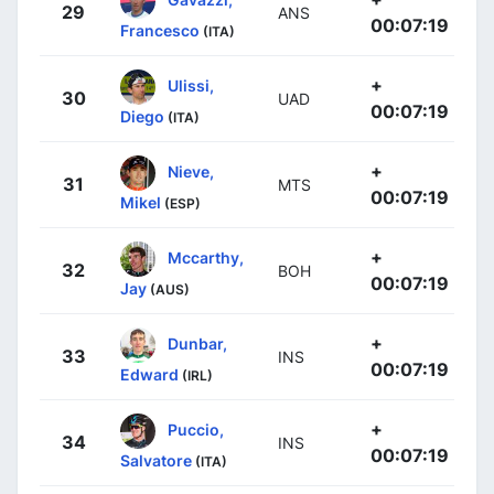
29
ANS
00:07:19
Francesco
(ITA)
+
Ulissi,
30
UAD
00:07:19
Diego
(ITA)
+
Nieve,
31
MTS
00:07:19
Mikel
(ESP)
+
Mccarthy,
32
BOH
00:07:19
Jay
(AUS)
+
Dunbar,
33
INS
00:07:19
Edward
(IRL)
+
Puccio,
34
INS
00:07:19
Salvatore
(ITA)