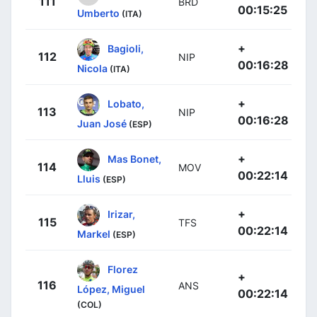
111
BRD
00:15:25
Umberto
(ITA)
+
Bagioli,
112
NIP
00:16:28
Nicola
(ITA)
+
Lobato,
113
NIP
00:16:28
Juan José
(ESP)
+
Mas Bonet,
114
MOV
00:22:14
Lluis
(ESP)
+
Irizar,
115
TFS
00:22:14
Markel
(ESP)
Florez
+
116
ANS
López, Miguel
00:22:14
(COL)