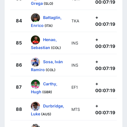
00:07:19
Grega
(SLO)
+
Battaglin,
84
TKA
00:07:19
Enrico
(ITA)
+
Henao,
85
INS
00:07:19
Sebastian
(COL)
+
Sosa, Iván
86
INS
00:07:19
Ramiro
(COL)
+
Carthy,
87
EF1
00:07:19
Hugh
(GBR)
+
Durbridge,
88
MTS
00:07:19
Luke
(AUS)