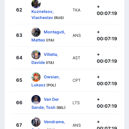
+
62
TKA
Kuznetsov,
00:07:19
Viacheslav
(RUS)
+
Montaguti,
63
ANS
00:07:19
Matteo
(ITA)
+
Villella,
64
AST
00:07:19
Davide
(ITA)
+
Owsian,
65
CPT
00:07:19
Lukasz
(POL)
+
Van Der
66
LTS
00:07:19
Sande, Tosh
(BEL)
+
Vendrame,
67
ANS
00:07:19