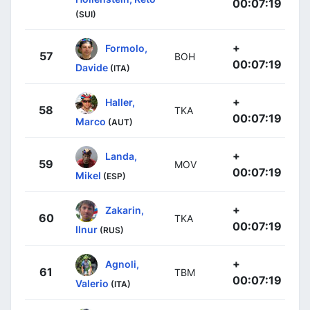
00:07:19
(SUI)
+
Formolo,
57
BOH
00:07:19
Davide
(ITA)
+
Haller,
58
TKA
00:07:19
Marco
(AUT)
+
Landa,
59
MOV
00:07:19
Mikel
(ESP)
+
Zakarin,
60
TKA
00:07:19
Ilnur
(RUS)
+
Agnoli,
61
TBM
00:07:19
Valerio
(ITA)