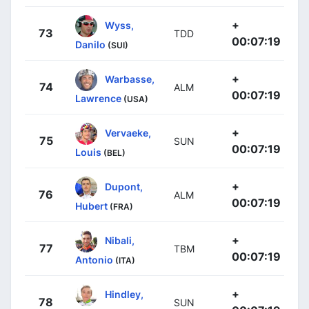
+
Wyss,
73
TDD
00:07:19
Danilo
(SUI)
+
Warbasse,
74
ALM
00:07:19
Lawrence
(USA)
+
Vervaeke,
75
SUN
00:07:19
Louis
(BEL)
+
Dupont,
76
ALM
00:07:19
Hubert
(FRA)
+
Nibali,
77
TBM
00:07:19
Antonio
(ITA)
+
Hindley,
78
SUN