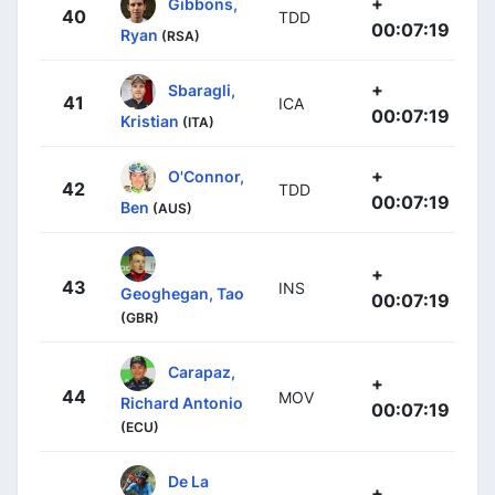
+
Gibbons,
40
TDD
00:07:19
Ryan
(RSA)
+
Sbaragli,
41
ICA
00:07:19
Kristian
(ITA)
+
O'Connor,
42
TDD
00:07:19
Ben
(AUS)
+
43
INS
Geoghegan, Tao
00:07:19
(GBR)
Carapaz,
+
44
MOV
Richard Antonio
00:07:19
(ECU)
De La
+