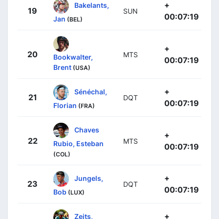
+
Bakelants,
19
SUN
00:07:19
Jan
(BEL)
+
20
MTS
Bookwalter,
00:07:19
Brent
(USA)
+
Sénéchal,
21
DQT
00:07:19
Florian
(FRA)
Chaves
+
22
MTS
Rubio, Esteban
00:07:19
(COL)
+
Jungels,
23
DQT
00:07:19
Bob
(LUX)
+
Zeits,