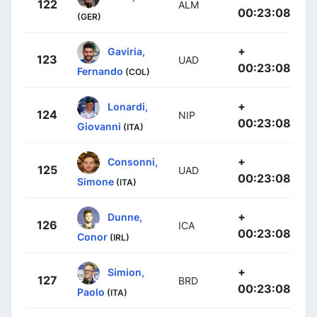
122
ALM
00:23:08
(GER)
+
Gaviria,
123
UAD
00:23:08
Fernando
(COL)
+
Lonardi,
124
NIP
00:23:08
Giovanni
(ITA)
+
Consonni,
125
UAD
00:23:08
Simone
(ITA)
+
Dunne,
126
ICA
00:23:08
Conor
(IRL)
+
Simion,
127
BRD
00:23:08
Paolo
(ITA)