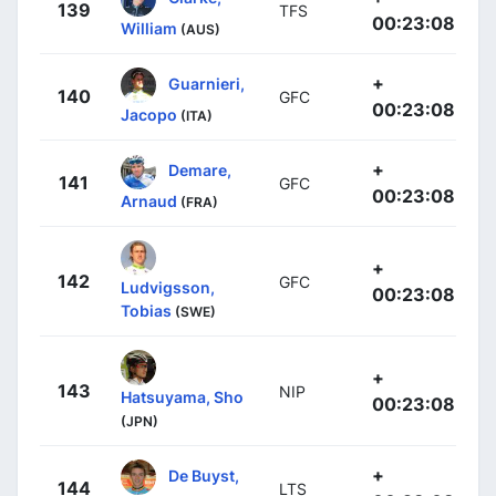
139
TFS
00:23:08
William
(AUS)
+
Guarnieri,
140
GFC
00:23:08
Jacopo
(ITA)
+
Demare,
141
GFC
00:23:08
Arnaud
(FRA)
+
142
GFC
Ludvigsson,
00:23:08
Tobias
(SWE)
+
143
NIP
Hatsuyama, Sho
00:23:08
(JPN)
+
De Buyst,
144
LTS