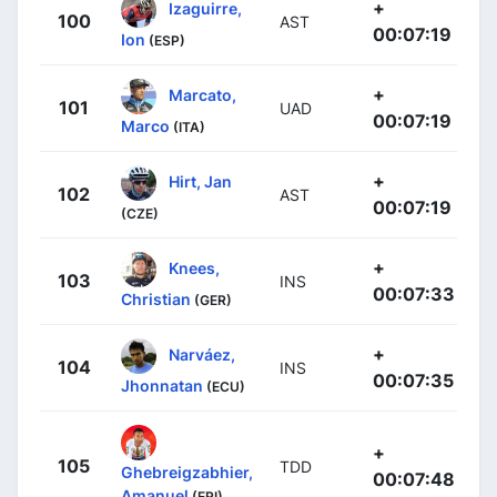
+
Izaguirre,
100
AST
00:07:19
Ion
(ESP)
+
Marcato,
101
UAD
00:07:19
Marco
(ITA)
+
Hirt, Jan
102
AST
00:07:19
(CZE)
+
Knees,
103
INS
00:07:33
Christian
(GER)
+
Narváez,
104
INS
00:07:35
Jhonnatan
(ECU)
+
105
TDD
Ghebreigzabhier,
00:07:48
Amanuel
(ERI)