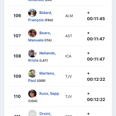
+
Bidard,
106
ALM
00:11:45
François
(FRA)
+
Boaro,
107
AST
00:11:47
Manuele
(ITA)
+
Neilands,
108
ICA
00:11:47
Krists
(LAT)
+
Martens,
109
TJV
00:12:22
Paul
(GER)
+
Kuss, Sepp
110
TJV
00:12:22
(USA)
+
Orsini,