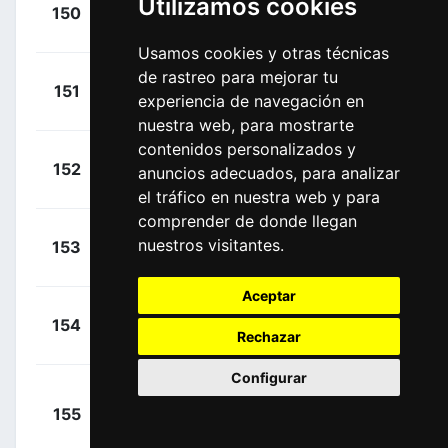
+
Utilizamos cookies
Knox,
150
DQT
00:23:08
James
(GBR)
Usamos cookies y otras técnicas
de rastreo para mejorar tu
+
Leezer,
151
TJV
experiencia de navegación en
00:23:08
Thomas
(NED)
nuestra web, para mostrarte
contenidos personalizados y
+
Selig,
152
BOH
anuncios adecuados, para analizar
00:23:08
Rudiger
(GER)
el tráfico en nuestra web y para
comprender de donde llegan
+
Carretero,
nuestros visitantes.
153
MOV
00:23:08
Héctor
(ESP)
Aceptar
+
Ewan,
154
LTS
00:23:08
Rechazar
Caleb
(AUS)
Configurar
+
155
BOH
Schwarzmann,
00:23:08
Michael
(GER)