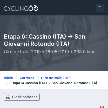
Etapa 6: Cassino (ITA) -> San
Giovanni Rotondo (ITA)
Giro de Italia 2019 • 16-05-2019 • 238.0 kms
Inicio
Carreras
Giro de Italia 2019
Etapa 6: Cassino (ITA) -> San Giovanni Rotondo (ITA)
Clasificaciones
AD