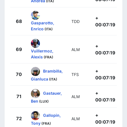
Andrea
(ITA)
+
68
TDD
Gasparotto,
00:07:19
Enrico
(ITA)
+
69
ALM
Vuillermoz,
00:07:19
Alexis
(FRA)
+
Brambilla,
70
TFS
00:07:19
Gianluca
(ITA)
+
Gastauer,
71
ALM
00:07:19
Ben
(LUX)
+
Gallopin,
72
ALM
00:07:19
Tony
(FRA)