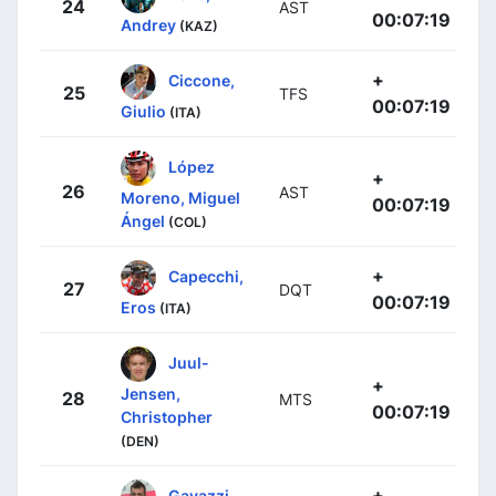
24
AST
00:07:19
Andrey
(KAZ)
+
Ciccone,
25
TFS
00:07:19
Giulio
(ITA)
López
+
26
AST
Moreno, Miguel
00:07:19
Ángel
(COL)
+
Capecchi,
27
DQT
00:07:19
Eros
(ITA)
Juul-
+
Jensen,
28
MTS
00:07:19
Christopher
(DEN)
+
Gavazzi,