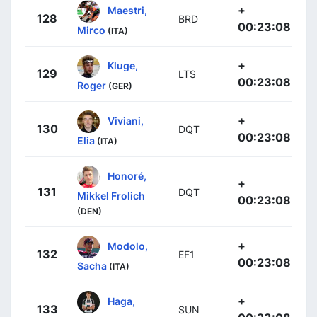
+
Maestri,
128
BRD
00:23:08
Mirco
(ITA)
+
Kluge,
129
LTS
00:23:08
Roger
(GER)
+
Viviani,
130
DQT
00:23:08
Elia
(ITA)
Honoré,
+
131
DQT
Mikkel Frolich
00:23:08
(DEN)
+
Modolo,
132
EF1
00:23:08
Sacha
(ITA)
+
Haga,
133
SUN