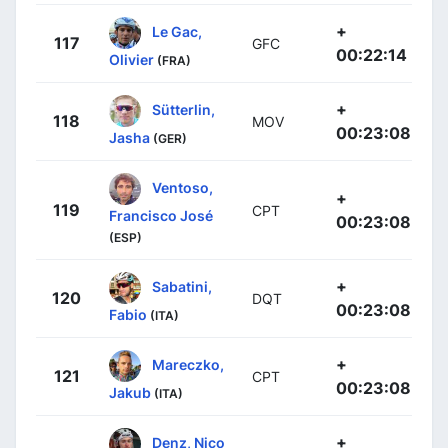
+
Le Gac,
117
GFC
00:22:14
Olivier
(FRA)
+
Sütterlin,
118
MOV
00:23:08
Jasha
(GER)
Ventoso,
+
119
CPT
Francisco José
00:23:08
(ESP)
+
Sabatini,
120
DQT
00:23:08
Fabio
(ITA)
+
Mareczko,
121
CPT
00:23:08
Jakub
(ITA)
+
Denz, Nico