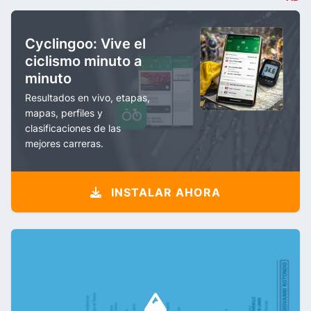
Cyclingoo: Vive el
ciclismo minuto a
minuto
Resultados en vivo, etapas,
mapas, perfiles y
clasificaciones de las
mejores carreras.
INSTALAR AHORA