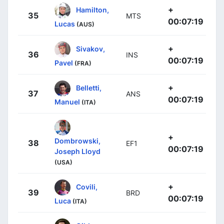
+
Hamilton,
35
MTS
00:07:19
Lucas
(AUS)
+
Sivakov,
36
INS
00:07:19
Pavel
(FRA)
+
Belletti,
37
ANS
00:07:19
Manuel
(ITA)
+
Dombrowski,
38
EF1
00:07:19
Joseph Lloyd
(USA)
+
Covili,
39
BRD
00:07:19
Luca
(ITA)