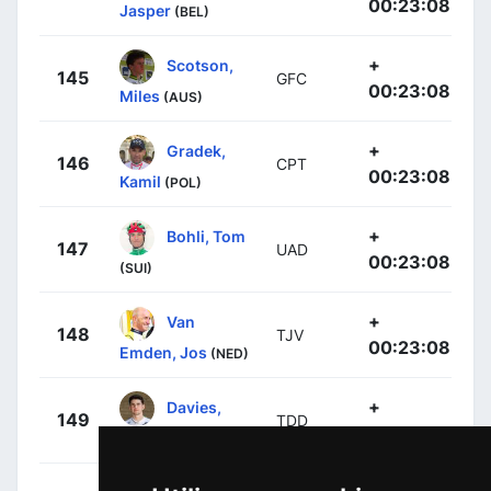
00:23:08
Jasper
(BEL)
+
Scotson,
145
GFC
00:23:08
Miles
(AUS)
+
Gradek,
146
CPT
00:23:08
Kamil
(POL)
+
Bohli, Tom
147
UAD
00:23:08
(SUI)
+
Van
148
TJV
00:23:08
Emden, Jos
(NED)
+
Davies,
149
TDD
00:23:08
Scott
(GBR)