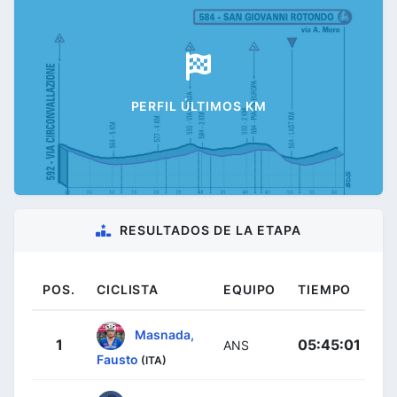
PERFIL ÚLTIMOS KM
RESULTADOS DE LA ETAPA
POS.
CICLISTA
EQUIPO
TIEMPO
Masnada,
1
05:45:01
ANS
Fausto
(ITA)