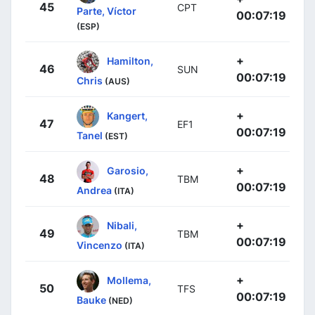
45
CPT
Parte, Víctor
00:07:19
(ESP)
+
Hamilton,
46
SUN
00:07:19
Chris
(AUS)
+
Kangert,
47
EF1
00:07:19
Tanel
(EST)
+
Garosio,
48
TBM
00:07:19
Andrea
(ITA)
+
Nibali,
49
TBM
00:07:19
Vincenzo
(ITA)
+
Mollema,
50
TFS
00:07:19
Bauke
(NED)