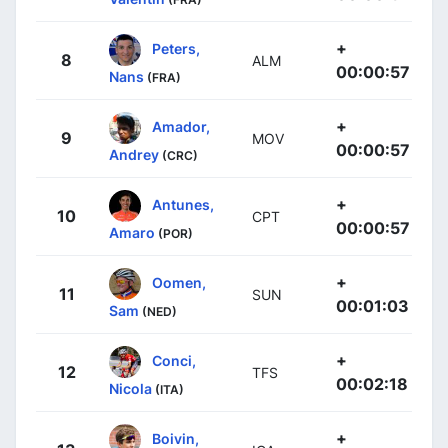
+
Peters,
8
ALM
00:00:57
Nans
(FRA)
+
Amador,
9
MOV
00:00:57
Andrey
(CRC)
+
Antunes,
10
CPT
00:00:57
Amaro
(POR)
+
Oomen,
11
SUN
00:01:03
Sam
(NED)
+
Conci,
12
TFS
00:02:18
Nicola
(ITA)
+
Boivin,