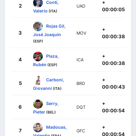
+
Conti,
2
UAD
00:00:05
Valerio
(ITA)
Rojas Gil,
+
3
MOV
José Joaquín
00:00:38
(ESP)
+
Plaza,
4
ICA
00:00:38
Rubén
(ESP)
+
Carboni,
5
BRD
00:00:43
Giovanni
(ITA)
+
Serry,
6
DQT
00:00:54
Pieter
(BEL)
+
Madouas,
7
GFC
00:00:54
Valentin
(FRA)