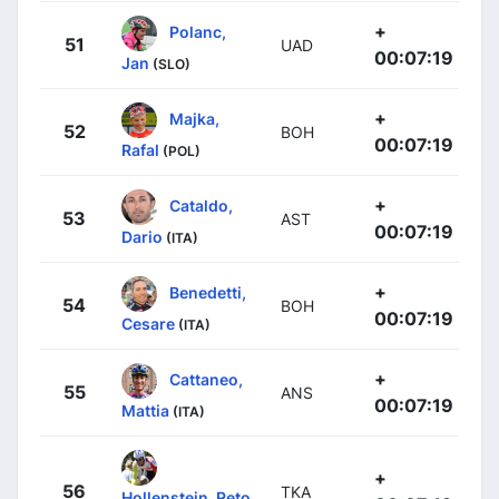
+
Polanc,
51
UAD
00:07:19
Jan
(SLO)
+
Majka,
52
BOH
00:07:19
Rafal
(POL)
+
Cataldo,
53
AST
00:07:19
Dario
(ITA)
+
Benedetti,
54
BOH
00:07:19
Cesare
(ITA)
+
Cattaneo,
55
ANS
00:07:19
Mattia
(ITA)
+
56
TKA
Hollenstein, Reto