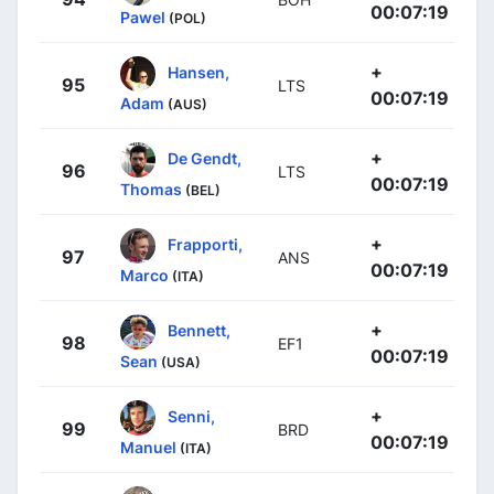
00:07:19
Pawel
(POL)
+
Hansen,
95
LTS
00:07:19
Adam
(AUS)
+
De Gendt,
96
LTS
00:07:19
Thomas
(BEL)
+
Frapporti,
97
ANS
00:07:19
Marco
(ITA)
+
Bennett,
98
EF1
00:07:19
Sean
(USA)
+
Senni,
99
BRD
00:07:19
Manuel
(ITA)