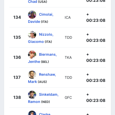
00:23:08
Chad
(USA)
+
Cimolai,
134
ICA
00:23:08
Davide
(ITA)
+
Nizzolo,
135
TDD
00:23:08
Giacomo
(ITA)
+
Biermans,
136
TKA
00:23:08
Jenthe
(BEL)
+
Renshaw,
137
TDD
00:23:08
Mark
(AUS)
+
Sinkeldam,
138
GFC
00:23:08
Ramon
(NED)
+
Clarke,