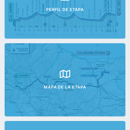
PERFIL DE ETAPA
MAPA DE LA ETAPA