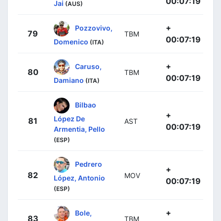
00:07:19
Jai
(AUS)
+
Pozzovivo,
79
TBM
00:07:19
Domenico
(ITA)
+
Caruso,
80
TBM
00:07:19
Damiano
(ITA)
Bilbao
+
López De
81
AST
00:07:19
Armentia, Pello
(ESP)
Pedrero
+
82
MOV
López, Antonio
00:07:19
(ESP)
+
Bole,
83
TBM