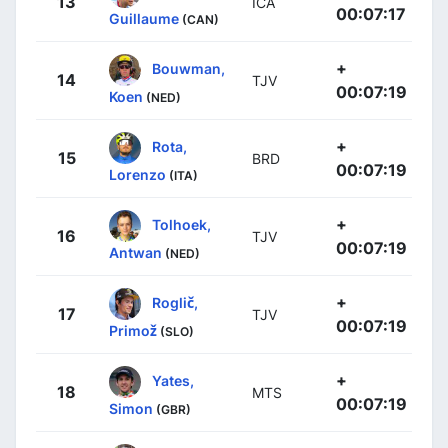
13
ICA
00:07:17
Guillaume
(CAN)
+
Bouwman,
14
TJV
00:07:19
Koen
(NED)
+
Rota,
15
BRD
00:07:19
Lorenzo
(ITA)
+
Tolhoek,
16
TJV
00:07:19
Antwan
(NED)
+
Roglič,
17
TJV
00:07:19
Primož
(SLO)
+
Yates,
18
MTS
00:07:19
Simon
(GBR)