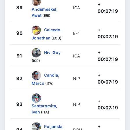
+
89
ICA
Andemeskel,
00:07:19
Awet
(ERI)
+
Caicedo,
90
EF1
00:07:19
Jonathan
(ECU)
+
Niv, Guy
91
ICA
00:07:19
(ISR)
+
Canola,
92
NIP
00:07:19
Marco
(ITA)
+
93
NIP
Santaromita,
00:07:19
Ivan
(ITA)
+
Poljanski,
94
BOH