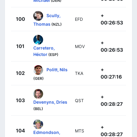
Michael
(DEN)
+
Scully,
100
EFD
00:26:53
Thomas
(NZL)
+
101
MOV
Carretero,
00:26:53
Héctor
(ESP)
+
Politt, Nils
102
TKA
00:27:16
(GER)
+
103
QST
Devenyns, Dries
00:28:27
(BEL)
+
104
MTS
Edmondson,
00:28:27