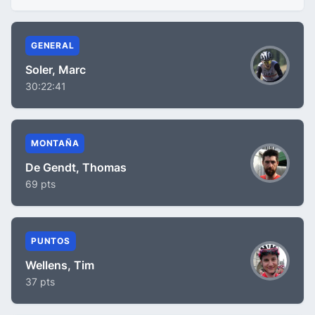
GENERAL
Soler, Marc
30:22:41
MONTAÑA
De Gendt, Thomas
69 pts
PUNTOS
Wellens, Tim
37 pts