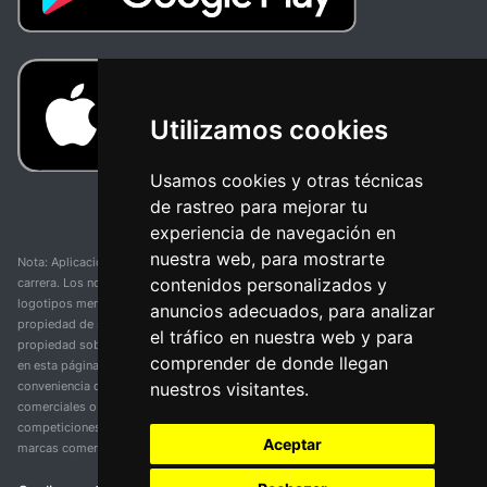
Utilizamos cookies
Usamos cookies y otras técnicas
de rastreo para mejorar tu
experiencia de navegación en
nuestra web, para mostrarte
Nota: Aplicación y web no oficial y no relacionada con ninguna organización o
contenidos personalizados y
carrera. Los nombres de equipos, competiciones, marcas comerciales y
logotipos mencionados en esta página de resultados de ciclismo son
anuncios adecuados, para analizar
propiedad de sus respectivos dueños. No tenemos afiliación, patrocinio ni
el tráfico en nuestra web y para
propiedad sobre estas marcas comerciales. Toda la información proporcionada
comprender de donde llegan
en esta página se presenta únicamente con fines informativos y para la
nuestros visitantes.
conveniencia de nuestros usuarios. Cualquier uso de nombres, marcas
comerciales o logotipos tiene el único propósito de identificar equipos y
competiciones y no implica asociación o respaldo. Todos los derechos de las
Aceptar
marcas comerciales mencionadas aquí pertenecen a sus propietarios legítimos.