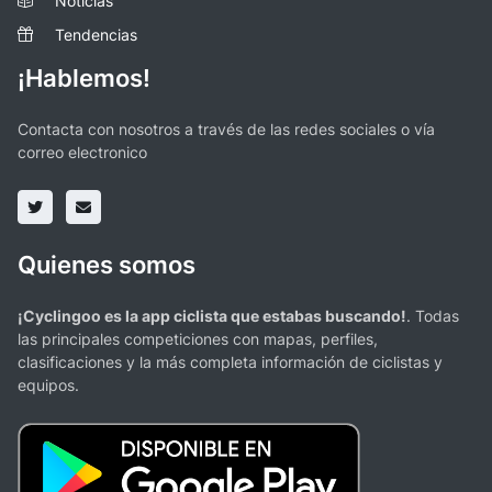
Noticias
Tendencias
¡Hablemos!
Contacta con nosotros a través de las redes sociales o vía
correo electronico
Quienes somos
¡Cyclingoo es la app ciclista que estabas buscando!
. Todas
las principales competiciones con mapas, perfiles,
clasificaciones y la más completa información de ciclistas y
equipos.