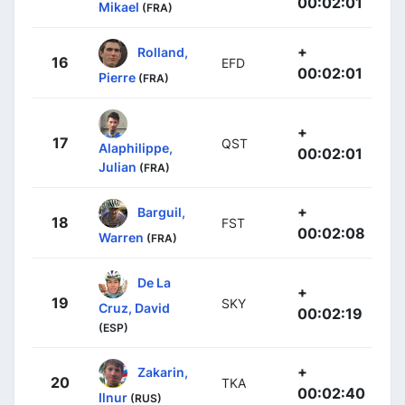
00:02:01
Mikael
(FRA)
+
Rolland,
16
EFD
00:02:01
Pierre
(FRA)
+
17
QST
Alaphilippe,
00:02:01
Julian
(FRA)
+
Barguil,
18
FST
00:02:08
Warren
(FRA)
De La
+
19
SKY
Cruz, David
00:02:19
(ESP)
+
Zakarin,
20
TKA
00:02:40
Ilnur
(RUS)