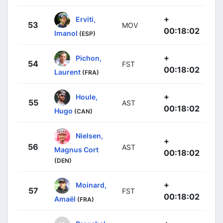
+
Erviti,
53
MOV
00:18:02
Imanol
(ESP)
+
Pichon,
54
FST
00:18:02
Laurent
(FRA)
+
Houle,
55
AST
00:18:02
Hugo
(CAN)
Nielsen,
+
56
AST
Magnus Cort
00:18:02
(DEN)
+
Moinard,
57
FST
00:18:02
Amaël
(FRA)