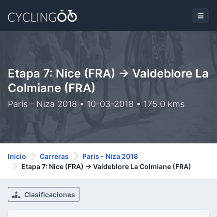
Etapa 7: Nice (FRA) -> Valdeblore La
Colmiane (FRA)
Paris - Niza 2018 • 10-03-2018 • 175.0 kms
Inicio
Carreras
Paris - Niza 2018
Etapa 7: Nice (FRA) -> Valdeblore La Colmiane (FRA)
Clasificaciones