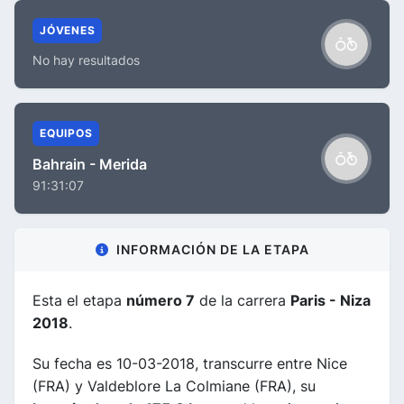
JÓVENES
No hay resultados
EQUIPOS
Bahrain - Merida
91:31:07
INFORMACIÓN DE LA ETAPA
Esta el etapa
número 7
de la carrera
Paris - Niza
2018
.
Su fecha es 10-03-2018, transcurre entre Nice
(FRA) y Valdeblore La Colmiane (FRA), su