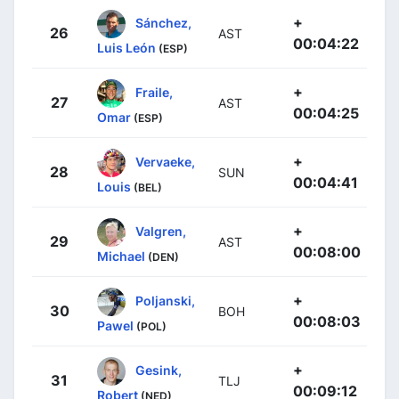
+
Sánchez,
26
AST
00:04:22
Luis León
(ESP)
+
Fraile,
27
AST
00:04:25
Omar
(ESP)
+
Vervaeke,
28
SUN
00:04:41
Louis
(BEL)
+
Valgren,
29
AST
00:08:00
Michael
(DEN)
+
Poljanski,
30
BOH
00:08:03
Pawel
(POL)
+
Gesink,
31
TLJ
00:09:12
Robert
(NED)