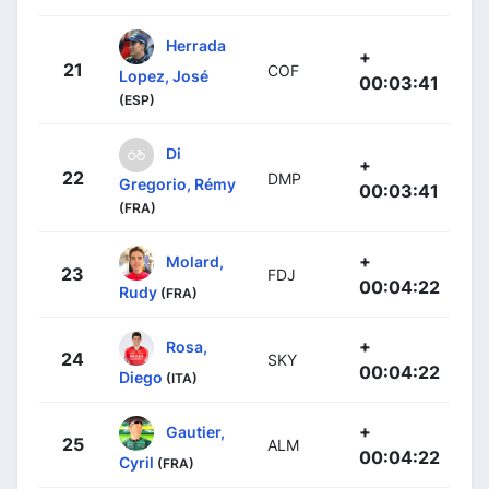
Herrada
+
21
COF
Lopez, José
00:03:41
(ESP)
Di
+
22
DMP
Gregorio, Rémy
00:03:41
(FRA)
+
Molard,
23
FDJ
00:04:22
Rudy
(FRA)
+
Rosa,
24
SKY
00:04:22
Diego
(ITA)
+
Gautier,
25
ALM
00:04:22
Cyril
(FRA)