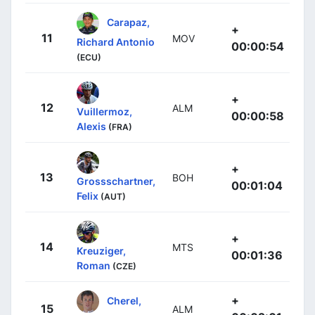
Carapaz,
+
11
MOV
Richard Antonio
00:00:54
(ECU)
+
12
ALM
Vuillermoz,
00:00:58
Alexis
(FRA)
+
13
BOH
Grossschartner,
00:01:04
Felix
(AUT)
+
14
MTS
Kreuziger,
00:01:36
Roman
(CZE)
+
Cherel,
15
ALM