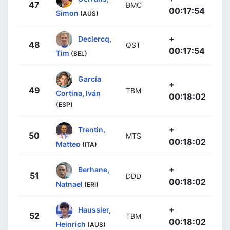
47
BMC
00:17:54
Simon
(AUS)
+
Declercq,
48
QST
00:17:54
Tim
(BEL)
García
+
49
TBM
Cortina, Iván
00:18:02
(ESP)
+
Trentin,
50
MTS
00:18:02
Matteo
(ITA)
+
Berhane,
51
DDD
00:18:02
Natnael
(ERI)
+
Haussler,
52
TBM
00:18:02
Heinrich
(AUS)