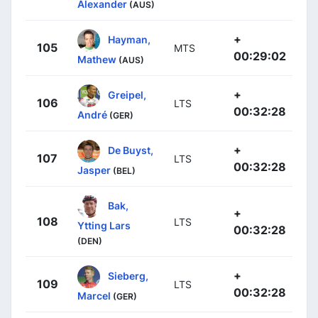
Alexander
(AUS)
+
Hayman,
105
MTS
00:29:02
Mathew
(AUS)
+
Greipel,
106
LTS
00:32:28
André
(GER)
+
De Buyst,
107
LTS
00:32:28
Jasper
(BEL)
Bak,
+
108
LTS
Ytting Lars
00:32:28
(DEN)
+
Sieberg,
109
LTS
00:32:28
Marcel
(GER)