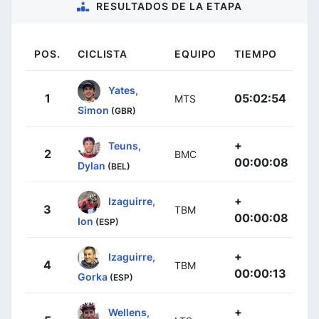
RESULTADOS DE LA ETAPA
POS.
CICLISTA
EQUIPO
TIEMPO
Yates,
1
05:02:54
MTS
Simon
(GBR)
+
Teuns,
2
BMC
00:00:08
Dylan
(BEL)
+
Izaguirre,
3
TBM
00:00:08
Ion
(ESP)
+
Izaguirre,
4
TBM
00:00:13
Gorka
(ESP)
+
Wellens,