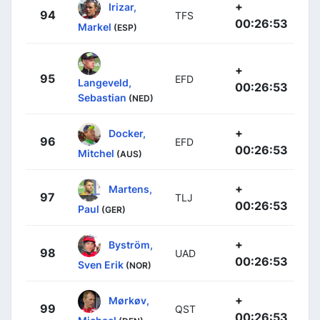
+
Irizar,
94
TFS
00:26:53
Markel
(ESP)
+
95
EFD
Langeveld,
00:26:53
Sebastian
(NED)
+
Docker,
96
EFD
00:26:53
Mitchel
(AUS)
+
Martens,
97
TLJ
00:26:53
Paul
(GER)
+
Byström,
98
UAD
00:26:53
Sven Erik
(NOR)
+
Mørkøv,
99
QST
00:26:53