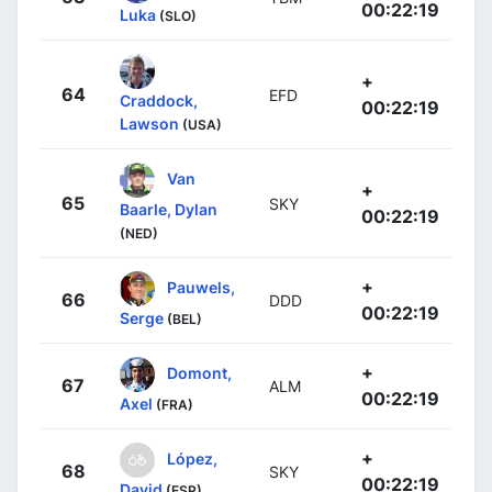
00:22:19
Luka
(SLO)
+
64
EFD
Craddock,
00:22:19
Lawson
(USA)
Van
+
65
SKY
Baarle, Dylan
00:22:19
(NED)
+
Pauwels,
66
DDD
00:22:19
Serge
(BEL)
+
Domont,
67
ALM
00:22:19
Axel
(FRA)
+
López,
68
SKY
00:22:19
David
(ESP)