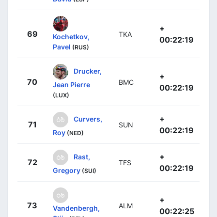
+
69
TKA
Kochetkov,
00:22:19
Pavel
(RUS)
Drucker,
+
70
BMC
Jean Pierre
00:22:19
(LUX)
+
Curvers,
71
SUN
00:22:19
Roy
(NED)
+
Rast,
72
TFS
00:22:19
Gregory
(SUI)
+
73
ALM
Vandenbergh,
00:22:25