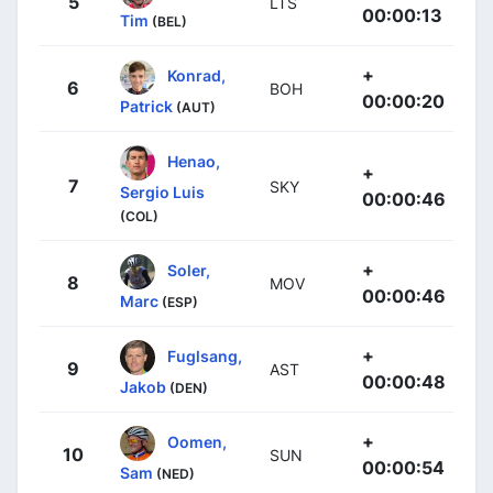
5
LTS
00:00:13
Tim
(BEL)
+
Konrad,
6
BOH
00:00:20
Patrick
(AUT)
Henao,
+
7
SKY
Sergio Luis
00:00:46
(COL)
+
Soler,
8
MOV
00:00:46
Marc
(ESP)
+
Fuglsang,
9
AST
00:00:48
Jakob
(DEN)
+
Oomen,
10
SUN
00:00:54
Sam
(NED)