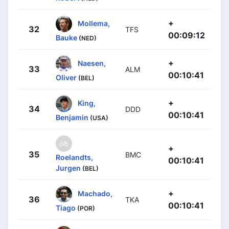
+
Mollema,
32
TFS
00:09:12
Bauke
(NED)
+
Naesen,
33
ALM
00:10:41
Oliver
(BEL)
+
King,
34
DDD
00:10:41
Benjamin
(USA)
+
35
BMC
Roelandts,
00:10:41
Jurgen
(BEL)
+
Machado,
36
TKA
00:10:41
Tiago
(POR)