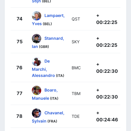
Stijn
(BEL)
+
Lampaert,
74
QST
00:22:25
Yves
(BEL)
+
Stannard,
75
SKY
00:22:25
Ian
(GBR)
De
+
76
BMC
Marchi,
00:22:30
Alessandro
(ITA)
+
Boaro,
77
TBM
00:22:30
Manuele
(ITA)
+
Chavanel,
78
TDE
00:24:46
Sylvain
(FRA)