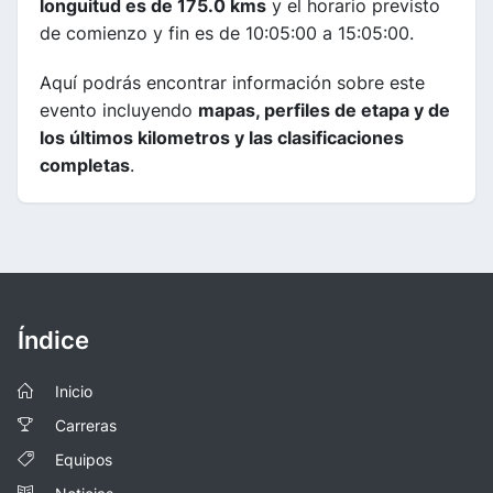
longuitud es de 175.0 kms
y el horario previsto
de comienzo y fin es de 10:05:00 a 15:05:00.
Aquí podrás encontrar información sobre este
evento incluyendo
mapas, perfiles de etapa y de
los últimos kilometros y las clasificaciones
completas
.
Índice
Inicio
Carreras
Equipos