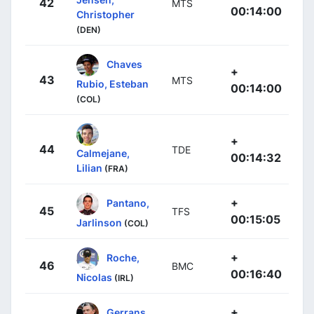
42
MTS
00:14:00
Christopher
(DEN)
Chaves
+
43
MTS
Rubio, Esteban
00:14:00
(COL)
+
44
TDE
Calmejane,
00:14:32
Lilian
(FRA)
+
Pantano,
45
TFS
00:15:05
Jarlinson
(COL)
+
Roche,
46
BMC
00:16:40
Nicolas
(IRL)
+
Gerrans,