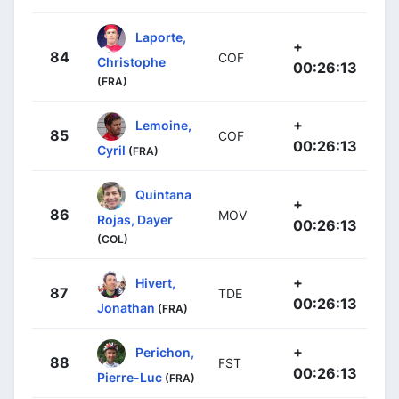
Laporte,
+
84
COF
Christophe
00:26:13
(FRA)
+
Lemoine,
85
COF
00:26:13
Cyril
(FRA)
Quintana
+
86
MOV
Rojas, Dayer
00:26:13
(COL)
+
Hivert,
87
TDE
00:26:13
Jonathan
(FRA)
+
Perichon,
88
FST
00:26:13
Pierre-Luc
(FRA)