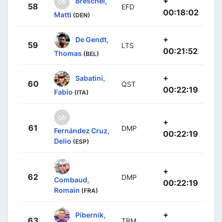
+
Breschel,
58
EFD
00:18:02
Matti
(DEN)
+
De Gendt,
59
LTS
00:21:52
Thomas
(BEL)
+
Sabatini,
60
QST
00:22:19
Fabio
(ITA)
+
61
DMP
Fernández Cruz,
00:22:19
Delio
(ESP)
+
62
DMP
Combaud,
00:22:19
Romain
(FRA)
+
Pibernik,
63
TBM