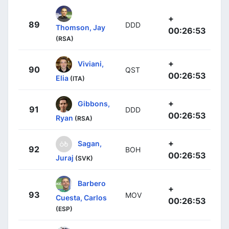
+
89
DDD
Thomson, Jay
00:26:53
(RSA)
+
Viviani,
90
QST
00:26:53
Elia
(ITA)
+
Gibbons,
91
DDD
00:26:53
Ryan
(RSA)
+
Sagan,
92
BOH
00:26:53
Juraj
(SVK)
Barbero
+
93
MOV
Cuesta, Carlos
00:26:53
(ESP)