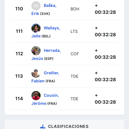
+
Baška,
110
BOH
00:32:28
Erik
(SVK)
+
Wallays,
111
LTS
00:32:28
Jelle
(BEL)
+
Herrada,
112
COF
00:32:28
Jesús
(ESP)
+
Grellier,
113
TDE
00:32:28
Fabien
(FRA)
+
Cousin,
114
TDE
00:32:28
Jérôme
(FRA)
CLASIFICACIONES