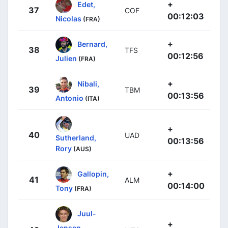
+
Edet,
37
COF
00:12:03
Nicolas
(FRA)
+
Bernard,
38
TFS
00:12:56
Julien
(FRA)
+
Nibali,
39
TBM
00:13:56
Antonio
(ITA)
+
40
UAD
Sutherland,
00:13:56
Rory
(AUS)
+
Gallopin,
41
ALM
00:14:00
Tony
(FRA)
Juul-
+
Jensen,