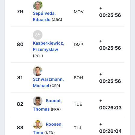
+
79
MOV
Sepúlveda,
00:25:56
Eduardo
(ARG)
+
Kasperkiewicz,
80
DMP
00:25:56
Przemyslaw
(POL)
+
81
BOH
Schwarzmann,
00:25:56
Michael
(GER)
+
Boudat,
82
TDE
00:26:03
Thomas
(FRA)
+
Roosen,
83
TLJ
00:26:04
Timo
(NED)