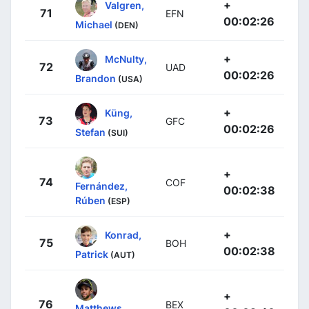
+
Valgren,
71
EFN
00:02:26
Michael
(DEN)
+
McNulty,
72
UAD
00:02:26
Brandon
(USA)
+
Küng,
73
GFC
00:02:26
Stefan
(SUI)
+
74
COF
Fernández,
00:02:38
Rúben
(ESP)
+
Konrad,
75
BOH
00:02:38
Patrick
(AUT)
+
76
BEX
Matthews,