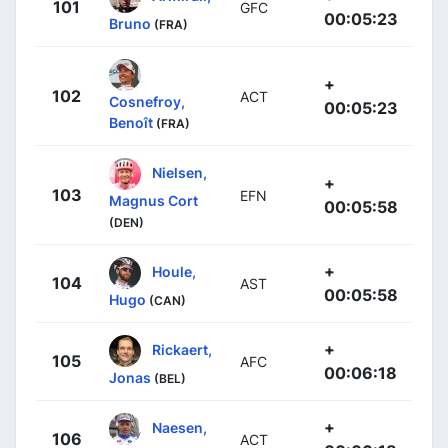
101
GFC
00:05:23
Bruno
(FRA)
+
102
ACT
Cosnefroy,
00:05:23
Benoît
(FRA)
Nielsen,
+
103
EFN
Magnus Cort
00:05:58
(DEN)
+
Houle,
104
AST
00:05:58
Hugo
(CAN)
+
Rickaert,
105
AFC
00:06:18
Jonas
(BEL)
+
Naesen,
106
ACT