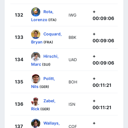
+
Rota,
132
IWG
00:09:06
Lorenzo
(ITA)
+
Coquard,
133
BBK
00:09:06
Bryan
(FRA)
+
Hirschi,
134
UAD
00:09:06
Marc
(SUI)
+
Politt,
135
BOH
00:11:21
Nils
(GER)
+
Zabel,
136
ISN
00:11:21
Rick
(GER)
+
Wallays,
137
COF