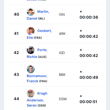
+
Martin,
40
ISN
00:00:36
Daniel
(IRL)
+
Gesbert,
41
ARK
00:00:42
Elie
(FRA)
+
Porte,
42
IGD
00:00:42
Richie
(AUS)
+
43
BBK
Bonnamour,
00:00:49
Franck
(FRA)
Kragh
+
44
DSM
Andersen,
00:00:51
Søren
(DEN)