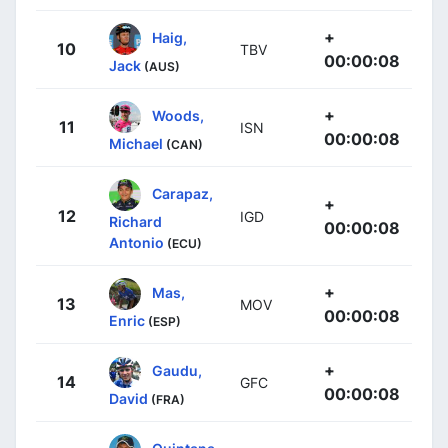
+
Haig,
10
TBV
00:00:08
Jack
(AUS)
+
Woods,
11
ISN
00:00:08
Michael
(CAN)
Carapaz,
+
12
IGD
Richard
00:00:08
Antonio
(ECU)
+
Mas,
13
MOV
00:00:08
Enric
(ESP)
+
Gaudu,
14
GFC
00:00:08
David
(FRA)