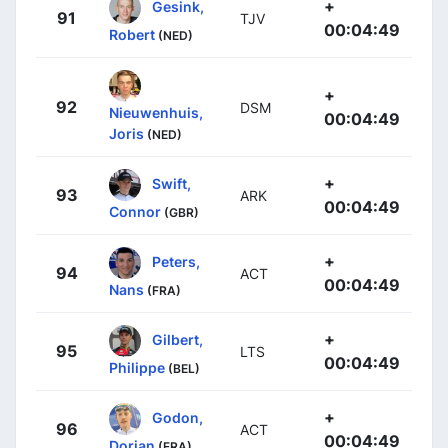
+
Gesink,
91
TJV
00:04:49
Robert
(NED)
+
92
DSM
Nieuwenhuis,
00:04:49
Joris
(NED)
+
Swift,
93
ARK
00:04:49
Connor
(GBR)
+
Peters,
94
ACT
00:04:49
Nans
(FRA)
+
Gilbert,
95
LTS
00:04:49
Philippe
(BEL)
+
Godon,
96
ACT
00:04:49
Dorian
(FRA)