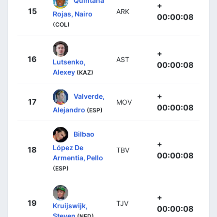
Quintana
+
15
ARK
Rojas, Nairo
00:00:08
(COL)
+
16
AST
Lutsenko,
00:00:08
Alexey
(KAZ)
+
Valverde,
17
MOV
00:00:08
Alejandro
(ESP)
Bilbao
+
López De
18
TBV
00:00:08
Armentia, Pello
(ESP)
+
19
TJV
Kruijswijk,
00:00:08
Steven
(NED)