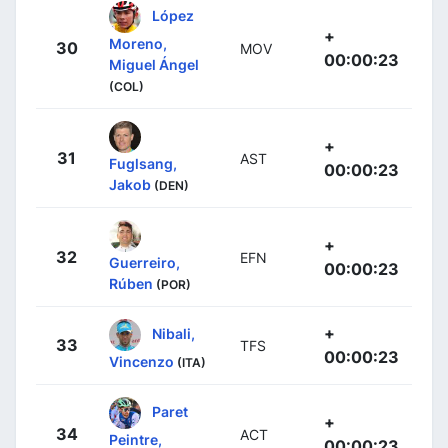
López
+
Moreno,
30
MOV
00:00:23
Miguel Ángel
(COL)
+
31
AST
Fuglsang,
00:00:23
Jakob
(DEN)
+
32
EFN
Guerreiro,
00:00:23
Rúben
(POR)
+
Nibali,
33
TFS
00:00:23
Vincenzo
(ITA)
Paret
+
34
ACT
Peintre,
00:00:23