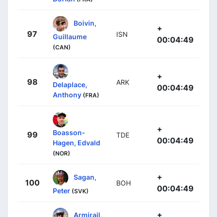
Boivin,
+
97
ISN
Guillaume
00:04:49
(CAN)
+
98
ARK
Delaplace,
00:04:49
Anthony
(FRA)
+
Boasson-
99
TDE
00:04:49
Hagen, Edvald
(NOR)
+
Sagan,
100
BOH
00:04:49
Peter
(SVK)
+
Armirail,