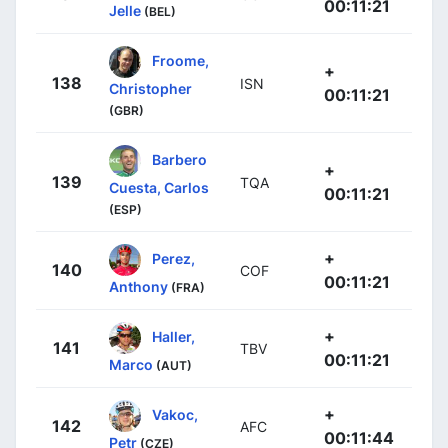
00:11:21
Jelle
(BEL)
Froome,
+
138
ISN
Christopher
00:11:21
(GBR)
Barbero
+
139
TQA
Cuesta, Carlos
00:11:21
(ESP)
+
Perez,
140
COF
00:11:21
Anthony
(FRA)
+
Haller,
141
TBV
00:11:21
Marco
(AUT)
+
Vakoc,
142
AFC
00:11:44
Petr
(CZE)