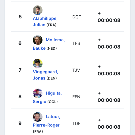
+
5
DQT
Alaphilippe,
00:00:08
Julian
(FRA)
+
Mollema,
6
TFS
00:00:08
Bauke
(NED)
+
7
TJV
Vingegaard,
00:00:08
Jonas
(DEN)
+
Higuita,
8
EFN
00:00:08
Sergio
(COL)
Latour,
+
9
TDE
Pierre-Roger
00:00:08
(FRA)