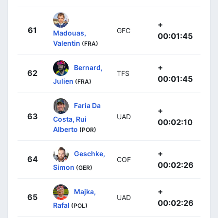
+
61
GFC
Madouas,
00:01:45
Valentin
(FRA)
+
Bernard,
62
TFS
00:01:45
Julien
(FRA)
Faria Da
+
63
UAD
Costa, Rui
00:02:10
Alberto
(POR)
+
Geschke,
64
COF
00:02:26
Simon
(GER)
+
Majka,
65
UAD
00:02:26
Rafal
(POL)