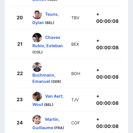
+
Teuns,
20
TBV
00:00:08
Dylan
(BEL)
Chaves
+
21
BEX
Rubio, Esteban
00:00:08
(COL)
+
22
BOH
Buchmann,
00:00:08
Emanuel
(GER)
+
Van Aert,
23
TJV
00:00:08
Wout
(BEL)
+
Martin,
24
COF
00:00:08
Guillaume
(FRA)