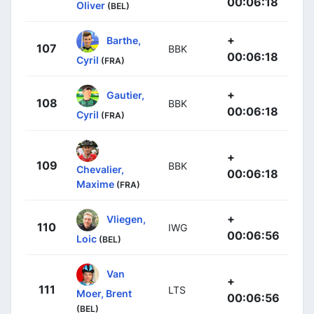
00:06:18
Oliver
(BEL)
+
Barthe,
107
BBK
00:06:18
Cyril
(FRA)
+
Gautier,
108
BBK
00:06:18
Cyril
(FRA)
+
109
BBK
Chevalier,
00:06:18
Maxime
(FRA)
+
Vliegen,
110
IWG
00:06:56
Loic
(BEL)
Van
+
111
LTS
Moer, Brent
00:06:56
(BEL)