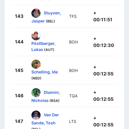
+
Stuyven,
143
TFS
00:11:51
Jasper
(BEL)
+
144
BOH
Pöstlberger,
00:12:30
Lukas
(AUT)
+
145
BOH
Schelling, Ide
00:12:55
(NED)
+
Dlamini,
146
TQA
00:12:55
Nicholas
(RSA)
Van Der
+
147
LTS
Sande, Tosh
00:12:55