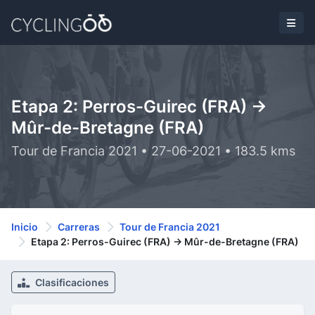
Etapa 2: Perros-Guirec (FRA) ->
Mûr-de-Bretagne (FRA)
Tour de Francia 2021 • 27-06-2021 • 183.5 kms
Inicio
Carreras
Tour de Francia 2021
Etapa 2: Perros-Guirec (FRA) -> Mûr-de-Bretagne (FRA)
Clasificaciones