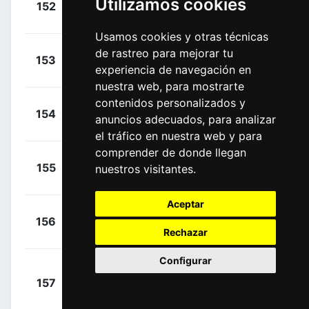
Utilizamos cookies
152
ISN
00:12:55
André
(GER)
Usamos cookies y otras técnicas
+
Russo,
de rastreo para mejorar tu
153
ARK
00:12:55
experiencia de navegación en
Clément
(FRA)
nuestra web, para mostrarte
contenidos personalizados y
+
Merlier,
154
AFC
anuncios adecuados, para analizar
00:12:55
Tim
(BEL)
el tráfico en nuestra web y para
comprender de donde llegan
+
De Buyst,
155
nuestros visitantes.
LTS
00:12:55
Jasper
(BEL)
Aceptar
+
Rowe,
156
IGD
00:12:55
Rechazar
Luke
(GBR)
Configurar
+
157
DQT
Cavendish,
00:12:55
Mark
(GBR)