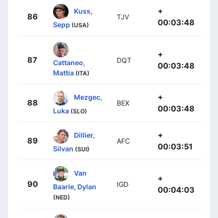
+
Kuss,
86
TJV
00:03:48
Sepp
(USA)
+
87
DQT
Cattaneo,
00:03:48
Mattia
(ITA)
+
Mezgec,
88
BEX
00:03:48
Luka
(SLO)
+
Dillier,
89
AFC
00:03:51
Silvan
(SUI)
Van
+
90
IGD
Baarle, Dylan
00:04:03
(NED)