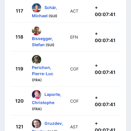
+
Schär,
117
ACT
00:07:41
Michael
(SUI)
+
118
EFN
Bissegger,
00:07:41
Stefan
(SUI)
+
Perichon,
119
COF
00:07:41
Pierre-Luc
(FRA)
Laporte,
+
120
COF
Christophe
00:07:41
(FRA)
+
Gruzdev,
121
AST
00:07:41