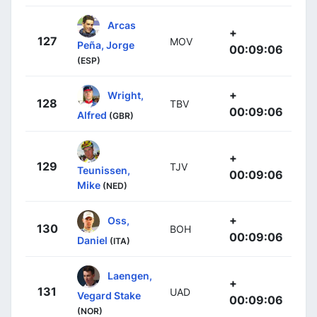
Arcas
+
127
MOV
Peña, Jorge
00:09:06
(ESP)
+
Wright,
128
TBV
00:09:06
Alfred
(GBR)
+
129
TJV
Teunissen,
00:09:06
Mike
(NED)
+
Oss,
130
BOH
00:09:06
Daniel
(ITA)
Laengen,
+
131
UAD
Vegard Stake
00:09:06
(NOR)