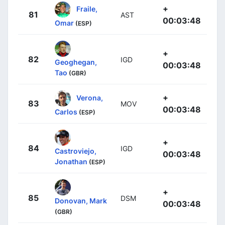
+
Fraile,
81
AST
00:03:48
Omar
(ESP)
+
82
IGD
Geoghegan,
00:03:48
Tao
(GBR)
+
Verona,
83
MOV
00:03:48
Carlos
(ESP)
+
84
IGD
Castroviejo,
00:03:48
Jonathan
(ESP)
+
85
DSM
Donovan, Mark
00:03:48
(GBR)