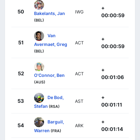
+
50
IWG
Bakelants, Jan
00:00:59
(BEL)
Van
+
51
ACT
Avermaet, Greg
00:00:59
(BEL)
+
52
ACT
O'Connor, Ben
00:01:06
(AUS)
+
De Bod,
53
AST
00:01:11
Stefan
(RSA)
+
Barguil,
54
ARK
00:01:14
Warren
(FRA)