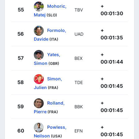
+
Mohoric,
55
TBV
00:01:30
Matej
(SLO)
+
Formolo,
56
UAD
00:01:35
Davide
(ITA)
+
Yates,
57
BEX
00:01:44
Simon
(GBR)
+
Simon,
58
TDE
00:01:45
Julien
(FRA)
+
Rolland,
59
BBK
00:01:45
Pierre
(FRA)
+
Powless,
60
EFN
00:01:45
Neilson
(USA)