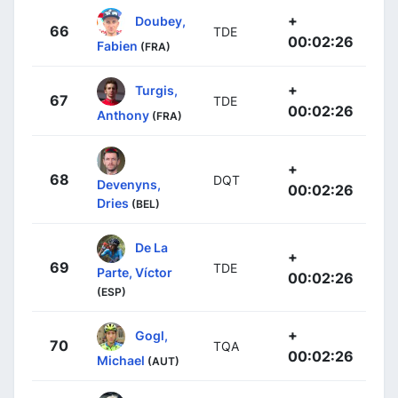
+
Doubey,
66
TDE
00:02:26
Fabien
(FRA)
+
Turgis,
67
TDE
00:02:26
Anthony
(FRA)
+
68
DQT
Devenyns,
00:02:26
Dries
(BEL)
De La
+
69
TDE
Parte, Víctor
00:02:26
(ESP)
+
Gogl,
70
TQA
00:02:26
Michael
(AUT)