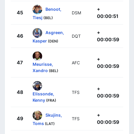
+
Benoot,
45
DSM
00:00:51
Tiesj
(BEL)
+
Asgreen,
46
DQT
00:00:59
Kasper
(DEN)
+
47
AFC
Meurisse,
00:00:59
Xandro
(BEL)
+
48
TFS
Elissonde,
00:00:59
Kenny
(FRA)
+
Skujins,
49
TFS
00:00:59
Toms
(LAT)