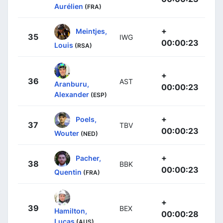
Aurélien
(FRA)
+
Meintjes,
35
IWG
00:00:23
Louis
(RSA)
+
36
AST
Aranburu,
00:00:23
Alexander
(ESP)
+
Poels,
37
TBV
00:00:23
Wouter
(NED)
+
Pacher,
38
BBK
00:00:23
Quentin
(FRA)
+
39
BEX
Hamilton,
00:00:28
Lucas
(AUS)