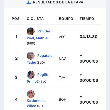
RESULTADOS DE LA ETAPA
POS.
CICLISTA
EQUIPO
TIEMPO
Van Der
1
04:18:30
AFC
Poel, Mathieu
(NED)
+
Pogačar,
2
UAD
00:00:06
Tadej
(SLO)
+
Roglič,
3
TJV
00:00:06
Primož
(SLO)
+
4
BOH
Kelderman,
00:00:06
Wilco
(NED)