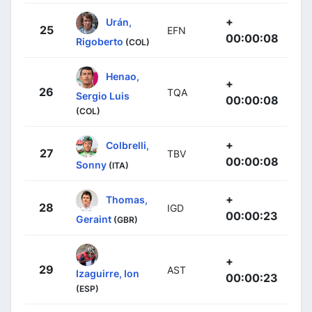
+
Urán,
25
EFN
00:00:08
Rigoberto
(COL)
Henao,
+
26
TQA
Sergio Luis
00:00:08
(COL)
+
Colbrelli,
27
TBV
00:00:08
Sonny
(ITA)
+
Thomas,
28
IGD
00:00:23
Geraint
(GBR)
+
29
AST
Izaguirre, Ion
00:00:23
(ESP)