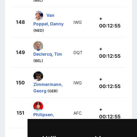
(BEL)
Van
+
148
IWG
Poppel, Danny
00:12:55
(NED)
+
149
DQT
Declercq, Tim
00:12:55
(BEL)
+
150
IWG
Zimmermann,
00:12:55
Georg
(GER)
+
151
AFC
Philipsen,
00:12:55
Jasper
(BEL)
+
Greipel,