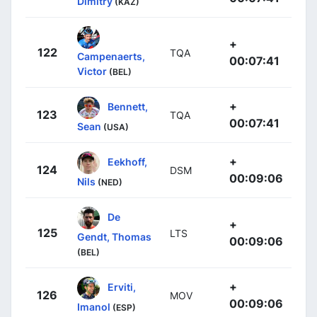
Dimitry
(KAZ)
+
122
TQA
Campenaerts,
00:07:41
Victor
(BEL)
+
Bennett,
123
TQA
00:07:41
Sean
(USA)
+
Eekhoff,
124
DSM
00:09:06
Nils
(NED)
De
+
125
LTS
Gendt, Thomas
00:09:06
(BEL)
+
Erviti,
126
MOV
00:09:06
Imanol
(ESP)