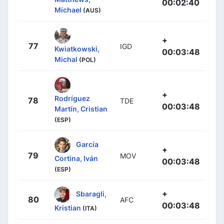
00:02:40
Michael
(AUS)
+
77
IGD
Kwiatkowski,
00:03:48
Michal
(POL)
+
Rodríguez
78
TDE
00:03:48
Martín, Cristian
(ESP)
García
+
79
MOV
Cortina, Iván
00:03:48
(ESP)
+
Sbaragli,
80
AFC
00:03:48
Kristian
(ITA)