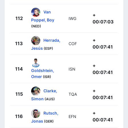
Van
+
112
IWG
Poppel, Boy
00:07:03
(NED)
+
Herrada,
113
COF
00:07:41
Jesús
(ESP)
+
114
ISN
Goldshtein,
00:07:41
Omer
(ISR)
+
Clarke,
115
TQA
00:07:41
Simon
(AUS)
+
Rutsch,
116
EFN
00:07:41
Jonas
(GER)