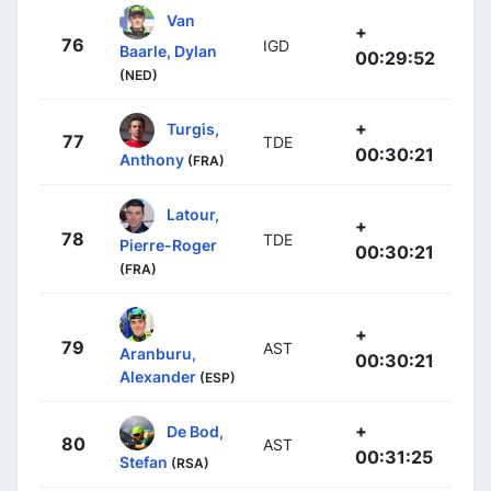
Van
+
76
IGD
Baarle, Dylan
00:29:52
(NED)
+
Turgis,
77
TDE
00:30:21
Anthony
(FRA)
Latour,
+
78
TDE
Pierre-Roger
00:30:21
(FRA)
+
79
AST
Aranburu,
00:30:21
Alexander
(ESP)
+
De Bod,
80
AST
00:31:25
Stefan
(RSA)