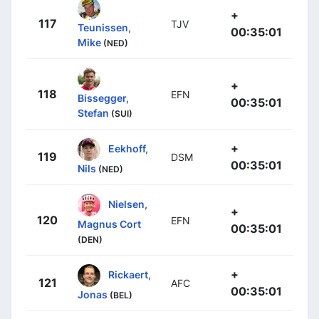
+
117
TJV
Teunissen,
00:35:01
Mike
(NED)
+
118
EFN
Bissegger,
00:35:01
Stefan
(SUI)
+
Eekhoff,
119
DSM
00:35:01
Nils
(NED)
Nielsen,
+
120
EFN
Magnus Cort
00:35:01
(DEN)
+
Rickaert,
121
AFC
00:35:01
Jonas
(BEL)