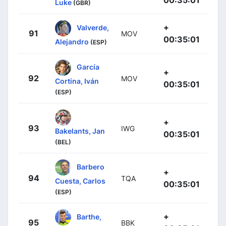
Luke
(GBR)
+
Valverde,
91
MOV
00:35:01
Alejandro
(ESP)
García
+
92
MOV
Cortina, Iván
00:35:01
(ESP)
+
93
IWG
Bakelants, Jan
00:35:01
(BEL)
Barbero
+
94
TQA
Cuesta, Carlos
00:35:01
(ESP)
+
Barthe,
95
BBK