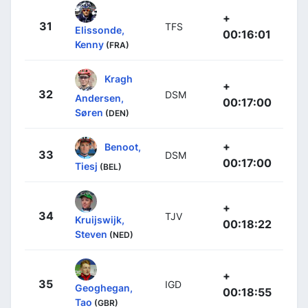
+
31
TFS
Elissonde,
00:16:01
Kenny
(FRA)
Kragh
+
32
DSM
Andersen,
00:17:00
Søren
(DEN)
+
Benoot,
33
DSM
00:17:00
Tiesj
(BEL)
+
34
TJV
Kruijswijk,
00:18:22
Steven
(NED)
+
35
IGD
Geoghegan,
00:18:55
Tao
(GBR)