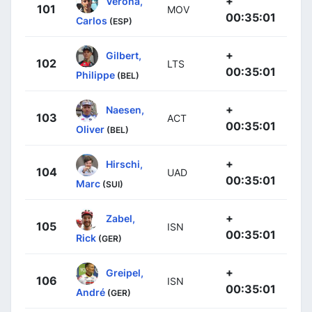
+
Verona,
101
MOV
00:35:01
Carlos
(ESP)
+
Gilbert,
102
LTS
00:35:01
Philippe
(BEL)
+
Naesen,
103
ACT
00:35:01
Oliver
(BEL)
+
Hirschi,
104
UAD
00:35:01
Marc
(SUI)
+
Zabel,
105
ISN
00:35:01
Rick
(GER)
+
Greipel,
106
ISN
00:35:01
André
(GER)