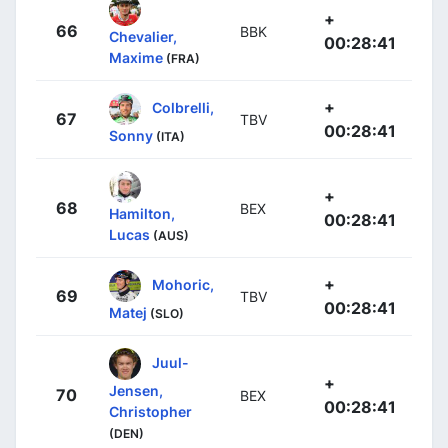
+
66
BBK
Chevalier,
00:28:41
Maxime
(FRA)
+
Colbrelli,
67
TBV
00:28:41
Sonny
(ITA)
+
68
BEX
Hamilton,
00:28:41
Lucas
(AUS)
+
Mohoric,
69
TBV
00:28:41
Matej
(SLO)
Juul-
+
Jensen,
70
BEX
00:28:41
Christopher
(DEN)