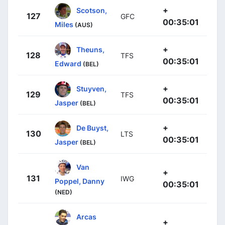
+
Scotson,
127
GFC
00:35:01
Miles
(AUS)
+
Theuns,
128
TFS
00:35:01
Edward
(BEL)
+
Stuyven,
129
TFS
00:35:01
Jasper
(BEL)
+
De Buyst,
130
LTS
00:35:01
Jasper
(BEL)
Van
+
131
IWG
Poppel, Danny
00:35:01
(NED)
Arcas
+