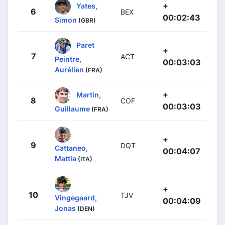
+
Yates,
6
BEX
00:02:43
Simon
(GBR)
Paret
+
7
ACT
Peintre,
00:03:03
Aurélien
(FRA)
+
Martin,
8
COF
00:03:03
Guillaume
(FRA)
+
9
DQT
Cattaneo,
00:04:07
Mattia
(ITA)
+
10
TJV
Vingegaard,
00:04:09
Jonas
(DEN)