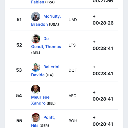
00:27:56
Fabien
(FRA)
+
McNulty,
51
UAD
00:28:26
Brandon
(USA)
De
+
52
LTS
Gendt, Thomas
00:28:41
(BEL)
+
Ballerini,
53
DQT
00:28:41
Davide
(ITA)
+
54
AFC
Meurisse,
00:28:41
Xandro
(BEL)
+
Politt,
55
BOH
00:28:41
Nils
(GER)