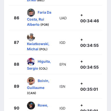
(BEL)
Faria Da
+
86
UAD
Costa, Rui
00:34:46
Alberto
(POR)
+
87
IGD
Kwiatkowski,
00:34:55
Michal
(POL)
+
Higuita,
88
EFN
00:34:55
Sergio
(COL)
Boivin,
+
89
ISN
Guillaume
00:35:01
(CAN)
+
Rowe,
90
IGD
00:35:01