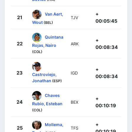
+
Van Aert,
21
TJV
00:05:45
Wout
(BEL)
Quintana
+
22
ARK
Rojas, Nairo
00:08:34
(COL)
+
23
IGD
Castroviejo,
00:08:34
Jonathan
(ESP)
Chaves
+
24
BEX
Rubio, Esteban
00:10:19
(COL)
+
Mollema,
25
TFS
00:10:19