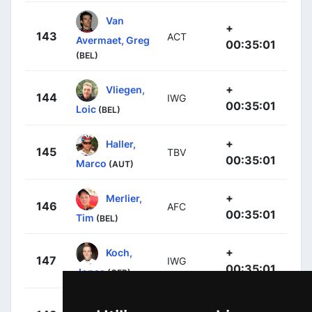
Van
+
143
ACT
Avermaet, Greg
00:35:01
(BEL)
+
Vliegen,
144
IWG
00:35:01
Loic
(BEL)
+
Haller,
145
TBV
00:35:01
Marco
(AUT)
+
Merlier,
146
AFC
00:35:01
Tim
(BEL)
+
Koch,
147
IWG
00:35:01
Jonas
(GER)
+
Jansen,