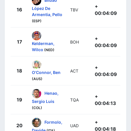
+
López De
16
TBV
00:04:09
Armentia, Pello
(ESP)
+
17
BOH
Kelderman,
00:04:09
Wilco
(NED)
+
18
ACT
O'Connor, Ben
00:04:09
(AUS)
Henao,
+
19
TQA
Sergio Luis
00:04:13
(COL)
+
Formolo,
20
UAD
00:04:18
Davide
(ITA)