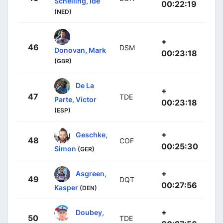
Schelling, Ide
00:22:19
(NED)
+
46
DSM
Donovan, Mark
00:23:18
(GBR)
De La
+
47
TDE
Parte, Víctor
00:23:18
(ESP)
+
Geschke,
48
COF
00:25:30
Simon
(GER)
+
Asgreen,
49
DQT
00:27:56
Kasper
(DEN)
+
Doubey,
50
TDE