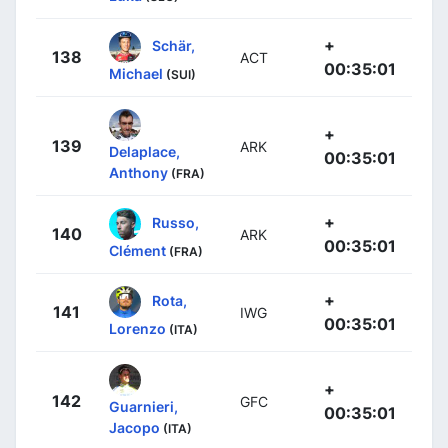
+
Schär,
138
ACT
00:35:01
Michael
(SUI)
+
139
ARK
Delaplace,
00:35:01
Anthony
(FRA)
+
Russo,
140
ARK
00:35:01
Clément
(FRA)
+
Rota,
141
IWG
00:35:01
Lorenzo
(ITA)
+
142
GFC
Guarnieri,
00:35:01
Jacopo
(ITA)