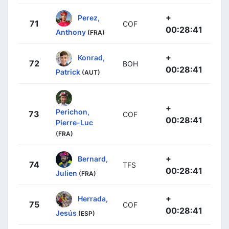
+
Perez,
71
COF
00:28:41
Anthony
(FRA)
+
Konrad,
72
BOH
00:28:41
Patrick
(AUT)
+
Perichon,
73
COF
00:28:41
Pierre-Luc
(FRA)
+
Bernard,
74
TFS
00:28:41
Julien
(FRA)
+
Herrada,
75
COF
00:28:41
Jesús
(ESP)