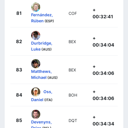
+
81
COF
Fernández,
00:32:41
Rúben
(ESP)
+
82
BEX
Durbridge,
00:34:04
Luke
(AUS)
+
83
BEX
Matthews,
00:34:06
Michael
(AUS)
+
Oss,
84
BOH
00:34:06
Daniel
(ITA)
+
85
DQT
Devenyns,
00:34:34
Dries