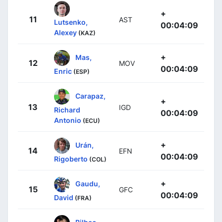
+
11
AST
Lutsenko,
00:04:09
Alexey
(KAZ)
+
Mas,
12
MOV
00:04:09
Enric
(ESP)
Carapaz,
+
13
IGD
Richard
00:04:09
Antonio
(ECU)
+
Urán,
14
EFN
00:04:09
Rigoberto
(COL)
+
Gaudu,
15
GFC
00:04:09
David
(FRA)
Bilbao