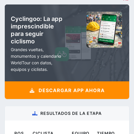
Cyclingoo: La app
imprescindible
para seguir
ciclismo
Grandes vueltas,
monumentos y calendario
WorldTour con datos,
equipos y ciclistas.
DESCARGAR APP AHORA
RESULTADOS DE LA ETAPA
POS.
CICLISTA
EQUIPO
TIEMPO