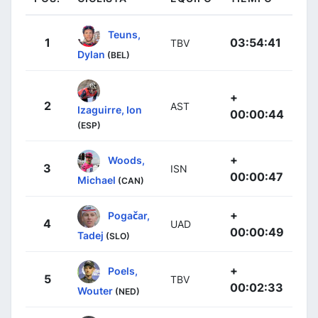
Teuns,
1
03:54:41
TBV
Dylan
(BEL)
+
2
AST
Izaguirre, Ion
00:00:44
(ESP)
+
Woods,
3
ISN
00:00:47
Michael
(CAN)
+
Pogačar,
4
UAD
00:00:49
Tadej
(SLO)
+
Poels,
5
TBV
00:02:33
Wouter
(NED)