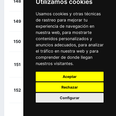
Utilizamos cookies
148
BEX
00:35:01
Amund
(NOR)
Usamos cookies y otras técnicas
+
Martin,
de rastreo para mejorar tu
149
TJV
00:35:01
Tony
experiencia de navegación en
(GER)
nuestra web, para mostrarte
+
contenidos personalizados y
Mørkøv,
150
DQT
00:35:01
anuncios adecuados, para analizar
Michael
(DEN)
el tráfico en nuestra web y para
comprender de donde llegan
+
nuestros visitantes.
151
DQT
Cavendish,
00:35:01
Mark
(GBR)
Aceptar
+
Rechazar
152
DQT
Declercq, Tim
00:35:01
(BEL)
Configurar
+