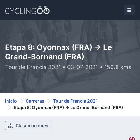
Etapa 8: Oyonnax (FRA) -> Le
Grand-Bornand (FRA)
Tour de Francia 2021 • 03-07-2021 • 150.8 kms
Inicio
Carreras
Tour de Francia 2021
Etapa 8: Oyonnax (FRA) -> Le Grand-Bornand (FRA)
Clasificaciones
AD