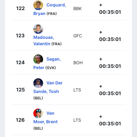
+
Coquard,
122
BBK
00:35:01
Bryan
(FRA)
+
123
GFC
Madouas,
00:35:01
Valentin
(FRA)
+
Sagan,
124
BOH
00:35:01
Peter
(SVK)
Van Der
+
125
LTS
Sande, Tosh
00:35:01
(BEL)
Van
+
126
LTS
Moer, Brent
00:35:01
(BEL)