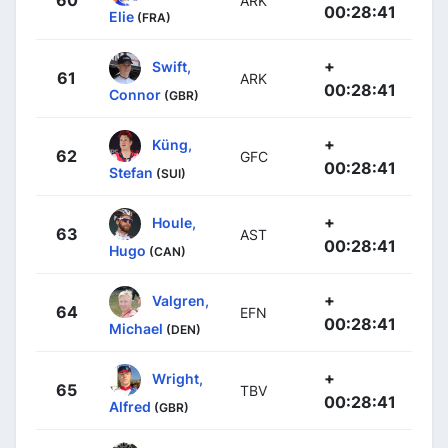
ARK
00:28:41
Elie
(FRA)
+
Swift,
61
ARK
00:28:41
Connor
(GBR)
+
Küng,
62
GFC
00:28:41
Stefan
(SUI)
+
Houle,
63
AST
00:28:41
Hugo
(CAN)
+
Valgren,
64
EFN
00:28:41
Michael
(DEN)
+
Wright,
65
TBV
00:28:41
Alfred
(GBR)