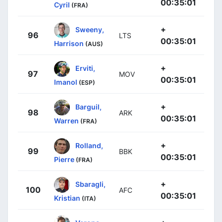
00:35:01
Cyril
(FRA)
+
Sweeny,
96
LTS
00:35:01
Harrison
(AUS)
+
Erviti,
97
MOV
00:35:01
Imanol
(ESP)
+
Barguil,
98
ARK
00:35:01
Warren
(FRA)
+
Rolland,
99
BBK
00:35:01
Pierre
(FRA)
+
Sbaragli,
100
AFC
00:35:01
Kristian
(ITA)