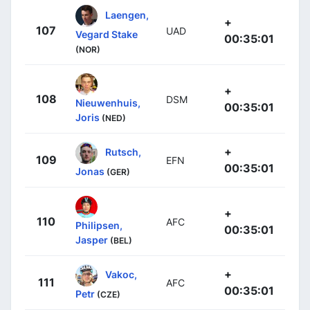
Laengen,
+
107
UAD
Vegard Stake
00:35:01
(NOR)
+
108
DSM
Nieuwenhuis,
00:35:01
Joris
(NED)
+
Rutsch,
109
EFN
00:35:01
Jonas
(GER)
+
110
AFC
Philipsen,
00:35:01
Jasper
(BEL)
+
Vakoc,
111
AFC
00:35:01
Petr
(CZE)