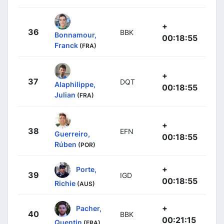
+
36
BBK
Bonnamour,
00:18:55
Franck
(FRA)
+
37
DQT
Alaphilippe,
00:18:55
Julian
(FRA)
+
38
EFN
Guerreiro,
00:18:55
Rúben
(POR)
+
Porte,
39
IGD
00:18:55
Richie
(AUS)
+
Pacher,
40
BBK
00:21:15
Quentin
(FRA)