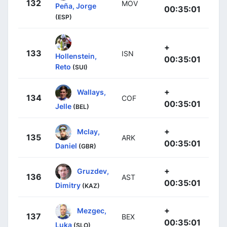
132
MOV
Peña, Jorge
00:35:01
(ESP)
+
133
ISN
Hollenstein,
00:35:01
Reto
(SUI)
+
Wallays,
134
COF
00:35:01
Jelle
(BEL)
+
Mclay,
135
ARK
00:35:01
Daniel
(GBR)
+
Gruzdev,
136
AST
00:35:01
Dimitry
(KAZ)
+
Mezgec,
137
BEX
00:35:01
Luka
(SLO)