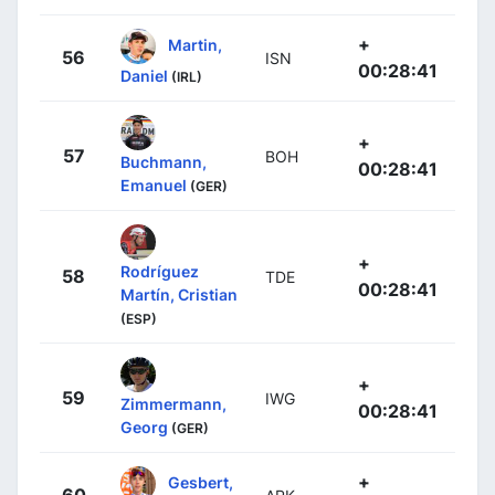
+
Martin,
56
ISN
00:28:41
Daniel
(IRL)
+
57
BOH
Buchmann,
00:28:41
Emanuel
(GER)
+
Rodríguez
58
TDE
00:28:41
Martín, Cristian
(ESP)
+
59
IWG
Zimmermann,
00:28:41
Georg
(GER)
+
Gesbert,
60