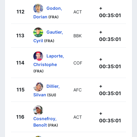
+
Godon,
112
ACT
00:35:01
Dorian
(FRA)
+
Gautier,
113
BBK
00:35:01
Cyril
(FRA)
Laporte,
+
114
COF
Christophe
00:35:01
(FRA)
+
Dillier,
115
AFC
00:35:01
Silvan
(SUI)
+
116
ACT
Cosnefroy,
00:35:01
Benoît
(FRA)