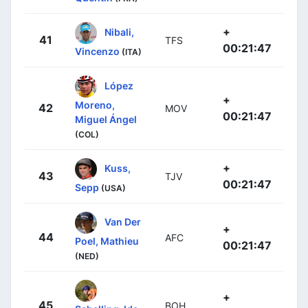
+
Nibali,
41
TFS
00:21:47
Vincenzo
(ITA)
López
+
Moreno,
42
MOV
00:21:47
Miguel Ángel
(COL)
+
Kuss,
43
TJV
00:21:47
Sepp
(USA)
Van Der
+
44
AFC
Poel, Mathieu
00:21:47
(NED)
+
45
BOH