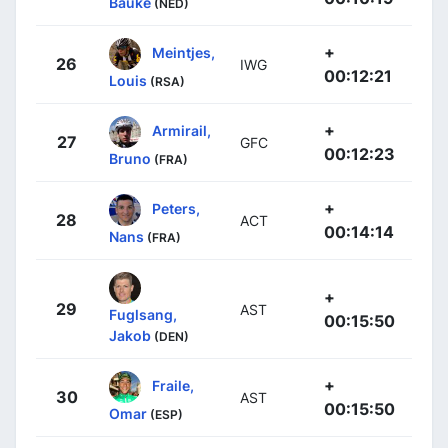
Bauke
(NED)
+
Meintjes,
26
IWG
00:12:21
Louis
(RSA)
+
Armirail,
27
GFC
00:12:23
Bruno
(FRA)
+
Peters,
28
ACT
00:14:14
Nans
(FRA)
+
29
AST
Fuglsang,
00:15:50
Jakob
(DEN)
+
Fraile,
30
AST
00:15:50
Omar
(ESP)