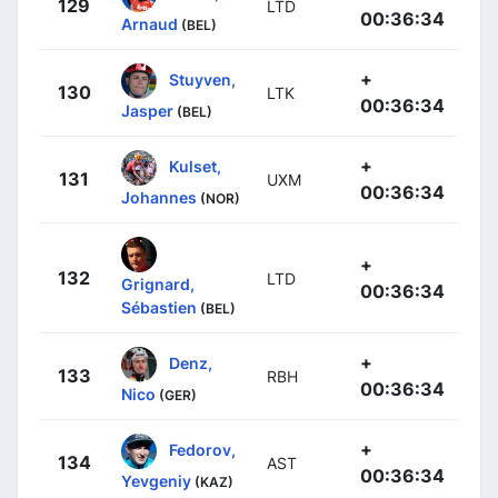
129
LTD
00:36:34
Arnaud
(BEL)
+
Stuyven,
130
LTK
00:36:34
Jasper
(BEL)
+
Kulset,
131
UXM
00:36:34
Johannes
(NOR)
+
132
LTD
Grignard,
00:36:34
Sébastien
(BEL)
+
Denz,
133
RBH
00:36:34
Nico
(GER)
+
Fedorov,
134
AST
00:36:34
Yevgeniy
(KAZ)