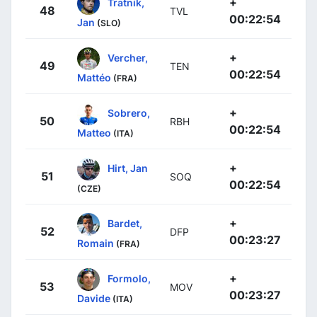
+
Tratnik,
48
TVL
00:22:54
Jan
(SLO)
+
Vercher,
49
TEN
00:22:54
Mattéo
(FRA)
+
Sobrero,
50
RBH
00:22:54
Matteo
(ITA)
+
Hirt, Jan
51
SOQ
00:22:54
(CZE)
+
Bardet,
52
DFP
00:23:27
Romain
(FRA)
+
Formolo,
53
MOV
00:23:27
Davide
(ITA)