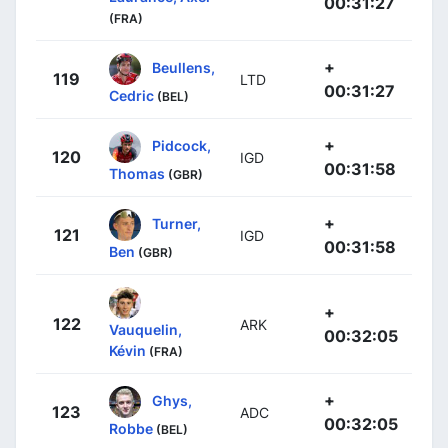
00:31:27
(FRA)
+
Beullens,
119
LTD
00:31:27
Cedric
(BEL)
+
Pidcock,
120
IGD
00:31:58
Thomas
(GBR)
+
Turner,
121
IGD
00:31:58
Ben
(GBR)
+
122
ARK
Vauquelin,
00:32:05
Kévin
(FRA)
+
Ghys,
123
ADC
00:32:05
Robbe
(BEL)