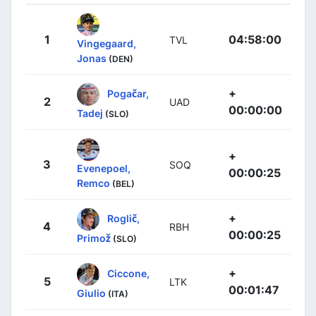
1
04:58:00
TVL
Vingegaard,
Jonas
(DEN)
+
Pogačar,
2
UAD
00:00:00
Tadej
(SLO)
+
3
SOQ
Evenepoel,
00:00:25
Remco
(BEL)
+
Roglič,
4
RBH
00:00:25
Primož
(SLO)
+
Ciccone,
5
LTK
00:01:47
Giulio
(ITA)