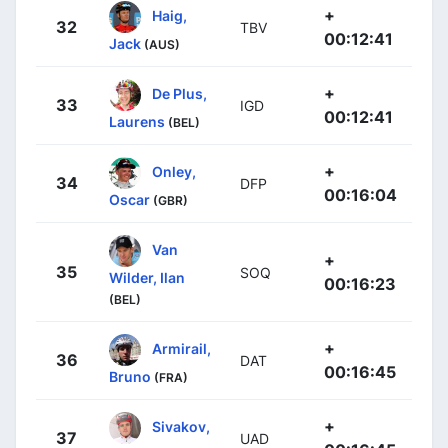
+
Haig,
32
TBV
00:12:41
Jack
(AUS)
+
De Plus,
33
IGD
00:12:41
Laurens
(BEL)
+
Onley,
34
DFP
00:16:04
Oscar
(GBR)
Van
+
35
SOQ
Wilder, Ilan
00:16:23
(BEL)
+
Armirail,
36
DAT
00:16:45
Bruno
(FRA)
+
Sivakov,
37
UAD