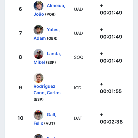
+
Almeida,
6
UAD
00:01:49
João
(POR)
+
Yates,
7
UAD
00:01:49
Adam
(GBR)
+
Landa,
8
SOQ
00:01:49
Mikel
(ESP)
+
Rodríguez
9
IGD
00:01:55
Cano, Carlos
(ESP)
+
Gall,
10
DAT
00:02:38
Felix
(AUT)