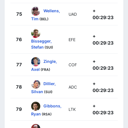
+
Wellens,
75
UAD
00:29:23
Tim
(BEL)
+
76
EFE
Bissegger,
00:29:23
Stefan
(SUI)
+
Zingle,
77
COF
00:29:23
Axel
(FRA)
+
Dillier,
78
ADC
00:29:23
Silvan
(SUI)
+
Gibbons,
79
LTK
00:29:23
Ryan
(RSA)