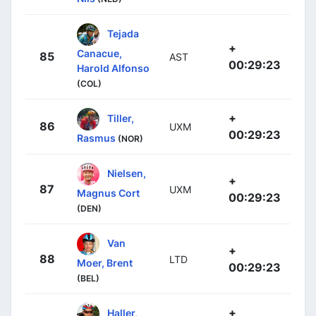
Tejada
+
Canacue,
85
AST
00:29:23
Harold Alfonso
(COL)
+
Tiller,
86
UXM
00:29:23
Rasmus
(NOR)
Nielsen,
+
87
UXM
Magnus Cort
00:29:23
(DEN)
Van
+
88
LTD
Moer, Brent
00:29:23
(BEL)
+
Haller,