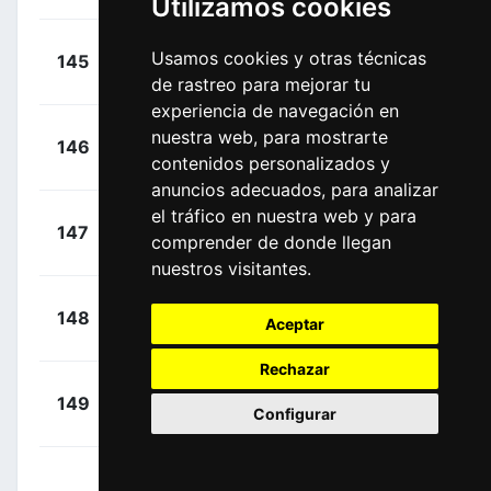
Utilizamos cookies
+
Van Gils,
Usamos cookies y otras técnicas
145
LTD
00:38:02
Maxim
(BEL)
de rastreo para mejorar tu
experiencia de navegación en
+
Turgis,
nuestra web, para mostrarte
146
TEN
00:38:02
contenidos personalizados y
Anthony
(FRA)
anuncios adecuados, para analizar
el tráfico en nuestra web y para
+
Drizners,
147
LTD
comprender de donde llegan
00:38:02
Jarrad
(AUS)
nuestros visitantes.
+
Bennett,
148
DAT
Aceptar
00:38:02
Sam
(IRL)
Rechazar
+
Bauhaus,
149
TBV
Configurar
00:38:11
Phil
(GER)
+