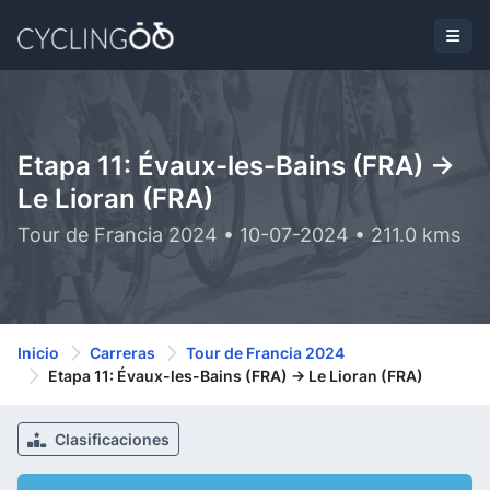
Etapa 11: Évaux-les-Bains (FRA) ->
Le Lioran (FRA)
Tour de Francia 2024 • 10-07-2024 • 211.0 kms
Inicio
Carreras
Tour de Francia 2024
Etapa 11: Évaux-les-Bains (FRA) -> Le Lioran (FRA)
Clasificaciones