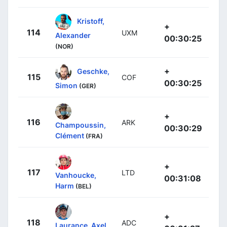
Kristoff,
+
114
UXM
Alexander
00:30:25
(NOR)
+
Geschke,
115
COF
00:30:25
Simon
(GER)
+
116
ARK
Champoussin,
00:30:29
Clément
(FRA)
+
117
LTD
Vanhoucke,
00:31:08
Harm
(BEL)
+
118
ADC
Laurance, Axel