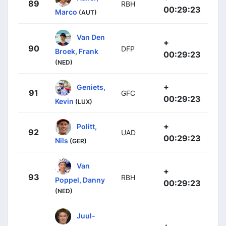
89
RBH
00:29:23
Marco
(AUT)
Van Den
+
90
DFP
Broek, Frank
00:29:23
(NED)
+
Geniets,
91
GFC
00:29:23
Kevin
(LUX)
+
Politt,
92
UAD
00:29:23
Nils
(GER)
Van
+
93
RBH
Poppel, Danny
00:29:23
(NED)
Juul-
+