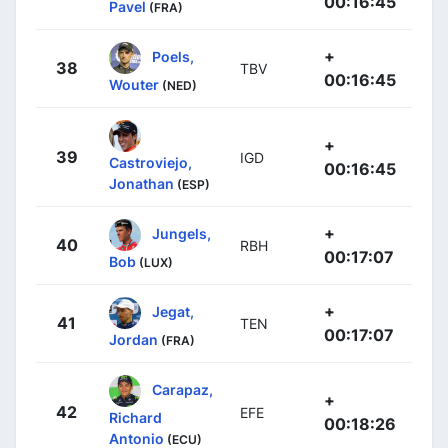
00:16:45
Pavel
(FRA)
+
Poels,
38
TBV
00:16:45
Wouter
(NED)
+
39
IGD
Castroviejo,
00:16:45
Jonathan
(ESP)
+
Jungels,
40
RBH
00:17:07
Bob
(LUX)
+
Jegat,
41
TEN
00:17:07
Jordan
(FRA)
Carapaz,
+
42
EFE
Richard
00:18:26
Antonio
(ECU)