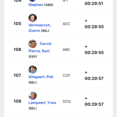
104
IPT
00:29:51
Stephen
(GBR)
+
105
ADC
Vermeersch,
00:29:55
Gianni
(BEL)
García
+
106
ARK
Pierna, Raúl
00:29:55
(ESP)
+
107
COF
Allegaert, Piet
00:29:57
(BEL)
+
108
SOQ
Lampaert, Yves
00:29:57
(BEL)