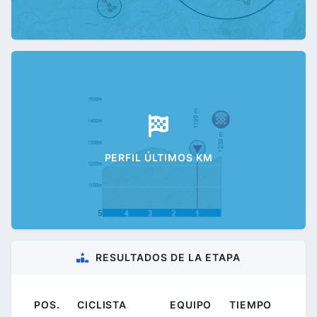
PERFIL ÚLTIMOS KM
RESULTADOS DE LA ETAPA
POS.
CICLISTA
EQUIPO
TIEMPO