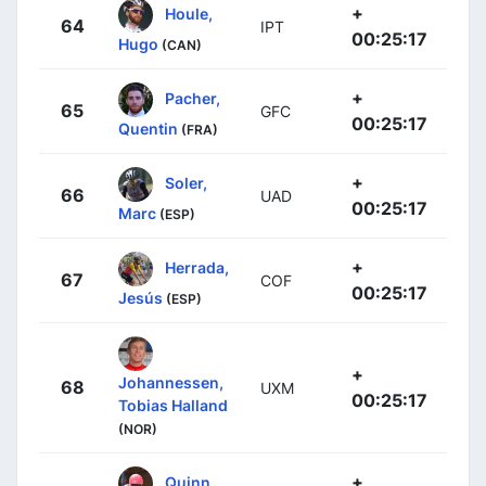
+
Houle,
64
IPT
00:25:17
Hugo
(CAN)
+
Pacher,
65
GFC
00:25:17
Quentin
(FRA)
+
Soler,
66
UAD
00:25:17
Marc
(ESP)
+
Herrada,
67
COF
00:25:17
Jesús
(ESP)
+
Johannessen,
68
UXM
00:25:17
Tobias Halland
(NOR)
+
Quinn,