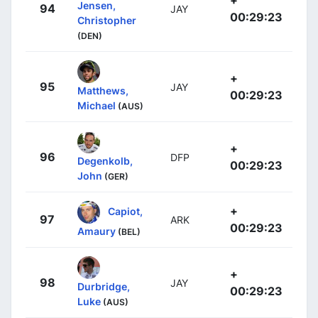
Jensen,
94
JAY
00:29:23
Christopher
(DEN)
+
95
JAY
Matthews,
00:29:23
Michael
(AUS)
+
96
DFP
Degenkolb,
00:29:23
John
(GER)
+
Capiot,
97
ARK
00:29:23
Amaury
(BEL)
+
98
JAY
Durbridge,
00:29:23
Luke
(AUS)