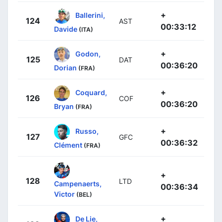
+
Ballerini,
124
AST
00:33:12
Davide
(ITA)
+
Godon,
125
DAT
00:36:20
Dorian
(FRA)
+
Coquard,
126
COF
00:36:20
Bryan
(FRA)
+
Russo,
127
GFC
00:36:32
Clément
(FRA)
+
128
LTD
Campenaerts,
00:36:34
Victor
(BEL)
+
De Lie,