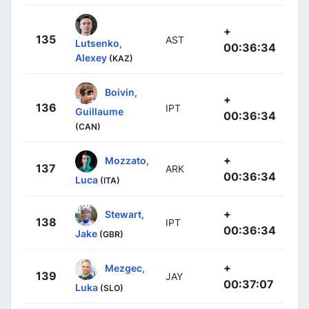
+
135
AST
Lutsenko,
00:36:34
Alexey
(KAZ)
Boivin,
+
136
IPT
Guillaume
00:36:34
(CAN)
+
Mozzato,
137
ARK
00:36:34
Luca
(ITA)
+
Stewart,
138
IPT
00:36:34
Jake
(GBR)
+
Mezgec,
139
JAY
00:37:07
Luka
(SLO)