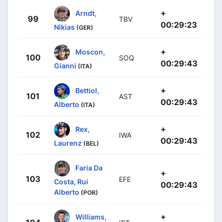
+
Arndt,
99
TBV
00:29:23
Nikias
(GER)
+
Moscon,
100
SOQ
00:29:43
Gianni
(ITA)
+
Bettiol,
101
AST
00:29:43
Alberto
(ITA)
+
Rex,
102
IWA
00:29:43
Laurenz
(BEL)
Faria Da
+
103
EFE
Costa, Rui
00:29:43
Alberto
(POR)
+
Williams,