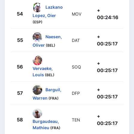
Lazkano
+
54
MOV
Lopez, Oier
00:24:16
(ESP)
+
Naesen,
55
DAT
00:25:17
Oliver
(BEL)
+
56
SOQ
Vervaeke,
00:25:17
Louis
(BEL)
+
Barguil,
57
DFP
00:25:17
Warren
(FRA)
+
58
TEN
Burgaudeau,
00:25:17
Mathieu
(FRA)