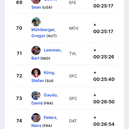
69
EFE
00:25:17
Sean
(USA)
+
70
MOV
Mühlberger,
00:25:17
Gregor
(AUT)
+
Lemmen,
71
TVL
00:25:26
Bart
(NED)
+
Küng,
72
GFC
00:25:40
Stefan
(SUI)
+
Gaudu,
73
GFC
00:26:50
David
(FRA)
+
Peters,
74
DAT
00:26:54
Nans
(FRA)