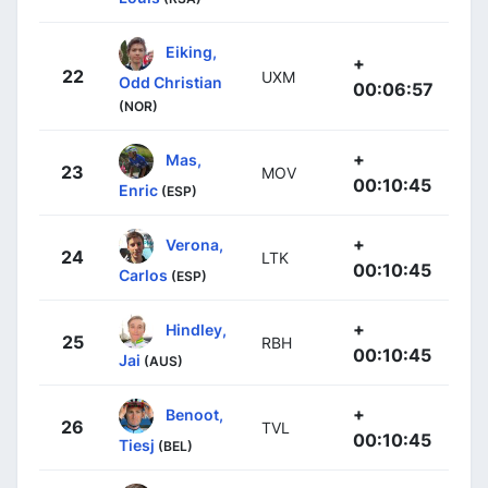
Eiking,
+
22
UXM
Odd Christian
00:06:57
(NOR)
+
Mas,
23
MOV
00:10:45
Enric
(ESP)
+
Verona,
24
LTK
00:10:45
Carlos
(ESP)
+
Hindley,
25
RBH
00:10:45
Jai
(AUS)
+
Benoot,
26
TVL
00:10:45
Tiesj
(BEL)