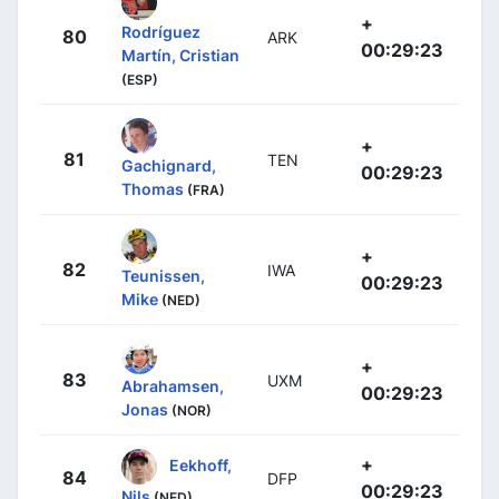
+
Rodríguez
80
ARK
00:29:23
Martín, Cristian
(ESP)
+
81
TEN
Gachignard,
00:29:23
Thomas
(FRA)
+
82
IWA
Teunissen,
00:29:23
Mike
(NED)
+
83
UXM
Abrahamsen,
00:29:23
Jonas
(NOR)
+
Eekhoff,
84
DFP
00:29:23
Nils
(NED)