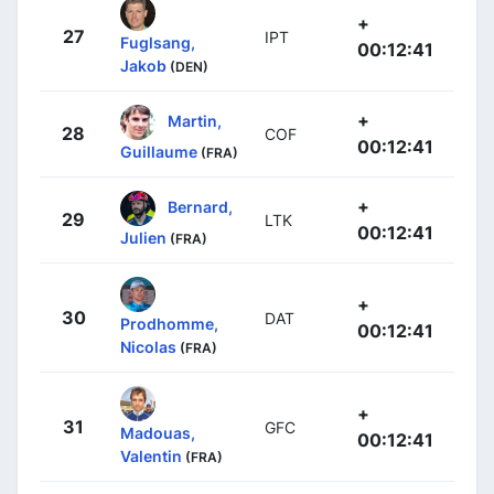
+
27
IPT
Fuglsang,
00:12:41
Jakob
(DEN)
+
Martin,
28
COF
00:12:41
Guillaume
(FRA)
+
Bernard,
29
LTK
00:12:41
Julien
(FRA)
+
30
DAT
Prodhomme,
00:12:41
Nicolas
(FRA)
+
31
GFC
Madouas,
00:12:41
Valentin
(FRA)