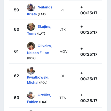
+
Neilands,
59
IPT
00:25:17
Krists
(LAT)
+
Skujins,
60
LTK
00:25:17
Toms
(LAT)
Oliveira,
+
61
MOV
Nelson Filipe
00:25:17
(POR)
+
62
IGD
Kwiatkowski,
00:25:17
Michal
(POL)
+
Grellier,
63
TEN
00:25:17
Fabien
(FRA)