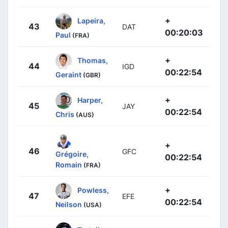
+
Lapeira,
43
DAT
00:20:03
Paul
(FRA)
+
Thomas,
44
IGD
00:22:54
Geraint
(GBR)
+
Harper,
45
JAY
00:22:54
Chris
(AUS)
+
46
GFC
Grégoire,
00:22:54
Romain
(FRA)
+
Powless,
47
EFE
00:22:54
Neilson
(USA)