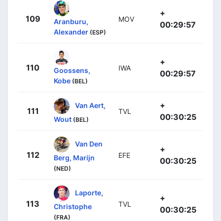
+
109
MOV
Aranburu,
00:29:57
Alexander
(ESP)
+
110
IWA
Goossens,
00:29:57
Kobe
(BEL)
+
Van Aert,
111
TVL
00:30:25
Wout
(BEL)
Van Den
+
112
EFE
Berg, Marijn
00:30:25
(NED)
Laporte,
+
113
TVL
Christophe
00:30:25
(FRA)