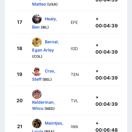
Matteo
(USA)
+
Healy,
17
EFE
00:04:39
Ben
(IRL)
Bernal,
+
18
IGD
Egan Arley
00:04:39
(COL)
+
Cras,
19
TEN
00:04:39
Steff
(BEL)
+
20
TVL
Kelderman,
00:04:39
Wilco
(NED)
+
Meintjes,
21
IWA
00:06:48
Louis
(RSA)