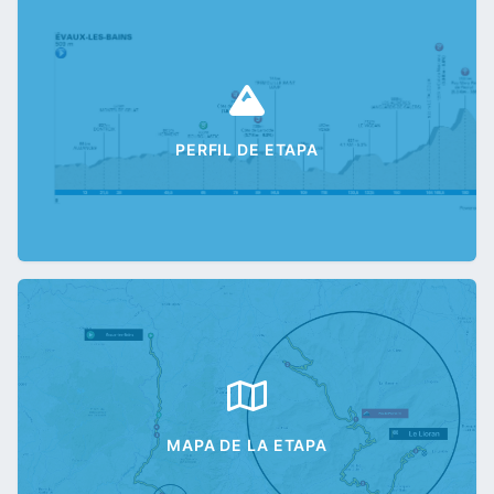
PERFIL DE ETAPA
MAPA DE LA ETAPA