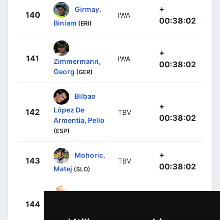
+
Girmay,
140
IWA
00:38:02
Biniam
(ERI)
+
141
IWA
Zimmermann,
00:38:02
Georg
(GER)
Bilbao
+
López De
142
TBV
00:38:02
Armentia, Pello
(ESP)
+
Mohoric,
143
TBV
00:38:02
Matej
(SLO)
+
144
IPT
Ackermann,
00:38:02
Pascal
(GER)