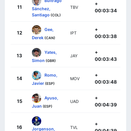
Buitrago
+
11
TBV
Sánchez,
00:03:34
Santiago
(COL)
+
Gee,
12
IPT
00:03:38
Derek
(CAN)
+
Yates,
13
JAY
00:03:43
Simon
(GBR)
+
Romo,
14
MOV
00:03:48
Javier
(ESP)
+
Ayuso,
15
UAD
00:04:39
Juan
(ESP)
+
16
TVL
Jorgenson,
00:04:39