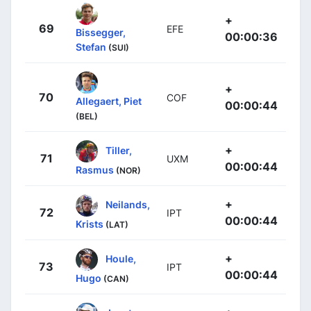
+
69
EFE
Bissegger,
00:00:36
Stefan
(SUI)
+
70
COF
Allegaert, Piet
00:00:44
(BEL)
+
Tiller,
71
UXM
00:00:44
Rasmus
(NOR)
+
Neilands,
72
IPT
00:00:44
Krists
(LAT)
+
Houle,
73
IPT
00:00:44
Hugo
(CAN)