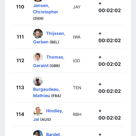
+
Jensen,
110
JAY
00:02:02
Christopher
(DEN)
+
Thijssen,
111
IWA
00:02:02
Gerben
(BEL)
+
Thomas,
112
IGD
00:02:02
Geraint
(GBR)
+
113
TEN
Burgaudeau,
00:02:02
Mathieu
(FRA)
+
Hindley,
114
RBH
00:02:02
Jai
(AUS)
+
Bardet,