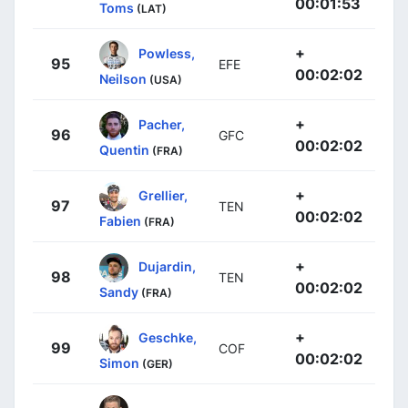
00:01:53
Toms
(LAT)
+
Powless,
95
EFE
00:02:02
Neilson
(USA)
+
Pacher,
96
GFC
00:02:02
Quentin
(FRA)
+
Grellier,
97
TEN
00:02:02
Fabien
(FRA)
+
Dujardin,
98
TEN
00:02:02
Sandy
(FRA)
+
Geschke,
99
COF
00:02:02
Simon
(GER)