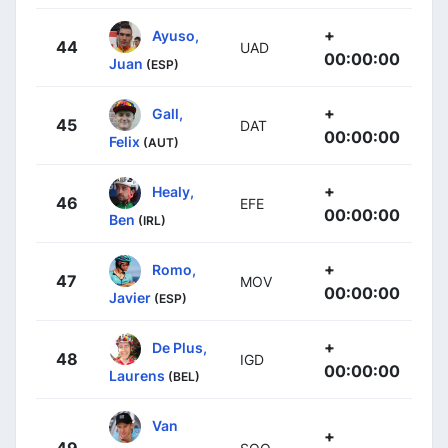
+
Ayuso,
44
UAD
00:00:00
Juan
(ESP)
+
Gall,
45
DAT
00:00:00
Felix
(AUT)
+
Healy,
46
EFE
00:00:00
Ben
(IRL)
+
Romo,
47
MOV
00:00:00
Javier
(ESP)
+
De Plus,
48
IGD
00:00:00
Laurens
(BEL)
Van
+