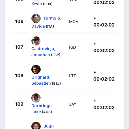
00:02:02
Kevin
(LUX)
+
Formolo,
106
MOV
00:02:02
Davide
(ITA)
+
107
IGD
Castroviejo,
00:02:02
Jonathan
(ESP)
+
108
LTD
Grignard,
00:02:02
Sébastien
(BEL)
+
109
JAY
Durbridge,
00:02:02
Luke
(AUS)
Juul-