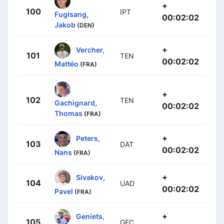
+
100
IPT
Fuglsang,
00:02:02
Jakob
(DEN)
+
Vercher,
101
TEN
00:02:02
Mattéo
(FRA)
+
102
TEN
Gachignard,
00:02:02
Thomas
(FRA)
+
Peters,
103
DAT
00:02:02
Nans
(FRA)
+
Sivakov,
104
UAD
00:02:02
Pavel
(FRA)
+
Geniets,
105
GFC