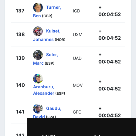
+
Turner,
137
IGD
00:04:52
Ben
(GBR)
+
Kulset,
138
UXM
00:04:52
Johannes
(NOR)
+
Soler,
139
UAD
00:04:52
Marc
(ESP)
+
140
MOV
Aranburu,
00:04:52
Alexander
(ESP)
+
Gaudu,
141
GFC
00:04:52
David
(FRA)
+
Barguil,
142
DFP