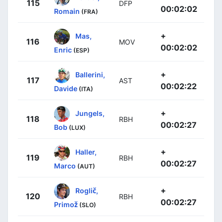
115
DFP
00:02:02
Romain
(FRA)
+
Mas,
116
MOV
00:02:02
Enric
(ESP)
+
Ballerini,
117
AST
00:02:22
Davide
(ITA)
+
Jungels,
118
RBH
00:02:27
Bob
(LUX)
+
Haller,
119
RBH
00:02:27
Marco
(AUT)
+
Roglič,
120
RBH
00:02:27
Primož
(SLO)