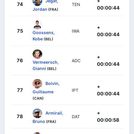
+
Jegat,
74
TEN
00:00:44
Jordan
(FRA)
+
75
IWA
Goossens,
00:00:44
Kobe
(BEL)
+
76
ADC
Vermeersch,
00:00:44
Gianni
(BEL)
Boivin,
+
77
IPT
Guillaume
00:00:44
(CAN)
+
Armirail,
78
DAT
00:00:58
Bruno
(FRA)