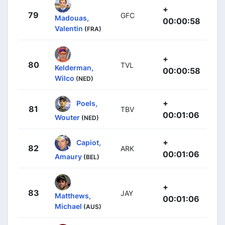
+
79
GFC
Madouas,
00:00:58
Valentin
(FRA)
+
80
TVL
Kelderman,
00:00:58
Wilco
(NED)
+
Poels,
81
TBV
00:01:06
Wouter
(NED)
+
Capiot,
82
ARK
00:01:06
Amaury
(BEL)
+
83
JAY
Matthews,
00:01:06
Michael
(AUS)