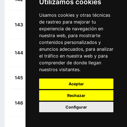
Utilizamos cookies
00:04:52
Warren
(FRA)
Usamos cookies y otras técnicas
Lazkano
+
de rastreo para mejorar tu
143
MOV
Lopez, Oier
00:04:52
experiencia de navegación en
(ESP)
nuestra web, para mostrarte
contenidos personalizados y
anuncios adecuados, para analizar
+
144
GFC
Martínez,
el tráfico en nuestra web y para
00:04:52
Lenny
(FRA)
comprender de donde llegan
nuestros visitantes.
+
Beullens,
145
LTD
00:04:52
Cedric
(BEL)
Aceptar
Rechazar
+
146
SOQ
Vervaeke,
00:04:52
Configurar
Louis
(BEL)
Van Der