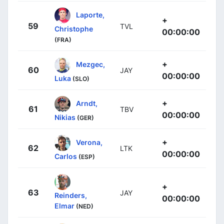
Laporte,
+
59
TVL
Christophe
00:00:00
(FRA)
+
Mezgec,
60
JAY
00:00:00
Luka
(SLO)
+
Arndt,
61
TBV
00:00:00
Nikias
(GER)
+
Verona,
62
LTK
00:00:00
Carlos
(ESP)
+
63
JAY
Reinders,
00:00:00
Elmar
(NED)