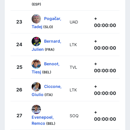
(ESP)
+
Pogačar,
23
UAD
00:00:00
Tadej
(SLO)
+
Bernard,
24
LTK
00:00:00
Julien
(FRA)
+
Benoot,
25
TVL
00:00:00
Tiesj
(BEL)
+
Ciccone,
26
LTK
00:00:00
Giulio
(ITA)
+
27
SOQ
Evenepoel,
00:00:00
Remco
(BEL)