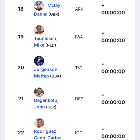
+
Mclay,
18
ARK
00:00:00
Daniel
(GBR)
+
19
IWA
Teunissen,
00:00:00
Mike
(NED)
+
20
TVL
Jorgenson,
00:00:00
Matteo
(USA)
+
21
DFP
Degenkolb,
00:00:00
John
(GER)
+
Rodríguez
22
IGD
00:00:00
Cano, Carlos