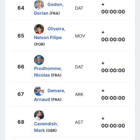
+
Godon,
64
DAT
00:00:00
Dorian
(FRA)
Oliveira,
+
65
MOV
Nelson Filipe
00:00:00
(POR)
+
66
DAT
Prodhomme,
00:00:00
Nicolas
(FRA)
+
Demare,
67
ARK
00:00:00
Arnaud
(FRA)
+
68
AST
Cavendish,
00:00:00
Mark
(GBR)