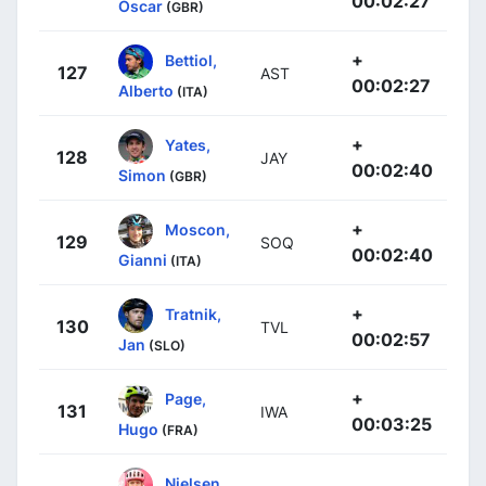
00:02:27
Oscar
(GBR)
+
Bettiol,
127
AST
00:02:27
Alberto
(ITA)
+
Yates,
128
JAY
00:02:40
Simon
(GBR)
+
Moscon,
129
SOQ
00:02:40
Gianni
(ITA)
+
Tratnik,
130
TVL
00:02:57
Jan
(SLO)
+
Page,
131
IWA
00:03:25
Hugo
(FRA)
Nielsen,