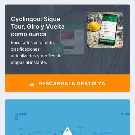
Cyclingoo: Sigue
Tour, Giro y Vuelta
como nunca
Resultados en directo,
clasificaciones
actualizadas y perfiles de
etapas al instante.
DESCÁRGALA GRATIS YA