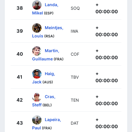
+
Landa,
38
SOQ
00:00:00
Mikel
(ESP)
+
Meintjes,
39
IWA
00:00:00
Louis
(RSA)
+
Martin,
40
COF
00:00:00
Guillaume
(FRA)
+
Haig,
41
TBV
00:00:00
Jack
(AUS)
+
Cras,
42
TEN
00:00:00
Steff
(BEL)
+
Lapeira,
43
DAT
00:00:00
Paul
(FRA)