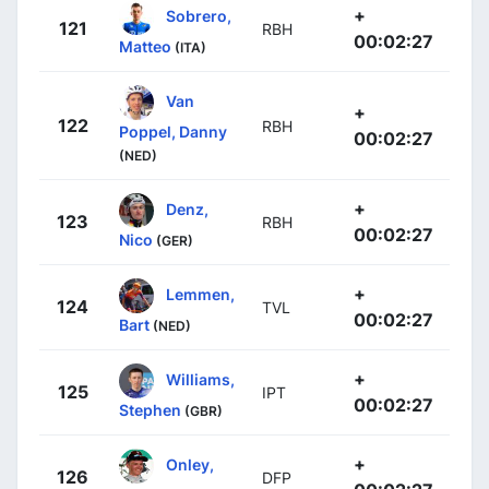
+
Sobrero,
121
RBH
00:02:27
Matteo
(ITA)
Van
+
122
RBH
Poppel, Danny
00:02:27
(NED)
+
Denz,
123
RBH
00:02:27
Nico
(GER)
+
Lemmen,
124
TVL
00:02:27
Bart
(NED)
+
Williams,
125
IPT
00:02:27
Stephen
(GBR)
+
Onley,
126
DFP