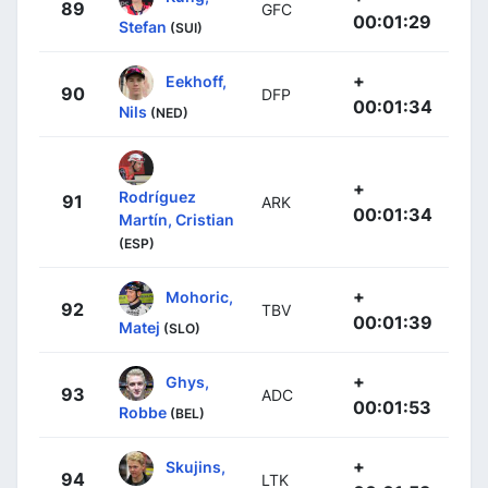
89
GFC
00:01:29
Stefan
(SUI)
+
Eekhoff,
90
DFP
00:01:34
Nils
(NED)
+
Rodríguez
91
ARK
00:01:34
Martín, Cristian
(ESP)
+
Mohoric,
92
TBV
00:01:39
Matej
(SLO)
+
Ghys,
93
ADC
00:01:53
Robbe
(BEL)
+
Skujins,
94
LTK