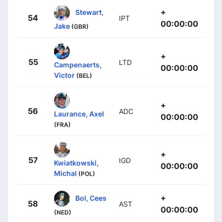
+
Stewart,
54
IPT
00:00:00
Jake
(GBR)
+
55
LTD
Campenaerts,
00:00:00
Victor
(BEL)
+
56
ADC
Laurance, Axel
00:00:00
(FRA)
+
57
IGD
Kwiatkowski,
00:00:00
Michal
(POL)
+
Bol, Cees
58
AST
00:00:00
(NED)