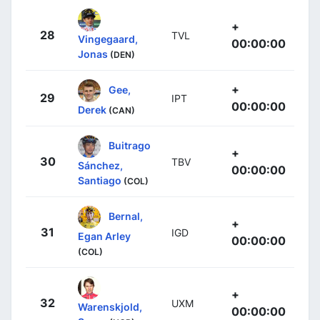
+
28
TVL
Vingegaard,
00:00:00
Jonas
(DEN)
+
Gee,
29
IPT
00:00:00
Derek
(CAN)
Buitrago
+
30
TBV
Sánchez,
00:00:00
Santiago
(COL)
Bernal,
+
31
IGD
Egan Arley
00:00:00
(COL)
+
32
UXM
Warenskjold,
00:00:00