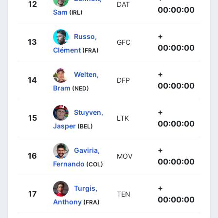
12
DAT
00:00:00
Sam
(IRL)
+
Russo,
13
GFC
00:00:00
Clément
(FRA)
+
Welten,
14
DFP
00:00:00
Bram
(NED)
+
Stuyven,
15
LTK
00:00:00
Jasper
(BEL)
+
Gaviria,
16
MOV
00:00:00
Fernando
(COL)
+
Turgis,
17
TEN
00:00:00
Anthony
(FRA)