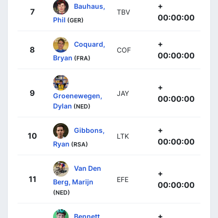
+
Bauhaus,
7
TBV
00:00:00
Phil
(GER)
+
Coquard,
8
COF
00:00:00
Bryan
(FRA)
+
9
JAY
Groenewegen,
00:00:00
Dylan
(NED)
+
Gibbons,
10
LTK
00:00:00
Ryan
(RSA)
Van Den
+
11
EFE
Berg, Marijn
00:00:00
(NED)
+
Bennett,