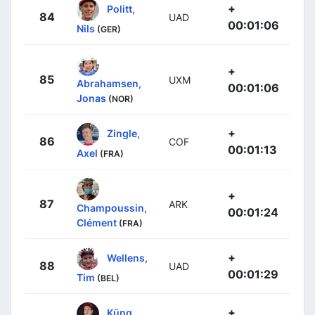
+
Politt,
84
UAD
00:01:06
Nils
(GER)
+
85
UXM
Abrahamsen,
00:01:06
Jonas
(NOR)
+
Zingle,
86
COF
00:01:13
Axel
(FRA)
+
87
ARK
Champoussin,
00:01:24
Clément
(FRA)
+
Wellens,
88
UAD
00:01:29
Tim
(BEL)
+
Küng,