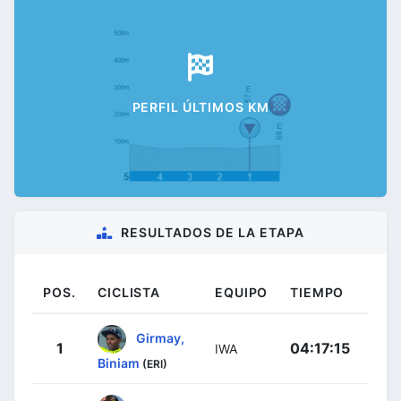
PERFIL ÚLTIMOS KM
RESULTADOS DE LA ETAPA
POS.
CICLISTA
EQUIPO
TIEMPO
Girmay,
1
04:17:15
IWA
Biniam
(ERI)