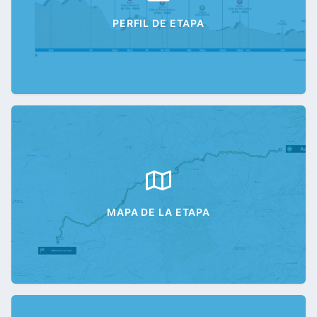
PERFIL DE ETAPA
MAPA DE LA ETAPA