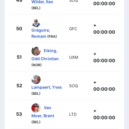
49
SOQ
Wilder, Ilan
00:00:00
(BEL)
+
50
GFC
Grégoire,
00:00:00
Romain
(FRA)
Eiking,
+
51
UXM
Odd Christian
00:00:00
(NOR)
+
52
SOQ
Lampaert, Yves
00:00:00
(BEL)
Van
+
53
LTD
Moer, Brent
00:00:00
(BEL)