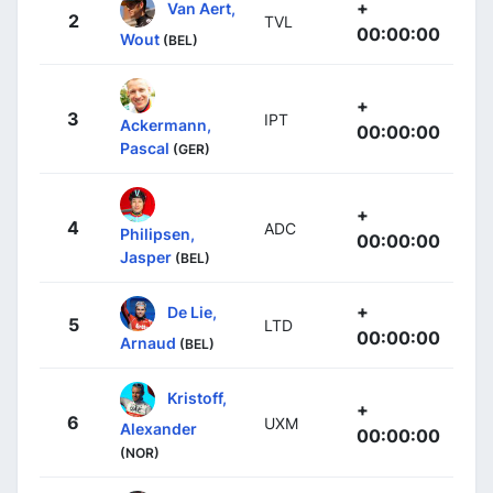
+
Van Aert,
2
TVL
00:00:00
Wout
(BEL)
+
3
IPT
Ackermann,
00:00:00
Pascal
(GER)
+
4
ADC
Philipsen,
00:00:00
Jasper
(BEL)
+
De Lie,
5
LTD
00:00:00
Arnaud
(BEL)
Kristoff,
+
6
UXM
Alexander
00:00:00
(NOR)