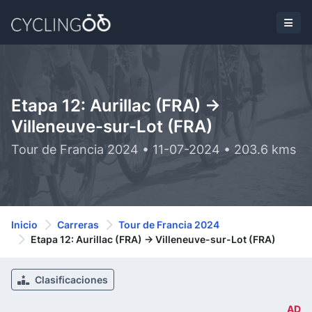
Etapa 12: Aurillac (FRA) ->
Villeneuve-sur-Lot (FRA)
Tour de Francia 2024 • 11-07-2024 • 203.6 kms
Inicio
Carreras
Tour de Francia 2024
Etapa 12: Aurillac (FRA) -> Villeneuve-sur-Lot (FRA)
Clasificaciones
AD