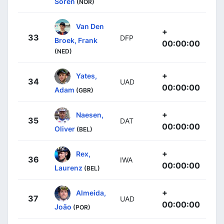
Soren
(NOR)
Van Den
+
33
DFP
Broek, Frank
00:00:00
(NED)
+
Yates,
34
UAD
00:00:00
Adam
(GBR)
+
Naesen,
35
DAT
00:00:00
Oliver
(BEL)
+
Rex,
36
IWA
00:00:00
Laurenz
(BEL)
+
Almeida,
37
UAD
00:00:00
João
(POR)