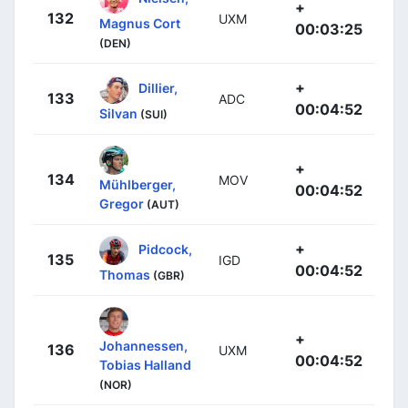
+
132
UXM
Magnus Cort
00:03:25
(DEN)
+
Dillier,
133
ADC
00:04:52
Silvan
(SUI)
+
134
MOV
Mühlberger,
00:04:52
Gregor
(AUT)
+
Pidcock,
135
IGD
00:04:52
Thomas
(GBR)
+
Johannessen,
136
UXM
00:04:52
Tobias Halland
(NOR)