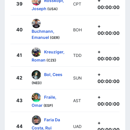
+
Rosskopf,
39
CPT
00:00:00
Joseph
(USA)
+
40
BOH
Buchmann,
00:00:00
Emanuel
(GER)
+
Kreuziger,
41
TDD
00:00:00
Roman
(CZE)
+
Bol, Cees
42
SUN
00:00:00
(NED)
+
Fraile,
43
AST
00:00:00
Omar
(ESP)
Faria Da
+
44
UAD
Costa, Rui
00:00:00