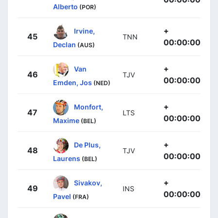
Alberto
(POR)
+
Irvine,
45
TNN
00:00:00
Declan
(AUS)
+
Van
46
TJV
00:00:00
Emden, Jos
(NED)
+
Monfort,
47
LTS
00:00:00
Maxime
(BEL)
+
De Plus,
48
TJV
00:00:00
Laurens
(BEL)
+
Sivakov,
49
INS
00:00:00
Pavel
(FRA)