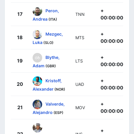
+
Peron,
17
TNN
00:00:00
Andrea
(ITA)
+
Mezgec,
18
MTS
00:00:00
Luka
(SLO)
+
Blythe,
19
LTS
00:00:00
Adam
(GBR)
+
Kristoff,
20
UAD
00:00:00
Alexander
(NOR)
+
Valverde,
21
MOV
00:00:00
Alejandro
(ESP)
+
22