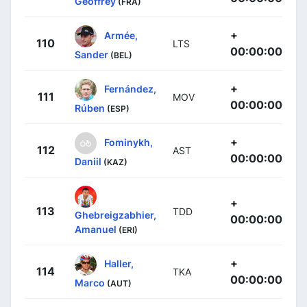
Geoffrey
(FRA)
+
Armée,
110
LTS
00:00:00
Sander
(BEL)
+
Fernández,
111
MOV
00:00:00
Rúben
(ESP)
+
Fominykh,
112
AST
00:00:00
Daniil
(KAZ)
+
113
TDD
Ghebreigzabhier,
00:00:00
Amanuel
(ERI)
+
Haller,
114
TKA
00:00:00
Marco
(AUT)