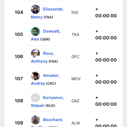
+
Elissonde,
104
INS
00:00:00
Kenny
(FRA)
+
Dowsett,
105
TKA
00:00:00
Alex
(GBR)
+
Roux,
106
GFC
00:00:00
Anthony
(FRA)
+
Amador,
107
MOV
00:00:00
Andrey
(CRC)
+
Kuriyanov,
108
GAZ
00:00:00
Stepan
(RUS)
+
Bouchard,
109
ALM
00:00:00