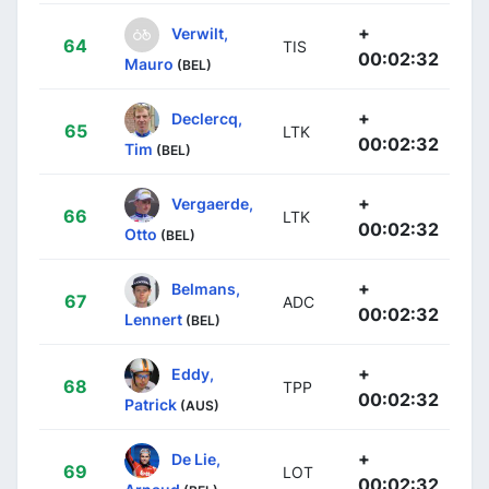
+
Verwilt,
64
TIS
00:02:32
Mauro
(BEL)
+
Declercq,
65
LTK
00:02:32
Tim
(BEL)
+
Vergaerde,
66
LTK
00:02:32
Otto
(BEL)
+
Belmans,
67
ADC
00:02:32
Lennert
(BEL)
+
Eddy,
68
TPP
00:02:32
Patrick
(AUS)
+
De Lie,
69
LOT
00:02:32