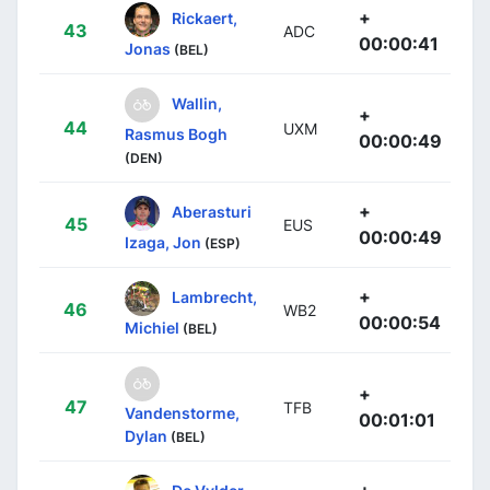
+
Rickaert,
43
ADC
00:00:41
Jonas
(BEL)
Wallin,
+
44
UXM
Rasmus Bogh
00:00:49
(DEN)
+
Aberasturi
45
EUS
00:00:49
Izaga, Jon
(ESP)
+
Lambrecht,
46
WB2
00:00:54
Michiel
(BEL)
+
47
TFB
Vandenstorme,
00:01:01
Dylan
(BEL)