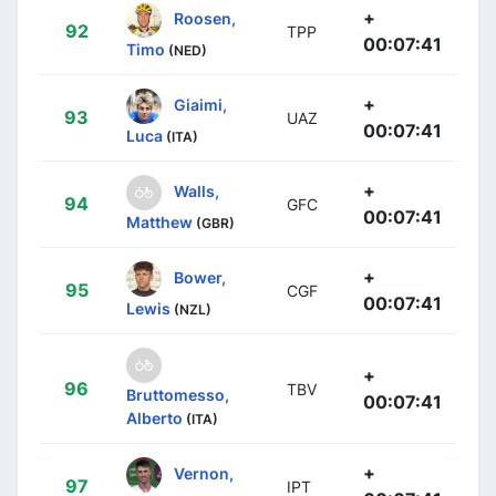
+
Roosen,
92
TPP
00:07:41
Timo
(NED)
+
Giaimi,
93
UAZ
00:07:41
Luca
(ITA)
+
Walls,
94
GFC
00:07:41
Matthew
(GBR)
+
Bower,
95
CGF
00:07:41
Lewis
(NZL)
+
96
TBV
Bruttomesso,
00:07:41
Alberto
(ITA)
+
Vernon,
97
IPT