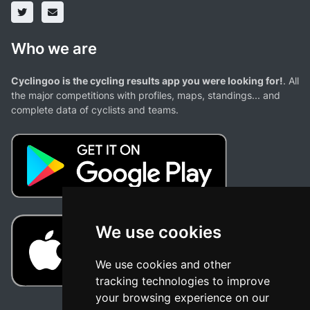
Who we are
Cyclingoo is the cycling results app you were looking for!
. All
the major competitions with profiles, maps, standings... and
complete data of cyclists and teams.
We use cookies
We use cookies and other
tracking technologies to improve
your browsing experience on our