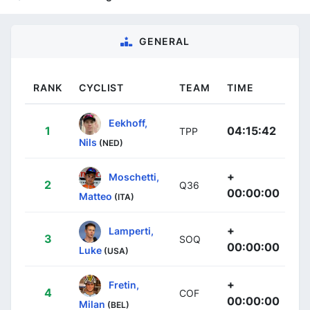
GENERAL
RANK
CYCLIST
TEAM
TIME
Eekhoff,
1
04:15:42
TPP
Nils
(NED)
+
Moschetti,
2
Q36
00:00:00
Matteo
(ITA)
+
Lamperti,
3
SOQ
00:00:00
Luke
(USA)
+
Fretin,
4
COF
00:00:00
Milan
(BEL)