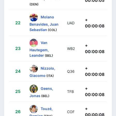
00:00:05
(DEN)
Molano
+
22
UAD
Benavides, Juan
00:00:08
Sebastian
(COL)
Van
+
23
WB2
Hautegem,
00:00:08
Leander
(BEL)
+
Nizzolo,
24
Q36
00:00:08
Giacomo
(ITA)
+
Geens,
25
TFB
00:00:08
Jonas
(BEL)
+
Touzé,
26
COF
00:00:08
Damien