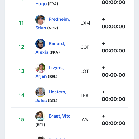
00:00:00
Hugo
(FRA)
+
Fredheim,
11
UXM
00:00:00
Stian
(NOR)
+
Renard,
12
COF
00:00:00
Alexis
(FRA)
+
Livyns,
13
LOT
00:00:00
Arjen
(BEL)
+
Hesters,
14
TFB
00:00:00
Jules
(BEL)
+
Braet, Vito
15
IWA
00:00:00
(BEL)