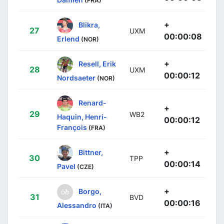
(FRA)
+
Blikra,
27
UXM
00:00:08
Erlend
(NOR)
+
Resell, Erik
28
UXM
00:00:12
Nordsaeter
(NOR)
Renard-
+
29
WB2
Haquin, Henri-
00:00:12
François
(FRA)
+
Bittner,
30
TPP
00:00:14
Pavel
(CZE)
+
Borgo,
31
BVD
00:00:16
Alessandro
(ITA)