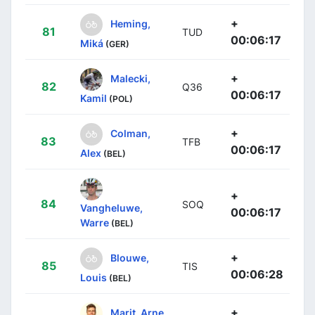
+
Heming,
81
TUD
00:06:17
Miká
(GER)
+
Malecki,
82
Q36
00:06:17
Kamil
(POL)
+
Colman,
83
TFB
00:06:17
Alex
(BEL)
+
84
SOQ
Vangheluwe,
00:06:17
Warre
(BEL)
+
Blouwe,
85
TIS
00:06:28
Louis
(BEL)
+
Marit, Arne