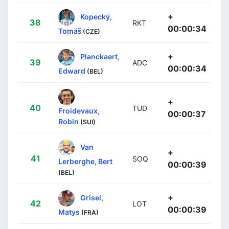
+
Kopecký,
38
RKT
00:00:34
Tomáš
(CZE)
+
Planckaert,
39
ADC
00:00:34
Edward
(BEL)
+
40
TUD
Froidevaux,
00:00:37
Robin
(SUI)
Van
+
41
SOQ
Lerberghe, Bert
00:00:39
(BEL)
+
Grisel,
42
LOT
00:00:39
Matys
(FRA)