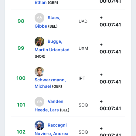
00:07:41
Ethan
(GBR)
+
Staes,
98
UAD
00:07:41
Gibbe
(BEL)
Bugge,
+
99
UXM
Martin Urianstad
00:07:41
(NOR)
+
100
IPT
Schwarzmann,
00:07:41
Michael
(GER)
+
Vanden
101
SOQ
00:07:41
Heede, Lars
(BEL)
Raccagni
+
102
SOQ
Noviero, Andrea
00:07:41