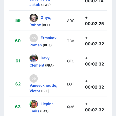
00:02:14
Jakob
(SWE)
+
Ghys,
59
ADC
00:02:25
Robbe
(BEL)
+
Ermakov,
60
TBV
00:02:32
Roman
(RUS)
+
Davy,
61
GFC
00:02:32
Clément
(FRA)
+
62
LOT
Vaneeckhoutte,
00:02:32
Victor
(BEL)
+
Liepins,
63
Q36
00:02:32
Emils
(LAT)