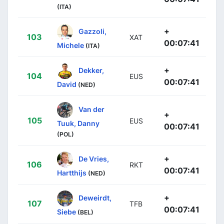
(ITA)
+
Gazzoli,
103
XAT
00:07:41
Michele
(ITA)
+
Dekker,
104
EUS
00:07:41
David
(NED)
Van der
+
105
EUS
Tuuk, Danny
00:07:41
(POL)
+
De Vries,
106
RKT
00:07:41
Hartthijs
(NED)
+
Deweirdt,
107
TFB
00:07:41
Siebe
(BEL)