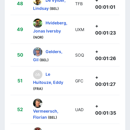
+
De Vylder,
48
TFB
00:01:01
Lindsay
(BEL)
Hvideberg,
+
49
UXM
Jonas Iversby
00:01:23
(NOR)
+
Gelders,
50
SOQ
00:01:26
Gil
(BEL)
Le
+
51
GFC
Huitouze, Eddy
00:01:27
(FRA)
+
52
UAD
Vermeersch,
00:01:35
Florian
(BEL)