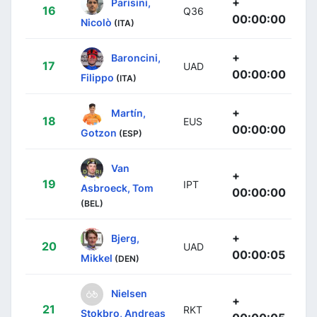
+
Parisini,
16
Q36
00:00:00
Nicolò
(ITA)
+
Baroncini,
17
UAD
00:00:00
Filippo
(ITA)
+
Martín,
18
EUS
00:00:00
Gotzon
(ESP)
Van
+
19
IPT
Asbroeck, Tom
00:00:00
(BEL)
+
Bjerg,
20
UAD
00:00:05
Mikkel
(DEN)
Nielsen
+
21
RKT
Stokbro, Andreas