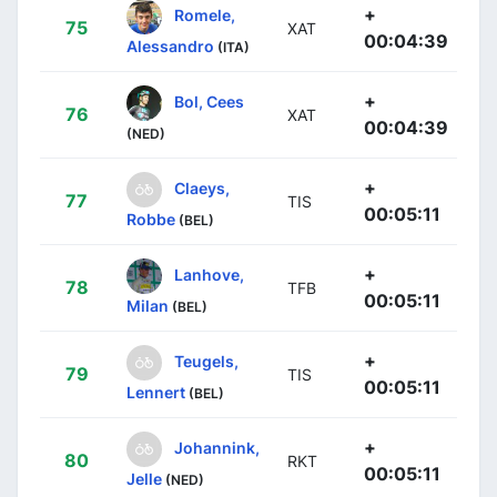
+
Romele,
75
XAT
00:04:39
Alessandro
(ITA)
+
Bol, Cees
76
XAT
00:04:39
(NED)
+
Claeys,
77
TIS
00:05:11
Robbe
(BEL)
+
Lanhove,
78
TFB
00:05:11
Milan
(BEL)
+
Teugels,
79
TIS
00:05:11
Lennert
(BEL)
+
Johannink,
80
RKT
00:05:11
Jelle
(NED)