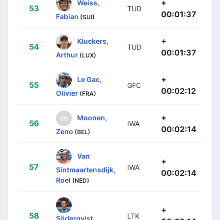
+
Weiss,
53
TUD
00:01:37
Fabian
(SUI)
+
Kluckers,
54
TUD
00:01:37
Arthur
(LUX)
+
Le Gac,
55
GFC
00:02:12
Olivier
(FRA)
+
Moonen,
56
IWA
00:02:14
Zeno
(BEL)
Van
+
57
IWA
Sintmaartensdijk,
00:02:14
Roel
(NED)
+
58
LTK
Söderqvist,