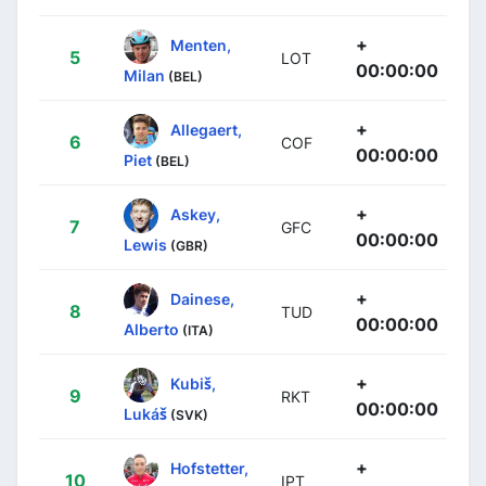
+
Menten,
5
LOT
00:00:00
Milan
(BEL)
+
Allegaert,
6
COF
00:00:00
Piet
(BEL)
+
Askey,
7
GFC
00:00:00
Lewis
(GBR)
+
Dainese,
8
TUD
00:00:00
Alberto
(ITA)
+
Kubiš,
9
RKT
00:00:00
Lukáš
(SVK)
+
Hofstetter,
10
IPT