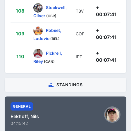
+
Stockwell,
108
TBV
00:07:41
Oliver
(GBR)
+
Robeet,
109
COF
00:07:41
Ludovic
(BEL)
+
Pickrell,
110
IPT
00:07:41
Riley
(CAN)
STANDINGS
GENERAL
Eekhoff, Nils
04:15:42