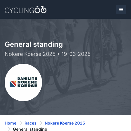
General standing
Nokere Koerse 2025 • 19-03-2025
Home
Races
Nokere Koerse 2025
General standing