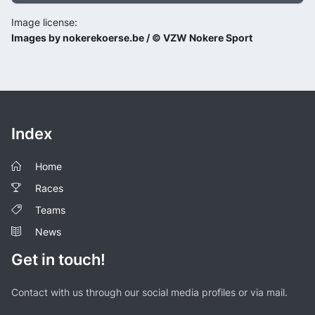
Image license:
Images by nokerekoerse.be / © VZW Nokere Sport
Index
Home
Races
Teams
News
Get in touch!
Contact with us through our social media profiles or via mail.