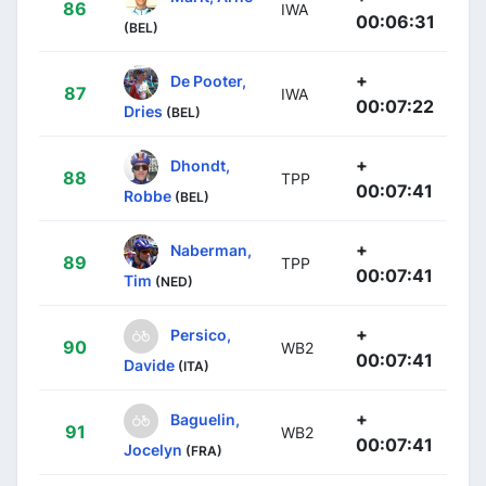
86
IWA
00:06:31
(BEL)
+
De Pooter,
87
IWA
00:07:22
Dries
(BEL)
+
Dhondt,
88
TPP
00:07:41
Robbe
(BEL)
+
Naberman,
89
TPP
00:07:41
Tim
(NED)
+
Persico,
90
WB2
00:07:41
Davide
(ITA)
+
Baguelin,
91
WB2
00:07:41
Jocelyn
(FRA)