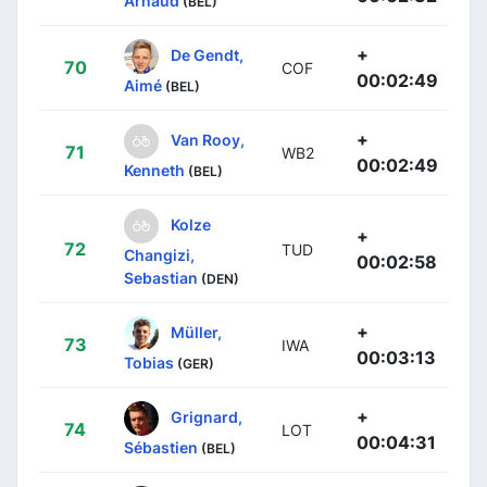
Arnaud
(BEL)
+
De Gendt,
70
COF
00:02:49
Aimé
(BEL)
+
Van Rooy,
71
WB2
00:02:49
Kenneth
(BEL)
Kolze
+
72
TUD
Changizi,
00:02:58
Sebastian
(DEN)
+
Müller,
73
IWA
00:03:13
Tobias
(GER)
+
Grignard,
74
LOT
00:04:31
Sébastien
(BEL)