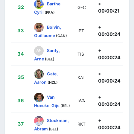
+
Barthe,
32
GFC
00:00:21
Cyril
(FRA)
+
Boivin,
33
IPT
00:00:24
Guillaume
(CAN)
+
Santy,
34
TIS
00:00:24
Arne
(BEL)
+
Gate,
35
XAT
00:00:24
Aaron
(NZL)
+
Van
36
IWA
00:00:24
Hoecke, Gijs
(BEL)
+
Stockman,
37
RKT
00:00:24
Abram
(BEL)