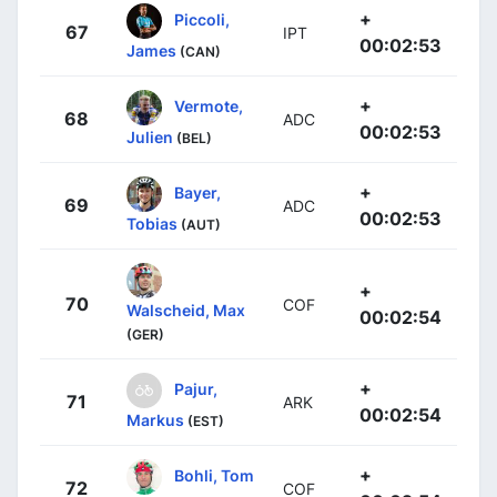
+
Piccoli,
67
IPT
00:02:53
James
(CAN)
+
Vermote,
68
ADC
00:02:53
Julien
(BEL)
+
Bayer,
69
ADC
00:02:53
Tobias
(AUT)
+
70
COF
Walscheid, Max
00:02:54
(GER)
+
Pajur,
71
ARK
00:02:54
Markus
(EST)
+
Bohli, Tom
72
COF