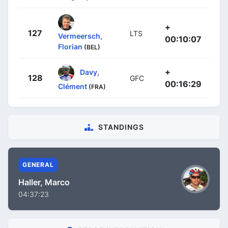
+
127
LTS
Vermeersch,
00:10:07
Florian
(BEL)
+
Davy,
128
GFC
00:16:29
Clément
(FRA)
STANDINGS
GENERAL
Haller, Marco
04:37:23