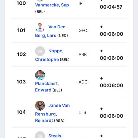
100
IPT
Vanmarcke, Sep
00:04:57
(BEL)
+
Van Den
101
GFC
00:06:00
Berg, Lars
(NED)
+
Noppe,
102
ARK
00:06:00
Christophe
(BEL)
+
103
ADC
Planckaert,
00:06:00
Edward
(BEL)
Janse Van
+
104
LTS
Rensburg,
00:06:00
Reinardt
(RSA)
+
Steels,