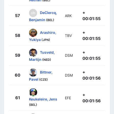
(BEL)
+
DeClercq,
57
ARK
00:01:55
Benjamin
(BEL)
+
Arashiro,
58
TBV
00:01:55
Yukiya
(JPN)
+
Tusveld,
59
DSM
00:01:55
Martijn
(NED)
+
Bittner,
60
DSM
00:01:56
Pavel
(CZE)
+
61
EFE
Keukeleire, Jens
00:01:56
(BEL)