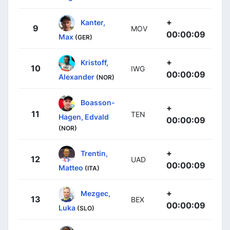
+
Kanter,
9
MOV
00:00:09
Max
(GER)
+
Kristoff,
10
IWG
00:00:09
Alexander
(NOR)
Boasson-
+
11
TEN
Hagen, Edvald
00:00:09
(NOR)
+
Trentin,
12
UAD
00:00:09
Matteo
(ITA)
+
Mezgec,
13
BEX
00:00:09
Luka
(SLO)