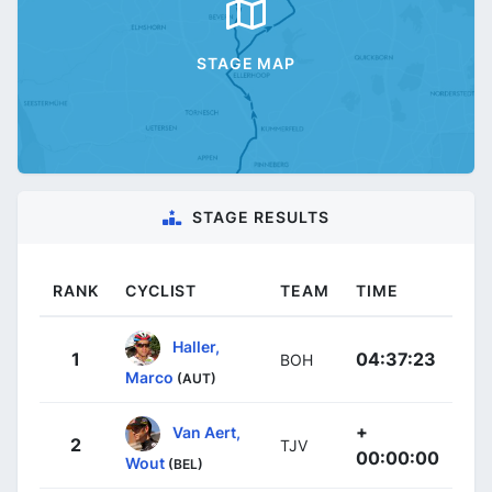
STAGE MAP
STAGE RESULTS
RANK
CYCLIST
TEAM
TIME
Haller,
1
04:37:23
BOH
Marco
(AUT)
+
Van Aert,
2
TJV
00:00:00
Wout
(BEL)