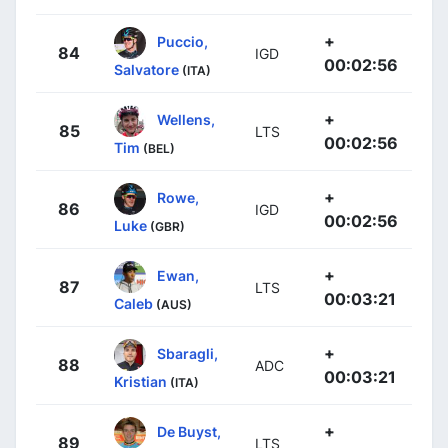
+
Puccio,
84
IGD
00:02:56
Salvatore
(ITA)
+
Wellens,
85
LTS
00:02:56
Tim
(BEL)
+
Rowe,
86
IGD
00:02:56
Luke
(GBR)
+
Ewan,
87
LTS
00:03:21
Caleb
(AUS)
+
Sbaragli,
88
ADC
00:03:21
Kristian
(ITA)
+
De Buyst,
89
LTS