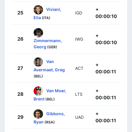
+
Viviani,
25
IGD
00:00:10
Elia
(ITA)
+
26
IWG
Zimmermann,
00:00:10
Georg
(GER)
Van
+
27
ACT
Avermaet, Greg
00:00:11
(BEL)
+
Van Moer,
28
LTS
00:00:11
Brent
(BEL)
+
Gibbons,
29
UAD
00:00:11
Ryan
(RSA)