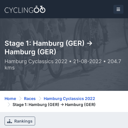
Stage 1: Hamburg (GER) ->
Hamburg (GER)
Hamburg Cyclassics 2022 • 21-08-2022 • 204.7
kms
Home
Races
Hamburg Cyclassics 2022
Stage 1: Hamburg (GER) -> Hamburg (GER)
Rankings