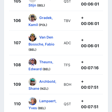
105
QST
00:06:01
Stijn
(BEL)
+
Gradek,
106
TBV
00:06:01
Kamil
(POL)
Van Den
+
107
ADC
Bossche, Fabio
00:06:01
(BEL)
+
Theuns,
108
TFS
00:07:16
Edward
(BEL)
+
Archbold,
109
BOH
00:07:51
Shane
(NZL)
+
Lampaert,
110
QST
00:07:51
Yves
(BEL)