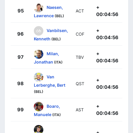
+
Naesen,
95
ACT
00:04:56
Lawrence
(BEL)
+
Vanbilsen,
96
COF
00:04:56
Kenneth
(BEL)
+
Milan,
97
TBV
00:04:56
Jonathan
(ITA)
Van
+
98
QST
Lerberghe, Bert
00:04:56
(BEL)
+
Boaro,
99
AST
00:04:56
Manuele
(ITA)
+