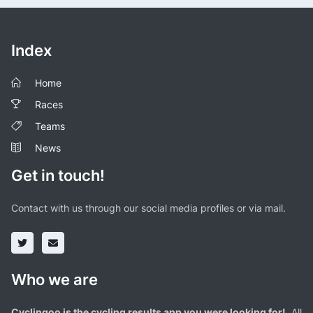
Index
Home
Races
Teams
News
Get in touch!
Contact with us through our social media profiles or via mail.
Who we are
Cyclingoo is the cycling results app you were looking for!
. All