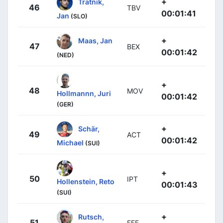
+
Tratnik,
46
TBV
00:01:41
Jan
(SLO)
+
Maas, Jan
47
BEX
00:01:42
(NED)
+
48
MOV
Hollmannn, Juri
00:01:42
(GER)
+
Schär,
49
ACT
00:01:42
Michael
(SUI)
+
50
IPT
Hollenstein, Reto
00:01:43
(SUI)
+
Rutsch,
51
EFE