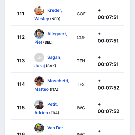
+
Kreder,
111
COF
00:07:51
Wesley
(NED)
+
Allegaert,
112
COF
00:07:51
Piet
(BEL)
+
Sagan,
113
TEN
00:07:51
Juraj
(SVK)
+
Moschetti,
114
TFS
00:07:52
Matteo
(ITA)
+
Petit,
115
IWG
00:07:52
Adrien
(FRA)
Van Der
+
116
IWG