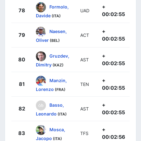
+
Formolo,
78
UAD
00:02:55
Davide
(ITA)
+
Naesen,
79
ACT
00:02:55
Oliver
(BEL)
+
Gruzdev,
80
AST
00:02:55
Dimitry
(KAZ)
+
Manzin,
81
TEN
00:02:55
Lorenzo
(FRA)
+
Basso,
82
AST
00:02:55
Leonardo
(ITA)
+
Mosca,
83
TFS
00:02:56
Jacopo
(ITA)