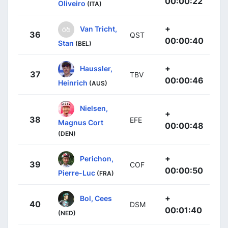
00:00:22
Oliveiro
(ITA)
+
Van Tricht,
36
QST
00:00:40
Stan
(BEL)
+
Haussler,
37
TBV
00:00:46
Heinrich
(AUS)
Nielsen,
+
38
EFE
Magnus Cort
00:00:48
(DEN)
+
Perichon,
39
COF
00:00:50
Pierre-Luc
(FRA)
+
Bol, Cees
40
DSM
00:01:40
(NED)