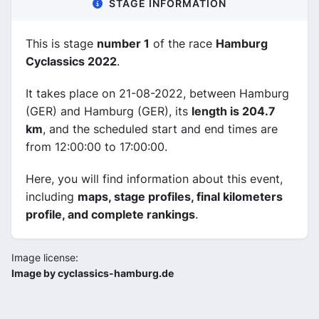
STAGE INFORMATION
This is stage
number 1
of the race
Hamburg
Cyclassics 2022
.
It takes place on 21-08-2022, between Hamburg
(GER) and Hamburg (GER), its
length is 204.7
km
, and the scheduled start and end times are
from 12:00:00 to 17:00:00.
Here, you will find information about this event,
including
maps, stage profiles, final kilometers
profile, and complete rankings
.
Image license:
Image by cyclassics-hamburg.de