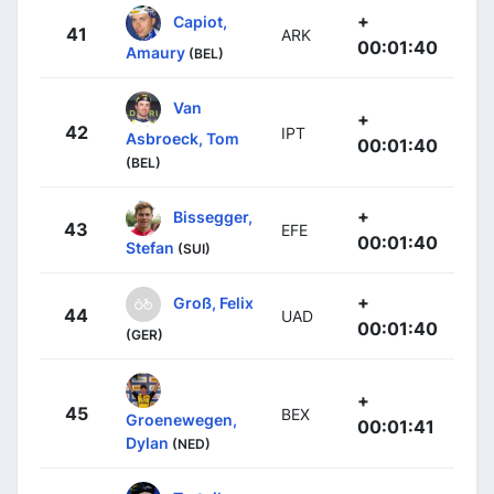
+
Capiot,
41
ARK
00:01:40
Amaury
(BEL)
Van
+
42
IPT
Asbroeck, Tom
00:01:40
(BEL)
+
Bissegger,
43
EFE
00:01:40
Stefan
(SUI)
+
Groß, Felix
44
UAD
00:01:40
(GER)
+
45
BEX
Groenewegen,
00:01:41
Dylan
(NED)