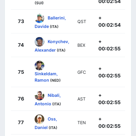
00:02:54
(SUI)
+
Ballerini,
73
QST
00:02:54
Davide
(ITA)
+
Konychev,
74
BEX
00:02:55
Alexander
(ITA)
+
75
GFC
Sinkeldam,
00:02:55
Ramon
(NED)
+
Nibali,
76
AST
00:02:55
Antonio
(ITA)
+
Oss,
77
TEN
00:02:55
Daniel
(ITA)