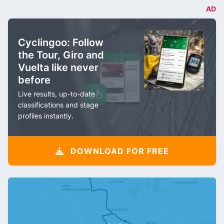
AD
Cyclingoo: Follow
the Tour, Giro and
Vuelta like never
before
Live results, up-to-date
classifications and stage
profiles instantly.
DOWNLOAD FOR FREE