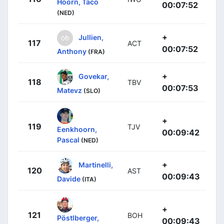
Hoorn, Taco
00:07:52
(NED)
+
Jullien,
117
ACT
00:07:52
Anthony
(FRA)
+
Govekar,
118
TBV
00:07:53
Matevz
(SLO)
+
119
TJV
Eenkhoorn,
00:09:42
Pascal
(NED)
+
Martinelli,
120
AST
00:09:43
Davide
(ITA)
+
121
BOH
Pöstlberger,
00:09:43