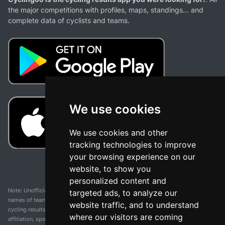
the major competitions with profiles, maps, standings... and
complete data of cyclists and teams.
We use cookies
We use cookies and other
tracking technologies to improve
your browsing experience on our
website, to show you
personalized content and
Note: Unofficial app and web and not related with any race or organization. The
targeted ads, to analyze our
names of teams, competitions, trademarks, and logos mentioned on this
website traffic, and to understand
cycling results page are the property of their respective owners. We have no
where our visitors are coming
affiliation, sponsorship, or ownership over these trademarks. All information