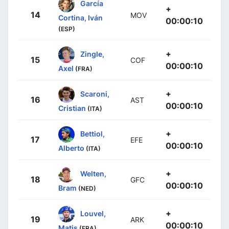
García
+
14
MOV
Cortina, Iván
00:00:10
(ESP)
+
Zingle,
15
COF
00:00:10
Axel
(FRA)
+
Scaroni,
16
AST
00:00:10
Cristian
(ITA)
+
Bettiol,
17
EFE
00:00:10
Alberto
(ITA)
+
Welten,
18
GFC
00:00:10
Bram
(NED)
+
Louvel,
19
ARK
00:00:10
Matis
(FRA)