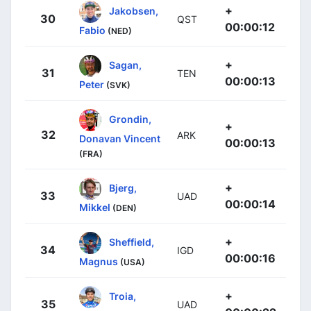
+
Jakobsen,
30
QST
00:00:12
Fabio
(NED)
+
Sagan,
31
TEN
00:00:13
Peter
(SVK)
Grondin,
+
32
ARK
Donavan Vincent
00:00:13
(FRA)
+
Bjerg,
33
UAD
00:00:14
Mikkel
(DEN)
+
Sheffield,
34
IGD
00:00:16
Magnus
(USA)
+
Troia,
35
UAD