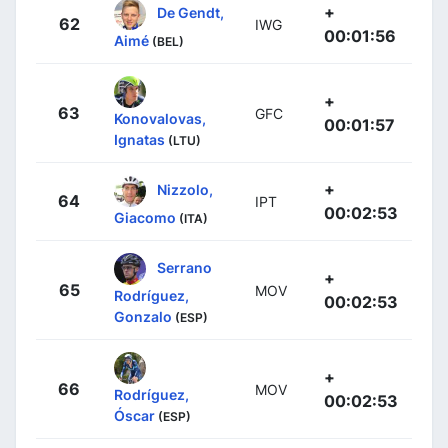
+
De Gendt,
62
IWG
00:01:56
Aimé
(BEL)
+
63
GFC
Konovalovas,
00:01:57
Ignatas
(LTU)
+
Nizzolo,
64
IPT
00:02:53
Giacomo
(ITA)
Serrano
+
65
MOV
Rodríguez,
00:02:53
Gonzalo
(ESP)
+
66
MOV
Rodríguez,
00:02:53
Óscar
(ESP)