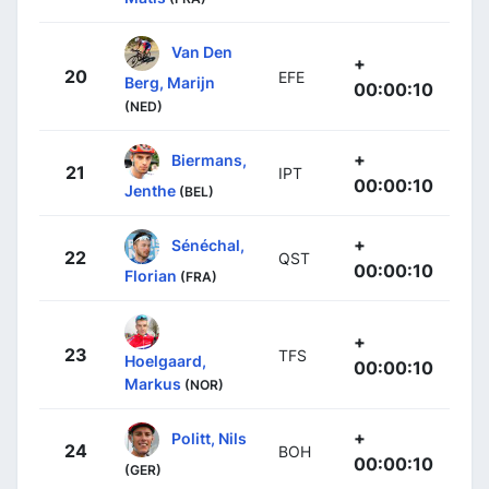
Van Den
+
20
EFE
Berg, Marijn
00:00:10
(NED)
+
Biermans,
21
IPT
00:00:10
Jenthe
(BEL)
+
Sénéchal,
22
QST
00:00:10
Florian
(FRA)
+
23
TFS
Hoelgaard,
00:00:10
Markus
(NOR)
+
Politt, Nils
24
BOH
00:00:10
(GER)