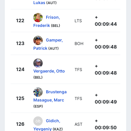
Lukas
(AUT)
+
Frison,
122
LTS
00:09:44
Frederik
(BEL)
+
Gamper,
123
BOH
00:09:48
Patrick
(AUT)
+
124
TFS
Vergaerde, Otto
00:09:48
(BEL)
Brustenga
+
125
TFS
Masague, Marc
00:09:49
(ESP)
+
Gidich,
126
AST
00:09:50
Yevgeniy
(KAZ)