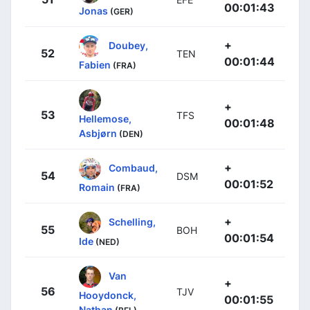
00:01:43
Jonas
(GER)
+
Doubey,
52
TEN
00:01:44
Fabien
(FRA)
+
53
TFS
Hellemose,
00:01:48
Asbjørn
(DEN)
+
Combaud,
54
DSM
00:01:52
Romain
(FRA)
+
Schelling,
55
BOH
00:01:54
Ide
(NED)
Van
+
56
TJV
Hooydonck,
00:01:55
Nathan