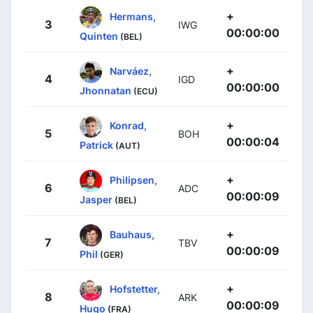
+
Hermans,
3
IWG
00:00:00
Quinten
(BEL)
+
Narváez,
4
IGD
00:00:00
Jhonnatan
(ECU)
+
Konrad,
5
BOH
00:00:04
Patrick
(AUT)
+
Philipsen,
6
ADC
00:00:09
Jasper
(BEL)
+
Bauhaus,
7
TBV
00:00:09
Phil
(GER)
+
Hofstetter,
8
ARK
00:00:09
Hugo
(FRA)