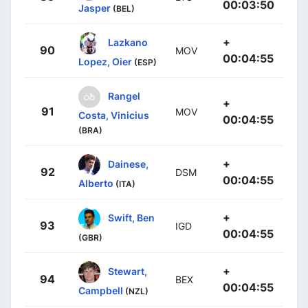
00:03:50
Jasper
(BEL)
+
Lazkano
90
MOV
00:04:55
Lopez, Oier
(ESP)
Rangel
+
91
MOV
Costa, Vinicius
00:04:55
(BRA)
+
Dainese,
92
DSM
00:04:55
Alberto
(ITA)
+
Swift, Ben
93
IGD
00:04:55
(GBR)
+
Stewart,
94
BEX
00:04:55
Campbell
(NZL)