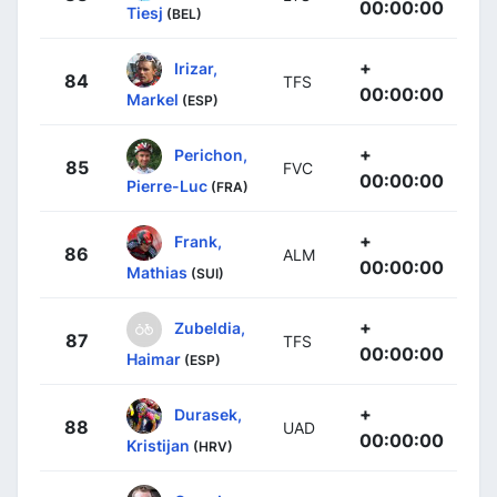
00:00:00
Tiesj
(BEL)
+
Irizar,
84
TFS
00:00:00
Markel
(ESP)
+
Perichon,
85
FVC
00:00:00
Pierre-Luc
(FRA)
+
Frank,
86
ALM
00:00:00
Mathias
(SUI)
+
Zubeldia,
87
TFS
00:00:00
Haimar
(ESP)
+
Durasek,
88
UAD
00:00:00
Kristijan
(HRV)