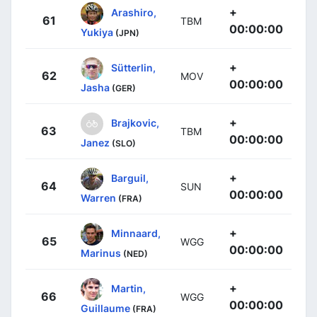
+
Arashiro,
61
TBM
00:00:00
Yukiya
(JPN)
+
Sütterlin,
62
MOV
00:00:00
Jasha
(GER)
+
Brajkovic,
63
TBM
00:00:00
Janez
(SLO)
+
Barguil,
64
SUN
00:00:00
Warren
(FRA)
+
Minnaard,
65
WGG
00:00:00
Marinus
(NED)
+
Martin,
66
WGG
00:00:00
Guillaume
(FRA)