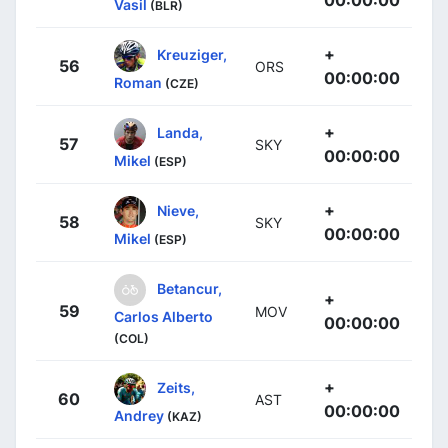
Vasil
(BLR)
+
Kreuziger,
56
ORS
00:00:00
Roman
(CZE)
+
Landa,
57
SKY
00:00:00
Mikel
(ESP)
+
Nieve,
58
SKY
00:00:00
Mikel
(ESP)
Betancur,
+
59
MOV
Carlos Alberto
00:00:00
(COL)
+
Zeits,
60
AST
00:00:00
Andrey
(KAZ)