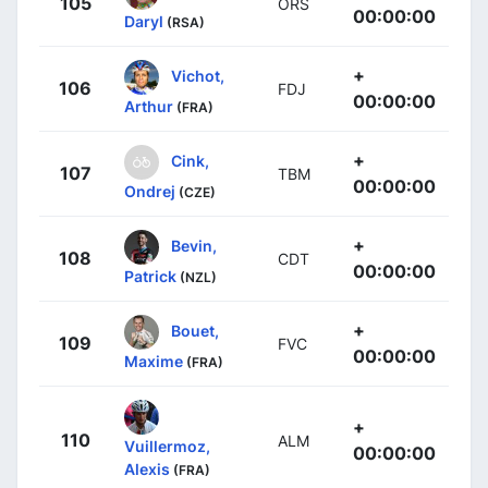
105
ORS
00:00:00
Daryl
(RSA)
+
Vichot,
106
FDJ
00:00:00
Arthur
(FRA)
+
Cink,
107
TBM
00:00:00
Ondrej
(CZE)
+
Bevin,
108
CDT
00:00:00
Patrick
(NZL)
+
Bouet,
109
FVC
00:00:00
Maxime
(FRA)
+
110
ALM
Vuillermoz,
00:00:00
Alexis
(FRA)