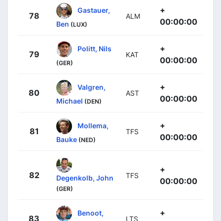
+
Gastauer,
78
ALM
00:00:00
Ben
(LUX)
+
Politt, Nils
79
KAT
00:00:00
(GER)
+
Valgren,
80
AST
00:00:00
Michael
(DEN)
+
Mollema,
81
TFS
00:00:00
Bauke
(NED)
+
82
TFS
Degenkolb, John
00:00:00
(GER)
+
Benoot,
83
LTS