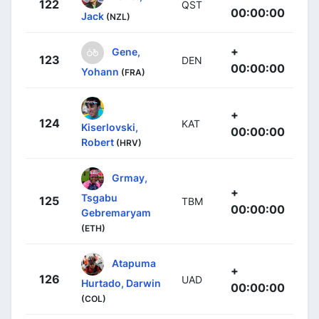
122
QST
00:00:00
Jack
(NZL)
+
Gene,
123
DEN
00:00:00
Yohann
(FRA)
+
124
KAT
Kiserlovski,
00:00:00
Robert
(HRV)
Grmay,
+
Tsgabu
125
TBM
00:00:00
Gebremaryam
(ETH)
Atapuma
+
126
UAD
Hurtado, Darwin
00:00:00
(COL)