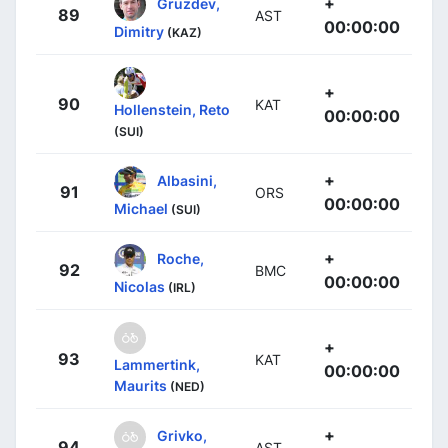
+
Gruzdev,
89
AST
00:00:00
Dimitry
(KAZ)
+
90
KAT
Hollenstein, Reto
00:00:00
(SUI)
+
Albasini,
91
ORS
00:00:00
Michael
(SUI)
+
Roche,
92
BMC
00:00:00
Nicolas
(IRL)
+
93
KAT
Lammertink,
00:00:00
Maurits
(NED)
+
Grivko,
94
AST