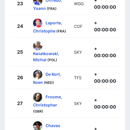
23
WGG
00:00:00
Yoann
(FRA)
+
Laporte,
24
COF
00:00:00
Christophe
(FRA)
+
25
SKY
Kwiatkowski,
00:00:00
Michal
(POL)
+
De Kort,
26
TFS
00:00:00
Koen
(NED)
Froome,
+
27
SKY
Christopher
00:00:00
(GBR)
Chaves
+