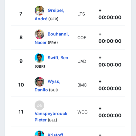
+
Greipel,
7
LTS
00:00:00
André
(GER)
+
Bouhanni,
8
COF
00:00:00
Nacer
(FRA)
+
Swift, Ben
9
UAD
00:00:00
(GBR)
+
Wyss,
10
BMC
00:00:00
Danilo
(SUI)
+
11
WGG
Vanspeybrouck,
00:00:00
Pieter
(BEL)
+
Kristoff,