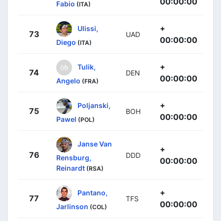
00:00:00
Fabio
(ITA)
+
Ulissi,
73
UAD
00:00:00
Diego
(ITA)
+
Tulik,
74
DEN
00:00:00
Angelo
(FRA)
+
Poljanski,
75
BOH
00:00:00
Pawel
(POL)
Janse Van
+
76
DDD
Rensburg,
00:00:00
Reinardt
(RSA)
+
Pantano,
77
TFS
00:00:00
Jarlinson
(COL)