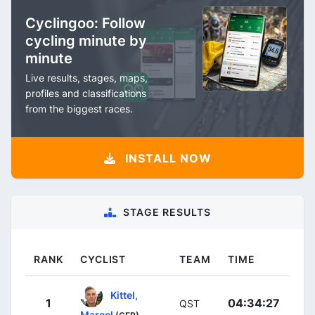
Cyclingoo: Follow
cycling minute by
minute
Live results, stages, maps,
profiles and classifications
from the biggest races.
INSTALL NOW
STAGE RESULTS
RANK
CYCLIST
TEAM
TIME
Kittel,
1
04:34:27
QST
Marcel