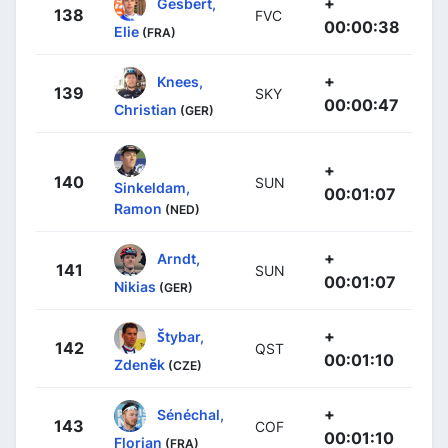
+
Gesbert,
138
FVC
00:00:38
Elie
(FRA)
+
Knees,
139
SKY
00:00:47
Christian
(GER)
+
140
SUN
Sinkeldam,
00:01:07
Ramon
(NED)
+
Arndt,
141
SUN
00:01:07
Nikias
(GER)
+
Štybar,
142
QST
00:01:10
Zdeněk
(CZE)
+
Sénéchal,
143
COF
00:01:10
Florian
(FRA)