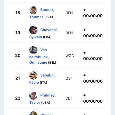
+
Boudat,
18
DEN
00:00:00
Thomas
(FRA)
+
Chavanel,
19
DEN
00:00:00
Sylvain
(FRA)
Van
+
20
WGG
Keirsbulck,
00:00:00
Guillaume
(BEL)
+
Sabatini,
21
QST
00:00:00
Fabio
(ITA)
+
Phinney,
22
CDT
00:00:00
Taylor
(USA)
+
Offredo,