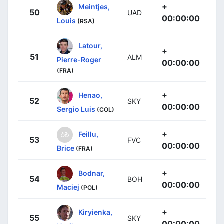
+
Meintjes,
50
UAD
00:00:00
Louis
(RSA)
Latour,
+
51
ALM
Pierre-Roger
00:00:00
(FRA)
+
Henao,
52
SKY
00:00:00
Sergio Luis
(COL)
+
Feillu,
53
FVC
00:00:00
Brice
(FRA)
+
Bodnar,
54
BOH
00:00:00
Maciej
(POL)
+
Kiryienka,
55
SKY
00:00:00