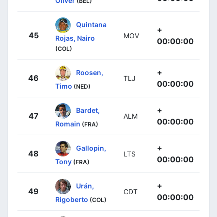
Oliver
(BEL)
Quintana
+
45
MOV
Rojas, Nairo
00:00:00
(COL)
+
Roosen,
46
TLJ
00:00:00
Timo
(NED)
+
Bardet,
47
ALM
00:00:00
Romain
(FRA)
+
Gallopin,
48
LTS
00:00:00
Tony
(FRA)
+
Urán,
49
CDT
00:00:00
Rigoberto
(COL)