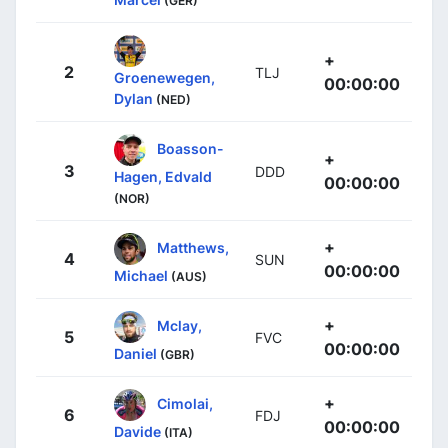
(GER)
+
2
TLJ
Groenewegen,
00:00:00
Dylan
(NED)
Boasson-
+
3
DDD
Hagen, Edvald
00:00:00
(NOR)
+
Matthews,
4
SUN
00:00:00
Michael
(AUS)
+
Mclay,
5
FVC
00:00:00
Daniel
(GBR)
+
Cimolai,
6
FDJ
00:00:00
Davide
(ITA)