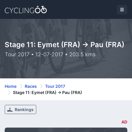
Stage 11: Eymet (FRA) -> Pau (FRA)
Tour 2017 • 12-07-2017 • 203.5 kms
Home
Races
Tour 2017
Stage 11: Eymet (FRA) -> Pau (FRA)
Rankings
AD