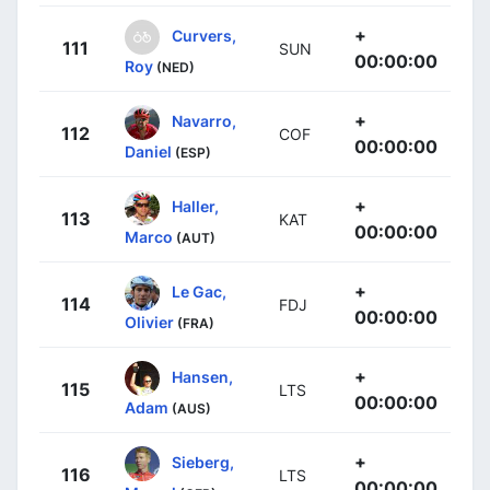
+
Curvers,
111
SUN
00:00:00
Roy
(NED)
+
Navarro,
112
COF
00:00:00
Daniel
(ESP)
+
Haller,
113
KAT
00:00:00
Marco
(AUT)
+
Le Gac,
114
FDJ
00:00:00
Olivier
(FRA)
+
Hansen,
115
LTS
00:00:00
Adam
(AUS)
+
Sieberg,
116
LTS
00:00:00