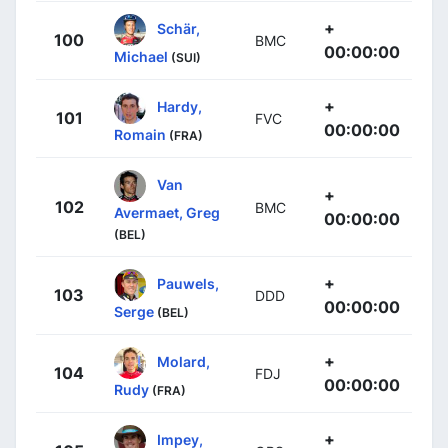
+
Schär,
100
BMC
00:00:00
Michael
(SUI)
+
Hardy,
101
FVC
00:00:00
Romain
(FRA)
Van
+
102
BMC
Avermaet, Greg
00:00:00
(BEL)
+
Pauwels,
103
DDD
00:00:00
Serge
(BEL)
+
Molard,
104
FDJ
00:00:00
Rudy
(FRA)
+
Impey,