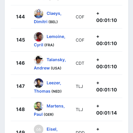
+
Claeys,
144
COF
00:01:10
Dimitri
(BEL)
+
Lemoine,
145
COF
00:01:10
Cyril
(FRA)
+
Talansky,
146
CDT
00:01:10
Andrew
(USA)
+
Leezer,
147
TLJ
00:01:10
Thomas
(NED)
+
Martens,
148
TLJ
00:01:14
Paul
(GER)
+
Eisel,
149
DDD