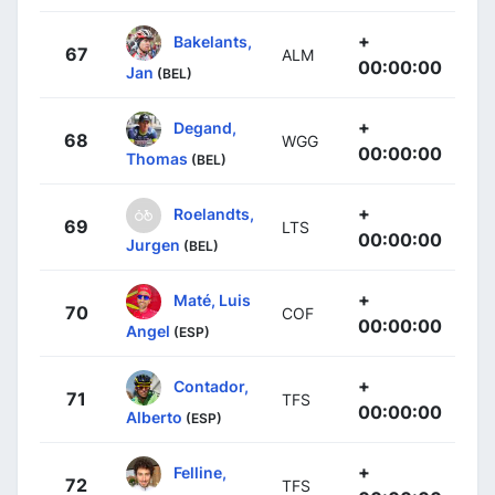
+
Bakelants,
67
ALM
00:00:00
Jan
(BEL)
+
Degand,
68
WGG
00:00:00
Thomas
(BEL)
+
Roelandts,
69
LTS
00:00:00
Jurgen
(BEL)
+
Maté, Luis
70
COF
00:00:00
Angel
(ESP)
+
Contador,
71
TFS
00:00:00
Alberto
(ESP)
+
Felline,
72
TFS