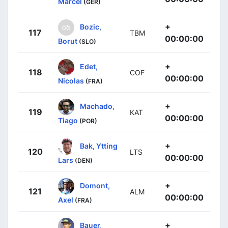
Marcel
(GER)
+
Bozic,
117
TBM
00:00:00
Borut
(SLO)
+
Edet,
118
COF
00:00:00
Nicolas
(FRA)
+
Machado,
119
KAT
00:00:00
Tiago
(POR)
+
Bak, Ytting
120
LTS
00:00:00
Lars
(DEN)
+
Domont,
121
ALM
00:00:00
Axel
(FRA)
+
Bauer,