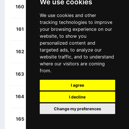
We use cookies
+
De Gendt,
160
LTS
00:02:06
Thomas
(BEL)
We use cookies and other
tracking technologies to improve
+
Voeckler,
161
your browsing experience on our
DEN
00:02:06
Thomas
(FRA)
website, to show you
personalized content and
+
Pichon,
targeted ads, to analyze our
162
FVC
00:02:06
Laurent
website traffic, and to understand
(FRA)
where our visitors are coming
+
from.
Wagner,
163
TLJ
00:02:06
Robert
(GER)
I agree
+
Simon,
164
COF
I decline
00:02:06
Julien
(FRA)
Change my preferences
+
Herrada,
165
MOV
00:02:06
Jesús
(ESP)