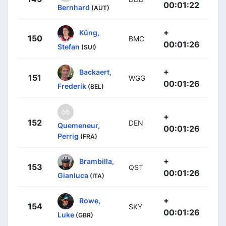
00:01:22
Bernhard
(AUT)
+
Küng,
150
BMC
00:01:26
Stefan
(SUI)
+
Backaert,
151
WGG
00:01:26
Frederik
(BEL)
+
152
DEN
Quemeneur,
00:01:26
Perrig
(FRA)
+
Brambilla,
153
QST
00:01:26
Gianluca
(ITA)
+
Rowe,
154
SKY
00:01:26
Luke
(GBR)