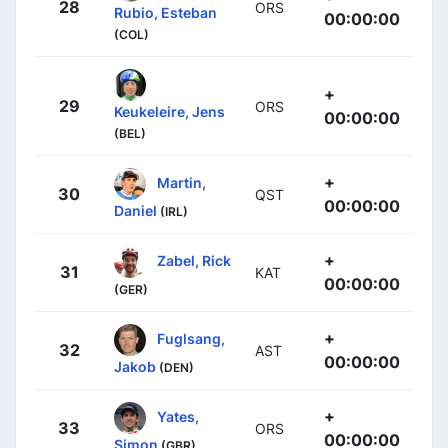
28
ORS
Rubio, Esteban
00:00:00
(COL)
+
29
ORS
Keukeleire, Jens
00:00:00
(BEL)
+
Martin,
30
QST
00:00:00
Daniel
(IRL)
+
Zabel, Rick
31
KAT
00:00:00
(GER)
+
Fuglsang,
32
AST
00:00:00
Jakob
(DEN)
+
Yates,
33
ORS
00:00:00
Simon
(GBR)