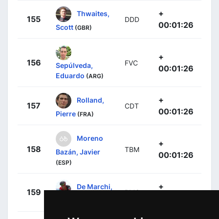
+
Thwaites,
155
DDD
00:01:26
Scott
(GBR)
+
156
FVC
Sepúlveda,
00:01:26
Eduardo
(ARG)
+
Rolland,
157
CDT
00:01:26
Pierre
(FRA)
Moreno
+
158
TBM
Bazán, Javier
00:01:26
(ESP)
+
De Marchi,
159
BMC
00:01:37
Alessandro
(ITA)