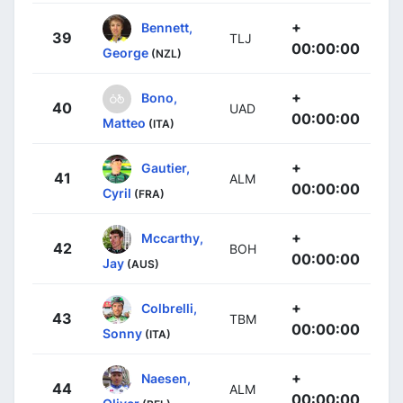
+
Bennett,
39
TLJ
00:00:00
George
(NZL)
+
Bono,
40
UAD
00:00:00
Matteo
(ITA)
+
Gautier,
41
ALM
00:00:00
Cyril
(FRA)
+
Mccarthy,
42
BOH
00:00:00
Jay
(AUS)
+
Colbrelli,
43
TBM
00:00:00
Sonny
(ITA)
+
Naesen,
44
ALM
00:00:00