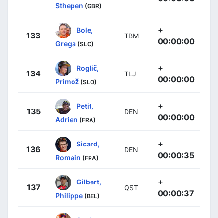
Sthepen
(GBR)
+
Bole,
133
TBM
00:00:00
Grega
(SLO)
+
Roglič,
134
TLJ
00:00:00
Primož
(SLO)
+
Petit,
135
DEN
00:00:00
Adrien
(FRA)
+
Sicard,
136
DEN
00:00:35
Romain
(FRA)
+
Gilbert,
137
QST
00:00:37
Philippe
(BEL)