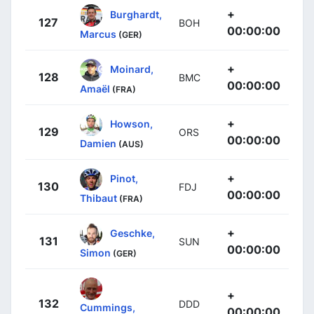
+
Burghardt,
127
BOH
00:00:00
Marcus
(GER)
+
Moinard,
128
BMC
00:00:00
Amaël
(FRA)
+
Howson,
129
ORS
00:00:00
Damien
(AUS)
+
Pinot,
130
FDJ
00:00:00
Thibaut
(FRA)
+
Geschke,
131
SUN
00:00:00
Simon
(GER)
+
132
DDD
Cummings,
00:00:00