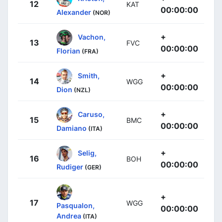
12
KAT
00:00:00
Alexander
(NOR)
+
Vachon,
13
FVC
00:00:00
Florian
(FRA)
+
Smith,
14
WGG
00:00:00
Dion
(NZL)
+
Caruso,
15
BMC
00:00:00
Damiano
(ITA)
+
Selig,
16
BOH
00:00:00
Rudiger
(GER)
+
17
WGG
Pasqualon,
00:00:00
Andrea
(ITA)