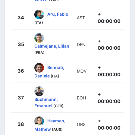
+
Aru, Fabio
34
AST
00:00:00
(ITA)
+
35
DEN
Calmejane, Lilian
00:00:00
(FRA)
+
Bennati,
36
MOV
00:00:00
Daniele
(ITA)
+
37
BOH
Buchmann,
00:00:00
Emanuel
(GER)
+
Hayman,
38
ORS
00:00:00
Mathew
(AUS)