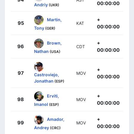
00:00:00
Andriy
(UKR)
+
Martin,
95
KAT
00:00:00
Tony
(GER)
+
Brown,
96
CDT
00:00:00
Nathan
(USA)
+
97
MOV
Castroviejo,
00:00:00
Jonathan
(ESP)
+
Erviti,
98
MOV
00:00:00
Imanol
(ESP)
+
Amador,
99
MOV
00:00:00
Andrey
(CRC)