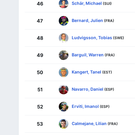
Schär, Michael
46
(SUI)
Bernard, Julien
47
(FRA)
Ludvigsson, Tobias
48
(SWE)
Barguil, Warren
49
(FRA)
Kangert, Tanel
50
(EST)
Navarro, Daniel
51
(ESP)
Erviti, Imanol
52
(ESP)
Calmejane, Lilian
53
(FRA)