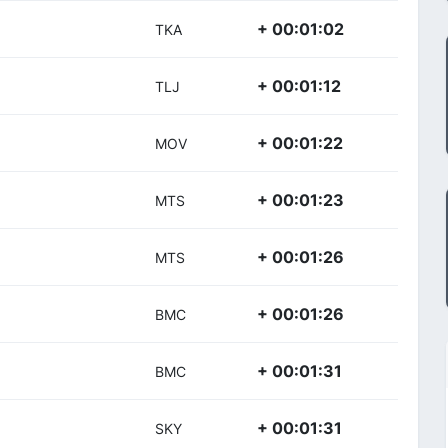
+ 00:01:02
TKA
+ 00:01:12
TLJ
+ 00:01:22
MOV
+ 00:01:23
MTS
+ 00:01:26
MTS
+ 00:01:26
BMC
+ 00:01:31
BMC
+ 00:01:31
SKY