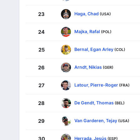
Haga, Chad
23
(USA)
Majka, Rafal
24
(POL)
Bernal, Egan Arley
25
(COL)
Arndt, Nikias
26
(GER)
Latour, Pierre-Roger
27
(FRA)
De Gendt, Thomas
28
(BEL)
Van Garderen, Tejay
29
(USA)
Herrada, Jesús
30
(ESP)