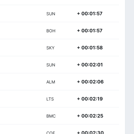
+ 00:01:57
SUN
+ 00:01:57
BOH
+ 00:01:58
SKY
+ 00:02:01
SUN
+ 00:02:06
ALM
+ 00:02:19
LTS
+ 00:02:25
BMC
+ 00:02:30
COF