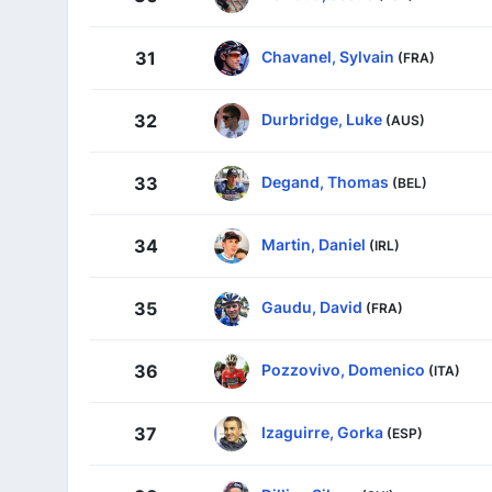
Chavanel, Sylvain
31
(FRA)
Durbridge, Luke
32
(AUS)
Degand, Thomas
33
(BEL)
Martin, Daniel
34
(IRL)
Gaudu, David
35
(FRA)
Pozzovivo, Domenico
36
(ITA)
Izaguirre, Gorka
37
(ESP)