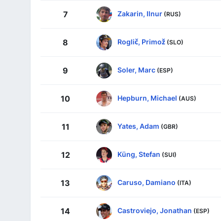
Zakarin, Ilnur
7
(RUS)
Roglič, Primož
8
(SLO)
Soler, Marc
9
(ESP)
Hepburn, Michael
10
(AUS)
Yates, Adam
11
(GBR)
Küng, Stefan
12
(SUI)
Caruso, Damiano
13
(ITA)
Castroviejo, Jonathan
14
(ESP)