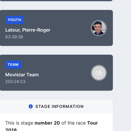
YOUTH
Latour, Pierre-Roger
83:39:26
TEAM
Movistar Team
250:24:53
STAGE INFORMATION
This is stage
number 20
of the race
Tour
2018
.