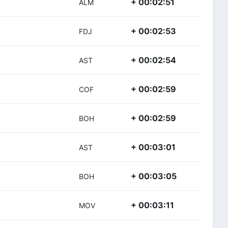
+ 00:02:51
ALM
+ 00:02:53
FDJ
+ 00:02:54
AST
+ 00:02:59
COF
+ 00:02:59
BOH
+ 00:03:01
AST
+ 00:03:05
BOH
+ 00:03:11
MOV