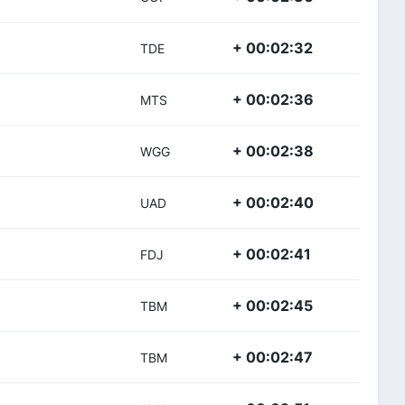
+ 00:02:32
TDE
+ 00:02:36
MTS
+ 00:02:38
WGG
+ 00:02:40
UAD
+ 00:02:41
FDJ
+ 00:02:45
TBM
+ 00:02:47
TBM