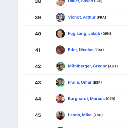
Dillier, Silvan
38
(SUI)
Vichot, Arthur
39
(FRA)
Fuglsang, Jakob
40
(DEN)
Edet, Nicolas
41
(FRA)
Mühlberger, Gregor
42
(AUT)
Fraile, Omar
43
(ESP)
Burghardt, Marcus
44
(GER)
Landa, Mikel
45
(ESP)