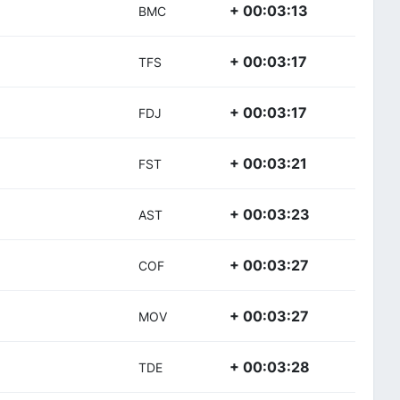
+ 00:03:13
BMC
+ 00:03:17
TFS
+ 00:03:17
FDJ
+ 00:03:21
FST
+ 00:03:23
AST
+ 00:03:27
COF
+ 00:03:27
MOV
+ 00:03:28
TDE