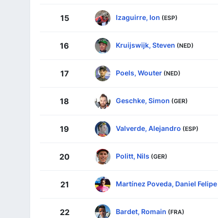
Izaguirre, Ion
15
(ESP)
Kruijswijk, Steven
16
(NED)
Poels, Wouter
17
(NED)
Geschke, Simon
18
(GER)
Valverde, Alejandro
19
(ESP)
Politt, Nils
20
(GER)
Martínez Poveda, Daniel Felipe
21
Bardet, Romain
22
(FRA)