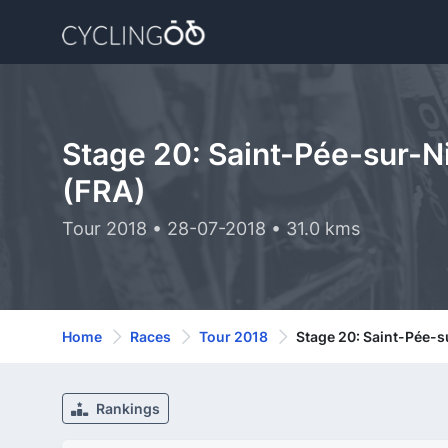
Stage 20: Saint-Pée-sur-Ni
(FRA)
Tour 2018 • 28-07-2018 • 31.0 kms
Home
Races
Tour 2018
Stage 20: Saint-Pée-su
Rankings