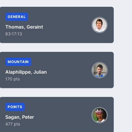
GENERAL
Thomas, Geraint
83:17:13
MOUNTAIN
Alaphilippe, Julian
170 pts
POINTS
Sagan, Peter
477 pts