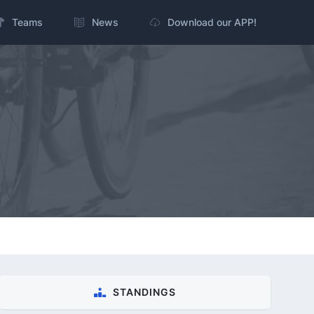
Teams
News
Download our APP!
STANDINGS