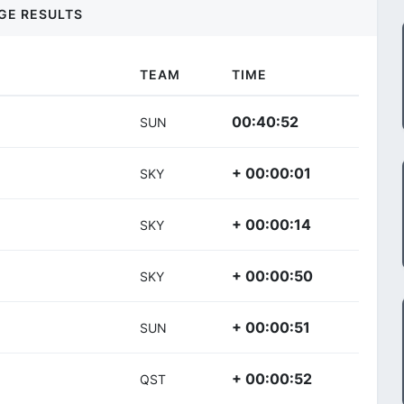
GE RESULTS
TEAM
TIME
00:40:52
SUN
+ 00:00:01
SKY
+ 00:00:14
SKY
+ 00:00:50
SKY
+ 00:00:51
SUN
+ 00:00:52
QST