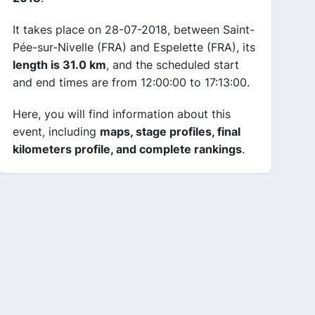
It takes place on 28-07-2018, between Saint-
Pée-sur-Nivelle (FRA) and Espelette (FRA), its
length is 31.0 km
, and the scheduled start
and end times are from 12:00:00 to 17:13:00.
Here, you will find information about this
event, including
maps, stage profiles, final
kilometers profile, and complete rankings
.