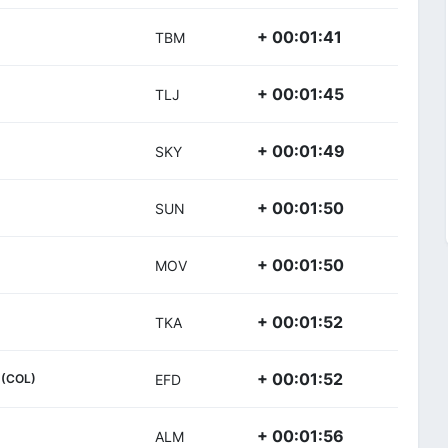
+ 00:01:41
TBM
+ 00:01:45
TLJ
+ 00:01:49
SKY
+ 00:01:50
SUN
+ 00:01:50
MOV
+ 00:01:52
TKA
+ 00:01:52
(COL)
EFD
+ 00:01:56
ALM