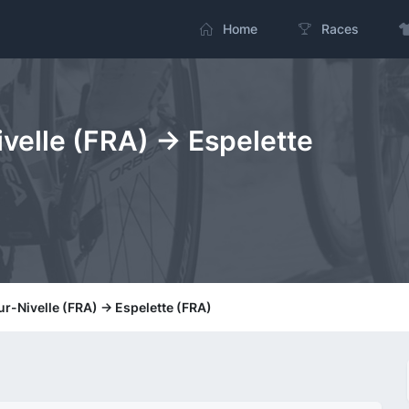
Home
Races
velle (FRA) -> Espelette
r-Nivelle (FRA) -> Espelette (FRA)