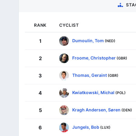
STA
RANK
CYCLIST
Dumoulin, Tom
1
(NED)
Froome, Christopher
2
(GBR)
Thomas, Geraint
3
(GBR)
Kwiatkowski, Michal
4
(POL)
Kragh Andersen, Søren
5
(DEN)
Jungels, Bob
6
(LUX)