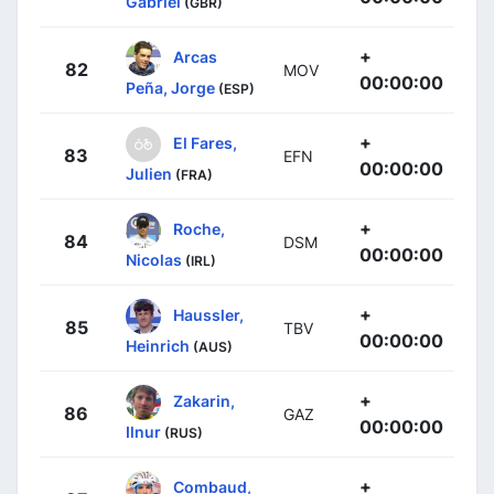
Gabriel
(GBR)
+
Arcas
82
MOV
00:00:00
Peña, Jorge
(ESP)
+
El Fares,
83
EFN
00:00:00
Julien
(FRA)
+
Roche,
84
DSM
00:00:00
Nicolas
(IRL)
+
Haussler,
85
TBV
00:00:00
Heinrich
(AUS)
+
Zakarin,
86
GAZ
00:00:00
Ilnur
(RUS)
+
Combaud,