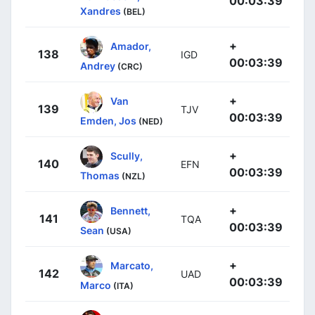
00:03:39
Xandres
(BEL)
+
Amador,
138
IGD
00:03:39
Andrey
(CRC)
+
Van
139
TJV
00:03:39
Emden, Jos
(NED)
+
Scully,
140
EFN
00:03:39
Thomas
(NZL)
+
Bennett,
141
TQA
00:03:39
Sean
(USA)
+
Marcato,
142
UAD
00:03:39
Marco
(ITA)