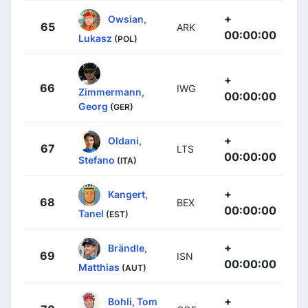
+
Owsian,
65
ARK
00:00:00
Lukasz
(POL)
+
66
IWG
Zimmermann,
00:00:00
Georg
(GER)
+
Oldani,
67
LTS
00:00:00
Stefano
(ITA)
+
Kangert,
68
BEX
00:00:00
Tanel
(EST)
+
Brändle,
69
ISN
00:00:00
Matthias
(AUT)
+
Bohli, Tom