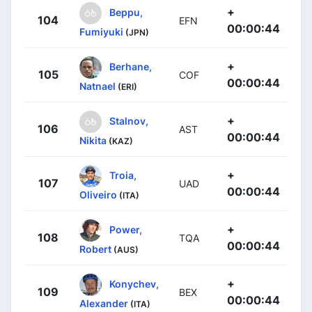
+
Beppu,
104
EFN
00:00:44
Fumiyuki
(JPN)
+
Berhane,
105
COF
00:00:44
Natnael
(ERI)
+
Stalnov,
106
AST
00:00:44
Nikita
(KAZ)
+
Troia,
107
UAD
00:00:44
Oliveiro
(ITA)
+
Power,
108
TQA
00:00:44
Robert
(AUS)
+
Konychev,
109
BEX
00:00:44
Alexander
(ITA)