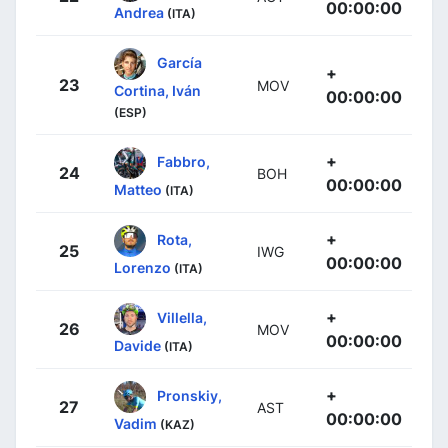
00:00:00
Andrea
(ITA)
García
+
23
MOV
Cortina, Iván
00:00:00
(ESP)
+
Fabbro,
24
BOH
00:00:00
Matteo
(ITA)
+
Rota,
25
IWG
00:00:00
Lorenzo
(ITA)
+
Villella,
26
MOV
00:00:00
Davide
(ITA)
+
Pronskiy,
27
AST
00:00:00
Vadim
(KAZ)