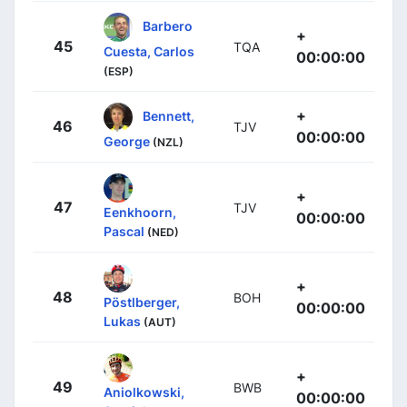
Barbero
+
45
TQA
Cuesta, Carlos
00:00:00
(ESP)
+
Bennett,
46
TJV
00:00:00
George
(NZL)
+
47
TJV
Eenkhoorn,
00:00:00
Pascal
(NED)
+
48
BOH
Pöstlberger,
00:00:00
Lukas
(AUT)
+
49
BWB
Aniolkowski,
00:00:00