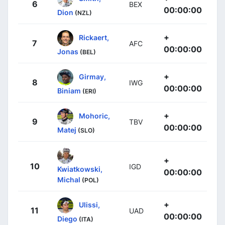
6
BEX
00:00:00
Dion
(NZL)
+
Rickaert,
7
AFC
00:00:00
Jonas
(BEL)
+
Girmay,
8
IWG
00:00:00
Biniam
(ERI)
+
Mohoric,
9
TBV
00:00:00
Matej
(SLO)
+
10
IGD
Kwiatkowski,
00:00:00
Michal
(POL)
+
Ulissi,
11
UAD
00:00:00
Diego
(ITA)