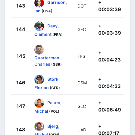
+
Garrison,
143
DQT
00:03:39
Ian
(USA)
+
Davy,
144
GFC
00:03:39
Clément
(FRA)
+
145
TFS
Quarterman,
00:04:23
Charles
(GBR)
+
Stork,
146
DSM
00:04:23
Florian
(GER)
+
Paluta,
147
GLC
00:06:49
Michal
(POL)
+
Bjerg,
148
UAD
00:07:17
Mikkel
(DEN)