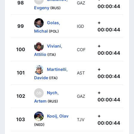
98
GAZ
00:00:44
Evgeny
(RUS)
+
Golas,
99
IGD
00:00:44
Michal
(POL)
+
Viviani,
100
COF
00:00:44
Attilio
(ITA)
+
Martinelli,
101
AST
00:00:44
Davide
(ITA)
+
Nych,
102
GAZ
00:00:44
Artem
(RUS)
+
Kooij, Olav
103
TJV
00:00:44
(NED)