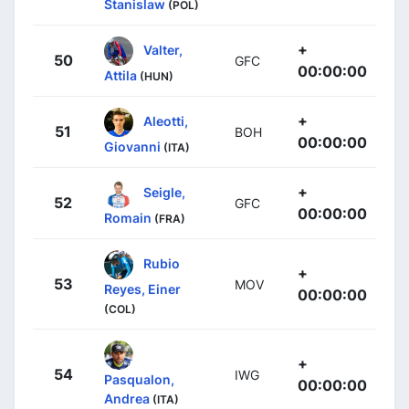
Stanislaw
(POL)
+
Valter,
50
GFC
00:00:00
Attila
(HUN)
+
Aleotti,
51
BOH
00:00:00
Giovanni
(ITA)
+
Seigle,
52
GFC
00:00:00
Romain
(FRA)
Rubio
+
53
MOV
Reyes, Einer
00:00:00
(COL)
+
54
IWG
Pasqualon,
00:00:00
Andrea
(ITA)