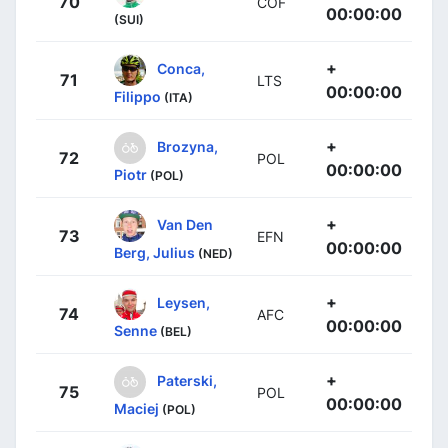
70
COF
00:00:00
(SUI)
+
Conca,
71
LTS
00:00:00
Filippo
(ITA)
+
Brozyna,
72
POL
00:00:00
Piotr
(POL)
+
Van Den
73
EFN
00:00:00
Berg, Julius
(NED)
+
Leysen,
74
AFC
00:00:00
Senne
(BEL)
+
Paterski,
75
POL
00:00:00
Maciej
(POL)