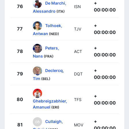
+
De Marchi,
76
ISN
00:00:00
Alessandro
(ITA)
+
Tolhoek,
77
TJV
00:00:00
Antwan
(NED)
+
Peters,
78
ACT
00:00:00
Nans
(FRA)
+
Declercq,
79
DQT
00:00:00
Tim
(BEL)
+
80
TFS
Ghebreigzabhier,
00:00:00
Amanuel
(ERI)
+
Cullaigh,
81
MOV
00:00:00