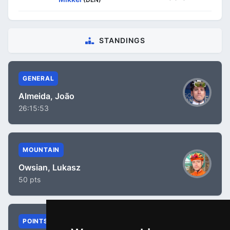
STANDINGS
GENERAL
Almeida, João
26:15:53
MOUNTAIN
Owsian, Lukasz
50 pts
POINTS