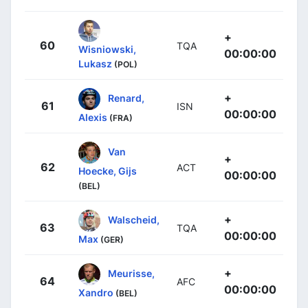
+
60
TQA
Wisniowski,
00:00:00
Lukasz
(POL)
+
Renard,
61
ISN
00:00:00
Alexis
(FRA)
Van
+
62
ACT
Hoecke, Gijs
00:00:00
(BEL)
+
Walscheid,
63
TQA
00:00:00
Max
(GER)
+
Meurisse,
64
AFC
00:00:00
Xandro
(BEL)