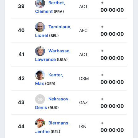
+
Berthet,
39
ACT
00:00:00
Clément
(FRA)
+
Taminiaux,
40
AFC
00:00:00
Lionel
(BEL)
+
Warbasse,
41
ACT
00:00:00
Lawrence
(USA)
+
Kanter,
42
DSM
00:00:00
Max
(GER)
+
Nekrasov,
43
GAZ
00:00:00
Denis
(RUS)
+
Biermans,
44
ISN
00:00:00
Jenthe
(BEL)