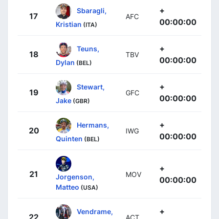
+
Sbaragli,
17
AFC
00:00:00
Kristian
(ITA)
+
Teuns,
18
TBV
00:00:00
Dylan
(BEL)
+
Stewart,
19
GFC
00:00:00
Jake
(GBR)
+
Hermans,
20
IWG
00:00:00
Quinten
(BEL)
+
21
MOV
Jorgenson,
00:00:00
Matteo
(USA)
+
Vendrame,
22
ACT