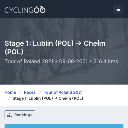
Stage 1: Lublin (POL) -> Chełm
(POL)
Tour of Poland 2021 • 09-08-2021 • 216.4 kms
Home
Races
Tour of Poland 2021
Stage 1: Lublin (POL) -> Chełm (POL)
Rankings