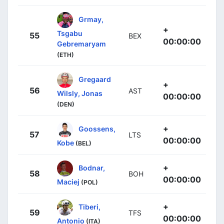
Grmay,
+
Tsgabu
55
BEX
00:00:00
Gebremaryam
(ETH)
Gregaard
+
56
AST
Wilsly, Jonas
00:00:00
(DEN)
+
Goossens,
57
LTS
00:00:00
Kobe
(BEL)
+
Bodnar,
58
BOH
00:00:00
Maciej
(POL)
+
Tiberi,
59
TFS
00:00:00
Antonio
(ITA)