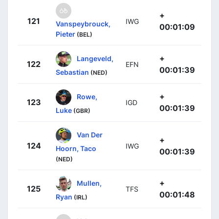
+
121
IWG
Vanspeybrouck,
00:01:09
Pieter
(BEL)
+
Langeveld,
122
EFN
00:01:39
Sebastian
(NED)
+
Rowe,
123
IGD
00:01:39
Luke
(GBR)
Van Der
+
124
IWG
Hoorn, Taco
00:01:39
(NED)
+
Mullen,
125
TFS
00:01:48
Ryan
(IRL)