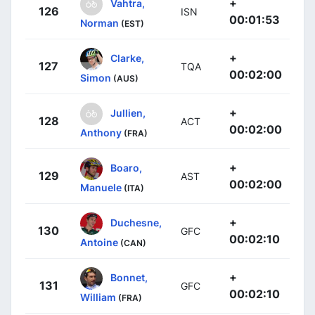
+
Vahtra,
126
ISN
00:01:53
Norman
(EST)
+
Clarke,
127
TQA
00:02:00
Simon
(AUS)
+
Jullien,
128
ACT
00:02:00
Anthony
(FRA)
+
Boaro,
129
AST
00:02:00
Manuele
(ITA)
+
Duchesne,
130
GFC
00:02:10
Antoine
(CAN)
+
Bonnet,
131
GFC
00:02:10
William
(FRA)