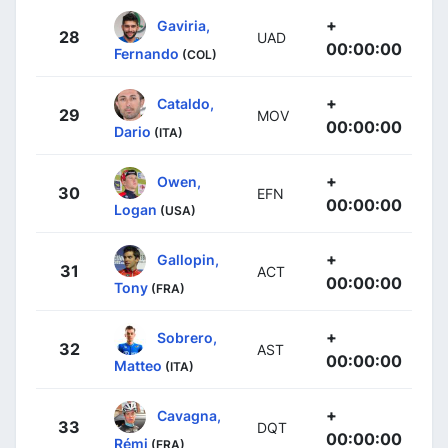
+
Gaviria,
28
UAD
00:00:00
Fernando
(COL)
+
Cataldo,
29
MOV
00:00:00
Dario
(ITA)
+
Owen,
30
EFN
00:00:00
Logan
(USA)
+
Gallopin,
31
ACT
00:00:00
Tony
(FRA)
+
Sobrero,
32
AST
00:00:00
Matteo
(ITA)
+
Cavagna,
33
DQT
00:00:00
Rémi
(FRA)