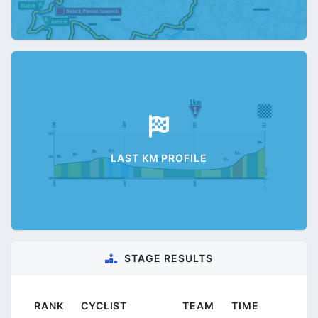
LAST KM PROFILE
STAGE RESULTS
RANK
CYCLIST
TEAM
TIME