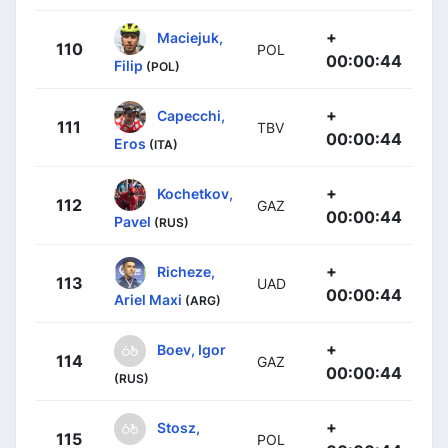
+
Maciejuk,
110
POL
00:00:44
Filip
(POL)
+
Capecchi,
111
TBV
00:00:44
Eros
(ITA)
+
Kochetkov,
112
GAZ
00:00:44
Pavel
(RUS)
+
Richeze,
113
UAD
00:00:44
Ariel Maxi
(ARG)
+
Boev, Igor
114
GAZ
00:00:44
(RUS)
+
Stosz,
115
POL