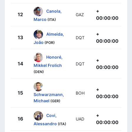
+
Canola,
12
GAZ
00:00:00
Marco
(ITA)
+
Almeida,
13
DQT
00:00:00
João
(POR)
Honoré,
+
14
DQT
Mikkel Frolich
00:00:00
(DEN)
+
15
BOH
Schwarzmann,
00:00:00
Michael
(GER)
+
Covi,
16
UAD
00:00:00
Alessandro
(ITA)