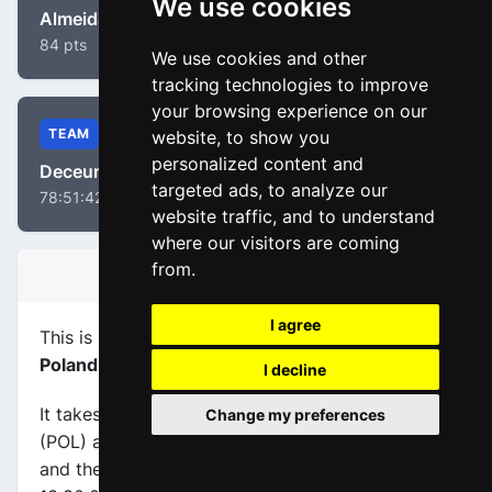
We use cookies
Almeida, João
84 pts
We use cookies and other
tracking technologies to improve
your browsing experience on our
TEAM
website, to show you
personalized content and
Deceuninck - Quick-Step
targeted ads, to analyze our
78:51:42
website traffic, and to understand
where our visitors are coming
from.
STAGE INFORMATION
I agree
This is stage
number 1
of the race
Tour of
Poland 2021
.
I decline
It takes place on 09-08-2021, between Lublin
Change my preferences
(POL) and Chełm (POL), its
length is 216.4 km
,
and the scheduled start and end times are from