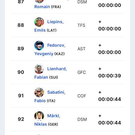
87
DSM
00:00:00
Romain
(FRA)
+
Liepins,
88
TFS
00:00:00
Emils
(LAT)
+
Fedorov,
89
AST
00:00:00
Yevgeniy
(KAZ)
+
Lienhard,
90
GFC
00:00:39
Fabian
(SUI)
+
Sabatini,
91
COF
00:00:44
Fabio
(ITA)
+
Märkl,
92
DSM
00:00:44
Niklas
(GER)