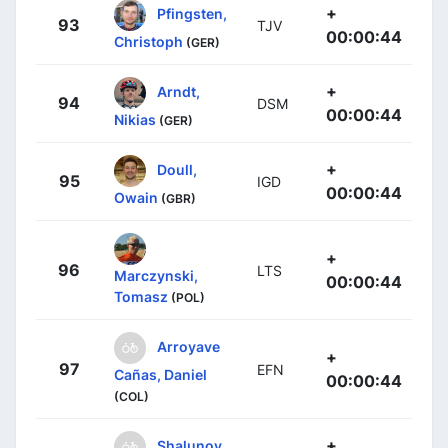
+
Pfingsten,
93
TJV
00:00:44
Christoph
(GER)
+
Arndt,
94
DSM
00:00:44
Nikias
(GER)
+
Doull,
95
IGD
00:00:44
Owain
(GBR)
+
96
LTS
Marczynski,
00:00:44
Tomasz
(POL)
Arroyave
+
97
EFN
Cañas, Daniel
00:00:44
(COL)
+
Shalunov,