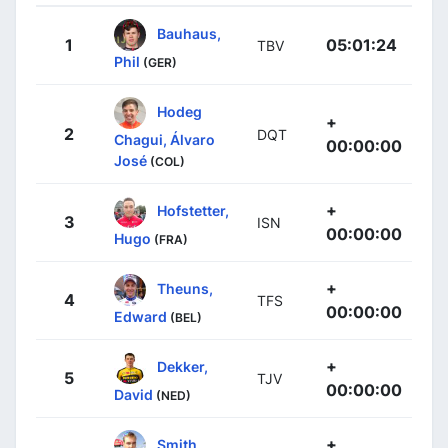
Bauhaus,
1
05:01:24
TBV
Phil
(GER)
Hodeg
+
2
DQT
Chagui, Álvaro
00:00:00
José
(COL)
+
Hofstetter,
3
ISN
00:00:00
Hugo
(FRA)
+
Theuns,
4
TFS
00:00:00
Edward
(BEL)
+
Dekker,
5
TJV
00:00:00
David
(NED)
+
Smith,