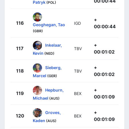
00:00:44
Patryk
(POL)
+
116
IGD
Geoghegan, Tao
00:00:44
(GBR)
+
Inkelaar,
117
TBV
00:01:02
Kevin
(NED)
+
Sieberg,
118
TBV
00:01:02
Marcel
(GER)
+
Hepburn,
119
BEX
00:01:09
Michael
(AUS)
+
Groves,
120
BEX
00:01:09
Kaden
(AUS)