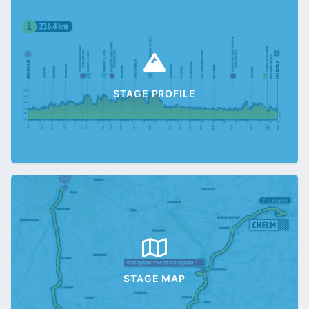
STAGE PROFILE
STAGE MAP