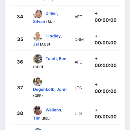
+
Dillier,
34
AFC
00:00:00
Silvan
(SUI)
+
Hindley,
35
DSM
00:00:00
Jai
(AUS)
+
Tulett, Ben
36
AFC
00:00:00
(GBR)
+
37
LTS
Degenkolb, John
00:00:00
(GER)
+
Wellens,
38
LTS
00:00:00
Tim
(BEL)