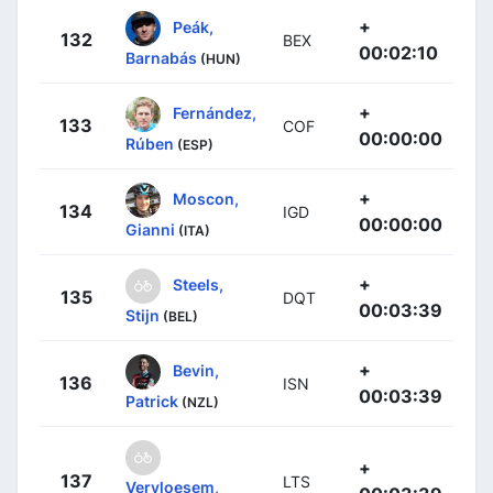
+
Peák,
132
BEX
00:02:10
Barnabás
(HUN)
+
Fernández,
133
COF
00:00:00
Rúben
(ESP)
+
Moscon,
134
IGD
00:00:00
Gianni
(ITA)
+
Steels,
135
DQT
00:03:39
Stijn
(BEL)
+
Bevin,
136
ISN
00:03:39
Patrick
(NZL)
+
137
LTS
Vervloesem,