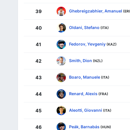
Ghebreigzabhier, Amanuel
39
(ERI
Oldani, Stefano
40
(ITA)
Fedorov, Yevgeniy
41
(KAZ)
Smith, Dion
42
(NZL)
Boaro, Manuele
43
(ITA)
Renard, Alexis
44
(FRA)
Aleotti, Giovanni
45
(ITA)
Peák, Barnabás
46
(HUN)