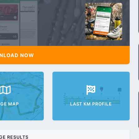
NLOAD NOW
AGE MAP
LAST KM PROFILE
GE RESULTS