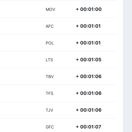
+ 00:01:00
MOV
+ 00:01:01
AFC
+ 00:01:01
POL
+ 00:01:05
LTS
+ 00:01:06
TBV
+ 00:01:06
TFS
+ 00:01:06
TJV
+ 00:01:07
GFC