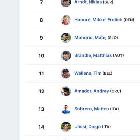
Arndt, Nikias
7
(GER)
Honoré, Mikkel Frolich
8
(DEN)
Mohoric, Matej
9
(SLO)
Brändle, Matthias
10
(AUT)
Wellens, Tim
11
(BEL)
Amador, Andrey
12
(CRC)
Sobrero, Matteo
13
(ITA)
Ulissi, Diego
14
(ITA)