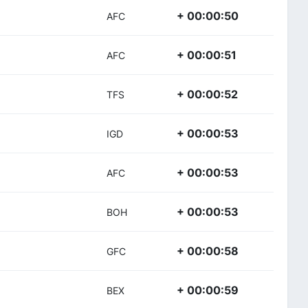
+ 00:00:50
AFC
+ 00:00:51
AFC
+ 00:00:52
TFS
+ 00:00:53
IGD
+ 00:00:53
AFC
+ 00:00:53
BOH
+ 00:00:58
GFC
+ 00:00:59
BEX