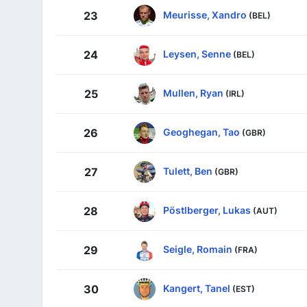
Meurisse, Xandro
23
(BEL)
Leysen, Senne
24
(BEL)
Mullen, Ryan
25
(IRL)
Geoghegan, Tao
26
(GBR)
Tulett, Ben
27
(GBR)
Pöstlberger, Lukas
28
(AUT)
Seigle, Romain
29
(FRA)
Kangert, Tanel
30
(EST)