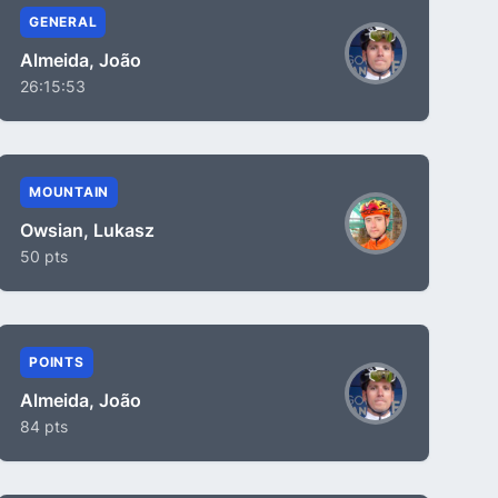
GENERAL
Almeida, João
26:15:53
MOUNTAIN
Owsian, Lukasz
50 pts
POINTS
Almeida, João
84 pts