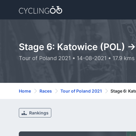
Stage 6: Katowice (POL) -
Tour of Poland 2021 • 14-08-2021 • 17.9 kms
Home
Races
Tour of Poland 2021
Stage 6: Ka
Rankings