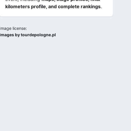
kilometers profile, and complete rankings
.
Image license:
Images by tourdepologne.pl