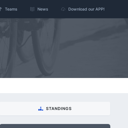
Teams
News
Download our APP!
STANDINGS