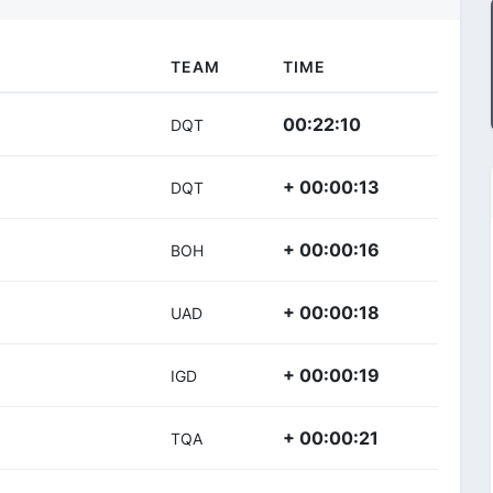
TEAM
TIME
00:22:10
DQT
+ 00:00:13
DQT
+ 00:00:16
BOH
+ 00:00:18
UAD
+ 00:00:19
IGD
+ 00:00:21
TQA