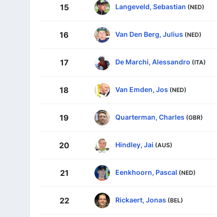
Langeveld, Sebastian
15
(NED)
Van Den Berg, Julius
16
(NED)
De Marchi, Alessandro
17
(ITA)
Van Emden, Jos
18
(NED)
Quarterman, Charles
19
(GBR)
Hindley, Jai
20
(AUS)
Eenkhoorn, Pascal
21
(NED)
Rickaert, Jonas
22
(BEL)