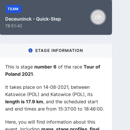
TEAM
Deceuninck - Quick-Step
78:51:42
STAGE INFORMATION
This is stage
number 6
of the race
Tour of
Poland 2021
.
It takes place on 14-08-2021, between
Katowice (POL) and Katowice (POL), its
length is 17.9 km
, and the scheduled start
and end times are from 15:37:00 to 18:46:00.
Here, you will find information about this
event, including
maps, stage profiles, final