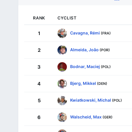
RANK
CYCLIST
Cavagna, Rémi
1
(FRA)
Almeida, João
2
(POR)
Bodnar, Maciej
3
(POL)
Bjerg, Mikkel
4
(DEN)
Kwiatkowski, Michal
5
(POL)
Walscheid, Max
6
(GER)