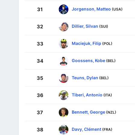
Jorgenson, Matteo
31
(USA)
Dillier, Silvan
32
(SUI)
Maciejuk, Filip
33
(POL)
Goossens, Kobe
34
(BEL)
Teuns, Dylan
35
(BEL)
Tiberi, Antonio
36
(ITA)
Bennett, George
37
(NZL)
Davy, Clément
38
(FRA)