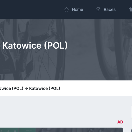
Home
Races
> Katowice (POL)
towice (POL) -> Katowice (POL)
AD