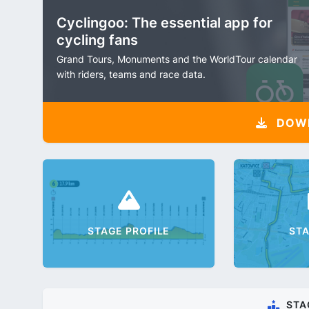
Cyclingoo: The essential app for
cycling fans
Grand Tours, Monuments and the WorldTour calendar
with riders, teams and race data.
DOW
STAGE PROFILE
ST
STA