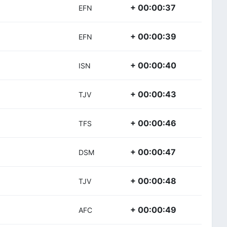
+ 00:00:37
EFN
+ 00:00:39
EFN
+ 00:00:40
ISN
+ 00:00:43
TJV
+ 00:00:46
TFS
+ 00:00:47
DSM
+ 00:00:48
TJV
+ 00:00:49
AFC