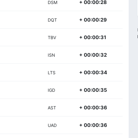
+ 00:00:28
DSM
+ 00:00:29
DQT
+ 00:00:31
TBV
+ 00:00:32
ISN
+ 00:00:34
LTS
+ 00:00:35
IGD
+ 00:00:36
AST
+ 00:00:36
UAD