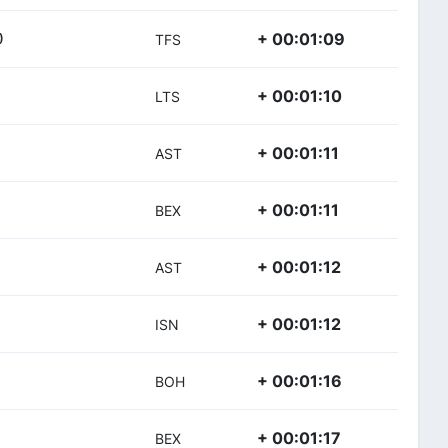
+ 00:01:09
)
TFS
+ 00:01:10
LTS
+ 00:01:11
AST
+ 00:01:11
BEX
+ 00:01:12
AST
+ 00:01:12
ISN
+ 00:01:16
BOH
+ 00:01:17
BEX