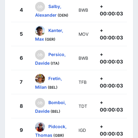
+
Salby,
4
BWB
00:00:03
Alexander
(DEN)
+
Kanter,
5
MOV
00:00:03
Max
(GER)
+
Persico,
6
BWB
00:00:03
Davide
(ITA)
+
Fretin,
7
TFB
00:00:03
Milan
(BEL)
+
Bomboi,
8
TDT
00:00:03
Davide
(BEL)
+
Pidcock,
9
IGD
00:00:03
Thomas
(GBR)