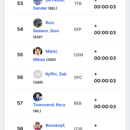
53
TFB
00:00:03
Sander
(BEL)
Ruiz
+
54
EKP
Sedano, Ibon
00:00:03
(ESP)
+
Märkl,
55
DSM
00:00:03
Niklas
(GER)
+
Kyffin, Zeb
56
SPC
00:00:03
(GBR)
+
57
BEB
Townsend, Rory
00:00:03
(IRL)
+
Rosskopf,
58
Q36