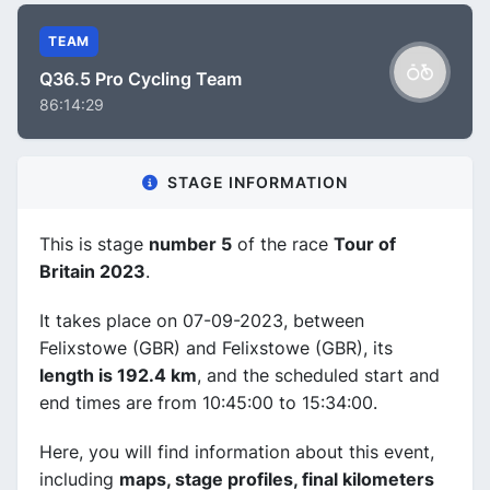
TEAM
Q36.5 Pro Cycling Team
86:14:29
STAGE INFORMATION
This is stage
number 5
of the race
Tour of
Britain 2023
.
It takes place on 07-09-2023, between
Felixstowe (GBR) and Felixstowe (GBR), its
length is 192.4 km
, and the scheduled start and
end times are from 10:45:00 to 15:34:00.
Here, you will find information about this event,
including
maps, stage profiles, final kilometers