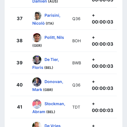
Damien
(AUS)
+
Parisini,
37
Q36
00:00:03
Nicolò
(ITA)
+
Politt, Nils
38
BOH
00:00:03
(GER)
+
De Tier,
39
BWB
00:00:03
Floris
(BEL)
+
Donovan,
40
Q36
00:00:03
Mark
(GBR)
+
Stockman,
41
TDT
00:00:03
Abram
(BEL)
+
De Vries,