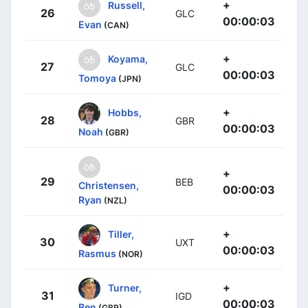
+
Russell,
26
GLC
00:00:03
Evan
(CAN)
+
Koyama,
27
GLC
00:00:03
Tomoya
(JPN)
+
Hobbs,
28
GBR
00:00:03
Noah
(GBR)
+
29
BEB
Christensen,
00:00:03
Ryan
(NZL)
+
Tiller,
30
UXT
00:00:03
Rasmus
(NOR)
+
Turner,
31
IGD
00:00:03
Ben
(GBR)