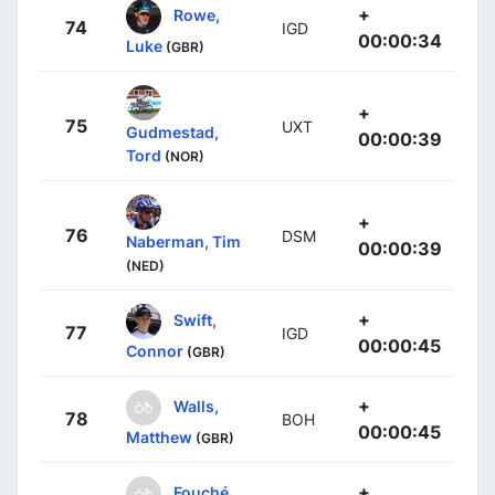
+
Rowe,
74
IGD
00:00:34
Luke
(GBR)
+
75
UXT
Gudmestad,
00:00:39
Tord
(NOR)
+
76
DSM
Naberman, Tim
00:00:39
(NED)
+
Swift,
77
IGD
00:00:45
Connor
(GBR)
+
Walls,
78
BOH
00:00:45
Matthew
(GBR)
+
Fouché,