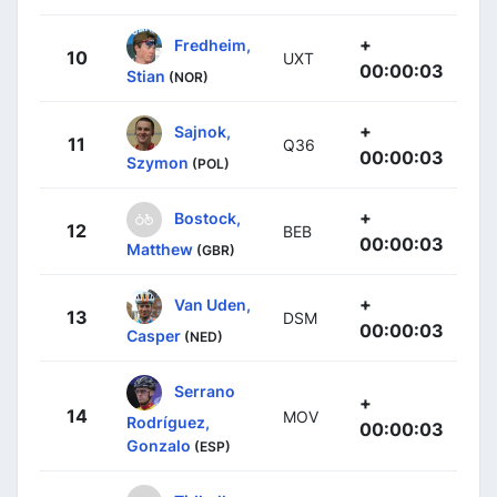
+
Fredheim,
10
UXT
00:00:03
Stian
(NOR)
+
Sajnok,
11
Q36
00:00:03
Szymon
(POL)
+
Bostock,
12
BEB
00:00:03
Matthew
(GBR)
+
Van Uden,
13
DSM
00:00:03
Casper
(NED)
Serrano
+
14
MOV
Rodríguez,
00:00:03
Gonzalo
(ESP)