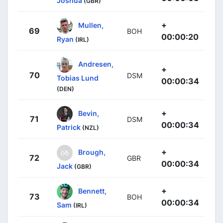
Joshua
(GBR)
+
Mullen,
69
BOH
00:00:20
Ryan
(IRL)
Andresen,
+
70
DSM
Tobias Lund
00:00:34
(DEN)
+
Bevin,
71
DSM
00:00:34
Patrick
(NZL)
+
Brough,
72
GBR
00:00:34
Jack
(GBR)
+
Bennett,
73
BOH
00:00:34
Sam
(IRL)