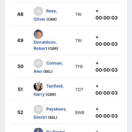
+
Rees,
48
TRI
00:00:03
Oliver
(GBR)
+
49
TRI
Donaldson,
00:00:03
Robert
(GBR)
+
Colman,
50
TFB
00:00:03
Alex
(BEL)
+
Tanfield,
51
TDT
00:00:03
Harry
(GBR)
+
Peyskens,
52
BWB
00:00:03
Dimitri
(BEL)
+
De Pestel,