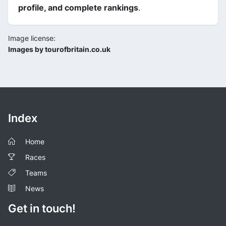
profile, and complete rankings
.
Image license:
Images by tourofbritain.co.uk
Index
Home
Races
Teams
News
Get in touch!