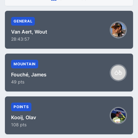
GENERAL
Van Aert, Wout
28:43:57
MOUNTAIN
Fouché, James
49 pts
POINTS
Kooij, Olav
108 pts