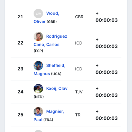
+
Wood,
21
GBR
00:00:03
Oliver
(GBR)
Rodríguez
+
22
IGD
Cano, Carlos
00:00:03
(ESP)
+
Sheffield,
23
IGD
00:00:03
Magnus
(USA)
+
Kooij, Olav
24
TJV
00:00:03
(NED)
+
Magnier,
25
TRI
00:00:03
Paul
(FRA)