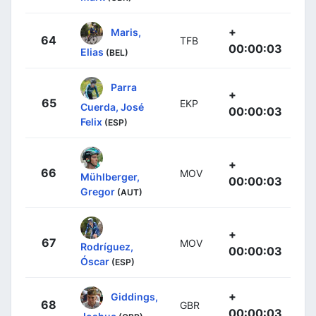
+
Maris,
64
TFB
00:00:03
Elias
(BEL)
Parra
+
65
EKP
Cuerda, José
00:00:03
Felix
(ESP)
+
66
MOV
Mühlberger,
00:00:03
Gregor
(AUT)
+
67
MOV
Rodríguez,
00:00:03
Óscar
(ESP)
+
Giddings,
68
GBR
00:00:03