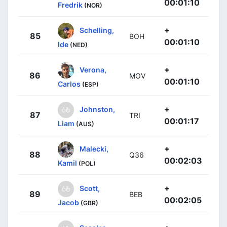
00:01:10
Fredrik
(NOR)
+
Schelling,
85
BOH
00:01:10
Ide
(NED)
+
Verona,
86
MOV
00:01:10
Carlos
(ESP)
+
Johnston,
87
TRI
00:01:17
Liam
(AUS)
+
Malecki,
88
Q36
00:02:03
Kamil
(POL)
+
Scott,
89
BEB
00:02:05
Jacob
(GBR)