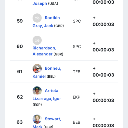
00:00:03
Joseph
(USA)
+
Rootkin-
59
SPC
00:00:03
Gray, Jack
(GBR)
+
60
SPC
Richardson,
00:00:03
Alexander
(GBR)
+
Bonneu,
61
TFB
00:00:03
Kamiel
(BEL)
Arrieta
+
62
EKP
Lizarraga, Igor
00:00:03
(ESP)
+
Stewart,
63
BEB
00:00:03
Mark
(GBR)