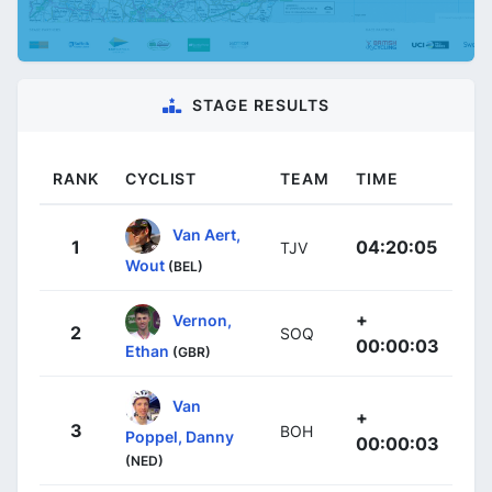
STAGE RESULTS
RANK
CYCLIST
TEAM
TIME
Van Aert,
1
04:20:05
TJV
Wout
(BEL)
+
Vernon,
2
SOQ
00:00:03
Ethan
(GBR)
Van
+
3
BOH
Poppel, Danny
00:00:03
(NED)