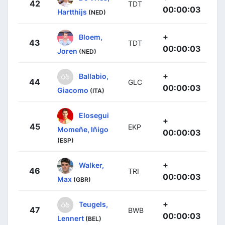
42
TDT
00:00:03
Hartthijs
(NED)
+
Bloem,
43
TDT
00:00:03
Joren
(NED)
+
Ballabio,
44
GLC
00:00:03
Giacomo
(ITA)
Elosegui
+
45
EKP
Momeñe, Iñigo
00:00:03
(ESP)
+
Walker,
46
TRI
00:00:03
Max
(GBR)
+
Teugels,
47
BWB
00:00:03
Lennert
(BEL)