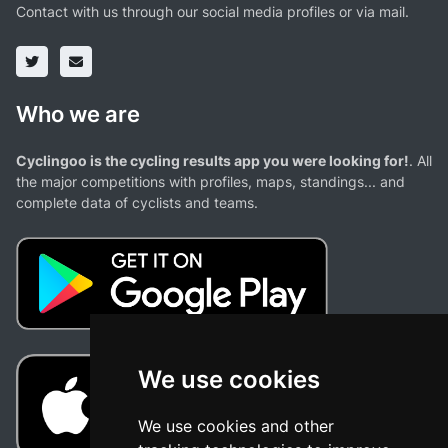
Contact with us through our social media profiles or via mail.
Who we are
Cyclingoo is the cycling results app you were looking for!
. All
the major competitions with profiles, maps, standings... and
complete data of cyclists and teams.
We use cookies
We use cookies and other