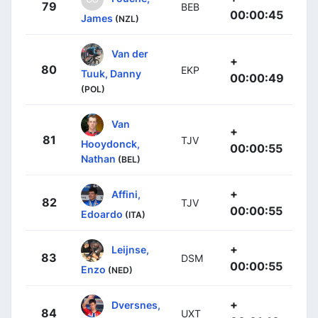
79
BEB
00:00:45
James
(NZL)
Van der
+
80
EKP
Tuuk, Danny
00:00:49
(POL)
Van
+
81
TJV
Hooydonck,
00:00:55
Nathan
(BEL)
+
Affini,
82
TJV
00:00:55
Edoardo
(ITA)
+
Leijnse,
83
DSM
00:00:55
Enzo
(NED)
+
Dversnes,
84
UXT