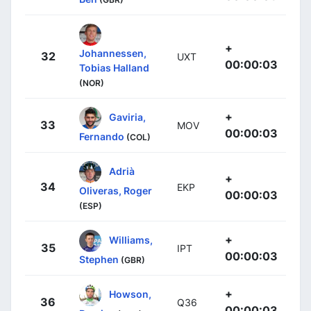
+
Johannessen,
32
UXT
00:00:03
Tobias Halland
(NOR)
+
Gaviria,
33
MOV
00:00:03
Fernando
(COL)
Adrià
+
34
EKP
Oliveras, Roger
00:00:03
(ESP)
+
Williams,
35
IPT
00:00:03
Stephen
(GBR)
+
Howson,
36
Q36
00:00:03