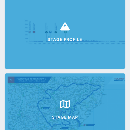
STAGE PROFILE
STAGE MAP