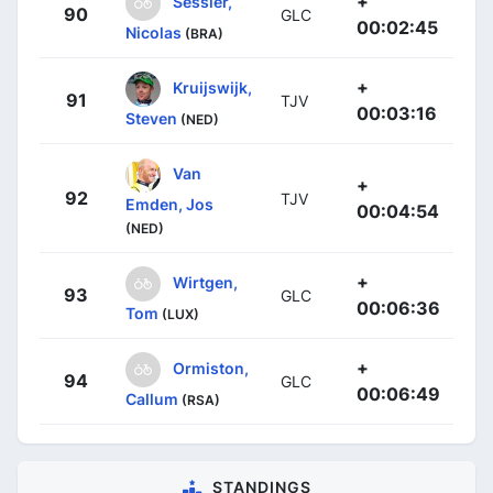
+
Sessler,
90
GLC
00:02:45
Nicolas
(BRA)
+
Kruijswijk,
91
TJV
00:03:16
Steven
(NED)
Van
+
92
TJV
Emden, Jos
00:04:54
(NED)
+
Wirtgen,
93
GLC
00:06:36
Tom
(LUX)
+
Ormiston,
94
GLC
00:06:49
Callum
(RSA)
STANDINGS