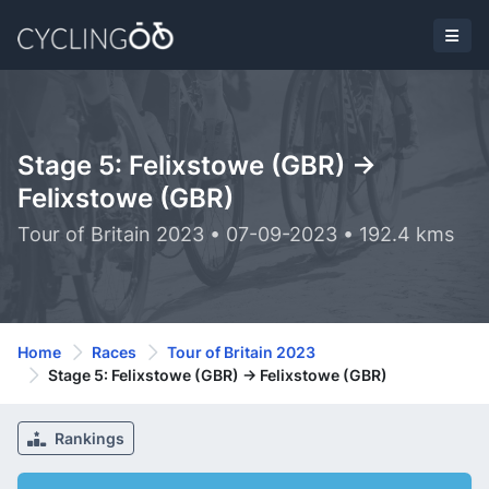
Stage 5: Felixstowe (GBR) ->
Felixstowe (GBR)
Tour of Britain 2023 • 07-09-2023 • 192.4 kms
Home
Races
Tour of Britain 2023
Stage 5: Felixstowe (GBR) -> Felixstowe (GBR)
Rankings