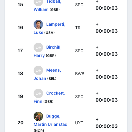
+
Tidball,
15
SPC
00:00:03
William
(GBR)
+
Lamperti,
16
TRI
00:00:03
Luke
(USA)
+
Birchill,
17
SPC
00:00:03
Harry
(GBR)
+
Meens,
18
BWB
00:00:03
Johan
(BEL)
+
Crockett,
19
SPC
00:00:03
Finn
(GBR)
Bugge,
+
20
UXT
Martin Urianstad
00:00:03
(NOR)