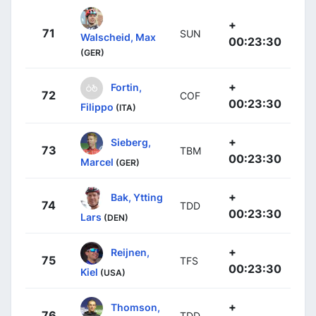
+
71
SUN
Walscheid, Max
00:23:30
(GER)
+
Fortin,
72
COF
00:23:30
Filippo
(ITA)
+
Sieberg,
73
TBM
00:23:30
Marcel
(GER)
+
Bak, Ytting
74
TDD
00:23:30
Lars
(DEN)
+
Reijnen,
75
TFS
00:23:30
Kiel
(USA)
+
Thomson,
76
TDD