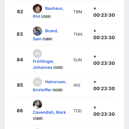
+
Bauhaus,
82
TBM
00:23:30
Phil
(GER)
+
Brand,
83
TNN
00:23:30
Sam
(GBR)
+
84
SUN
Fröhlinger,
00:23:30
Johannes
(GER)
+
Halvorsen,
85
INS
00:23:30
Kristoffer
(NOR)
+
86
TDD
Cavendish, Mark
00:23:30
(GBR)