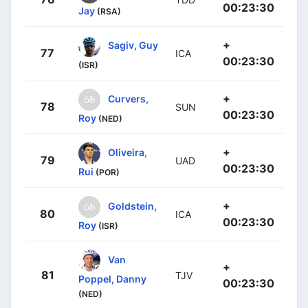
00:23:30
Jay
(RSA)
+
Sagiv, Guy
77
ICA
00:23:30
(ISR)
+
Curvers,
78
SUN
00:23:30
Roy
(NED)
+
Oliveira,
79
UAD
00:23:30
Rui
(POR)
+
Goldstein,
80
ICA
00:23:30
Roy
(ISR)
Van
+
81
TJV
Poppel, Danny
00:23:30
(NED)