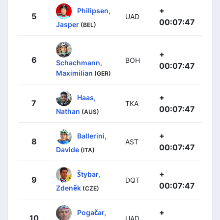
+
Philipsen,
5
UAD
00:07:47
Jasper
(BEL)
+
6
BOH
Schachmann,
00:07:47
Maximilian
(GER)
+
Haas,
7
TKA
00:07:47
Nathan
(AUS)
+
Ballerini,
8
AST
00:07:47
Davide
(ITA)
+
Štybar,
9
DQT
00:07:47
Zdeněk
(CZE)
+
Pogačar,
10
UAD