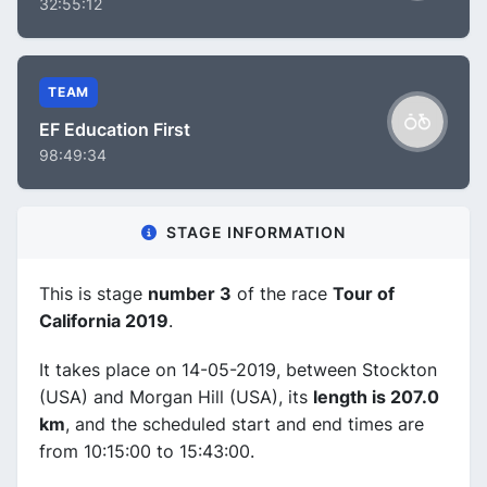
32:55:12
TEAM
EF Education First
98:49:34
STAGE INFORMATION
This is stage
number 3
of the race
Tour of
California 2019
.
It takes place on 14-05-2019, between Stockton
(USA) and Morgan Hill (USA), its
length is 207.0
km
, and the scheduled start and end times are
from 10:15:00 to 15:43:00.