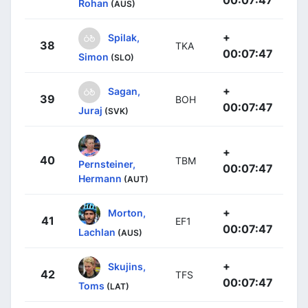
Rohan
(AUS)
+
Spilak,
38
TKA
00:07:47
Simon
(SLO)
+
Sagan,
39
BOH
00:07:47
Juraj
(SVK)
+
40
TBM
Pernsteiner,
00:07:47
Hermann
(AUT)
+
Morton,
41
EF1
00:07:47
Lachlan
(AUS)
+
Skujins,
42
TFS
00:07:47
Toms
(LAT)