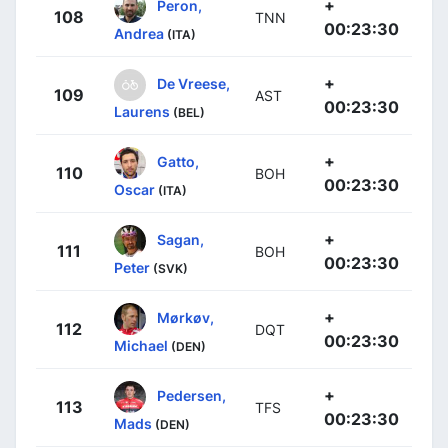
+
Peron,
108
TNN
00:23:30
Andrea
(ITA)
+
De Vreese,
109
AST
00:23:30
Laurens
(BEL)
+
Gatto,
110
BOH
00:23:30
Oscar
(ITA)
+
Sagan,
111
BOH
00:23:30
Peter
(SVK)
+
Mørkøv,
112
DQT
00:23:30
Michael
(DEN)
+
Pedersen,
113
TFS
00:23:30
Mads
(DEN)