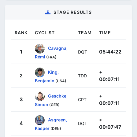
STAGE RESULTS
RANK
CYCLIST
TEAM
TIME
Cavagna,
1
05:44:22
DQT
Rémi
(FRA)
+
King,
2
TDD
00:07:11
Benjamin
(USA)
+
Geschke,
3
CPT
00:07:11
Simon
(GER)
+
Asgreen,
4
DQT
00:07:47
Kasper
(DEN)