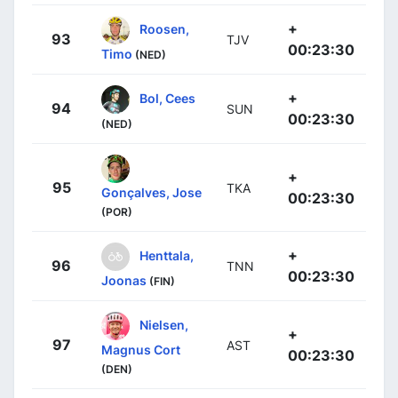
+
Roosen,
93
TJV
00:23:30
Timo
(NED)
+
Bol, Cees
94
SUN
00:23:30
(NED)
+
95
TKA
Gonçalves, Jose
00:23:30
(POR)
+
Henttala,
96
TNN
00:23:30
Joonas
(FIN)
Nielsen,
+
97
AST
Magnus Cort
00:23:30
(DEN)