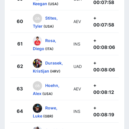
00:07:58
Keegan
(USA)
+
Stites,
60
AEV
00:07:58
Tyler
(USA)
+
Rosa,
61
INS
00:08:06
Diego
(ITA)
+
Durasek,
62
UAD
00:08:06
Kristijan
(HRV)
+
Hoehn,
63
AEV
00:08:12
Alex
(USA)
+
Rowe,
64
INS
00:08:19
Luke
(GBR)