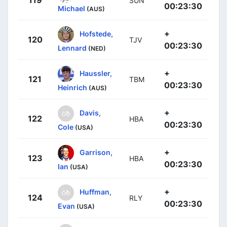
SUN
00:23:30
Michael
(AUS)
+
Hofstede,
120
TJV
00:23:30
Lennard
(NED)
+
Haussler,
121
TBM
00:23:30
Heinrich
(AUS)
+
Davis,
122
HBA
00:23:30
Cole
(USA)
+
Garrison,
123
HBA
00:23:30
Ian
(USA)
+
Huffman,
124
RLY
00:23:30
Evan
(USA)