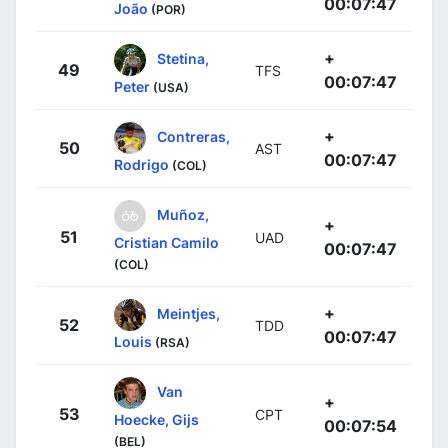
00:07:47
João
(POR)
+
Stetina,
49
TFS
00:07:47
Peter
(USA)
+
Contreras,
50
AST
00:07:47
Rodrigo
(COL)
Muñoz,
+
51
UAD
Cristian Camilo
00:07:47
(COL)
+
Meintjes,
52
TDD
00:07:47
Louis
(RSA)
Van
+
53
CPT
Hoecke, Gijs
00:07:54
(BEL)