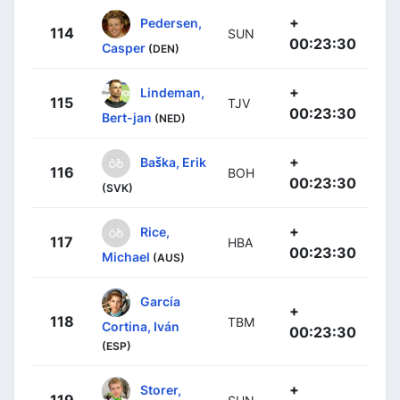
+
Pedersen,
114
SUN
00:23:30
Casper
(DEN)
+
Lindeman,
115
TJV
00:23:30
Bert-jan
(NED)
+
Baška, Erik
116
BOH
00:23:30
(SVK)
+
Rice,
117
HBA
00:23:30
Michael
(AUS)
García
+
118
TBM
Cortina, Iván
00:23:30
(ESP)
+
Storer,
119