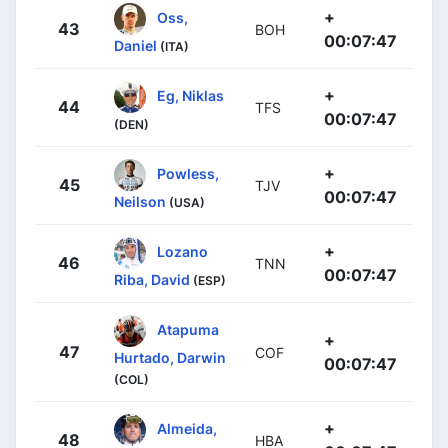
+
Oss,
43
BOH
00:07:47
Daniel
(ITA)
+
Eg, Niklas
44
TFS
00:07:47
(DEN)
+
Powless,
45
TJV
00:07:47
Neilson
(USA)
+
Lozano
46
TNN
00:07:47
Riba, David
(ESP)
Atapuma
+
47
COF
Hurtado, Darwin
00:07:47
(COL)
+
Almeida,
48
HBA