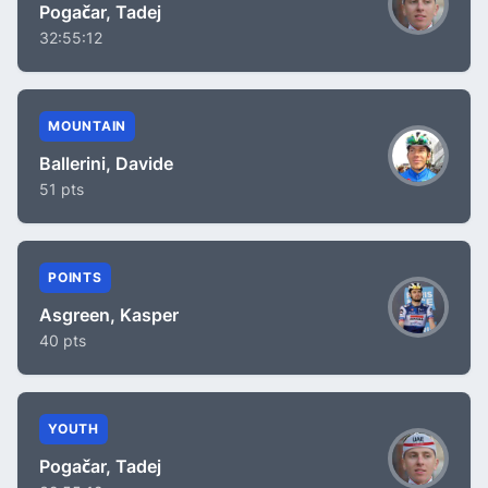
Pogačar, Tadej
32:55:12
MOUNTAIN
Ballerini, Davide
51 pts
POINTS
Asgreen, Kasper
40 pts
YOUTH
Pogačar, Tadej