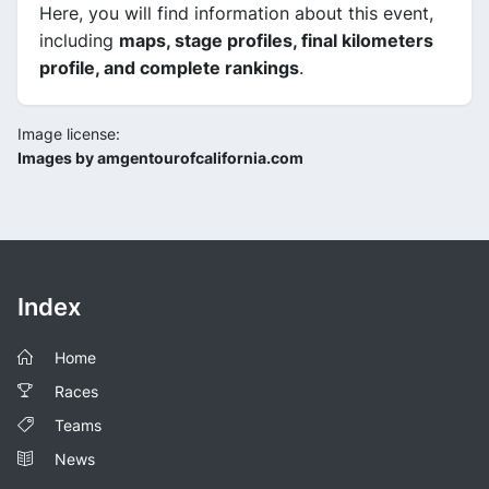
Here, you will find information about this event,
including
maps, stage profiles, final kilometers
profile, and complete rankings
.
Image license:
Images by amgentourofcalifornia.com
Index
Home
Races
Teams
News