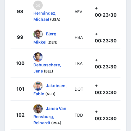
+
98
AEV
Hernández,
00:23:30
Michael
(USA)
+
Bjerg,
99
HBA
00:23:30
Mikkel
(DEN)
+
100
TKA
Debusschere,
00:23:30
Jens
(BEL)
+
Jakobsen,
101
DQT
00:23:30
Fabio
(NED)
Janse Van
+
102
TDD
Rensburg,
00:23:30
Reinardt
(RSA)