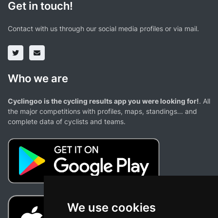
Get in touch!
Contact with us through our social media profiles or via mail.
Who we are
Cyclingoo is the cycling results app you were looking for!
. All
the major competitions with profiles, maps, standings... and
complete data of cyclists and teams.
We use cookies