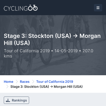
Stage 3: Stockton (USA) -> Morgan
Hill (USA)
Tour of California 2019 • 14-05-2019 • 207.0
kms
Home
Races
Tour of California 2019
Stage 3: Stockton (USA) -> Morgan Hill (USA)
Rankings