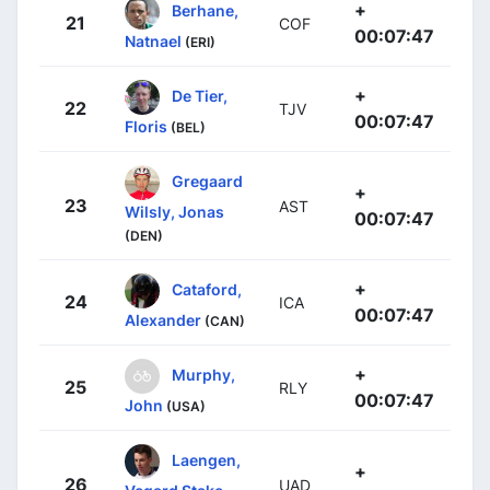
+
Berhane,
21
COF
00:07:47
Natnael
(ERI)
+
De Tier,
22
TJV
00:07:47
Floris
(BEL)
Gregaard
+
23
AST
Wilsly, Jonas
00:07:47
(DEN)
+
Cataford,
24
ICA
00:07:47
Alexander
(CAN)
+
Murphy,
25
RLY
00:07:47
John
(USA)
Laengen,
+
26
UAD