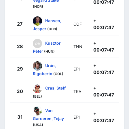
Vegard Stake
00:07:47
(NOR)
+
Hansen,
27
COF
00:07:47
Jesper
(DEN)
+
Kusztor,
28
TNN
00:07:47
Péter
(HUN)
+
Urán,
29
EF1
00:07:47
Rigoberto
(COL)
+
Cras, Steff
30
TKA
00:07:47
(BEL)
Van
+
31
EF1
Garderen, Tejay
00:07:47
(USA)