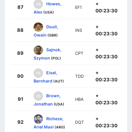
+
Howes,
87
EF1
00:23:30
Alex
(USA)
+
Doull,
88
INS
00:23:30
Owain
(GBR)
+
Sajnok,
89
CPT
00:23:30
Szymon
(POL)
+
Eisel,
90
TDD
00:23:30
Bernhard
(AUT)
+
Brown,
91
HBA
00:23:30
Jonathan
(USA)
+
Richeze,
92
DQT
00:23:30
Ariel Maxi
(ARG)