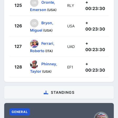
+
Oronte,
125
RLY
00:23:30
Emerson
(USA)
+
Bryon,
126
USA
00:23:30
Miguel
(USA)
+
Ferrari,
127
UAD
00:23:30
Roberto
(ITA)
+
Phinney,
128
EF1
00:23:30
Taylor
(USA)
STANDINGS
GENERAL