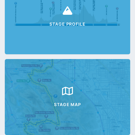
STAGE PROFILE
STAGE MAP