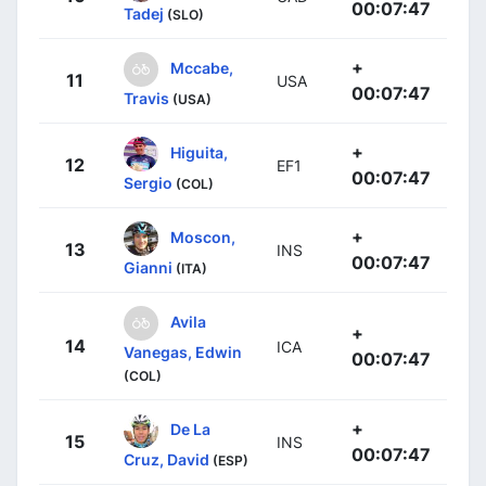
00:07:47
Tadej
(SLO)
+
Mccabe,
11
USA
00:07:47
Travis
(USA)
+
Higuita,
12
EF1
00:07:47
Sergio
(COL)
+
Moscon,
13
INS
00:07:47
Gianni
(ITA)
Avila
+
14
ICA
Vanegas, Edwin
00:07:47
(COL)
+
De La
15
INS
00:07:47
Cruz, David
(ESP)