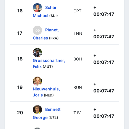
+
Schär,
16
CPT
00:07:47
Michael
(SUI)
+
Planet,
17
TNN
00:07:47
Charles
(FRA)
+
18
BOH
Grossschartner,
00:07:47
Felix
(AUT)
+
19
SUN
Nieuwenhuis,
00:07:47
Joris
(NED)
+
Bennett,
20
TJV
00:07:47
George
(NZL)