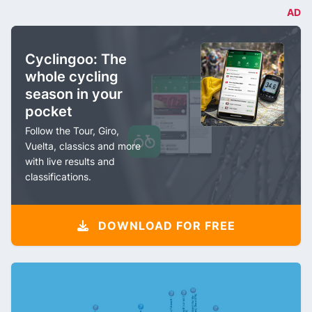
AD
Cyclingoo: The
whole cycling
season in your
pocket
Follow the Tour, Giro,
Vuelta, classics and more
with live results and
classifications.
DOWNLOAD FOR FREE