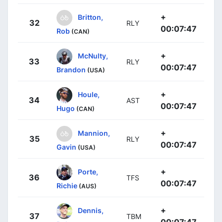
+
Britton,
32
RLY
00:07:47
Rob
(CAN)
+
McNulty,
33
RLY
00:07:47
Brandon
(USA)
+
Houle,
34
AST
00:07:47
Hugo
(CAN)
+
Mannion,
35
RLY
00:07:47
Gavin
(USA)
+
Porte,
36
TFS
00:07:47
Richie
(AUS)
+
Dennis,
37
TBM
00:07:47