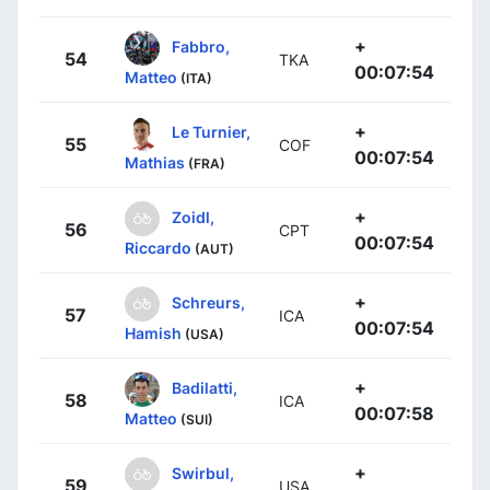
+
Fabbro,
54
TKA
00:07:54
Matteo
(ITA)
+
Le Turnier,
55
COF
00:07:54
Mathias
(FRA)
+
Zoidl,
56
CPT
00:07:54
Riccardo
(AUT)
+
Schreurs,
57
ICA
00:07:54
Hamish
(USA)
+
Badilatti,
58
ICA
00:07:58
Matteo
(SUI)
+
Swirbul,
59
USA