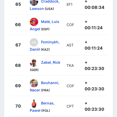
+
Craddock,
65
EF1
00:08:34
Lawson
(USA)
+
Maté, Luis
66
COF
00:11:24
Angel
(ESP)
+
Fominykh,
67
AST
00:11:24
Daniil
(KAZ)
+
Zabel, Rick
68
TKA
00:23:30
(GER)
+
Bouhanni,
69
COF
00:23:30
Nacer
(FRA)
+
Bernas,
70
CPT
00:23:30
Pawel
(POL)