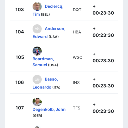
+
Declercq,
103
DQT
00:23:30
Tim
(BEL)
+
Anderson,
104
HBA
00:23:30
Edward
(USA)
+
105
WGC
Boardman,
00:23:30
Samuel
(USA)
+
Basso,
106
INS
00:23:30
Leonardo
(ITA)
+
107
TFS
Degenkolb, John
00:23:30
(GER)