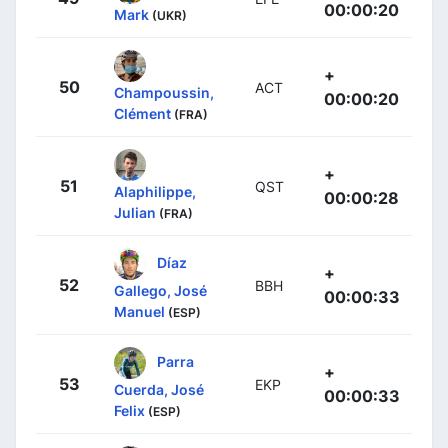
00:00:20
Mark
(UKR)
+
50
ACT
Champoussin,
00:00:20
Clément
(FRA)
+
51
QST
Alaphilippe,
00:00:28
Julian
(FRA)
Díaz
+
52
BBH
Gallego, José
00:00:33
Manuel
(ESP)
Parra
+
53
EKP
Cuerda, José
00:00:33
Felix
(ESP)