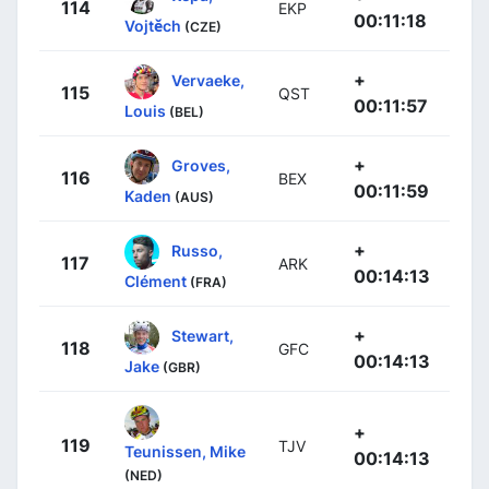
114
EKP
00:11:18
Vojtěch
(CZE)
+
Vervaeke,
115
QST
00:11:57
Louis
(BEL)
+
Groves,
116
BEX
00:11:59
Kaden
(AUS)
+
Russo,
117
ARK
00:14:13
Clément
(FRA)
+
Stewart,
118
GFC
00:14:13
Jake
(GBR)
+
119
TJV
Teunissen, Mike
00:14:13
(NED)