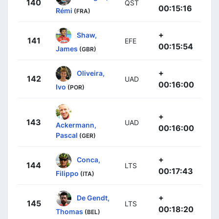
140
QST
00:15:16
Rémi
(FRA)
+
Shaw,
141
EFE
00:15:54
James
(GBR)
+
Oliveira,
142
UAD
00:16:00
Ivo
(POR)
+
143
UAD
Ackermann,
00:16:00
Pascal
(GER)
+
Conca,
144
LTS
00:17:43
Filippo
(ITA)
+
De Gendt,
145
LTS
00:18:20
Thomas
(BEL)