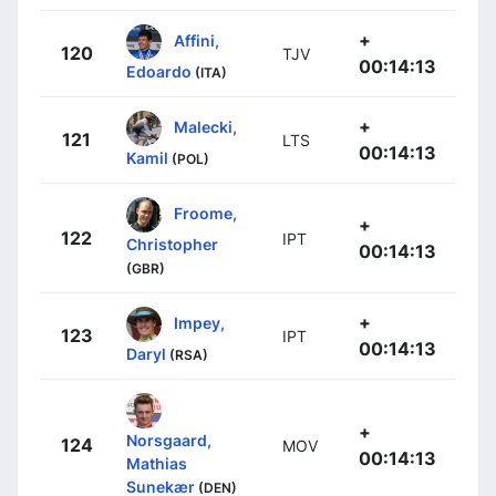
+
Affini,
120
TJV
00:14:13
Edoardo
(ITA)
+
Malecki,
121
LTS
00:14:13
Kamil
(POL)
Froome,
+
122
IPT
Christopher
00:14:13
(GBR)
+
Impey,
123
IPT
00:14:13
Daryl
(RSA)
+
Norsgaard,
124
MOV
00:14:13
Mathias
Sunekær
(DEN)