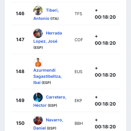
+
Tiberi,
146
TFS
00:18:20
Antonio
(ITA)
Herrada
+
147
COF
Lopez, José
00:18:20
(ESP)
+
Azurmendi
148
EUS
00:18:20
Sagastibeltza,
Ibai
(ESP)
+
Carretero,
149
EKP
00:18:20
Héctor
(ESP)
+
Navarro,
150
BBH
00:18:20
Daniel
(ESP)