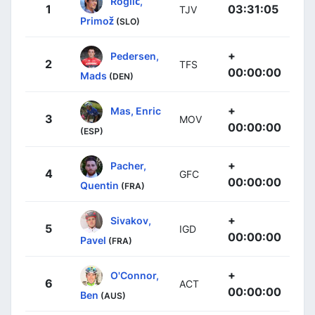
Roglič,
1
03:31:05
TJV
Primož
(SLO)
+
Pedersen,
2
TFS
00:00:00
Mads
(DEN)
+
Mas, Enric
3
MOV
00:00:00
(ESP)
+
Pacher,
4
GFC
00:00:00
Quentin
(FRA)
+
Sivakov,
5
IGD
00:00:00
Pavel
(FRA)
+
O'Connor,
6
ACT
00:00:00
Ben
(AUS)