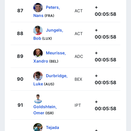
+
Peters,
87
ACT
00:05:58
Nans
(FRA)
+
Jungels,
88
ACT
00:05:58
Bob
(LUX)
+
Meurisse,
89
ADC
00:05:58
Xandro
(BEL)
+
Durbridge,
90
BEX
00:05:58
Luke
(AUS)
+
91
IPT
Goldshtein,
00:05:58
Omer
(ISR)
Tejada
+