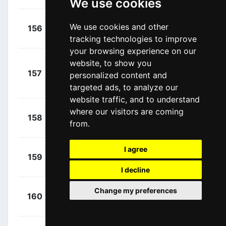
We use cookies
+
Janssens,
We use cookies and other
156
ADC
00:18:20
Jimmy
(BEL)
tracking technologies to improve
your browsing experience on our
website, to show you
+
157
DSM
personalized content and
Nieuwenhuis,
00:18:26
Joris
targeted ads, to analyze our
(NED)
website traffic, and to understand
+
where our visitors are coming
Stannard,
158
ADC
00:18:29
from.
Robert
(AUS)
I agree
+
De Tier,
159
ADC
00:18:33
Floris
(BEL)
I decline
+
Mclay,
Change my preferences
160
ARK
00:18:39
Daniel
(GBR)