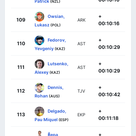
Patrick
(NZL)
+
Owsian,
109
ARK
00:10:16
Lukasz
(POL)
+
Fedorov,
110
AST
00:10:29
Yevgeniy
(KAZ)
+
Lutsenko,
111
AST
00:10:29
Alexey
(KAZ)
+
Dennis,
112
TJV
00:10:42
Rohan
(AUS)
+
Delgado,
113
EKP
00:11:18
Pau Miquel
(ESP)
+
Řepa,