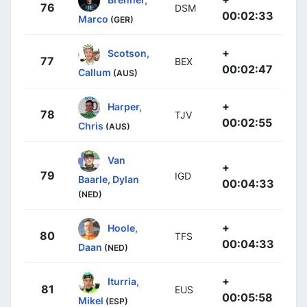
76
DSM
00:02:33
Marco
(GER)
+
Scotson,
77
BEX
00:02:47
Callum
(AUS)
+
Harper,
78
TJV
00:02:55
Chris
(AUS)
Van
+
79
IGD
Baarle, Dylan
00:04:33
(NED)
+
Hoole,
80
TFS
00:04:33
Daan
(NED)
+
Iturria,
81
EUS
00:05:58
Mikel
(ESP)