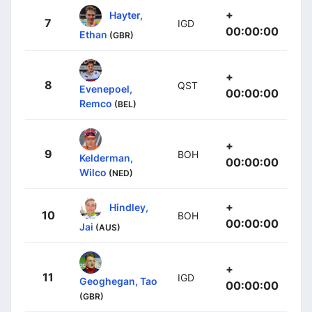
+
Hayter,
7
IGD
00:00:00
Ethan
(GBR)
+
8
QST
Evenepoel,
00:00:00
Remco
(BEL)
+
9
BOH
Kelderman,
00:00:00
Wilco
(NED)
+
Hindley,
10
BOH
00:00:00
Jai
(AUS)
+
11
IGD
Geoghegan, Tao
00:00:00
(GBR)