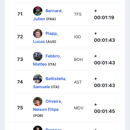
+
Bernard,
71
TFS
00:01:19
Julien
(FRA)
+
Plapp,
72
IGD
00:01:43
Lucas
(AUS)
+
Fabbro,
73
BOH
00:01:43
Matteo
(ITA)
+
Battistella,
74
AST
00:01:43
Samuele
(ITA)
Oliveira,
+
75
MOV
Nelson Filipe
00:01:45
(POR)
+
Brenner,