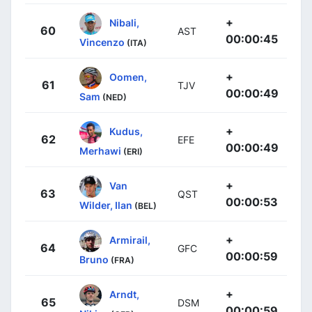
+
Nibali,
60
AST
00:00:45
Vincenzo
(ITA)
+
Oomen,
61
TJV
00:00:49
Sam
(NED)
+
Kudus,
62
EFE
00:00:49
Merhawi
(ERI)
+
Van
63
QST
00:00:53
Wilder, Ilan
(BEL)
+
Armirail,
64
GFC
00:00:59
Bruno
(FRA)
+
Arndt,
65
DSM
00:00:59