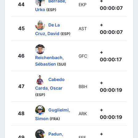
+
Berrade,
44
EKP
00:00:07
Urko
(ESP)
+
De La
45
AST
00:00:07
Cruz, David
(ESP)
+
46
GFC
Reichenbach,
00:00:17
Sébastien
(SUI)
Cabedo
+
47
BBH
Carda, Oscar
00:00:19
(ESP)
+
Guglielmi,
48
ARK
00:00:19
Simon
(FRA)
+
Padun,
49
EFE