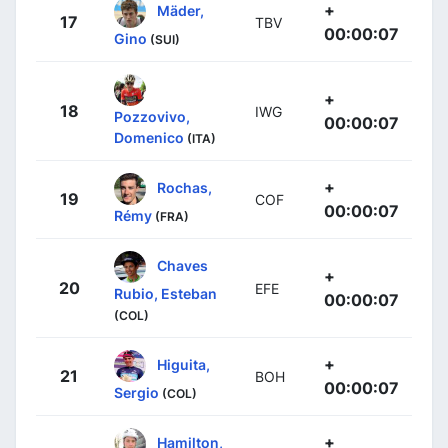
+
Mäder,
17
TBV
00:00:07
Gino
(SUI)
+
18
IWG
Pozzovivo,
00:00:07
Domenico
(ITA)
+
Rochas,
19
COF
00:00:07
Rémy
(FRA)
Chaves
+
20
EFE
Rubio, Esteban
00:00:07
(COL)
+
Higuita,
21
BOH
00:00:07
Sergio
(COL)
+
Hamilton,