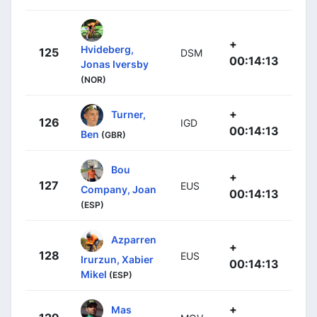
+
Hvideberg,
125
DSM
00:14:13
Jonas Iversby
(NOR)
+
Turner,
126
IGD
00:14:13
Ben
(GBR)
Bou
+
127
EUS
Company, Joan
00:14:13
(ESP)
Azparren
+
128
EUS
Irurzun, Xabier
00:14:13
Mikel
(ESP)
+
Mas