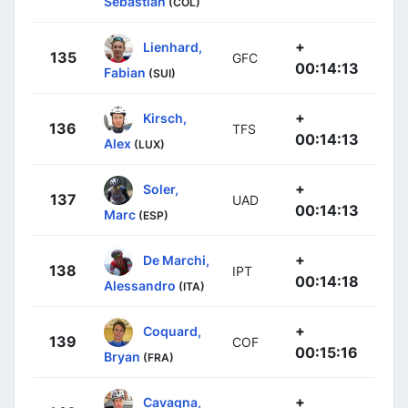
Sebastian
(COL)
+
Lienhard,
135
GFC
00:14:13
Fabian
(SUI)
+
Kirsch,
136
TFS
00:14:13
Alex
(LUX)
+
Soler,
137
UAD
00:14:13
Marc
(ESP)
+
De Marchi,
138
IPT
00:14:18
Alessandro
(ITA)
+
Coquard,
139
COF
00:15:16
Bryan
(FRA)
+
Cavagna,