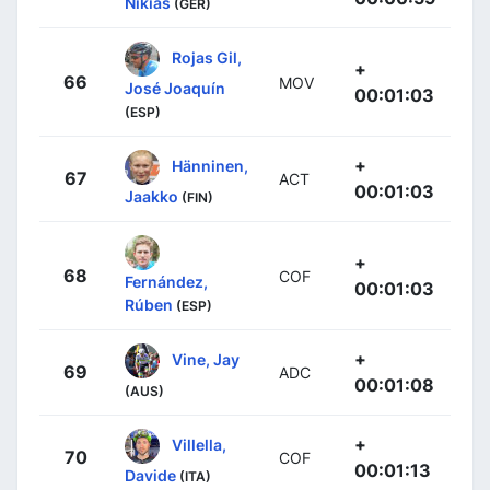
Nikias
(GER)
Rojas Gil,
+
66
MOV
José Joaquín
00:01:03
(ESP)
+
Hänninen,
67
ACT
00:01:03
Jaakko
(FIN)
+
68
COF
Fernández,
00:01:03
Rúben
(ESP)
+
Vine, Jay
69
ADC
00:01:08
(AUS)
+
Villella,
70
COF
00:01:13
Davide
(ITA)