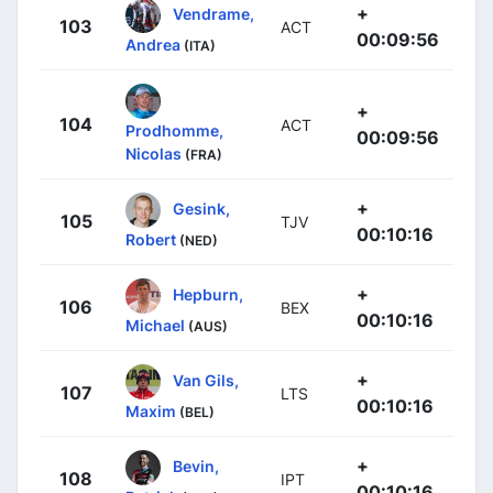
+
Vendrame,
103
ACT
00:09:56
Andrea
(ITA)
+
104
ACT
Prodhomme,
00:09:56
Nicolas
(FRA)
+
Gesink,
105
TJV
00:10:16
Robert
(NED)
+
Hepburn,
106
BEX
00:10:16
Michael
(AUS)
+
Van Gils,
107
LTS
00:10:16
Maxim
(BEL)
+
Bevin,
108
IPT
00:10:16