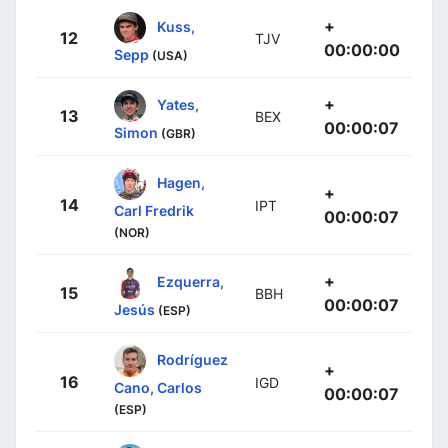
+
Kuss,
12
TJV
00:00:00
Sepp
(USA)
+
Yates,
13
BEX
00:00:07
Simon
(GBR)
Hagen,
+
14
IPT
Carl Fredrik
00:00:07
(NOR)
+
Ezquerra,
15
BBH
00:00:07
Jesús
(ESP)
Rodríguez
+
16
IGD
Cano, Carlos
00:00:07
(ESP)