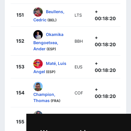
+
Beullens,
151
LTS
00:18:20
Cedric
(BEL)
Okamika
+
152
BBH
Bengoetxea,
00:18:20
Ander
(ESP)
+
Maté, Luis
153
EUS
00:18:20
Angel
(ESP)
+
154
COF
Champion,
00:18:20
Thomas
(FRA)
+
155
BBH
Langellotti,
00:18:20
Victor
(MCO)