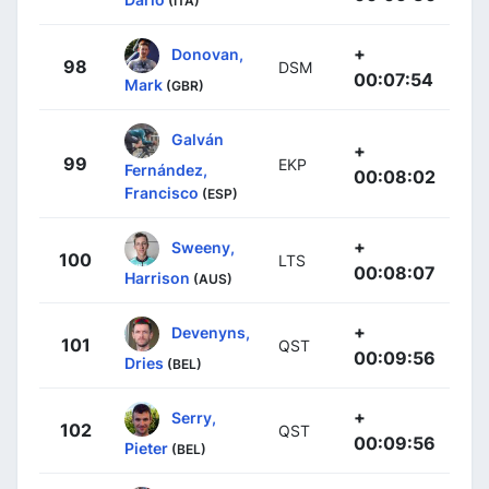
(ITA)
+
Donovan,
98
DSM
00:07:54
Mark
(GBR)
Galván
+
99
EKP
Fernández,
00:08:02
Francisco
(ESP)
+
Sweeny,
100
LTS
00:08:07
Harrison
(AUS)
+
Devenyns,
101
QST
00:09:56
Dries
(BEL)
+
Serry,
102
QST
00:09:56
Pieter
(BEL)