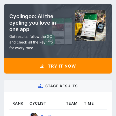
Cyclingoo: All the
cycling you love in
one app
Get results, follow the GC
and check all the key info
for every race.
TRY IT NOW
STAGE RESULTS
RANK
CYCLIST
TEAM
TIME