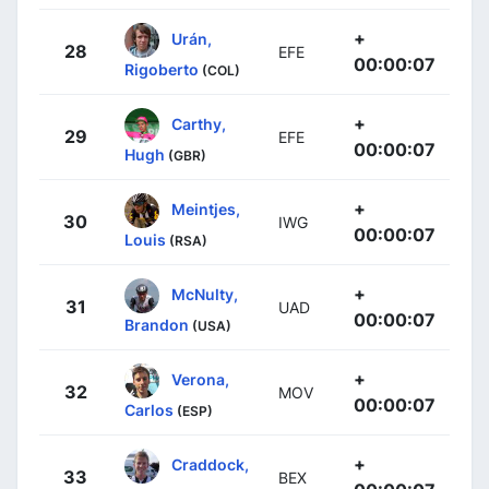
+
Urán,
28
EFE
00:00:07
Rigoberto
(COL)
+
Carthy,
29
EFE
00:00:07
Hugh
(GBR)
+
Meintjes,
30
IWG
00:00:07
Louis
(RSA)
+
McNulty,
31
UAD
00:00:07
Brandon
(USA)
+
Verona,
32
MOV
00:00:07
Carlos
(ESP)
+
Craddock,
33
BEX