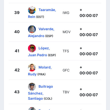
+
Taaramäe,
39
IWG
00:00:07
Rein
(EST)
+
Valverde,
40
MOV
00:00:07
Alejandro
(ESP)
+
López,
41
TFS
00:00:07
Juan Pedro
(ESP)
+
Molard,
42
GFC
00:00:07
Rudy
(FRA)
Buitrago
+
43
TBV
Sánchez,
00:00:07
Santiago
(COL)