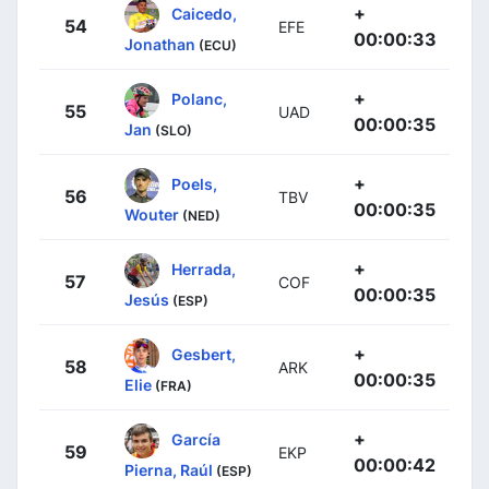
+
Caicedo,
54
EFE
00:00:33
Jonathan
(ECU)
+
Polanc,
55
UAD
00:00:35
Jan
(SLO)
+
Poels,
56
TBV
00:00:35
Wouter
(NED)
+
Herrada,
57
COF
00:00:35
Jesús
(ESP)
+
Gesbert,
58
ARK
00:00:35
Elie
(FRA)
+
García
59
EKP
00:00:42
Pierna, Raúl
(ESP)