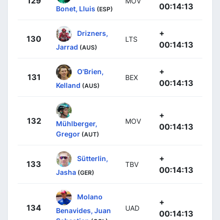
129
MOV
00:14:13
Bonet, Lluis
(ESP)
+
Drizners,
130
LTS
00:14:13
Jarrad
(AUS)
+
O'Brien,
131
BEX
00:14:13
Kelland
(AUS)
+
132
MOV
Mühlberger,
00:14:13
Gregor
(AUT)
+
Sütterlin,
133
TBV
00:14:13
Jasha
(GER)
Molano
+
134
UAD
Benavides, Juan
00:14:13