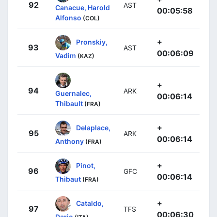
92
AST
Canacue, Harold
00:05:58
Alfonso
(COL)
+
Pronskiy,
93
AST
00:06:09
Vadim
(KAZ)
+
94
ARK
Guernalec,
00:06:14
Thibault
(FRA)
+
Delaplace,
95
ARK
00:06:14
Anthony
(FRA)
+
Pinot,
96
GFC
00:06:14
Thibaut
(FRA)
+
Cataldo,
97
TFS
00:06:30
Dario