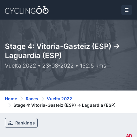
Stage 4: Vitoria-Gasteiz (ESP) ->
Laguardia (ESP)
Vuelta 2022 • 23-08-2022 • 152.5 kms
Home
Races
Vuelta 2022
Stage 4: Vitoria-Gasteiz (ESP) -> Laguardia (ESP)
Rankings
AD