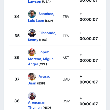
00:00:07
Lawson
(USA)
+
Sánchez,
34
TBV
00:00:07
Luis León
(ESP)
+
Elissonde,
35
TFS
00:00:07
Kenny
(FRA)
López
+
36
AST
Moreno, Miguel
00:00:07
Ángel
(COL)
+
Ayuso,
37
UAD
00:00:07
Juan
(ESP)
+
38
DSM
Arensman,
00:00:07
Thymen
(NED)