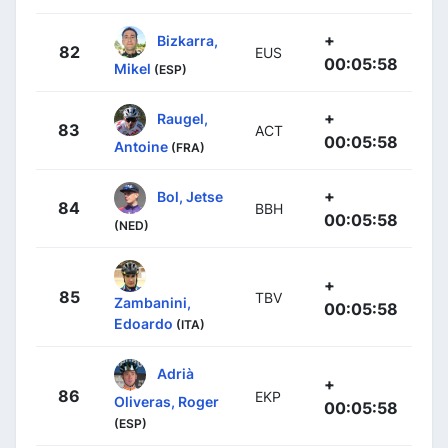
+
Bizkarra,
82
EUS
00:05:58
Mikel
(ESP)
+
Raugel,
83
ACT
00:05:58
Antoine
(FRA)
+
Bol, Jetse
84
BBH
00:05:58
(NED)
+
85
TBV
Zambanini,
00:05:58
Edoardo
(ITA)
Adrià
+
86
EKP
Oliveras, Roger
00:05:58
(ESP)