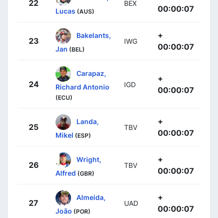
22
BEX
00:00:07
Lucas
(AUS)
+
Bakelants,
23
IWG
00:00:07
Jan
(BEL)
Carapaz,
+
24
IGD
Richard Antonio
00:00:07
(ECU)
+
Landa,
25
TBV
00:00:07
Mikel
(ESP)
+
Wright,
26
TBV
00:00:07
Alfred
(GBR)
+
Almeida,
27
UAD
00:00:07
João
(POR)