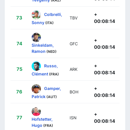
(KAZ)
+
Colbrelli,
73
TBV
00:08:14
Sonny
(ITA)
+
74
GFC
Sinkeldam,
00:08:14
Ramon
(NED)
+
Russo,
75
ARK
00:08:14
Clément
(FRA)
+
Gamper,
76
BOH
00:08:14
Patrick
(AUT)
+
77
ISN
Hofstetter,
00:08:14
Hugo
(FRA)