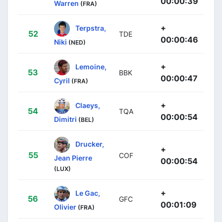
00:00:39
Warren
(FRA)
+
Terpstra,
52
TDE
00:00:46
Niki
(NED)
+
Lemoine,
53
BBK
00:00:47
Cyril
(FRA)
+
Claeys,
54
TQA
00:00:54
Dimitri
(BEL)
Drucker,
+
55
COF
Jean Pierre
00:00:54
(LUX)
+
Le Gac,
56
GFC
00:01:09
Olivier
(FRA)