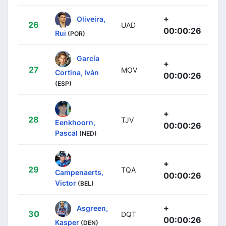
+
Oliveira,
26
UAD
00:00:26
Rui
(POR)
García
+
27
MOV
Cortina, Iván
00:00:26
(ESP)
+
28
TJV
Eenkhoorn,
00:00:26
Pascal
(NED)
+
29
TQA
Campenaerts,
00:00:26
Victor
(BEL)
+
Asgreen,
30
DQT
00:00:26
Kasper
(DEN)