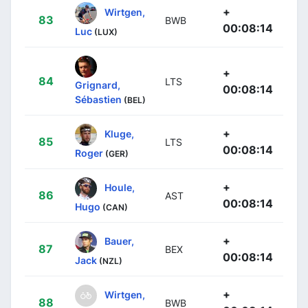
+
Wirtgen,
83
BWB
00:08:14
Luc
(LUX)
+
84
LTS
Grignard,
00:08:14
Sébastien
(BEL)
+
Kluge,
85
LTS
00:08:14
Roger
(GER)
+
Houle,
86
AST
00:08:14
Hugo
(CAN)
+
Bauer,
87
BEX
00:08:14
Jack
(NZL)
+
Wirtgen,
88
BWB