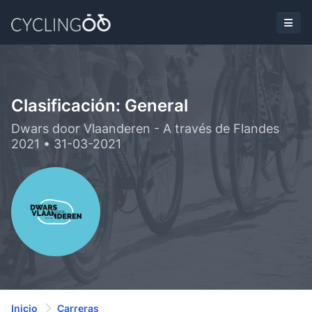
Clasificación: General
Dwars door Vlaanderen - A través de Flandes
2021 • 31-03-2021
Inicio
Carreras