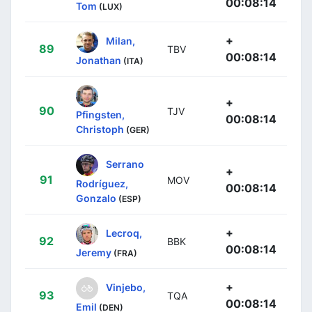
00:08:14
Tom
(LUX)
+
Milan,
89
TBV
00:08:14
Jonathan
(ITA)
+
90
TJV
Pfingsten,
00:08:14
Christoph
(GER)
Serrano
+
91
MOV
Rodríguez,
00:08:14
Gonzalo
(ESP)
+
Lecroq,
92
BBK
00:08:14
Jeremy
(FRA)
+
Vinjebo,
93
TQA
00:08:14
Emil
(DEN)