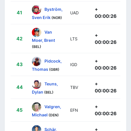
+
Byström,
41
UAD
00:00:26
Sven Erik
(NOR)
Van
+
42
LTS
Moer, Brent
00:00:26
(BEL)
+
Pidcock,
43
IGD
00:00:26
Thomas
(GBR)
+
Teuns,
44
TBV
00:00:26
Dylan
(BEL)
+
Valgren,
45
EFN
00:00:26
Michael
(DEN)
+
Schär,