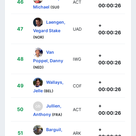
46
ACT
00:00:26
Michael
(SUI)
Laengen,
+
47
UAD
Vegard Stake
00:00:26
(NOR)
Van
+
48
IWG
Poppel, Danny
00:00:26
(NED)
+
Wallays,
49
COF
00:00:26
Jelle
(BEL)
+
Jullien,
50
ACT
00:00:26
Anthony
(FRA)
+
Barguil,
51
ARK