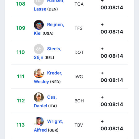
108
TQA
00:08:14
Lasse
(DEN)
+
Reijnen,
109
TFS
00:08:14
Kiel
(USA)
+
Steels,
110
DQT
00:08:14
Stijn
(BEL)
+
Kreder,
111
IWG
00:08:14
Wesley
(NED)
+
Oss,
112
BOH
00:08:14
Daniel
(ITA)
+
Wright,
113
TBV
00:08:14
Alfred
(GBR)