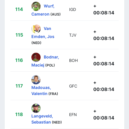
+
Wurf,
114
IGD
00:08:14
Cameron
(AUS)
Van
+
115
TJV
Emden, Jos
00:08:14
(NED)
+
Bodnar,
116
BOH
00:08:14
Maciej
(POL)
+
117
GFC
Madouas,
00:08:14
Valentin
(FRA)
+
118
EFN
Langeveld,
00:08:14
Sebastian
(NED)