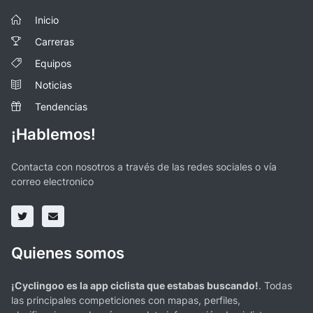
Inicio
Carreras
Equipos
Noticias
Tendencias
¡Hablemos!
Contacta con nosotros a través de las redes sociales o vía
correo electronico
Quienes somos
¡Cyclingoo es la app ciclista que estabas buscando!
. Todas
las principales competiciones con mapas, perfiles,