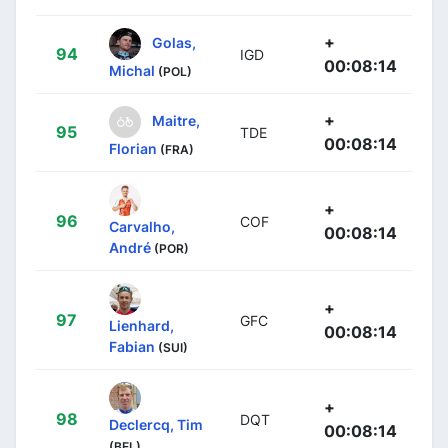
+
Golas,
94
IGD
00:08:14
Michal
(POL)
+
Maitre,
95
TDE
00:08:14
Florian
(FRA)
+
96
COF
Carvalho,
00:08:14
André
(POR)
+
97
GFC
Lienhard,
00:08:14
Fabian
(SUI)
+
98
DQT
Declercq, Tim
00:08:14
(BEL)