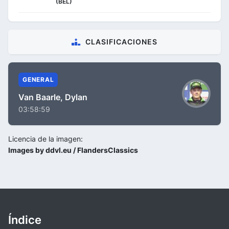
(BEL)
CLASIFICACIONES
GENERAL
Van Baarle, Dylan
03:58:59
Licencia de la imagen:
Images by ddvl.eu / FlandersClassics
Índice