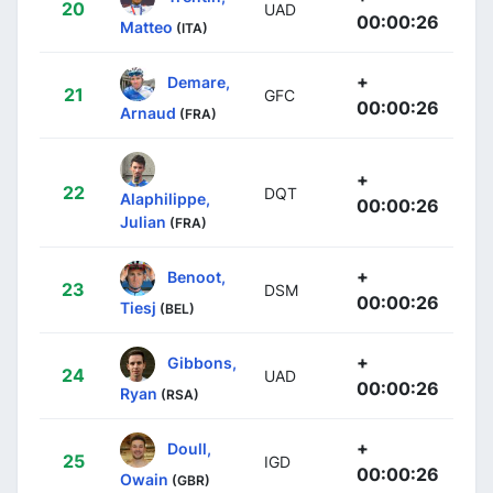
20
UAD
00:00:26
Matteo
(ITA)
+
Demare,
21
GFC
00:00:26
Arnaud
(FRA)
+
22
DQT
Alaphilippe,
00:00:26
Julian
(FRA)
+
Benoot,
23
DSM
00:00:26
Tiesj
(BEL)
+
Gibbons,
24
UAD
00:00:26
Ryan
(RSA)
+
Doull,
25
IGD
00:00:26
Owain
(GBR)