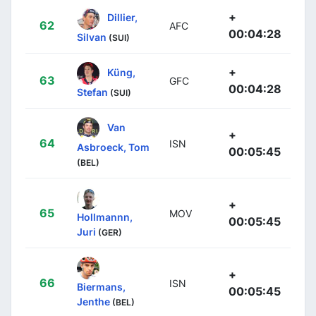
+
Dillier,
62
AFC
00:04:28
Silvan
(SUI)
+
Küng,
63
GFC
00:04:28
Stefan
(SUI)
Van
+
64
ISN
Asbroeck, Tom
00:05:45
(BEL)
+
65
MOV
Hollmannn,
00:05:45
Juri
(GER)
+
66
ISN
Biermans,
00:05:45
Jenthe
(BEL)