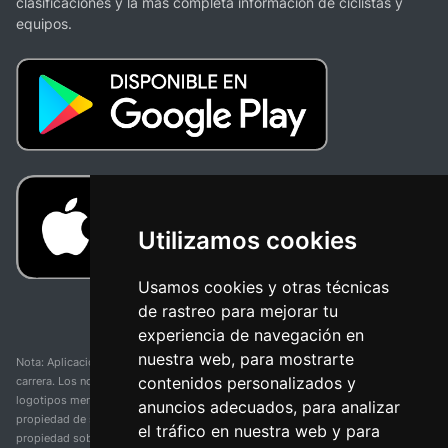
clasificaciones y la más completa información de ciclistas y
equipos.
Utilizamos cookies
Usamos cookies y otras técnicas
de rastreo para mejorar tu
experiencia de navegación en
nuestra web, para mostrarte
Nota: Aplicación y web no oficial y no relacionada con ninguna organización o
contenidos personalizados y
carrera. Los nombres de equipos, competiciones, marcas comerciales y
logotipos mencionados en esta página de resultados de ciclismo son
anuncios adecuados, para analizar
propiedad de sus respectivos dueños. No tenemos afiliación, patrocinio ni
el tráfico en nuestra web y para
propiedad sobre estas marcas comerciales. Toda la información proporcionada