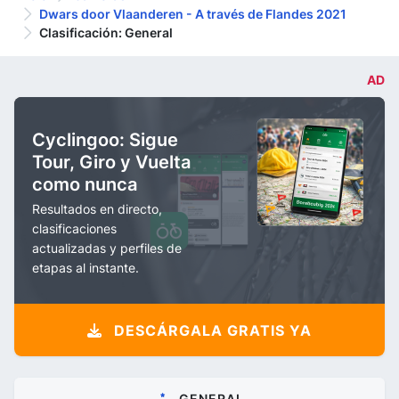
Dwars door Vlaanderen - A través de Flandes 2021
Clasificación: General
AD
Cyclingoo: Sigue
Tour, Giro y Vuelta
como nunca
Resultados en directo,
clasificaciones
actualizadas y perfiles de
etapas al instante.
DESCÁRGALA GRATIS YA
GENERAL