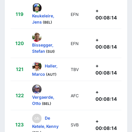
+
119
EFN
Keukeleire,
00:08:14
Jens
(BEL)
+
120
EFN
Bissegger,
00:08:14
Stefan
(SUI)
+
Haller,
121
TBV
00:08:14
Marco
(AUT)
+
122
AFC
Vergaerde,
00:08:14
Otto
(BEL)
De
+
123
SVB
Ketele, Kenny
00:08:14