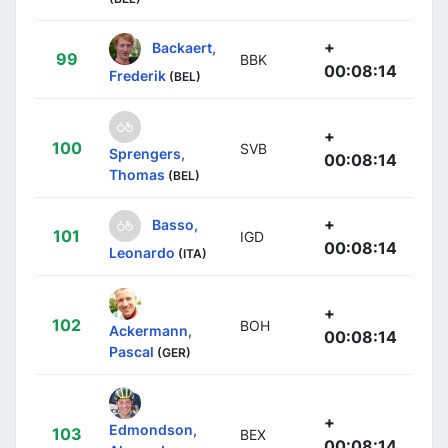
+
Backaert,
99
BBK
00:08:14
Frederik
(BEL)
+
100
SVB
Sprengers,
00:08:14
Thomas
(BEL)
+
Basso,
101
IGD
00:08:14
Leonardo
(ITA)
+
102
BOH
Ackermann,
00:08:14
Pascal
(GER)
+
Edmondson,
103
BEX
00:08:14