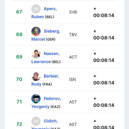
+
Apers,
67
SVB
00:08:14
Ruben
(BEL)
+
Sieberg,
68
TBV
00:08:14
Marcel
(GER)
+
Naesen,
69
ACT
00:08:14
Lawrence
(BEL)
+
Barbier,
70
ISN
00:08:14
Rudy
(FRA)
+
Fedorov,
71
AST
00:08:14
Yevgeniy
(KAZ)
+
Gidich,
72
AST
00:08:14
Yevgeniy