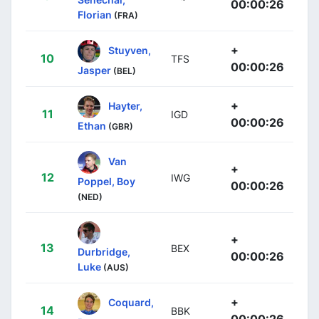
00:00:26
Florian
(FRA)
+
Stuyven,
10
TFS
00:00:26
Jasper
(BEL)
+
Hayter,
11
IGD
00:00:26
Ethan
(GBR)
Van
+
12
IWG
Poppel, Boy
00:00:26
(NED)
+
13
BEX
Durbridge,
00:00:26
Luke
(AUS)
+
Coquard,
14
BBK
00:00:26