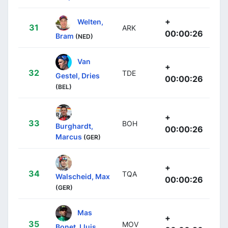
+
Welten,
31
ARK
00:00:26
Bram
(NED)
Van
+
32
TDE
Gestel, Dries
00:00:26
(BEL)
+
33
BOH
Burghardt,
00:00:26
Marcus
(GER)
+
34
TQA
Walscheid, Max
00:00:26
(GER)
Mas
+
35
MOV
Bonet, Lluis