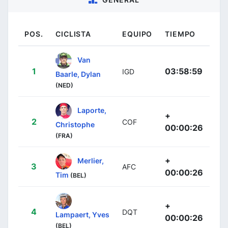
POS.
CICLISTA
EQUIPO
TIEMPO
Van
1
03:58:59
IGD
Baarle, Dylan
(NED)
Laporte,
+
2
COF
Christophe
00:00:26
(FRA)
+
Merlier,
3
AFC
00:00:26
Tim
(BEL)
+
4
DQT
Lampaert, Yves
00:00:26
(BEL)