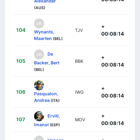
Alexander
(AUS)
+
104
TJV
Wynants,
00:08:14
Maarten
(BEL)
De
+
105
BBK
Backer, Bert
00:08:14
(BEL)
+
106
IWG
Pasqualon,
00:08:14
Andrea
(ITA)
+
Erviti,
107
MOV
00:08:14
Imanol
(ESP)
+
Hansen,