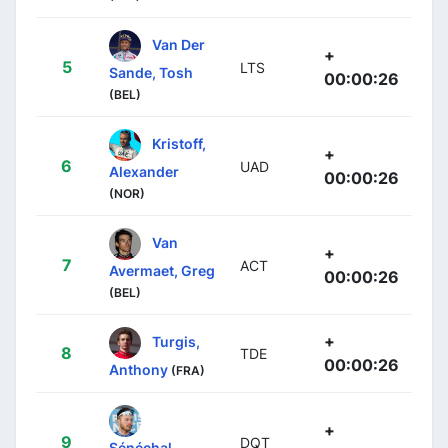
Van Der
+
5
LTS
Sande, Tosh
00:00:26
(BEL)
Kristoff,
+
6
UAD
Alexander
00:00:26
(NOR)
Van
+
7
ACT
Avermaet, Greg
00:00:26
(BEL)
+
Turgis,
8
TDE
00:00:26
Anthony
(FRA)
+
9
DQT
Sénéchal,