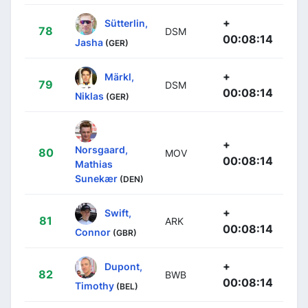
+
Sütterlin,
78
DSM
00:08:14
Jasha
(GER)
+
Märkl,
79
DSM
00:08:14
Niklas
(GER)
+
Norsgaard,
80
MOV
00:08:14
Mathias
Sunekær
(DEN)
+
Swift,
81
ARK
00:08:14
Connor
(GBR)
+
Dupont,
82
BWB
00:08:14
Timothy
(BEL)