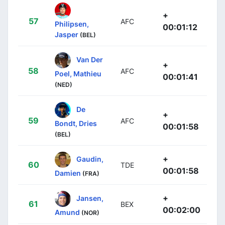
+
57
AFC
Philipsen,
00:01:12
Jasper
(BEL)
Van Der
+
58
AFC
Poel, Mathieu
00:01:41
(NED)
De
+
59
AFC
Bondt, Dries
00:01:58
(BEL)
+
Gaudin,
60
TDE
00:01:58
Damien
(FRA)
+
Jansen,
61
BEX
00:02:00
Amund
(NOR)