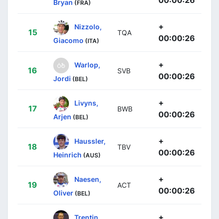
Bryan
(FRA)
+
Nizzolo,
15
TQA
00:00:26
Giacomo
(ITA)
+
Warlop,
16
SVB
00:00:26
Jordi
(BEL)
+
Livyns,
17
BWB
00:00:26
Arjen
(BEL)
+
Haussler,
18
TBV
00:00:26
Heinrich
(AUS)
+
Naesen,
19
ACT
00:00:26
Oliver
(BEL)
+
Trentin,