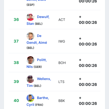
00:00:26
(ESP)
+
Dewulf,
36
ACT
00:00:26
Stan
(BEL)
De
+
37
IWG
Gendt, Aimé
00:00:26
(BEL)
+
Politt,
38
BOH
00:00:26
Nils
(GER)
+
Wellens,
39
LTS
00:00:26
Tim
(BEL)
+
Barthe,
40
BBK
00:00:26
Cyril
(FRA)