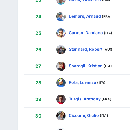
23
Demare, Arnaud
24
(FRA)
Caruso, Damiano
25
(ITA)
Stannard, Robert
26
(AUS)
Sbaragli, Kristian
27
(ITA)
Rota, Lorenzo
28
(ITA)
Turgis, Anthony
29
(FRA)
Ciccone, Giulio
30
(ITA)