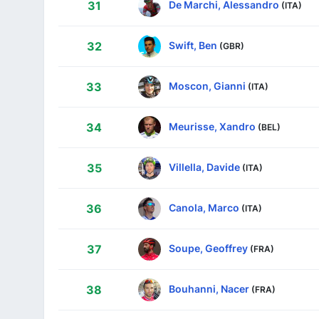
De Marchi, Alessandro
31
(ITA)
Swift, Ben
32
(GBR)
Moscon, Gianni
33
(ITA)
Meurisse, Xandro
34
(BEL)
Villella, Davide
35
(ITA)
Canola, Marco
36
(ITA)
Soupe, Geoffrey
37
(FRA)
Bouhanni, Nacer
38
(FRA)