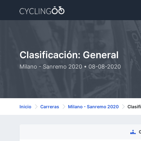
Clasificación: General
Milano - Sanremo 2020 • 08-08-2020
Inicio
Carreras
Milano - Sanremo 2020
Clasif