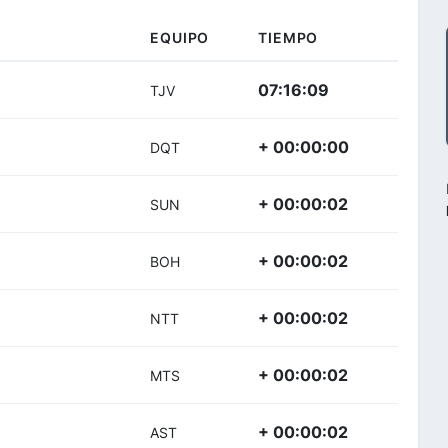
EQUIPO
TIEMPO
07:16:09
TJV
+ 00:00:00
DQT
+ 00:00:02
SUN
+ 00:00:02
BOH
+ 00:00:02
NTT
+ 00:00:02
MTS
+ 00:00:02
AST