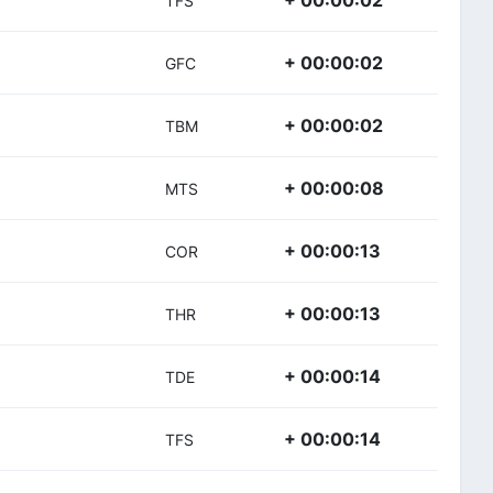
+ 00:00:02
TFS
+ 00:00:02
GFC
+ 00:00:02
TBM
+ 00:00:08
MTS
+ 00:00:13
COR
+ 00:00:13
THR
+ 00:00:14
TDE
+ 00:00:14
TFS