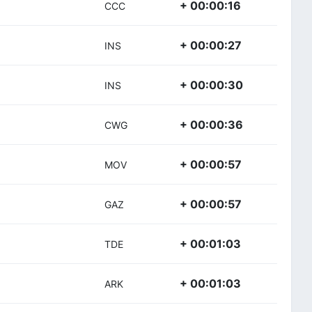
+ 00:00:16
CCC
+ 00:00:27
INS
+ 00:00:30
INS
+ 00:00:36
CWG
+ 00:00:57
MOV
+ 00:00:57
GAZ
+ 00:01:03
TDE
+ 00:01:03
ARK