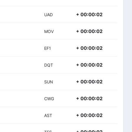
+ 00:00:02
UAD
+ 00:00:02
MOV
+ 00:00:02
EF1
+ 00:00:02
DQT
+ 00:00:02
SUN
+ 00:00:02
CWG
+ 00:00:02
AST