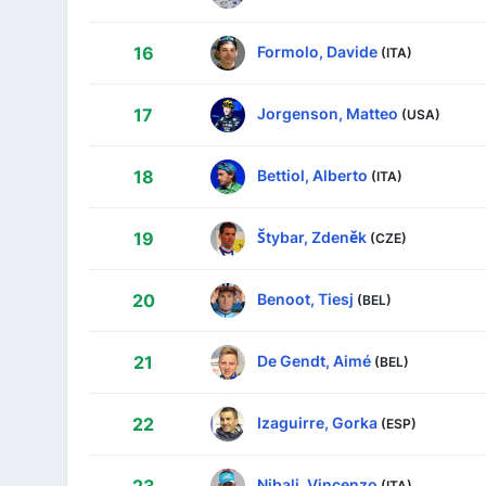
Formolo, Davide
16
(ITA)
Jorgenson, Matteo
17
(USA)
Bettiol, Alberto
18
(ITA)
Štybar, Zdeněk
19
(CZE)
Benoot, Tiesj
20
(BEL)
De Gendt, Aimé
21
(BEL)
Izaguirre, Gorka
22
(ESP)
Nibali, Vincenzo
(ITA)