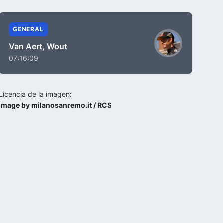
GENERAL
Van Aert, Wout
07:16:09
Licencia de la imagen:
Image by milanosanremo.it / RCS