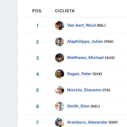
POS.
CICLISTA
Van Aert, Wout
1
(BEL)
Alaphilippe, Julian
2
(FRA)
Matthews, Michael
3
(AUS)
Sagan, Peter
4
(SVK)
Nizzolo, Giacomo
5
(ITA)
Smith, Dion
6
(NZL)
Aranburu, Alexander
7
(ESP)