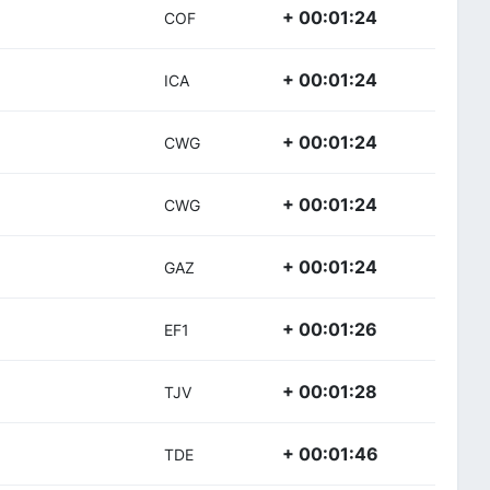
+ 00:01:24
COF
+ 00:01:24
ICA
+ 00:01:24
CWG
+ 00:01:24
CWG
+ 00:01:24
GAZ
+ 00:01:26
EF1
+ 00:01:28
TJV
+ 00:01:46
TDE