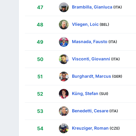
Brambilla, Gianluca
47
(ITA)
Vliegen, Loic
48
(BEL)
Masnada, Fausto
49
(ITA)
Visconti, Giovanni
50
(ITA)
Burghardt, Marcus
51
(GER)
Küng, Stefan
52
(SUI)
Benedetti, Cesare
53
(ITA)
Kreuziger, Roman
54
(CZE)