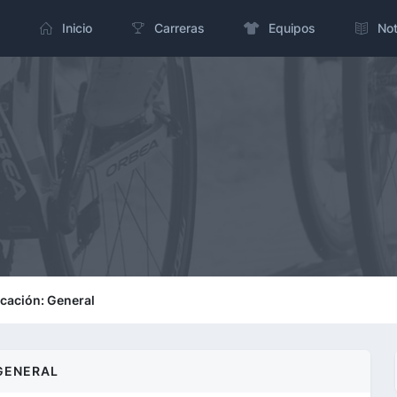
Inicio
Carreras
Equipos
Not
icación: General
GENERAL