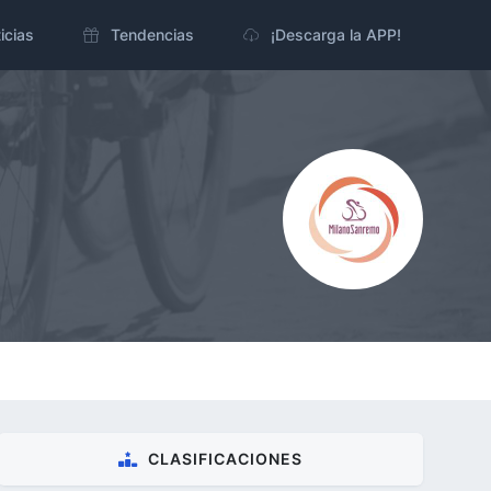
icias
Tendencias
¡Descarga la APP!
CLASIFICACIONES