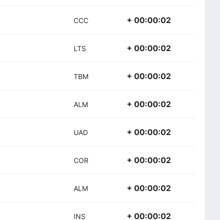
+ 00:00:02
CCC
+ 00:00:02
LTS
+ 00:00:02
TBM
+ 00:00:02
ALM
+ 00:00:02
UAD
+ 00:00:02
COR
+ 00:00:02
ALM
+ 00:00:02
INS