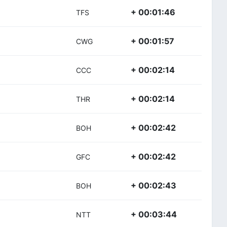
+ 00:01:46
TFS
+ 00:01:57
CWG
+ 00:02:14
CCC
+ 00:02:14
THR
+ 00:02:42
BOH
+ 00:02:42
GFC
+ 00:02:43
BOH
+ 00:03:44
NTT