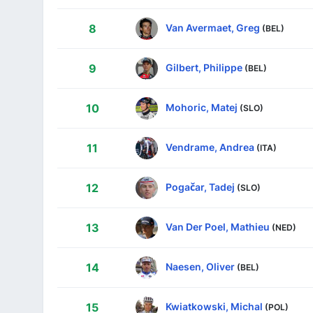
Van Avermaet, Greg
8
(BEL)
Gilbert, Philippe
9
(BEL)
Mohoric, Matej
10
(SLO)
Vendrame, Andrea
11
(ITA)
Pogačar, Tadej
12
(SLO)
Van Der Poel, Mathieu
13
(NED)
Naesen, Oliver
14
(BEL)
Kwiatkowski, Michal
15
(POL)