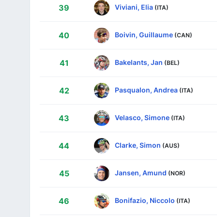
Viviani, Elia
39
(ITA)
Boivin, Guillaume
40
(CAN)
Bakelants, Jan
41
(BEL)
Pasqualon, Andrea
42
(ITA)
Velasco, Simone
43
(ITA)
Clarke, Simon
44
(AUS)
Jansen, Amund
45
(NOR)
Bonifazio, Niccolo
46
(ITA)