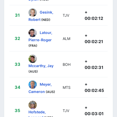
+
Gesink,
31
TJV
00:02:12
Robert
(NED)
Latour,
+
32
ALM
Pierre-Roger
00:02:21
(FRA)
+
33
BOH
Mccarthy, Jay
00:02:31
(AUS)
+
Meyer,
34
MTS
00:02:45
Cameron
(AUS)
+
35
TJV
Hofstede,
00:03:01