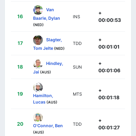
Van
+
16
INS
Baarle, Dylan
00:00:53
(NED)
+
Slagter,
17
TDD
00:01:01
Tom Jelte
(NED)
+
Hindley,
18
SUN
00:01:06
Jai
(AUS)
+
19
MTS
Hamilton,
00:01:18
Lucas
(AUS)
+
20
TDD
O'Connor, Ben
00:01:27
(AUS)