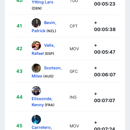
40
TDD
Ytting Lars
00:05:23
(DEN)
+
Bevin,
41
CPT
00:05:38
Patrick
(NZL)
+
Valls,
42
MOV
00:05:47
Rafael
(ESP)
+
Scotson,
43
GFC
00:06:07
Miles
(AUS)
+
44
INS
Elissonde,
00:07:07
Kenny
(FRA)
+
45
MOV
Carretero,
00:07:24