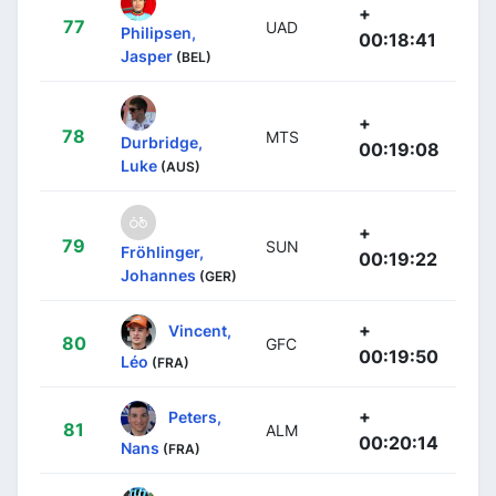
+
77
UAD
Philipsen,
00:18:41
Jasper
(BEL)
+
78
MTS
Durbridge,
00:19:08
Luke
(AUS)
+
79
SUN
Fröhlinger,
00:19:22
Johannes
(GER)
+
Vincent,
80
GFC
00:19:50
Léo
(FRA)
+
Peters,
81
ALM
00:20:14
Nans
(FRA)