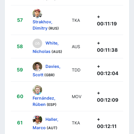
+
57
TKA
Strakhov,
00:11:19
Dimitry
(RUS)
+
White,
58
AUS
00:11:38
Nicholas
(AUS)
+
Davies,
59
TDD
00:12:04
Scott
(GBR)
+
60
MOV
Fernández,
00:12:09
Rúben
(ESP)
+
Haller,
61
TKA
00:12:11
Marco
(AUT)