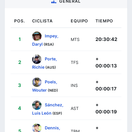
GENERAL
POS.
CICLISTA
EQUIPO
TIEMPO
Impey,
1
20:30:42
MTS
Daryl
(RSA)
+
Porte,
2
TFS
00:00:13
Richie
(AUS)
+
Poels,
3
INS
00:00:17
Wouter
(NED)
+
Sánchez,
4
AST
00:00:19
Luis León
(ESP)
+
Dennis,
5
TBM