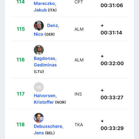
114
CPT
Mareczko,
00:31:06
Jakub
(ITA)
+
Denz,
115
ALM
00:31:14
Nico
(GER)
+
Bagdonas,
116
ALM
00:32:00
Gediminas
(LTU)
+
117
INS
Halvorsen,
00:33:27
Kristoffer
(NOR)
+
118
TKA
Debusschere,
00:33:29
Jens
(BEL)