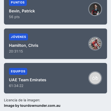
PUNTOS
Bevin, Patrick
56 pts
JÓVENES
Hamilton, Chris
20:31:15
EQUIPOS
UAE Team Emirates
61:34:22
Licencia de la imagen:
Image by tourdownunder.com.au