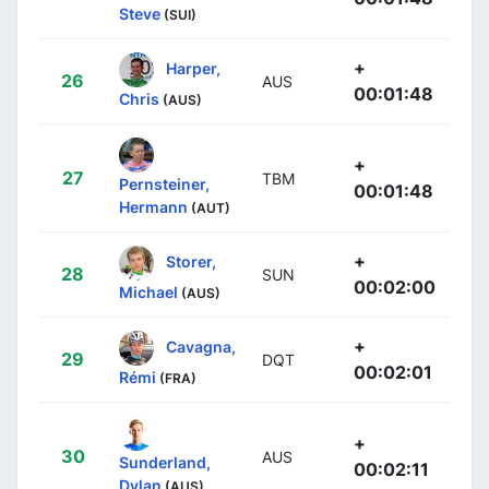
Steve
(SUI)
+
Harper,
26
AUS
00:01:48
Chris
(AUS)
+
27
TBM
Pernsteiner,
00:01:48
Hermann
(AUT)
+
Storer,
28
SUN
00:02:00
Michael
(AUS)
+
Cavagna,
29
DQT
00:02:01
Rémi
(FRA)
+
30
AUS
Sunderland,
00:02:11
Dylan
(AUS)