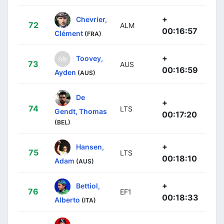
+
Chevrier,
72
ALM
00:16:57
Clément
(FRA)
+
Toovey,
73
AUS
00:16:59
Ayden
(AUS)
De
+
74
LTS
Gendt, Thomas
00:17:20
(BEL)
+
Hansen,
75
LTS
00:18:10
Adam
(AUS)
+
Bettiol,
76
EF1
00:18:33
Alberto
(ITA)