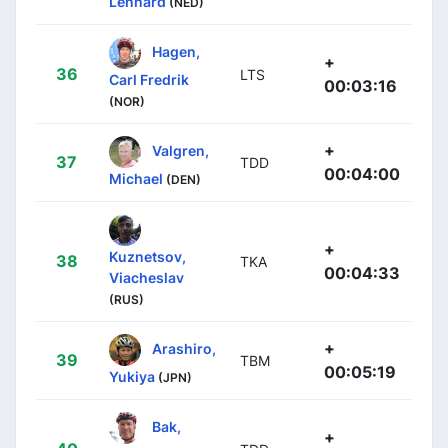
Lennard
(NED)
Hagen,
+
36
LTS
Carl Fredrik
00:03:16
(NOR)
+
Valgren,
37
TDD
00:04:00
Michael
(DEN)
+
Kuznetsov,
38
TKA
00:04:33
Viacheslav
(RUS)
+
Arashiro,
39
TBM
00:05:19
Yukiya
(JPN)
Bak,
+