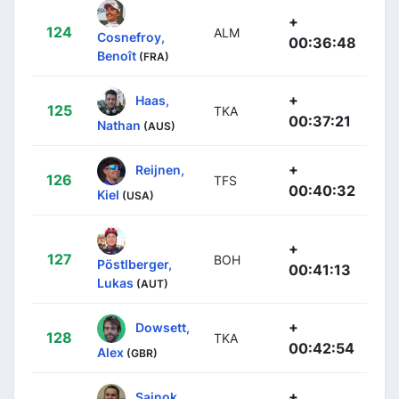
+
124
ALM
Cosnefroy,
00:36:48
Benoît
(FRA)
+
Haas,
125
TKA
00:37:21
Nathan
(AUS)
+
Reijnen,
126
TFS
00:40:32
Kiel
(USA)
+
127
BOH
Pöstlberger,
00:41:13
Lukas
(AUT)
+
Dowsett,
128
TKA
00:42:54
Alex
(GBR)
+
Sajnok,