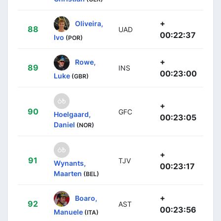
+
Oliveira,
88
UAD
00:22:37
Ivo
(POR)
+
Rowe,
89
INS
00:23:00
Luke
(GBR)
+
90
GFC
Hoelgaard,
00:23:05
Daniel
(NOR)
+
91
TJV
Wynants,
00:23:17
Maarten
(BEL)
+
Boaro,
92
AST
00:23:56
Manuele
(ITA)