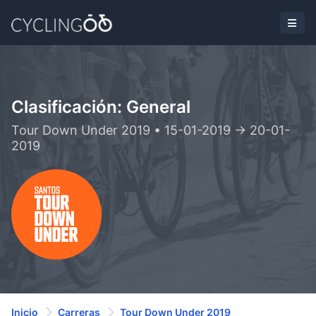
Clasificación: General
Tour Down Under 2019 • 15-01-2019 -> 20-01-
2019
Inicio
Carreras
Tour Down Under 2019