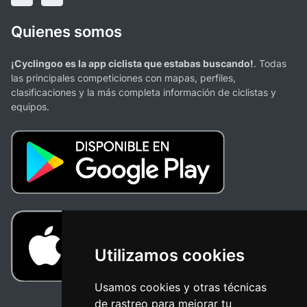
Quienes somos
¡Cyclingoo es la app ciclista que estabas buscando!
. Todas
las principales competiciones con mapas, perfiles,
clasificaciones y la más completa información de ciclistas y
equipos.
Utilizamos cookies
Usamos cookies y otras técnicas
de rastreo para mejorar tu