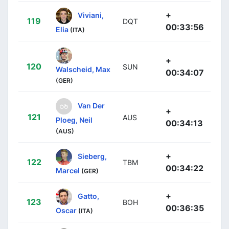
+
Viviani,
119
DQT
00:33:56
Elia
(ITA)
+
120
SUN
Walscheid, Max
00:34:07
(GER)
Van Der
+
121
AUS
Ploeg, Neil
00:34:13
(AUS)
+
Sieberg,
122
TBM
00:34:22
Marcel
(GER)
+
Gatto,
123
BOH
00:36:35
Oscar
(ITA)