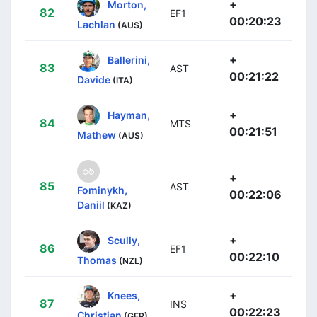
+
Morton,
82
EF1
00:20:23
Lachlan
(AUS)
+
Ballerini,
83
AST
00:21:22
Davide
(ITA)
+
Hayman,
84
MTS
00:21:51
Mathew
(AUS)
+
85
AST
Fominykh,
00:22:06
Daniil
(KAZ)
+
Scully,
86
EF1
00:22:10
Thomas
(NZL)
+
Knees,
87
INS
00:22:23
Christian
(GER)