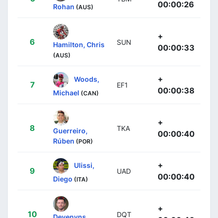
00:00:26
Rohan
(AUS)
+
6
SUN
Hamilton, Chris
00:00:33
(AUS)
+
Woods,
7
EF1
00:00:38
Michael
(CAN)
+
8
TKA
Guerreiro,
00:00:40
Rúben
(POR)
+
Ulissi,
9
UAD
00:00:40
Diego
(ITA)
+
10
DQT
Devenyns,