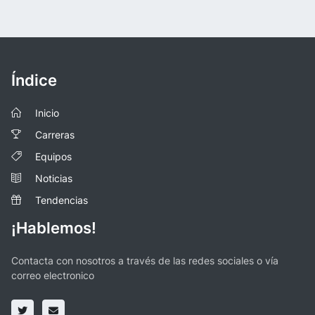
Índice
Inicio
Carreras
Equipos
Noticias
Tendencias
¡Hablemos!
Contacta con nosotros a través de las redes sociales o vía
correo electronico