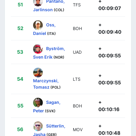
+
Pantano,
51
TFS
00:09:07
Jarlinson
(COL)
+
Oss,
52
BOH
00:09:40
Daniel
(ITA)
+
Byström,
53
UAD
00:09:55
Sven Erik
(NOR)
+
54
LTS
Marczynski,
00:09:55
Tomasz
(POL)
+
Sagan,
55
BOH
00:10:16
Peter
(SVK)
+
Sütterlin,
56
MOV
00:10:48
Jasha
(GER)