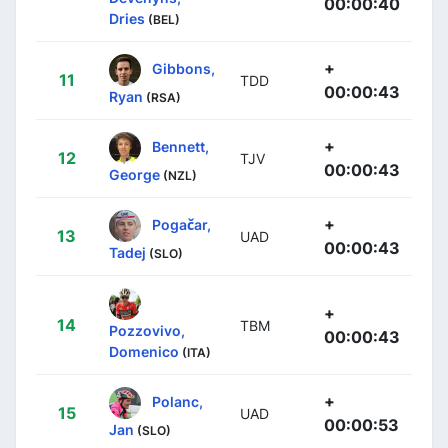
00:00:40
Dries
(BEL)
+
Gibbons,
11
TDD
00:00:43
Ryan
(RSA)
+
Bennett,
12
TJV
00:00:43
George
(NZL)
+
Pogačar,
13
UAD
00:00:43
Tadej
(SLO)
+
14
TBM
Pozzovivo,
00:00:43
Domenico
(ITA)
+
Polanc,
15
UAD
00:00:53
Jan
(SLO)