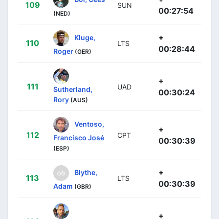
109
SUN
00:27:54
(NED)
+
Kluge,
110
LTS
00:28:44
Roger
(GER)
+
111
UAD
Sutherland,
00:30:24
Rory
(AUS)
Ventoso,
+
112
CPT
Francisco José
00:30:39
(ESP)
+
Blythe,
113
LTS
00:30:39
Adam
(GBR)
+