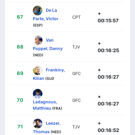
De La
+
67
CPT
Parte, Víctor
00:15:57
(ESP)
Van
+
68
TJV
Poppel, Danny
00:16:25
(NED)
+
Frankiny,
69
GFC
00:16:27
Kilian
(SUI)
+
70
GFC
Ladagnous,
00:16:27
Matthieu
(FRA)
+
Leezer,
71
TJV
00:16:52
Thomas
(NED)