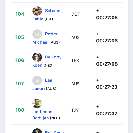
+
Sabatini,
104
DQT
00:27:05
Fabio
(ITA)
+
Potter,
105
AUS
00:27:06
MIchael
(AUS)
+
De Kort,
106
TFS
00:27:08
Koen
(NED)
+
Lea,
107
AUS
00:27:23
Jason
(AUS)
+
108
TJV
Lindeman,
00:27:37
Bert-jan
(NED)
+
Bol, Cees