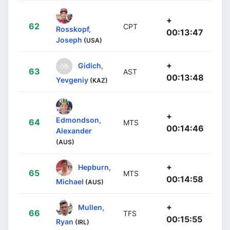
+
62
CPT
Rosskopf,
00:13:47
Joseph
(USA)
+
Gidich,
63
AST
00:13:48
Yevgeniy
(KAZ)
+
Edmondson,
64
MTS
00:14:46
Alexander
(AUS)
+
Hepburn,
65
MTS
00:14:58
Michael
(AUS)
+
Mullen,
66
TFS
00:15:55
Ryan
(IRL)