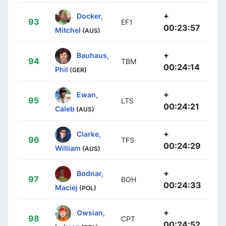
+
Docker,
93
EF1
00:23:57
Mitchel
(AUS)
+
Bauhaus,
94
TBM
00:24:14
Phil
(GER)
+
Ewan,
95
LTS
00:24:21
Caleb
(AUS)
+
Clarke,
96
TFS
00:24:29
William
(AUS)
+
Bodnar,
97
BOH
00:24:33
Maciej
(POL)
+
Owsian,
98
CPT
00:24:52