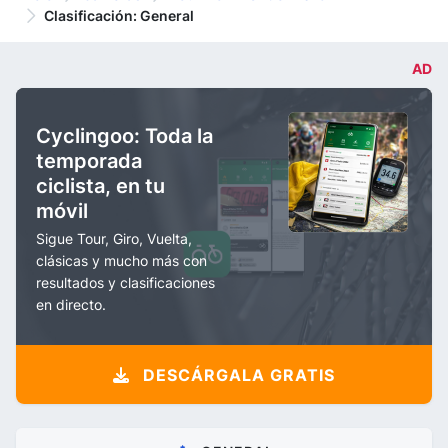
Clasificación: General
AD
Cyclingoo: Toda la
temporada
ciclista, en tu
móvil
Sigue Tour, Giro, Vuelta,
clásicas y mucho más con
resultados y clasificaciones
en directo.
DESCÁRGALA GRATIS