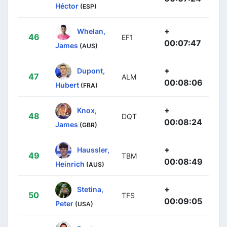
Héctor
(ESP)
+
Whelan,
46
EF1
00:07:47
James
(AUS)
+
Dupont,
47
ALM
00:08:06
Hubert
(FRA)
+
Knox,
48
DQT
00:08:24
James
(GBR)
+
Haussler,
49
TBM
00:08:49
Heinrich
(AUS)
+
Stetina,
50
TFS
00:09:05
Peter
(USA)