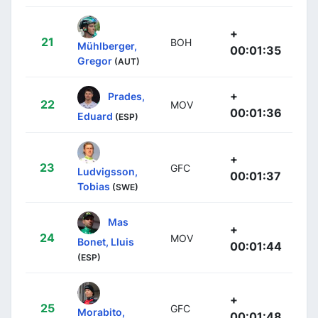
+
21
BOH
Mühlberger,
00:01:35
Gregor
(AUT)
+
Prades,
22
MOV
00:01:36
Eduard
(ESP)
+
23
GFC
Ludvigsson,
00:01:37
Tobias
(SWE)
Mas
+
24
MOV
Bonet, Lluis
00:01:44
(ESP)
+
25
GFC
Morabito,
00:01:48