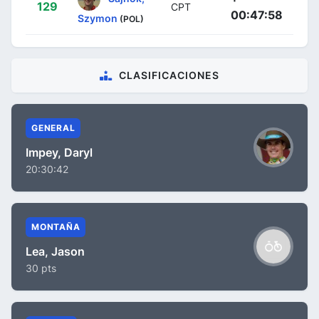
129
CPT
00:47:58
Szymon
(POL)
CLASIFICACIONES
GENERAL
Impey, Daryl
20:30:42
MONTAÑA
Lea, Jason
30 pts