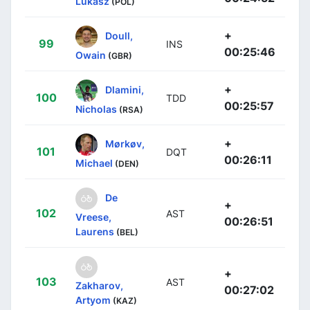
Lukasz
(POL)
+
Doull,
99
INS
00:25:46
Owain
(GBR)
+
Dlamini,
100
TDD
00:25:57
Nicholas
(RSA)
+
Mørkøv,
101
DQT
00:26:11
Michael
(DEN)
De
+
102
AST
Vreese,
00:26:51
Laurens
(BEL)
+
103
AST
Zakharov,
00:27:02
Artyom
(KAZ)