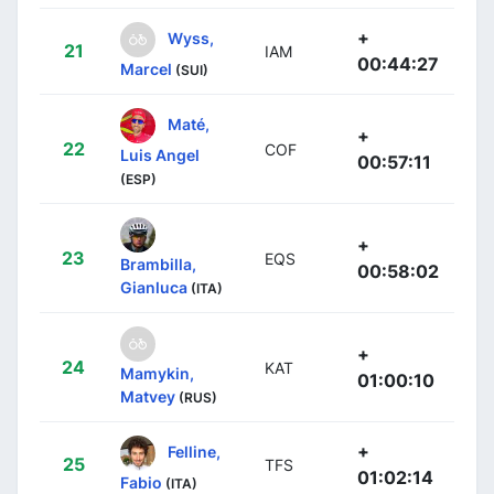
+
Wyss,
21
IAM
00:44:27
Marcel
(SUI)
Maté,
+
22
COF
Luis Angel
00:57:11
(ESP)
+
23
EQS
Brambilla,
00:58:02
Gianluca
(ITA)
+
24
KAT
Mamykin,
01:00:10
Matvey
(RUS)
+
Felline,
25
TFS
01:02:14
Fabio
(ITA)