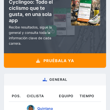
Cyclingoo: Todo el
ciclismo que te
gusta, en una sola
app
Recibe resultados, sigue la
general y consulta toda la
información clave de cada
carrera.
PRUÉBALA YA
GENERAL
POS.
CICLISTA
EQUIPO
TIEMPO
Quintana