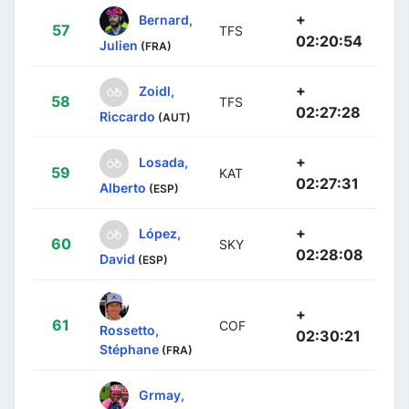
+
Bernard,
57
TFS
02:20:54
Julien
(FRA)
+
Zoidl,
58
TFS
02:27:28
Riccardo
(AUT)
+
Losada,
59
KAT
02:27:31
Alberto
(ESP)
+
López,
60
SKY
02:28:08
David
(ESP)
+
61
COF
Rossetto,
02:30:21
Stéphane
(FRA)
Grmay,