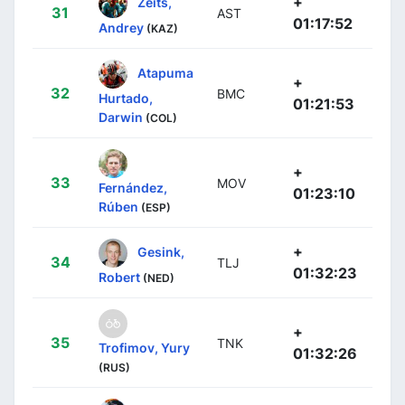
+
Zeits,
31
AST
01:17:52
Andrey
(KAZ)
Atapuma
+
32
BMC
Hurtado,
01:21:53
Darwin
(COL)
+
33
MOV
Fernández,
01:23:10
Rúben
(ESP)
+
Gesink,
34
TLJ
01:32:23
Robert
(NED)
+
35
TNK
Trofimov, Yury
01:32:26
(RUS)