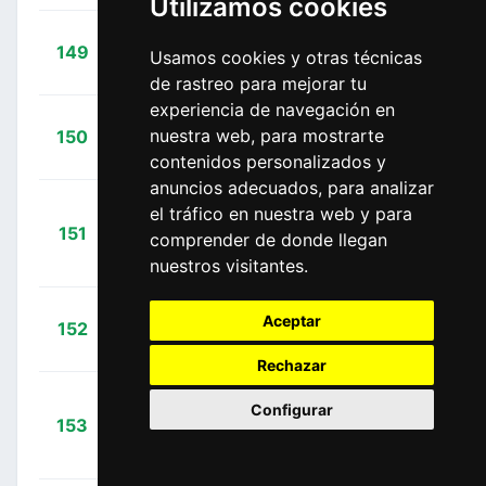
Utilizamos cookies
+
Manzin,
149
FDJ
Usamos cookies y otras técnicas
04:52:05
Lorenzo
(FRA)
de rastreo para mejorar tu
experiencia de navegación en
+
Morice,
nuestra web, para mostrarte
150
DEN
04:53:21
Julien
(FRA)
contenidos personalizados y
anuncios adecuados, para analizar
el tráfico en nuestra web y para
+
151
LAM
comprender de donde llegan
Koshevoy, Ilia
04:53:46
(BLR)
nuestros visitantes.
+
Velits,
Aceptar
152
EQS
04:53:56
Martin
(SVK)
Rechazar
Riblon,
Configurar
+
153
ALM
Christophe
04:57:13
(FRA)