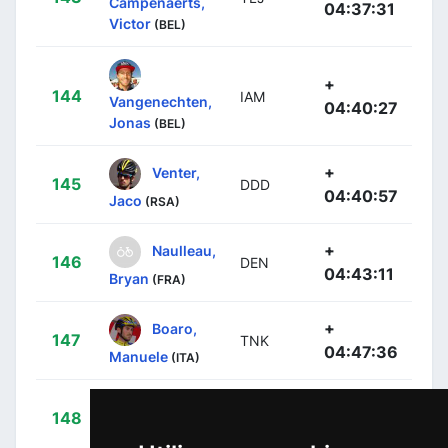
Campenaerts,
04:37:31
Victor
(BEL)
+
144
IAM
Vangenechten,
04:40:27
Jonas
(BEL)
+
Venter,
145
DDD
04:40:57
Jaco
(RSA)
+
Naulleau,
146
DEN
04:43:11
Bryan
(FRA)
+
Boaro,
147
TNK
04:47:36
Manuele
(ITA)
+
Cardis,
148
DEN
04:48:51
Romain
(FRA)