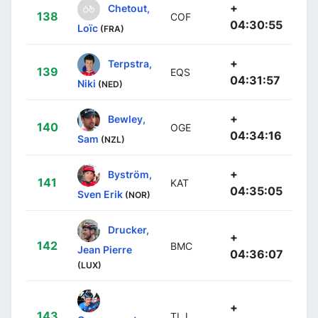
+
Chetout,
138
COF
04:30:55
Loïc
(FRA)
+
Terpstra,
139
EQS
04:31:57
Niki
(NED)
+
Bewley,
140
OGE
04:34:16
Sam
(NZL)
+
Byström,
141
KAT
04:35:05
Sven Erik
(NOR)
Drucker,
+
142
BMC
Jean Pierre
04:36:07
(LUX)
+
143
TLJ