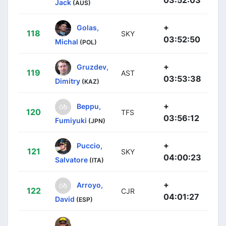
Jack
(AUS)
+
Golas,
118
SKY
03:52:50
Michal
(POL)
+
Gruzdev,
119
AST
03:53:38
Dimitry
(KAZ)
+
Beppu,
120
TFS
03:56:12
Fumiyuki
(JPN)
+
Puccio,
121
SKY
04:00:23
Salvatore
(ITA)
+
Arroyo,
122
CJR
04:01:27
David
(ESP)