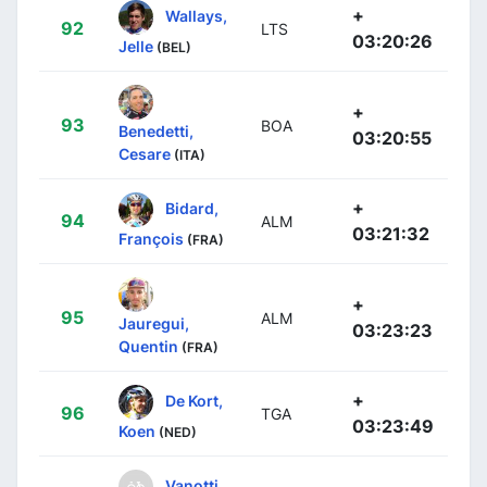
+
Wallays,
92
LTS
03:20:26
Jelle
(BEL)
+
93
BOA
Benedetti,
03:20:55
Cesare
(ITA)
+
Bidard,
94
ALM
03:21:32
François
(FRA)
+
95
ALM
Jauregui,
03:23:23
Quentin
(FRA)
+
De Kort,
96
TGA
03:23:49
Koen
(NED)
Vanotti,