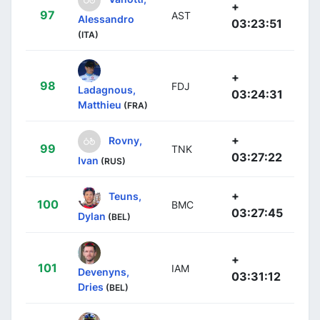
+
97
AST
Alessandro
03:23:51
(ITA)
+
98
FDJ
Ladagnous,
03:24:31
Matthieu
(FRA)
+
Rovny,
99
TNK
03:27:22
Ivan
(RUS)
+
Teuns,
100
BMC
03:27:45
Dylan
(BEL)
+
101
IAM
Devenyns,
03:31:12
Dries
(BEL)