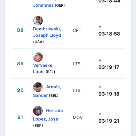
03:18:44
Johannes
(GER)
+
Dombrowski,
88
CPT
03:18:58
Joseph Lloyd
(USA)
+
89
LTS
Vervaeke,
03:19:17
Louis
(BEL)
+
Armée,
90
LTS
03:19:18
Sander
(BEL)
Herrada
+
91
MOV
Lopez, José
03:19:21
(ESP)