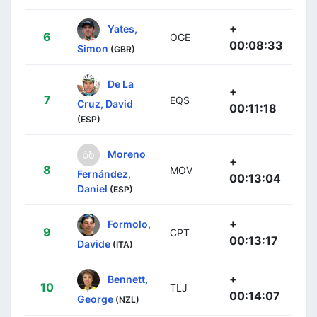
+
Yates,
6
OGE
00:08:33
Simon
(GBR)
De La
+
7
EQS
Cruz, David
00:11:18
(ESP)
Moreno
+
8
MOV
Fernández,
00:13:04
Daniel
(ESP)
+
Formolo,
9
CPT
00:13:17
Davide
(ITA)
+
Bennett,
10
TLJ
00:14:07
George
(NZL)