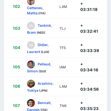
+
102
LAM
Cattaneo,
03:31:18
Mattia
(ITA)
+
Tankink,
103
TLJ
03:32:41
Bram
(NED)
+
Didier,
104
TFS
03:33:39
Laurent
(LUX)
+
Pellaud,
105
IAM
03:34:16
Simon
(SUI)
+
Arashiro,
106
LAM
03:34:56
Yukiya
(JPN)
+
Bennati,
107
TNK
03:35:23
Daniele
(ITA)