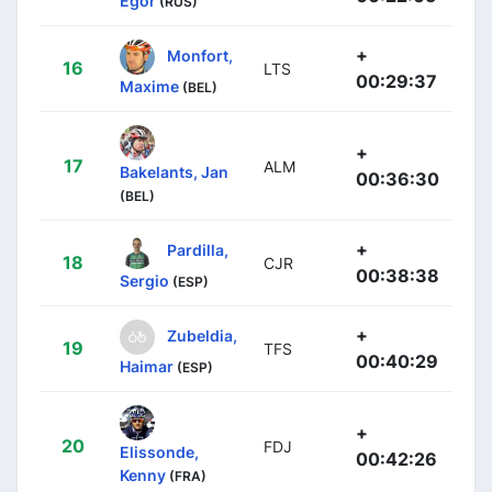
Egor
(RUS)
+
Monfort,
16
LTS
00:29:37
Maxime
(BEL)
+
17
ALM
Bakelants, Jan
00:36:30
(BEL)
+
Pardilla,
18
CJR
00:38:38
Sergio
(ESP)
+
Zubeldia,
19
TFS
00:40:29
Haimar
(ESP)
+
20
FDJ
Elissonde,
00:42:26
Kenny
(FRA)