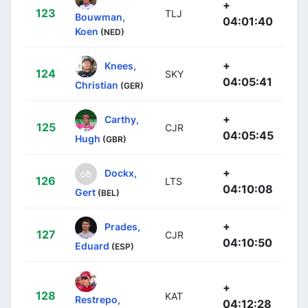
+
123
TLJ
Bouwman,
04:01:40
Koen
(NED)
+
Knees,
124
SKY
04:05:41
Christian
(GER)
+
Carthy,
125
CJR
04:05:45
Hugh
(GBR)
+
Dockx,
126
LTS
04:10:08
Gert
(BEL)
+
Prades,
127
CJR
04:10:50
Eduard
(ESP)
+
128
KAT
Restrepo,
04:12:28