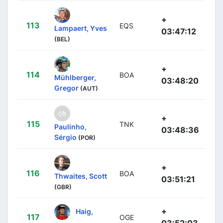
+
113
EQS
Lampaert, Yves
03:47:12
(BEL)
+
114
BOA
Mühlberger,
03:48:20
Gregor
(AUT)
+
115
TNK
Paulinho,
03:48:36
Sérgio
(POR)
+
116
BOA
Thwaites, Scott
03:51:21
(GBR)
+
Haig,
117
OGE
03:52:03