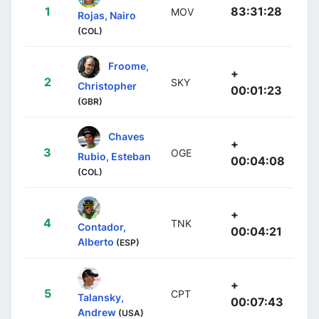
1
83:31:28
MOV
Rojas, Nairo
(COL)
Froome,
+
2
SKY
Christopher
00:01:23
(GBR)
Chaves
+
3
OGE
Rubio, Esteban
00:04:08
(COL)
+
4
TNK
Contador,
00:04:21
Alberto
(ESP)
+
5
CPT
Talansky,
00:07:43
Andrew
(USA)