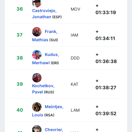
+
36
MOV
Castroviejo,
01:33:19
Jonathan
(ESP)
+
Frank,
37
IAM
01:34:11
Mathias
(SUI)
+
Kudus,
38
DDD
01:36:38
Merhawi
(ERI)
+
39
KAT
Kochetkov,
01:38:27
Pavel
(RUS)
+
Meintjes,
40
LAM
01:39:52
Louis
(RSA)
+
Chevrier,