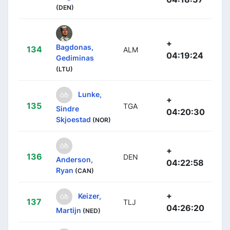
(DEN)
+
Bagdonas,
134
ALM
04:19:24
Gediminas
(LTU)
Lunke,
+
135
TGA
Sindre
04:20:30
Skjoestad
(NOR)
+
136
DEN
Anderson,
04:22:58
Ryan
(CAN)
+
Keizer,
137
TLJ
04:26:20
Martijn
(NED)