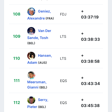
+
Geniez,
108
FDJ
03:37:19
Alexandre
(FRA)
Van Der
+
109
LTS
Sande, Tosh
03:38:33
(BEL)
+
Hansen,
110
LTS
03:38:58
Adam
(AUS)
+
111
EQS
Meersman,
03:43:34
Gianni
(BEL)
+
Serry,
112
EQS
03:45:38
Pieter
(BEL)