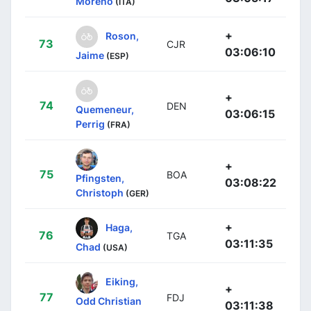
Moreno
(ITA)
+
Roson,
73
CJR
03:06:10
Jaime
(ESP)
+
74
DEN
Quemeneur,
03:06:15
Perrig
(FRA)
+
75
BOA
Pfingsten,
03:08:22
Christoph
(GER)
+
Haga,
76
TGA
03:11:35
Chad
(USA)
Eiking,
+
77
FDJ
Odd Christian
03:11:38