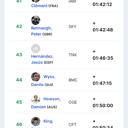
41
IAM
01:42:12
Clément
(FRA)
+
42
SKY
Kennaugh,
01:42:48
Peter
(GBR)
+
43
TNK
Hernández,
01:46:35
Jesús
(ESP)
+
Wyss,
44
BMC
01:47:15
Danilo
(SUI)
+
Howson,
45
OGE
01:50:00
Damien
(AUS)
+
King,
46
CPT
01:50:34