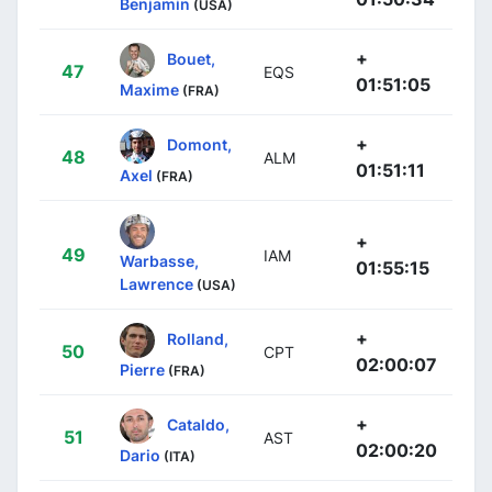
Benjamin
(USA)
+
Bouet,
47
EQS
01:51:05
Maxime
(FRA)
+
Domont,
48
ALM
01:51:11
Axel
(FRA)
+
49
IAM
Warbasse,
01:55:15
Lawrence
(USA)
+
Rolland,
50
CPT
02:00:07
Pierre
(FRA)
+
Cataldo,
51
AST
02:00:20
Dario
(ITA)