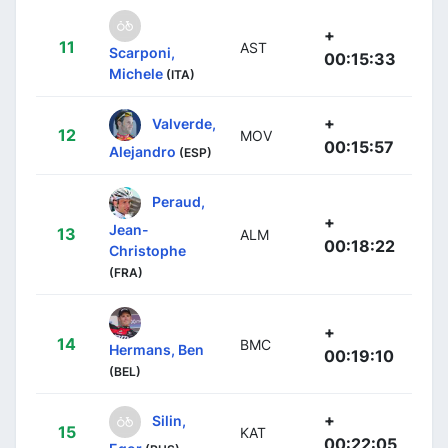
+
11
AST
Scarponi,
00:15:33
Michele
(ITA)
+
Valverde,
12
MOV
00:15:57
Alejandro
(ESP)
Peraud,
+
Jean-
13
ALM
00:18:22
Christophe
(FRA)
+
14
BMC
Hermans, Ben
00:19:10
(BEL)
+
Silin,
15
KAT
00:22:05