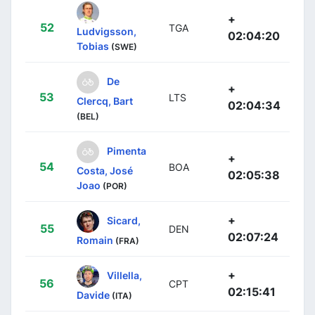
+
52
TGA
Ludvigsson,
02:04:20
Tobias
(SWE)
De
+
53
LTS
Clercq, Bart
02:04:34
(BEL)
Pimenta
+
54
BOA
Costa, José
02:05:38
Joao
(POR)
+
Sicard,
55
DEN
02:07:24
Romain
(FRA)
+
Villella,
56
CPT
02:15:41
Davide
(ITA)