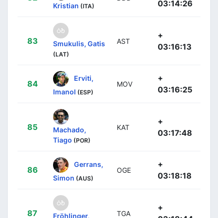
03:14:26
Kristian
(ITA)
+
83
AST
Smukulis, Gatis
03:16:13
(LAT)
+
Erviti,
84
MOV
03:16:25
Imanol
(ESP)
+
85
KAT
Machado,
03:17:48
Tiago
(POR)
+
Gerrans,
86
OGE
03:18:18
Simon
(AUS)
+
87
TGA
Fröhlinger,