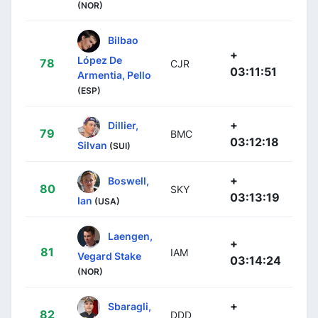
(NOR)
Bilbao
+
López De
78
CJR
03:11:51
Armentia, Pello
(ESP)
+
Dillier,
79
BMC
03:12:18
Silvan
(SUI)
+
Boswell,
80
SKY
03:13:19
Ian
(USA)
Laengen,
+
81
IAM
Vegard Stake
03:14:24
(NOR)
+
Sbaragli,
82
DDD