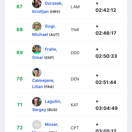
+
Durasek,
67
LAM
02:42:12
Kristijan
(HRV)
+
Gogl,
68
TNK
02:46:17
Michael
(AUT)
+
Fraile,
69
DDD
02:50:33
Omar
(ESP)
+
70
DEN
Calmejane,
02:51:44
Lilian
(FRA)
+
Lagutin,
71
KAT
03:04:49
Sergey
(RUS)
+
Moser,
72
CPT
03:05:17