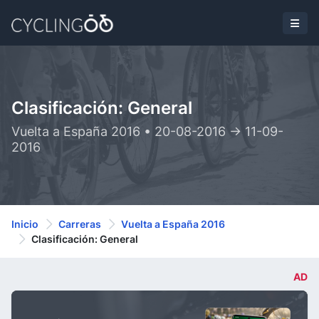
Clasificación: General
Vuelta a España 2016 • 20-08-2016 -> 11-09-
2016
Inicio
Carreras
Vuelta a España 2016
Clasificación: General
AD