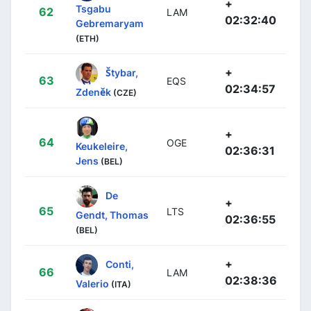
+
Tsgabu
62
LAM
02:32:40
Gebremaryam
(ETH)
+
Štybar,
63
EQS
02:34:57
Zdeněk
(CZE)
+
64
OGE
Keukeleire,
02:36:31
Jens
(BEL)
De
+
65
LTS
Gendt, Thomas
02:36:55
(BEL)
+
Conti,
66
LAM
02:38:36
Valerio
(ITA)