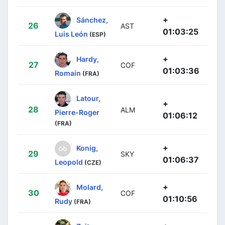
+
Sánchez,
26
AST
01:03:25
Luis León
(ESP)
+
Hardy,
27
COF
01:03:36
Romain
(FRA)
Latour,
+
28
ALM
Pierre-Roger
01:06:12
(FRA)
+
Konig,
29
SKY
01:06:37
Leopold
(CZE)
+
Molard,
30
COF
01:10:56
Rudy
(FRA)