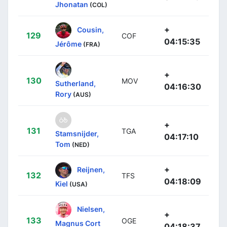
Jhonatan
(COL)
+
Cousin,
129
COF
04:15:35
Jérôme
(FRA)
+
130
MOV
Sutherland,
04:16:30
Rory
(AUS)
+
131
TGA
Stamsnijder,
04:17:10
Tom
(NED)
+
Reijnen,
132
TFS
04:18:09
Kiel
(USA)
Nielsen,
+
133
OGE
Magnus Cort
04:18:37