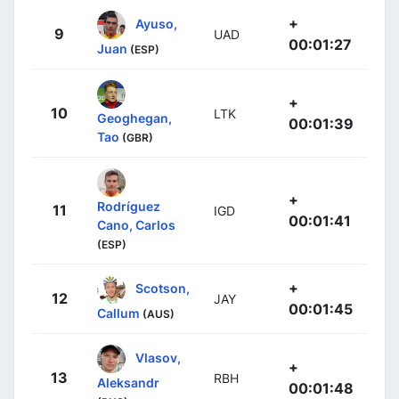
+
Ayuso,
9
UAD
00:01:27
Juan
(ESP)
+
10
LTK
Geoghegan,
00:01:39
Tao
(GBR)
+
Rodríguez
11
IGD
00:01:41
Cano, Carlos
(ESP)
+
Scotson,
12
JAY
00:01:45
Callum
(AUS)
Vlasov,
+
13
RBH
Aleksandr
00:01:48