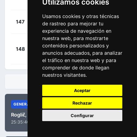
Utilizamos cookies
00:07:32
Milan
(BEL)
Usamos cookies y otras técnicas
+
Huys,
147
ARK
de rastreo para mejorar tu
00:08:08
Laurens
(BEL)
experiencia de navegación en
nuestra web, para mostrarte
+
contenidos personalizados y
148
UXM
Hoelgaard,
00:08:22
anuncios adecuados, para analizar
Markus
(NOR)
el tráfico en nuestra web y para
comprender de donde llegan
nuestros visitantes.
CLASIFICACIONES
Aceptar
Rechazar
GENERAL
Roglič, Primož
Configurar
25:35:40