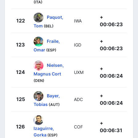
(ITA)
+
Paquot,
122
IWA
00:06:23
Tom
(BEL)
+
Fraile,
123
IGD
00:06:23
Omar
(ESP)
Nielsen,
+
124
UXM
Magnus Cort
00:06:24
(DEN)
+
Bayer,
125
ADC
00:06:24
Tobias
(AUT)
+
126
COF
Izaguirre,
00:06:31
Gorka
(ESP)