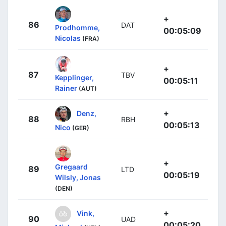
+
86
DAT
Prodhomme,
00:05:09
Nicolas
(FRA)
+
87
TBV
Kepplinger,
00:05:11
Rainer
(AUT)
+
Denz,
88
RBH
00:05:13
Nico
(GER)
+
Gregaard
89
LTD
00:05:19
Wilsly, Jonas
(DEN)
+
Vink,
90
UAD
00:05:20