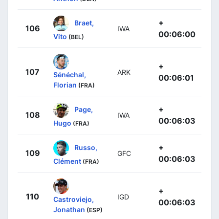
+
Braet,
106
IWA
00:06:00
Vito
(BEL)
+
107
ARK
Sénéchal,
00:06:01
Florian
(FRA)
+
Page,
108
IWA
00:06:03
Hugo
(FRA)
+
Russo,
109
GFC
00:06:03
Clément
(FRA)
+
110
IGD
Castroviejo,
00:06:03
Jonathan
(ESP)