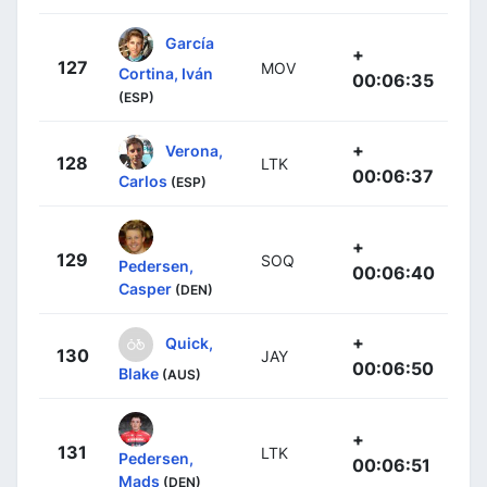
García
+
127
MOV
Cortina, Iván
00:06:35
(ESP)
+
Verona,
128
LTK
00:06:37
Carlos
(ESP)
+
129
SOQ
Pedersen,
00:06:40
Casper
(DEN)
+
Quick,
130
JAY
00:06:50
Blake
(AUS)
+
131
LTK
Pedersen,
00:06:51
Mads
(DEN)