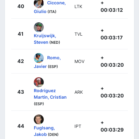
+
Ciccone,
40
LTK
00:03:12
Giulio
(ITA)
+
41
TVL
Kruijswijk,
00:03:17
Steven
(NED)
+
Romo,
42
MOV
00:03:20
Javier
(ESP)
+
Rodríguez
43
ARK
00:03:20
Martín, Cristian
(ESP)
+
44
IPT
Fuglsang,
00:03:29
Jakob
(DEN)