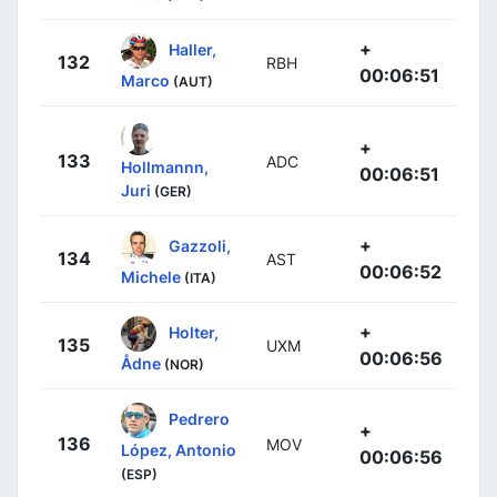
+
Haller,
132
RBH
00:06:51
Marco
(AUT)
+
133
ADC
Hollmannn,
00:06:51
Juri
(GER)
+
Gazzoli,
134
AST
00:06:52
Michele
(ITA)
+
Holter,
135
UXM
00:06:56
Ådne
(NOR)
Pedrero
+
136
MOV
López, Antonio
00:06:56
(ESP)