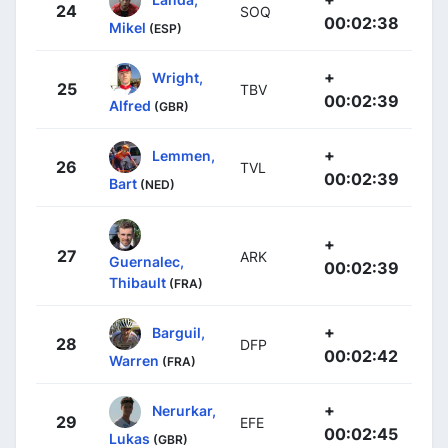
24
SOQ
00:02:38
Mikel
(ESP)
+
Wright,
25
TBV
00:02:39
Alfred
(GBR)
+
Lemmen,
26
TVL
00:02:39
Bart
(NED)
+
27
ARK
Guernalec,
00:02:39
Thibault
(FRA)
+
Barguil,
28
DFP
00:02:42
Warren
(FRA)
+
Nerurkar,
29
EFE
00:02:45
Lukas
(GBR)