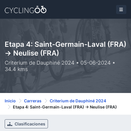
Etapa 4: Saint-Germain-Laval (FRA)
-> Neulise (FRA)
Criterium de Dauphiné 2024 • 05-06-2024 •
34.4 kms
Inicio
Carreras
Criterium de Dauphiné 2024
Etapa 4: Saint-Germain-Laval (FRA) -> Neulise (FRA)
Clasificaciones