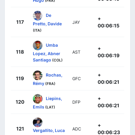
Hugo
(FRA)
De
+
117
JAY
Pretto, Davide
00:06:15
(ITA)
Umba
+
118
AST
Lopez, Abner
00:06:19
Santiago
(COL)
+
Rochas,
119
GFC
00:06:21
Rémy
(FRA)
+
Liepins,
120
DFP
00:06:21
Emils
(LAT)
+
121
ADC
Vergallito, Luca
00:06:23