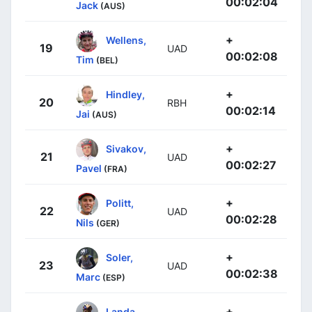
00:02:04
Jack
(AUS)
+
Wellens,
19
UAD
00:02:08
Tim
(BEL)
+
Hindley,
20
RBH
00:02:14
Jai
(AUS)
+
Sivakov,
21
UAD
00:02:27
Pavel
(FRA)
+
Politt,
22
UAD
00:02:28
Nils
(GER)
+
Soler,
23
UAD
00:02:38
Marc
(ESP)
+
Landa,