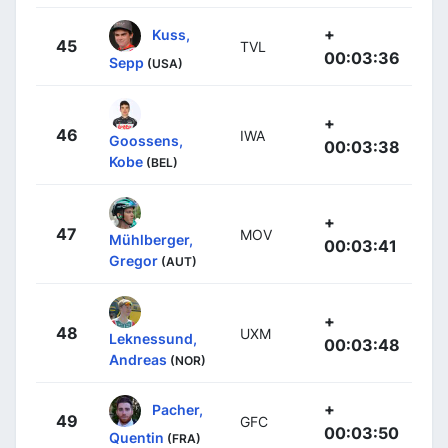
+
Kuss,
45
TVL
00:03:36
Sepp
(USA)
+
46
IWA
Goossens,
00:03:38
Kobe
(BEL)
+
47
MOV
Mühlberger,
00:03:41
Gregor
(AUT)
+
48
UXM
Leknessund,
00:03:48
Andreas
(NOR)
+
Pacher,
49
GFC
00:03:50
Quentin
(FRA)