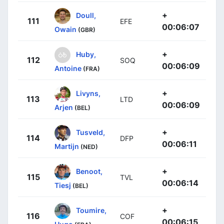
+
Doull,
111
EFE
00:06:07
Owain
(GBR)
+
Huby,
112
SOQ
00:06:09
Antoine
(FRA)
+
Livyns,
113
LTD
00:06:09
Arjen
(BEL)
+
Tusveld,
114
DFP
00:06:11
Martijn
(NED)
+
Benoot,
115
TVL
00:06:14
Tiesj
(BEL)
+
Toumire,
116
COF
00:06:15