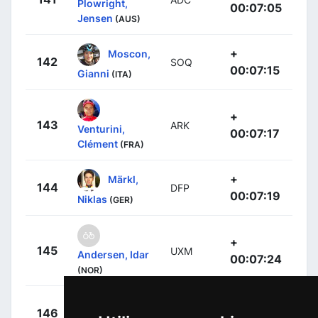
Plowright,
00:07:05
Jensen
(AUS)
+
Moscon,
142
SOQ
00:07:15
Gianni
(ITA)
+
143
ARK
Venturini,
00:07:17
Clément
(FRA)
+
Märkl,
144
DFP
00:07:19
Niklas
(GER)
+
145
UXM
Andersen, Idar
00:07:24
(NOR)
+
Menten,
146
LTD