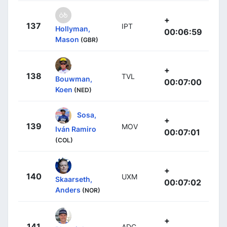
+
137
IPT
Hollyman,
00:06:59
Mason
(GBR)
+
138
TVL
Bouwman,
00:07:00
Koen
(NED)
Sosa,
+
139
MOV
Iván Ramiro
00:07:01
(COL)
+
140
UXM
Skaarseth,
00:07:02
Anders
(NOR)
+
141
ADC