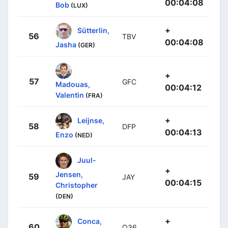
00:04:08
Bob
(LUX)
+
Sütterlin,
56
TBV
00:04:08
Jasha
(GER)
+
57
GFC
Madouas,
00:04:12
Valentin
(FRA)
+
Leijnse,
58
DFP
00:04:13
Enzo
(NED)
Juul-
+
Jensen,
59
JAY
00:04:15
Christopher
(DEN)
+
Conca,
60
Q36