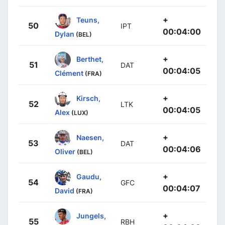
+
Teuns,
50
IPT
00:04:00
Dylan
(BEL)
+
Berthet,
51
DAT
00:04:05
Clément
(FRA)
+
Kirsch,
52
LTK
00:04:05
Alex
(LUX)
+
Naesen,
53
DAT
00:04:06
Oliver
(BEL)
+
Gaudu,
54
GFC
00:04:07
David
(FRA)
+
Jungels,
55
RBH