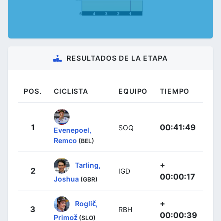
RESULTADOS DE LA ETAPA
POS.
CICLISTA
EQUIPO
TIEMPO
1
00:41:49
SOQ
Evenepoel,
Remco
(BEL)
+
Tarling,
2
IGD
00:00:17
Joshua
(GBR)
+
Roglič,
3
RBH
00:00:39
Primož
(SLO)