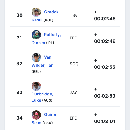
+
Gradek,
30
TBV
00:02:48
Kamil
(POL)
+
Rafferty,
31
EFE
00:02:49
Darren
(IRL)
Van
+
32
SOQ
Wilder, Ilan
00:02:55
(BEL)
+
33
JAY
Durbridge,
00:02:59
Luke
(AUS)
+
Quinn,
34
EFE
00:03:01
Sean
(USA)