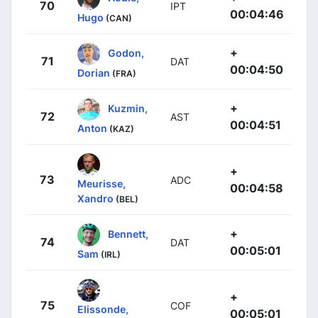
70
IPT
00:04:46
Hugo
(CAN)
+
Godon,
71
DAT
00:04:50
Dorian
(FRA)
+
Kuzmin,
72
AST
00:04:51
Anton
(KAZ)
+
73
ADC
Meurisse,
00:04:58
Xandro
(BEL)
+
Bennett,
74
DAT
00:05:01
Sam
(IRL)
+
75
COF
Elissonde,
00:05:01