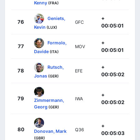
Kenny
(FRA)
+
Geniets,
76
GFC
00:05:01
Kevin
(LUX)
+
Formolo,
77
MOV
00:05:01
Davide
(ITA)
+
Rutsch,
78
EFE
00:05:02
Jonas
(GER)
+
79
IWA
Zimmermann,
00:05:02
Georg
(GER)
+
80
Q36
Donovan, Mark
00:05:03
(GBR)