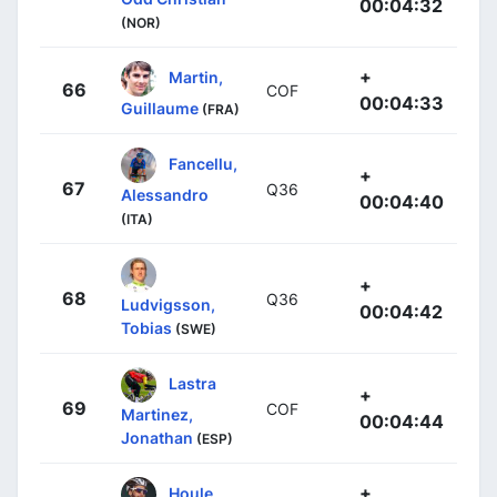
00:04:32
(NOR)
+
Martin,
66
COF
00:04:33
Guillaume
(FRA)
Fancellu,
+
67
Q36
Alessandro
00:04:40
(ITA)
+
68
Q36
Ludvigsson,
00:04:42
Tobias
(SWE)
Lastra
+
69
COF
Martinez,
00:04:44
Jonathan
(ESP)
+
Houle,