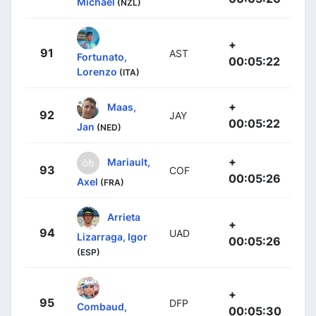
Michael
(NZL)
+
91
AST
Fortunato,
00:05:22
Lorenzo
(ITA)
+
Maas,
92
JAY
00:05:22
Jan
(NED)
+
Mariault,
93
COF
00:05:26
Axel
(FRA)
Arrieta
+
94
UAD
Lizarraga, Igor
00:05:26
(ESP)
+
95
DFP
Combaud,
00:05:30