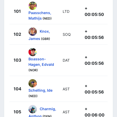
+
101
LTD
Paasschens,
00:05:50
Mathijs
(NED)
+
Knox,
102
SOQ
00:05:56
James
(GBR)
+
Boasson-
103
DAT
00:05:56
Hagen, Edvald
(NOR)
+
104
AST
Schelling, Ide
00:05:56
(NED)
+
Charmig,
105
AST
00:06:00
Anthon
(DEN)