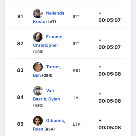
+
Neilands,
81
IPT
00:05:07
Krists
(LAT)
Froome,
+
82
IPT
Christopher
00:05:07
(GBR)
+
Turner,
83
IGD
00:05:08
Ben
(GBR)
Van
+
84
TVL
Baarle, Dylan
00:05:08
(NED)
+
Gibbons,
85
LTK
00:05:08
Ryan
(RSA)