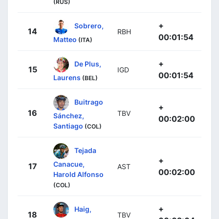
(RUS)
+
Sobrero,
14
RBH
00:01:54
Matteo
(ITA)
+
De Plus,
15
IGD
00:01:54
Laurens
(BEL)
Buitrago
+
16
TBV
Sánchez,
00:02:00
Santiago
(COL)
Tejada
+
Canacue,
17
AST
00:02:00
Harold Alfonso
(COL)
+
Haig,
18
TBV