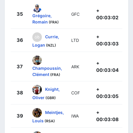
+
35
GFC
Grégoire,
00:03:02
Romain
(FRA)
+
Currie,
36
LTD
00:03:03
Logan
(NZL)
+
37
ARK
Champoussin,
00:03:04
Clément
(FRA)
+
Knight,
38
COF
00:03:05
Oliver
(GBR)
+
Meintjes,
39
IWA
00:03:08
Louis
(RSA)