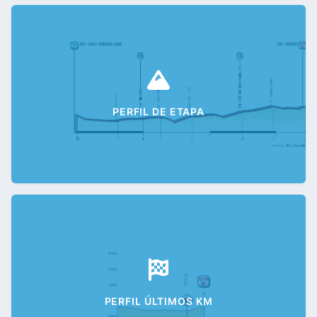
PERFIL DE ETAPA
PERFIL ÚLTIMOS KM