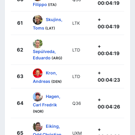
00:04:19
Filippo
(ITA)
+
Skujins,
61
LTK
00:04:19
Toms
(LAT)
+
62
LTD
Sepúlveda,
00:04:19
Eduardo
(ARG)
+
Kron,
63
LTD
00:04:23
Andreas
(DEN)
Hagen,
+
64
Q36
Carl Fredrik
00:04:26
(NOR)
Eiking,
+
65
UXM
Odd Christian