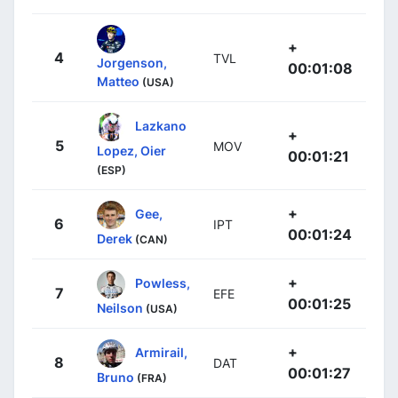
+
4
TVL
Jorgenson,
00:01:08
Matteo
(USA)
Lazkano
+
5
MOV
Lopez, Oier
00:01:21
(ESP)
+
Gee,
6
IPT
00:01:24
Derek
(CAN)
+
Powless,
7
EFE
00:01:25
Neilson
(USA)
+
Armirail,
8
DAT
00:01:27
Bruno
(FRA)