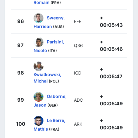
Romain
(FRA)
+
Sweeny,
96
EFE
00:05:43
Harrison
(AUS)
+
Parisini,
97
Q36
00:05:46
Nicolò
(ITA)
+
98
IGD
Kwiatkowski,
00:05:47
Michal
(POL)
+
Osborne,
99
ADC
00:05:49
Jason
(GER)
+
Le Berre,
100
ARK
00:05:49
Mathis
(FRA)