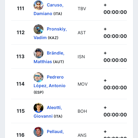
+
Caruso,
111
TBV
00:00:00
Damiano
(ITA)
+
Pronskiy,
112
AST
00:00:00
Vadim
(KAZ)
+
Brändle,
113
ISN
00:00:00
Matthias
(AUT)
Pedrero
+
114
MOV
López, Antonio
00:00:00
(ESP)
+
Aleotti,
115
BOH
00:00:00
Giovanni
(ITA)
+
Pellaud,
116
ANS