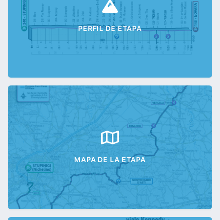
PERFIL DE ETAPA
MAPA DE LA ETAPA