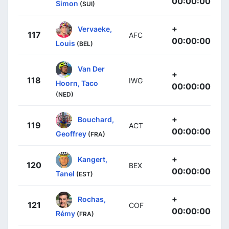
00:00:00
Simon
(SUI)
+
Vervaeke,
117
AFC
00:00:00
Louis
(BEL)
Van Der
+
118
IWG
Hoorn, Taco
00:00:00
(NED)
+
Bouchard,
119
ACT
00:00:00
Geoffrey
(FRA)
+
Kangert,
120
BEX
00:00:00
Tanel
(EST)
+
Rochas,
121
COF
00:00:00
Rémy
(FRA)