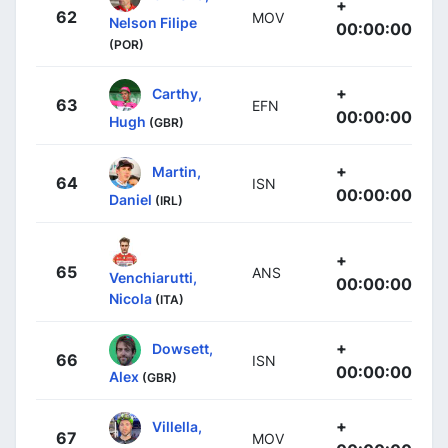
+
62
MOV
Nelson Filipe
00:00:00
(POR)
+
Carthy,
63
EFN
00:00:00
Hugh
(GBR)
+
Martin,
64
ISN
00:00:00
Daniel
(IRL)
+
65
ANS
Venchiarutti,
00:00:00
Nicola
(ITA)
+
Dowsett,
66
ISN
00:00:00
Alex
(GBR)
+
Villella,
67
MOV