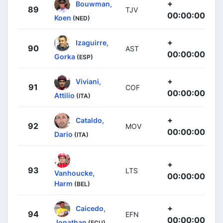
+
Bouwman,
89
TJV
00:00:00
Koen
(NED)
+
Izaguirre,
90
AST
00:00:00
Gorka
(ESP)
+
Viviani,
91
COF
00:00:00
Attilio
(ITA)
+
Cataldo,
92
MOV
00:00:00
Dario
(ITA)
+
93
LTS
Vanhoucke,
00:00:00
Harm
(BEL)
+
Caicedo,
94
EFN
00:00:00
Jonathan
(ECU)