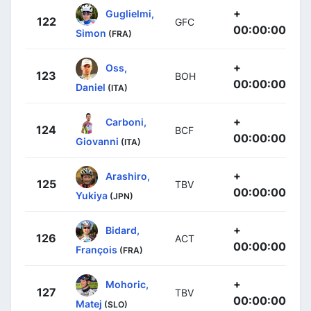
+
Guglielmi,
122
GFC
00:00:00
Simon
(FRA)
+
Oss,
123
BOH
00:00:00
Daniel
(ITA)
+
Carboni,
124
BCF
00:00:00
Giovanni
(ITA)
+
Arashiro,
125
TBV
00:00:00
Yukiya
(JPN)
+
Bidard,
126
ACT
00:00:00
François
(FRA)
+
Mohoric,
127
TBV
00:00:00
Matej
(SLO)