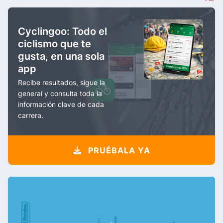
Cyclingoo: Todo el
ciclismo que te
gusta, en una sola
app
Recibe resultados, sigue la
general y consulta toda la
información clave de cada
carrera.
PRUÉBALA YA