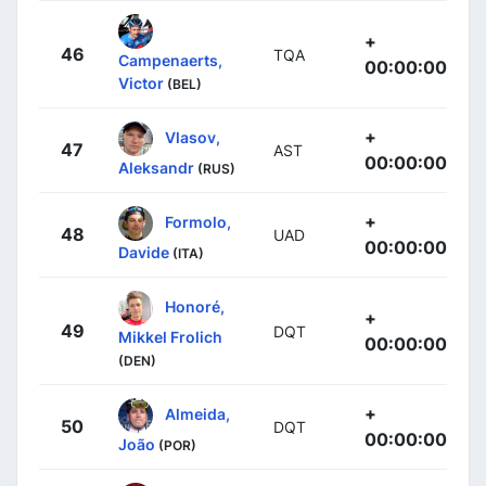
+
46
TQA
Campenaerts,
00:00:00
Victor
(BEL)
+
Vlasov,
47
AST
00:00:00
Aleksandr
(RUS)
+
Formolo,
48
UAD
00:00:00
Davide
(ITA)
Honoré,
+
49
DQT
Mikkel Frolich
00:00:00
(DEN)
+
Almeida,
50
DQT
00:00:00
João
(POR)