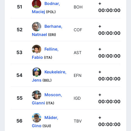
+
Bodnar,
51
BOH
00:00:00
Maciej
(POL)
+
Berhane,
52
COF
00:00:00
Natnael
(ERI)
+
Felline,
53
AST
00:00:00
Fabio
(ITA)
+
Keukeleire,
54
EFN
00:00:00
Jens
(BEL)
+
Moscon,
55
IGD
00:00:00
Gianni
(ITA)
+
Mäder,
56
TBV
00:00:00
Gino
(SUI)