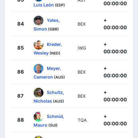
00:00:00
Luis León
(ESP)
+
Yates,
84
BEX
00:00:00
Simon
(GBR)
+
Kreder,
85
IWG
00:00:00
Wesley
(NED)
+
Meyer,
86
BEX
00:00:00
Cameron
(AUS)
+
Schultz,
87
BEX
00:00:00
Nicholas
(AUS)
+
Schmid,
88
TQA
00:00:00
Mauro
(SUI)