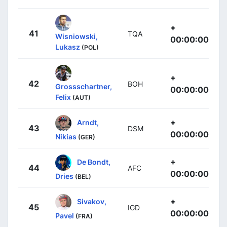
+
41
TQA
Wisniowski,
00:00:00
Lukasz
(POL)
+
42
BOH
Grossschartner,
00:00:00
Felix
(AUT)
+
Arndt,
43
DSM
00:00:00
Nikias
(GER)
+
De Bondt,
44
AFC
00:00:00
Dries
(BEL)
+
Sivakov,
45
IGD
00:00:00
Pavel
(FRA)