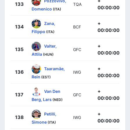
+
Pozzovivo,
133
TQA
00:00:00
Domenico
(ITA)
+
Zana,
134
BCF
00:00:00
Filippo
(ITA)
+
Valter,
135
GFC
00:00:00
Attila
(HUN)
+
Taaramäe,
136
IWG
00:00:00
Rein
(EST)
+
Van Den
137
GFC
00:00:00
Berg, Lars
(NED)
+
Petilli,
138
IWG
00:00:00
Simone
(ITA)