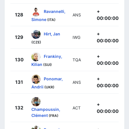
+
Ravannelli,
128
ANS
00:00:00
Simone
(ITA)
+
Hirt, Jan
129
IWG
00:00:00
(CZE)
+
Frankiny,
130
TQA
00:00:00
Kilian
(SUI)
+
Ponomar,
131
ANS
00:00:00
Andrii
(UKR)
+
132
ACT
Champoussin,
00:00:00
Clément
(FRA)