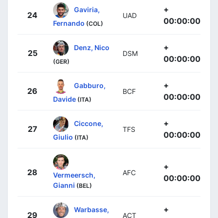
+
Gaviria,
24
UAD
00:00:00
Fernando
(COL)
+
Denz, Nico
25
DSM
00:00:00
(GER)
+
Gabburo,
26
BCF
00:00:00
Davide
(ITA)
+
Ciccone,
27
TFS
00:00:00
Giulio
(ITA)
+
28
AFC
Vermeersch,
00:00:00
Gianni
(BEL)
+
Warbasse,
29
ACT