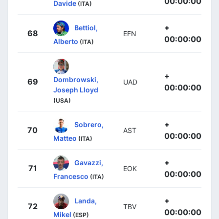
00:00:00
Davide
(ITA)
+
Bettiol,
68
EFN
00:00:00
Alberto
(ITA)
+
Dombrowski,
69
UAD
00:00:00
Joseph Lloyd
(USA)
+
Sobrero,
70
AST
00:00:00
Matteo
(ITA)
+
Gavazzi,
71
EOK
00:00:00
Francesco
(ITA)
+
Landa,
72
TBV
00:00:00
Mikel
(ESP)