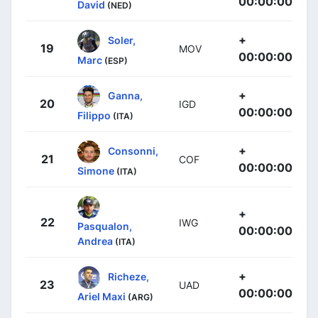
00:00:00
David
(NED)
+
Soler,
19
MOV
00:00:00
Marc
(ESP)
+
Ganna,
20
IGD
00:00:00
Filippo
(ITA)
+
Consonni,
21
COF
00:00:00
Simone
(ITA)
+
22
IWG
Pasqualon,
00:00:00
Andrea
(ITA)
+
Richeze,
23
UAD
00:00:00
Ariel Maxi
(ARG)