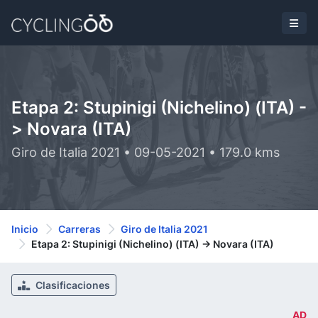
Etapa 2: Stupinigi (Nichelino) (ITA) -
> Novara (ITA)
Giro de Italia 2021 • 09-05-2021 • 179.0 kms
Inicio
Carreras
Giro de Italia 2021
Etapa 2: Stupinigi (Nichelino) (ITA) -> Novara (ITA)
Clasificaciones
AD