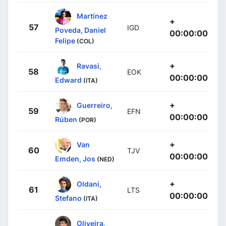
Martínez
+
57
IGD
Poveda, Daniel
00:00:00
Felipe
(COL)
+
Ravasi,
58
EOK
00:00:00
Edward
(ITA)
+
Guerreiro,
59
EFN
00:00:00
Rúben
(POR)
+
Van
60
TJV
00:00:00
Emden, Jos
(NED)
+
Oldani,
61
LTS
00:00:00
Stefano
(ITA)
Oliveira,