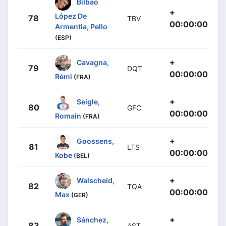
Bilbao
+
López De
78
TBV
00:00:00
Armentia, Pello
(ESP)
+
Cavagna,
79
DQT
00:00:00
Rémi
(FRA)
+
Seigle,
80
GFC
00:00:00
Romain
(FRA)
+
Goossens,
81
LTS
00:00:00
Kobe
(BEL)
+
Walscheid,
82
TQA
00:00:00
Max
(GER)
+
Sánchez,
83
AST