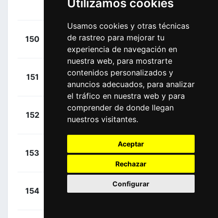
Utilizamos cookies
00:00:00
Alfonso
(COL)
Usamos cookies y otras técnicas
+
Nieve,
de rastreo para mejorar tu
150
BEX
00:00:00
Mikel
(ESP)
experiencia de navegación en
nuestra web, para mostrarte
+
Gougeard,
contenidos personalizados y
151
ACT
00:00:00
anuncios adecuados, para analizar
Alexis
(FRA)
el tráfico en nuestra web y para
comprender de donde llegan
+
Carr,
152
EFN
nuestros visitantes.
00:00:00
Simon
(GBR)
Aceptar
+
Fortunato,
153
EOK
00:00:00
Lorenzo
(ITA)
Rechazar
Configurar
+
Mollema,
154
TFS
00:00:00
Bauke
(NED)