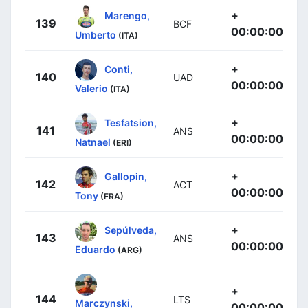
+
Marengo,
139
BCF
00:00:00
Umberto
(ITA)
+
Conti,
140
UAD
00:00:00
Valerio
(ITA)
+
Tesfatsion,
141
ANS
00:00:00
Natnael
(ERI)
+
Gallopin,
142
ACT
00:00:00
Tony
(FRA)
+
Sepúlveda,
143
ANS
00:00:00
Eduardo
(ARG)
+
144
LTS
Marczynski,
00:00:00