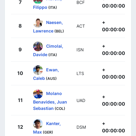
7
BCF
00:00:00
Filippo
(ITA)
+
Naesen,
8
ACT
00:00:00
Lawrence
(BEL)
+
Cimolai,
9
ISN
00:00:00
Davide
(ITA)
+
Ewan,
10
LTS
00:00:00
Caleb
(AUS)
Molano
+
11
UAD
Benavides, Juan
00:00:00
Sebastian
(COL)
+
Kanter,
12
DSM
00:00:00
Max
(GER)