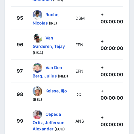
+
Roche,
95
DSM
00:00:00
Nicolas
(IRL)
Van
+
96
EFN
Garderen, Tejay
00:00:00
(USA)
+
Van Den
97
EFN
00:00:00
Berg, Julius
(NED)
+
Keisse, Iljo
98
DQT
00:00:00
(BEL)
Cepeda
+
99
ANS
Ortiz, Jefferson
00:00:00
Alexander
(ECU)