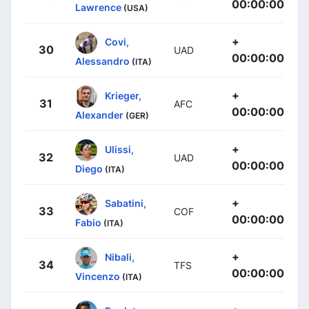
00:00:00
Lawrence
(USA)
+
Covi,
30
UAD
00:00:00
Alessandro
(ITA)
+
Krieger,
31
AFC
00:00:00
Alexander
(GER)
+
Ulissi,
32
UAD
00:00:00
Diego
(ITA)
+
Sabatini,
33
COF
00:00:00
Fabio
(ITA)
+
Nibali,
34
TFS
00:00:00
Vincenzo
(ITA)