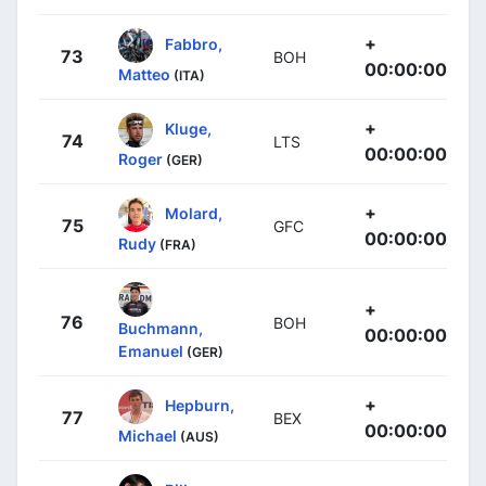
+
Fabbro,
73
BOH
00:00:00
Matteo
(ITA)
+
Kluge,
74
LTS
00:00:00
Roger
(GER)
+
Molard,
75
GFC
00:00:00
Rudy
(FRA)
+
76
BOH
Buchmann,
00:00:00
Emanuel
(GER)
+
Hepburn,
77
BEX
00:00:00
Michael
(AUS)