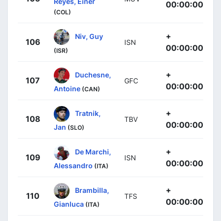
Reyes, Einer
00:00:00
(COL)
+
Niv, Guy
106
ISN
00:00:00
(ISR)
+
Duchesne,
107
GFC
00:00:00
Antoine
(CAN)
+
Tratnik,
108
TBV
00:00:00
Jan
(SLO)
+
De Marchi,
109
ISN
00:00:00
Alessandro
(ITA)
+
Brambilla,
110
TFS
00:00:00
Gianluca
(ITA)