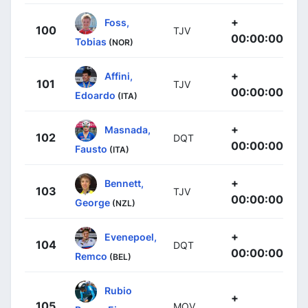
+
Foss,
100
TJV
00:00:00
Tobias
(NOR)
+
Affini,
101
TJV
00:00:00
Edoardo
(ITA)
+
Masnada,
102
DQT
00:00:00
Fausto
(ITA)
+
Bennett,
103
TJV
00:00:00
George
(NZL)
+
Evenepoel,
104
DQT
00:00:00
Remco
(BEL)
Rubio
+
105
MOV