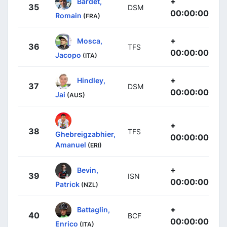
+
Bardet,
35
DSM
00:00:00
Romain
(FRA)
+
Mosca,
36
TFS
00:00:00
Jacopo
(ITA)
+
Hindley,
37
DSM
00:00:00
Jai
(AUS)
+
38
TFS
Ghebreigzabhier,
00:00:00
Amanuel
(ERI)
+
Bevin,
39
ISN
00:00:00
Patrick
(NZL)
+
Battaglin,
40
BCF
00:00:00
Enrico
(ITA)