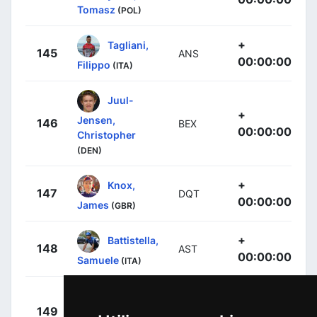
Tomasz
(POL)
+
Tagliani,
145
ANS
00:00:00
Filippo
(ITA)
Juul-
+
Jensen,
146
BEX
00:00:00
Christopher
(DEN)
+
Knox,
147
DQT
00:00:00
James
(GBR)
+
Battistella,
148
AST
00:00:00
Samuele
(ITA)
Tejada
+
149
AST
Canacue, Harold