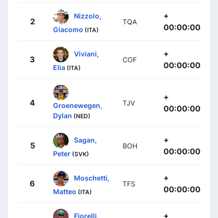
+
Nizzolo,
2
TQA
00:00:00
Giacomo
(ITA)
+
Viviani,
3
COF
00:00:00
Elia
(ITA)
+
4
TJV
Groenewegen,
00:00:00
Dylan
(NED)
+
Sagan,
5
BOH
00:00:00
Peter
(SVK)
+
Moschetti,
6
TFS
00:00:00
Matteo
(ITA)
+
Fiorelli,