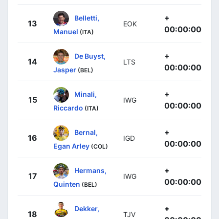
+
Belletti,
13
EOK
00:00:00
Manuel
(ITA)
+
De Buyst,
14
LTS
00:00:00
Jasper
(BEL)
+
Minali,
15
IWG
00:00:00
Riccardo
(ITA)
+
Bernal,
16
IGD
00:00:00
Egan Arley
(COL)
+
Hermans,
17
IWG
00:00:00
Quinten
(BEL)
+
Dekker,
18
TJV