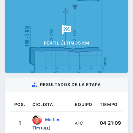
PERFIL ÚLTIMOS KM
RESULTADOS DE LA ETAPA
POS.
CICLISTA
EQUIPO
TIEMPO
Merlier,
1
04:21:09
AFC
Tim
(BEL)