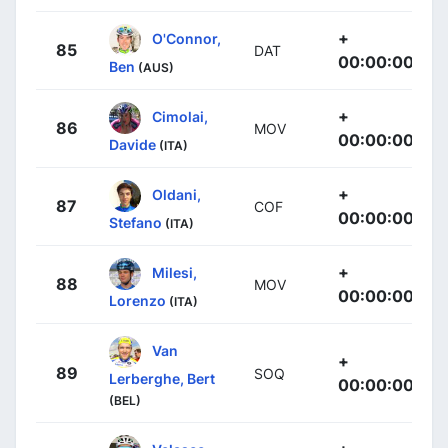
+
O'Connor,
85
DAT
00:00:00
Ben
(AUS)
+
Cimolai,
86
MOV
00:00:00
Davide
(ITA)
+
Oldani,
87
COF
00:00:00
Stefano
(ITA)
+
Milesi,
88
MOV
00:00:00
Lorenzo
(ITA)
Van
+
89
SOQ
Lerberghe, Bert
00:00:00
(BEL)