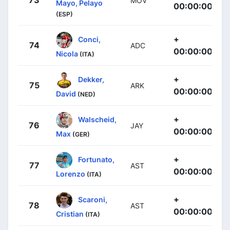
73
MOV
Mayo, Pelayo
00:00:00
(ESP)
+
Conci,
74
ADC
00:00:00
Nicola
(ITA)
+
Dekker,
75
ARK
00:00:00
David
(NED)
+
Walscheid,
76
JAY
00:00:00
Max
(GER)
+
Fortunato,
77
AST
00:00:00
Lorenzo
(ITA)
+
Scaroni,
78
AST
00:00:00
Cristian
(ITA)