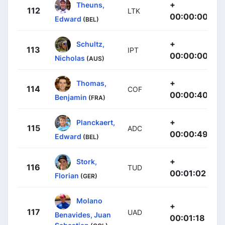
+
Theuns,
112
LTK
00:00:00
Edward
(BEL)
+
Schultz,
113
IPT
00:00:00
Nicholas
(AUS)
+
Thomas,
114
COF
00:00:40
Benjamin
(FRA)
+
Planckaert,
115
ADC
00:00:49
Edward
(BEL)
+
Stork,
116
TUD
00:01:02
Florian
(GER)
Molano
+
117
UAD
Benavides, Juan
00:01:18