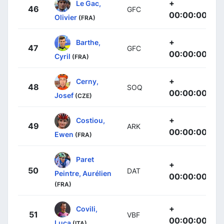
+
Le Gac,
46
GFC
00:00:00
Olivier
(FRA)
+
Barthe,
47
GFC
00:00:00
Cyril
(FRA)
+
Cerny,
48
SOQ
00:00:00
Josef
(CZE)
+
Costiou,
49
ARK
00:00:00
Ewen
(FRA)
Paret
+
50
DAT
Peintre, Aurélien
00:00:00
(FRA)
+
Covili,
51
VBF
00:00:00
Luca
(ITA)