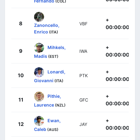
Fernando
(COL)
+
8
VBF
Zanoncello,
00:00:00
Enrico
(ITA)
+
Mihkels,
9
IWA
00:00:00
Madis
(EST)
+
Lonardi,
10
PTK
00:00:00
Giovanni
(ITA)
+
Pithie,
11
GFC
00:00:00
Laurence
(NZL)
+
Ewan,
12
JAY
00:00:00
Caleb
(AUS)