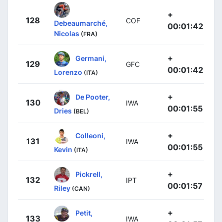
+
128
COF
Debeaumarché,
00:01:42
Nicolas
(FRA)
+
Germani,
129
GFC
00:01:42
Lorenzo
(ITA)
+
De Pooter,
130
IWA
00:01:55
Dries
(BEL)
+
Colleoni,
131
IWA
00:01:55
Kevin
(ITA)
+
Pickrell,
132
IPT
00:01:57
Riley
(CAN)
+
Petit,
133
IWA