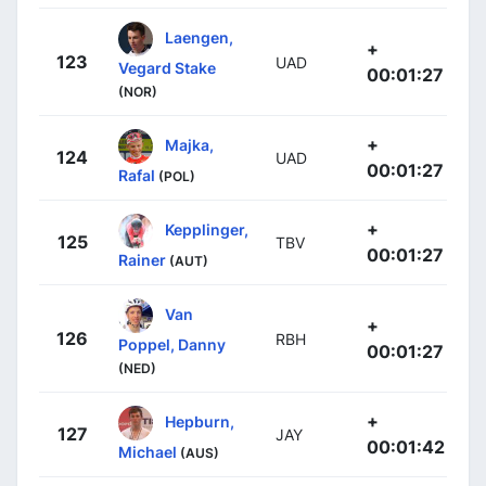
Laengen,
+
123
UAD
Vegard Stake
00:01:27
(NOR)
+
Majka,
124
UAD
00:01:27
Rafal
(POL)
+
Kepplinger,
125
TBV
00:01:27
Rainer
(AUT)
Van
+
126
RBH
Poppel, Danny
00:01:27
(NED)
+
Hepburn,
127
JAY
00:01:42
Michael
(AUS)