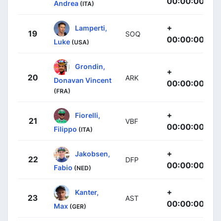
00:00:00
Andrea
(ITA)
+
Lamperti,
19
SOQ
00:00:00
Luke
(USA)
Grondin,
+
20
ARK
Donavan Vincent
00:00:00
(FRA)
+
Fiorelli,
21
VBF
00:00:00
Filippo
(ITA)
+
Jakobsen,
22
DFP
00:00:00
Fabio
(NED)
+
Kanter,
23
AST
00:00:00
Max
(GER)