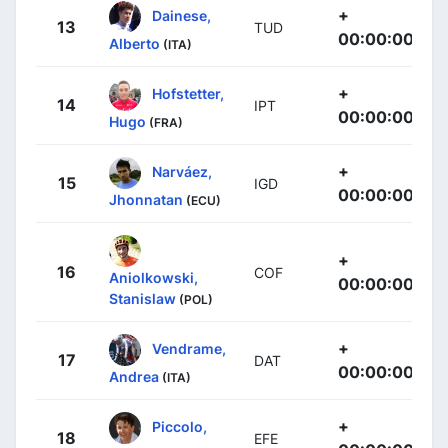
+
Dainese,
13
TUD
00:00:00
Alberto
(ITA)
+
Hofstetter,
14
IPT
00:00:00
Hugo
(FRA)
+
Narváez,
15
IGD
00:00:00
Jhonnatan
(ECU)
+
16
COF
Aniolkowski,
00:00:00
Stanislaw
(POL)
+
Vendrame,
17
DAT
00:00:00
Andrea
(ITA)
+
Piccolo,
18
EFE