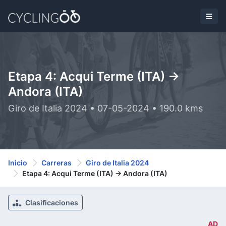
Etapa 4: Acqui Terme (ITA) ->
Andora (ITA)
Giro de Italia 2024 • 07-05-2024 • 190.0 kms
Inicio
Carreras
Giro de Italia 2024
Etapa 4: Acqui Terme (ITA) -> Andora (ITA)
Clasificaciones
AD