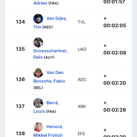
00:01:57
Adrien
(FRA)
+
Van Dijke,
134
TVL
00:02:05
Tim
(NED)
+
135
UAD
Grossschartner,
00:02:08
Felix
(AUT)
Van Den
+
136
ADC
Bossche, Fabio
00:02:20
(BEL)
+
Barré,
137
ARK
00:02:29
Louis
(FRA)
Honoré,
+
138
EFE
Mikkel Frolich