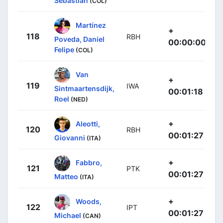
Sebastian
(COL)
Martínez
+
118
RBH
Poveda, Daniel
00:00:00
Felipe
(COL)
Van
+
119
IWA
Sintmaartensdijk,
00:01:18
Roel
(NED)
+
Aleotti,
120
RBH
00:01:27
Giovanni
(ITA)
+
Fabbro,
121
PTK
00:01:27
Matteo
(ITA)
+
Woods,
122
IPT
00:01:27
Michael
(CAN)