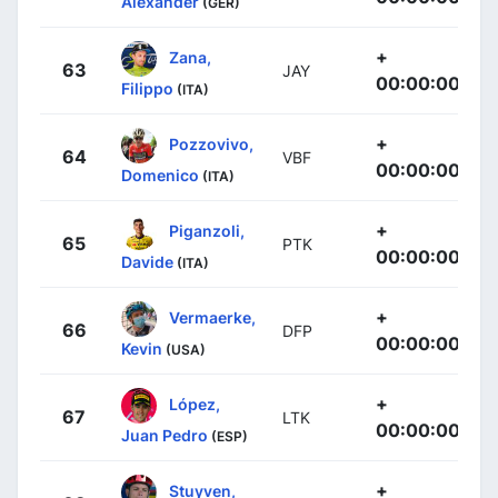
Alexander
(GER)
+
Zana,
63
JAY
00:00:00
Filippo
(ITA)
+
Pozzovivo,
64
VBF
00:00:00
Domenico
(ITA)
+
Piganzoli,
65
PTK
00:00:00
Davide
(ITA)
+
Vermaerke,
66
DFP
00:00:00
Kevin
(USA)
+
López,
67
LTK
00:00:00
Juan Pedro
(ESP)
+
Stuyven,