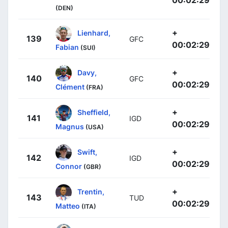
00:02:29
(DEN)
+
Lienhard,
139
GFC
00:02:29
Fabian
(SUI)
+
Davy,
140
GFC
00:02:29
Clément
(FRA)
+
Sheffield,
141
IGD
00:02:29
Magnus
(USA)
+
Swift,
142
IGD
00:02:29
Connor
(GBR)
+
Trentin,
143
TUD
00:02:29
Matteo
(ITA)