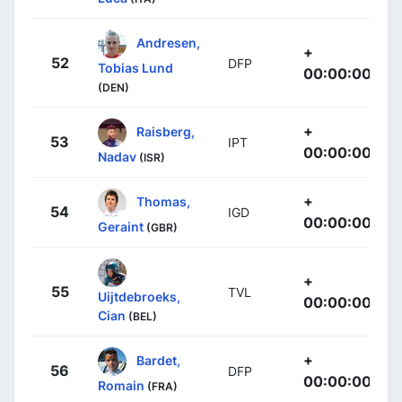
Andresen,
+
52
DFP
Tobias Lund
00:00:00
(DEN)
+
Raisberg,
53
IPT
00:00:00
Nadav
(ISR)
+
Thomas,
54
IGD
00:00:00
Geraint
(GBR)
+
55
TVL
Uijtdebroeks,
00:00:00
Cian
(BEL)
+
Bardet,
56
DFP
00:00:00
Romain
(FRA)