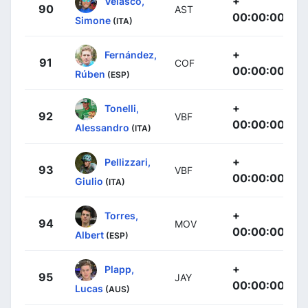
+
Velasco,
90
AST
00:00:00
Simone
(ITA)
+
Fernández,
91
COF
00:00:00
Rúben
(ESP)
+
Tonelli,
92
VBF
00:00:00
Alessandro
(ITA)
+
Pellizzari,
93
VBF
00:00:00
Giulio
(ITA)
+
Torres,
94
MOV
00:00:00
Albert
(ESP)
+
Plapp,
95
JAY
00:00:00
Lucas
(AUS)