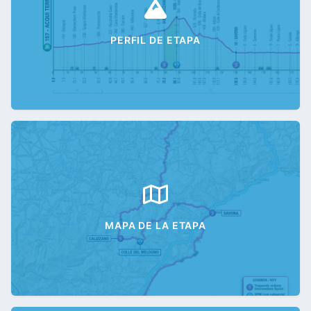
PERFIL DE ETAPA
MAPA DE LA ETAPA