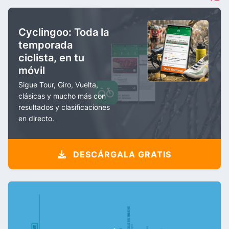
Cyclingoo: Toda la
temporada
ciclista, en tu
móvil
Sigue Tour, Giro, Vuelta,
clásicas y mucho más con
resultados y clasificaciones
en directo.
DESCÁRGALA GRATIS