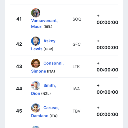
+
41
SOQ
Vansevenant,
00:00:00
Mauri
(BEL)
+
Askey,
42
GFC
00:00:00
Lewis
(GBR)
+
Consonni,
43
LTK
00:00:00
Simone
(ITA)
+
Smith,
44
IWA
00:00:00
Dion
(NZL)
+
Caruso,
45
TBV
00:00:00
Damiano
(ITA)