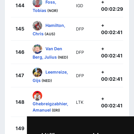
+
Foss,
144
IGD
00:02:29
Tobias
(NOR)
+
Hamilton,
145
DFP
00:02:41
Chris
(AUS)
+
Van Den
146
DFP
00:02:41
Berg, Julius
(NED)
+
Leemreize,
147
DFP
00:02:41
Gijs
(NED)
+
148
LTK
Ghebreigzabhier,
00:02:41
Amanuel
(ERI)
+
Valgren,
149
EFE
00:02:41
Michael
(DEN)