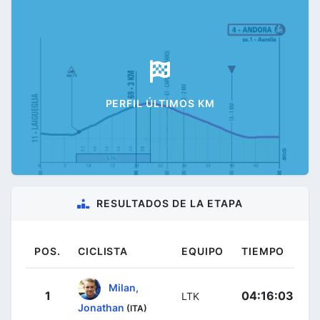
PERFIL ÚLTIMOS KM
RESULTADOS DE LA ETAPA
POS.
CICLISTA
EQUIPO
TIEMPO
Milan,
1
04:16:03
LTK
Jonathan
(ITA)