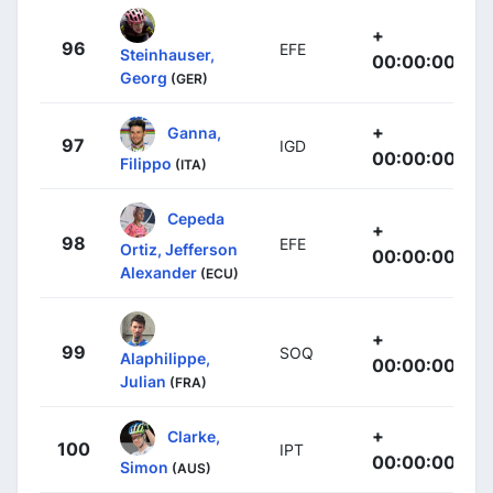
+
96
EFE
Steinhauser,
00:00:00
Georg
(GER)
+
Ganna,
97
IGD
00:00:00
Filippo
(ITA)
Cepeda
+
98
EFE
Ortiz, Jefferson
00:00:00
Alexander
(ECU)
+
99
SOQ
Alaphilippe,
00:00:00
Julian
(FRA)
+
Clarke,
100
IPT
00:00:00
Simon
(AUS)