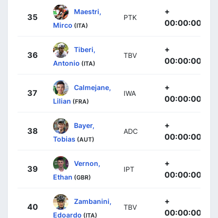
+
Maestri,
35
PTK
00:00:00
Mirco
(ITA)
+
Tiberi,
36
TBV
00:00:00
Antonio
(ITA)
+
Calmejane,
37
IWA
00:00:00
Lilian
(FRA)
+
Bayer,
38
ADC
00:00:00
Tobias
(AUT)
+
Vernon,
39
IPT
00:00:00
Ethan
(GBR)
+
Zambanini,
40
TBV
00:00:00
Edoardo
(ITA)