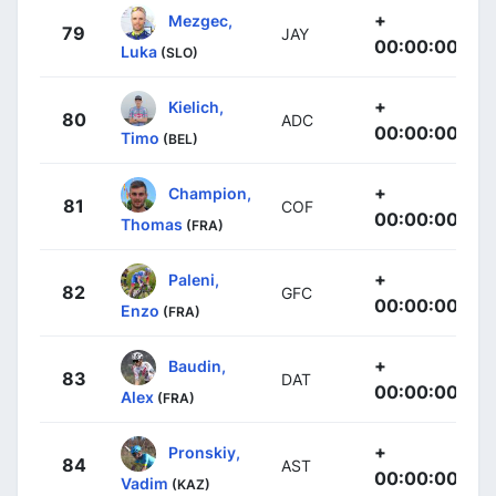
+
Mezgec,
79
JAY
00:00:00
Luka
(SLO)
+
Kielich,
80
ADC
00:00:00
Timo
(BEL)
+
Champion,
81
COF
00:00:00
Thomas
(FRA)
+
Paleni,
82
GFC
00:00:00
Enzo
(FRA)
+
Baudin,
83
DAT
00:00:00
Alex
(FRA)
+
Pronskiy,
84
AST
00:00:00
Vadim
(KAZ)