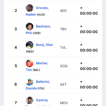
+
Groves,
2
ADC
00:00:00
Kaden
(AUS)
+
Bauhaus,
3
TBV
00:00:00
Phil
(GER)
+
Kooij, Olav
4
TVL
00:00:00
(NED)
+
Merlier,
5
SOQ
00:00:00
Tim
(BEL)
+
Ballerini,
6
AST
00:00:00
Davide
(ITA)
+
Gaviria,
7
MOV
00:00:00