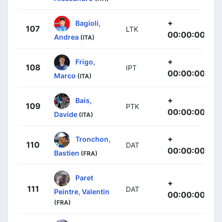
+
Bagioli,
107
LTK
00:00:00
Andrea
(ITA)
+
Frigo,
108
IPT
00:00:00
Marco
(ITA)
+
Bais,
109
PTK
00:00:00
Davide
(ITA)
+
Tronchon,
110
DAT
00:00:00
Bastien
(FRA)
Paret
+
111
DAT
Peintre, Valentin
00:00:00
(FRA)