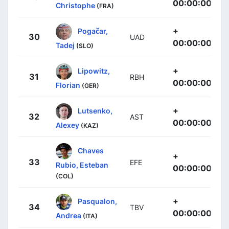
00:00:00
Christophe
(FRA)
+
Pogačar,
30
UAD
00:00:00
Tadej
(SLO)
+
Lipowitz,
31
RBH
00:00:00
Florian
(GER)
+
Lutsenko,
32
AST
00:00:00
Alexey
(KAZ)
Chaves
+
33
EFE
Rubio, Esteban
00:00:00
(COL)
+
Pasqualon,
34
TBV
00:00:00
Andrea
(ITA)