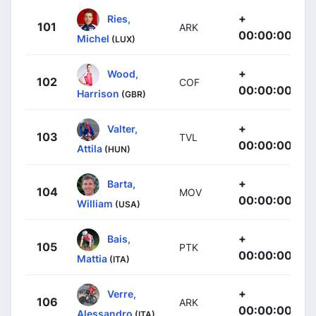
+
Ries,
101
ARK
00:00:00
Michel
(LUX)
+
Wood,
102
COF
00:00:00
Harrison
(GBR)
+
Valter,
103
TVL
00:00:00
Attila
(HUN)
+
Barta,
104
MOV
00:00:00
William
(USA)
+
Bais,
105
PTK
00:00:00
Mattia
(ITA)
+
Verre,
106
ARK
00:00:00
Alessandro
(ITA)