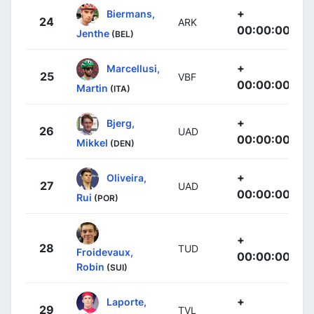
+
Biermans,
24
ARK
00:00:00
Jenthe
(BEL)
+
Marcellusi,
25
VBF
00:00:00
Martin
(ITA)
+
Bjerg,
26
UAD
00:00:00
Mikkel
(DEN)
+
Oliveira,
27
UAD
00:00:00
Rui
(POR)
+
28
TUD
Froidevaux,
00:00:00
Robin
(SUI)
+
Laporte,
29
TVL