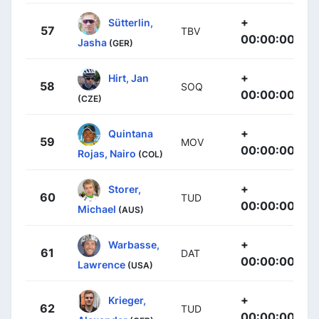
+
Sütterlin,
57
TBV
00:00:00
Jasha
(GER)
+
Hirt, Jan
58
SOQ
00:00:00
(CZE)
+
Quintana
59
MOV
00:00:00
Rojas, Nairo
(COL)
+
Storer,
60
TUD
00:00:00
Michael
(AUS)
+
Warbasse,
61
DAT
00:00:00
Lawrence
(USA)
+
Krieger,
62
TUD
00:00:00