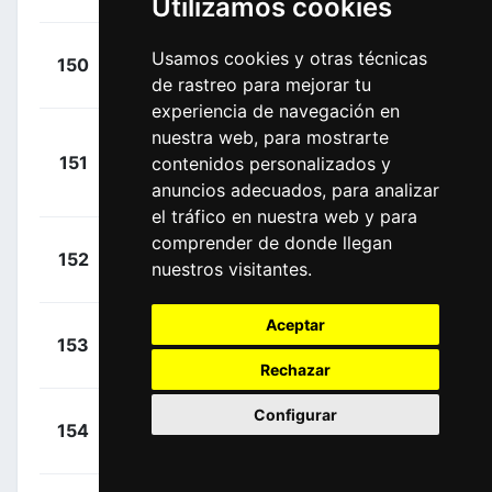
Utilizamos cookies
+
Tarozzi,
Usamos cookies y otras técnicas
150
VBF
00:02:51
de rastreo para mejorar tu
Manuele
(ITA)
experiencia de navegación en
nuestra web, para mostrarte
+
151
contenidos personalizados y
RBH
Schachmann,
00:02:55
anuncios adecuados, para analizar
Maximilian
(GER)
el tráfico en nuestra web y para
comprender de donde llegan
+
Affini,
152
TVL
nuestros visitantes.
00:03:17
Edoardo
(ITA)
Aceptar
+
Mayrhofer,
153
TUD
00:03:28
Marius
(GER)
Rechazar
Configurar
+
Gamper,
154
RBH
00:03:28
Patrick
(AUT)