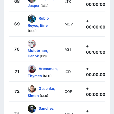
68
LTK
00:00:00
Jasper
(BEL)
Rubio
+
69
MOV
Reyes, Einer
00:00:00
(COL)
+
70
AST
Mulubrhan,
00:00:00
Henok
(ERI)
+
Arensman,
71
IGD
00:00:00
Thymen
(NED)
+
Geschke,
72
COF
00:00:00
Simon
(GER)
Sánchez
+