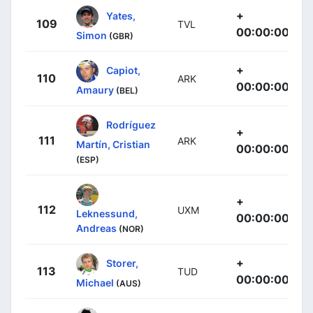
+
Yates,
109
TVL
00:00:00
Simon
(GBR)
+
Capiot,
110
ARK
00:00:00
Amaury
(BEL)
Rodríguez
+
111
ARK
Martín, Cristian
00:00:00
(ESP)
+
112
UXM
Leknessund,
00:00:00
Andreas
(NOR)
+
Storer,
113
TUD
00:00:00
Michael
(AUS)