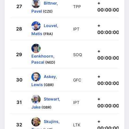
+
Bittner,
27
TPP
00:00:00
Pavel
(CZE)
+
Louvel,
28
IPT
00:00:00
Matis
(FRA)
+
29
SOQ
Eenkhoorn,
00:00:00
Pascal
(NED)
+
Askey,
30
GFC
00:00:00
Lewis
(GBR)
+
Stewart,
31
IPT
00:00:00
Jake
(GBR)
+
Skujins,
32
LTK
00:00:00