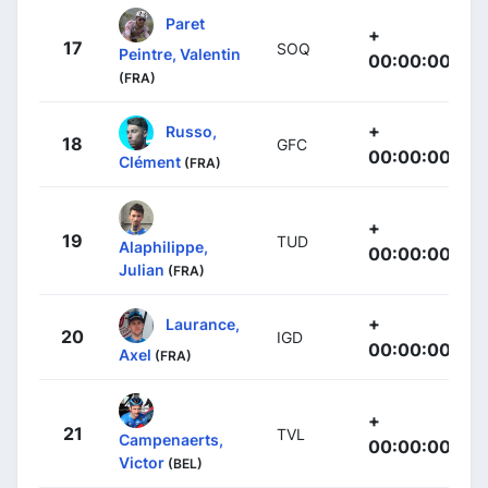
Paret
+
17
SOQ
Peintre, Valentin
00:00:00
(FRA)
+
Russo,
18
GFC
00:00:00
Clément
(FRA)
+
19
TUD
Alaphilippe,
00:00:00
Julian
(FRA)
+
Laurance,
20
IGD
00:00:00
Axel
(FRA)
+
21
TVL
Campenaerts,
00:00:00
Victor
(BEL)