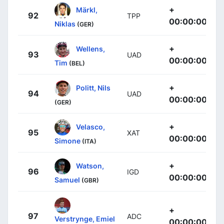
+
Märkl,
92
TPP
00:00:00
Niklas
(GER)
+
Wellens,
93
UAD
00:00:00
Tim
(BEL)
+
Politt, Nils
94
UAD
00:00:00
(GER)
+
Velasco,
95
XAT
00:00:00
Simone
(ITA)
+
Watson,
96
IGD
00:00:00
Samuel
(GBR)
+
97
ADC
Verstrynge, Emiel
00:00:00