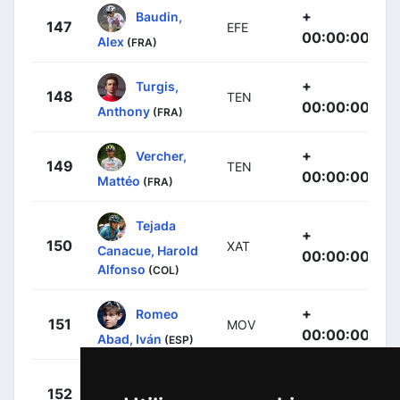
+
Baudin,
147
EFE
00:00:00
Alex
(FRA)
+
Turgis,
148
TEN
00:00:00
Anthony
(FRA)
+
Vercher,
149
TEN
00:00:00
Mattéo
(FRA)
Tejada
+
150
XAT
Canacue, Harold
00:00:00
Alfonso
(COL)
+
Romeo
151
MOV
00:00:00
Abad, Iván
(ESP)
+
Thomas,
152
COF