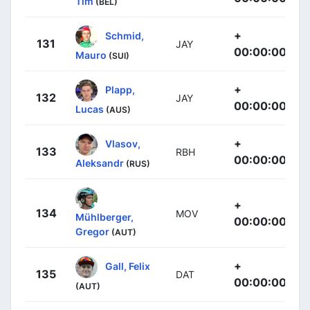
Tim
(BEL)
+
Schmid,
131
JAY
00:00:00
Mauro
(SUI)
+
Plapp,
132
JAY
00:00:00
Lucas
(AUS)
+
Vlasov,
133
RBH
00:00:00
Aleksandr
(RUS)
+
134
MOV
Mühlberger,
00:00:00
Gregor
(AUT)
+
Gall, Felix
135
DAT
00:00:00
(AUT)