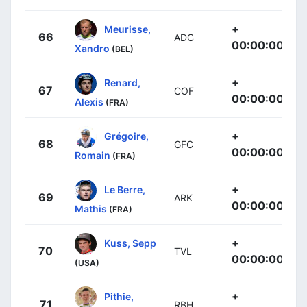
+
Meurisse,
66
ADC
00:00:00
Xandro
(BEL)
+
Renard,
67
COF
00:00:00
Alexis
(FRA)
+
Grégoire,
68
GFC
00:00:00
Romain
(FRA)
+
Le Berre,
69
ARK
00:00:00
Mathis
(FRA)
+
Kuss, Sepp
70
TVL
00:00:00
(USA)
+
Pithie,
71
RBH