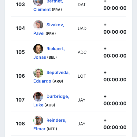
+
Berthet,
103
DAT
00:00:00
Clément
(FRA)
+
Sivakov,
104
UAD
00:00:00
Pavel
(FRA)
+
Rickaert,
105
ADC
00:00:00
Jonas
(BEL)
+
Sepúlveda,
106
LOT
00:00:00
Eduardo
(ARG)
+
Durbridge,
107
JAY
00:00:00
Luke
(AUS)
+
Reinders,
108
JAY
00:00:00
Elmar
(NED)