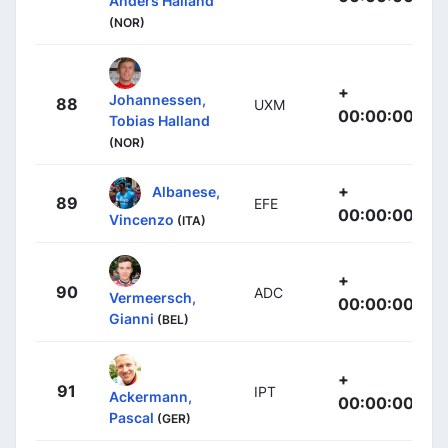
Anders Halland
(NOR)
+
Johannessen,
88
UXM
00:00:00
Tobias Halland
(NOR)
+
Albanese,
89
EFE
00:00:00
Vincenzo
(ITA)
+
90
ADC
Vermeersch,
00:00:00
Gianni
(BEL)
+
91
IPT
Ackermann,
00:00:00
Pascal
(GER)