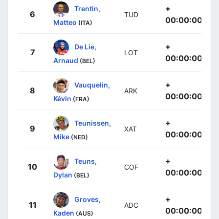
+
Trentin,
6
TUD
00:00:00
Matteo
(ITA)
+
De Lie,
7
LOT
00:00:00
Arnaud
(BEL)
+
Vauquelin,
8
ARK
00:00:00
Kévin
(FRA)
+
Teunissen,
9
XAT
00:00:00
Mike
(NED)
+
Teuns,
10
COF
00:00:00
Dylan
(BEL)
+
Groves,
11
ADC
00:00:00
Kaden
(AUS)