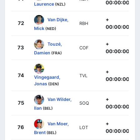
00:00:00
Laurence
(NZL)
+
Van Dijke,
72
RBH
00:00:00
Mick
(NED)
+
Touzé,
73
COF
00:00:00
Damien
(FRA)
+
74
TVL
Vingegaard,
00:00:00
Jonas
(DEN)
+
Van Wilder,
75
SOQ
00:00:00
Ilan
(BEL)
+
Van Moer,
76
LOT
00:00:00
Brent
(BEL)