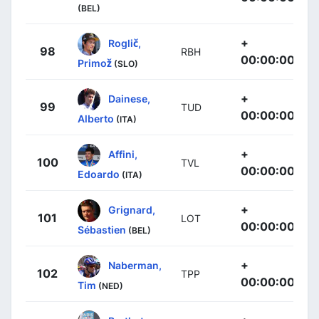
(BEL)
+
Roglič,
98
RBH
00:00:00
Primož
(SLO)
+
Dainese,
99
TUD
00:00:00
Alberto
(ITA)
+
Affini,
100
TVL
00:00:00
Edoardo
(ITA)
+
Grignard,
101
LOT
00:00:00
Sébastien
(BEL)
+
Naberman,
102
TPP
00:00:00
Tim
(NED)