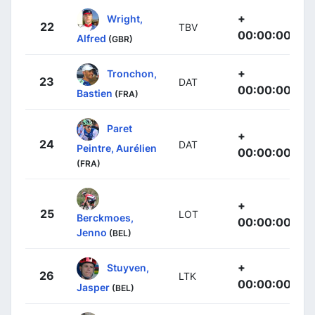
+
Wright,
22
TBV
00:00:00
Alfred
(GBR)
+
Tronchon,
23
DAT
00:00:00
Bastien
(FRA)
Paret
+
24
DAT
Peintre, Aurélien
00:00:00
(FRA)
+
25
LOT
Berckmoes,
00:00:00
Jenno
(BEL)
+
Stuyven,
26
LTK
00:00:00
Jasper
(BEL)