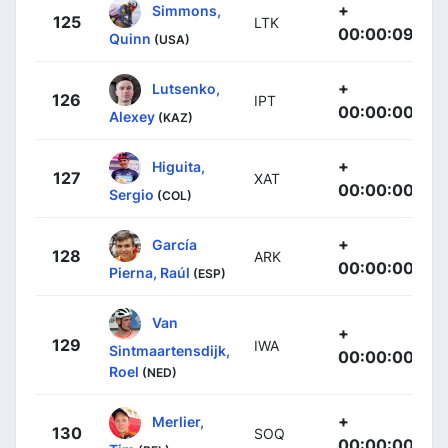
+
Simmons,
125
LTK
00:00:09
Quinn
(USA)
+
Lutsenko,
126
IPT
00:00:00
Alexey
(KAZ)
+
Higuita,
127
XAT
00:00:00
Sergio
(COL)
+
García
128
ARK
00:00:00
Pierna, Raúl
(ESP)
Van
+
129
IWA
Sintmaartensdijk,
00:00:00
Roel
(NED)
+
Merlier,
130
SOQ
00:00:00