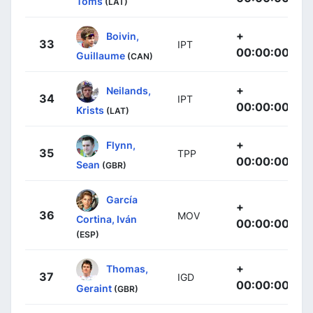
Toms
(LAT)
+
Boivin,
33
IPT
00:00:00
Guillaume
(CAN)
+
Neilands,
34
IPT
00:00:00
Krists
(LAT)
+
Flynn,
35
TPP
00:00:00
Sean
(GBR)
García
+
36
MOV
Cortina, Iván
00:00:00
(ESP)
+
Thomas,
37
IGD
00:00:00
Geraint
(GBR)