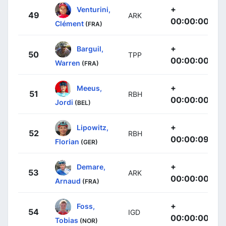
+
Venturini,
49
ARK
00:00:00
Clément
(FRA)
+
Barguil,
50
TPP
00:00:00
Warren
(FRA)
+
Meeus,
51
RBH
00:00:00
Jordi
(BEL)
+
Lipowitz,
52
RBH
00:00:09
Florian
(GER)
+
Demare,
53
ARK
00:00:00
Arnaud
(FRA)
+
Foss,
54
IGD
00:00:00
Tobias
(NOR)