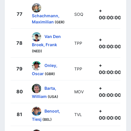
+
77
SOQ
Schachmann,
00:00:00
Maximilian
(GER)
Van Den
+
78
TPP
Broek, Frank
00:00:00
(NED)
+
Onley,
79
TPP
00:00:00
Oscar
(GBR)
+
Barta,
80
MOV
00:00:00
William
(USA)
+
Benoot,
81
TVL
00:00:00
Tiesj
(BEL)