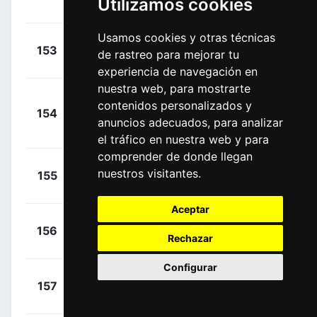
Utilizamos cookies
00:00:00
Benjamin
(FRA)
Usamos cookies y otras técnicas
+
Woods,
153
IPT
de rastreo para mejorar tu
00:00:00
Michael
(CAN)
experiencia de navegación en
nuestra web, para mostrarte
Nielsen,
+
contenidos personalizados y
154
UXM
Magnus Cort
00:00:00
anuncios adecuados, para analizar
(DEN)
el tráfico en nuestra web y para
comprender de donde llegan
+
Gradek,
nuestros visitantes.
155
TBV
00:00:00
Kamil
(POL)
Aceptar
+
Moscon,
156
RBH
00:00:00
Rechazar
Gianni
(ITA)
Configurar
+
Theuns,
157
LTK
00:00:00
Edward
(BEL)