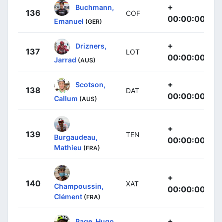
+
Buchmann,
136
COF
00:00:00
Emanuel
(GER)
+
Drizners,
137
LOT
00:00:00
Jarrad
(AUS)
+
Scotson,
138
DAT
00:00:00
Callum
(AUS)
+
139
TEN
Burgaudeau,
00:00:00
Mathieu
(FRA)
+
140
XAT
Champoussin,
00:00:00
Clément
(FRA)
+
Page, Hugo