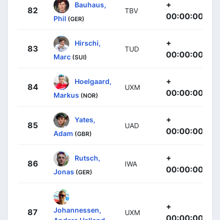
+
Bauhaus,
82
TBV
00:00:00
Phil
(GER)
+
Hirschi,
83
TUD
00:00:00
Marc
(SUI)
+
Hoelgaard,
84
UXM
00:00:00
Markus
(NOR)
+
Yates,
85
UAD
00:00:00
Adam
(GBR)
+
Rutsch,
86
IWA
00:00:00
Jonas
(GER)
+
Johannessen,
87
UXM
00:00:00