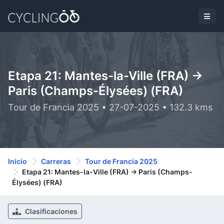
Etapa 21: Mantes-la-Ville (FRA) ->
Paris (Champs-Élysées) (FRA)
Tour de Francia 2025 • 27-07-2025 • 132.3 kms
Inicio
Carreras
Tour de Francia 2025
Etapa 21: Mantes-la-Ville (FRA) -> Paris (Champs-
Élysées) (FRA)
Clasificaciones