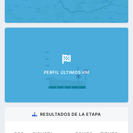
PERFIL ÚLTIMOS KM
RESULTADOS DE LA ETAPA