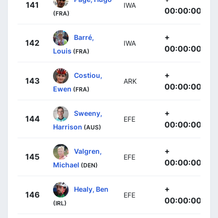
141
IWA
00:00:00
(FRA)
+
Barré,
142
IWA
00:00:00
Louis
(FRA)
+
Costiou,
143
ARK
00:00:00
Ewen
(FRA)
+
Sweeny,
144
EFE
00:00:00
Harrison
(AUS)
+
Valgren,
145
EFE
00:00:00
Michael
(DEN)
+
Healy, Ben
146
EFE
00:00:00
(IRL)