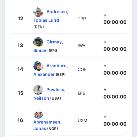
Andresen,
+
12
TPP
Tobias Lund
00:00:00
(DEN)
+
Girmay,
13
IWA
00:00:00
Biniam
(ERI)
+
Aranburu,
14
COF
00:00:00
Alexander
(ESP)
+
Powless,
15
EFE
00:00:00
Neilson
(USA)
+
16
UXM
Abrahamsen,
00:00:00
Jonas
(NOR)