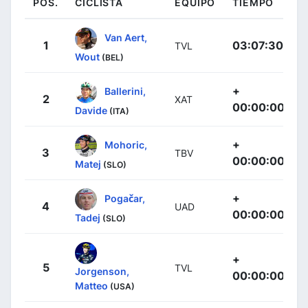
POS.
CICLISTA
EQUIPO
TIEMPO
Van Aert,
1
03:07:30
TVL
Wout
(BEL)
+
Ballerini,
2
XAT
00:00:00
Davide
(ITA)
+
Mohoric,
3
TBV
00:00:00
Matej
(SLO)
+
Pogačar,
4
UAD
00:00:00
Tadej
(SLO)
+
5
TVL
Jorgenson,
00:00:00
Matteo
(USA)