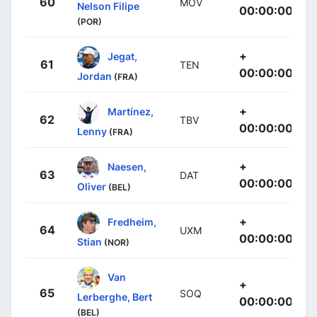
60
MOV
Nelson Filipe
00:00:00
(POR)
+
Jegat,
61
TEN
00:00:00
Jordan
(FRA)
+
Martínez,
62
TBV
00:00:00
Lenny
(FRA)
+
Naesen,
63
DAT
00:00:00
Oliver
(BEL)
+
Fredheim,
64
UXM
00:00:00
Stian
(NOR)
Van
+
65
SOQ
Lerberghe, Bert
00:00:00
(BEL)