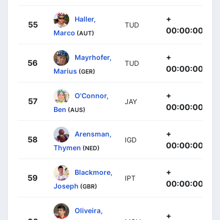
+
Haller,
55
TUD
00:00:00
Marco
(AUT)
+
Mayrhofer,
56
TUD
00:00:00
Marius
(GER)
+
O'Connor,
57
JAY
00:00:00
Ben
(AUS)
+
Arensman,
58
IGD
00:00:00
Thymen
(NED)
+
Blackmore,
59
IPT
00:00:00
Joseph
(GBR)
Oliveira,
+