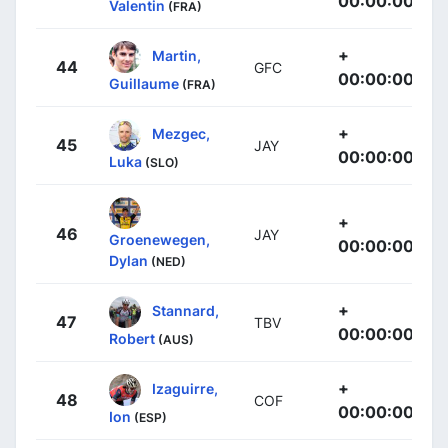
00:00:00
Valentin
(FRA)
+
Martin,
44
GFC
00:00:00
Guillaume
(FRA)
+
Mezgec,
45
JAY
00:00:00
Luka
(SLO)
+
46
JAY
Groenewegen,
00:00:00
Dylan
(NED)
+
Stannard,
47
TBV
00:00:00
Robert
(AUS)
+
Izaguirre,
48
COF
00:00:00
Ion
(ESP)