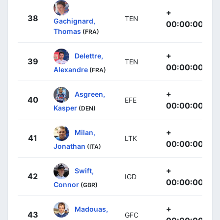
+
38
TEN
Gachignard,
00:00:00
Thomas
(FRA)
+
Delettre,
39
TEN
00:00:00
Alexandre
(FRA)
+
Asgreen,
40
EFE
00:00:00
Kasper
(DEN)
+
Milan,
41
LTK
00:00:00
Jonathan
(ITA)
+
Swift,
42
IGD
00:00:00
Connor
(GBR)
+
Madouas,
43
GFC