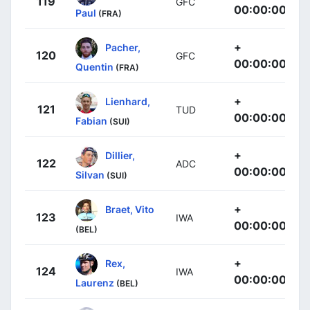
119
GFC
00:00:00
Paul
(FRA)
+
Pacher,
120
GFC
00:00:00
Quentin
(FRA)
+
Lienhard,
121
TUD
00:00:00
Fabian
(SUI)
+
Dillier,
122
ADC
00:00:00
Silvan
(SUI)
+
Braet, Vito
123
IWA
00:00:00
(BEL)
+
Rex,
124
IWA
00:00:00
Laurenz
(BEL)