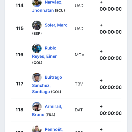
+
Narváez,
114
UAD
00:00:00
Jhonnatan
(ECU)
+
Soler, Marc
115
UAD
00:00:00
(ESP)
Rubio
+
116
MOV
Reyes, Einer
00:00:00
(COL)
Buitrago
+
117
TBV
Sánchez,
00:00:00
Santiago
(COL)
+
Armirail,
118
DAT
00:00:00
Bruno
(FRA)
+
Penhoët,