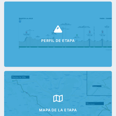
PERFIL DE ETAPA
MAPA DE LA ETAPA