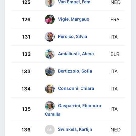
Van Empel, Fem
125
NED
Vigie, Margaux
126
FRA
Persico, Silvia
131
ITA
Amialiusik, Alena
132
BLR
Bertizzolo, Sofia
133
ITA
Consonni, Chiara
134
ITA
Gasparrini, Eleonora
135
ITA
Camilla
Swinkels, Karlijn
136
NED