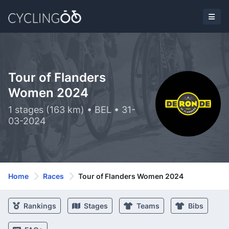
Tour of Flanders
Women 2024
1 stages (163 km) • BEL • 31-
03-2024
Home
Races
Tour of Flanders Women 2024
Rankings
Stages
Teams
Bibs