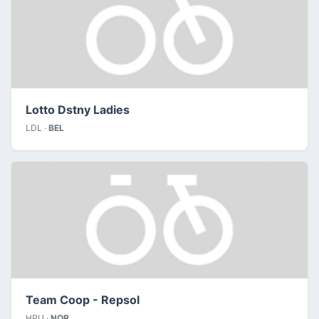
Lotto Dstny Ladies
LDL ·
BEL
Team Coop - Repsol
HPU ·
NOR