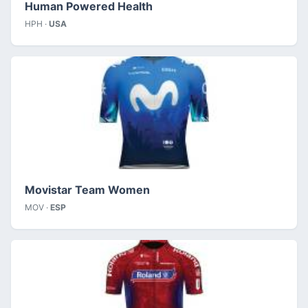
Human Powered Health
HPH ·
USA
Movistar Team Women
MOV ·
ESP