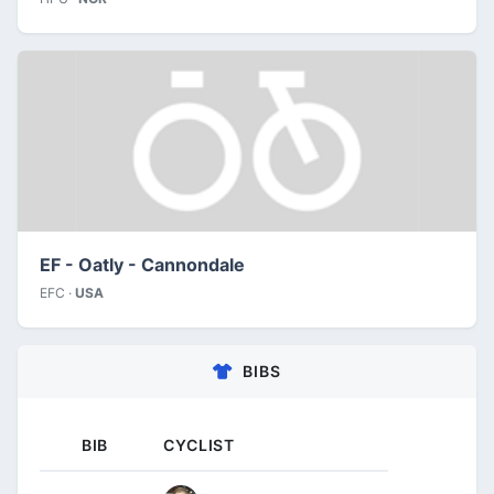
EF - Oatly - Cannondale
EFC ·
USA
BIBS
BIB
CYCLIST