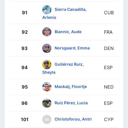
Sierra Canadilla,
91
CUB
Arlenis
Biannic, Aude
92
FRA
Norsgaard, Emma
93
DEN
Gutiérrez Ruiz,
94
ESP
Sheyla
Mackaij, Floortje
95
NED
Ruiz Pérez, Lucia
96
ESP
Christoforou, Antri
101
CYP