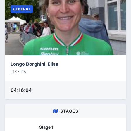
GENERAL
Longo Borghini, Elisa
LTK • ITA
04:16:04
STAGES
Stage 1