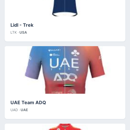
Lidl - Trek
LTK ·
USA
UAE Team ADQ
UAD ·
UAE