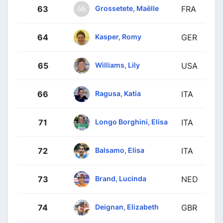
Grossetete, Maëlle
63
FRA
Kasper, Romy
64
GER
Williams, Lily
65
USA
Ragusa, Katia
66
ITA
Longo Borghini, Elisa
71
ITA
Balsamo, Elisa
72
ITA
Brand, Lucinda
73
NED
Deignan, Elizabeth
74
GBR