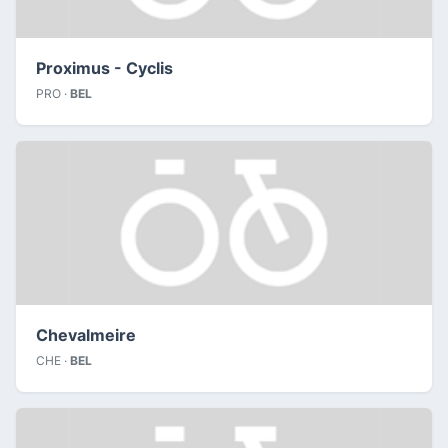
Proximus - Cyclis
PRO ·
BEL
Chevalmeire
CHE ·
BEL