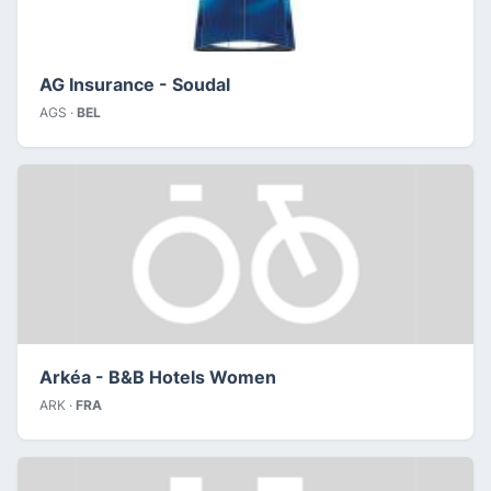
AG Insurance - Soudal
AGS ·
BEL
Arkéa - B&B Hotels Women
ARK ·
FRA