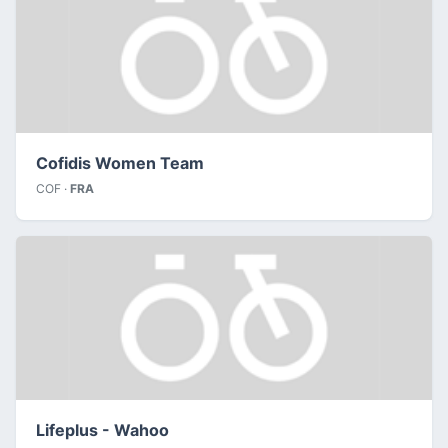
Cofidis Women Team
COF ·
FRA
Lifeplus - Wahoo