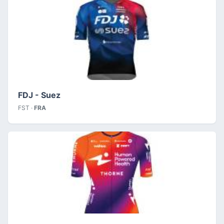
FDJ - Suez
FST ·
FRA