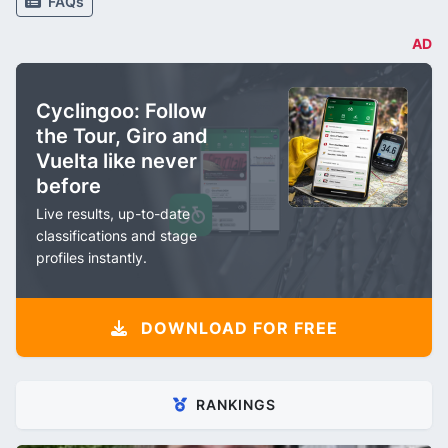
FAQs
AD
Cyclingoo: Follow
the Tour, Giro and
Vuelta like never
before
Live results, up-to-date
classifications and stage
profiles instantly.
DOWNLOAD FOR FREE
RANKINGS