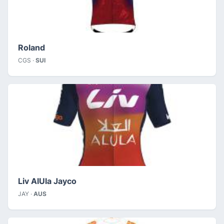
Roland
CGS ·
SUI
Liv AlUla Jayco
JAY ·
AUS