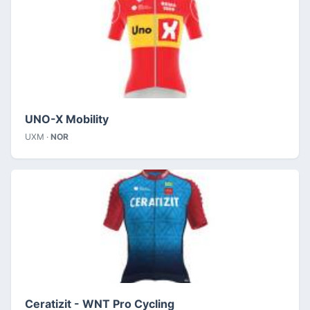
UNO-X Mobility
UXM ·
NOR
Ceratizit - WNT Pro Cycling