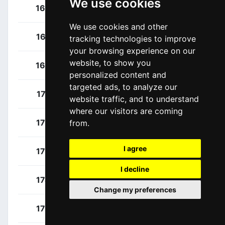
We use cookies
Fahlin, Emilia
164
SWE
We use cookies and other
Morichon, Anaïs
165
FRA
tracking technologies to improve
your browsing experience on our
website, to show you
Squiban, Maeva
166
FRA
personalized content and
targeted ads, to analyze our
Gins, Tara
171
BEL
website traffic, and to understand
where our visitors are coming
Eriksen, Malin
172
NOR
from.
I agree
Gröndahl, Antonia
173
FIN
I decline
Kiekens, Cleo
174
BEL
Change my preferences
Nilsson, Hanna
175
SWE