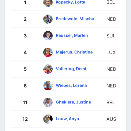
BEL
Kopecky, Lotte
1
Bredewold, Mischa
2
NED
Reusser, Marlen
3
SUI
Majerus, Christine
4
LUX
Vollering, Demi
5
NED
Wiebes, Lorena
6
NED
Ghekiere, Justine
11
BEL
Louw, Anya
12
AUS