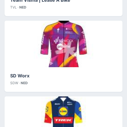
TVL ·
NED
SD Worx
SDW ·
NED