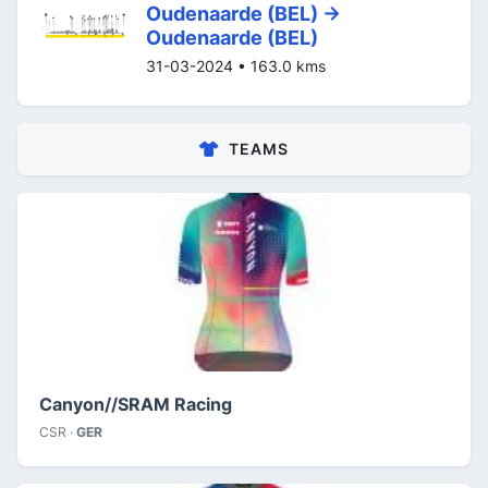
Oudenaarde (BEL) ->
Oudenaarde (BEL)
31-03-2024 • 163.0 kms
TEAMS
Canyon//SRAM Racing
CSR ·
GER