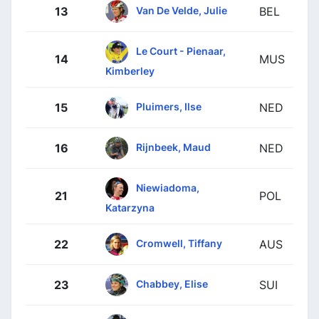
Van De Velde, Julie
13
BEL
Le Court - Pienaar,
14
MUS
Kimberley
Pluimers, Ilse
15
NED
Rijnbeek, Maud
16
NED
Niewiadoma,
21
POL
Katarzyna
Cromwell, Tiffany
22
AUS
Chabbey, Elise
23
SUI