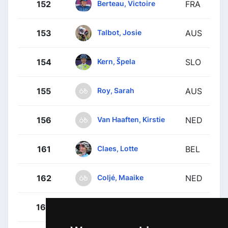
Berteau, Victoire
152
FRA
Talbot, Josie
153
AUS
Kern, Špela
154
SLO
Roy, Sarah
155
AUS
Van Haaften, Kirstie
156
NED
Claes, Lotte
161
BEL
Coljé, Maaike
162
NED
Drummond, Michaela
163
NZL