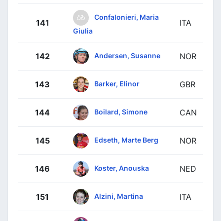
Confalonieri, Maria
141
ITA
Giulia
Andersen, Susanne
142
NOR
Barker, Elinor
143
GBR
Boilard, Simone
144
CAN
Edseth, Marte Berg
145
NOR
Koster, Anouska
146
NED
Alzini, Martina
151
ITA