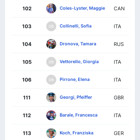
Coles-Lyster, Maggie
102
CAN
Collinelli, Sofia
103
ITA
Dronova, Tamara
104
RUS
Vettorello, Giorgia
105
ITA
Pirrone, Elena
106
ITA
Georgi, Pfeiffer
111
GBR
Barale, Francesca
112
ITA
Koch, Franziska
113
GER