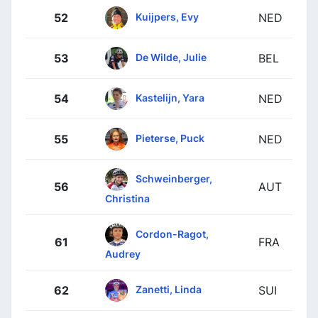
Kuijpers, Evy
52
NED
De Wilde, Julie
53
BEL
Kastelijn, Yara
54
NED
Pieterse, Puck
55
NED
Schweinberger,
56
AUT
Christina
Cordon-Ragot,
61
FRA
Audrey
Zanetti, Linda
62
SUI