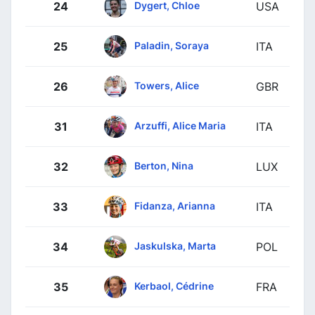
Dygert, Chloe
24
USA
Paladin, Soraya
25
ITA
Towers, Alice
26
GBR
Arzuffi, Alice Maria
31
ITA
Berton, Nina
32
LUX
Fidanza, Arianna
33
ITA
Jaskulska, Marta
34
POL
Kerbaol, Cédrine
35
FRA