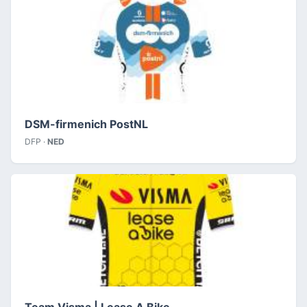
DSM-firmenich PostNL
DFP ·
NED
Team Visma | Lease A Bike