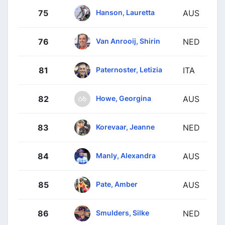
Hanson, Lauretta
75
AUS
Van Anrooij, Shirin
76
NED
Paternoster, Letizia
81
ITA
Howe, Georgina
82
AUS
Korevaar, Jeanne
83
NED
Manly, Alexandra
84
AUS
Pate, Amber
85
AUS
Smulders, Silke
86
NED