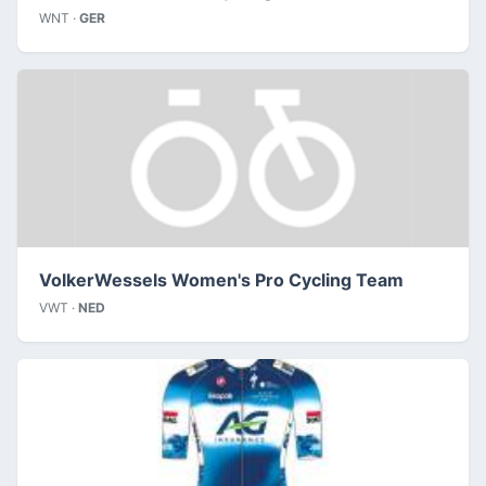
WNT ·
GER
VolkerWessels Women's Pro Cycling Team
VWT ·
NED