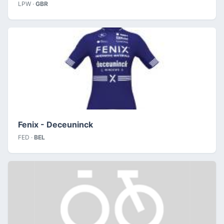
LPW ·
GBR
Fenix - Deceuninck
FED ·
BEL