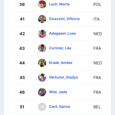
Lach, Marta
36
POL
Guazzini, Vittoria
41
ITA
Adegeest, Loes
42
NED
Curinier, Léa
43
FRA
Kraak, Amber
44
NED
Verhulst, Gladys
45
FRA
Wiel, Jade
46
FRA
Cant, Sanne
51
BEL