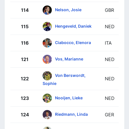
Nelson, Josie
114
GBR
Hengeveld, Daniek
115
NED
Ciabocco, Elenora
116
ITA
Vos, Marianne
121
NED
Von Berswordt,
122
NED
Sophie
Nooijen, Lieke
123
NED
Riedmann, Linda
124
GER