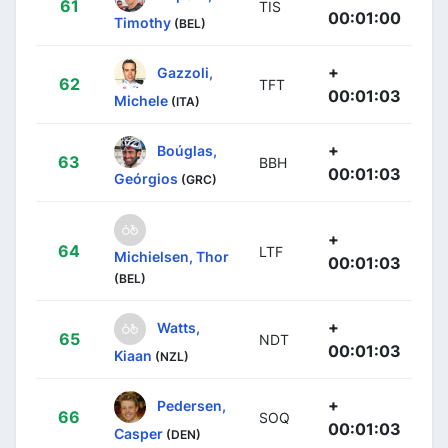
61
TIS
00:01:00
Timothy
(BEL)
+
Gazzoli,
62
TFT
00:01:03
Michele
(ITA)
+
Boúglas,
63
BBH
00:01:03
Geórgios
(GRC)
+
64
LTF
Michielsen, Thor
00:01:03
(BEL)
+
Watts,
65
NDT
00:01:03
Kiaan
(NZL)
+
Pedersen,
66
SOQ
00:01:03
Casper
(DEN)