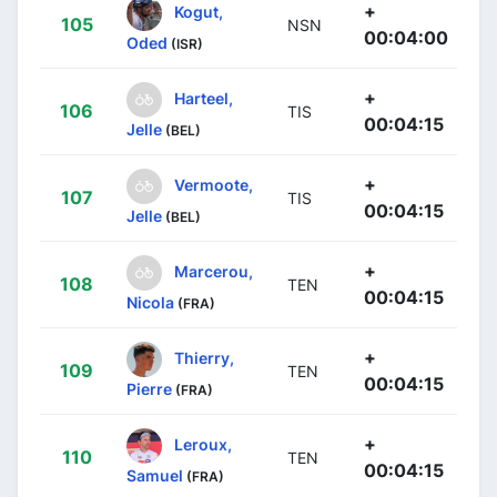
+
Kogut,
105
NSN
00:04:00
Oded
(ISR)
+
Harteel,
106
TIS
00:04:15
Jelle
(BEL)
+
Vermoote,
107
TIS
00:04:15
Jelle
(BEL)
+
Marcerou,
108
TEN
00:04:15
Nicola
(FRA)
+
Thierry,
109
TEN
00:04:15
Pierre
(FRA)
+
Leroux,
110
TEN
00:04:15
Samuel
(FRA)