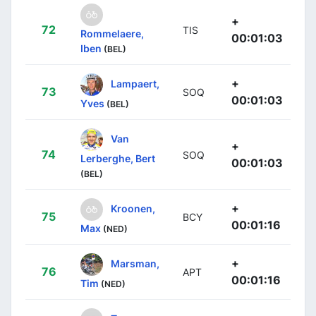
+
72
TIS
Rommelaere,
00:01:03
Iben
(BEL)
+
Lampaert,
73
SOQ
00:01:03
Yves
(BEL)
Van
+
74
SOQ
Lerberghe, Bert
00:01:03
(BEL)
+
Kroonen,
75
BCY
00:01:16
Max
(NED)
+
Marsman,
76
APT
00:01:16
Tim
(NED)