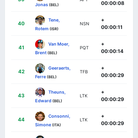
00:00:08
Jonas
(BEL)
+
Tene,
40
NSN
00:00:11
Rotem
(ISR)
+
Van Moer,
41
PQT
00:00:14
Brent
(BEL)
+
Geeraerts,
42
TFB
00:00:29
Ferre
(BEL)
+
Theuns,
43
LTK
00:00:29
Edward
(BEL)
+
Consonni,
44
LTK
00:00:29
Simone
(ITA)