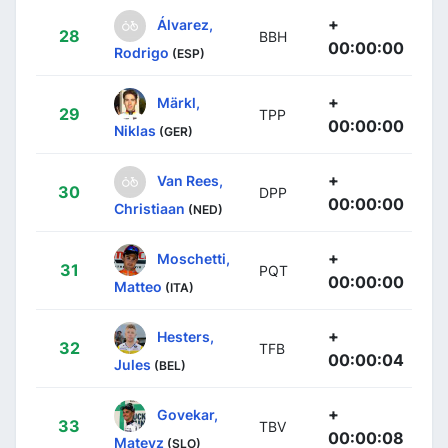
+
Álvarez,
28
BBH
00:00:00
Rodrigo
(ESP)
+
Märkl,
29
TPP
00:00:00
Niklas
(GER)
+
Van Rees,
30
DPP
00:00:00
Christiaan
(NED)
+
Moschetti,
31
PQT
00:00:00
Matteo
(ITA)
+
Hesters,
32
TFB
00:00:04
Jules
(BEL)
+
Govekar,
33
TBV
00:00:08
Matevz
(SLO)