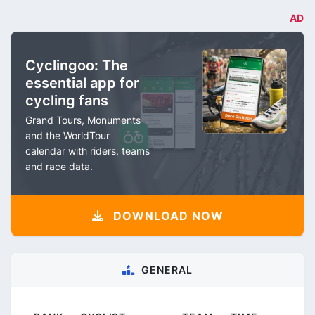
AD
Cyclingoo: The
essential app for
cycling fans
Grand Tours, Monuments
and the WorldTour
calendar with riders, teams
and race data.
DOWNLOAD NOW
GENERAL