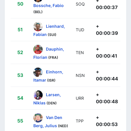
+
50
SOQ
Bossche, Fabio
00:00:37
(BEL)
+
Lienhard,
51
TUD
00:00:39
Fabian
(SUI)
+
Dauphin,
52
TEN
00:00:41
Florian
(FRA)
+
Einhorn,
53
NSN
00:00:44
Itamar
(ISR)
+
Larsen,
54
URR
00:00:48
Niklas
(DEN)
+
Van Den
55
TPP
00:00:53
Berg, Julius
(NED)