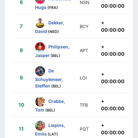
6
NSN
00:00:00
Hugo
(FRA)
+
Dekker,
7
BCY
00:00:00
David
(NED)
+
Philipsen,
8
APT
00:00:00
Jasper
(BEL)
De
+
9
LOI
Schuyteneer,
00:00:00
Steffen
(BEL)
+
Crabbe,
10
TFB
00:00:00
Tom
(BEL)
+
Liepins,
11
PQT
00:00:00
Emils
(LAT)