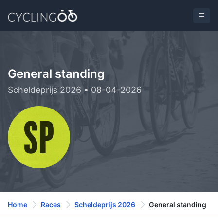
General standing
Scheldeprijs 2026 • 08-04-2026
Home
Races
Scheldeprijs 2026
General standing