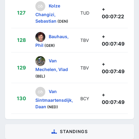
Kolze
+
127
TUD
Changizi,
00:07:22
Sebastian
(DEN)
+
Bauhaus,
128
TBV
00:07:49
Phil
(GER)
Van
+
129
TBV
Mechelen, Vlad
00:07:49
(BEL)
Van
+
130
BCY
Sintmaartensdijk,
00:07:49
Daan
(NED)
STANDINGS