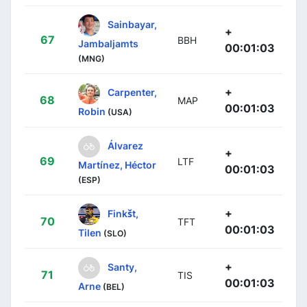
Sainbayar,
+
67
BBH
Jambaljamts
00:01:03
(MNG)
+
Carpenter,
68
MAP
00:01:03
Robin
(USA)
Álvarez
+
69
LTF
Martínez, Héctor
00:01:03
(ESP)
+
Finkšt,
70
TFT
00:01:03
Tilen
(SLO)
+
Santy,
71
TIS
00:01:03
Arne
(BEL)