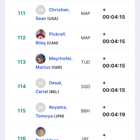
+
Christian,
111
MAP
00:04:15
Sean
(USA)
+
Pickrell,
112
MAP
00:04:15
Riley
(CAN)
+
Mayrhofer,
113
TUD
00:04:15
Marius
(GER)
+
Desal,
114
SQD
00:04:15
Ceriel
(BEL)
+
Koyama,
115
BBH
00:04:19
Tomoya
(JPN)
+
116
JAY