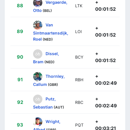
+
Vergaerde,
88
LTK
00:01:52
Otto
(BEL)
Van
+
89
LOI
Sintmaartensdijk,
00:01:52
Roel
(NED)
+
Dissel,
90
BCY
00:01:52
Bram
(NED)
+
Thornley,
91
RBH
00:02:49
Callum
(GBR)
+
Putz,
92
RBC
00:02:49
Sebastian
(AUT)
+
Wright,
93
PQT
00:03:21
Alfred
(GBR)