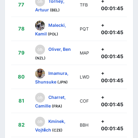
+
Torney,
77
TFB
00:01:45
Artuur
(BEL)
+
Malecki,
78
PQT
00:01:45
Kamil
(POL)
+
Oliver, Ben
79
MAP
00:01:45
(NZL)
+
Imamura,
80
LWD
00:01:45
Shunsuke
(JPN)
+
Charret,
81
COF
00:01:45
Camille
(FRA)
+
Kmínek,
82
BBH
00:01:45
Vojtěch
(CZE)