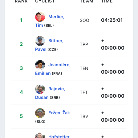
RANK
CYCLIST
TEAM
TIME
Merlier,
1
04:25:01
SOQ
Tim
(BEL)
+
Bittner,
2
TPP
00:00:00
Pavel
(CZE)
+
Jeannière,
3
TEN
00:00:00
Emilien
(FRA)
+
Rajovic,
4
TFT
00:00:00
Dusan
(SRB)
+
Eržen, Žak
5
TBV
00:00:00
(SLO)
+
Hofstetter,