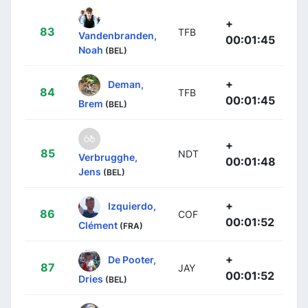
+
83
TFB
Vandenbranden,
00:01:45
Noah
(BEL)
+
Deman,
84
TFB
00:01:45
Brem
(BEL)
+
85
NDT
Verbrugghe,
00:01:48
Jens
(BEL)
+
Izquierdo,
86
COF
00:01:52
Clément
(FRA)
+
De Pooter,
87
JAY
00:01:52
Dries
(BEL)