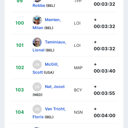
99
TPP
00:03:32
Robbe
(BEL)
+
Menten,
100
LOI
00:03:32
Milan
(BEL)
+
Taminiaux,
101
LOI
00:03:32
Lionel
(BEL)
+
McGill,
102
MAP
00:03:40
Scott
(USA)
+
Nat, Joost
103
BCY
00:03:55
(NED)
+
Van Tricht,
104
NSN
00:04:00
Floris
(BEL)