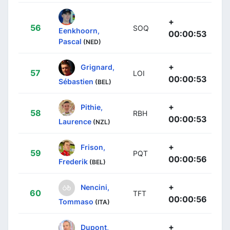
+
56
SOQ
Eenkhoorn,
00:00:53
Pascal
(NED)
+
Grignard,
57
LOI
00:00:53
Sébastien
(BEL)
+
Pithie,
58
RBH
00:00:53
Laurence
(NZL)
+
Frison,
59
PQT
00:00:56
Frederik
(BEL)
+
Nencini,
60
TFT
00:00:56
Tommaso
(ITA)
+
Dupont,