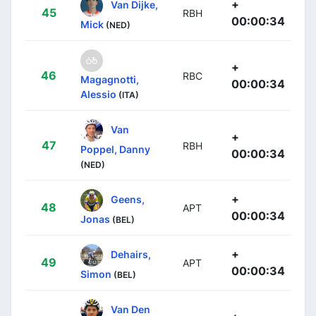
+
Van Dijke,
45
RBH
00:00:34
Mick
(NED)
+
46
RBC
Magagnotti,
00:00:34
Alessio
(ITA)
Van
+
47
RBH
Poppel, Danny
00:00:34
(NED)
+
Geens,
48
APT
00:00:34
Jonas
(BEL)
+
Dehairs,
49
APT
00:00:34
Simon
(BEL)
Van Den