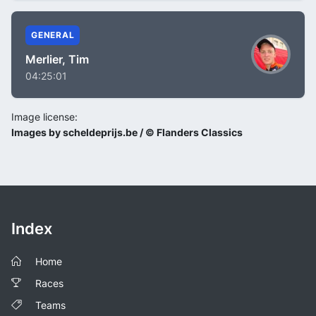
GENERAL
Merlier, Tim
04:25:01
Image license:
Images by scheldeprijs.be / © Flanders Classics
Index
Home
Races
Teams