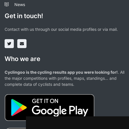
News
Get in touch!
Contact with us through our social media profiles or via mail.
Who we are
Cyclingoo is the cycling results app you were looking for!
. All
the major competitions with profiles, maps, standings... and
complete data of cyclists and teams.