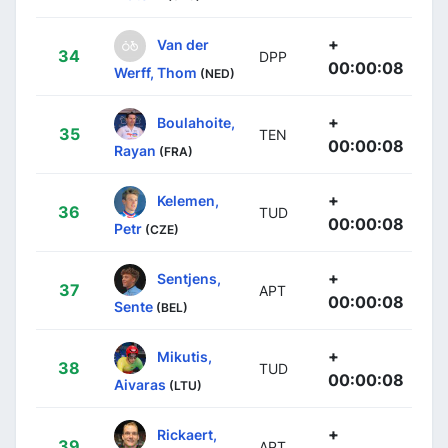
+
Van der
34
DPP
00:00:08
Werff, Thom
(NED)
+
Boulahoite,
35
TEN
00:00:08
Rayan
(FRA)
+
Kelemen,
36
TUD
00:00:08
Petr
(CZE)
+
Sentjens,
37
APT
00:00:08
Sente
(BEL)
+
Mikutis,
38
TUD
00:00:08
Aivaras
(LTU)
+
Rickaert,
39
APT