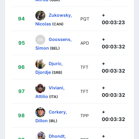
+
Zukowsky,
94
PQT
00:03:23
Nicolas
(CAN)
+
Goossens,
95
APD
00:03:32
Simon
(BEL)
+
Djuric,
96
TFT
00:03:32
Djordje
(SRB)
+
Viviani,
97
TFT
00:03:32
Attilio
(ITA)
+
Corkery,
98
TPP
00:03:32
Dillon
(IRL)
+
Dhondt,