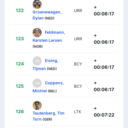
+
122
URR
Groenewegen,
00:06:17
Dylan
(NED)
Feldmann,
+
123
URR
Karsten Larsen
00:06:17
(NOR)
+
Eising,
124
BCY
00:06:17
Tijmen
(NED)
+
Coppens,
125
BCY
00:06:17
Michiel
(BEL)
+
126
LTK
Teutenberg, Tim
00:07:22
Torn
(GER)