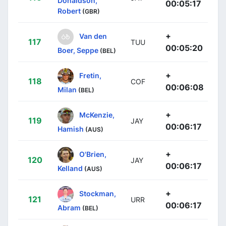
Donaldson,
00:05:17
Robert
(GBR)
+
Van den
117
TUU
00:05:20
Boer, Seppe
(BEL)
+
Fretin,
118
COF
00:06:08
Milan
(BEL)
+
McKenzie,
119
JAY
00:06:17
Hamish
(AUS)
+
O'Brien,
120
JAY
00:06:17
Kelland
(AUS)
+
Stockman,
121
URR
00:06:17
Abram
(BEL)