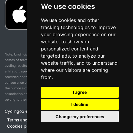
We use cookies
We use cookies and other
tracking technologies to improve
your browsing experience on our
website, to show you
personalized content and
Note: Unofficial app and web and not related with any race or organization. The
targeted ads, to analyze our
names of teams, competitions, trademarks, and logos mentioned on this
website traffic, and to understand
cycling results page are the property of their respective owners. We have no
where our visitors are coming
affiliation, sponsorship, or ownership over these trademarks. All information
from.
provided on this page is solely for informational purposes and for the
convenience of our users. Any use of names, trademarks, or logos is solely for
the purpose of identifying teams and competitions and does not imply
I agree
association or endorsement. All rights to the trademarks mentioned herein
belong to their rightful owners.
I decline
Cyclingoo ©
2026
v 5.0
Change my preferences
Terms and conditions of the service
•
Privacy policy
•
Cookies policy
•
Update cookies preferences