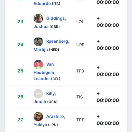
00:00:00
Edoardo
(ITA)
+
Giddings,
23
LOI
00:00:00
Joshua
(GBR)
+
Rasenberg,
24
URR
00:00:00
Martijn
(NED)
Van
+
25
TFB
Hautegem,
00:00:00
Leander
(BEL)
+
Killy,
26
TIS
00:00:00
Jonah
(USA)
+
Arashiro,
27
TFT
00:00:00
Yukiya
(JPN)