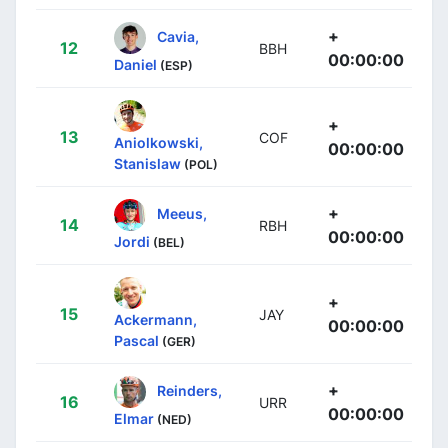
+
Cavia,
12
BBH
00:00:00
Daniel
(ESP)
+
13
COF
Aniolkowski,
00:00:00
Stanislaw
(POL)
+
Meeus,
14
RBH
00:00:00
Jordi
(BEL)
+
15
JAY
Ackermann,
00:00:00
Pascal
(GER)
+
Reinders,
16
URR
00:00:00
Elmar
(NED)