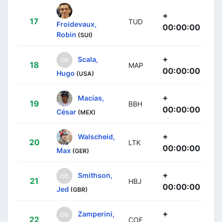
+
17
TUD
Froidevaux,
00:00:00
Robin
(SUI)
+
Scala,
18
MAP
00:00:00
Hugo
(USA)
+
Macías,
19
BBH
00:00:00
César
(MEX)
+
Walscheid,
20
LTK
00:00:00
Max
(GER)
+
Smithson,
21
HBJ
00:00:00
Jed
(GBR)
+
Zamperini,
22
COF