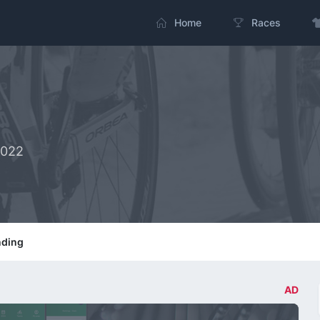
Home
Races
2022
nding
AD