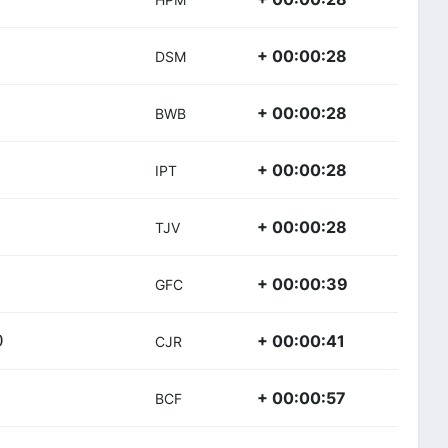
+ 00:00:28
DSM
+ 00:00:28
BWB
+ 00:00:28
IPT
+ 00:00:28
TJV
+ 00:00:39
GFC
+ 00:00:41
)
CJR
+ 00:00:57
BCF