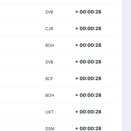
+ 00:00:28
SVB
+ 00:00:28
CJR
+ 00:00:28
BOH
+ 00:00:28
SVB
+ 00:00:28
BCF
+ 00:00:28
BOH
+ 00:00:28
UXT
+ 00:00:28
DSM