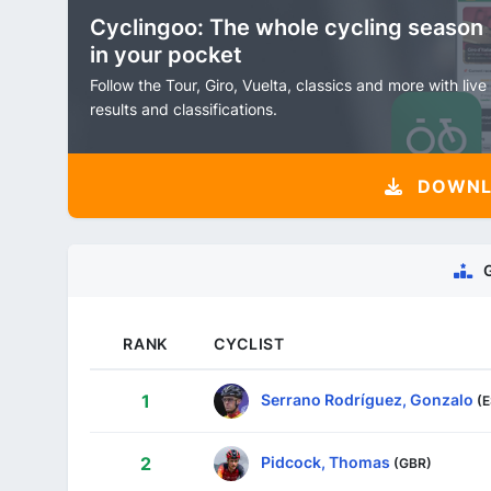
Cyclingoo: The whole cycling season
in your pocket
Follow the Tour, Giro, Vuelta, classics and more with live
results and classifications.
DOWNLO
RANK
CYCLIST
Serrano Rodríguez, Gonzalo
1
(
Pidcock, Thomas
2
(GBR)