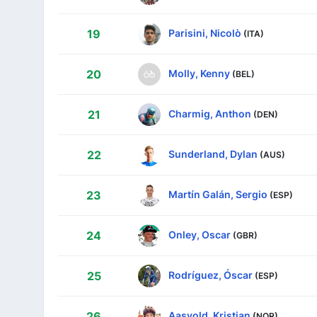
Parisini, Nicolò
19
(ITA)
Molly, Kenny
20
(BEL)
Charmig, Anthon
21
(DEN)
Sunderland, Dylan
22
(AUS)
Martín Galán, Sergio
23
(ESP)
Onley, Oscar
24
(GBR)
Rodríguez, Óscar
25
(ESP)
Aasvold, Kristian
26
(NOR)