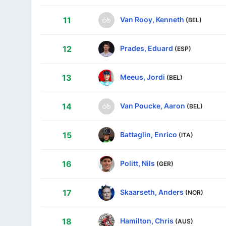
Van Rooy, Kenneth
11
(BEL)
Prades, Eduard
12
(ESP)
Meeus, Jordi
13
(BEL)
Van Poucke, Aaron
14
(BEL)
Battaglin, Enrico
15
(ITA)
Politt, Nils
16
(GER)
Skaarseth, Anders
17
(NOR)
Hamilton, Chris
18
(AUS)