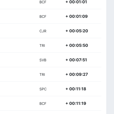
+ 00:01:01
BCF
+ 00:01:09
BCF
+ 00:05:20
CJR
+ 00:05:50
TRI
+ 00:07:51
SVB
+ 00:09:27
TRI
+ 00:11:18
SPC
+ 00:11:19
BCF