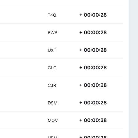
+ 00:00:28
T4Q
+ 00:00:28
BWB
+ 00:00:28
UXT
+ 00:00:28
GLC
+ 00:00:28
CJR
+ 00:00:28
DSM
+ 00:00:28
MOV
+ 00:00:28
HPM