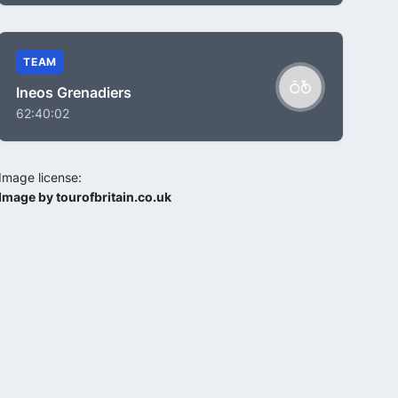
TEAM
Ineos Grenadiers
62:40:02
Image license:
Image by tourofbritain.co.uk