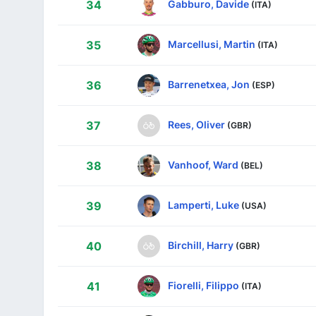
Gabburo, Davide
34
(ITA)
Marcellusi, Martin
35
(ITA)
Barrenetxea, Jon
36
(ESP)
Rees, Oliver
37
(GBR)
Vanhoof, Ward
38
(BEL)
Lamperti, Luke
39
(USA)
Birchill, Harry
40
(GBR)
Fiorelli, Filippo
41
(ITA)