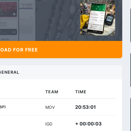
AD FOR FREE
GENERAL
TEAM
TIME
20:53:01
ESP)
MOV
+ 00:00:03
IGD