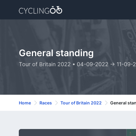
General standing
Tour of Britain 2022 • 04-09-2022 -> 11-09-
Home
Races
Tour of Britain 2022
General sta