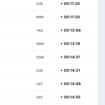
+ 00:11:20
SVB
+ 00:11:20
BWB
+ 00:13:06
T4Q
+ 00:13:19
HPM
+ 00:14:21
DSM
+ 00:14:31
SVB
+ 00:14:48
UXT
+ 00:14:55
SPC