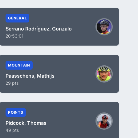
GENERAL
Serrano Rodríguez, Gonzalo
20:53:01
MOUNTAIN
Paasschens, Mathijs
29 pts
POINTS
Pidcock, Thomas
49 pts