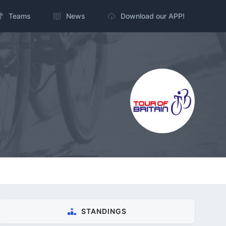
Teams
News
Download our APP!
STANDINGS