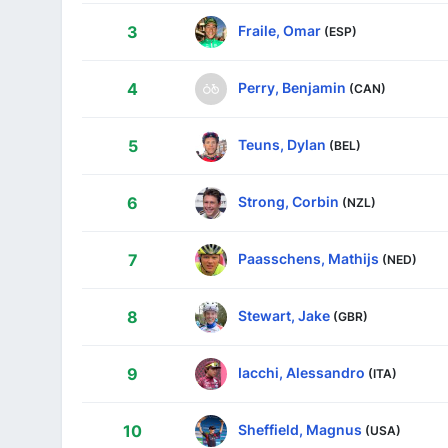
Fraile, Omar
3
(ESP)
Perry, Benjamin
4
(CAN)
Teuns, Dylan
5
(BEL)
Strong, Corbin
6
(NZL)
Paasschens, Mathijs
7
(NED)
Stewart, Jake
8
(GBR)
Iacchi, Alessandro
9
(ITA)
Sheffield, Magnus
10
(USA)