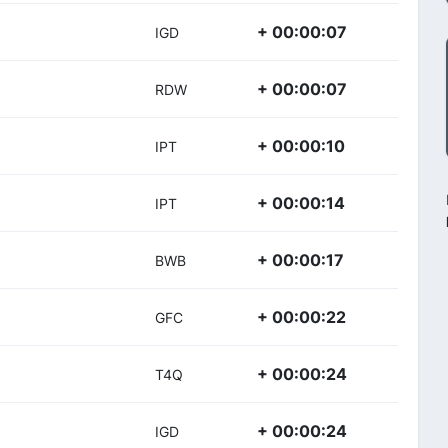
+ 00:00:07
IGD
+ 00:00:07
RDW
+ 00:00:10
IPT
+ 00:00:14
IPT
+ 00:00:17
BWB
+ 00:00:22
GFC
+ 00:00:24
T4Q
+ 00:00:24
IGD