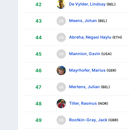
De Vylder, Lindsay
42
(BEL)
Meens, Johan
43
(BEL)
Abreha, Negasi Haylu
44
(ETH)
Mannion, Gavin
45
(USA)
Mayrhofer, Marius
46
(GER)
Mertens, Julian
47
(BEL)
Tiller, Rasmus
48
(NOR)
Rootkin-Gray, Jack
49
(GBR)