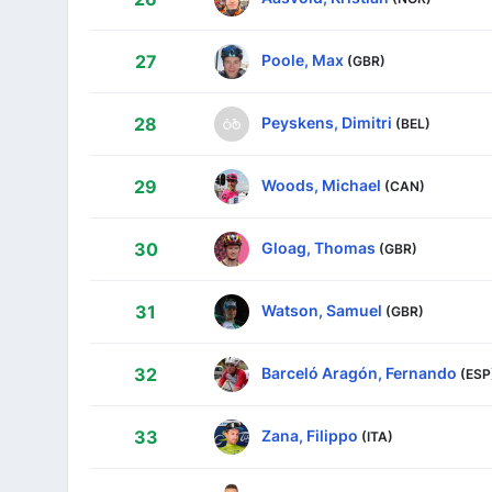
Poole, Max
27
(GBR)
Peyskens, Dimitri
28
(BEL)
Woods, Michael
29
(CAN)
Gloag, Thomas
30
(GBR)
Watson, Samuel
31
(GBR)
Barceló Aragón, Fernando
32
(ESP
Zana, Filippo
33
(ITA)