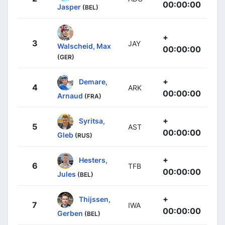
00:00:00
Jasper
(BEL)
+
3
JAY
Walscheid, Max
00:00:00
(GER)
+
Demare,
4
ARK
00:00:00
Arnaud
(FRA)
+
Syritsa,
5
AST
00:00:00
Gleb
(RUS)
+
Hesters,
6
TFB
00:00:00
Jules
(BEL)
+
Thijssen,
7
IWA
00:00:00
Gerben
(BEL)