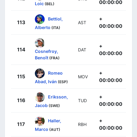
00:00:00
Loic
(BEL)
+
Bettiol,
113
AST
00:00:00
Alberto
(ITA)
+
114
DAT
Cosnefroy,
00:00:00
Benoît
(FRA)
+
Romeo
115
MOV
00:00:00
Abad, Iván
(ESP)
+
Eriksson,
116
TUD
00:00:00
Jacob
(SWE)
+
Haller,
117
RBH
00:00:00
Marco
(AUT)