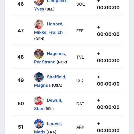
+
Lampaert,
46
SOQ
00:00:00
Yves
(BEL)
Honoré,
+
47
EFE
Mikkel Frolich
00:00:00
(DEN)
+
Hagenes,
48
TVL
00:00:00
Per Strand
(NOR)
+
Sheffield,
49
IGD
00:00:00
Magnus
(USA)
+
Dewulf,
50
DAT
00:00:00
Stan
(BEL)
+
Louvel,
51
ARK
00:00:00
Matis
(FRA)