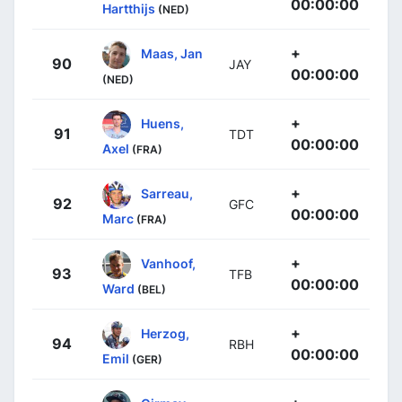
00:00:00
Hartthijs
(NED)
+
Maas, Jan
90
JAY
00:00:00
(NED)
+
Huens,
91
TDT
00:00:00
Axel
(FRA)
+
Sarreau,
92
GFC
00:00:00
Marc
(FRA)
+
Vanhoof,
93
TFB
00:00:00
Ward
(BEL)
+
Herzog,
94
RBH
00:00:00
Emil
(GER)