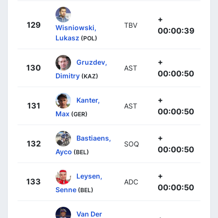
+
129
TBV
Wisniowski,
00:00:39
Lukasz
(POL)
+
Gruzdev,
130
AST
00:00:50
Dimitry
(KAZ)
+
Kanter,
131
AST
00:00:50
Max
(GER)
+
Bastiaens,
132
SOQ
00:00:50
Ayco
(BEL)
+
Leysen,
133
ADC
00:00:50
Senne
(BEL)
Van Der