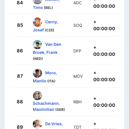
84
ADC
00:00:00
Timo
(BEL)
+
Cerny,
85
SOQ
00:00:00
Josef
(CZE)
Van Den
+
86
DFP
Broek, Frank
00:00:00
(NED)
+
Moro,
87
MOV
00:00:00
Manlio
(ITA)
+
88
RBH
Schachmann,
00:00:00
Maximilian
(GER)
+
De Vries,
89
TDT