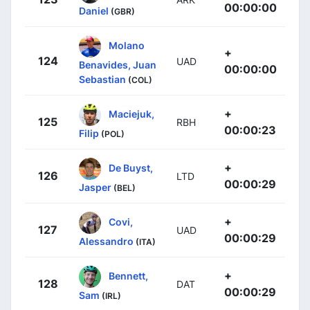
00:00:00
Daniel
(GBR)
Molano
+
124
UAD
Benavides, Juan
00:00:00
Sebastian
(COL)
+
Maciejuk,
125
RBH
00:00:23
Filip
(POL)
+
De Buyst,
126
LTD
00:00:29
Jasper
(BEL)
+
Covi,
127
UAD
00:00:29
Alessandro
(ITA)
+
Bennett,
128
DAT
00:00:29
Sam
(IRL)