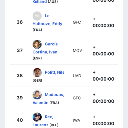
00:00:00
Kelland
(AUS)
Le
+
36
GFC
Huitouze, Eddy
00:00:00
(FRA)
García
+
37
MOV
Cortina, Iván
00:00:00
(ESP)
+
Politt, Nils
38
UAD
00:00:00
(GER)
+
Madouas,
39
GFC
00:00:00
Valentin
(FRA)
+
Rex,
40
IWA
00:00:00
Laurenz
(BEL)