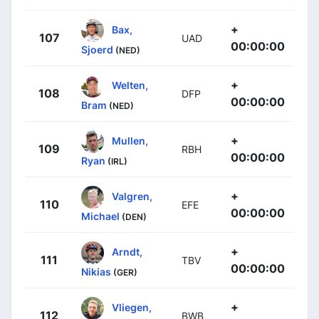
+
Bax,
107
UAD
00:00:00
Sjoerd
(NED)
+
Welten,
108
DFP
00:00:00
Bram
(NED)
+
Mullen,
109
RBH
00:00:00
Ryan
(IRL)
+
Valgren,
110
EFE
00:00:00
Michael
(DEN)
+
Arndt,
111
TBV
00:00:00
Nikias
(GER)
+
Vliegen,
112
BWB