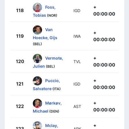
+
Foss,
118
IGD
00:00:00
Tobias
(NOR)
Van
+
119
IWA
Hoecke, Gijs
00:00:00
(BEL)
+
Vermote,
120
TVL
00:00:00
Julien
(BEL)
+
Puccio,
121
IGD
00:00:00
Salvatore
(ITA)
+
Mørkøv,
122
AST
00:00:00
Michael
(DEN)
+
Mclay,
123
ARK