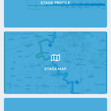
STAGE PROFILE
STAGE MAP