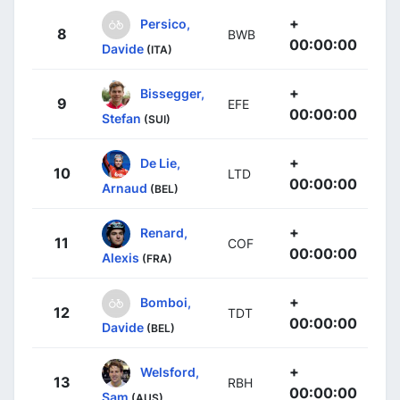
+
Persico,
8
BWB
00:00:00
Davide
(ITA)
+
Bissegger,
9
EFE
00:00:00
Stefan
(SUI)
+
De Lie,
10
LTD
00:00:00
Arnaud
(BEL)
+
Renard,
11
COF
00:00:00
Alexis
(FRA)
+
Bomboi,
12
TDT
00:00:00
Davide
(BEL)
+
Welsford,
13
RBH
00:00:00
Sam
(AUS)