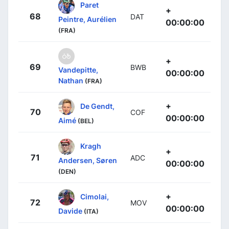
Paret
+
68
DAT
Peintre, Aurélien
00:00:00
(FRA)
+
69
BWB
Vandepitte,
00:00:00
Nathan
(FRA)
+
De Gendt,
70
COF
00:00:00
Aimé
(BEL)
Kragh
+
71
ADC
Andersen, Søren
00:00:00
(DEN)
+
Cimolai,
72
MOV
00:00:00
Davide
(ITA)