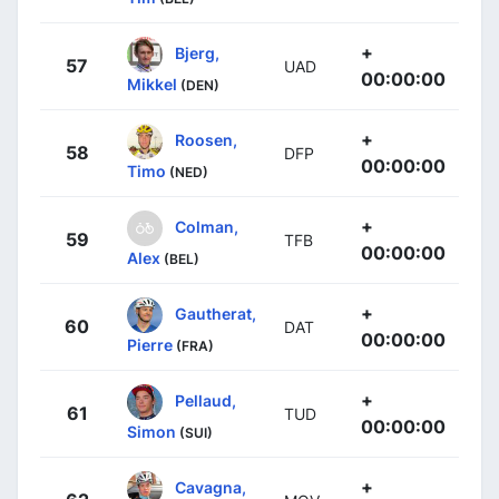
+
Bjerg,
57
UAD
00:00:00
Mikkel
(DEN)
+
Roosen,
58
DFP
00:00:00
Timo
(NED)
+
Colman,
59
TFB
00:00:00
Alex
(BEL)
+
Gautherat,
60
DAT
00:00:00
Pierre
(FRA)
+
Pellaud,
61
TUD
00:00:00
Simon
(SUI)
+
Cavagna,