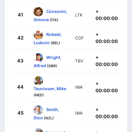
+
Consonni,
41
LTK
00:00:00
Simone
(ITA)
+
Robeet,
42
COF
00:00:00
Ludovic
(BEL)
+
Wright,
43
TBV
00:00:00
Alfred
(GBR)
+
44
IWA
Teunissen, Mike
00:00:00
(NED)
+
Smith,
45
IWA
00:00:00
Dion
(NZL)