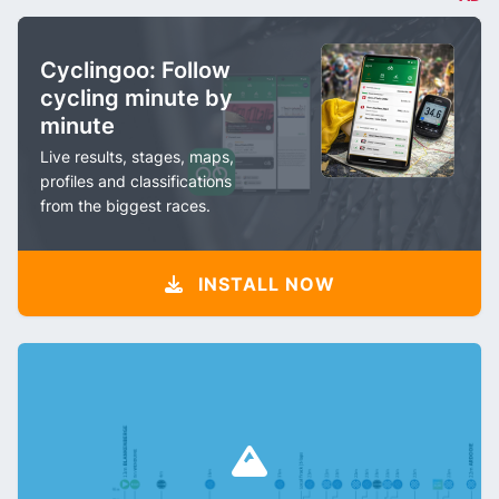
Cyclingoo: Follow
cycling minute by
minute
Live results, stages, maps,
profiles and classifications
from the biggest races.
INSTALL NOW