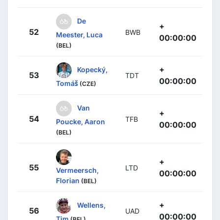
De
+
52
BWB
Meester, Luca
00:00:00
(BEL)
+
Kopecký,
53
TDT
00:00:00
Tomáš
(CZE)
Van
+
54
TFB
Poucke, Aaron
00:00:00
(BEL)
+
55
LTD
Vermeersch,
00:00:00
Florian
(BEL)
+
Wellens,
56
UAD
00:00:00
Tim
(BEL)