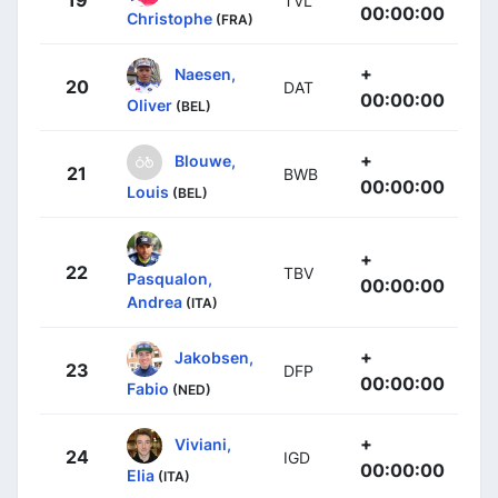
19
TVL
00:00:00
Christophe
(FRA)
+
Naesen,
20
DAT
00:00:00
Oliver
(BEL)
+
Blouwe,
21
BWB
00:00:00
Louis
(BEL)
+
22
TBV
Pasqualon,
00:00:00
Andrea
(ITA)
+
Jakobsen,
23
DFP
00:00:00
Fabio
(NED)
+
Viviani,
24
IGD
00:00:00
Elia
(ITA)