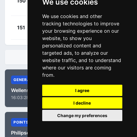
We use cookies
150
SOQ
Vangheluwe,
00:03:26
Warre
(BEL)
We use cookies and other
tracking technologies to improve
+
Petit,
151
IWA
your browsing experience on our
00:04:06
Adrien
(FRA)
website, to show you
personalized content and
targeted ads, to analyze our
STANDINGS
website traffic, and to understand
where our visitors are coming
from.
GENERAL
Wellens, Tim
I agree
16:03:28
I decline
Change my preferences
POINTS
Philipsen, Jasper