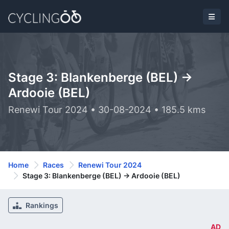
Stage 3: Blankenberge (BEL) ->
Ardooie (BEL)
Renewi Tour 2024 • 30-08-2024 • 185.5 kms
Home
Races
Renewi Tour 2024
Stage 3: Blankenberge (BEL) -> Ardooie (BEL)
Rankings
AD