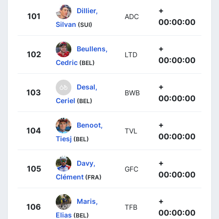
+
Dillier,
101
ADC
00:00:00
Silvan
(SUI)
+
Beullens,
102
LTD
00:00:00
Cedric
(BEL)
+
Desal,
103
BWB
00:00:00
Ceriel
(BEL)
+
Benoot,
104
TVL
00:00:00
Tiesj
(BEL)
+
Davy,
105
GFC
00:00:00
Clément
(FRA)
+
Maris,
106
TFB
00:00:00
Elias
(BEL)