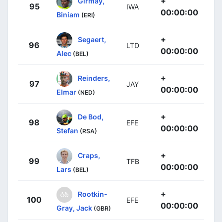
+
Girmay,
95
IWA
00:00:00
Biniam
(ERI)
+
Segaert,
96
LTD
00:00:00
Alec
(BEL)
+
Reinders,
97
JAY
00:00:00
Elmar
(NED)
+
De Bod,
98
EFE
00:00:00
Stefan
(RSA)
+
Craps,
99
TFB
00:00:00
Lars
(BEL)
+
Rootkin-
100
EFE
00:00:00
Gray, Jack
(GBR)