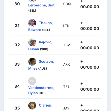
+
30
SOQ
Lerberghe, Bert
00:00:00
(BEL)
+
Theuns,
31
LTK
00:00:00
Edward
(BEL)
+
Rajovic,
32
TBV
00:00:00
Dusan
(SRB)
+
Scotson,
33
ARK
00:00:00
Miles
(AUS)
+
34
TFB
Vandenstorme,
00:00:00
Dylan
(BEL)
+
O'Brien,
35
JAY