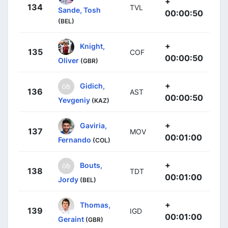
+
134
TVL
Sande, Tosh
00:00:50
(BEL)
+
Knight,
135
COF
00:00:50
Oliver
(GBR)
+
Gidich,
136
AST
00:00:50
Yevgeniy
(KAZ)
+
Gaviria,
137
MOV
00:01:00
Fernando
(COL)
+
Bouts,
138
TDT
00:01:00
Jordy
(BEL)
+
Thomas,
139
IGD
00:01:00
Geraint
(GBR)