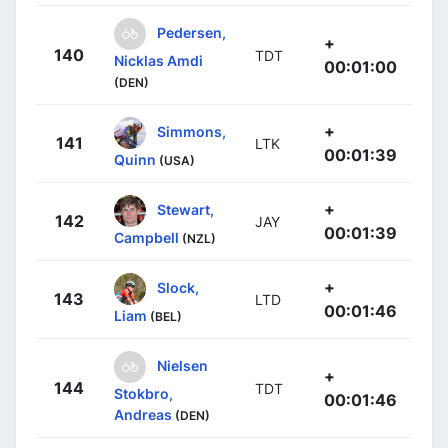
Pedersen,
+
140
TDT
Nicklas Amdi
00:01:00
(DEN)
+
Simmons,
141
LTK
00:01:39
Quinn
(USA)
+
Stewart,
142
JAY
00:01:39
Campbell
(NZL)
+
Slock,
143
LTD
00:01:46
Liam
(BEL)
Nielsen
+
144
TDT
Stokbro,
00:01:46
Andreas
(DEN)