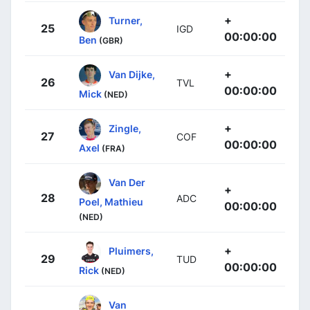
+
Turner,
25
IGD
00:00:00
Ben
(GBR)
+
Van Dijke,
26
TVL
00:00:00
Mick
(NED)
+
Zingle,
27
COF
00:00:00
Axel
(FRA)
Van Der
+
28
ADC
Poel, Mathieu
00:00:00
(NED)
+
Pluimers,
29
TUD
00:00:00
Rick
(NED)
Van