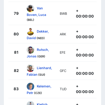
Van
+
79
BWB
Boven, Luca
00:00:00
(BEL)
+
Dekker,
80
ARK
00:00:00
David
(NED)
+
Rutsch,
81
EFE
00:00:00
Jonas
(GER)
+
Lienhard,
82
GFC
00:00:00
Fabian
(SUI)
+
Kelemen,
83
TUD
00:00:00
Petr
(CZE)
+
Kielich,