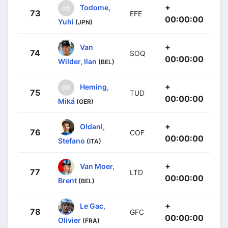
+
Todome,
73
EFE
00:00:00
Yuhi
(JPN)
+
Van
74
SOQ
00:00:00
Wilder, Ilan
(BEL)
+
Heming,
75
TUD
00:00:00
Miká
(GER)
+
Oldani,
76
COF
00:00:00
Stefano
(ITA)
+
Van Moer,
77
LTD
00:00:00
Brent
(BEL)
+
Le Gac,
78
GFC
00:00:00
Olivier
(FRA)