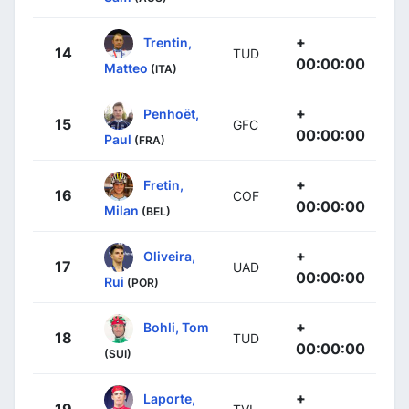
+
Trentin,
14
TUD
00:00:00
Matteo
(ITA)
+
Penhoët,
15
GFC
00:00:00
Paul
(FRA)
+
Fretin,
16
COF
00:00:00
Milan
(BEL)
+
Oliveira,
17
UAD
00:00:00
Rui
(POR)
+
Bohli, Tom
18
TUD
00:00:00
(SUI)
+
Laporte,