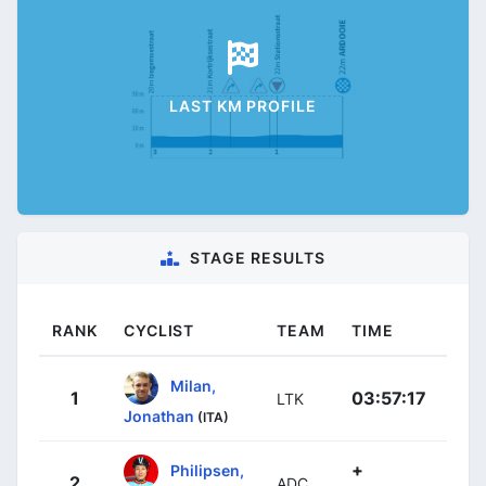
LAST KM PROFILE
STAGE RESULTS
RANK
CYCLIST
TEAM
TIME
Milan,
1
03:57:17
LTK
Jonathan
(ITA)
+
Philipsen,
2
ADC