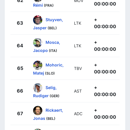
62
MOV
00:00:00
Rémi
(FRA)
+
Stuyven,
63
LTK
00:00:00
Jasper
(BEL)
+
Mosca,
64
LTK
00:00:00
Jacopo
(ITA)
+
Mohoric,
65
TBV
00:00:00
Matej
(SLO)
+
Selig,
66
AST
00:00:00
Rudiger
(GER)
+
Rickaert,
67
ADC
00:00:00
Jonas
(BEL)