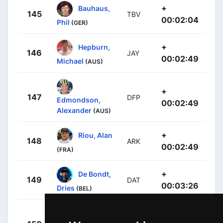
+
Bauhaus,
145
TBV
00:02:04
Phil
(GER)
+
Hepburn,
146
JAY
00:02:49
Michael
(AUS)
+
147
DFP
Edmondson,
00:02:49
Alexander
(AUS)
+
Riou, Alan
148
ARK
00:02:49
(FRA)
+
De Bondt,
149
DAT
00:03:26
Dries
(BEL)
+