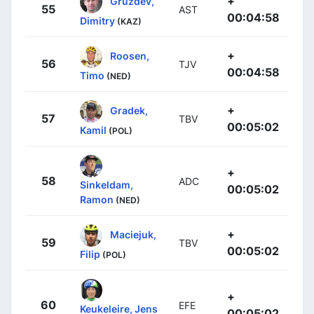
+
Gruzdev,
55
AST
00:04:58
Dimitry
(KAZ)
+
Roosen,
56
TJV
00:04:58
Timo
(NED)
+
Gradek,
57
TBV
00:05:02
Kamil
(POL)
+
58
ADC
Sinkeldam,
00:05:02
Ramon
(NED)
+
Maciejuk,
59
TBV
00:05:02
Filip
(POL)
+
60
EFE
Keukeleire, Jens
00:05:02