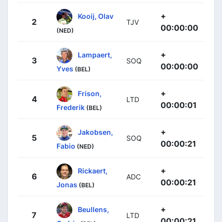
+
Kooij, Olav
2
TJV
00:00:00
(NED)
+
Lampaert,
3
SOQ
00:00:00
Yves
(BEL)
+
Frison,
4
LTD
00:00:01
Frederik
(BEL)
+
Jakobsen,
5
SOQ
00:00:21
Fabio
(NED)
+
Rickaert,
6
ADC
00:00:21
Jonas
(BEL)
+
Beullens,
7
LTD
00:00:21