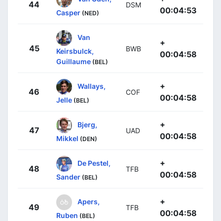
44
DSM
00:04:53
Casper
(NED)
Van
+
45
BWB
Keirsbulck,
00:04:58
Guillaume
(BEL)
+
Wallays,
46
COF
00:04:58
Jelle
(BEL)
+
Bjerg,
47
UAD
00:04:58
Mikkel
(DEN)
+
De Pestel,
48
TFB
00:04:58
Sander
(BEL)
+
Apers,
49
TFB
00:04:58
Ruben
(BEL)