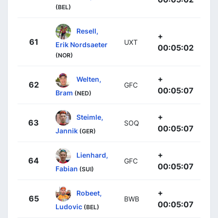
(BEL)
Resell,
+
61
UXT
Erik Nordsaeter
00:05:02
(NOR)
+
Welten,
62
GFC
00:05:07
Bram
(NED)
+
Steimle,
63
SOQ
00:05:07
Jannik
(GER)
+
Lienhard,
64
GFC
00:05:07
Fabian
(SUI)
+
Robeet,
65
BWB
00:05:07
Ludovic
(BEL)