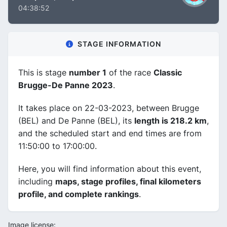
04:38:52
STAGE INFORMATION
This is stage
number 1
of the race
Classic
Brugge-De Panne 2023
.
It takes place on 22-03-2023, between Brugge
(BEL) and De Panne (BEL), its
length is 218.2 km
,
and the scheduled start and end times are from
11:50:00 to 17:00:00.
Here, you will find information about this event,
including
maps, stage profiles, final kilometers
profile, and complete rankings
.
Image license: