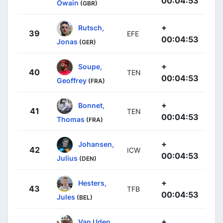
00:04:53
Owain
(GBR)
+
Rutsch,
39
EFE
00:04:53
Jonas
(GER)
+
Soupe,
40
TEN
00:04:53
Geoffrey
(FRA)
+
Bonnet,
41
TEN
00:04:53
Thomas
(FRA)
+
Johansen,
42
ICW
00:04:53
Julius
(DEN)
+
Hesters,
43
TFB
00:04:53
Jules
(BEL)
+
Van Uden,