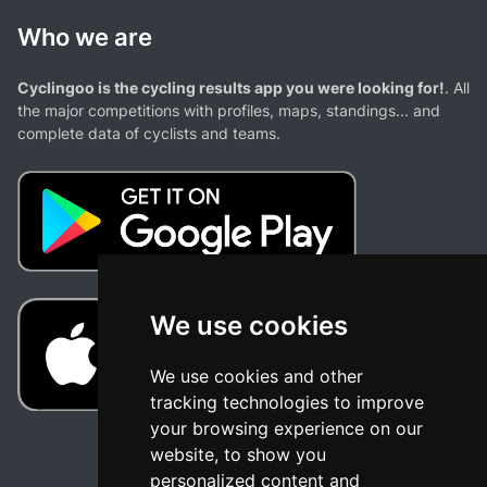
Who we are
Cyclingoo is the cycling results app you were looking for!
. All
the major competitions with profiles, maps, standings... and
complete data of cyclists and teams.
We use cookies
We use cookies and other
tracking technologies to improve
your browsing experience on our
website, to show you
personalized content and