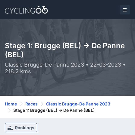
Stage 1: Brugge (BEL) -> De Panne
(BEL)
Classic Brugge-De Panne 2023 • 22-03-2023 •
218.2 kms
Home
Races
Classic Brugge-De Panne 2023
Stage 1: Brugge (BEL) -> De Panne (BEL)
Rankings