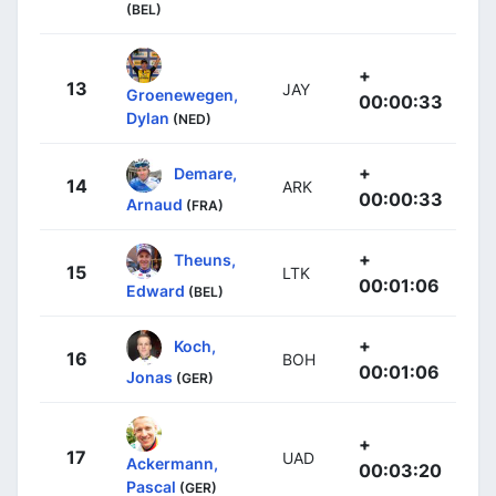
(BEL)
+
13
JAY
Groenewegen,
00:00:33
Dylan
(NED)
+
Demare,
14
ARK
00:00:33
Arnaud
(FRA)
+
Theuns,
15
LTK
00:01:06
Edward
(BEL)
+
Koch,
16
BOH
00:01:06
Jonas
(GER)
+
17
UAD
Ackermann,
00:03:20
Pascal
(GER)