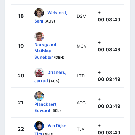
+
Welsford,
18
DSM
00:03:49
Sam
(AUS)
+
Norsgaard,
19
MOV
00:03:49
Mathias
Sunekær
(DEN)
+
Drizners,
20
LTD
00:03:49
Jarrad
(AUS)
+
21
ADC
Planckaert,
00:03:49
Edward
(BEL)
+
Van Dijke,
22
TJV
00:03:49
Tim
(NED)