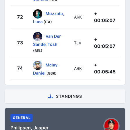
+
Mozzato,
72
ARK
00:05:07
Luca
(ITA)
Van Der
+
73
TJV
Sande, Tosh
00:05:07
(BEL)
+
Mclay,
74
ARK
00:05:45
Daniel
(GBR)
STANDINGS
GENERAL
Philipsen, Jasper