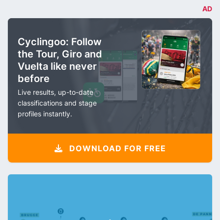
AD
Cyclingoo: Follow
the Tour, Giro and
Vuelta like never
before
Live results, up-to-date
classifications and stage
profiles instantly.
DOWNLOAD FOR FREE