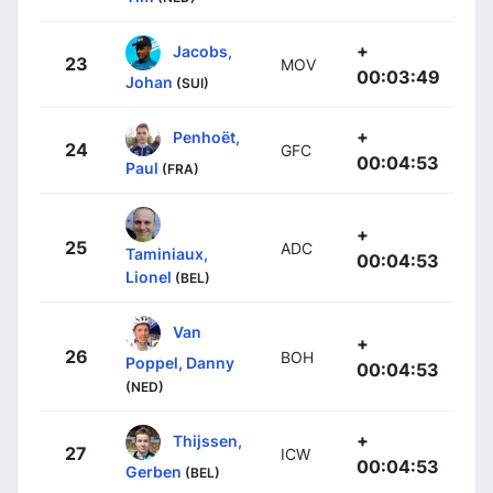
+
Jacobs,
23
MOV
00:03:49
Johan
(SUI)
+
Penhoët,
24
GFC
00:04:53
Paul
(FRA)
+
25
ADC
Taminiaux,
00:04:53
Lionel
(BEL)
Van
+
26
BOH
Poppel, Danny
00:04:53
(NED)
+
Thijssen,
27
ICW
00:04:53
Gerben
(BEL)