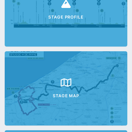
STAGE PROFILE
STAGE MAP