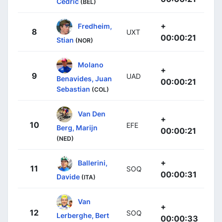
Cedric
(BEL)
+
Fredheim,
8
UXT
00:00:21
Stian
(NOR)
Molano
+
9
UAD
Benavides, Juan
00:00:21
Sebastian
(COL)
Van Den
+
10
EFE
Berg, Marijn
00:00:21
(NED)
+
Ballerini,
11
SOQ
00:00:31
Davide
(ITA)
Van
+
12
SOQ
Lerberghe, Bert
00:00:33