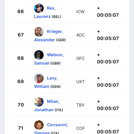
+
Rex,
66
ICW
00:05:07
Laurenz
(BEL)
+
Krieger,
67
ADC
00:05:07
Alexander
(GER)
+
Watson,
68
GFC
00:05:07
Samuel
(GBR)
+
Levy,
69
UXT
00:05:07
William
(DEN)
+
Milan,
70
TBV
00:05:07
Jonathan
(ITA)
+
Consonni,
71
COF
00:05:07
Simone
(ITA)