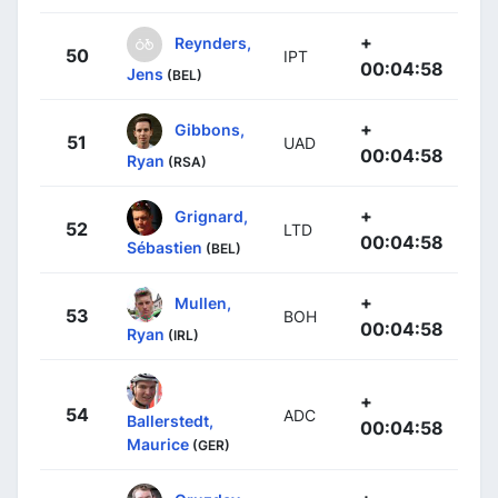
+
Reynders,
50
IPT
00:04:58
Jens
(BEL)
+
Gibbons,
51
UAD
00:04:58
Ryan
(RSA)
+
Grignard,
52
LTD
00:04:58
Sébastien
(BEL)
+
Mullen,
53
BOH
00:04:58
Ryan
(IRL)
+
54
ADC
Ballerstedt,
00:04:58
Maurice
(GER)