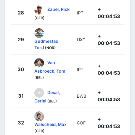
+
Zabel, Rick
28
IPT
00:04:53
(GER)
+
29
UXT
Gudmestad,
00:04:53
Tord
(NOR)
Van
+
30
IPT
Asbroeck, Tom
00:04:53
(BEL)
+
Desal,
31
BWB
00:04:53
Ceriel
(BEL)
+
32
COF
Walscheid, Max
00:04:53
(GER)