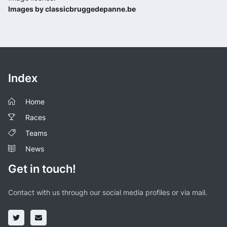
Images by classicbruggedepanne.be
Index
Home
Races
Teams
News
Get in touch!
Contact with us through our social media profiles or via mail.