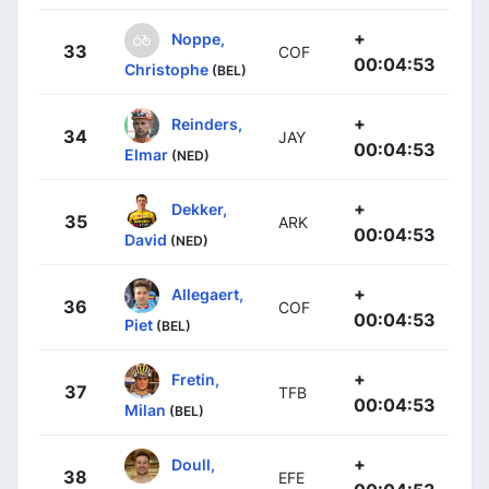
+
Noppe,
33
COF
00:04:53
Christophe
(BEL)
+
Reinders,
34
JAY
00:04:53
Elmar
(NED)
+
Dekker,
35
ARK
00:04:53
David
(NED)
+
Allegaert,
36
COF
00:04:53
Piet
(BEL)
+
Fretin,
37
TFB
00:04:53
Milan
(BEL)
+
Doull,
38
EFE