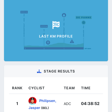
LAST KM PROFILE
STAGE RESULTS
RANK
CYCLIST
TEAM
TIME
Philipsen,
1
04:38:52
ADC
Jasper
(BEL)