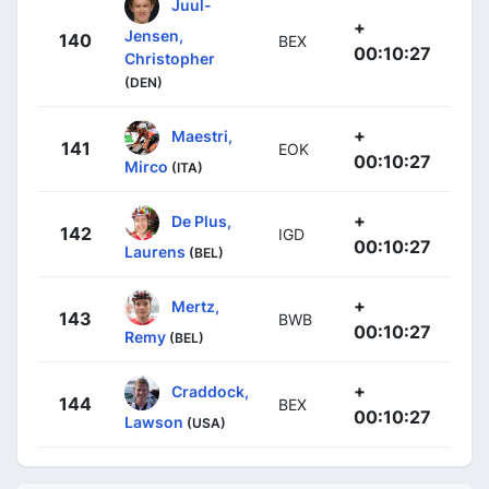
Juul-
+
Jensen,
140
BEX
00:10:27
Christopher
(DEN)
+
Maestri,
141
EOK
00:10:27
Mirco
(ITA)
+
De Plus,
142
IGD
00:10:27
Laurens
(BEL)
+
Mertz,
143
BWB
00:10:27
Remy
(BEL)
+
Craddock,
144
BEX
00:10:27
Lawson
(USA)