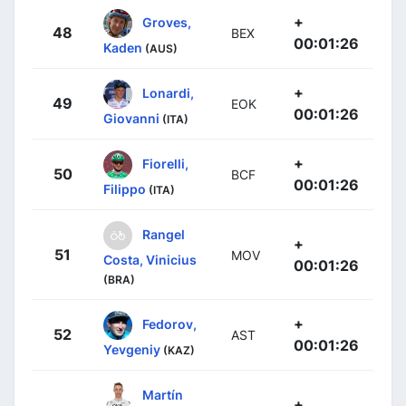
+
Groves,
48
BEX
00:01:26
Kaden
(AUS)
+
Lonardi,
49
EOK
00:01:26
Giovanni
(ITA)
+
Fiorelli,
50
BCF
00:01:26
Filippo
(ITA)
Rangel
+
51
MOV
Costa, Vinicius
00:01:26
(BRA)
+
Fedorov,
52
AST
00:01:26
Yevgeniy
(KAZ)
Martín
+