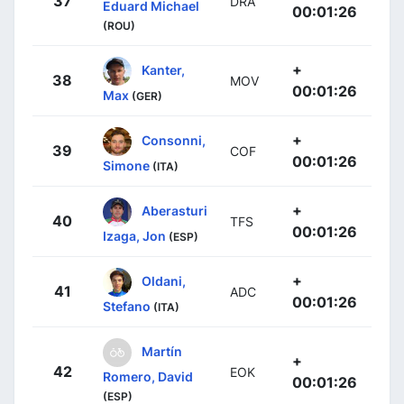
37
DRA
Eduard Michael
00:01:26
(ROU)
+
Kanter,
38
MOV
00:01:26
Max
(GER)
+
Consonni,
39
COF
00:01:26
Simone
(ITA)
+
Aberasturi
40
TFS
00:01:26
Izaga, Jon
(ESP)
+
Oldani,
41
ADC
00:01:26
Stefano
(ITA)
Martín
+
42
EOK
Romero, David
00:01:26
(ESP)