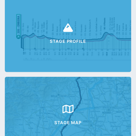
STAGE PROFILE
STAGE MAP