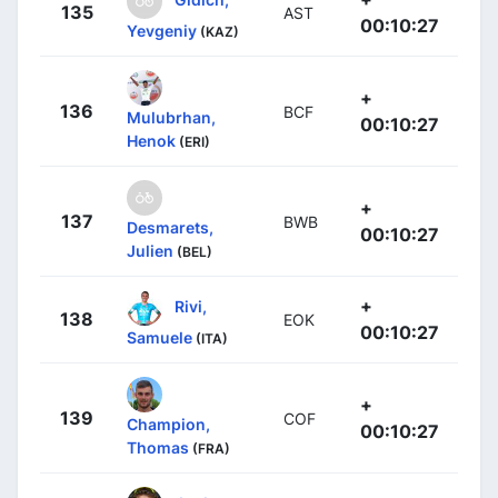
135
AST
00:10:27
Yevgeniy
(KAZ)
+
136
BCF
Mulubrhan,
00:10:27
Henok
(ERI)
+
137
BWB
Desmarets,
00:10:27
Julien
(BEL)
+
Rivi,
138
EOK
00:10:27
Samuele
(ITA)
+
139
COF
Champion,
00:10:27
Thomas
(FRA)