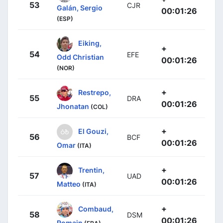
53
CJR
Galán, Sergio
00:01:26
(ESP)
Eiking,
+
54
EFE
Odd Christian
00:01:26
(NOR)
+
Restrepo,
55
DRA
00:01:26
Jhonatan
(COL)
+
El Gouzi,
56
BCF
00:01:26
Omar
(ITA)
+
Trentin,
57
UAD
00:01:26
Matteo
(ITA)
+
Combaud,
58
DSM
00:01:26
Romain