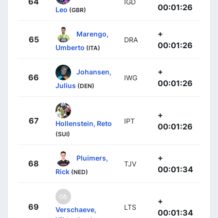
64
IGD
00:01:26
Leo
(GBR)
+
Marengo,
65
DRA
00:01:26
Umberto
(ITA)
+
Johansen,
66
IWG
00:01:26
Julius
(DEN)
+
67
IPT
Hollenstein, Reto
00:01:26
(SUI)
+
Pluimers,
68
TJV
00:01:34
Rick
(NED)
+
69
LTS
Verschaeve,
00:01:34