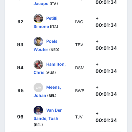
00:01:34
Jacopo
(ITA)
+
Petilli,
92
IWG
00:01:34
Simone
(ITA)
+
Poels,
93
TBV
00:01:34
Wouter
(NED)
+
Hamilton,
94
DSM
00:01:34
Chris
(AUS)
+
Meens,
95
BWB
00:01:34
Johan
(BEL)
Van Der
+
96
TJV
Sande, Tosh
00:01:34
(BEL)