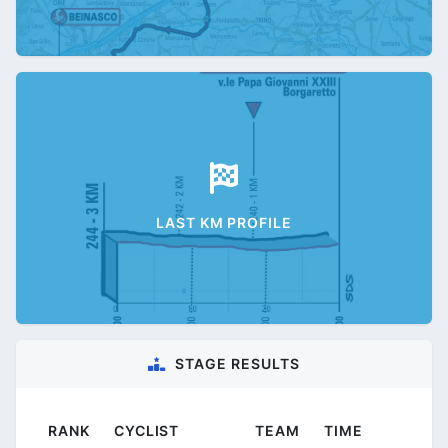
LAST KM PROFILE
STAGE RESULTS
RANK
CYCLIST
TEAM
TIME