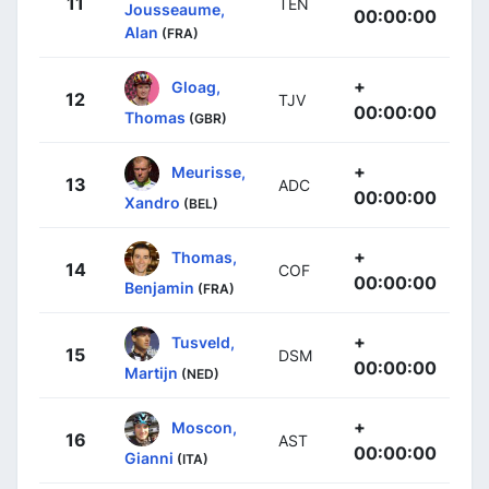
11
TEN
Jousseaume,
00:00:00
Alan
(FRA)
+
Gloag,
12
TJV
00:00:00
Thomas
(GBR)
+
Meurisse,
13
ADC
00:00:00
Xandro
(BEL)
+
Thomas,
14
COF
00:00:00
Benjamin
(FRA)
+
Tusveld,
15
DSM
00:00:00
Martijn
(NED)
+
Moscon,
16
AST
00:00:00
Gianni
(ITA)