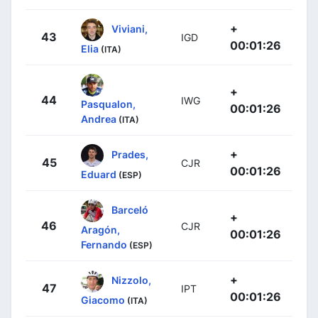
+
Viviani,
43
IGD
00:01:26
Elia
(ITA)
+
44
IWG
Pasqualon,
00:01:26
Andrea
(ITA)
+
Prades,
45
CJR
00:01:26
Eduard
(ESP)
Barceló
+
46
CJR
Aragón,
00:01:26
Fernando
(ESP)
+
Nizzolo,
47
IPT
00:01:26
Giacomo
(ITA)