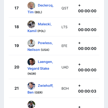
+
Declercq,
17
QST
00:00:00
Tim
(BEL)
+
Malecki,
18
LTS
00:00:00
Kamil
(POL)
+
Powless,
19
EFE
00:00:00
Neilson
(USA)
Laengen,
+
20
UAD
Vegard Stake
00:00:00
(NOR)
+
Zwiehoff,
21
BOH
00:00:03
Ben
(GER)
+