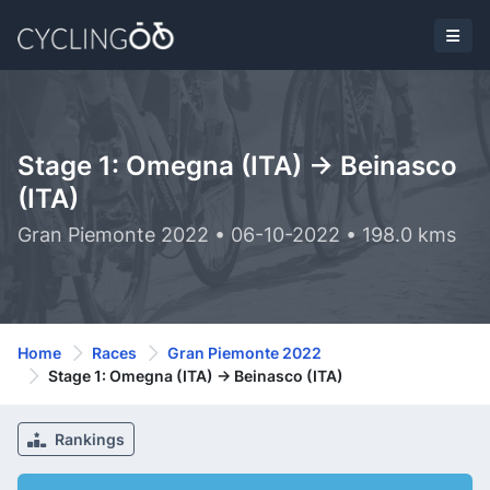
Stage 1: Omegna (ITA) -> Beinasco
(ITA)
Gran Piemonte 2022 • 06-10-2022 • 198.0 kms
Home
Races
Gran Piemonte 2022
Stage 1: Omegna (ITA) -> Beinasco (ITA)
Rankings