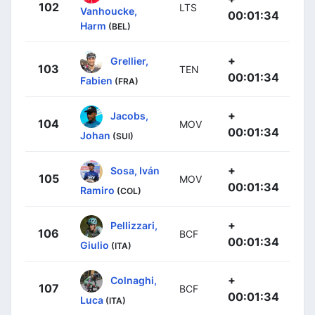
102
LTS
Vanhoucke,
00:01:34
Harm
(BEL)
+
Grellier,
103
TEN
00:01:34
Fabien
(FRA)
+
Jacobs,
104
MOV
00:01:34
Johan
(SUI)
+
Sosa, Iván
105
MOV
00:01:34
Ramiro
(COL)
+
Pellizzari,
106
BCF
00:01:34
Giulio
(ITA)
+
Colnaghi,
107
BCF
00:01:34
Luca
(ITA)