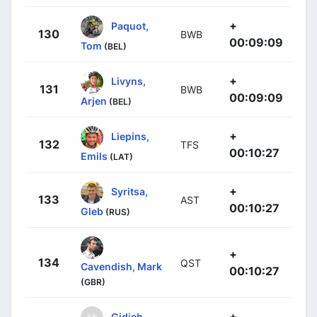
+
Paquot,
130
BWB
00:09:09
Tom
(BEL)
+
Livyns,
131
BWB
00:09:09
Arjen
(BEL)
+
Liepins,
132
TFS
00:10:27
Emils
(LAT)
+
Syritsa,
133
AST
00:10:27
Gleb
(RUS)
+
134
QST
Cavendish, Mark
00:10:27
(GBR)
+
Gidich,