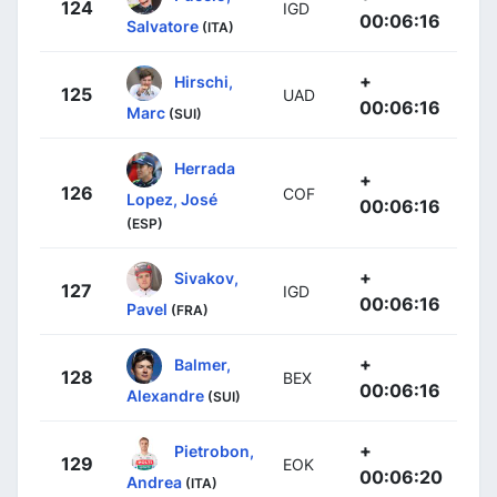
124
IGD
00:06:16
Salvatore
(ITA)
+
Hirschi,
125
UAD
00:06:16
Marc
(SUI)
Herrada
+
126
COF
Lopez, José
00:06:16
(ESP)
+
Sivakov,
127
IGD
00:06:16
Pavel
(FRA)
+
Balmer,
128
BEX
00:06:16
Alexandre
(SUI)
+
Pietrobon,
129
EOK
00:06:20
Andrea
(ITA)