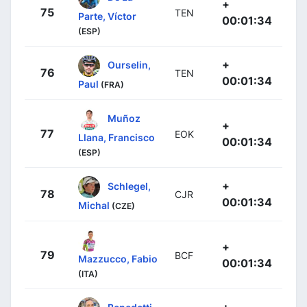
+
75
TEN
Parte, Víctor
00:01:34
(ESP)
+
Ourselin,
76
TEN
00:01:34
Paul
(FRA)
Muñoz
+
77
EOK
Llana, Francisco
00:01:34
(ESP)
+
Schlegel,
78
CJR
00:01:34
Michal
(CZE)
+
79
BCF
Mazzucco, Fabio
00:01:34
(ITA)
+
Benedetti,