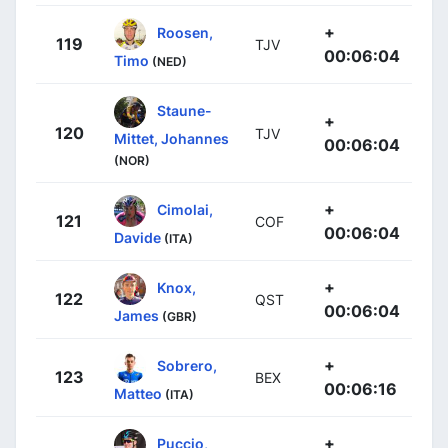
+
Roosen,
119
TJV
00:06:04
Timo
(NED)
Staune-
+
120
TJV
Mittet, Johannes
00:06:04
(NOR)
+
Cimolai,
121
COF
00:06:04
Davide
(ITA)
+
Knox,
122
QST
00:06:04
James
(GBR)
+
Sobrero,
123
BEX
00:06:16
Matteo
(ITA)
+
Puccio,