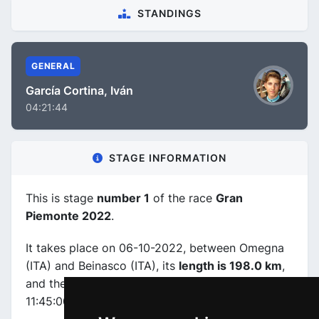
STANDINGS
GENERAL
García Cortina, Iván
04:21:44
STAGE INFORMATION
This is stage
number 1
of the race
Gran
Piemonte 2022
.
It takes place on 06-10-2022, between Omegna
(ITA) and Beinasco (ITA), its
length is 198.0 km
,
and the scheduled start and end times are from
11:45:00 to 16:26:00.