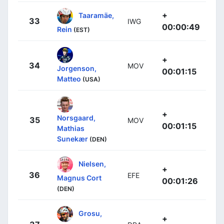
+
Taaramäe,
33
IWG
00:00:49
Rein
(EST)
+
34
MOV
Jorgenson,
00:01:15
Matteo
(USA)
+
Norsgaard,
35
MOV
00:01:15
Mathias
Sunekær
(DEN)
Nielsen,
+
36
EFE
Magnus Cort
00:01:26
(DEN)
Grosu,
+