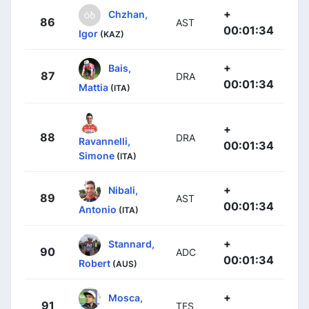
+
Chzhan,
86
AST
00:01:34
Igor
(KAZ)
+
Bais,
87
DRA
00:01:34
Mattia
(ITA)
+
88
DRA
Ravannelli,
00:01:34
Simone
(ITA)
+
Nibali,
89
AST
00:01:34
Antonio
(ITA)
+
Stannard,
90
ADC
00:01:34
Robert
(AUS)
+
Mosca,
91
TFS