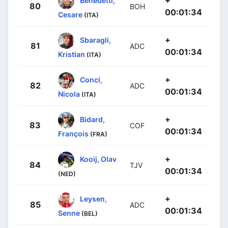
80
BOH
00:01:34
Cesare
(ITA)
+
Sbaragli,
81
ADC
00:01:34
Kristian
(ITA)
+
Conci,
82
ADC
00:01:34
Nicola
(ITA)
+
Bidard,
83
COF
00:01:34
François
(FRA)
+
Kooij, Olav
84
TJV
00:01:34
(NED)
+
Leysen,
85
ADC
00:01:34
Senne
(BEL)