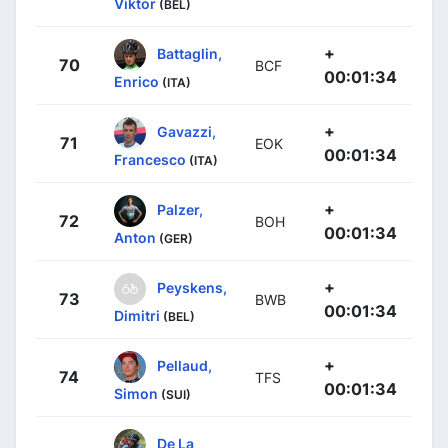
Viktor
(BEL)
+
Battaglin,
70
BCF
00:01:34
Enrico
(ITA)
+
Gavazzi,
71
EOK
00:01:34
Francesco
(ITA)
+
Palzer,
72
BOH
00:01:34
Anton
(GER)
+
Peyskens,
73
BWB
00:01:34
Dimitri
(BEL)
+
Pellaud,
74
TFS
00:01:34
Simon
(SUI)
De La