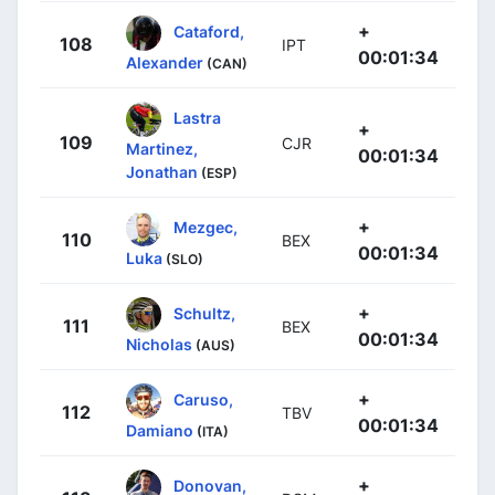
+
Cataford,
108
IPT
00:01:34
Alexander
(CAN)
Lastra
+
109
CJR
Martinez,
00:01:34
Jonathan
(ESP)
+
Mezgec,
110
BEX
00:01:34
Luka
(SLO)
+
Schultz,
111
BEX
00:01:34
Nicholas
(AUS)
+
Caruso,
112
TBV
00:01:34
Damiano
(ITA)
+
Donovan,