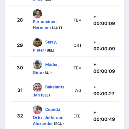
+
28
TBV
Pernsteiner,
00:00:09
Hermann
(AUT)
+
Serry,
29
QST
00:00:09
Pieter
(BEL)
+
Mäder,
30
TBV
00:00:09
Gino
(SUI)
+
Bakelants,
31
IWG
00:00:27
Jan
(BEL)
Cepeda
+
32
EFE
Ortiz, Jefferson
00:00:49
Alexander
(ECU)