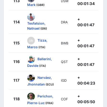
113
DSM
00:01:34
Mark
(GBR)
+
114
DRA
Tesfatsion,
00:01:47
Natnael
(ERI)
+
Tizza,
115
BWB
00:01:47
Marco
(ITA)
+
Ballerini,
116
QST
00:01:47
Davide
(ITA)
+
Narváez,
117
IGD
00:04:23
Jhonnatan
(ECU)
+
Perichon,
118
COF
00:05:50
Pierre-Luc
(FRA)