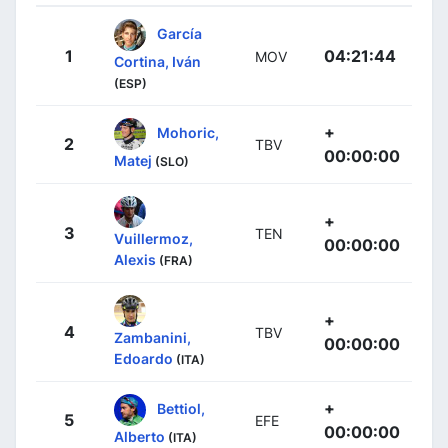
García
1
04:21:44
MOV
Cortina, Iván
(ESP)
+
Mohoric,
2
TBV
00:00:00
Matej
(SLO)
+
3
TEN
Vuillermoz,
00:00:00
Alexis
(FRA)
+
4
TBV
Zambanini,
00:00:00
Edoardo
(ITA)
+
Bettiol,
5
EFE
00:00:00
Alberto
(ITA)