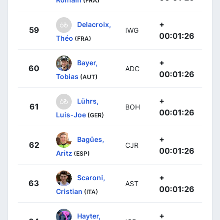
(FRA)
+
Delacroix,
59
IWG
00:01:26
Théo
(FRA)
+
Bayer,
60
ADC
00:01:26
Tobias
(AUT)
+
Lührs,
61
BOH
00:01:26
Luis-Joe
(GER)
+
Bagües,
62
CJR
00:01:26
Aritz
(ESP)
+
Scaroni,
63
AST
00:01:26
Cristian
(ITA)
+
Hayter,