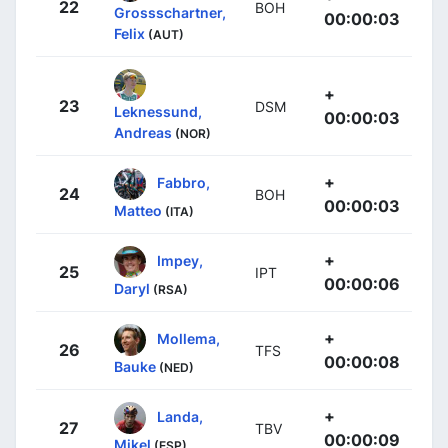
22
BOH
Grossschartner,
00:00:03
Felix
(AUT)
+
23
DSM
Leknessund,
00:00:03
Andreas
(NOR)
+
Fabbro,
24
BOH
00:00:03
Matteo
(ITA)
+
Impey,
25
IPT
00:00:06
Daryl
(RSA)
+
Mollema,
26
TFS
00:00:08
Bauke
(NED)
+
Landa,
27
TBV
00:00:09
Mikel
(ESP)