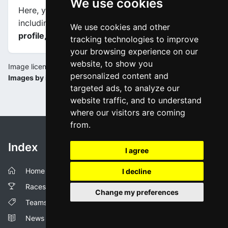
We use cookies
Here, you will find information about this event,
including
maps, stage profiles, final kilometers
We use cookies and other
profile, and complete rankings
.
tracking technologies to improve
your browsing experience on our
website, to show you
Image license:
personalized content and
Images by ilgranpiemonte.it / RCS
targeted ads, to analyze our
website traffic, and to understand
where our visitors are coming
from.
Index
I agree
Home
I decline
Races
Change my preferences
Teams
News