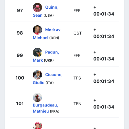
+
Quinn,
97
EFE
00:01:34
Sean
(USA)
+
Mørkøv,
98
QST
00:01:34
Michael
(DEN)
+
Padun,
99
EFE
00:01:34
Mark
(UKR)
+
Ciccone,
100
TFS
00:01:34
Giulio
(ITA)
+
101
TEN
Burgaudeau,
00:01:34
Mathieu
(FRA)
+