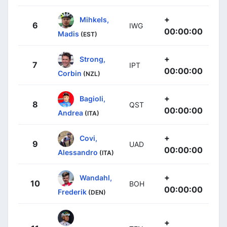
+
Mihkels,
6
IWG
00:00:00
Madis
(EST)
+
Strong,
7
IPT
00:00:00
Corbin
(NZL)
+
Bagioli,
8
QST
00:00:00
Andrea
(ITA)
+
Covi,
9
UAD
00:00:00
Alessandro
(ITA)
+
Wandahl,
10
BOH
00:00:00
Frederik
(DEN)
+