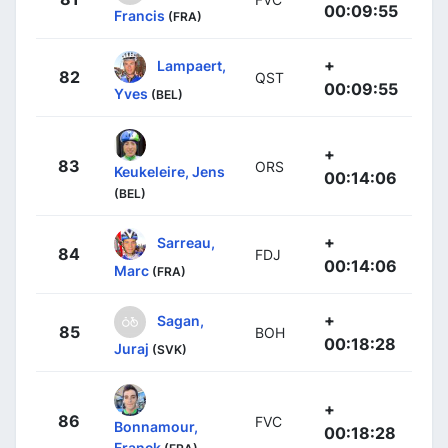
00:09:55
Francis
(FRA)
+
Lampaert,
82
QST
00:09:55
Yves
(BEL)
+
83
ORS
Keukeleire, Jens
00:14:06
(BEL)
+
Sarreau,
84
FDJ
00:14:06
Marc
(FRA)
+
Sagan,
85
BOH
00:18:28
Juraj
(SVK)
+
86
FVC
Bonnamour,
00:18:28
Franck