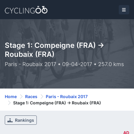
Stage 1: Compeigne (FRA) ->
Roubaix (FRA)
Paris - Roubaix 2017 • 09-04-2017 • 257.0 kms
Home
Races
Paris - Roubaix 2017
Stage 1: Compeigne (FRA) -> Roubaix (FRA)
Rankings
AD