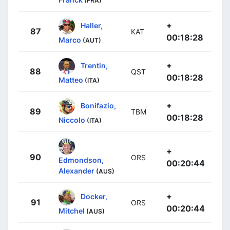
(FRA)
+
Haller,
87
KAT
00:18:28
Marco
(AUT)
+
Trentin,
88
QST
00:18:28
Matteo
(ITA)
+
Bonifazio,
89
TBM
00:18:28
Niccolo
(ITA)
+
90
ORS
Edmondson,
00:20:44
Alexander
(AUS)
+
Docker,
91
ORS
00:20:44
Mitchel
(AUS)