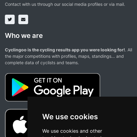
Contact with us through our social media profiles or via mail.
Who we are
Cyclingoo is the cycling results app you were looking for!
. All
the major competitions with profiles, maps, standings... and
complete data of cyclists and teams.
We use cookies
We use cookies and other