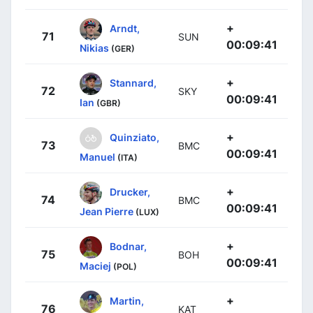
+
Arndt,
71
SUN
00:09:41
Nikias
(GER)
+
Stannard,
72
SKY
00:09:41
Ian
(GBR)
+
Quinziato,
73
BMC
00:09:41
Manuel
(ITA)
+
Drucker,
74
BMC
00:09:41
Jean Pierre
(LUX)
+
Bodnar,
75
BOH
00:09:41
Maciej
(POL)
+
Martin,
76
KAT