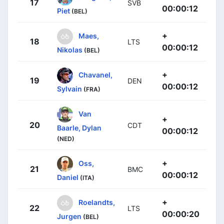
17
SVB
00:00:12
Piet
(BEL)
+
Maes,
18
LTS
00:00:12
Nikolas
(BEL)
+
Chavanel,
19
DEN
00:00:12
Sylvain
(FRA)
Van
+
20
CDT
Baarle, Dylan
00:00:12
(NED)
+
Oss,
21
BMC
00:00:12
Daniel
(ITA)
+
Roelandts,
22
LTS
00:00:20
Jurgen
(BEL)