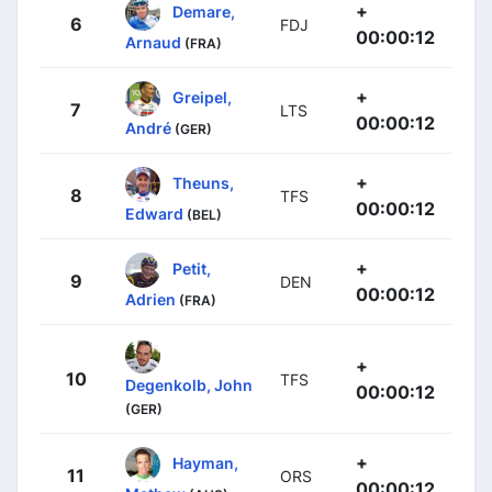
+
Demare,
6
FDJ
00:00:12
Arnaud
(FRA)
+
Greipel,
7
LTS
00:00:12
André
(GER)
+
Theuns,
8
TFS
00:00:12
Edward
(BEL)
+
Petit,
9
DEN
00:00:12
Adrien
(FRA)
+
10
TFS
Degenkolb, John
00:00:12
(GER)
+
Hayman,
11
ORS
00:00:12