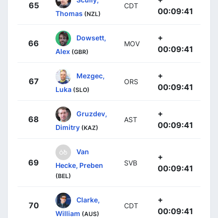
65
CDT
00:09:41
Thomas
(NZL)
+
Dowsett,
66
MOV
00:09:41
Alex
(GBR)
+
Mezgec,
67
ORS
00:09:41
Luka
(SLO)
+
Gruzdev,
68
AST
00:09:41
Dimitry
(KAZ)
Van
+
69
SVB
Hecke, Preben
00:09:41
(BEL)
+
Clarke,
70
CDT
00:09:41
William
(AUS)