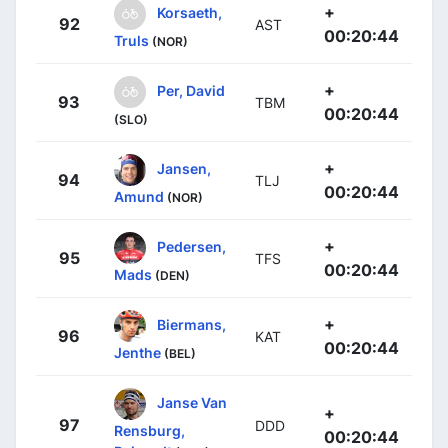
+
Korsaeth,
92
AST
00:20:44
Truls
(NOR)
+
Per, David
93
TBM
00:20:44
(SLO)
+
Jansen,
94
TLJ
00:20:44
Amund
(NOR)
+
Pedersen,
95
TFS
00:20:44
Mads
(DEN)
+
Biermans,
96
KAT
00:20:44
Jenthe
(BEL)
Janse Van
+
97
DDD
Rensburg,
00:20:44