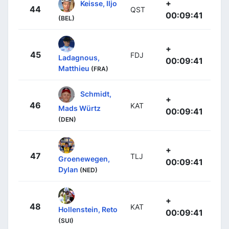
+
Keisse, Iljo
44
QST
00:09:41
(BEL)
+
45
FDJ
Ladagnous,
00:09:41
Matthieu
(FRA)
Schmidt,
+
46
KAT
Mads Würtz
00:09:41
(DEN)
+
47
TLJ
Groenewegen,
00:09:41
Dylan
(NED)
+
48
KAT
Hollenstein, Reto
00:09:41
(SUI)