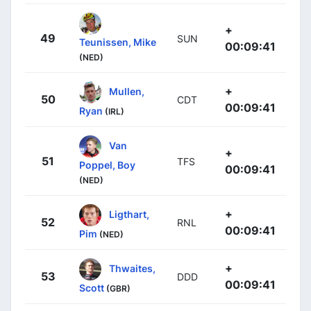
+
49
SUN
Teunissen, Mike
00:09:41
(NED)
+
Mullen,
50
CDT
00:09:41
Ryan
(IRL)
Van
+
51
TFS
Poppel, Boy
00:09:41
(NED)
+
Ligthart,
52
RNL
00:09:41
Pim
(NED)
+
Thwaites,
53
DDD
00:09:41
Scott
(GBR)