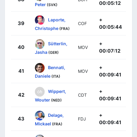
00:05:12
Peter
(SVK)
+
Laporte,
39
COF
00:05:44
Christophe
(FRA)
+
Sütterlin,
40
MOV
00:07:12
Jasha
(GER)
+
Bennati,
41
MOV
00:09:41
Daniele
(ITA)
+
Wippert,
42
CDT
00:09:41
Wouter
(NED)
+
Delage,
43
FDJ
00:09:41
Mickael
(FRA)