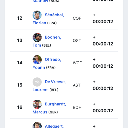
Mathew
(AUS)
+
Sénéchal,
12
COF
00:00:12
Florian
(FRA)
+
Boonen,
13
QST
00:00:12
Tom
(BEL)
+
Offredo,
14
WGG
00:00:12
Yoann
(FRA)
+
De Vreese,
15
AST
00:00:12
Laurens
(BEL)
+
Burghardt,
16
BOH
00:00:12
Marcus
(GER)
+
Allegaert,