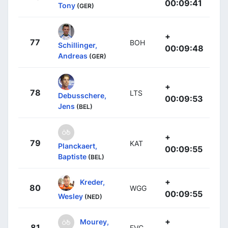
00:09:41
Tony
(GER)
+
77
BOH
Schillinger,
00:09:48
Andreas
(GER)
+
78
LTS
Debusschere,
00:09:53
Jens
(BEL)
+
79
KAT
Planckaert,
00:09:55
Baptiste
(BEL)
+
Kreder,
80
WGG
00:09:55
Wesley
(NED)
+
Mourey,
81
FVC