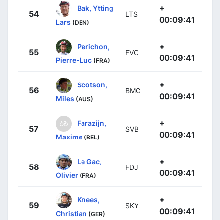
+
Bak, Ytting
54
LTS
00:09:41
Lars
(DEN)
+
Perichon,
55
FVC
00:09:41
Pierre-Luc
(FRA)
+
Scotson,
56
BMC
00:09:41
Miles
(AUS)
+
Farazijn,
57
SVB
00:09:41
Maxime
(BEL)
+
Le Gac,
58
FDJ
00:09:41
Olivier
(FRA)
+
Knees,
59
SKY
00:09:41
Christian
(GER)