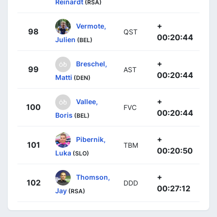
Reinardt
(RSA)
+
Vermote,
98
QST
00:20:44
Julien
(BEL)
+
Breschel,
99
AST
00:20:44
Matti
(DEN)
+
Vallee,
100
FVC
00:20:44
Boris
(BEL)
+
Pibernik,
101
TBM
00:20:50
Luka
(SLO)
+
Thomson,
102
DDD
00:27:12
Jay
(RSA)