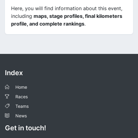
Here, you will find information about this event,
including
maps, stage profiles, final kilometers
profile, and complete rankings
.
Index
Home
Races
Teams
News
Get in touch!