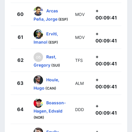
+
Arcas
60
MOV
00:09:41
Peña, Jorge
(ESP)
+
Erviti,
61
MOV
00:09:41
Imanol
(ESP)
+
Rast,
62
TFS
00:09:41
Gregory
(SUI)
+
Houle,
63
ALM
00:09:41
Hugo
(CAN)
Boasson-
+
64
DDD
Hagen, Edvald
00:09:41
(NOR)
+
Scully,