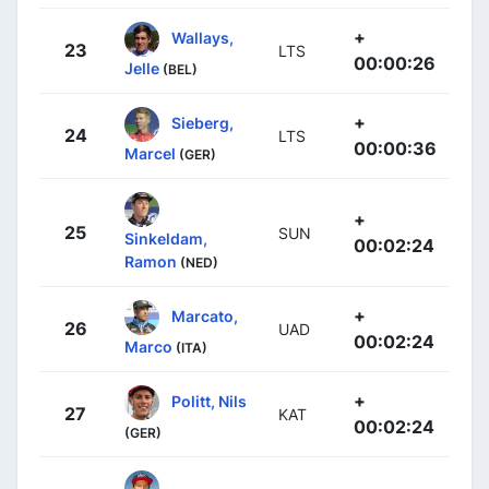
+
Wallays,
23
LTS
00:00:26
Jelle
(BEL)
+
Sieberg,
24
LTS
00:00:36
Marcel
(GER)
+
25
SUN
Sinkeldam,
00:02:24
Ramon
(NED)
+
Marcato,
26
UAD
00:02:24
Marco
(ITA)
+
Politt, Nils
27
KAT
00:02:24
(GER)