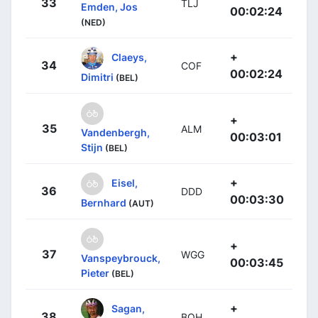
33
TLJ
Emden, Jos
00:02:24
(NED)
+
Claeys,
34
COF
00:02:24
Dimitri
(BEL)
+
35
ALM
Vandenbergh,
00:03:01
Stijn
(BEL)
+
Eisel,
36
DDD
00:03:30
Bernhard
(AUT)
+
37
WGG
Vanspeybrouck,
00:03:45
Pieter
(BEL)
+
Sagan,
38
BOH