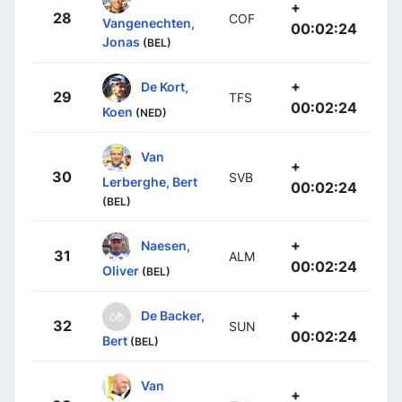
+
28
COF
Vangenechten,
00:02:24
Jonas
(BEL)
+
De Kort,
29
TFS
00:02:24
Koen
(NED)
Van
+
30
SVB
Lerberghe, Bert
00:02:24
(BEL)
+
Naesen,
31
ALM
00:02:24
Oliver
(BEL)
+
De Backer,
32
SUN
00:02:24
Bert
(BEL)
Van
+