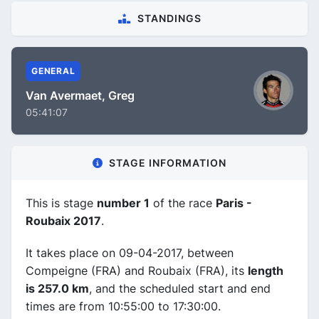
STANDINGS
GENERAL
Van Avermaet, Greg
05:41:07
STAGE INFORMATION
This is stage
number 1
of the race
Paris -
Roubaix 2017
.
It takes place on 09-04-2017, between
Compeigne (FRA) and Roubaix (FRA), its
length
is 257.0 km
, and the scheduled start and end
times are from 10:55:00 to 17:30:00.