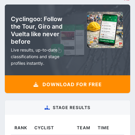
Cyclingoo: Follow
the Tour, Giro and
Vuelta like never
before
Live results, up-to-date
classifications and stage
profiles instantly.
DOWNLOAD FOR FREE
STAGE RESULTS
RANK
CYCLIST
TEAM
TIME