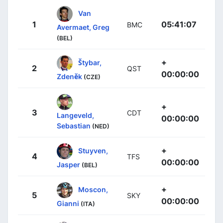
Van
1
05:41:07
BMC
Avermaet, Greg
(BEL)
+
Štybar,
2
QST
00:00:00
Zdeněk
(CZE)
+
3
CDT
Langeveld,
00:00:00
Sebastian
(NED)
+
Stuyven,
4
TFS
00:00:00
Jasper
(BEL)
+
Moscon,
5
SKY
00:00:00
Gianni
(ITA)