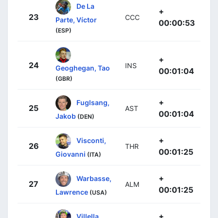
De La
+
23
CCC
Parte, Víctor
00:00:53
(ESP)
+
24
INS
Geoghegan, Tao
00:01:04
(GBR)
+
Fuglsang,
25
AST
00:01:04
Jakob
(DEN)
+
Visconti,
26
THR
00:01:25
Giovanni
(ITA)
+
Warbasse,
27
ALM
00:01:25
Lawrence
(USA)
+
Villella,