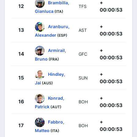
+
Brambilla,
12
TFS
00:00:53
Gianluca
(ITA)
+
Aranburu,
13
AST
00:00:53
Alexander
(ESP)
+
Armirail,
14
GFC
00:00:53
Bruno
(FRA)
+
Hindley,
15
SUN
00:00:53
Jai
(AUS)
+
Konrad,
16
BOH
00:00:53
Patrick
(AUT)
+
Fabbro,
17
BOH
00:00:53
Matteo
(ITA)