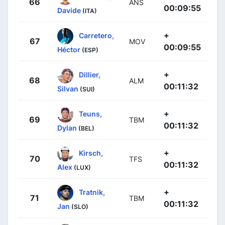
66
ANS
00:09:55
Davide
(ITA)
+
Carretero,
67
MOV
00:09:55
Héctor
(ESP)
+
Dillier,
68
ALM
00:11:32
Silvan
(SUI)
+
Teuns,
69
TBM
00:11:32
Dylan
(BEL)
+
Kirsch,
70
TFS
00:11:32
Alex
(LUX)
+
Tratnik,
71
TBM
00:11:32
Jan
(SLO)