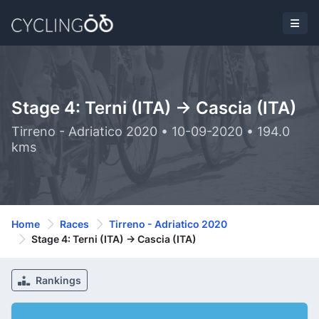
Stage 4: Terni (ITA) -> Cascia (ITA)
Tirreno - Adriatico 2020 • 10-09-2020 • 194.0
kms
Home
Races
Tirreno - Adriatico 2020
Stage 4: Terni (ITA) -> Cascia (ITA)
Rankings