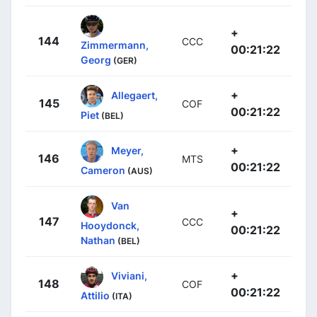
+
144
CCC
Zimmermann,
00:21:22
Georg
(GER)
+
Allegaert,
145
COF
00:21:22
Piet
(BEL)
+
Meyer,
146
MTS
00:21:22
Cameron
(AUS)
Van
+
147
CCC
Hooydonck,
00:21:22
Nathan
(BEL)
+
Viviani,
148
COF
00:21:22
Attilio
(ITA)