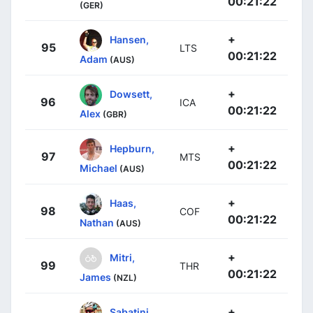
00:21:22
(GER)
+
Hansen,
95
LTS
00:21:22
Adam
(AUS)
+
Dowsett,
96
ICA
00:21:22
Alex
(GBR)
+
Hepburn,
97
MTS
00:21:22
Michael
(AUS)
+
Haas,
98
COF
00:21:22
Nathan
(AUS)
+
Mitri,
99
THR
00:21:22
James
(NZL)
+
Sabatini,