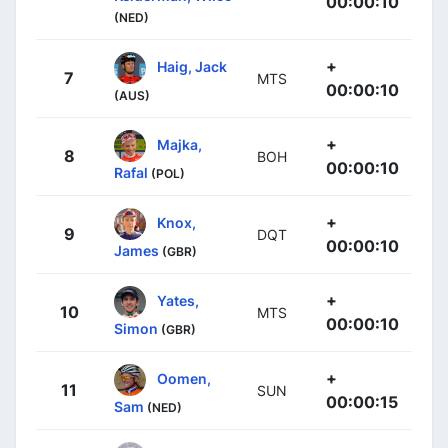
00:00:10
(NED)
+
Haig, Jack
7
MTS
00:00:10
(AUS)
+
Majka,
8
BOH
00:00:10
Rafal
(POL)
+
Knox,
9
DQT
00:00:10
James
(GBR)
+
Yates,
10
MTS
00:00:10
Simon
(GBR)
+
Oomen,
11
SUN
00:00:15
Sam
(NED)