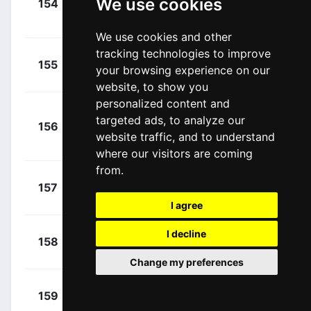
We use cookies
154
TBM
Cortina, Iván
00:21:22
(ESP)
We use cookies and other
tracking technologies to improve
+
Seigle,
155
GFC
your browsing experience on our
00:21:22
Romain
(FRA)
website, to show you
personalized content and
+
targeted ads, to analyze our
156
GFC
Ludvigsson,
00:21:22
website traffic, and to understand
Tobias
(SWE)
where our visitors are coming
from.
+
Cimolai,
157
ICA
00:21:22
Davide
(ITA)
I agree
+
Dyball,
I decline
158
NTT
00:21:22
Benjamin
(AUS)
Change my preferences
+
Hivert,
159
TDE
00:21:22
Jonathan
(FRA)