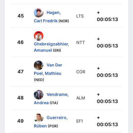
+
Hagen,
45
LTS
00:05:13
Carl Fredrik
(NOR)
+
46
NTT
Ghebreigzabhier,
00:05:13
Amanuel
(ERI)
Van Der
+
47
COR
Poel, Mathieu
00:05:13
(NED)
+
Vendrame,
48
ALM
00:05:13
Andrea
(ITA)
+
Guerreiro,
49
EF1
00:05:13
Rúben
(POR)