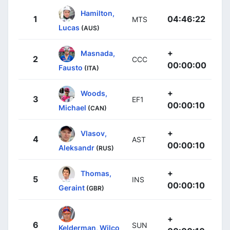
Hamilton,
1
04:46:22
MTS
Lucas
(AUS)
+
Masnada,
2
CCC
00:00:00
Fausto
(ITA)
+
Woods,
3
EF1
00:00:10
Michael
(CAN)
+
Vlasov,
4
AST
00:00:10
Aleksandr
(RUS)
+
Thomas,
5
INS
00:00:10
Geraint
(GBR)
+
6
SUN
Kelderman, Wilco