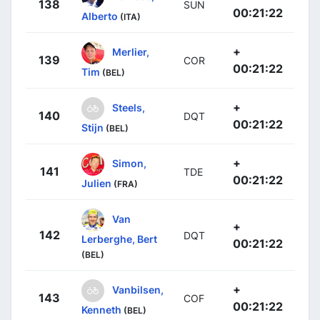
138
SUN
00:21:22
Alberto
(ITA)
+
Merlier,
139
COR
00:21:22
Tim
(BEL)
+
Steels,
140
DQT
00:21:22
Stijn
(BEL)
+
Simon,
141
TDE
00:21:22
Julien
(FRA)
Van
+
142
DQT
Lerberghe, Bert
00:21:22
(BEL)
+
Vanbilsen,
143
COF
00:21:22
Kenneth
(BEL)