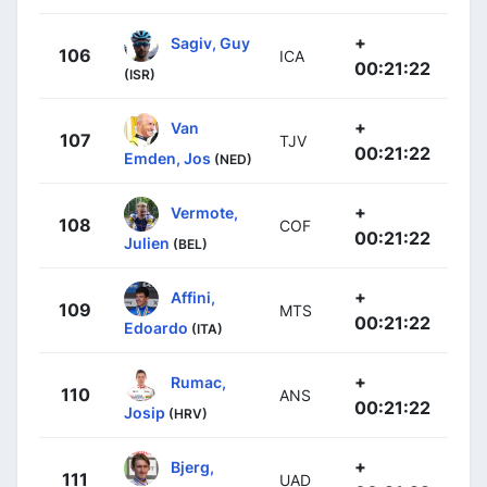
+
Sagiv, Guy
106
ICA
00:21:22
(ISR)
+
Van
107
TJV
00:21:22
Emden, Jos
(NED)
+
Vermote,
108
COF
00:21:22
Julien
(BEL)
+
Affini,
109
MTS
00:21:22
Edoardo
(ITA)
+
Rumac,
110
ANS
00:21:22
Josip
(HRV)
+
Bjerg,
111
UAD