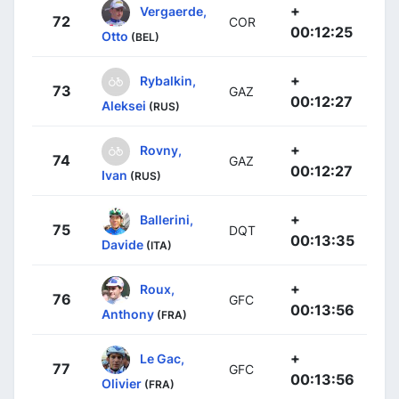
+
Vergaerde,
72
COR
00:12:25
Otto
(BEL)
+
Rybalkin,
73
GAZ
00:12:27
Aleksei
(RUS)
+
Rovny,
74
GAZ
00:12:27
Ivan
(RUS)
+
Ballerini,
75
DQT
00:13:35
Davide
(ITA)
+
Roux,
76
GFC
00:13:56
Anthony
(FRA)
+
Le Gac,
77
GFC
00:13:56
Olivier
(FRA)