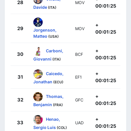
28
MOV
00:01:25
Davide
(ITA)
+
29
MOV
Jorgenson,
00:01:25
Matteo
(USA)
+
Carboni,
30
BCF
00:01:25
Giovanni
(ITA)
+
Caicedo,
31
EF1
00:01:25
Jonathan
(ECU)
+
Thomas,
32
GFC
00:01:25
Benjamin
(FRA)
+
Henao,
33
UAD
00:01:25
Sergio Luis
(COL)