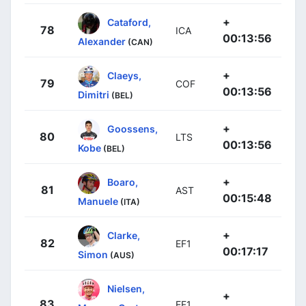
+
Cataford,
78
ICA
00:13:56
Alexander
(CAN)
+
Claeys,
79
COF
00:13:56
Dimitri
(BEL)
+
Goossens,
80
LTS
00:13:56
Kobe
(BEL)
+
Boaro,
81
AST
00:15:48
Manuele
(ITA)
+
Clarke,
82
EF1
00:17:17
Simon
(AUS)
Nielsen,
+
83
EF1