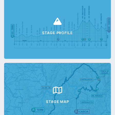
STAGE PROFILE
STAGE MAP