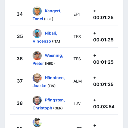
+
Kangert,
34
EF1
00:01:25
Tanel
(EST)
+
Nibali,
35
TFS
00:01:25
Vincenzo
(ITA)
+
Weening,
36
TFS
00:01:25
Pieter
(NED)
+
Hänninen,
37
ALM
00:01:25
Jaakko
(FIN)
+
Pfingsten,
38
TJV
00:03:54
Christoph
(GER)
+