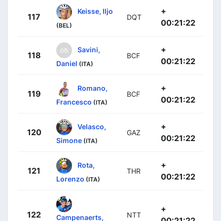
+
Keisse, Iljo
117
DQT
00:21:22
(BEL)
+
Savini,
118
BCF
00:21:22
Daniel
(ITA)
+
Romano,
119
BCF
00:21:22
Francesco
(ITA)
+
Velasco,
120
GAZ
00:21:22
Simone
(ITA)
+
Rota,
121
THR
00:21:22
Lorenzo
(ITA)
+
122
NTT
Campenaerts,
00:21:22