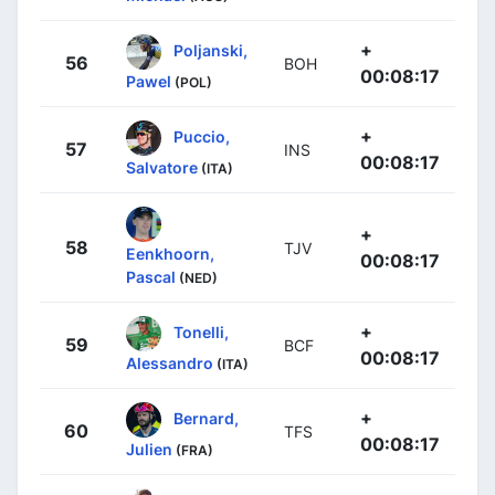
+
Poljanski,
56
BOH
00:08:17
Pawel
(POL)
+
Puccio,
57
INS
00:08:17
Salvatore
(ITA)
+
58
TJV
Eenkhoorn,
00:08:17
Pascal
(NED)
+
Tonelli,
59
BCF
00:08:17
Alessandro
(ITA)
+
Bernard,
60
TFS
00:08:17
Julien
(FRA)