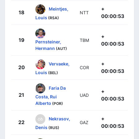
+
Meintjes,
18
NTT
00:00:53
Louis
(RSA)
+
19
TBM
Pernsteiner,
00:00:53
Hermann
(AUT)
+
Vervaeke,
20
COR
00:00:53
Louis
(BEL)
Faria Da
+
21
UAD
Costa, Rui
00:00:53
Alberto
(POR)
+
Nekrasov,
22
GAZ
00:00:53
Denis
(RUS)