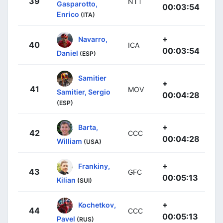
39
NTT
Gasparotto,
00:03:54
Enrico
(ITA)
+
Navarro,
40
ICA
00:03:54
Daniel
(ESP)
Samitier
+
41
MOV
Samitier, Sergio
00:04:28
(ESP)
+
Barta,
42
CCC
00:04:28
William
(USA)
+
Frankiny,
43
GFC
00:05:13
Kilian
(SUI)
+
Kochetkov,
44
CCC
00:05:13
Pavel
(RUS)