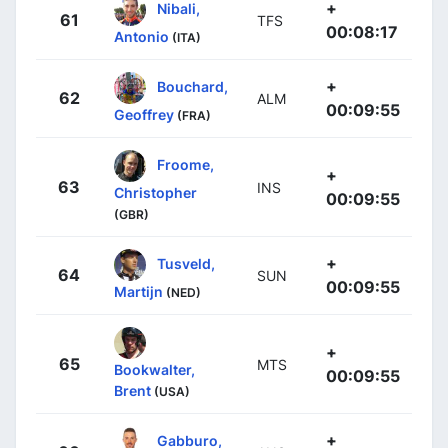
+
Nibali,
61
TFS
00:08:17
Antonio
(ITA)
+
Bouchard,
62
ALM
00:09:55
Geoffrey
(FRA)
Froome,
+
63
INS
Christopher
00:09:55
(GBR)
+
Tusveld,
64
SUN
00:09:55
Martijn
(NED)
+
65
MTS
Bookwalter,
00:09:55
Brent
(USA)
+
Gabburo,