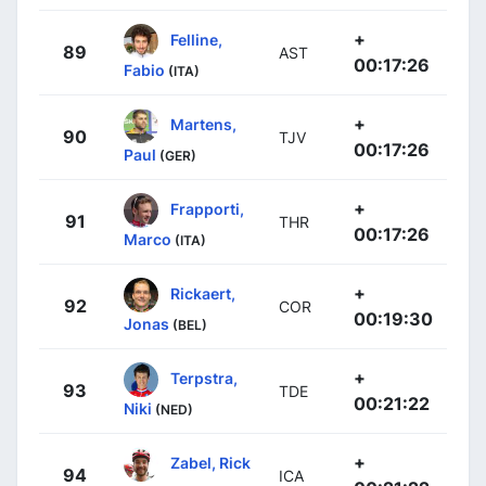
+
Felline,
89
AST
00:17:26
Fabio
(ITA)
+
Martens,
90
TJV
00:17:26
Paul
(GER)
+
Frapporti,
91
THR
00:17:26
Marco
(ITA)
+
Rickaert,
92
COR
00:19:30
Jonas
(BEL)
+
Terpstra,
93
TDE
00:21:22
Niki
(NED)
+
Zabel, Rick
94
ICA