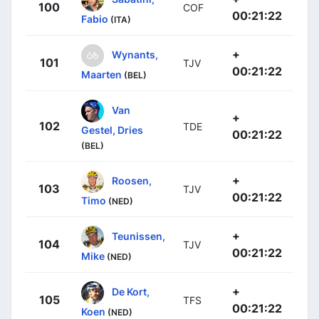
100
COF
00:21:22
Fabio
(ITA)
+
Wynants,
101
TJV
00:21:22
Maarten
(BEL)
Van
+
102
TDE
Gestel, Dries
00:21:22
(BEL)
+
Roosen,
103
TJV
00:21:22
Timo
(NED)
+
Teunissen,
104
TJV
00:21:22
Mike
(NED)
+
De Kort,
105
TFS
00:21:22
Koen
(NED)