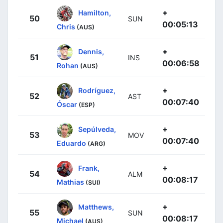
+
Hamilton,
50
SUN
00:05:13
Chris
(AUS)
+
Dennis,
51
INS
00:06:58
Rohan
(AUS)
+
Rodríguez,
52
AST
00:07:40
Óscar
(ESP)
+
Sepúlveda,
53
MOV
00:07:40
Eduardo
(ARG)
+
Frank,
54
ALM
00:08:17
Mathias
(SUI)
+
Matthews,
55
SUN
00:08:17
Michael
(AUS)