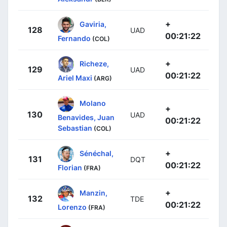
+
Gaviria,
128
UAD
00:21:22
Fernando
(COL)
+
Richeze,
129
UAD
00:21:22
Ariel Maxi
(ARG)
Molano
+
130
UAD
Benavides, Juan
00:21:22
Sebastian
(COL)
+
Sénéchal,
131
DQT
00:21:22
Florian
(FRA)
+
Manzin,
132
TDE
00:21:22
Lorenzo
(FRA)