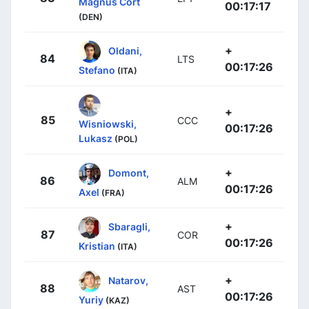
Magnus Cort
00:17:17
(DEN)
+
Oldani,
84
LTS
00:17:26
Stefano
(ITA)
+
85
CCC
Wisniowski,
00:17:26
Lukasz
(POL)
+
Domont,
86
ALM
00:17:26
Axel
(FRA)
+
Sbaragli,
87
COR
00:17:26
Kristian
(ITA)
+
Natarov,
88
AST
00:17:26
Yuriy
(KAZ)