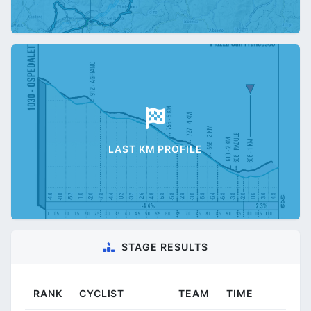
LAST KM PROFILE
STAGE RESULTS
RANK
CYCLIST
TEAM
TIME