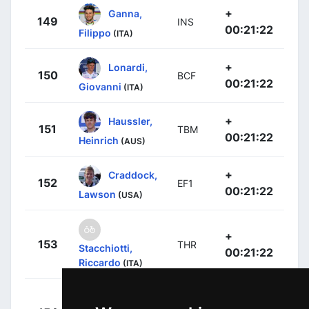
+
Ganna,
149
INS
00:21:22
Filippo
(ITA)
+
Lonardi,
150
BCF
00:21:22
Giovanni
(ITA)
+
Haussler,
151
TBM
00:21:22
Heinrich
(AUS)
+
Craddock,
152
EF1
00:21:22
Lawson
(USA)
+
153
THR
Stacchiotti,
00:21:22
Riccardo
(ITA)
García
+