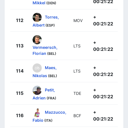
00:21:22
Mikkel
(DEN)
+
Torres,
112
MOV
00:21:22
Albert
(ESP)
+
113
LTS
Vermeersch,
00:21:22
Florian
(BEL)
+
Maes,
114
LTS
00:21:22
Nikolas
(BEL)
+
Petit,
115
TDE
00:21:22
Adrien
(FRA)
+
Mazzucco,
116
BCF
00:21:22
Fabio
(ITA)