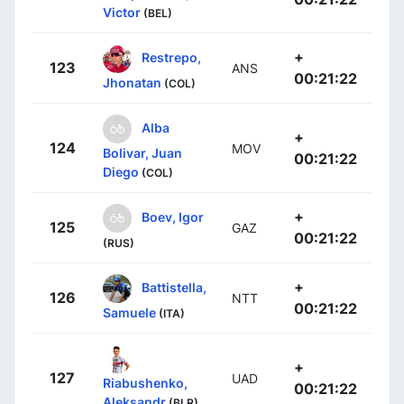
Victor
(BEL)
+
Restrepo,
123
ANS
00:21:22
Jhonatan
(COL)
Alba
+
124
MOV
Bolivar, Juan
00:21:22
Diego
(COL)
+
Boev, Igor
125
GAZ
00:21:22
(RUS)
+
Battistella,
126
NTT
00:21:22
Samuele
(ITA)
+
127
UAD
Riabushenko,
00:21:22
Aleksandr
(BLR)