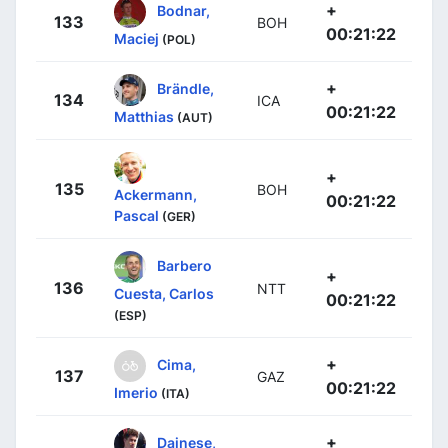
+
Bodnar,
133
BOH
00:21:22
Maciej
(POL)
+
Brändle,
134
ICA
00:21:22
Matthias
(AUT)
+
135
BOH
Ackermann,
00:21:22
Pascal
(GER)
Barbero
+
136
NTT
Cuesta, Carlos
00:21:22
(ESP)
+
Cima,
137
GAZ
00:21:22
Imerio
(ITA)
+
Dainese,