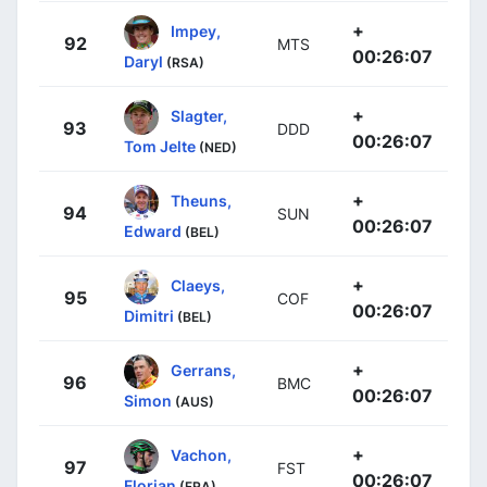
+
Impey,
92
MTS
00:26:07
Daryl
(RSA)
+
Slagter,
93
DDD
00:26:07
Tom Jelte
(NED)
+
Theuns,
94
SUN
00:26:07
Edward
(BEL)
+
Claeys,
95
COF
00:26:07
Dimitri
(BEL)
+
Gerrans,
96
BMC
00:26:07
Simon
(AUS)
+
Vachon,
97
FST
00:26:07
Florian
(FRA)