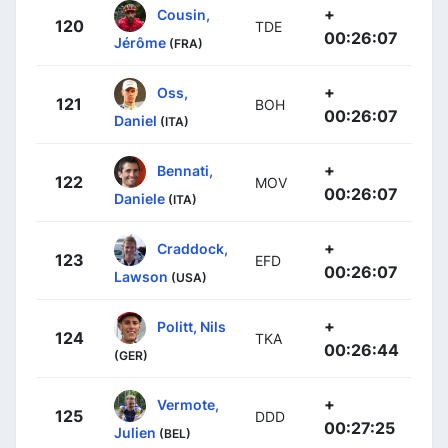
+
Cousin,
120
TDE
00:26:07
Jérôme
(FRA)
+
Oss,
121
BOH
00:26:07
Daniel
(ITA)
+
Bennati,
122
MOV
00:26:07
Daniele
(ITA)
+
Craddock,
123
EFD
00:26:07
Lawson
(USA)
+
Politt, Nils
124
TKA
00:26:44
(GER)
+
Vermote,
125
DDD
00:27:25
Julien
(BEL)