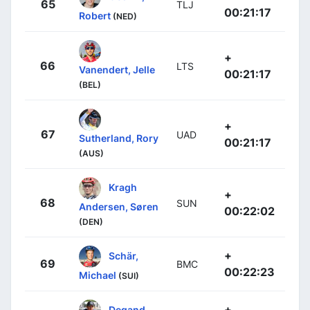
65
TLJ
00:21:17
Robert
(NED)
+
66
LTS
Vanendert, Jelle
00:21:17
(BEL)
+
67
UAD
Sutherland, Rory
00:21:17
(AUS)
Kragh
+
68
SUN
Andersen, Søren
00:22:02
(DEN)
+
Schär,
69
BMC
00:22:23
Michael
(SUI)
+
Degand,