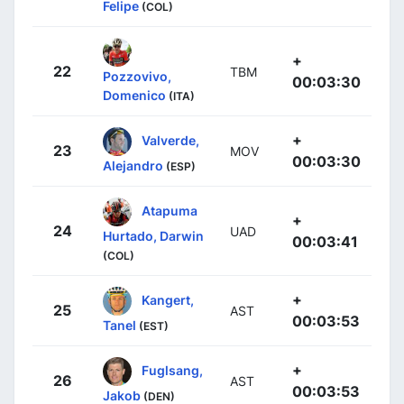
Felipe
(COL)
+
22
TBM
Pozzovivo,
00:03:30
Domenico
(ITA)
+
Valverde,
23
MOV
00:03:30
Alejandro
(ESP)
Atapuma
+
24
UAD
Hurtado, Darwin
00:03:41
(COL)
+
Kangert,
25
AST
00:03:53
Tanel
(EST)
+
Fuglsang,
26
AST
00:03:53
Jakob
(DEN)