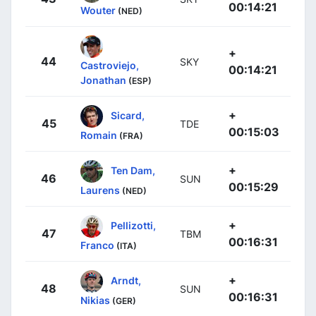
00:14:21
Wouter
(NED)
+
44
SKY
Castroviejo,
00:14:21
Jonathan
(ESP)
+
Sicard,
45
TDE
00:15:03
Romain
(FRA)
+
Ten Dam,
46
SUN
00:15:29
Laurens
(NED)
+
Pellizotti,
47
TBM
00:16:31
Franco
(ITA)
+
Arndt,
48
SUN
00:16:31
Nikias
(GER)