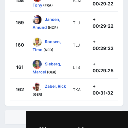
158
ALM
00:29:22
Tony
(FRA)
+
Jansen,
159
TLJ
00:29:22
Amund
(NOR)
+
Roosen,
160
TLJ
00:29:22
Timo
(NED)
+
Sieberg,
161
LTS
00:29:25
Marcel
(GER)
+
Zabel, Rick
162
TKA
00:31:32
(GER)
STANDINGS