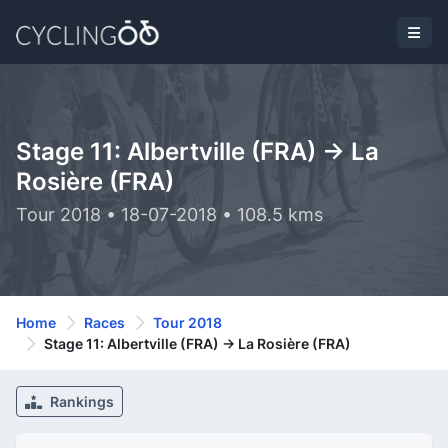
Stage 11: Albertville (FRA) -> La
Rosière (FRA)
Tour 2018 • 18-07-2018 • 108.5 kms
Home
Races
Tour 2018
Stage 11: Albertville (FRA) -> La Rosière (FRA)
Rankings