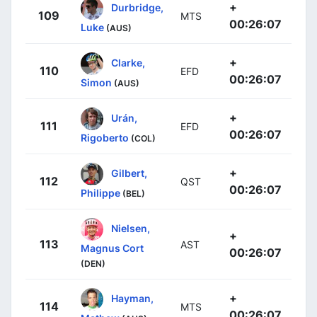
+
Durbridge,
109
MTS
00:26:07
Luke
(AUS)
+
Clarke,
110
EFD
00:26:07
Simon
(AUS)
+
Urán,
111
EFD
00:26:07
Rigoberto
(COL)
+
Gilbert,
112
QST
00:26:07
Philippe
(BEL)
Nielsen,
+
113
AST
Magnus Cort
00:26:07
(DEN)
+
Hayman,
114
MTS
00:26:07