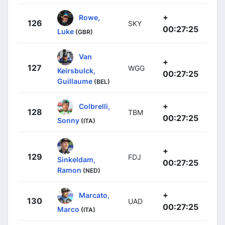
+
Rowe,
126
SKY
00:27:25
Luke
(GBR)
Van
+
127
WGG
Keirsbulck,
00:27:25
Guillaume
(BEL)
+
Colbrelli,
128
TBM
00:27:25
Sonny
(ITA)
+
129
FDJ
Sinkeldam,
00:27:25
Ramon
(NED)
+
Marcato,
130
UAD
00:27:25
Marco
(ITA)