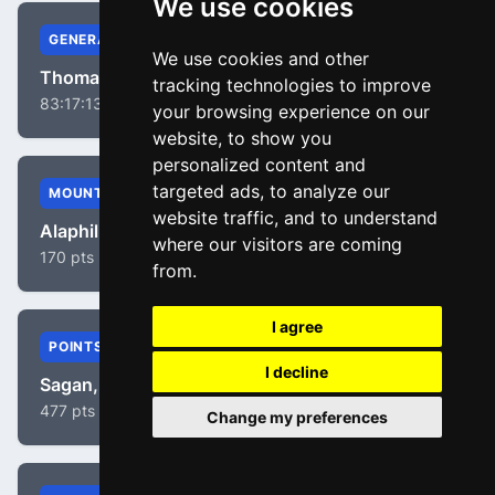
We use cookies
GENERAL
We use cookies and other
Thomas, Geraint
tracking technologies to improve
83:17:13
your browsing experience on our
website, to show you
personalized content and
targeted ads, to analyze our
MOUNTAIN
website traffic, and to understand
Alaphilippe, Julian
where our visitors are coming
170 pts
from.
I agree
POINTS
I decline
Sagan, Peter
477 pts
Change my preferences