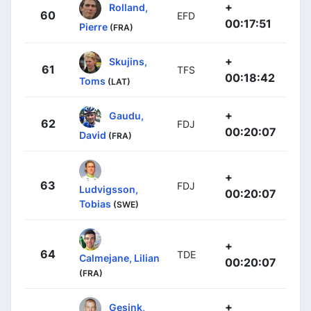
+
Rolland,
60
EFD
00:17:51
Pierre
(FRA)
+
Skujins,
61
TFS
00:18:42
Toms
(LAT)
+
Gaudu,
62
FDJ
00:20:07
David
(FRA)
+
63
FDJ
Ludvigsson,
00:20:07
Tobias
(SWE)
+
64
TDE
Calmejane, Lilian
00:20:07
(FRA)
+
Gesink,