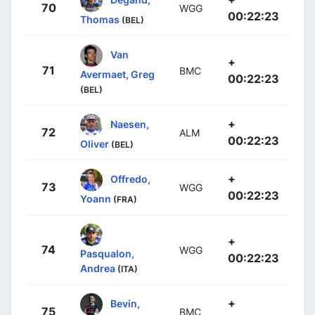
70
WGG
00:22:23
Thomas
(BEL)
Van
+
71
BMC
Avermaet, Greg
00:22:23
(BEL)
+
Naesen,
72
ALM
00:22:23
Oliver
(BEL)
+
Offredo,
73
WGG
00:22:23
Yoann
(FRA)
+
74
WGG
Pasqualon,
00:22:23
Andrea
(ITA)
+
Bevin,
75
BMC