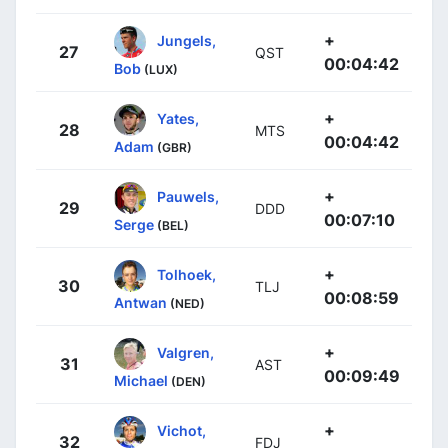
+
Jungels,
27
QST
00:04:42
Bob
(LUX)
+
Yates,
28
MTS
00:04:42
Adam
(GBR)
+
Pauwels,
29
DDD
00:07:10
Serge
(BEL)
+
Tolhoek,
30
TLJ
00:08:59
Antwan
(NED)
+
Valgren,
31
AST
00:09:49
Michael
(DEN)
+
Vichot,
32
FDJ