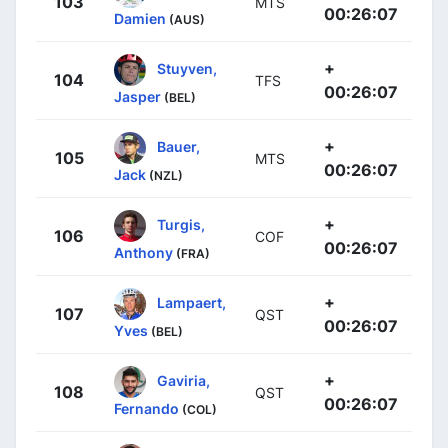
103
MTS
00:26:07
Damien
(AUS)
+
Stuyven,
104
TFS
00:26:07
Jasper
(BEL)
+
Bauer,
105
MTS
00:26:07
Jack
(NZL)
+
Turgis,
106
COF
00:26:07
Anthony
(FRA)
+
Lampaert,
107
QST
00:26:07
Yves
(BEL)
+
Gaviria,
108
QST
00:26:07
Fernando
(COL)