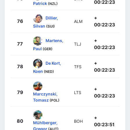
00:22:23
Patrick
(NZL)
+
Dillier,
76
ALM
00:22:23
Silvan
(SUI)
+
Martens,
77
TLJ
00:22:23
Paul
(GER)
+
De Kort,
78
TFS
00:22:23
Koen
(NED)
+
79
LTS
Marczynski,
00:22:23
Tomasz
(POL)
+
80
BOH
Mühlberger,
00:23:51
Gregor
(AUT)