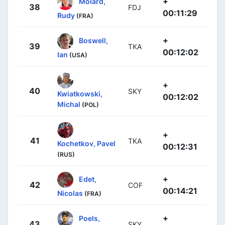
+
Molard,
38
FDJ
00:11:29
Rudy
(FRA)
+
Boswell,
39
TKA
00:12:02
Ian
(USA)
+
40
SKY
Kwiatkowski,
00:12:02
Michal
(POL)
+
41
TKA
Kochetkov, Pavel
00:12:31
(RUS)
+
Edet,
42
COF
00:14:21
Nicolas
(FRA)
+
Poels,
43
SKY