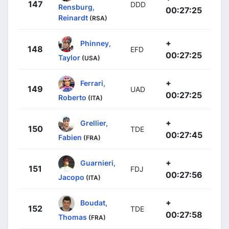
147
DDD
Rensburg,
00:27:25
Reinardt
(RSA)
+
Phinney,
148
EFD
00:27:25
Taylor
(USA)
+
Ferrari,
149
UAD
00:27:25
Roberto
(ITA)
+
Grellier,
150
TDE
00:27:45
Fabien
(FRA)
+
Guarnieri,
151
FDJ
00:27:56
Jacopo
(ITA)
+
Boudat,
152
TDE
00:27:58
Thomas
(FRA)