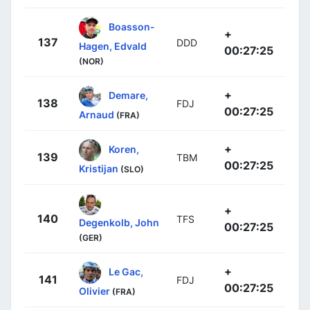
Boasson-
+
137
DDD
Hagen, Edvald
00:27:25
(NOR)
+
Demare,
138
FDJ
00:27:25
Arnaud
(FRA)
+
Koren,
139
TBM
00:27:25
Kristijan
(SLO)
+
140
TFS
Degenkolb, John
00:27:25
(GER)
+
Le Gac,
141
FDJ
00:27:25
Olivier
(FRA)