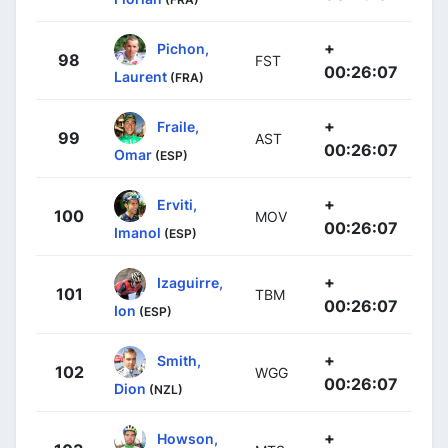
+
Pichon,
98
FST
00:26:07
Laurent
(FRA)
+
Fraile,
99
AST
00:26:07
Omar
(ESP)
+
Erviti,
100
MOV
00:26:07
Imanol
(ESP)
+
Izaguirre,
101
TBM
00:26:07
Ion
(ESP)
+
Smith,
102
WGG
00:26:07
Dion
(NZL)
+
Howson,