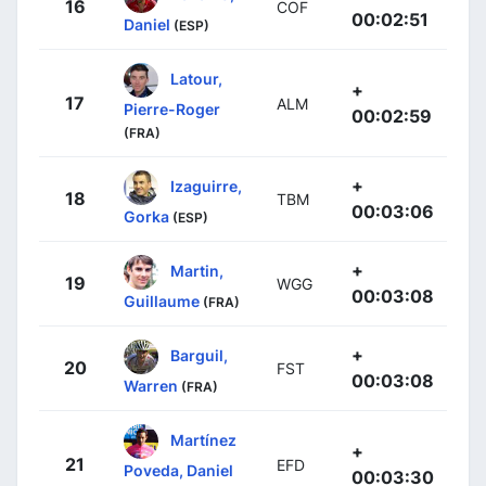
16
COF
00:02:51
Daniel
(ESP)
Latour,
+
17
ALM
Pierre-Roger
00:02:59
(FRA)
+
Izaguirre,
18
TBM
00:03:06
Gorka
(ESP)
+
Martin,
19
WGG
00:03:08
Guillaume
(FRA)
+
Barguil,
20
FST
00:03:08
Warren
(FRA)
Martínez
+
21
EFD
Poveda, Daniel
00:03:30