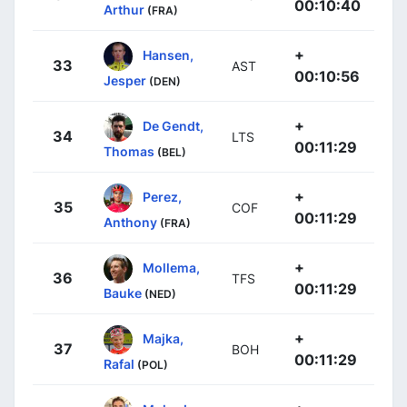
00:10:40
Arthur
(FRA)
+
Hansen,
33
AST
00:10:56
Jesper
(DEN)
+
De Gendt,
34
LTS
00:11:29
Thomas
(BEL)
+
Perez,
35
COF
00:11:29
Anthony
(FRA)
+
Mollema,
36
TFS
00:11:29
Bauke
(NED)
+
Majka,
37
BOH
00:11:29
Rafal
(POL)