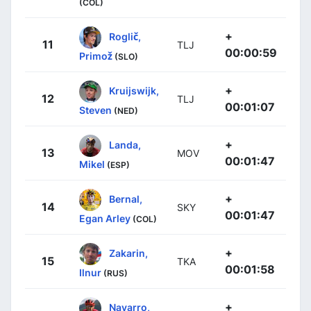
(COL)
+
Roglič,
11
TLJ
00:00:59
Primož
(SLO)
+
Kruijswijk,
12
TLJ
00:01:07
Steven
(NED)
+
Landa,
13
MOV
00:01:47
Mikel
(ESP)
+
Bernal,
14
SKY
00:01:47
Egan Arley
(COL)
+
Zakarin,
15
TKA
00:01:58
Ilnur
(RUS)
+
Navarro,