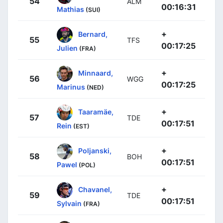
54
ALM
00:16:31
Mathias
(SUI)
+
Bernard,
55
TFS
00:17:25
Julien
(FRA)
+
Minnaard,
56
WGG
00:17:25
Marinus
(NED)
+
Taaramäe,
57
TDE
00:17:51
Rein
(EST)
+
Poljanski,
58
BOH
00:17:51
Pawel
(POL)
+
Chavanel,
59
TDE
00:17:51
Sylvain
(FRA)