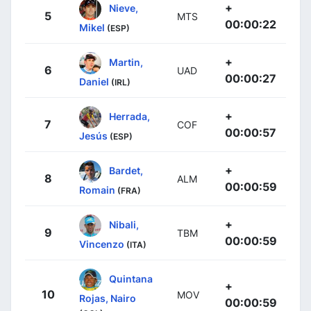
+
Nieve,
5
MTS
00:00:22
Mikel
(ESP)
+
Martin,
6
UAD
00:00:27
Daniel
(IRL)
+
Herrada,
7
COF
00:00:57
Jesús
(ESP)
+
Bardet,
8
ALM
00:00:59
Romain
(FRA)
+
Nibali,
9
TBM
00:00:59
Vincenzo
(ITA)
Quintana
+
10
MOV
Rojas, Nairo
00:00:59