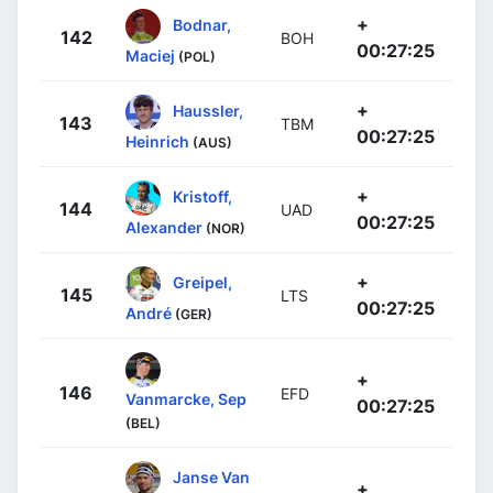
+
Bodnar,
142
BOH
00:27:25
Maciej
(POL)
+
Haussler,
143
TBM
00:27:25
Heinrich
(AUS)
+
Kristoff,
144
UAD
00:27:25
Alexander
(NOR)
+
Greipel,
145
LTS
00:27:25
André
(GER)
+
146
EFD
Vanmarcke, Sep
00:27:25
(BEL)
Janse Van
+