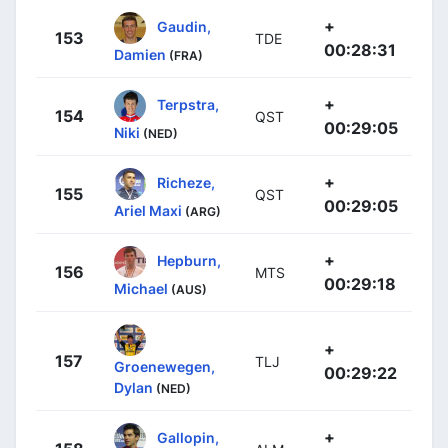
+
Gaudin,
153
TDE
00:28:31
Damien
(FRA)
+
Terpstra,
154
QST
00:29:05
Niki
(NED)
+
Richeze,
155
QST
00:29:05
Ariel Maxi
(ARG)
+
Hepburn,
156
MTS
00:29:18
Michael
(AUS)
+
157
TLJ
Groenewegen,
00:29:22
Dylan
(NED)
+
Gallopin,