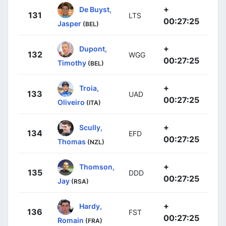
+
De Buyst,
131
LTS
00:27:25
Jasper
(BEL)
+
Dupont,
132
WGG
00:27:25
Timothy
(BEL)
+
Troia,
133
UAD
00:27:25
Oliveiro
(ITA)
+
Scully,
134
EFD
00:27:25
Thomas
(NZL)
+
Thomson,
135
DDD
00:27:25
Jay
(RSA)
+
Hardy,
136
FST
00:27:25
Romain
(FRA)