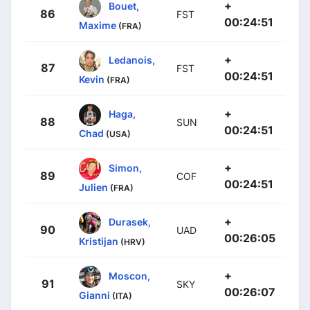
+
Bouet,
86
FST
00:24:51
Maxime
(FRA)
+
Ledanois,
87
FST
00:24:51
Kevin
(FRA)
+
Haga,
88
SUN
00:24:51
Chad
(USA)
+
Simon,
89
COF
00:24:51
Julien
(FRA)
+
Durasek,
90
UAD
00:26:05
Kristijan
(HRV)
+
Moscon,
91
SKY
00:26:07
Gianni
(ITA)