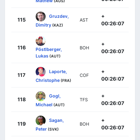
Mathew
(AUS)
+
Gruzdev,
115
AST
00:26:07
Dimitry
(KAZ)
+
116
BOH
Pöstlberger,
00:26:07
Lukas
(AUT)
+
Laporte,
117
COF
00:26:07
Christophe
(FRA)
+
Gogl,
118
TFS
00:26:07
Michael
(AUT)
+
Sagan,
119
BOH
00:26:07
Peter
(SVK)