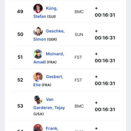
+
Küng,
49
BMC
00:16:31
Stefan
(SUI)
+
Geschke,
50
SUN
00:16:31
Simon
(GER)
+
Moinard,
51
FST
00:16:31
Amaël
(FRA)
+
Gesbert,
52
FST
00:16:31
Elie
(FRA)
Van
+
53
BMC
Garderen, Tejay
00:16:31
(USA)
+
Frank,