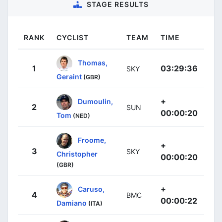
STAGE RESULTS
RANK
CYCLIST
TEAM
TIME
Thomas,
1
03:29:36
SKY
Geraint
(GBR)
+
Dumoulin,
2
SUN
00:00:20
Tom
(NED)
Froome,
+
3
SKY
Christopher
00:00:20
(GBR)
+
Caruso,
4
BMC
00:00:22
Damiano
(ITA)