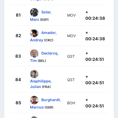
+
Soler,
81
MOV
00:24:38
Marc
(ESP)
+
Amador,
82
MOV
00:24:38
Andrey
(CRC)
+
Declercq,
83
QST
00:24:51
Tim
(BEL)
+
84
QST
Alaphilippe,
00:24:51
Julian
(FRA)
+
Burghardt,
85
BOH
00:24:51
Marcus
(GER)