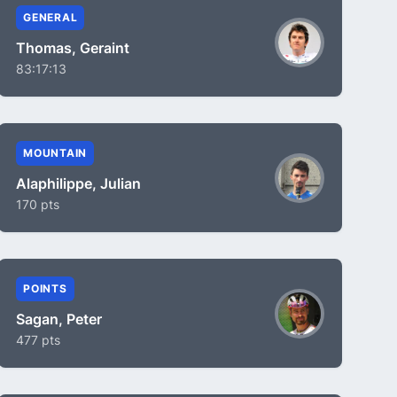
GENERAL
Thomas, Geraint
83:17:13
MOUNTAIN
Alaphilippe, Julian
170 pts
POINTS
Sagan, Peter
477 pts