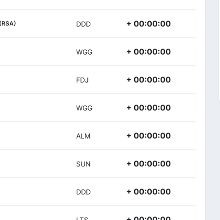
+ 00:00:00
(RSA)
DDD
+ 00:00:00
WGG
+ 00:00:00
FDJ
+ 00:00:00
WGG
+ 00:00:00
ALM
+ 00:00:00
SUN
+ 00:00:00
DDD
+ 00:00:00
LTS