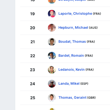
Laporte, Christophe
19
(FRA)
Hepburn, Michael
20
(AUS)
Boudat, Thomas
21
(FRA)
Bardet, Romain
22
(FRA)
Ledanois, Kevin
23
(FRA)
Landa, Mikel
24
(ESP)
Thomas, Geraint
25
(GBR)