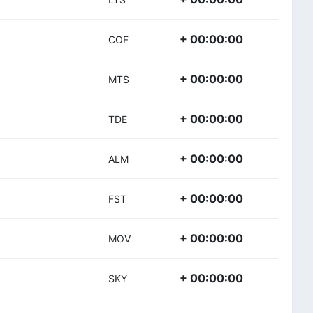
+ 00:00:00
COF
+ 00:00:00
MTS
+ 00:00:00
TDE
+ 00:00:00
ALM
+ 00:00:00
FST
+ 00:00:00
MOV
+ 00:00:00
SKY