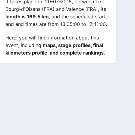
It takes place on 20-07-2018, between Le
Bourg-d'Oisans (FRA) and Valence (FRA), its
length is 169.5 km
, and the scheduled start
and end times are from 13:35:00 to 17:41:00.
Here, you will find information about this
event, including
maps, stage profiles, final
kilometers profile, and complete rankings
.