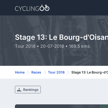
Stage 13: Le Bourg-d'Oisa
Tour 2018 • 20-07-2018 • 169.5 kms
Home
Races
Tour 2018
Stage 13: Le Bourg-d'
Rankings