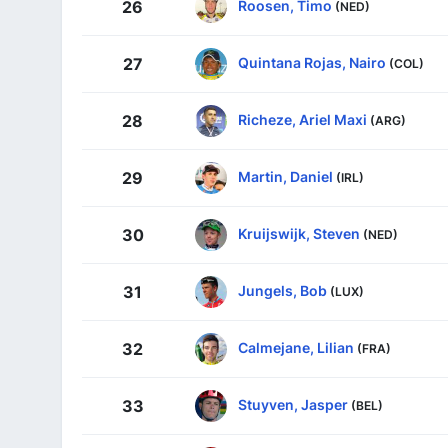
Roosen, Timo
26
(NED)
Quintana Rojas, Nairo
27
(COL)
Richeze, Ariel Maxi
28
(ARG)
Martin, Daniel
29
(IRL)
Kruijswijk, Steven
30
(NED)
Jungels, Bob
31
(LUX)
Calmejane, Lilian
32
(FRA)
Stuyven, Jasper
33
(BEL)