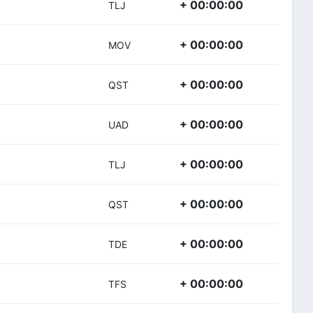
+ 00:00:00
TLJ
+ 00:00:00
MOV
+ 00:00:00
QST
+ 00:00:00
UAD
+ 00:00:00
TLJ
+ 00:00:00
QST
+ 00:00:00
TDE
+ 00:00:00
TFS