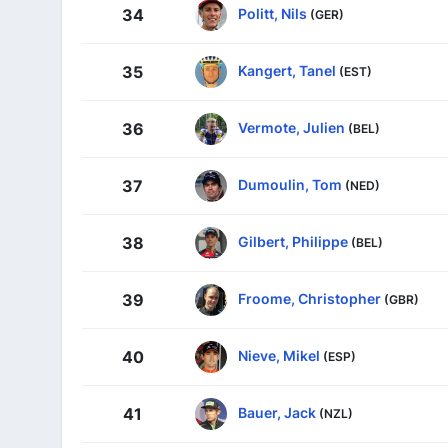
Politt, Nils
34
(GER)
Kangert, Tanel
35
(EST)
Vermote, Julien
36
(BEL)
Dumoulin, Tom
37
(NED)
Gilbert, Philippe
38
(BEL)
Froome, Christopher
39
(GBR)
Nieve, Mikel
40
(ESP)
Bauer, Jack
41
(NZL)