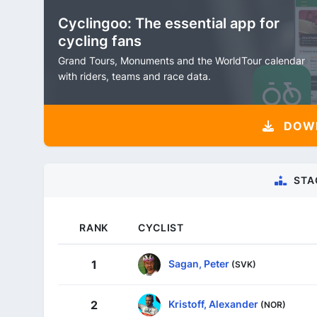
Cyclingoo: The essential app for
cycling fans
Grand Tours, Monuments and the WorldTour calendar
with riders, teams and race data.
DOW
STA
RANK
CYCLIST
Sagan, Peter
1
(SVK)
Kristoff, Alexander
2
(NOR)