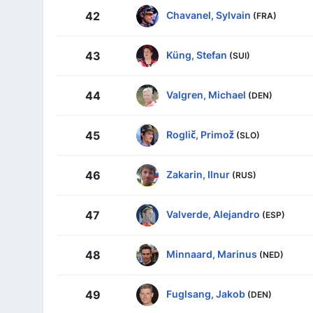
Chavanel, Sylvain
42
(FRA)
Küng, Stefan
43
(SUI)
Valgren, Michael
44
(DEN)
Roglič, Primož
45
(SLO)
Zakarin, Ilnur
46
(RUS)
Valverde, Alejandro
47
(ESP)
Minnaard, Marinus
48
(NED)
Fuglsang, Jakob
49
(DEN)