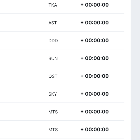
+ 00:00:00
TKA
+ 00:00:00
AST
+ 00:00:00
DDD
+ 00:00:00
SUN
+ 00:00:00
QST
+ 00:00:00
SKY
+ 00:00:00
MTS
+ 00:00:00
MTS