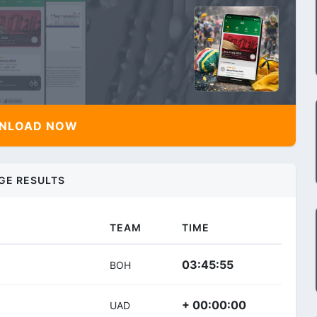
NLOAD NOW
GE RESULTS
TEAM
TIME
03:45:55
BOH
+ 00:00:00
UAD