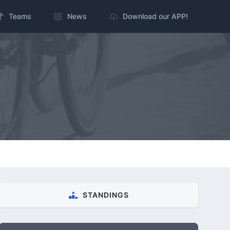
Teams
News
Download our APP!
STANDINGS