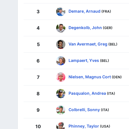
Demare, Arnaud
3
(FRA)
Degenkolb, John
4
(GER)
Van Avermaet, Greg
5
(BEL)
Lampaert, Yves
6
(BEL)
Nielsen, Magnus Cort
7
(DEN)
Pasqualon, Andrea
8
(ITA)
Colbrelli, Sonny
9
(ITA)
Phinney, Taylor
10
(USA)