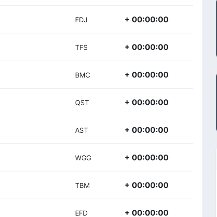
+ 00:00:00
FDJ
+ 00:00:00
TFS
+ 00:00:00
BMC
+ 00:00:00
QST
+ 00:00:00
AST
+ 00:00:00
WGG
+ 00:00:00
TBM
+ 00:00:00
EFD