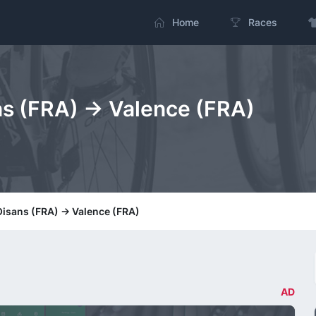
Home
Races
ns (FRA) -> Valence (FRA)
Oisans (FRA) -> Valence (FRA)
AD