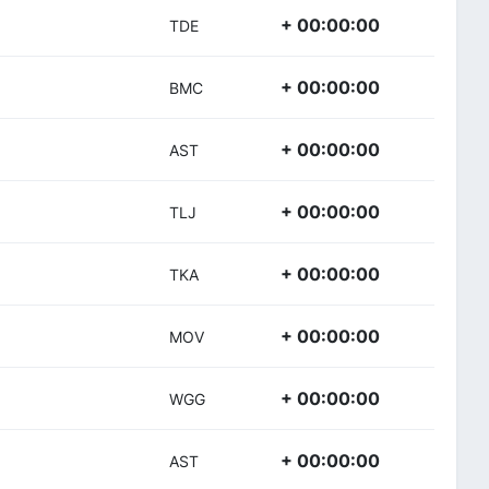
+ 00:00:00
TDE
+ 00:00:00
BMC
+ 00:00:00
AST
+ 00:00:00
TLJ
+ 00:00:00
TKA
+ 00:00:00
MOV
+ 00:00:00
WGG
+ 00:00:00
AST