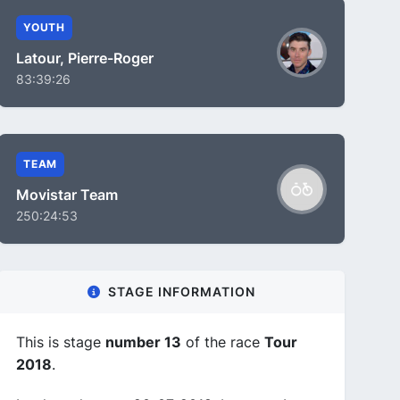
YOUTH
Latour, Pierre-Roger
83:39:26
TEAM
Movistar Team
250:24:53
STAGE INFORMATION
This is stage
number 13
of the race
Tour
2018
.