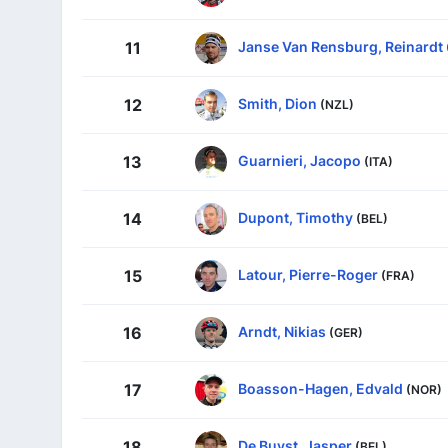
Janse Van Rensburg, Reinardt
11
Smith, Dion
12
(NZL)
Guarnieri, Jacopo
13
(ITA)
Dupont, Timothy
14
(BEL)
Latour, Pierre-Roger
15
(FRA)
Arndt, Nikias
16
(GER)
Boasson-Hagen, Edvald
17
(NOR)
De Buyst, Jasper
18
(BEL)