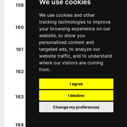
We use cookies
+
Skujins,
159
TFS
00:04:58
Toms
(LAT)
We use cookies and other
tracking technologies to improve
+
Perez,
160
COF
your browsing experience on our
00:04:58
Anthony
(FRA)
website, to show you
personalized content and
+
Tolhoek,
targeted ads, to analyze our
161
TLJ
00:04:58
Antwan
(NED)
website traffic, and to understand
where our visitors are coming
+
Roosen,
from.
162
TLJ
00:04:58
Timo
(NED)
I agree
+
I decline
163
UAD
Sutherland, Rory
00:05:02
(AUS)
Change my preferences
+
164
LTS
Vanendert, Jelle