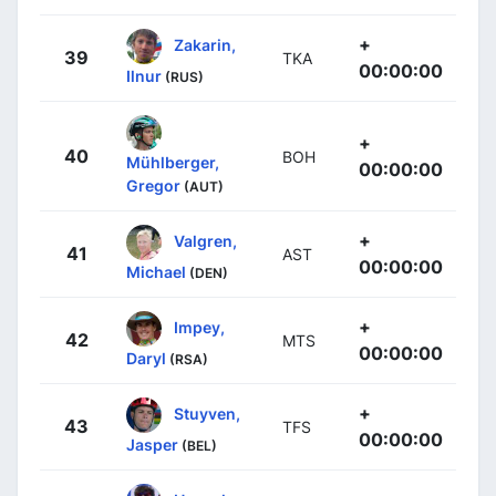
+
Zakarin,
39
TKA
00:00:00
Ilnur
(RUS)
+
40
BOH
Mühlberger,
00:00:00
Gregor
(AUT)
+
Valgren,
41
AST
00:00:00
Michael
(DEN)
+
Impey,
42
MTS
00:00:00
Daryl
(RSA)
+
Stuyven,
43
TFS
00:00:00
Jasper
(BEL)