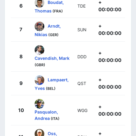
+
Boudat,
6
TDE
00:00:00
Thomas
(FRA)
+
Arndt,
7
SUN
00:00:00
Nikias
(GER)
+
8
DDD
Cavendish, Mark
00:00:00
(GBR)
+
Lampaert,
9
QST
00:00:00
Yves
(BEL)
+
10
WGG
Pasqualon,
00:00:00
Andrea
(ITA)
+
Oss,