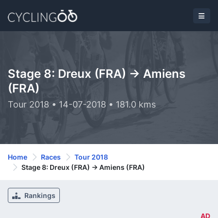
Stage 8: Dreux (FRA) -> Amiens
(FRA)
Tour 2018 • 14-07-2018 • 181.0 kms
Home
Races
Tour 2018
Stage 8: Dreux (FRA) -> Amiens (FRA)
Rankings
AD