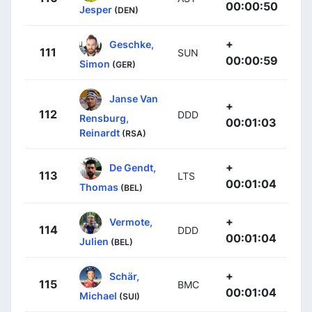
00:00:50
Jesper
(DEN)
+
Geschke,
111
SUN
00:00:59
Simon
(GER)
Janse Van
+
112
DDD
Rensburg,
00:01:03
Reinardt
(RSA)
+
De Gendt,
113
LTS
00:01:04
Thomas
(BEL)
+
Vermote,
114
DDD
00:01:04
Julien
(BEL)
+
Schär,
115
BMC
00:01:04
Michael
(SUI)