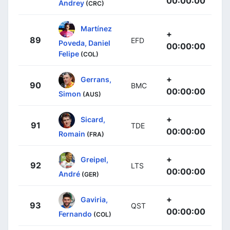
00:00:00
Andrey
(CRC)
Martínez
+
89
EFD
Poveda, Daniel
00:00:00
Felipe
(COL)
+
Gerrans,
90
BMC
00:00:00
Simon
(AUS)
+
Sicard,
91
TDE
00:00:00
Romain
(FRA)
+
Greipel,
92
LTS
00:00:00
André
(GER)
+
Gaviria,
93
QST
00:00:00
Fernando
(COL)