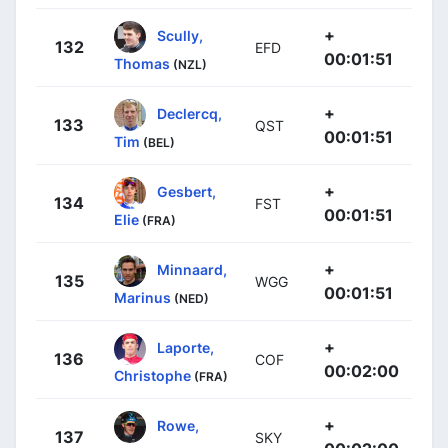
+
Scully,
132
EFD
00:01:51
Thomas
(NZL)
+
Declercq,
133
QST
00:01:51
Tim
(BEL)
+
Gesbert,
134
FST
00:01:51
Elie
(FRA)
+
Minnaard,
135
WGG
00:01:51
Marinus
(NED)
+
Laporte,
136
COF
00:02:00
Christophe
(FRA)
+
Rowe,
137
SKY