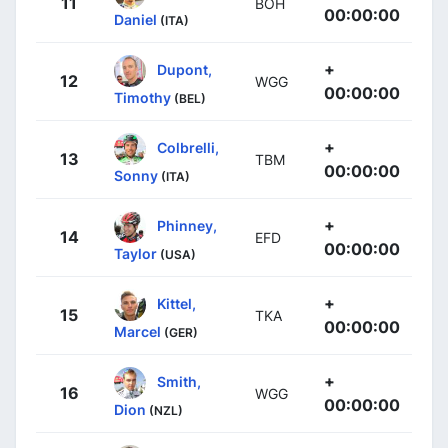
11
BOH
00:00:00
Daniel
(ITA)
+
Dupont,
12
WGG
00:00:00
Timothy
(BEL)
+
Colbrelli,
13
TBM
00:00:00
Sonny
(ITA)
+
Phinney,
14
EFD
00:00:00
Taylor
(USA)
+
Kittel,
15
TKA
00:00:00
Marcel
(GER)
+
Smith,
16
WGG
00:00:00
Dion
(NZL)