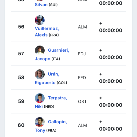
00:00:00
Silvan
(SUI)
+
56
ALM
Vuillermoz,
00:00:00
Alexis
(FRA)
+
Guarnieri,
57
FDJ
00:00:00
Jacopo
(ITA)
+
Urán,
58
EFD
00:00:00
Rigoberto
(COL)
+
Terpstra,
59
QST
00:00:00
Niki
(NED)
+
Gallopin,
60
ALM
00:00:00
Tony
(FRA)