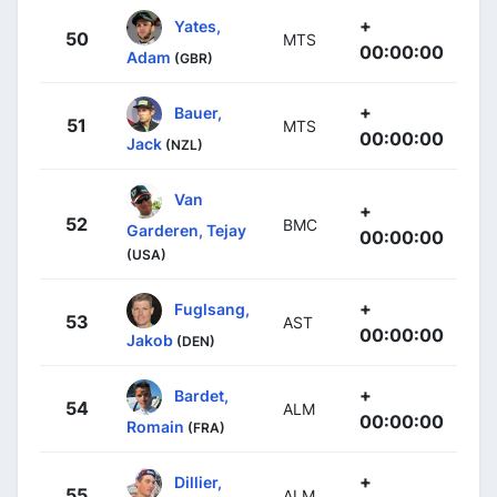
+
Yates,
50
MTS
00:00:00
Adam
(GBR)
+
Bauer,
51
MTS
00:00:00
Jack
(NZL)
Van
+
52
BMC
Garderen, Tejay
00:00:00
(USA)
+
Fuglsang,
53
AST
00:00:00
Jakob
(DEN)
+
Bardet,
54
ALM
00:00:00
Romain
(FRA)
+
Dillier,
55
ALM