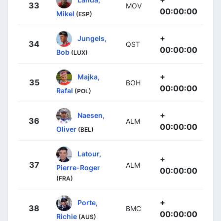
33
MOV
00:00:00
Mikel
(ESP)
+
Jungels,
34
QST
00:00:00
Bob
(LUX)
+
Majka,
35
BOH
00:00:00
Rafal
(POL)
+
Naesen,
36
ALM
00:00:00
Oliver
(BEL)
Latour,
+
37
ALM
Pierre-Roger
00:00:00
(FRA)
+
Porte,
38
BMC
00:00:00
Richie
(AUS)