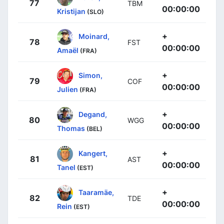
77
TBM
00:00:00
Kristijan
(SLO)
+
Moinard,
78
FST
00:00:00
Amaël
(FRA)
+
Simon,
79
COF
00:00:00
Julien
(FRA)
+
Degand,
80
WGG
00:00:00
Thomas
(BEL)
+
Kangert,
81
AST
00:00:00
Tanel
(EST)
+
Taaramäe,
82
TDE
00:00:00
Rein
(EST)