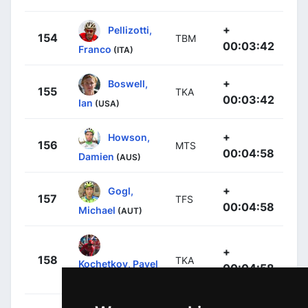
+
Pellizotti,
154
TBM
00:03:42
Franco
(ITA)
+
Boswell,
155
TKA
00:03:42
Ian
(USA)
+
Howson,
156
MTS
00:04:58
Damien
(AUS)
+
Gogl,
157
TFS
00:04:58
Michael
(AUT)
+
158
TKA
Kochetkov, Pavel
00:04:58
(RUS)