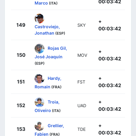
00:03:42
Marco
(ITA)
+
149
SKY
Castroviejo,
00:03:42
Jonathan
(ESP)
Rojas Gil,
+
150
MOV
José Joaquín
00:03:42
(ESP)
+
Hardy,
151
FST
00:03:42
Romain
(FRA)
+
Troia,
152
UAD
00:03:42
Oliveiro
(ITA)
+
Grellier,
153
TDE
00:03:42
Fabien
(FRA)