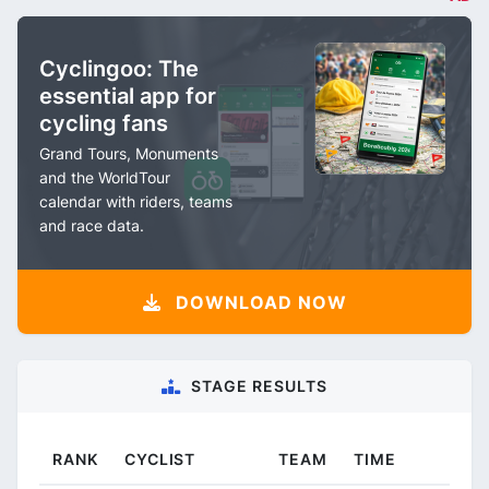
Cyclingoo: The
essential app for
cycling fans
Grand Tours, Monuments
and the WorldTour
calendar with riders, teams
and race data.
DOWNLOAD NOW
STAGE RESULTS
RANK
CYCLIST
TEAM
TIME