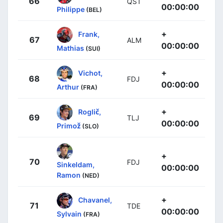
66
QST
00:00:00
Philippe
(BEL)
+
Frank,
67
ALM
00:00:00
Mathias
(SUI)
+
Vichot,
68
FDJ
00:00:00
Arthur
(FRA)
+
Roglič,
69
TLJ
00:00:00
Primož
(SLO)
+
70
FDJ
Sinkeldam,
00:00:00
Ramon
(NED)
+
Chavanel,
71
TDE
00:00:00
Sylvain
(FRA)