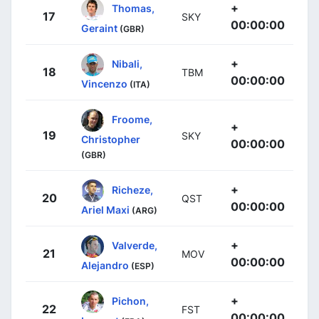
+
Thomas,
17
SKY
00:00:00
Geraint
(GBR)
+
Nibali,
18
TBM
00:00:00
Vincenzo
(ITA)
Froome,
+
19
SKY
Christopher
00:00:00
(GBR)
+
Richeze,
20
QST
00:00:00
Ariel Maxi
(ARG)
+
Valverde,
21
MOV
00:00:00
Alejandro
(ESP)
+
Pichon,
22
FST
00:00:00