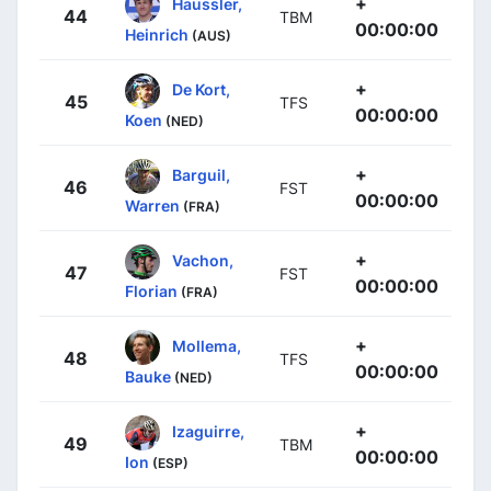
+
Haussler,
44
TBM
00:00:00
Heinrich
(AUS)
+
De Kort,
45
TFS
00:00:00
Koen
(NED)
+
Barguil,
46
FST
00:00:00
Warren
(FRA)
+
Vachon,
47
FST
00:00:00
Florian
(FRA)
+
Mollema,
48
TFS
00:00:00
Bauke
(NED)
+
Izaguirre,
49
TBM
00:00:00
Ion
(ESP)