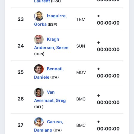
Laurent
(FRA)
+
Izaguirre,
23
TBM
00:00:00
Gorka
(ESP)
Kragh
+
24
SUN
Andersen, Søren
00:00:00
(DEN)
+
Bennati,
25
MOV
00:00:00
Daniele
(ITA)
Van
+
26
BMC
Avermaet, Greg
00:00:00
(BEL)
+
Caruso,
27
BMC
00:00:00
Damiano
(ITA)