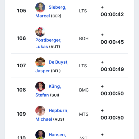
+
Sieberg,
105
LTS
00:00:42
Marcel
(GER)
+
106
BOH
Pöstlberger,
00:00:45
Lukas
(AUT)
+
De Buyst,
107
LTS
00:00:49
Jasper
(BEL)
+
Küng,
108
BMC
00:00:50
Stefan
(SUI)
+
Hepburn,
109
MTS
00:00:50
Michael
(AUS)
+
Hansen,
110
AST