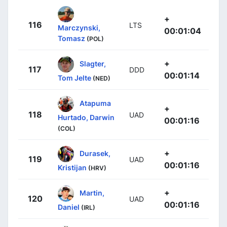
+
116
LTS
Marczynski,
00:01:04
Tomasz
(POL)
+
Slagter,
117
DDD
00:01:14
Tom Jelte
(NED)
Atapuma
+
118
UAD
Hurtado, Darwin
00:01:16
(COL)
+
Durasek,
119
UAD
00:01:16
Kristijan
(HRV)
+
Martin,
120
UAD
00:01:16
Daniel
(IRL)