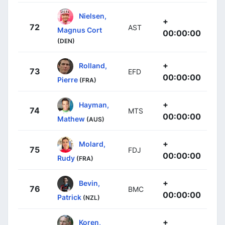
Nielsen,
+
72
AST
Magnus Cort
00:00:00
(DEN)
+
Rolland,
73
EFD
00:00:00
Pierre
(FRA)
+
Hayman,
74
MTS
00:00:00
Mathew
(AUS)
+
Molard,
75
FDJ
00:00:00
Rudy
(FRA)
+
Bevin,
76
BMC
00:00:00
Patrick
(NZL)
+
Koren,