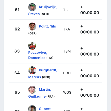
+
Kruijswijk,
61
TLJ
00:00:00
Steven
(NED)
+
Politt, Nils
62
TKA
00:00:00
(GER)
+
63
TBM
Pozzovivo,
00:00:00
Domenico
(ITA)
+
Burghardt,
64
BOH
00:00:00
Marcus
(GER)
+
Martin,
65
WGG
00:00:00
Guillaume
(FRA)
+
Gilbert,