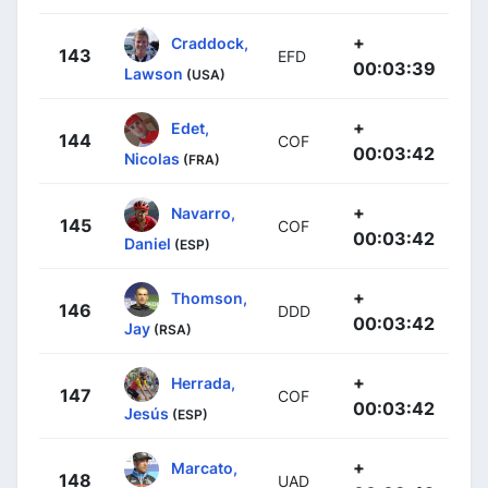
+
Craddock,
143
EFD
00:03:39
Lawson
(USA)
+
Edet,
144
COF
00:03:42
Nicolas
(FRA)
+
Navarro,
145
COF
00:03:42
Daniel
(ESP)
+
Thomson,
146
DDD
00:03:42
Jay
(RSA)
+
Herrada,
147
COF
00:03:42
Jesús
(ESP)
+
Marcato,
148
UAD