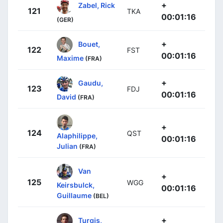
+
Zabel, Rick
121
TKA
00:01:16
(GER)
+
Bouet,
122
FST
00:01:16
Maxime
(FRA)
+
Gaudu,
123
FDJ
00:01:16
David
(FRA)
+
124
QST
Alaphilippe,
00:01:16
Julian
(FRA)
Van
+
125
WGG
Keirsbulck,
00:01:16
Guillaume
(BEL)
+
Turgis,