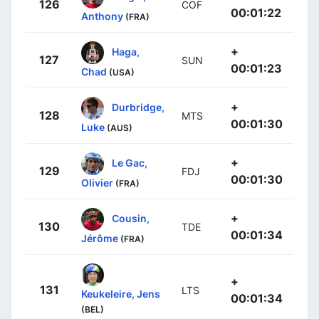
126
COF
00:01:22
Anthony
(FRA)
+
Haga,
127
SUN
00:01:23
Chad
(USA)
+
Durbridge,
128
MTS
00:01:30
Luke
(AUS)
+
Le Gac,
129
FDJ
00:01:30
Olivier
(FRA)
+
Cousin,
130
TDE
00:01:34
Jérôme
(FRA)
+
131
LTS
Keukeleire, Jens
00:01:34
(BEL)