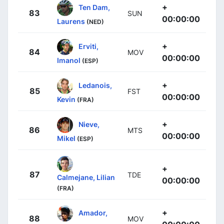
+
Ten Dam,
83
SUN
00:00:00
Laurens
(NED)
+
Erviti,
84
MOV
00:00:00
Imanol
(ESP)
+
Ledanois,
85
FST
00:00:00
Kevin
(FRA)
+
Nieve,
86
MTS
00:00:00
Mikel
(ESP)
+
87
TDE
Calmejane, Lilian
00:00:00
(FRA)
+
Amador,
88
MOV