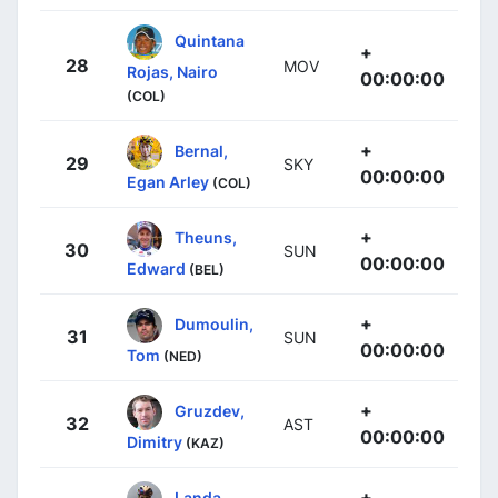
Quintana
+
28
MOV
Rojas, Nairo
00:00:00
(COL)
+
Bernal,
29
SKY
00:00:00
Egan Arley
(COL)
+
Theuns,
30
SUN
00:00:00
Edward
(BEL)
+
Dumoulin,
31
SUN
00:00:00
Tom
(NED)
+
Gruzdev,
32
AST
00:00:00
Dimitry
(KAZ)
+
Landa,