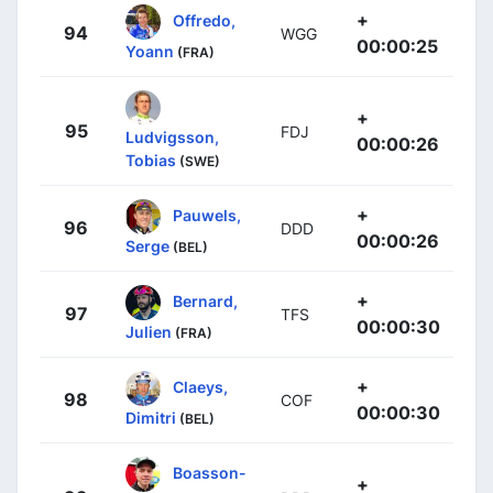
+
Offredo,
94
WGG
00:00:25
Yoann
(FRA)
+
95
FDJ
Ludvigsson,
00:00:26
Tobias
(SWE)
+
Pauwels,
96
DDD
00:00:26
Serge
(BEL)
+
Bernard,
97
TFS
00:00:30
Julien
(FRA)
+
Claeys,
98
COF
00:00:30
Dimitri
(BEL)
Boasson-
+