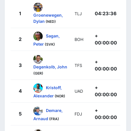
1
04:23:36
TLJ
Groenewegen,
Dylan
(NED)
+
Sagan,
2
BOH
00:00:00
Peter
(SVK)
+
3
TFS
Degenkolb, John
00:00:00
(GER)
+
Kristoff,
4
UAD
00:00:00
Alexander
(NOR)
+
Demare,
5
FDJ
00:00:00
Arnaud
(FRA)