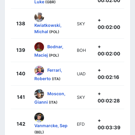
00:02:00
Luke
(GBR)
+
138
SKY
Kwiatkowski,
00:02:00
Michal
(POL)
+
Bodnar,
139
BOH
00:02:00
Maciej
(POL)
+
Ferrari,
140
UAD
00:02:16
Roberto
(ITA)
+
Moscon,
141
SKY
00:02:28
Gianni
(ITA)
+
142
EFD
Vanmarcke, Sep
00:03:39
(BEL)