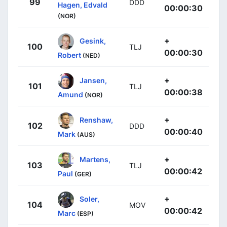
99
DDD
Hagen, Edvald
00:00:30
(NOR)
+
Gesink,
100
TLJ
00:00:30
Robert
(NED)
+
Jansen,
101
TLJ
00:00:38
Amund
(NOR)
+
Renshaw,
102
DDD
00:00:40
Mark
(AUS)
+
Martens,
103
TLJ
00:00:42
Paul
(GER)
+
Soler,
104
MOV
00:00:42
Marc
(ESP)