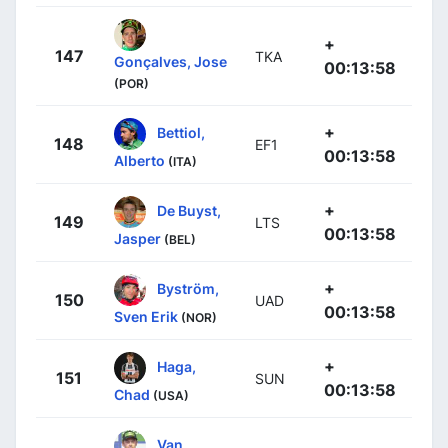
+
147
TKA
Gonçalves, Jose
00:13:58
(POR)
+
Bettiol,
148
EF1
00:13:58
Alberto
(ITA)
+
De Buyst,
149
LTS
00:13:58
Jasper
(BEL)
+
Byström,
150
UAD
00:13:58
Sven Erik
(NOR)
+
Haga,
151
SUN
00:13:58
Chad
(USA)
Van