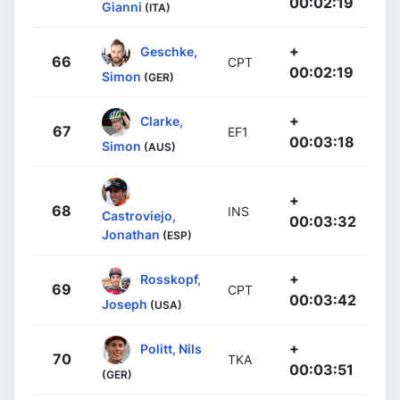
00:02:19
Gianni
(ITA)
+
Geschke,
66
CPT
00:02:19
Simon
(GER)
+
Clarke,
67
EF1
00:03:18
Simon
(AUS)
+
68
INS
Castroviejo,
00:03:32
Jonathan
(ESP)
+
Rosskopf,
69
CPT
00:03:42
Joseph
(USA)
+
Politt, Nils
70
TKA
00:03:51
(GER)