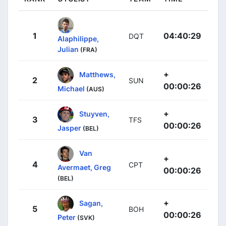
1
04:40:29
DQT
Alaphilippe,
Julian
(FRA)
+
Matthews,
2
SUN
00:00:26
Michael
(AUS)
+
Stuyven,
3
TFS
00:00:26
Jasper
(BEL)
Van
+
4
CPT
Avermaet, Greg
00:00:26
(BEL)
+
Sagan,
5
BOH
00:00:26
Peter
(SVK)