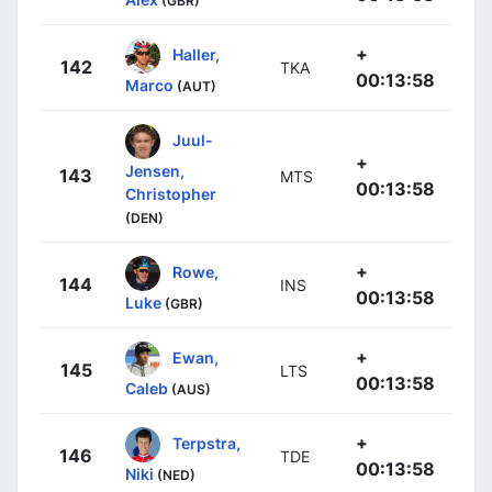
(GBR)
+
Haller,
142
TKA
00:13:58
Marco
(AUT)
Juul-
+
Jensen,
143
MTS
00:13:58
Christopher
(DEN)
+
Rowe,
144
INS
00:13:58
Luke
(GBR)
+
Ewan,
145
LTS
00:13:58
Caleb
(AUS)
+
Terpstra,
146
TDE
00:13:58
Niki
(NED)