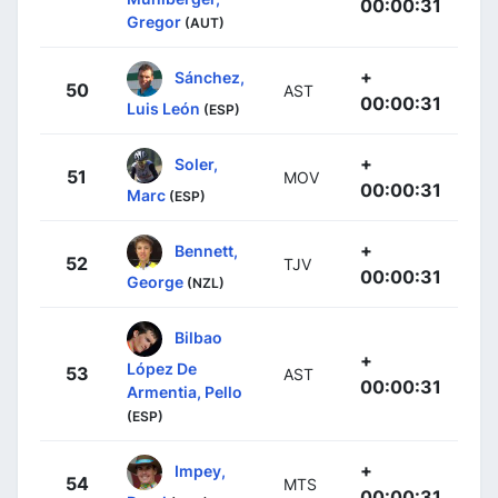
00:00:31
Gregor
(AUT)
+
Sánchez,
50
AST
00:00:31
Luis León
(ESP)
+
Soler,
51
MOV
00:00:31
Marc
(ESP)
+
Bennett,
52
TJV
00:00:31
George
(NZL)
Bilbao
+
López De
53
AST
00:00:31
Armentia, Pello
(ESP)
+
Impey,
54
MTS
00:00:31