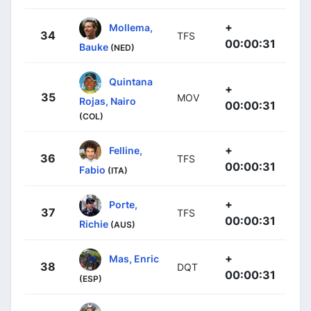
+
Mollema,
34
TFS
00:00:31
Bauke
(NED)
Quintana
+
35
MOV
Rojas, Nairo
00:00:31
(COL)
+
Felline,
36
TFS
00:00:31
Fabio
(ITA)
+
Porte,
37
TFS
00:00:31
Richie
(AUS)
+
Mas, Enric
38
DQT
00:00:31
(ESP)