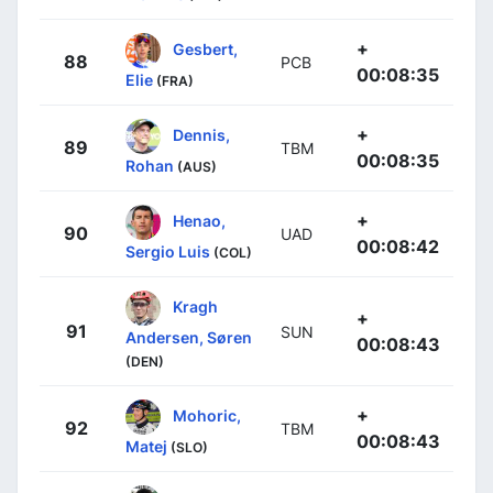
+
Gesbert,
88
PCB
00:08:35
Elie
(FRA)
+
Dennis,
89
TBM
00:08:35
Rohan
(AUS)
+
Henao,
90
UAD
00:08:42
Sergio Luis
(COL)
Kragh
+
91
SUN
Andersen, Søren
00:08:43
(DEN)
+
Mohoric,
92
TBM
00:08:43
Matej
(SLO)