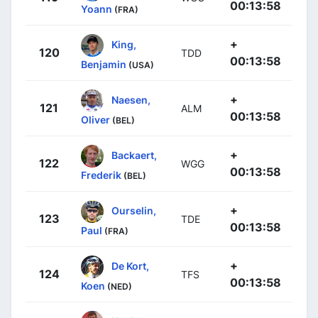
00:13:58
Yoann
(FRA)
+
King,
120
TDD
00:13:58
Benjamin
(USA)
+
Naesen,
121
ALM
00:13:58
Oliver
(BEL)
+
Backaert,
122
WGG
00:13:58
Frederik
(BEL)
+
Ourselin,
123
TDE
00:13:58
Paul
(FRA)
+
De Kort,
124
TFS
00:13:58
Koen
(NED)