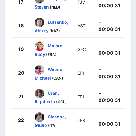
17
TJV
00:00:31
Steven
(NED)
+
Lutsenko,
18
AST
00:00:31
Alexey
(KAZ)
+
Molard,
19
GFC
00:00:31
Rudy
(FRA)
+
Woods,
20
EF1
00:00:31
Michael
(CAN)
+
Urán,
21
EF1
00:00:31
Rigoberto
(COL)
+
Ciccone,
22
TFS
00:00:31
Giulio
(ITA)