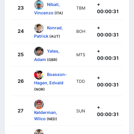
+
Nibali,
23
TBM
00:00:31
Vincenzo
(ITA)
+
Konrad,
24
BOH
00:00:31
Patrick
(AUT)
+
Yates,
25
MTS
00:00:31
Adam
(GBR)
Boasson-
+
26
TDD
Hagen, Edvald
00:00:31
(NOR)
+
27
SUN
Kelderman,
00:00:31
Wilco
(NED)