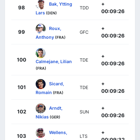
+
Bak, Ytting
98
TDD
00:09:26
Lars
(DEN)
+
Roux,
99
GFC
00:09:26
Anthony
(FRA)
+
100
TDE
Calmejane, Lilian
00:09:26
(FRA)
+
Sicard,
101
TDE
00:09:26
Romain
(FRA)
+
Arndt,
102
SUN
00:09:26
Nikias
(GER)
+
Wellens,
103
LTS
00:09:32