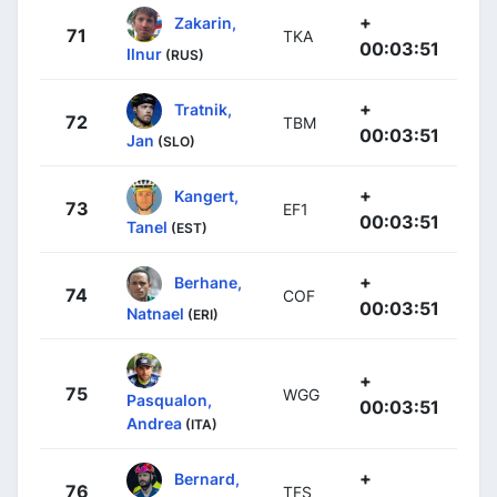
+
Zakarin,
71
TKA
00:03:51
Ilnur
(RUS)
+
Tratnik,
72
TBM
00:03:51
Jan
(SLO)
+
Kangert,
73
EF1
00:03:51
Tanel
(EST)
+
Berhane,
74
COF
00:03:51
Natnael
(ERI)
+
75
WGG
Pasqualon,
00:03:51
Andrea
(ITA)
+
Bernard,
76
TFS