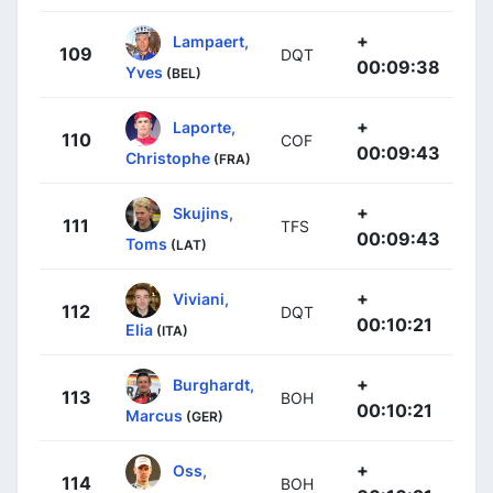
+
Lampaert,
109
DQT
00:09:38
Yves
(BEL)
+
Laporte,
110
COF
00:09:43
Christophe
(FRA)
+
Skujins,
111
TFS
00:09:43
Toms
(LAT)
+
Viviani,
112
DQT
00:10:21
Elia
(ITA)
+
Burghardt,
113
BOH
00:10:21
Marcus
(GER)
+
Oss,
114
BOH