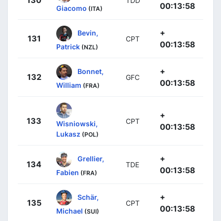
TDD
00:13:58
Giacomo
(ITA)
+
Bevin,
131
CPT
00:13:58
Patrick
(NZL)
+
Bonnet,
132
GFC
00:13:58
William
(FRA)
+
133
CPT
Wisniowski,
00:13:58
Lukasz
(POL)
+
Grellier,
134
TDE
00:13:58
Fabien
(FRA)
+
Schär,
135
CPT
00:13:58
Michael
(SUI)