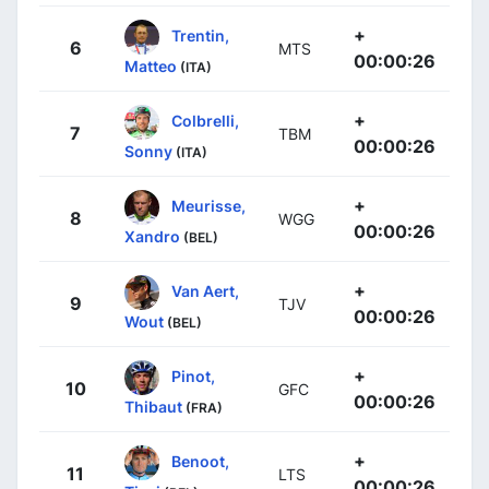
+
Trentin,
6
MTS
00:00:26
Matteo
(ITA)
+
Colbrelli,
7
TBM
00:00:26
Sonny
(ITA)
+
Meurisse,
8
WGG
00:00:26
Xandro
(BEL)
+
Van Aert,
9
TJV
00:00:26
Wout
(BEL)
+
Pinot,
10
GFC
00:00:26
Thibaut
(FRA)
+
Benoot,
11
LTS
00:00:26