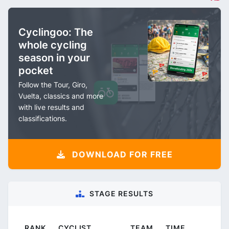
Cyclingoo: The
whole cycling
season in your
pocket
Follow the Tour, Giro,
Vuelta, classics and more
with live results and
classifications.
DOWNLOAD FOR FREE
STAGE RESULTS
RANK
CYCLIST
TEAM
TIME