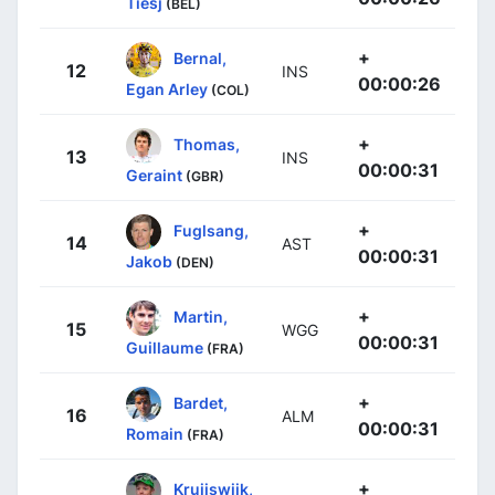
Tiesj
(BEL)
+
Bernal,
12
INS
00:00:26
Egan Arley
(COL)
+
Thomas,
13
INS
00:00:31
Geraint
(GBR)
+
Fuglsang,
14
AST
00:00:31
Jakob
(DEN)
+
Martin,
15
WGG
00:00:31
Guillaume
(FRA)
+
Bardet,
16
ALM
00:00:31
Romain
(FRA)
+
Kruijswijk,