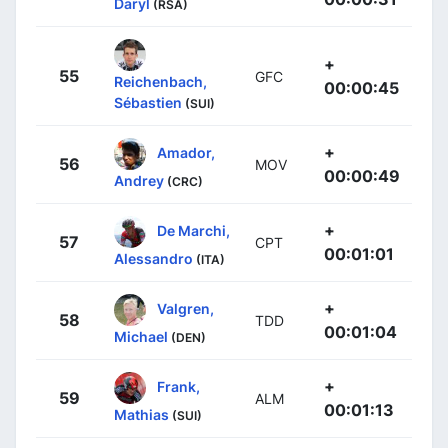
Daryl
(RSA)
+
55
GFC
Reichenbach,
00:00:45
Sébastien
(SUI)
+
Amador,
56
MOV
00:00:49
Andrey
(CRC)
+
De Marchi,
57
CPT
00:01:01
Alessandro
(ITA)
+
Valgren,
58
TDD
00:01:04
Michael
(DEN)
+
Frank,
59
ALM
00:01:13
Mathias
(SUI)