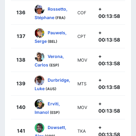
+
Rossetto,
136
COF
00:13:58
Stéphane
(FRA)
+
Pauwels,
137
CPT
00:13:58
Serge
(BEL)
+
Verona,
138
MOV
00:13:58
Carlos
(ESP)
+
Durbridge,
139
MTS
00:13:58
Luke
(AUS)
+
Erviti,
140
MOV
00:13:58
Imanol
(ESP)
+
Dowsett,
141
TKA
00:13:58
Alex