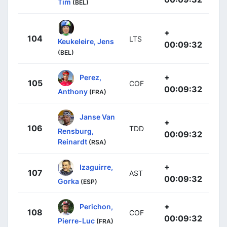
Tim
(BEL)
+
104
LTS
Keukeleire, Jens
00:09:32
(BEL)
+
Perez,
105
COF
00:09:32
Anthony
(FRA)
Janse Van
+
106
TDD
Rensburg,
00:09:32
Reinardt
(RSA)
+
Izaguirre,
107
AST
00:09:32
Gorka
(ESP)
+
Perichon,
108
COF
00:09:32
Pierre-Luc
(FRA)