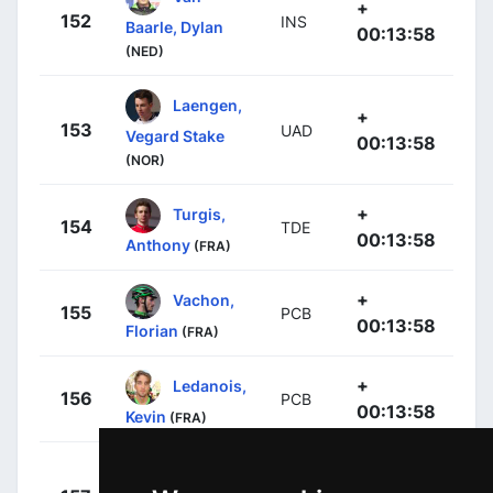
+
152
INS
Baarle, Dylan
00:13:58
(NED)
Laengen,
+
153
UAD
Vegard Stake
00:13:58
(NOR)
+
Turgis,
154
TDE
00:13:58
Anthony
(FRA)
+
Vachon,
155
PCB
00:13:58
Florian
(FRA)
+
Ledanois,
156
PCB
00:13:58
Kevin
(FRA)
+