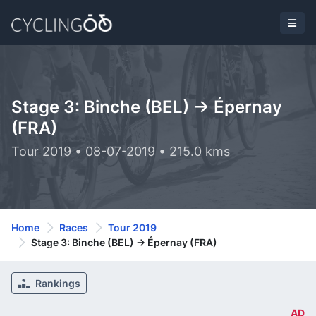
Stage 3: Binche (BEL) -> Épernay
(FRA)
Tour 2019 • 08-07-2019 • 215.0 kms
Home
Races
Tour 2019
Stage 3: Binche (BEL) -> Épernay (FRA)
Rankings
AD