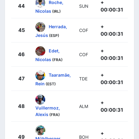
+
Roche,
44
SUN
00:00:31
Nicolas
(IRL)
+
Herrada,
45
COF
00:00:31
Jesús
(ESP)
+
Edet,
46
COF
00:00:31
Nicolas
(FRA)
+
Taaramäe,
47
TDE
00:00:31
Rein
(EST)
+
48
ALM
Vuillermoz,
00:00:31
Alexis
(FRA)
+
49
BOH
Mühlberger,