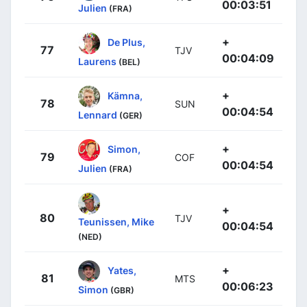
00:03:51
Julien
(FRA)
+
De Plus,
77
TJV
00:04:09
Laurens
(BEL)
+
Kämna,
78
SUN
00:04:54
Lennard
(GER)
+
Simon,
79
COF
00:04:54
Julien
(FRA)
+
80
TJV
Teunissen, Mike
00:04:54
(NED)
+
Yates,
81
MTS
00:06:23
Simon
(GBR)