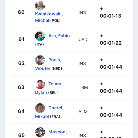
+
60
INS
Kwiatkowski,
00:01:13
Michal
(POL)
+
Aru, Fabio
61
UAD
00:01:22
(ITA)
+
Poels,
62
INS
00:01:44
Wouter
(NED)
+
Teuns,
63
TBM
00:01:44
Dylan
(BEL)
+
Cherel,
64
ALM
00:01:44
Mikael
(FRA)
+
Moscon,
65
INS