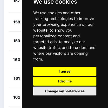
We use cookies
157
EF1
Langeveld,
00:13:58
Sebastian
(NED)
We use cookies and other
tracking technologies to improve
+
Kristoff,
158
UAD
your browsing experience on our
00:13:58
Alexander
(NOR)
website, to show you
personalized content and
+
Bonifazio,
159
TDE
targeted ads, to analyze our
00:13:58
Niccolo
(ITA)
website traffic, and to understand
where our visitors are coming
+
Moinard,
from.
160
PCB
00:13:58
Amaël
(FRA)
I agree
+
Greipel,
161
PCB
00:13:58
I decline
André
(GER)
Change my preferences
+
Gougeard,
162
ALM
00:13:58
Alexis
(FRA)