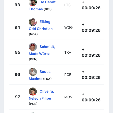
+
De Gendt,
93
LTS
00:09:26
Thomas
(BEL)
Eiking,
+
94
WGG
Odd Christian
00:09:26
(NOR)
Schmidt,
+
95
TKA
Mads Würtz
00:09:26
(DEN)
+
Bouet,
96
PCB
00:09:26
Maxime
(FRA)
Oliveira,
+
97
MOV
Nelson Filipe
00:09:26
(POR)