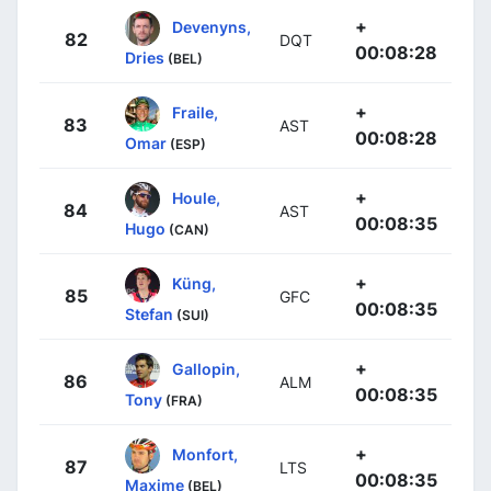
+
Devenyns,
82
DQT
00:08:28
Dries
(BEL)
+
Fraile,
83
AST
00:08:28
Omar
(ESP)
+
Houle,
84
AST
00:08:35
Hugo
(CAN)
+
Küng,
85
GFC
00:08:35
Stefan
(SUI)
+
Gallopin,
86
ALM
00:08:35
Tony
(FRA)
+
Monfort,
87
LTS
00:08:35
Maxime
(BEL)