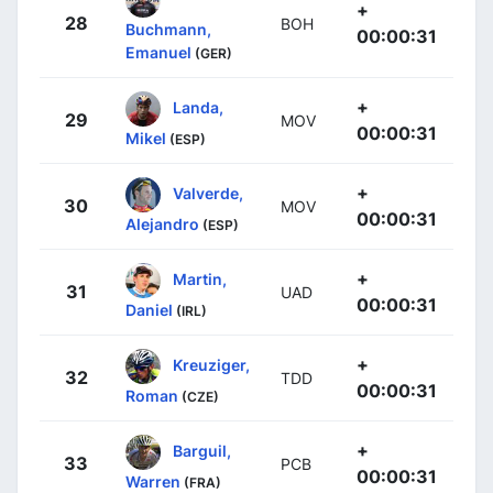
+
28
BOH
Buchmann,
00:00:31
Emanuel
(GER)
+
Landa,
29
MOV
00:00:31
Mikel
(ESP)
+
Valverde,
30
MOV
00:00:31
Alejandro
(ESP)
+
Martin,
31
UAD
00:00:31
Daniel
(IRL)
+
Kreuziger,
32
TDD
00:00:31
Roman
(CZE)
+
Barguil,
33
PCB
00:00:31
Warren
(FRA)