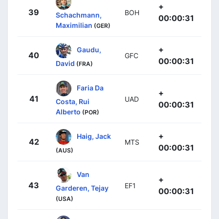
+
39
BOH
Schachmann,
00:00:31
Maximilian
(GER)
+
Gaudu,
40
GFC
00:00:31
David
(FRA)
Faria Da
+
41
UAD
Costa, Rui
00:00:31
Alberto
(POR)
+
Haig, Jack
42
MTS
00:00:31
(AUS)
Van
+
43
EF1
Garderen, Tejay
00:00:31
(USA)