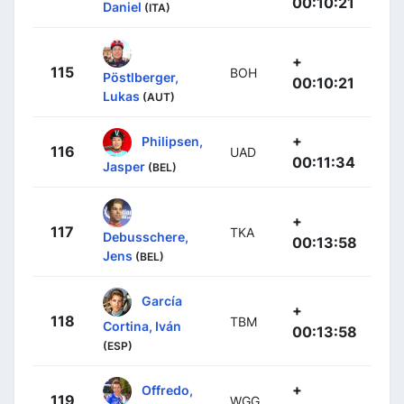
00:10:21
Daniel
(ITA)
+
115
BOH
Pöstlberger,
00:10:21
Lukas
(AUT)
+
Philipsen,
116
UAD
00:11:34
Jasper
(BEL)
+
117
TKA
Debusschere,
00:13:58
Jens
(BEL)
García
+
118
TBM
Cortina, Iván
00:13:58
(ESP)
+
Offredo,
119
WGG