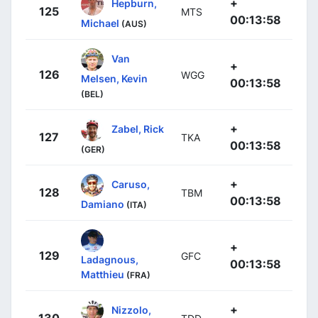
+
Hepburn,
125
MTS
00:13:58
Michael
(AUS)
Van
+
126
WGG
Melsen, Kevin
00:13:58
(BEL)
+
Zabel, Rick
127
TKA
00:13:58
(GER)
+
Caruso,
128
TBM
00:13:58
Damiano
(ITA)
+
129
GFC
Ladagnous,
00:13:58
Matthieu
(FRA)
+
Nizzolo,
130