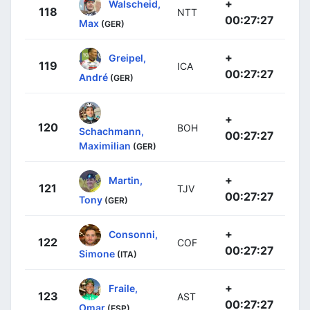
+
Walscheid,
118
NTT
00:27:27
Max
(GER)
+
Greipel,
119
ICA
00:27:27
André
(GER)
+
120
BOH
Schachmann,
00:27:27
Maximilian
(GER)
+
Martin,
121
TJV
00:27:27
Tony
(GER)
+
Consonni,
122
COF
00:27:27
Simone
(ITA)
+
Fraile,
123
AST
00:27:27
Omar
(ESP)