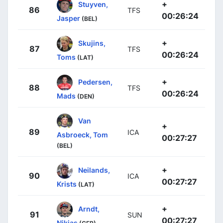
+
Stuyven,
86
TFS
00:26:24
Jasper
(BEL)
+
Skujins,
87
TFS
00:26:24
Toms
(LAT)
+
Pedersen,
88
TFS
00:26:24
Mads
(DEN)
Van
+
89
ICA
Asbroeck, Tom
00:27:27
(BEL)
+
Neilands,
90
ICA
00:27:27
Krists
(LAT)
+
Arndt,
91
SUN
00:27:27
Nikias