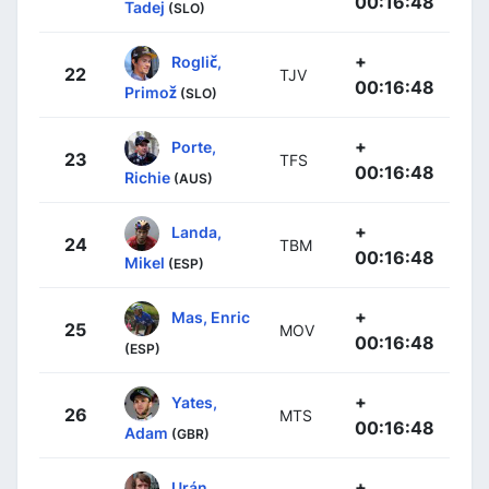
00:16:48
Tadej
(SLO)
+
Roglič,
22
TJV
00:16:48
Primož
(SLO)
+
Porte,
23
TFS
00:16:48
Richie
(AUS)
+
Landa,
24
TBM
00:16:48
Mikel
(ESP)
+
Mas, Enric
25
MOV
00:16:48
(ESP)
+
Yates,
26
MTS
00:16:48
Adam
(GBR)
+
Urán,