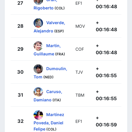
27
EF1
00:16:48
Rigoberto
(COL)
+
Valverde,
28
MOV
00:16:48
Alejandro
(ESP)
+
Martin,
29
COF
00:16:48
Guillaume
(FRA)
+
Dumoulin,
30
TJV
00:16:55
Tom
(NED)
+
Caruso,
31
TBM
00:16:55
Damiano
(ITA)
Martínez
+
32
EF1
Poveda, Daniel
00:16:59
Felipe
(COL)