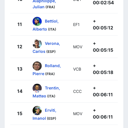
Alaphilippe,
00:02:54
Julian
(FRA)
+
Bettiol,
11
EF1
00:05:12
Alberto
(ITA)
+
Verona,
12
MOV
00:05:15
Carlos
(ESP)
+
Rolland,
13
VCB
00:05:18
Pierre
(FRA)
+
Trentin,
14
CCC
00:06:11
Matteo
(ITA)
+
Erviti,
15
MOV
00:06:11
Imanol
(ESP)