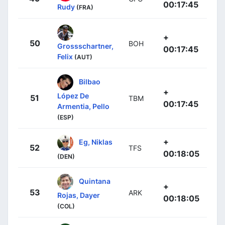
00:17:45
Rudy
(FRA)
+
50
BOH
Grossschartner,
00:17:45
Felix
(AUT)
Bilbao
+
López De
51
TBM
00:17:45
Armentia, Pello
(ESP)
+
Eg, Niklas
52
TFS
00:18:05
(DEN)
Quintana
+
53
ARK
Rojas, Dayer
00:18:05
(COL)