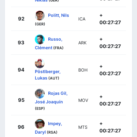
(GER)
+
Politt, Nils
92
ICA
00:27:27
(GER)
+
Russo,
93
ARK
00:27:27
Clément
(FRA)
+
94
BOH
Pöstlberger,
00:27:27
Lukas
(AUT)
Rojas Gil,
+
95
MOV
José Joaquín
00:27:27
(ESP)
+
Impey,
96
MTS
00:27:27
Daryl
(RSA)