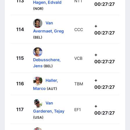
113
NTT
Hagen, Edvald
00:27:27
(NOR)
Van
+
114
CCC
Avermaet, Greg
00:27:27
(BEL)
+
115
VCB
Debusschere,
00:27:27
Jens
(BEL)
+
Haller,
116
TBM
00:27:27
Marco
(AUT)
Van
+
117
EF1
Garderen, Tejay
00:27:27
(USA)