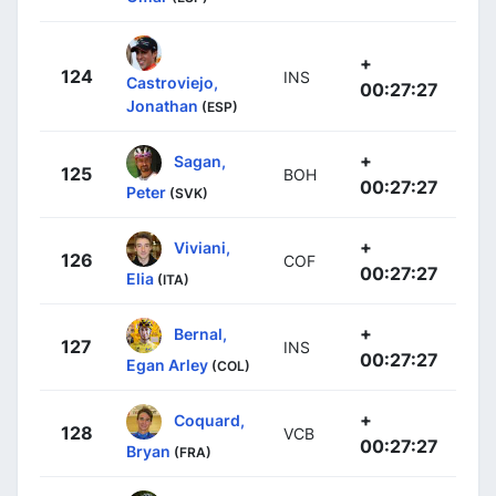
+
124
INS
Castroviejo,
00:27:27
Jonathan
(ESP)
+
Sagan,
125
BOH
00:27:27
Peter
(SVK)
+
Viviani,
126
COF
00:27:27
Elia
(ITA)
+
Bernal,
127
INS
00:27:27
Egan Arley
(COL)
+
Coquard,
128
VCB
00:27:27
Bryan
(FRA)