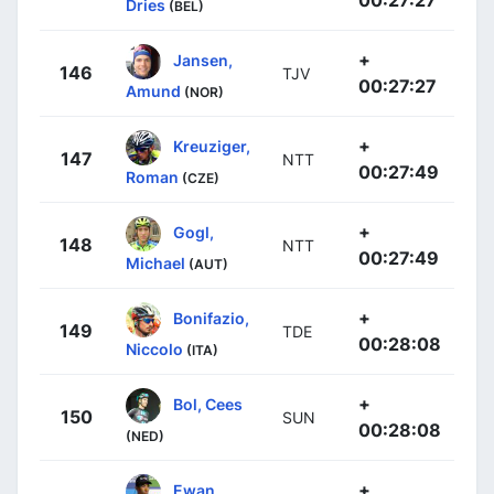
00:27:27
Dries
(BEL)
+
Jansen,
146
TJV
00:27:27
Amund
(NOR)
+
Kreuziger,
147
NTT
00:27:49
Roman
(CZE)
+
Gogl,
148
NTT
00:27:49
Michael
(AUT)
+
Bonifazio,
149
TDE
00:28:08
Niccolo
(ITA)
+
Bol, Cees
150
SUN
00:28:08
(NED)
+
Ewan,