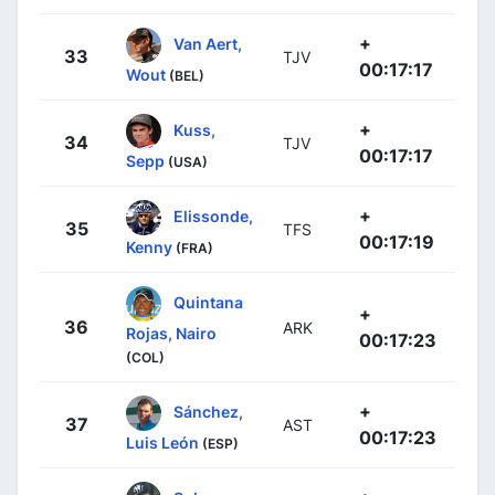
+
Van Aert,
33
TJV
00:17:17
Wout
(BEL)
+
Kuss,
34
TJV
00:17:17
Sepp
(USA)
+
Elissonde,
35
TFS
00:17:19
Kenny
(FRA)
Quintana
+
36
ARK
Rojas, Nairo
00:17:23
(COL)
+
Sánchez,
37
AST
00:17:23
Luis León
(ESP)