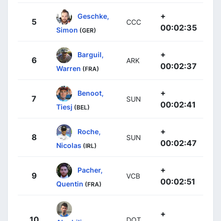
+
Geschke,
5
CCC
00:02:35
Simon
(GER)
+
Barguil,
6
ARK
00:02:37
Warren
(FRA)
+
Benoot,
7
SUN
00:02:41
Tiesj
(BEL)
+
Roche,
8
SUN
00:02:47
Nicolas
(IRL)
+
Pacher,
9
VCB
00:02:51
Quentin
(FRA)
+
10
DQT