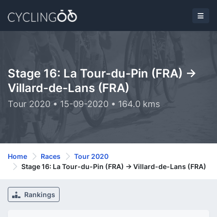
Stage 16: La Tour-du-Pin (FRA) ->
Villard-de-Lans (FRA)
Tour 2020 • 15-09-2020 • 164.0 kms
Home
Races
Tour 2020
Stage 16: La Tour-du-Pin (FRA) -> Villard-de-Lans (FRA)
Rankings