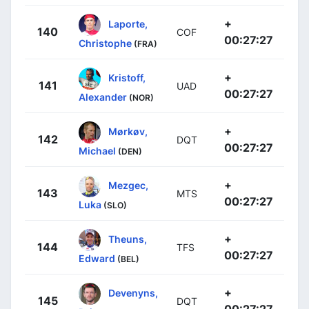
+
Laporte,
140
COF
00:27:27
Christophe
(FRA)
+
Kristoff,
141
UAD
00:27:27
Alexander
(NOR)
+
Mørkøv,
142
DQT
00:27:27
Michael
(DEN)
+
Mezgec,
143
MTS
00:27:27
Luka
(SLO)
+
Theuns,
144
TFS
00:27:27
Edward
(BEL)
+
Devenyns,
145
DQT