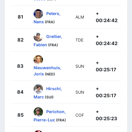
+
Peters,
81
ALM
00:24:42
Nans
(FRA)
+
Grellier,
82
TDE
00:24:42
Fabien
(FRA)
+
83
SUN
Nieuwenhuis,
00:25:17
Joris
(NED)
+
Hirschi,
84
SUN
00:25:17
Marc
(SUI)
+
Perichon,
85
COF
00:25:23
Pierre-Luc
(FRA)