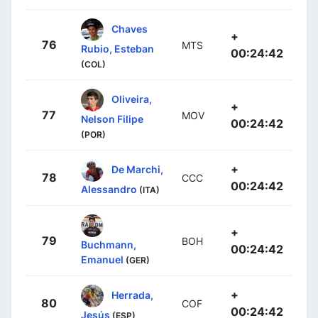
Chaves
+
76
MTS
Rubio, Esteban
00:24:42
(COL)
Oliveira,
+
77
MOV
Nelson Filipe
00:24:42
(POR)
+
De Marchi,
78
CCC
00:24:42
Alessandro
(ITA)
+
79
BOH
Buchmann,
00:24:42
Emanuel
(GER)
+
Herrada,
80
COF
00:24:42
Jesús
(ESP)