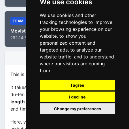
We use cookies
We use cookies and other
TEAM
tracking technologies to improve
your browsing experience on our
Movistar Team
website, to show you
262:14:58
personalized content and
targeted ads, to analyze our
website traffic, and to understand
STAGE INFORMATION
where our visitors are coming
from.
This is stage
number 16
of the race
Tour 2020
.
I agree
It takes place on 15-09-2020, between La Tour-
du-Pin (FRA) and Villard-de-Lans (FRA), its
I decline
length is 164.0 km
, and the scheduled start and
end times are from 13:20:00 to 17:36:00.
Change my preferences
Here, you will find information about this event,