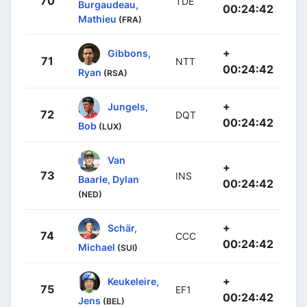
70
TDE
Burgaudeau,
00:24:42
Mathieu
(FRA)
+
Gibbons,
71
NTT
00:24:42
Ryan
(RSA)
+
Jungels,
72
DQT
00:24:42
Bob
(LUX)
Van
+
73
INS
Baarle, Dylan
00:24:42
(NED)
+
Schär,
74
CCC
00:24:42
Michael
(SUI)
+
Keukeleire,
75
EF1
00:24:42
Jens
(BEL)