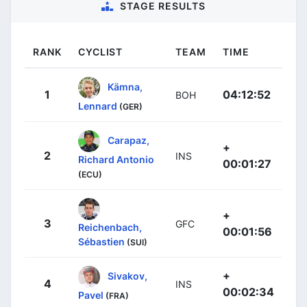
STAGE RESULTS
RANK
CYCLIST
TEAM
TIME
Kämna,
1
04:12:52
BOH
Lennard
(GER)
Carapaz,
+
2
INS
Richard Antonio
00:01:27
(ECU)
+
3
GFC
Reichenbach,
00:01:56
Sébastien
(SUI)
+
Sivakov,
4
INS
00:02:34
Pavel
(FRA)