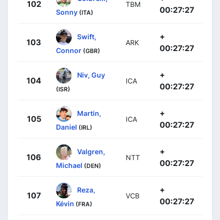
102
TBM
00:27:27
Sonny
(ITA)
+
Swift,
103
ARK
00:27:27
Connor
(GBR)
+
Niv, Guy
104
ICA
00:27:27
(ISR)
+
Martin,
105
ICA
00:27:27
Daniel
(IRL)
+
Valgren,
106
NTT
00:27:27
Michael
(DEN)
+
Reza,
107
VCB
00:27:27
Kévin
(FRA)