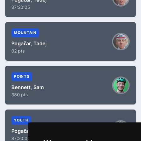
87:20:05
MOUNTAIN
Pogačar, Tadej
82 pts
POINTS
Bennett, Sam
380 pts
YOUTH
Pogačar, Tadej
87:20:05