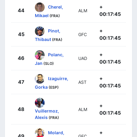
+
Cherel,
44
ALM
00:17:45
Mikael
(FRA)
+
Pinot,
45
GFC
00:17:45
Thibaut
(FRA)
+
Polanc,
46
UAD
00:17:45
Jan
(SLO)
+
Izaguirre,
47
AST
00:17:45
Gorka
(ESP)
+
48
ALM
Vuillermoz,
00:17:45
Alexis
(FRA)
+
Molard,
49
GFC