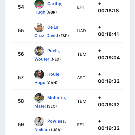
+
Carthy,
54
EF1
00:18:18
Hugh
(GBR)
+
De La
55
UAD
00:18:41
Cruz, David
(ESP)
+
Poels,
56
TBM
00:19:04
Wouter
(NED)
+
Houle,
57
AST
00:19:32
Hugo
(CAN)
+
Mohoric,
58
TBM
00:19:32
Matej
(SLO)
+
Powless,
59
EF1
00:19:32
Neilson
(USA)