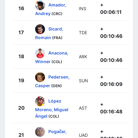
+
Amador,
16
INS
00:06:11
Andrey
(CRC)
+
Sicard,
17
TDE
00:10:46
Romain
(FRA)
+
Anacona,
18
ARK
00:10:46
Winner
(COL)
+
Pedersen,
19
SUN
00:16:09
Casper
(DEN)
López
+
20
AST
Moreno, Miguel
00:16:48
Ángel
(COL)
+
Pogačar,
21
UAD