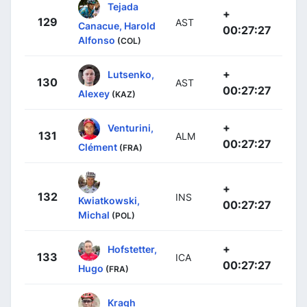
Tejada
+
129
AST
Canacue, Harold
00:27:27
Alfonso
(COL)
+
Lutsenko,
130
AST
00:27:27
Alexey
(KAZ)
+
Venturini,
131
ALM
00:27:27
Clément
(FRA)
+
132
INS
Kwiatkowski,
00:27:27
Michal
(POL)
+
Hofstetter,
133
ICA
00:27:27
Hugo
(FRA)
Kragh