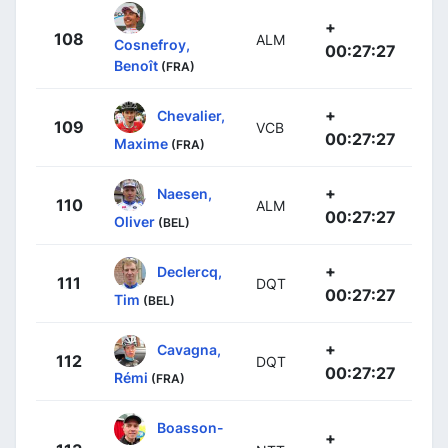
+
108
ALM
Cosnefroy,
00:27:27
Benoît
(FRA)
+
Chevalier,
109
VCB
00:27:27
Maxime
(FRA)
+
Naesen,
110
ALM
00:27:27
Oliver
(BEL)
+
Declercq,
111
DQT
00:27:27
Tim
(BEL)
+
Cavagna,
112
DQT
00:27:27
Rémi
(FRA)
Boasson-
+