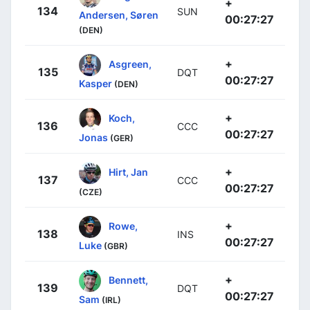
+
134
SUN
Andersen, Søren
00:27:27
(DEN)
+
Asgreen,
135
DQT
00:27:27
Kasper
(DEN)
+
Koch,
136
CCC
00:27:27
Jonas
(GER)
+
Hirt, Jan
137
CCC
00:27:27
(CZE)
+
Rowe,
138
INS
00:27:27
Luke
(GBR)
+
Bennett,
139
DQT
00:27:27
Sam
(IRL)