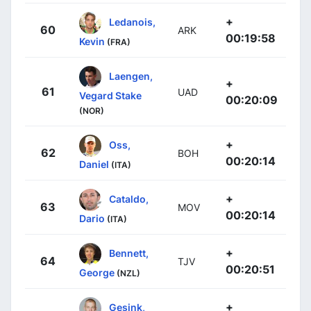
+
Ledanois,
60
ARK
00:19:58
Kevin
(FRA)
Laengen,
+
61
UAD
Vegard Stake
00:20:09
(NOR)
+
Oss,
62
BOH
00:20:14
Daniel
(ITA)
+
Cataldo,
63
MOV
00:20:14
Dario
(ITA)
+
Bennett,
64
TJV
00:20:51
George
(NZL)
+
Gesink,