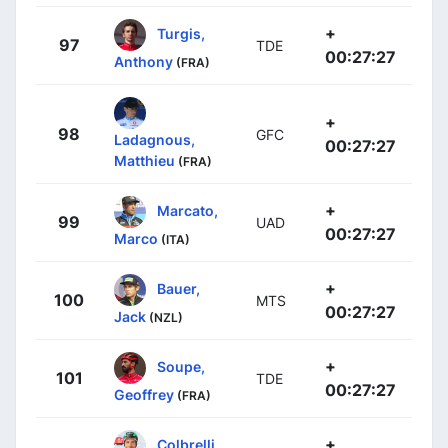
+
Turgis,
97
TDE
00:27:27
Anthony
(FRA)
+
98
GFC
Ladagnous,
00:27:27
Matthieu
(FRA)
+
Marcato,
99
UAD
00:27:27
Marco
(ITA)
+
Bauer,
100
MTS
00:27:27
Jack
(NZL)
+
Soupe,
101
TDE
00:27:27
Geoffrey
(FRA)
+
Colbrelli,