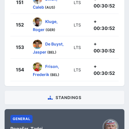
151
LTS
00:30:52
Caleb
(AUS)
+
Kluge,
152
LTS
00:30:52
Roger
(GER)
+
De Buyst,
153
LTS
00:30:52
Jasper
(BEL)
+
Frison,
154
LTS
00:30:52
Frederik
(BEL)
STANDINGS
GENERAL
Pogačar, Tadej