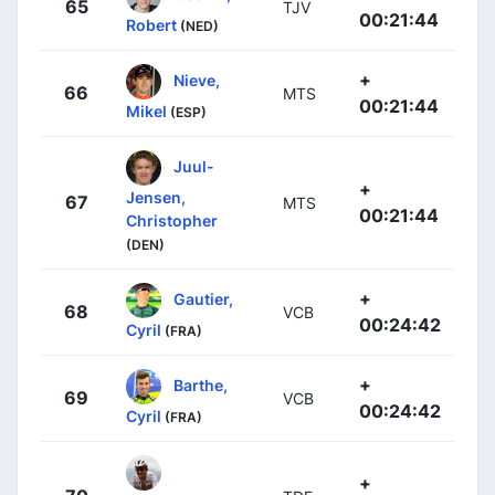
65
TJV
00:21:44
Robert
(NED)
+
Nieve,
66
MTS
00:21:44
Mikel
(ESP)
Juul-
+
Jensen,
67
MTS
00:21:44
Christopher
(DEN)
+
Gautier,
68
VCB
00:24:42
Cyril
(FRA)
+
Barthe,
69
VCB
00:24:42
Cyril
(FRA)
+