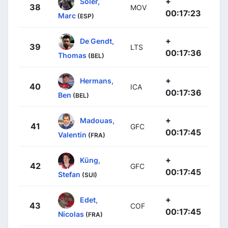
+
Soler,
38
MOV
00:17:23
Marc
(ESP)
+
De Gendt,
39
LTS
00:17:36
Thomas
(BEL)
+
Hermans,
40
ICA
00:17:36
Ben
(BEL)
+
Madouas,
41
GFC
00:17:45
Valentin
(FRA)
+
Küng,
42
GFC
00:17:45
Stefan
(SUI)
+
Edet,
43
COF
00:17:45
Nicolas
(FRA)