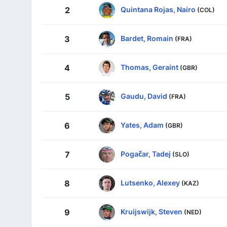
Quintana Rojas, Nairo
2
(COL)
Bardet, Romain
3
(FRA)
Thomas, Geraint
4
(GBR)
Gaudu, David
5
(FRA)
Yates, Adam
6
(GBR)
Pogačar, Tadej
7
(SLO)
Lutsenko, Alexey
8
(KAZ)
Kruijswijk, Steven
9
(NED)