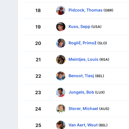
Pidcock, Thomas
18
(GBR)
Kuss, Sepp
19
(USA)
Roglič, Primož
20
(SLO)
Meintjes, Louis
21
(RSA)
Benoot, Tiesj
22
(BEL)
Jungels, Bob
23
(LUX)
Storer, Michael
24
(AUS)
Van Aert, Wout
25
(BEL)