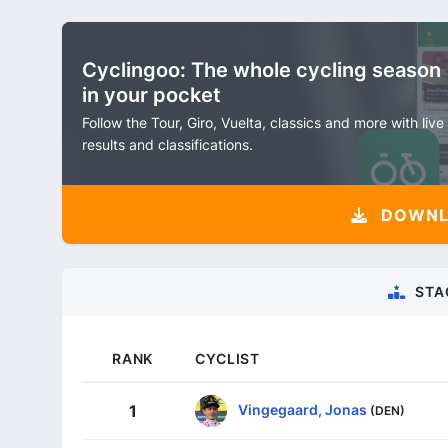
Cyclingoo: The whole cycling season
in your pocket
Follow the Tour, Giro, Vuelta, classics and more with live
results and classifications.
DOWNLO
STA
RANK
CYCLIST
Vingegaard, Jonas
1
(DEN)