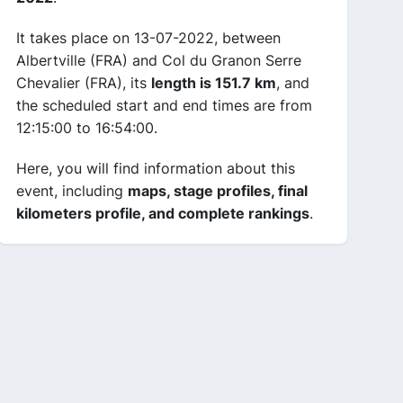
It takes place on 13-07-2022, between
Albertville (FRA) and Col du Granon Serre
Chevalier (FRA), its
length is 151.7 km
, and
the scheduled start and end times are from
12:15:00 to 16:54:00.
Here, you will find information about this
event, including
maps, stage profiles, final
kilometers profile, and complete rankings
.