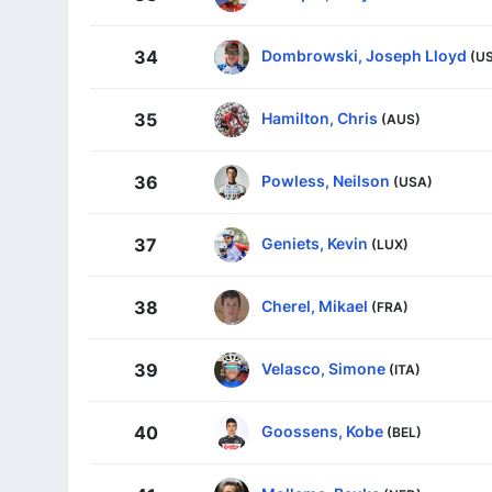
Dombrowski, Joseph Lloyd
34
(U
Hamilton, Chris
35
(AUS)
Powless, Neilson
36
(USA)
Geniets, Kevin
37
(LUX)
Cherel, Mikael
38
(FRA)
Velasco, Simone
39
(ITA)
Goossens, Kobe
40
(BEL)