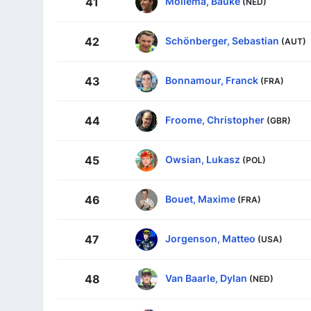
Mollema, Bauke
41
(NED)
Schönberger, Sebastian
42
(AUT)
Bonnamour, Franck
43
(FRA)
Froome, Christopher
44
(GBR)
Owsian, Lukasz
45
(POL)
Bouet, Maxime
46
(FRA)
Jorgenson, Matteo
47
(USA)
Van Baarle, Dylan
48
(NED)