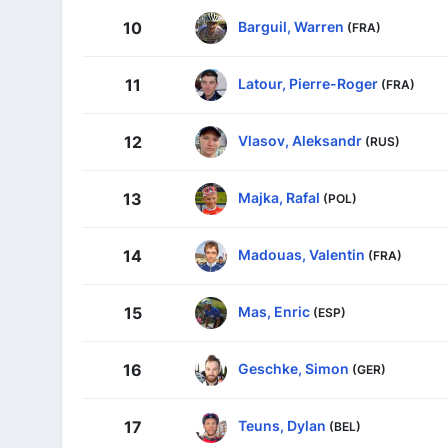
Barguil, Warren
10
(FRA)
Latour, Pierre-Roger
11
(FRA)
Vlasov, Aleksandr
12
(RUS)
Majka, Rafal
13
(POL)
Madouas, Valentin
14
(FRA)
Mas, Enric
15
(ESP)
Geschke, Simon
16
(GER)
Teuns, Dylan
17
(BEL)