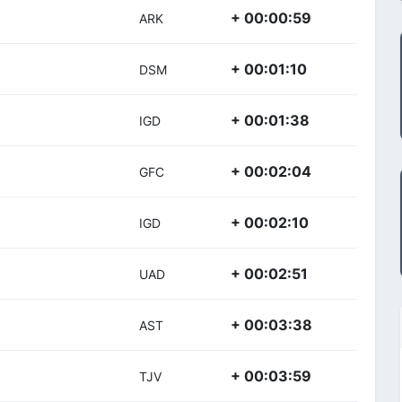
+ 00:00:59
ARK
+ 00:01:10
DSM
+ 00:01:38
IGD
+ 00:02:04
GFC
+ 00:02:10
IGD
+ 00:02:51
UAD
+ 00:03:38
AST
+ 00:03:59
TJV