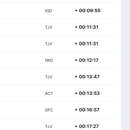
+ 00:09:55
IGD
+ 00:11:31
TJV
+ 00:11:31
TJV
+ 00:12:17
IWG
+ 00:13:47
TJV
+ 00:13:53
ACT
+ 00:16:57
GFC
+ 00:17:27
TJV