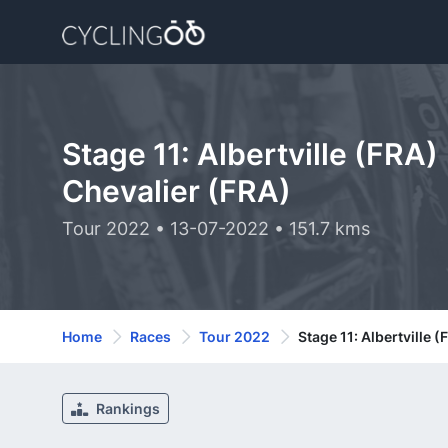
Stage 11: Albertville (FRA)
Chevalier (FRA)
Tour 2022 • 13-07-2022 • 151.7 kms
Home
Races
Tour 2022
Stage 11: Albertville 
Rankings