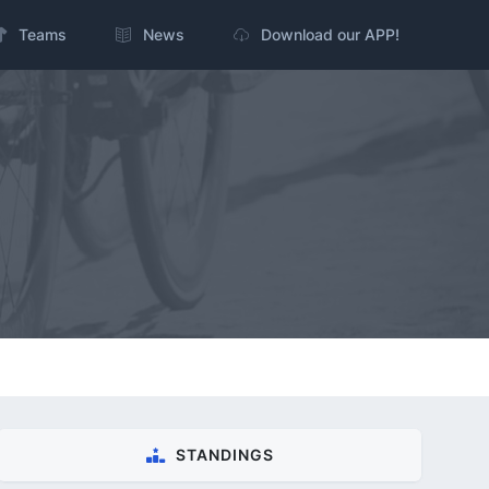
Teams
News
Download our APP!
STANDINGS