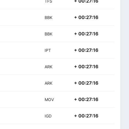
+ 00:27:16
TFS
+ 00:27:16
BBK
+ 00:27:16
BBK
+ 00:27:16
IPT
+ 00:27:16
ARK
+ 00:27:16
ARK
+ 00:27:16
MOV
+ 00:27:16
IGD