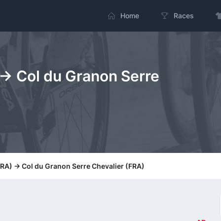
Home
Races
 -> Col du Granon Serre
(FRA) -> Col du Granon Serre Chevalier (FRA)