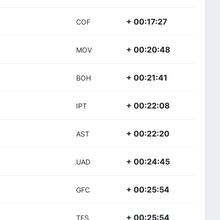
+ 00:17:27
COF
+ 00:20:48
MOV
+ 00:21:41
BOH
+ 00:22:08
IPT
+ 00:22:20
AST
+ 00:24:45
UAD
+ 00:25:54
GFC
+ 00:25:54
TFS