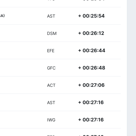
+ 00:25:54
SA)
AST
+ 00:26:12
DSM
+ 00:26:44
EFE
+ 00:26:48
GFC
+ 00:27:06
ACT
+ 00:27:16
AST
+ 00:27:16
IWG