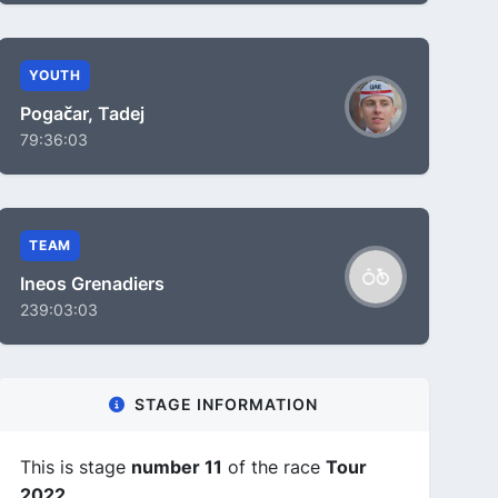
YOUTH
Pogačar, Tadej
79:36:03
TEAM
Ineos Grenadiers
239:03:03
STAGE INFORMATION
This is stage
number 11
of the race
Tour
2022
.