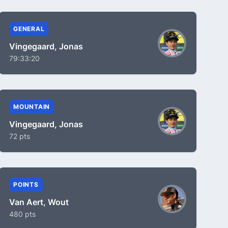
GENERAL
Vingegaard, Jonas
79:33:20
MOUNTAIN
Vingegaard, Jonas
72 pts
POINTS
Van Aert, Wout
480 pts