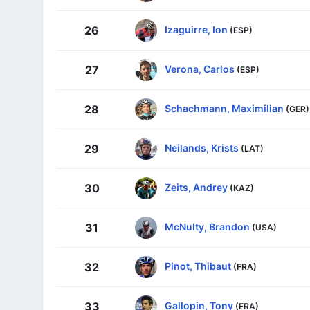
Izaguirre, Ion
26
(ESP)
Verona, Carlos
27
(ESP)
Schachmann, Maximilian
28
(GER)
Neilands, Krists
29
(LAT)
Zeits, Andrey
30
(KAZ)
McNulty, Brandon
31
(USA)
Pinot, Thibaut
32
(FRA)
Gallopin, Tony
33
(FRA)