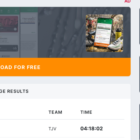
AD
AD FOR FREE
GE RESULTS
TEAM
TIME
04:18:02
TJV