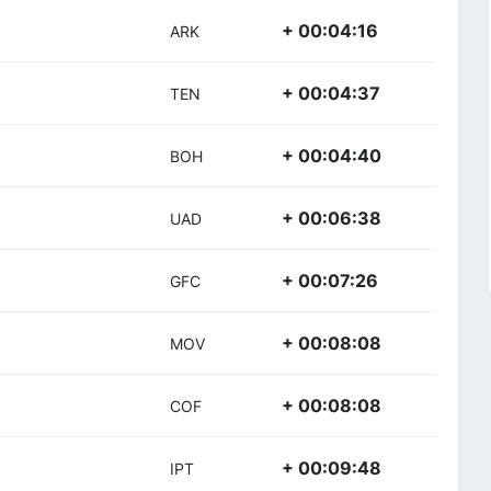
+ 00:04:16
ARK
+ 00:04:37
TEN
+ 00:04:40
BOH
+ 00:06:38
UAD
+ 00:07:26
GFC
+ 00:08:08
MOV
+ 00:08:08
COF
+ 00:09:48
IPT