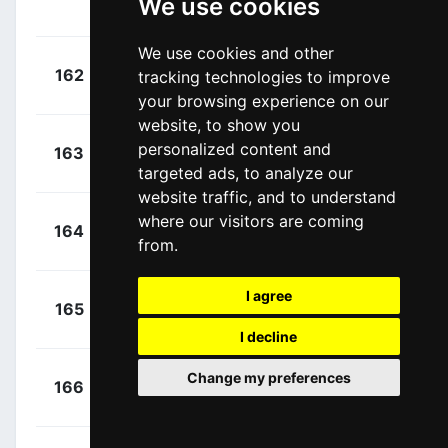
We use cookies
(DEN)
We use cookies and other
+
Bagioli,
162
tracking technologies to improve
QST
00:14:06
Andrea
(ITA)
your browsing experience on our
website, to show you
+
Barthe,
personalized content and
163
BBK
00:14:10
Cyril
targeted ads, to analyze our
(FRA)
website traffic, and to understand
+
Frison,
where our visitors are coming
164
LTS
00:14:37
from.
Frederik
(BEL)
I agree
+
Mørkøv,
165
QST
00:14:52
Michael
(DEN)
I decline
+
Asgreen,
Change my preferences
166
QST
00:14:52
Kasper
(DEN)