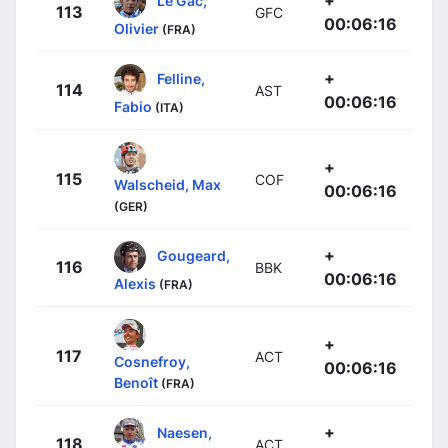
+
Le Gac,
113
GFC
00:06:16
Olivier
(FRA)
+
Felline,
114
AST
00:06:16
Fabio
(ITA)
+
115
COF
Walscheid, Max
00:06:16
(GER)
+
Gougeard,
116
BBK
00:06:16
Alexis
(FRA)
+
117
ACT
Cosnefroy,
00:06:16
Benoît
(FRA)
+
Naesen,
118
ACT