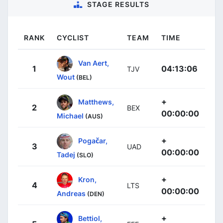
STAGE RESULTS
RANK
CYCLIST
TEAM
TIME
Van Aert,
1
04:13:06
TJV
Wout
(BEL)
+
Matthews,
2
BEX
00:00:00
Michael
(AUS)
+
Pogačar,
3
UAD
00:00:00
Tadej
(SLO)
+
Kron,
4
LTS
00:00:00
Andreas
(DEN)
+
Bettiol,