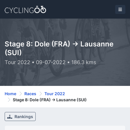
Stage 8: Dole (FRA) -> Lausanne
(SUI)
Tour 2022 • 09-07-2022 • 186.3 kms
Home
Races
Tour 2022
Stage 8: Dole (FRA) -> Lausanne (SUI)
Rankings