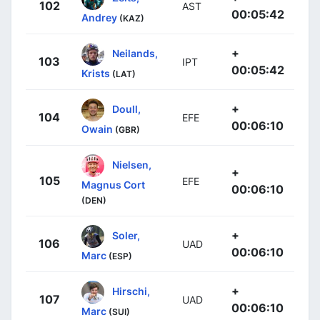
102
AST
00:05:42
Andrey
(KAZ)
+
Neilands,
103
IPT
00:05:42
Krists
(LAT)
+
Doull,
104
EFE
00:06:10
Owain
(GBR)
Nielsen,
+
105
EFE
Magnus Cort
00:06:10
(DEN)
+
Soler,
106
UAD
00:06:10
Marc
(ESP)
+
Hirschi,
107
UAD
00:06:10
Marc
(SUI)