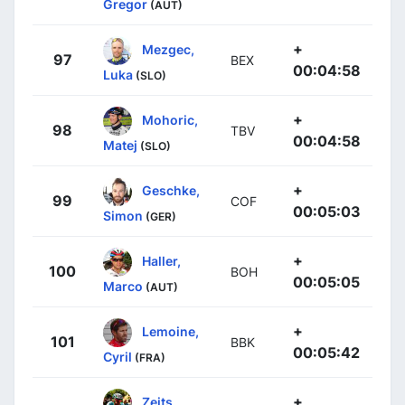
Gregor
(AUT)
+
Mezgec,
97
BEX
00:04:58
Luka
(SLO)
+
Mohoric,
98
TBV
00:04:58
Matej
(SLO)
+
Geschke,
99
COF
00:05:03
Simon
(GER)
+
Haller,
100
BOH
00:05:05
Marco
(AUT)
+
Lemoine,
101
BBK
00:05:42
Cyril
(FRA)
+
Zeits,