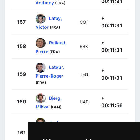
00:11:31
Anthony
(FRA)
+
Lafay,
157
COF
00:11:31
Victor
(FRA)
+
Rolland,
158
BBK
00:11:31
Pierre
(FRA)
Latour,
+
159
TEN
Pierre-Roger
00:11:31
(FRA)
+
Bjerg,
160
UAD
00:11:56
Mikkel
(DEN)
Juul-
+
Jensen,
161
BEX
00:12:48
Christopher