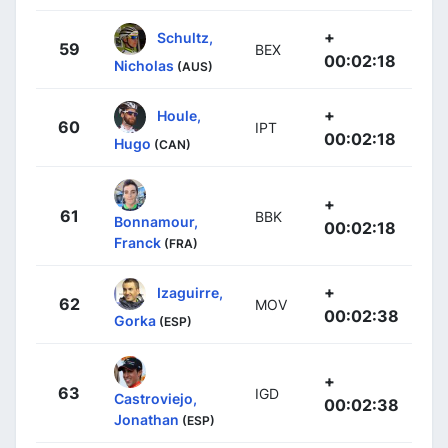
+
Schultz,
59
BEX
00:02:18
Nicholas
(AUS)
+
Houle,
60
IPT
00:02:18
Hugo
(CAN)
+
61
BBK
Bonnamour,
00:02:18
Franck
(FRA)
+
Izaguirre,
62
MOV
00:02:38
Gorka
(ESP)
+
63
IGD
Castroviejo,
00:02:38
Jonathan
(ESP)