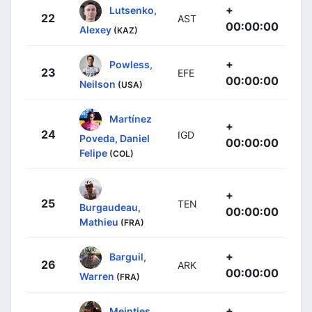
+
Lutsenko,
22
AST
00:00:00
Alexey
(KAZ)
+
Powless,
23
EFE
00:00:00
Neilson
(USA)
Martínez
+
24
IGD
Poveda, Daniel
00:00:00
Felipe
(COL)
+
25
TEN
Burgaudeau,
00:00:00
Mathieu
(FRA)
+
Barguil,
26
ARK
00:00:00
Warren
(FRA)
+
Meintjes,