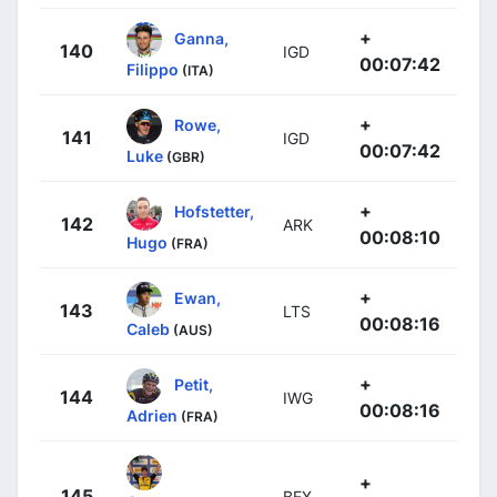
+
Ganna,
140
IGD
00:07:42
Filippo
(ITA)
+
Rowe,
141
IGD
00:07:42
Luke
(GBR)
+
Hofstetter,
142
ARK
00:08:10
Hugo
(FRA)
+
Ewan,
143
LTS
00:08:16
Caleb
(AUS)
+
Petit,
144
IWG
00:08:16
Adrien
(FRA)
+
145
BEX