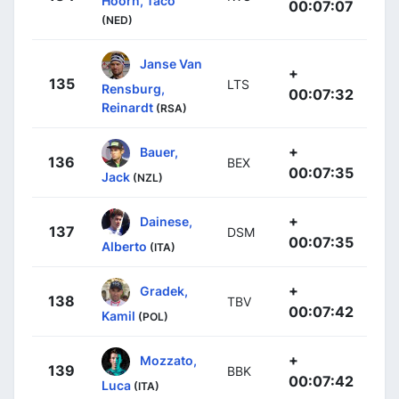
Hoorn, Taco
00:07:07
(NED)
Janse Van
+
135
LTS
Rensburg,
00:07:32
Reinardt
(RSA)
+
Bauer,
136
BEX
00:07:35
Jack
(NZL)
+
Dainese,
137
DSM
00:07:35
Alberto
(ITA)
+
Gradek,
138
TBV
00:07:42
Kamil
(POL)
+
Mozzato,
139
BBK
00:07:42
Luca
(ITA)