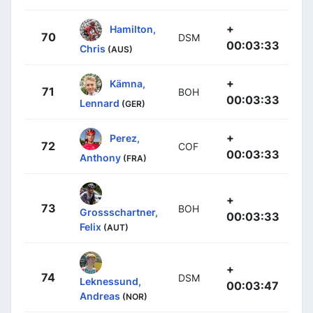
+
Hamilton,
70
DSM
00:03:33
Chris
(AUS)
+
Kämna,
71
BOH
00:03:33
Lennard
(GER)
+
Perez,
72
COF
00:03:33
Anthony
(FRA)
+
73
BOH
Grossschartner,
00:03:33
Felix
(AUT)
+
74
DSM
Leknessund,
00:03:47
Andreas
(NOR)