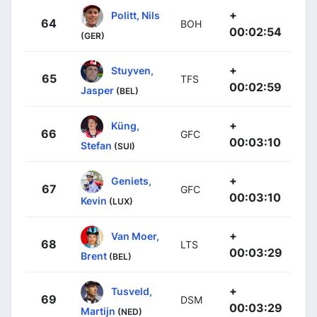
+
Politt, Nils
64
BOH
00:02:54
(GER)
+
Stuyven,
65
TFS
00:02:59
Jasper
(BEL)
+
Küng,
66
GFC
00:03:10
Stefan
(SUI)
+
Geniets,
67
GFC
00:03:10
Kevin
(LUX)
+
Van Moer,
68
LTS
00:03:29
Brent
(BEL)
+
Tusveld,
69
DSM
00:03:29
Martijn
(NED)