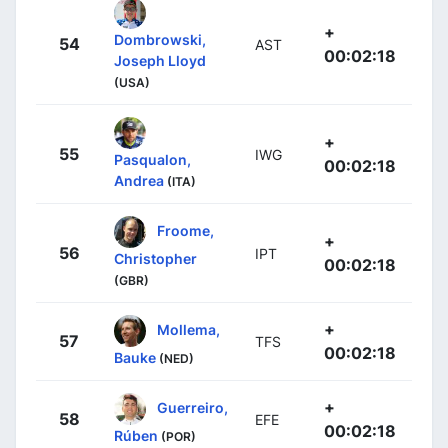
+
Dombrowski,
54
AST
00:02:18
Joseph Lloyd
(USA)
+
55
IWG
Pasqualon,
00:02:18
Andrea
(ITA)
Froome,
+
56
IPT
Christopher
00:02:18
(GBR)
+
Mollema,
57
TFS
00:02:18
Bauke
(NED)
+
Guerreiro,
58
EFE
00:02:18
Rúben
(POR)