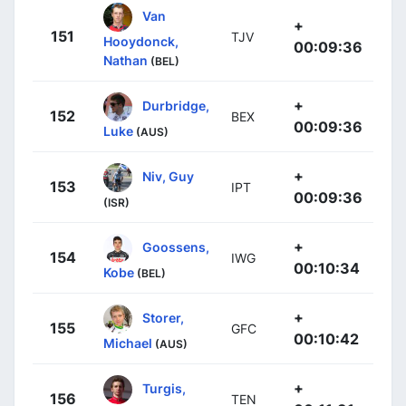
Van
+
151
TJV
Hooydonck,
00:09:36
Nathan
(BEL)
+
Durbridge,
152
BEX
00:09:36
Luke
(AUS)
+
Niv, Guy
153
IPT
00:09:36
(ISR)
+
Goossens,
154
IWG
00:10:34
Kobe
(BEL)
+
Storer,
155
GFC
00:10:42
Michael
(AUS)
+
Turgis,
156
TEN