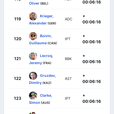
00:06:16
Oliver
(BEL)
+
Krieger,
119
ADC
00:06:16
Alexander
(GER)
+
Boivin,
120
IPT
00:06:16
Guillaume
(CAN)
+
Lecroq,
121
BBK
00:06:16
Jeremy
(FRA)
+
Gruzdev,
122
AST
00:06:16
Dimitry
(KAZ)
+
Clarke,
123
IPT
00:06:16
Simon
(AUS)