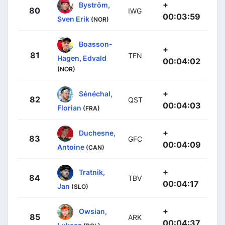
+
Byström,
80
IWG
00:03:59
Sven Erik
(NOR)
Boasson-
+
81
TEN
Hagen, Edvald
00:04:02
(NOR)
+
Sénéchal,
82
QST
00:04:03
Florian
(FRA)
+
Duchesne,
83
GFC
00:04:09
Antoine
(CAN)
+
Tratnik,
84
TBV
00:04:17
Jan
(SLO)
+
Owsian,
85
ARK
00:04:37