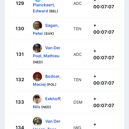
129
ADC
Planckaert,
00:07:07
Edward
(BEL)
+
Sagan,
130
TEN
00:07:07
Peter
(SVK)
Van Der
+
131
ADC
Poel, Mathieu
00:07:07
(NED)
+
Bodnar,
132
TEN
00:07:07
Maciej
(POL)
+
Eekhoff,
133
DSM
00:07:07
Nils
(NED)
Van Der
+
134
IWG