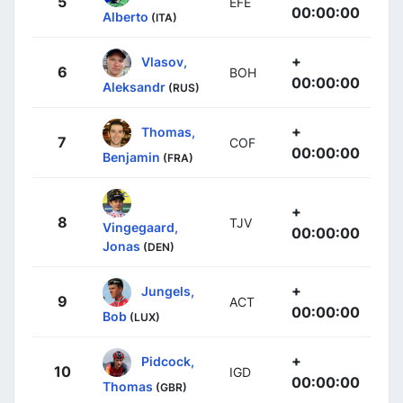
5
EFE
00:00:00
Alberto
(ITA)
+
Vlasov,
6
BOH
00:00:00
Aleksandr
(RUS)
+
Thomas,
7
COF
00:00:00
Benjamin
(FRA)
+
8
TJV
Vingegaard,
00:00:00
Jonas
(DEN)
+
Jungels,
9
ACT
00:00:00
Bob
(LUX)
+
Pidcock,
10
IGD
00:00:00
Thomas
(GBR)