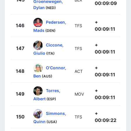
Groenewegen,
00:09:09
Dylan
(NED)
+
Pedersen,
146
TFS
00:09:11
Mads
(DEN)
+
Ciccone,
147
TFS
00:09:11
Giulio
(ITA)
+
O'Connor,
148
ACT
00:09:11
Ben
(AUS)
+
Torres,
149
MOV
00:09:11
Albert
(ESP)
+
Simmons,
150
TFS
00:09:22
Quinn
(USA)