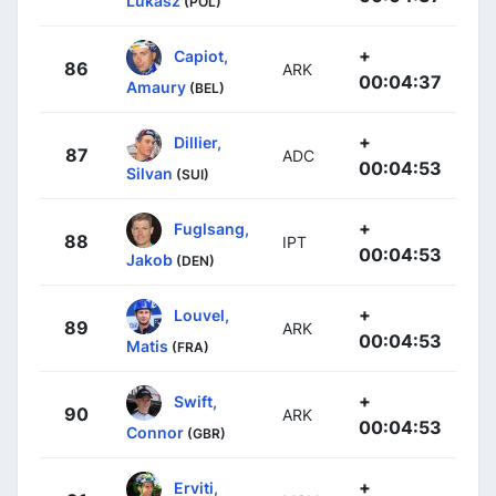
Lukasz
(POL)
+
Capiot,
86
ARK
00:04:37
Amaury
(BEL)
+
Dillier,
87
ADC
00:04:53
Silvan
(SUI)
+
Fuglsang,
88
IPT
00:04:53
Jakob
(DEN)
+
Louvel,
89
ARK
00:04:53
Matis
(FRA)
+
Swift,
90
ARK
00:04:53
Connor
(GBR)
+
Erviti,