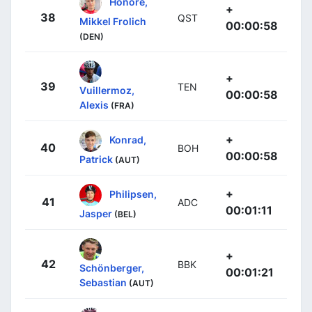
Honoré,
+
38
QST
Mikkel Frolich
00:00:58
(DEN)
+
39
TEN
Vuillermoz,
00:00:58
Alexis
(FRA)
+
Konrad,
40
BOH
00:00:58
Patrick
(AUT)
+
Philipsen,
41
ADC
00:01:11
Jasper
(BEL)
+
42
BBK
Schönberger,
00:01:21
Sebastian
(AUT)