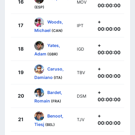
16
MOV
00:00:00
(ESP)
+
Woods,
17
IPT
00:00:00
Michael
(CAN)
+
Yates,
18
IGD
00:00:00
Adam
(GBR)
+
Caruso,
19
TBV
00:00:00
Damiano
(ITA)
+
Bardet,
20
DSM
00:00:00
Romain
(FRA)
+
Benoot,
21
TJV
00:00:00
Tiesj
(BEL)