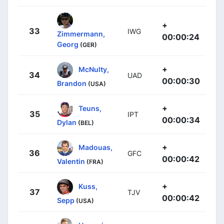
+
33
IWG
Zimmermann,
00:00:24
Georg
(GER)
+
McNulty,
34
UAD
00:00:30
Brandon
(USA)
+
Teuns,
35
IPT
00:00:34
Dylan
(BEL)
+
Madouas,
36
GFC
00:00:42
Valentin
(FRA)
+
Kuss,
37
TJV
00:00:42
Sepp
(USA)