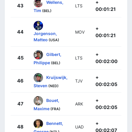
+
Wellens,
43
LTS
00:01:21
Tim
(BEL)
+
44
MOV
Jorgenson,
00:01:21
Matteo
(USA)
+
Gilbert,
45
LTS
00:02:00
Philippe
(BEL)
+
Kruijswijk,
46
TJV
00:02:05
Steven
(NED)
+
Bouet,
47
ARK
00:02:05
Maxime
(FRA)
+
Bennett,
48
UAD
00:02:07
George
(NZL)