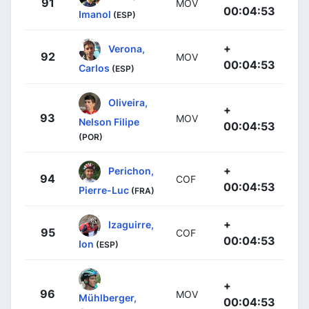
91
MOV
00:04:53
Imanol
(ESP)
+
Verona,
92
MOV
00:04:53
Carlos
(ESP)
Oliveira,
+
93
MOV
Nelson Filipe
00:04:53
(POR)
+
Perichon,
94
COF
00:04:53
Pierre-Luc
(FRA)
+
Izaguirre,
95
COF
00:04:53
Ion
(ESP)
+
96
MOV
Mühlberger,
00:04:53