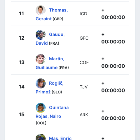
+
Thomas,
11
IGD
00:00:00
Geraint
(GBR)
+
Gaudu,
12
GFC
00:00:00
David
(FRA)
+
Martin,
13
COF
00:00:00
Guillaume
(FRA)
+
Roglič,
14
TJV
00:00:00
Primož
(SLO)
Quintana
+
15
ARK
Rojas, Nairo
00:00:00
(COL)
+
Mas, Enric