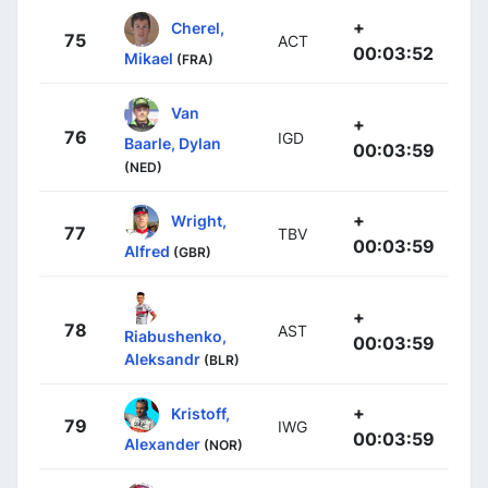
+
Cherel,
75
ACT
00:03:52
Mikael
(FRA)
Van
+
76
IGD
Baarle, Dylan
00:03:59
(NED)
+
Wright,
77
TBV
00:03:59
Alfred
(GBR)
+
78
AST
Riabushenko,
00:03:59
Aleksandr
(BLR)
+
Kristoff,
79
IWG
00:03:59
Alexander
(NOR)