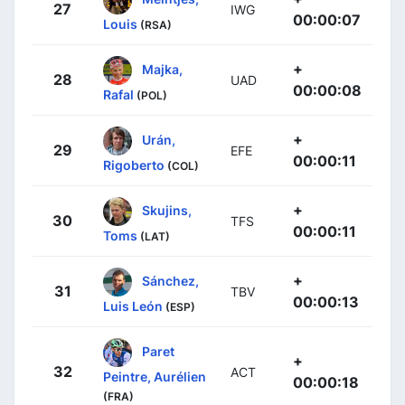
27
IWG
00:00:07
Louis
(RSA)
+
Majka,
28
UAD
00:00:08
Rafal
(POL)
+
Urán,
29
EFE
00:00:11
Rigoberto
(COL)
+
Skujins,
30
TFS
00:00:11
Toms
(LAT)
+
Sánchez,
31
TBV
00:00:13
Luis León
(ESP)
Paret
+
32
ACT
Peintre, Aurélien
00:00:18
(FRA)