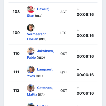
+
Dewulf,
108
ACT
00:06:16
Stan
(BEL)
+
109
LTS
Vermeersch,
00:06:16
Florian
(BEL)
+
Jakobsen,
110
QST
00:06:16
Fabio
(NED)
+
Lampaert,
111
QST
00:06:16
Yves
(BEL)
+
Cattaneo,
112
QST
00:06:16
Mattia
(ITA)