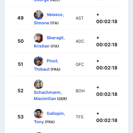
+
Velasco,
49
AST
00:02:18
Simone
(ITA)
+
Sbaragli,
50
ADC
00:02:18
Kristian
(ITA)
+
Pinot,
51
GFC
00:02:18
Thibaut
(FRA)
+
52
BOH
Schachmann,
00:02:18
Maximilian
(GER)
+
Gallopin,
53
TFS
00:02:18
Tony
(FRA)