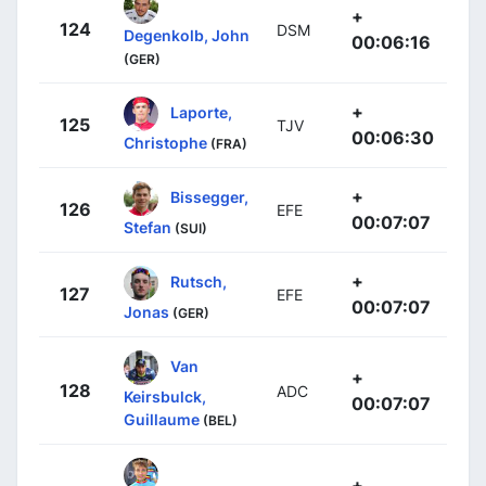
+
124
DSM
Degenkolb, John
00:06:16
(GER)
+
Laporte,
125
TJV
00:06:30
Christophe
(FRA)
+
Bissegger,
126
EFE
00:07:07
Stefan
(SUI)
+
Rutsch,
127
EFE
00:07:07
Jonas
(GER)
Van
+
128
ADC
Keirsbulck,
00:07:07
Guillaume
(BEL)
+