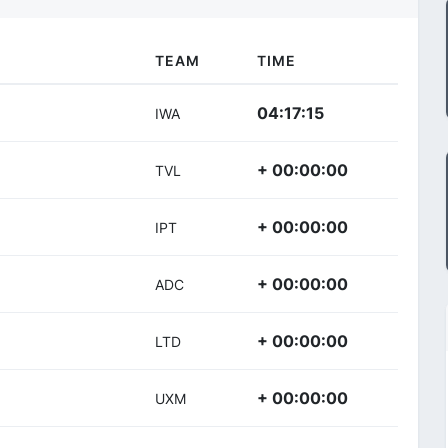
TEAM
TIME
04:17:15
IWA
+ 00:00:00
TVL
+ 00:00:00
IPT
+ 00:00:00
ADC
+ 00:00:00
LTD
+ 00:00:00
UXM