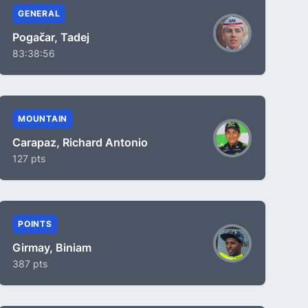
GENERAL
Pogačar, Tadej
83:38:56
MOUNTAIN
Carapaz, Richard Antonio
127 pts
POINTS
Girmay, Biniam
387 pts