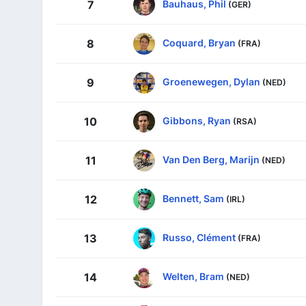
Bauhaus, Phil
7
(GER)
Coquard, Bryan
8
(FRA)
Groenewegen, Dylan
9
(NED)
Gibbons, Ryan
10
(RSA)
Van Den Berg, Marijn
11
(NED)
Bennett, Sam
12
(IRL)
Russo, Clément
13
(FRA)
Welten, Bram
14
(NED)