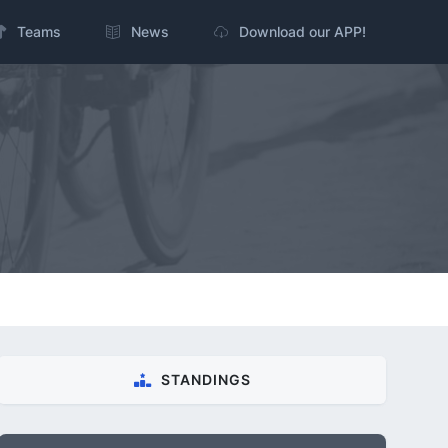
Teams
News
Download our APP!
STANDINGS