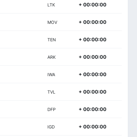
+ 00:00:00
LTK
+ 00:00:00
MOV
+ 00:00:00
TEN
+ 00:00:00
ARK
+ 00:00:00
IWA
+ 00:00:00
TVL
+ 00:00:00
DFP
+ 00:00:00
IGD