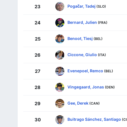
Pogačar, Tadej
23
(SLO)
Bernard, Julien
24
(FRA)
Benoot, Tiesj
25
(BEL)
Ciccone, Giulio
26
(ITA)
Evenepoel, Remco
27
(BEL)
Vingegaard, Jonas
28
(DEN)
Gee, Derek
29
(CAN)
Buitrago Sánchez, Santiago
30
(C