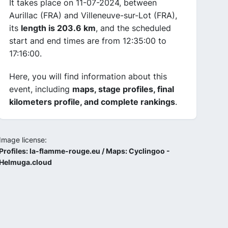
It takes place on 11-07-2024, between
Aurillac (FRA) and Villeneuve-sur-Lot (FRA),
its
length is 203.6 km
, and the scheduled
start and end times are from 12:35:00 to
17:16:00.
Here, you will find information about this
event, including
maps, stage profiles, final
kilometers profile, and complete rankings
.
Image license:
Profiles: la-flamme-rouge.eu / Maps: Cyclingoo -
Helmuga.cloud