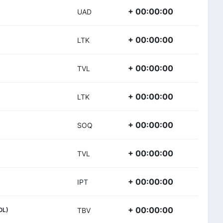
+ 00:00:00
UAD
+ 00:00:00
LTK
+ 00:00:00
TVL
+ 00:00:00
LTK
+ 00:00:00
SOQ
+ 00:00:00
TVL
+ 00:00:00
IPT
+ 00:00:00
OL)
TBV