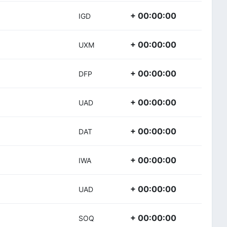
+ 00:00:00
IGD
+ 00:00:00
UXM
+ 00:00:00
DFP
+ 00:00:00
UAD
+ 00:00:00
DAT
+ 00:00:00
IWA
+ 00:00:00
UAD
+ 00:00:00
SOQ