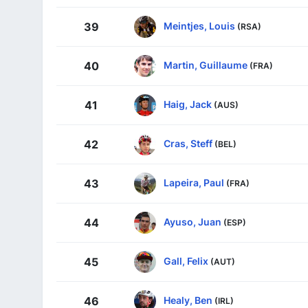
Meintjes, Louis
39
(RSA)
Martin, Guillaume
40
(FRA)
Haig, Jack
41
(AUS)
Cras, Steff
42
(BEL)
Lapeira, Paul
43
(FRA)
Ayuso, Juan
44
(ESP)
Gall, Felix
45
(AUT)
Healy, Ben
46
(IRL)