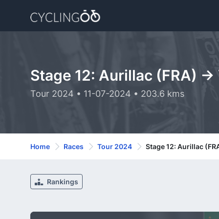
Stage 12: Aurillac (FRA) -
Tour 2024 • 11-07-2024 • 203.6 kms
Home
Races
Tour 2024
Stage 12: Aurillac (FR
Rankings