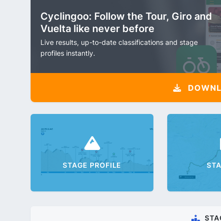
Cyclingoo: Follow the Tour, Giro and
Vuelta like never before
Live results, up-to-date classifications and stage
profiles instantly.
DOWNLO
STAGE PROFILE
ST
STA