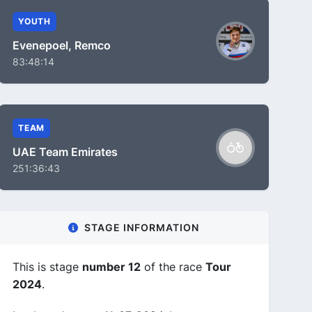
YOUTH
Evenepoel, Remco
83:48:14
TEAM
UAE Team Emirates
251:36:43
STAGE INFORMATION
This is stage
number 12
of the race
Tour
2024
.