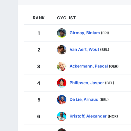
RANK
CYCLIST
Girmay, Biniam
1
(ERI)
Van Aert, Wout
2
(BEL)
Ackermann, Pascal
3
(GER)
Philipsen, Jasper
4
(BEL)
De Lie, Arnaud
5
(BEL)
Kristoff, Alexander
6
(NOR)