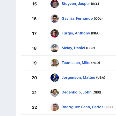
Stuyven, Jasper
15
(BEL)
Gaviria, Fernando
16
(COL)
Turgis, Anthony
17
(FRA)
Mclay, Daniel
18
(GBR)
Teunissen, Mike
19
(NED)
Jorgenson, Matteo
20
(USA)
Degenkolb, John
21
(GER)
Rodríguez Cano, Carlos
22
(ESP)