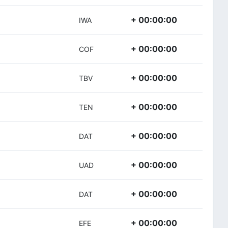
+ 00:00:00
IWA
+ 00:00:00
COF
+ 00:00:00
TBV
+ 00:00:00
TEN
+ 00:00:00
DAT
+ 00:00:00
UAD
+ 00:00:00
DAT
+ 00:00:00
EFE