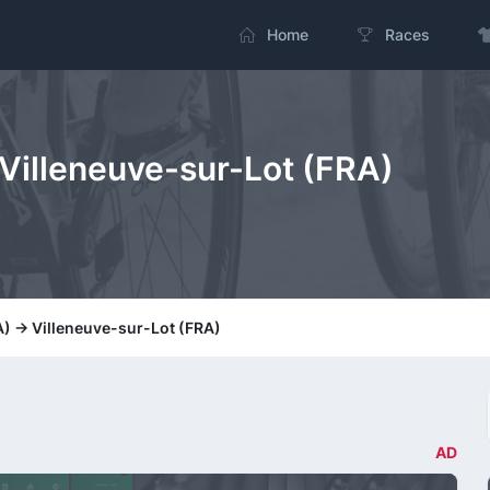
Home
Races
> Villeneuve-sur-Lot (FRA)
A) -> Villeneuve-sur-Lot (FRA)
AD