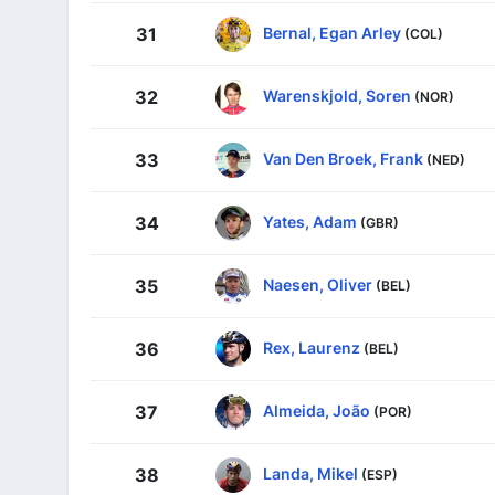
Bernal, Egan Arley
31
(COL)
Warenskjold, Soren
32
(NOR)
Van Den Broek, Frank
33
(NED)
Yates, Adam
34
(GBR)
Naesen, Oliver
35
(BEL)
Rex, Laurenz
36
(BEL)
Almeida, João
37
(POR)
Landa, Mikel
38
(ESP)