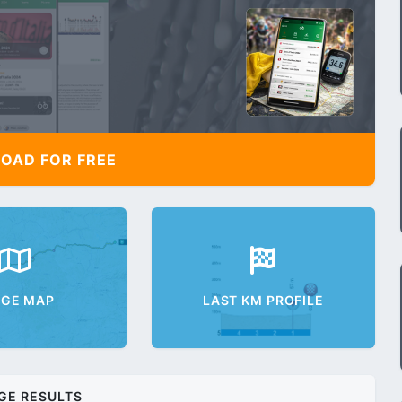
AD FOR FREE
AGE MAP
LAST KM PROFILE
GE RESULTS