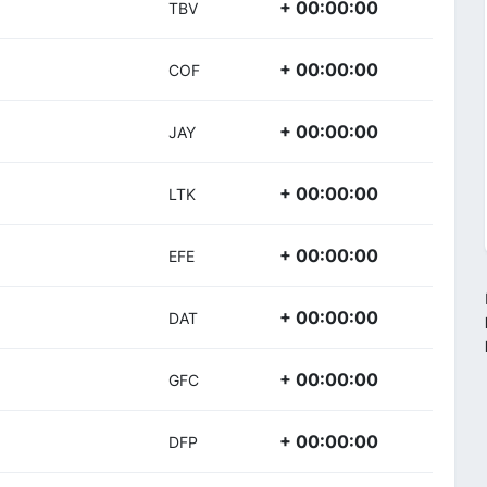
+ 00:00:00
TBV
+ 00:00:00
COF
+ 00:00:00
JAY
+ 00:00:00
LTK
+ 00:00:00
EFE
+ 00:00:00
DAT
+ 00:00:00
GFC
+ 00:00:00
DFP