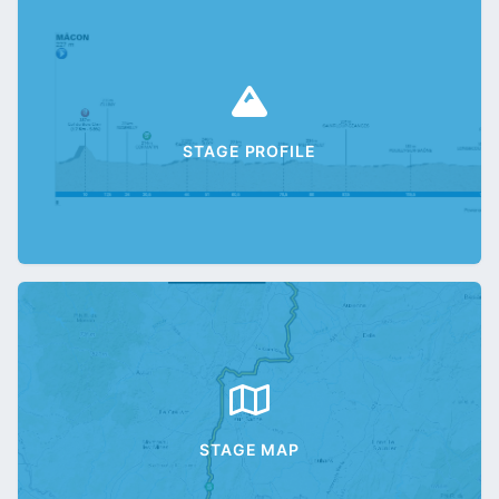
STAGE PROFILE
STAGE MAP