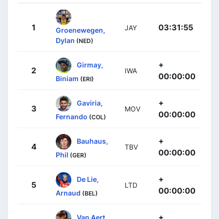
1
03:31:55
JAY
Groenewegen,
Dylan
(NED)
+
Girmay,
2
IWA
00:00:00
Biniam
(ERI)
+
Gaviria,
3
MOV
00:00:00
Fernando
(COL)
+
Bauhaus,
4
TBV
00:00:00
Phil
(GER)
+
De Lie,
5
LTD
00:00:00
Arnaud
(BEL)
+
Van Aert,