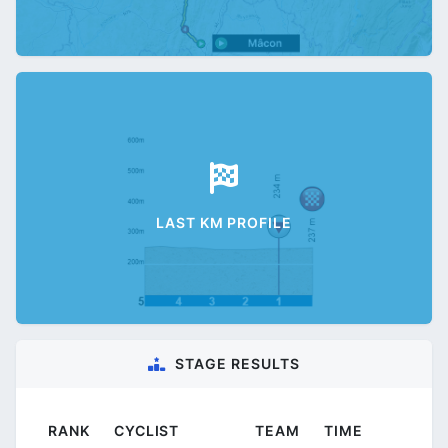
LAST KM PROFILE
STAGE RESULTS
RANK
CYCLIST
TEAM
TIME