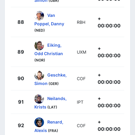
Simon
(GBR)
Van
+
88
RBH
Poppel, Danny
00:00:00
(NED)
Eiking,
+
89
UXM
Odd Christian
00:00:00
(NOR)
+
Geschke,
90
COF
00:00:00
Simon
(GER)
+
Neilands,
91
IPT
00:00:00
Krists
(LAT)
+
Renard,
92
COF
00:00:00
Alexis
(FRA)