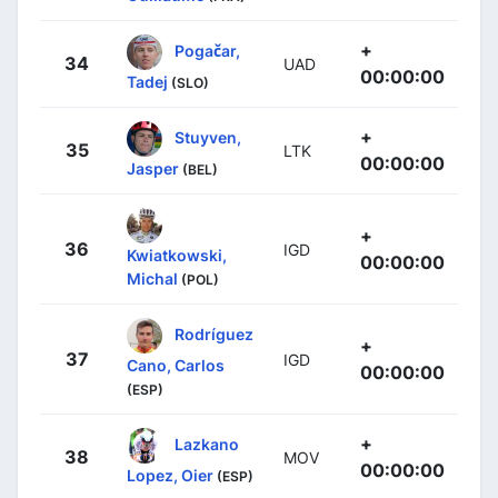
+
Pogačar,
34
UAD
00:00:00
Tadej
(SLO)
+
Stuyven,
35
LTK
00:00:00
Jasper
(BEL)
+
36
IGD
Kwiatkowski,
00:00:00
Michal
(POL)
Rodríguez
+
37
IGD
Cano, Carlos
00:00:00
(ESP)
+
Lazkano
38
MOV
00:00:00
Lopez, Oier
(ESP)