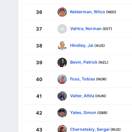
Kelderman, Wilco
36
(NED)
Vahtra, Norman
37
(EST)
Hindley, Jai
38
(AUS)
Bevin, Patrick
39
(NZL)
Foss, Tobias
40
(NOR)
Valter, Attila
41
(HUN)
Yates, Simon
42
(GBR)
Chernetskiy, Sergei
43
(RUS)