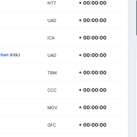
+ 00:00:00
NTT
+ 00:00:00
UAD
+ 00:00:00
ICA
tian
+ 00:00:00
(COL)
UAD
+ 00:00:00
TBM
+ 00:00:00
CCC
+ 00:00:00
MOV
+ 00:00:00
GFC