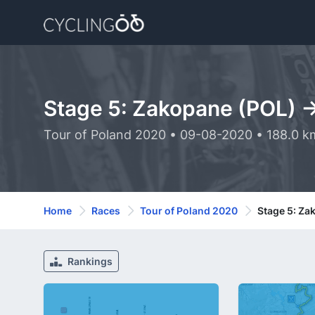
Stage 5: Zakopane (POL) -
Tour of Poland 2020 • 09-08-2020 • 188.0 k
Home
Races
Tour of Poland 2020
Stage 5: Za
Rankings