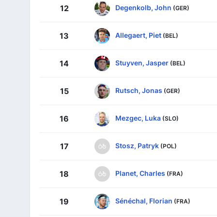
Degenkolb, John
12
(GER)
Allegaert, Piet
13
(BEL)
Stuyven, Jasper
14
(BEL)
Rutsch, Jonas
15
(GER)
Mezgec, Luka
16
(SLO)
Stosz, Patryk
17
(POL)
Planet, Charles
18
(FRA)
Sénéchal, Florian
19
(FRA)