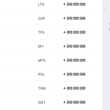
+ 00:00:00
LTS
+ 00:00:00
COF
+ 00:00:00
TFS
+ 00:00:00
EF1
+ 00:00:00
MTS
+ 00:00:00
POL
+ 00:00:00
TNN
+ 00:00:00
DQT