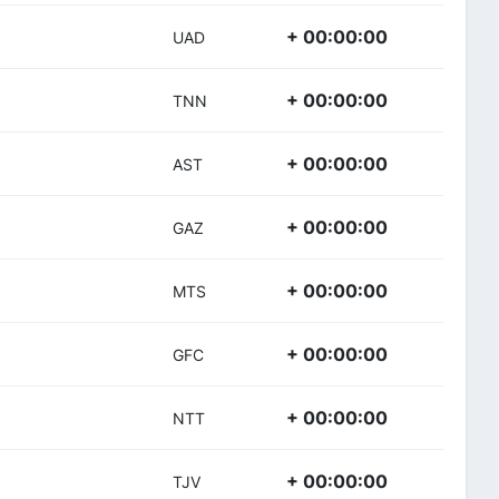
+ 00:00:00
UAD
+ 00:00:00
TNN
+ 00:00:00
AST
+ 00:00:00
GAZ
+ 00:00:00
MTS
+ 00:00:00
GFC
+ 00:00:00
NTT
+ 00:00:00
TJV