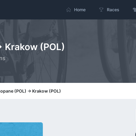
Home
Races
> Krakow (POL)
ms
kopane (POL) -> Krakow (POL)