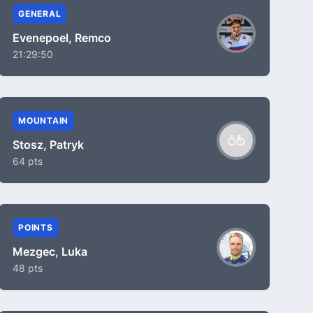
GENERAL
Evenepoel, Remco
21:29:50
MOUNTAIN
Stosz, Patryk
64 pts
POINTS
Mezgec, Luka
48 pts