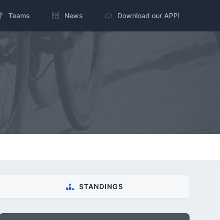
Teams
News
Download our APP!
STANDINGS