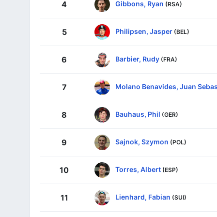
Gibbons, Ryan
4
(RSA)
Philipsen, Jasper
5
(BEL)
Barbier, Rudy
6
(FRA)
Molano Benavides, Juan Sebas
7
Bauhaus, Phil
8
(GER)
Sajnok, Szymon
9
(POL)
Torres, Albert
10
(ESP)
Lienhard, Fabian
11
(SUI)