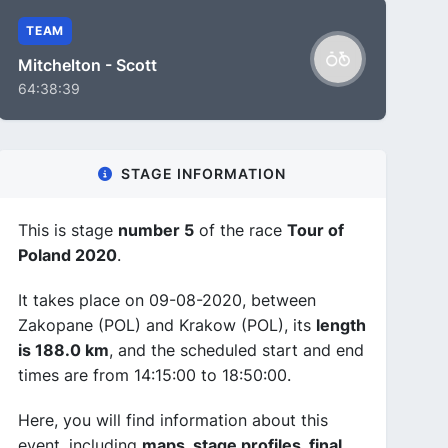
TEAM
Mitchelton - Scott
64:38:39
STAGE INFORMATION
This is stage
number 5
of the race
Tour of
Poland 2020
.
It takes place on 09-08-2020, between
Zakopane (POL) and Krakow (POL), its
length
is 188.0 km
, and the scheduled start and end
times are from 14:15:00 to 18:50:00.
Here, you will find information about this
event, including
maps, stage profiles, final