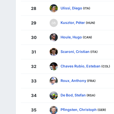
Ulissi, Diego
28
(ITA)
Kusztor, Péter
29
(HUN)
Houle, Hugo
30
(CAN)
Scaroni, Cristian
31
(ITA)
Chaves Rubio, Esteban
32
(COL)
Roux, Anthony
33
(FRA)
De Bod, Stefan
34
(RSA)
Pfingsten, Christoph
35
(GER)