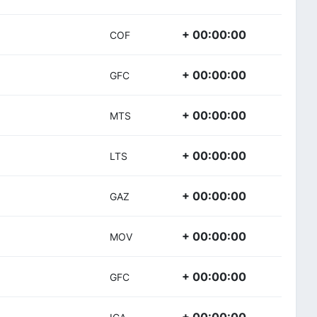
+ 00:00:00
COF
+ 00:00:00
GFC
+ 00:00:00
MTS
+ 00:00:00
LTS
+ 00:00:00
GAZ
+ 00:00:00
MOV
+ 00:00:00
GFC
+ 00:00:00