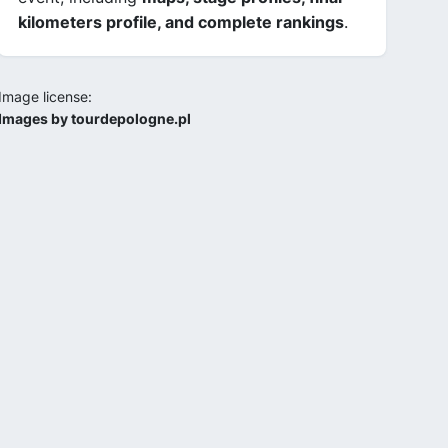
kilometers profile, and complete rankings
.
Image license:
Images by tourdepologne.pl