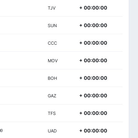
+ 00:00:00
TJV
+ 00:00:00
SUN
+ 00:00:00
CCC
+ 00:00:00
MOV
+ 00:00:00
BOH
+ 00:00:00
GAZ
+ 00:00:00
TFS
+ 00:00:00
R)
UAD