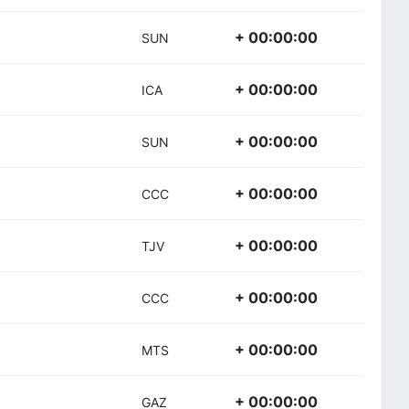
+ 00:00:00
SUN
+ 00:00:00
ICA
+ 00:00:00
SUN
+ 00:00:00
CCC
+ 00:00:00
TJV
+ 00:00:00
CCC
+ 00:00:00
MTS
+ 00:00:00
GAZ