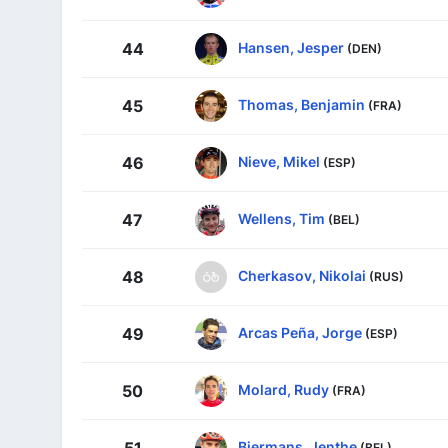
Hansen, Jesper
44
(DEN)
Thomas, Benjamin
45
(FRA)
Nieve, Mikel
46
(ESP)
Wellens, Tim
47
(BEL)
Cherkasov, Nikolai
48
(RUS)
Arcas Peña, Jorge
49
(ESP)
Molard, Rudy
50
(FRA)
Biermans, Jenthe
51
(BEL)