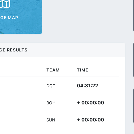
AGE MAP
GE RESULTS
TEAM
TIME
04:31:22
DQT
+ 00:00:00
BOH
+ 00:00:00
SUN