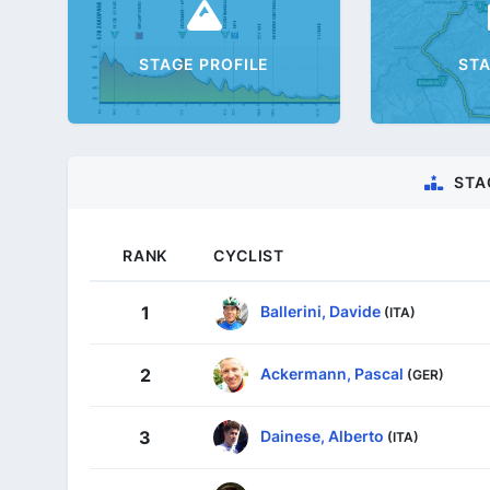
STAGE PROFILE
ST
STA
RANK
CYCLIST
Ballerini, Davide
1
(ITA)
Ackermann, Pascal
2
(GER)
Dainese, Alberto
3
(ITA)