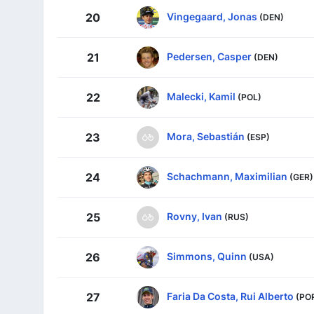
Vingegaard, Jonas
20
(DEN)
Pedersen, Casper
21
(DEN)
Malecki, Kamil
22
(POL)
Mora, Sebastián
23
(ESP)
Schachmann, Maximilian
24
(GER)
Rovny, Ivan
25
(RUS)
Simmons, Quinn
26
(USA)
Faria Da Costa, Rui Alberto
27
(PO