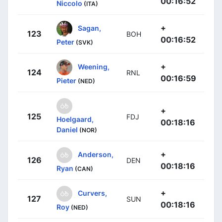
00:16:52
Niccolo
(ITA)
+
Sagan,
123
BOH
00:16:52
Peter
(SVK)
+
Weening,
124
RNL
00:16:59
Pieter
(NED)
+
125
FDJ
Hoelgaard,
00:18:16
Daniel
(NOR)
+
Anderson,
126
DEN
00:18:16
Ryan
(CAN)
+
Curvers,
127
SUN
00:18:16
Roy
(NED)