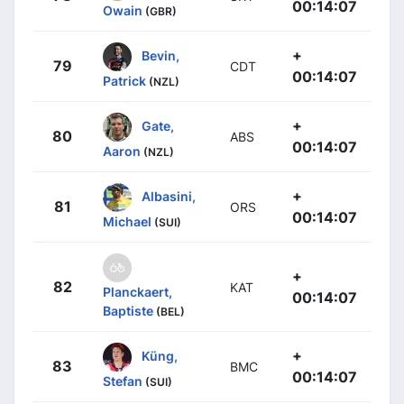
00:14:07
Owain
(GBR)
+
Bevin,
79
CDT
00:14:07
Patrick
(NZL)
+
Gate,
80
ABS
00:14:07
Aaron
(NZL)
+
Albasini,
81
ORS
00:14:07
Michael
(SUI)
+
82
KAT
Planckaert,
00:14:07
Baptiste
(BEL)
+
Küng,
83
BMC
00:14:07
Stefan
(SUI)