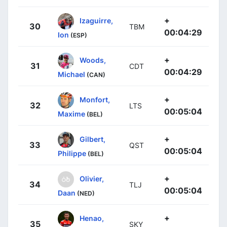
+
Izaguirre,
30
TBM
00:04:29
Ion
(ESP)
+
Woods,
31
CDT
00:04:29
Michael
(CAN)
+
Monfort,
32
LTS
00:05:04
Maxime
(BEL)
+
Gilbert,
33
QST
00:05:04
Philippe
(BEL)
+
Olivier,
34
TLJ
00:05:04
Daan
(NED)
+
Henao,
35
SKY