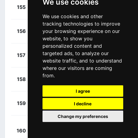
We use cookies
+
Phinney,
155
CDT
00:22:03
Taylor
(USA)
We use cookies and other
tracking technologies to improve
+
Farrar,
156
your browsing experience on our
DDD
00:22:03
Tyler
(USA)
website, to show you
personalized content and
+
Hansen,
targeted ads, to analyze our
157
AST
00:22:03
Jesper
website traffic, and to understand
(DEN)
where our visitors are coming
from.
+
Hansen,
158
ABS
00:22:03
Lasse
(DEN)
I agree
+
Brändle,
159
TFS
I decline
00:22:03
Matthias
(AUT)
Change my preferences
+
160
AST
Kamyshev,
00:22:03