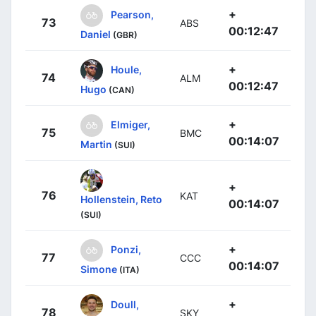
+
Pearson,
73
ABS
00:12:47
Daniel
(GBR)
+
Houle,
74
ALM
00:12:47
Hugo
(CAN)
+
Elmiger,
75
BMC
00:14:07
Martin
(SUI)
+
76
KAT
Hollenstein, Reto
00:14:07
(SUI)
+
Ponzi,
77
CCC
00:14:07
Simone
(ITA)
+
Doull,
78
SKY