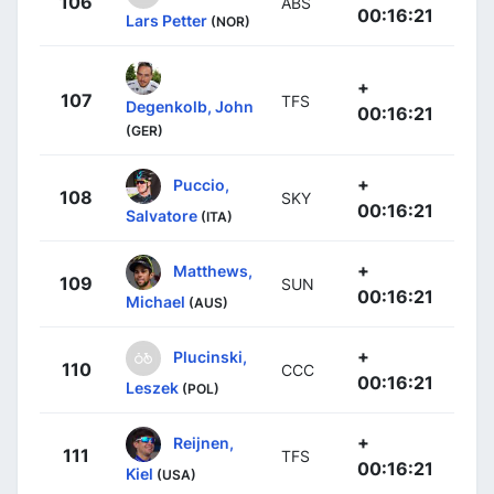
106
ABS
00:16:21
Lars Petter
(NOR)
+
107
TFS
Degenkolb, John
00:16:21
(GER)
+
Puccio,
108
SKY
00:16:21
Salvatore
(ITA)
+
Matthews,
109
SUN
00:16:21
Michael
(AUS)
+
Plucinski,
110
CCC
00:16:21
Leszek
(POL)
+
Reijnen,
111
TFS
00:16:21
Kiel
(USA)