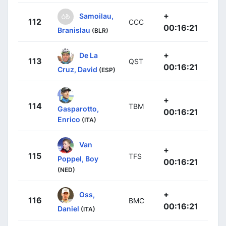
+
Samoilau,
112
CCC
00:16:21
Branislau
(BLR)
+
De La
113
QST
00:16:21
Cruz, David
(ESP)
+
114
TBM
Gasparotto,
00:16:21
Enrico
(ITA)
Van
+
115
TFS
Poppel, Boy
00:16:21
(NED)
+
Oss,
116
BMC
00:16:21
Daniel
(ITA)