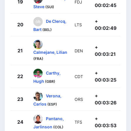
19
FDJ
00:02:45
Steve
(SUI)
+
De Clercq,
20
LTS
00:02:49
Bart
(BEL)
+
21
DEN
Calmejane, Lilian
00:03:21
(FRA)
+
Carthy,
22
CDT
00:03:25
Hugh
(GBR)
+
Verona,
23
ORS
00:03:26
Carlos
(ESP)
+
Pantano,
24
TFS
00:03:53
Jarlinson
(COL)