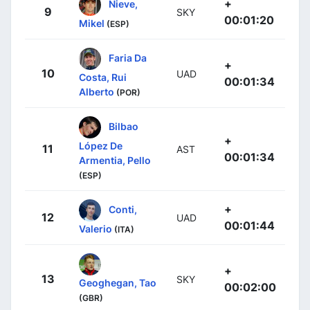
+
Nieve,
9
SKY
00:01:20
Mikel
(ESP)
Faria Da
+
10
UAD
Costa, Rui
00:01:34
Alberto
(POR)
Bilbao
+
López De
11
AST
00:01:34
Armentia, Pello
(ESP)
+
Conti,
12
UAD
00:01:44
Valerio
(ITA)
+
13
SKY
Geoghegan, Tao
00:02:00
(GBR)