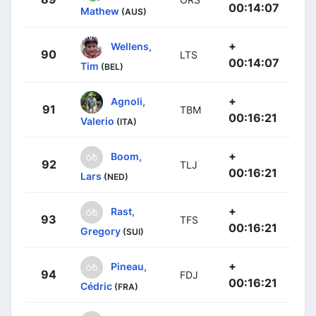
00:14:07
Mathew
(AUS)
+
Wellens,
90
LTS
00:14:07
Tim
(BEL)
+
Agnoli,
91
TBM
00:16:21
Valerio
(ITA)
+
Boom,
92
TLJ
00:16:21
Lars
(NED)
+
Rast,
93
TFS
00:16:21
Gregory
(SUI)
+
Pineau,
94
FDJ
00:16:21
Cédric
(FRA)