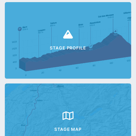
STAGE PROFILE
STAGE MAP