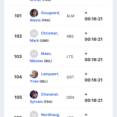
+
Gougeard,
101
ALM
00:16:21
Alexis
(FRA)
+
Christian,
102
ABS
00:16:21
Mark
(GBR)
+
Maes,
103
LTS
00:16:21
Nikolas
(BEL)
+
Lampaert,
104
QST
00:16:21
Yves
(BEL)
+
Chavanel,
105
DEN
00:16:21
Sylvain
(FRA)
+
Nordhaug,