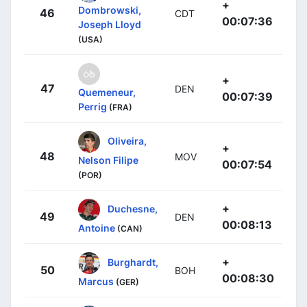
+
Dombrowski,
46
CDT
00:07:36
Joseph Lloyd
(USA)
+
47
DEN
Quemeneur,
00:07:39
Perrig
(FRA)
Oliveira,
+
48
MOV
Nelson Filipe
00:07:54
(POR)
+
Duchesne,
49
DEN
00:08:13
Antoine
(CAN)
+
Burghardt,
50
BOH
00:08:30
Marcus
(GER)