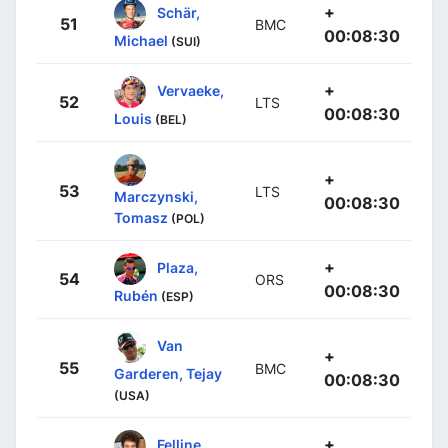
+
Schär,
51
BMC
00:08:30
Michael
(SUI)
+
Vervaeke,
52
LTS
00:08:30
Louis
(BEL)
+
53
LTS
Marczynski,
00:08:30
Tomasz
(POL)
+
Plaza,
54
ORS
00:08:30
Rubén
(ESP)
Van
+
55
BMC
Garderen, Tejay
00:08:30
(USA)
+
Felline,