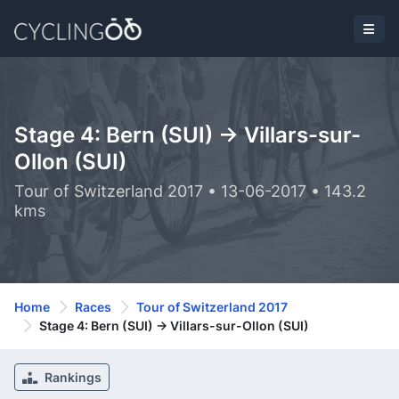
Stage 4: Bern (SUI) -> Villars-sur-
Ollon (SUI)
Tour of Switzerland 2017 • 13-06-2017 • 143.2
kms
Home
Races
Tour of Switzerland 2017
Stage 4: Bern (SUI) -> Villars-sur-Ollon (SUI)
Rankings