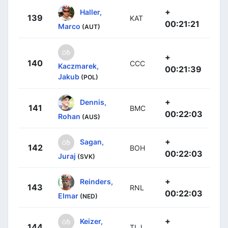
+
Haller,
139
KAT
00:21:21
Marco
(AUT)
+
140
CCC
Kaczmarek,
00:21:39
Jakub
(POL)
+
Dennis,
141
BMC
00:22:03
Rohan
(AUS)
+
Sagan,
142
BOH
00:22:03
Juraj
(SVK)
+
Reinders,
143
RNL
00:22:03
Elmar
(NED)
+
Keizer,
144
TLJ