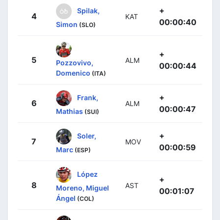
+
Spilak,
4
KAT
00:00:40
Simon
(SLO)
+
5
ALM
Pozzovivo,
00:00:44
Domenico
(ITA)
+
Frank,
6
ALM
00:00:47
Mathias
(SUI)
+
Soler,
7
MOV
00:00:59
Marc
(ESP)
López
+
8
AST
Moreno, Miguel
00:01:07
Ángel
(COL)