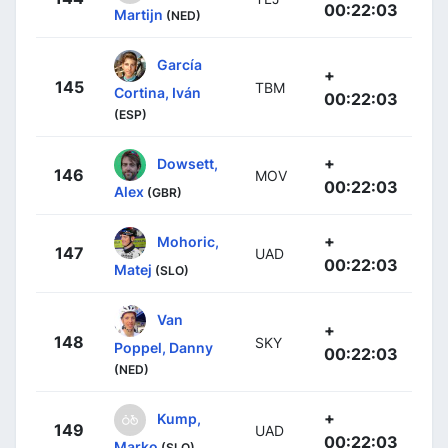
00:22:03
Martijn
(NED)
García
+
145
TBM
Cortina, Iván
00:22:03
(ESP)
+
Dowsett,
146
MOV
00:22:03
Alex
(GBR)
+
Mohoric,
147
UAD
00:22:03
Matej
(SLO)
Van
+
148
SKY
Poppel, Danny
00:22:03
(NED)
+
Kump,
149
UAD
00:22:03
Marko
(SLO)