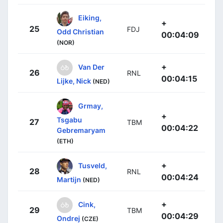
Eiking,
+
25
FDJ
Odd Christian
00:04:09
(NOR)
+
Van Der
26
RNL
00:04:15
Lijke, Nick
(NED)
Grmay,
+
Tsgabu
27
TBM
00:04:22
Gebremaryam
(ETH)
+
Tusveld,
28
RNL
00:04:24
Martijn
(NED)
+
Cink,
29
TBM
00:04:29
Ondrej
(CZE)