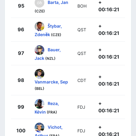
+
Barta, Jan
95
BOH
00:16:21
(CZE)
+
Štybar,
96
QST
00:16:21
Zdeněk
(CZE)
+
Bauer,
97
QST
00:16:21
Jack
(NZL)
+
98
CDT
Vanmarcke, Sep
00:16:21
(BEL)
+
Reza,
99
FDJ
00:16:21
Kévin
(FRA)
+
Vichot,
100
FDJ
00:16:21
Arthur
(FRA)