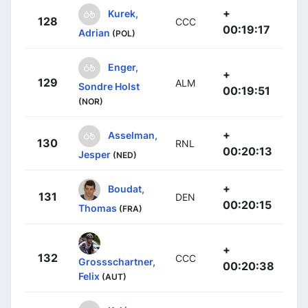
+
Kurek,
128
CCC
00:19:17
Adrian
(POL)
Enger,
+
129
ALM
Sondre Holst
00:19:51
(NOR)
+
Asselman,
130
RNL
00:20:13
Jesper
(NED)
+
Boudat,
131
DEN
00:20:15
Thomas
(FRA)
+
132
CCC
Grossschartner,
00:20:38
Felix
(AUT)