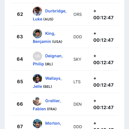
+
Durbridge,
62
ORS
00:12:47
Luke
(AUS)
+
King,
63
DDD
00:12:47
Benjamin
(USA)
+
Deignan,
64
SKY
00:12:47
Philip
(IRL)
+
Wallays,
65
LTS
00:12:47
Jelle
(BEL)
+
Grellier,
66
DEN
00:12:47
Fabien
(FRA)
+
Morton,
67
DDD