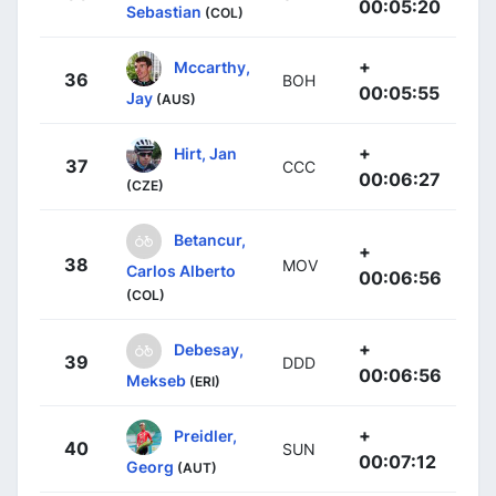
00:05:20
Sebastian
(COL)
+
Mccarthy,
36
BOH
00:05:55
Jay
(AUS)
+
Hirt, Jan
37
CCC
00:06:27
(CZE)
Betancur,
+
38
MOV
Carlos Alberto
00:06:56
(COL)
+
Debesay,
39
DDD
00:06:56
Mekseb
(ERI)
+
Preidler,
40
SUN
00:07:12
Georg
(AUT)