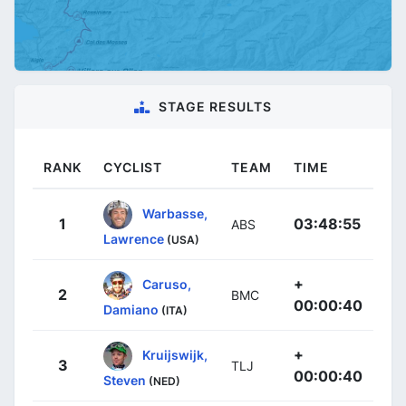
STAGE RESULTS
RANK
CYCLIST
TEAM
TIME
Warbasse,
1
03:48:55
ABS
Lawrence
(USA)
+
Caruso,
2
BMC
00:00:40
Damiano
(ITA)
+
Kruijswijk,
3
TLJ
00:00:40
Steven
(NED)