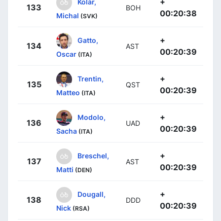
+
Kolár,
133
BOH
00:20:38
Michal
(SVK)
+
Gatto,
134
AST
00:20:39
Oscar
(ITA)
+
Trentin,
135
QST
00:20:39
Matteo
(ITA)
+
Modolo,
136
UAD
00:20:39
Sacha
(ITA)
+
Breschel,
137
AST
00:20:39
Matti
(DEN)
+
Dougall,
138
DDD
00:20:39
Nick
(RSA)