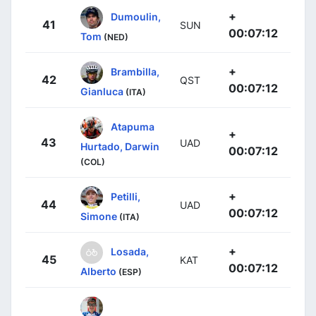
+
Dumoulin,
41
SUN
00:07:12
Tom
(NED)
+
Brambilla,
42
QST
00:07:12
Gianluca
(ITA)
Atapuma
+
43
UAD
Hurtado, Darwin
00:07:12
(COL)
+
Petilli,
44
UAD
00:07:12
Simone
(ITA)
+
Losada,
45
KAT
00:07:12
Alberto
(ESP)