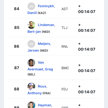
+
Fominykh,
84
AST
00:14:07
Daniil
(KAZ)
+
Lindeman,
85
TLJ
00:14:07
Bert-jan
(NED)
+
Meijers,
86
RNL
00:14:07
Jeroen
(NED)
Van
+
87
BMC
Avermaet, Greg
00:14:07
(BEL)
+
Roux,
88
FDJ
00:14:07
Anthony
(FRA)
+
Hayman,
89
ORS