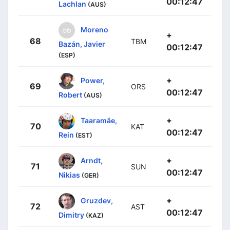
00:12:47
Lachlan
(AUS)
Moreno
+
68
TBM
Bazán, Javier
00:12:47
(ESP)
+
Power,
69
ORS
00:12:47
Robert
(AUS)
+
Taaramäe,
70
KAT
00:12:47
Rein
(EST)
+
Arndt,
71
SUN
00:12:47
Nikias
(GER)
+
Gruzdev,
72
AST
00:12:47
Dimitry
(KAZ)