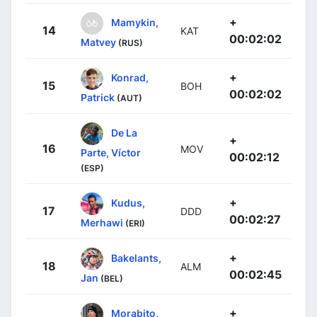
+
Mamykin,
14
KAT
00:02:02
Matvey
(RUS)
+
Konrad,
15
BOH
00:02:02
Patrick
(AUT)
De La
+
16
MOV
Parte, Víctor
00:02:12
(ESP)
+
Kudus,
17
DDD
00:02:27
Merhawi
(ERI)
+
Bakelants,
18
ALM
00:02:45
Jan
(BEL)
+
Morabito,