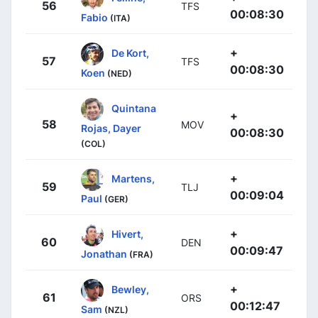
56
TFS
00:08:30
Fabio
(ITA)
+
De Kort,
57
TFS
00:08:30
Koen
(NED)
Quintana
+
58
MOV
Rojas, Dayer
00:08:30
(COL)
+
Martens,
59
TLJ
00:09:04
Paul
(GER)
+
Hivert,
60
DEN
00:09:47
Jonathan
(FRA)
+
Bewley,
61
ORS
00:12:47
Sam
(NZL)