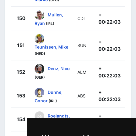
+
Mullen,
150
CDT
00:22:03
Ryan
(IRL)
+
151
SUN
Teunissen, Mike
00:22:03
(NED)
+
Denz, Nico
152
ALM
00:22:03
(GER)
+
Dunne,
153
ABS
00:22:03
Conor
(IRL)
+
Roelandts,
154
LTS
00:22:03
Jurgen
(BEL)