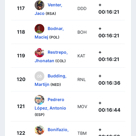
+
Venter,
117
DDD
00:16:21
Jaco
(RSA)
+
Bodnar,
118
BOH
00:16:21
Maciej
(POL)
+
Restrepo,
119
KAT
00:16:21
Jhonatan
(COL)
+
Budding,
120
RNL
00:16:36
Martijn
(NED)
Pedrero
+
121
MOV
López, Antonio
00:16:44
(ESP)
+
Bonifazio,
122
TBM