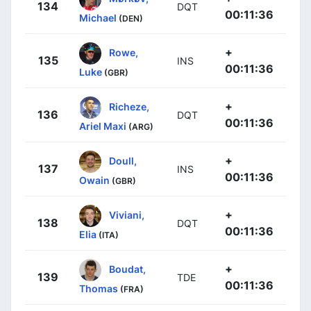
134
DQT
00:11:36
Michael
(DEN)
+
Rowe,
135
INS
00:11:36
Luke
(GBR)
+
Richeze,
136
DQT
00:11:36
Ariel Maxi
(ARG)
+
Doull,
137
INS
00:11:36
Owain
(GBR)
+
Viviani,
138
DQT
00:11:36
Elia
(ITA)
+
Boudat,
139
TDE
00:11:36
Thomas
(FRA)