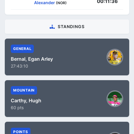
00:11:36
Alexander
(NOR)
STANDINGS
GENERAL
Bernal, Egan Arley
27:43:10
MOUNTAIN
Carthy, Hugh
60 pts
POINTS