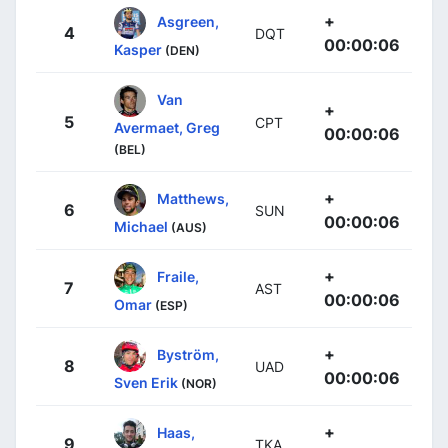
+
Asgreen,
4
DQT
00:00:06
Kasper
(DEN)
Van
+
5
CPT
Avermaet, Greg
00:00:06
(BEL)
+
Matthews,
6
SUN
00:00:06
Michael
(AUS)
+
Fraile,
7
AST
00:00:06
Omar
(ESP)
+
Byström,
8
UAD
00:00:06
Sven Erik
(NOR)
+
Haas,
9
TKA