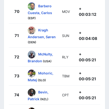
Barbero
+
70
MOV
Cuesta, Carlos
00:03:12
(ESP)
Kragh
+
71
SUN
Andersen, Søren
00:04:08
(DEN)
+
McNulty,
72
RLY
00:05:21
Brandon
(USA)
+
Mohoric,
73
TBM
00:05:21
Matej
(SLO)
+
Bevin,
74
CPT
00:05:21
Patrick
(NZL)