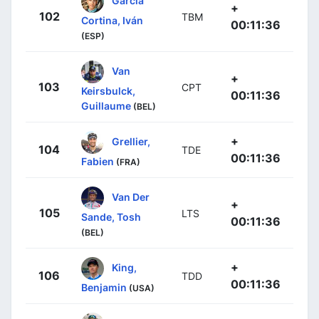
García
+
102
TBM
Cortina, Iván
00:11:36
(ESP)
Van
+
103
CPT
Keirsbulck,
00:11:36
Guillaume
(BEL)
+
Grellier,
104
TDE
00:11:36
Fabien
(FRA)
Van Der
+
105
LTS
Sande, Tosh
00:11:36
(BEL)
+
King,
106
TDD
00:11:36
Benjamin
(USA)