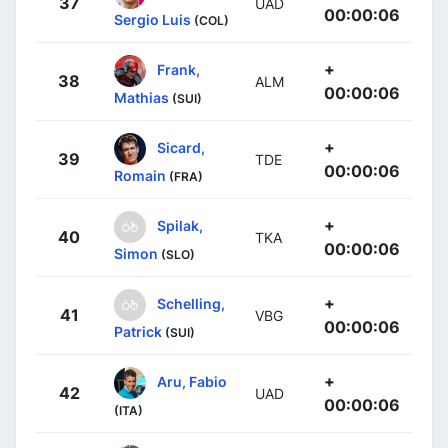
37
UAD
00:00:06
Sergio Luis
(COL)
+
Frank,
38
ALM
00:00:06
Mathias
(SUI)
+
Sicard,
39
TDE
00:00:06
Romain
(FRA)
+
Spilak,
40
TKA
00:00:06
Simon
(SLO)
+
Schelling,
41
VBG
00:00:06
Patrick
(SUI)
+
Aru, Fabio
42
UAD
00:00:06
(ITA)