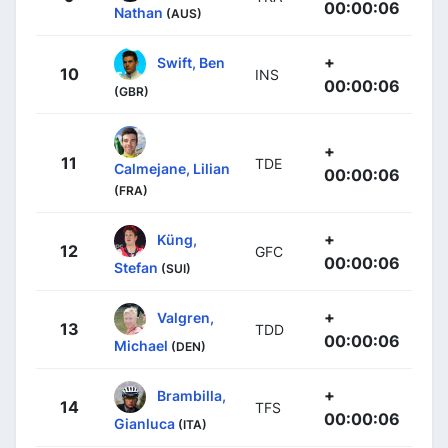
00:00:06
Nathan
(AUS)
+
Swift, Ben
10
INS
00:00:06
(GBR)
+
11
TDE
Calmejane, Lilian
00:00:06
(FRA)
+
Küng,
12
GFC
00:00:06
Stefan
(SUI)
+
Valgren,
13
TDD
00:00:06
Michael
(DEN)
+
Brambilla,
14
TFS
00:00:06
Gianluca
(ITA)