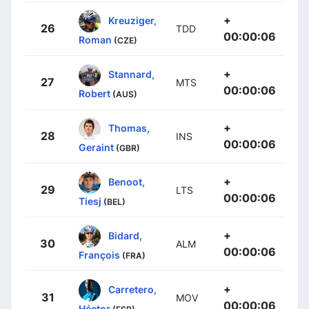
+
Kreuziger,
26
TDD
00:00:06
Roman
(CZE)
+
Stannard,
27
MTS
00:00:06
Robert
(AUS)
+
Thomas,
28
INS
00:00:06
Geraint
(GBR)
+
Benoot,
29
LTS
00:00:06
Tiesj
(BEL)
+
Bidard,
30
ALM
00:00:06
François
(FRA)
+
Carretero,
31
MOV
00:00:06
Héctor