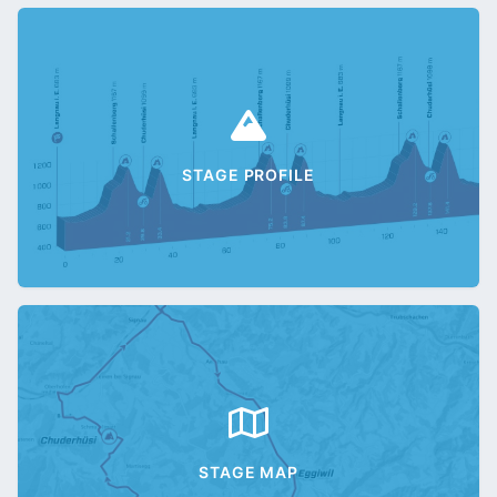
STAGE PROFILE
STAGE MAP