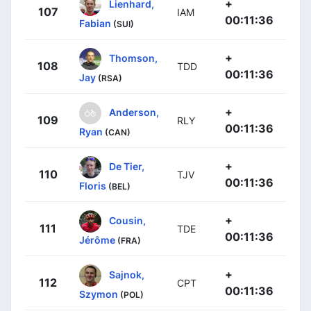
+
Lienhard,
107
IAM
00:11:36
Fabian
(SUI)
+
Thomson,
108
TDD
00:11:36
Jay
(RSA)
+
Anderson,
109
RLY
00:11:36
Ryan
(CAN)
+
De Tier,
110
TJV
00:11:36
Floris
(BEL)
+
Cousin,
111
TDE
00:11:36
Jérôme
(FRA)
+
Sajnok,
112
CPT
00:11:36
Szymon
(POL)