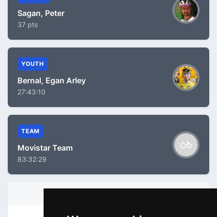
Sagan, Peter
37 pts
YOUTH
Bernal, Egan Arley
27:43:10
TEAM
Movistar Team
83:32:29
STAGE INFORMATION