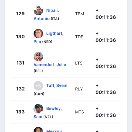
+
Nibali,
129
TBM
00:11:36
Antonio
(ITA)
+
Ligthart,
130
TDE
00:11:36
Pim
(NED)
+
131
LTS
Vanendert, Jelle
00:11:36
(BEL)
+
Tuft, Svein
132
RLY
00:11:36
(CAN)
+
Bewley,
133
MTS
00:11:36
Sam
(NZL)
+
Mørkøv,