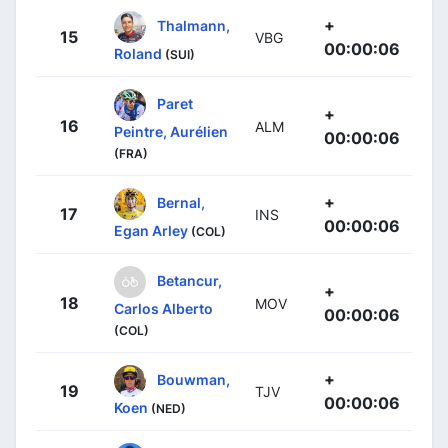
+
Thalmann,
15
VBG
00:00:06
Roland
(SUI)
Paret
+
16
ALM
Peintre, Aurélien
00:00:06
(FRA)
+
Bernal,
17
INS
00:00:06
Egan Arley
(COL)
Betancur,
+
18
MOV
Carlos Alberto
00:00:06
(COL)
+
Bouwman,
19
TJV
00:00:06
Koen
(NED)