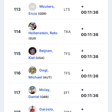
+
Wouters,
113
LTS
00:11:36
Enzo
(GER)
+
114
TKA
Hollenstein, Reto
00:11:36
(SUI)
+
Reijnen,
115
TFS
00:11:36
Kiel
(USA)
+
Gogl,
116
TFS
00:11:36
Michael
(AUT)
+
Mclay,
117
EF1
00:11:36
Daniel
(GBR)
+
Garosio,