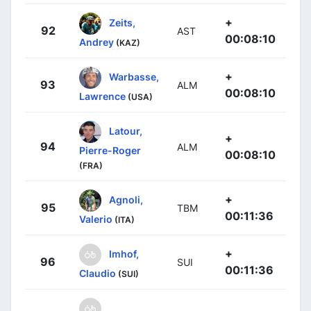
+
Zeits,
92
AST
00:08:10
Andrey
(KAZ)
+
Warbasse,
93
ALM
00:08:10
Lawrence
(USA)
Latour,
+
94
ALM
Pierre-Roger
00:08:10
(FRA)
+
Agnoli,
95
TBM
00:11:36
Valerio
(ITA)
+
Imhof,
96
SUI
00:11:36
Claudio
(SUI)