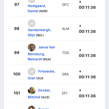
+
97
GFC
Hoelgaard,
00:11:36
Daniel
(NOR)
+
98
ALM
Vandenbergh,
00:11:36
Stijn
(BEL)
Janse Van
+
99
TDD
Rensburg,
00:11:36
Reinardt
(RSA)
+
Friesecke,
100
SRA
00:11:36
Gian
(SUI)
+
Docker,
101
EF1
00:11:36
Mitchel
(AUS)