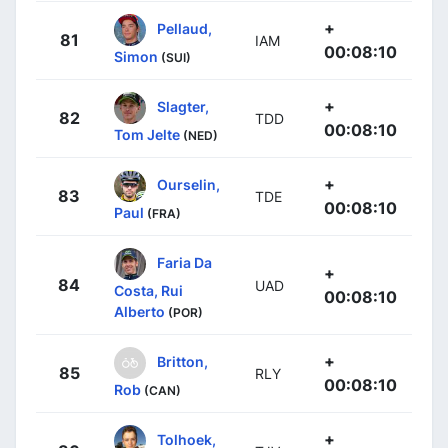
+
Pellaud,
81
IAM
00:08:10
Simon
(SUI)
+
Slagter,
82
TDD
00:08:10
Tom Jelte
(NED)
+
Ourselin,
83
TDE
00:08:10
Paul
(FRA)
Faria Da
+
84
UAD
Costa, Rui
00:08:10
Alberto
(POR)
+
Britton,
85
RLY
00:08:10
Rob
(CAN)
+
Tolhoek,