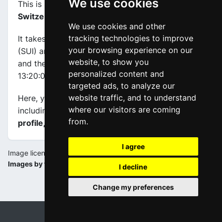
We use cookies
This is stage
number 2
of the race
Tour of
Switzerland 2019
.
We use cookies and other
tracking technologies to improve
It takes place on 16-06-2019, between Langnau
your browsing experience on our
(SUI) and Langnau (SUI), its
length is 159.6 km
,
website, to show you
and the scheduled start and end times are from
personalized content and
13:20:00 to 17:20:00.
targeted ads, to analyze our
website traffic, and to understand
Here, you will find information about this event,
where our visitors are coming
including
maps, stage profiles, final kilometers
from.
profile, and complete rankings
.
I agree
Image license:
Images by tds.ch
I decline
Change my preferences