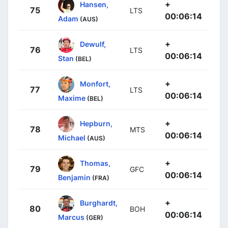
+
Hansen,
75
LTS
00:06:14
Adam
(AUS)
+
Dewulf,
76
LTS
00:06:14
Stan
(BEL)
+
Monfort,
77
LTS
00:06:14
Maxime
(BEL)
+
Hepburn,
78
MTS
00:06:14
Michael
(AUS)
+
Thomas,
79
GFC
00:06:14
Benjamin
(FRA)
+
Burghardt,
80
BOH
00:06:14
Marcus
(GER)