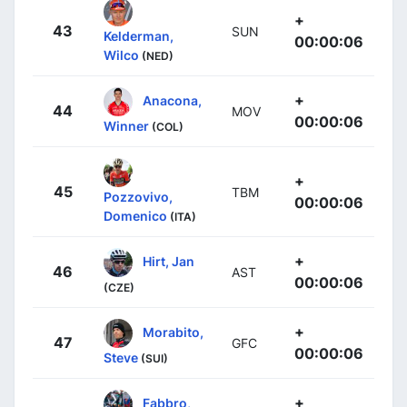
+
43
SUN
Kelderman,
00:00:06
Wilco
(NED)
+
Anacona,
44
MOV
00:00:06
Winner
(COL)
+
45
TBM
Pozzovivo,
00:00:06
Domenico
(ITA)
+
Hirt, Jan
46
AST
00:00:06
(CZE)
+
Morabito,
47
GFC
00:00:06
Steve
(SUI)
+
Fabbro,