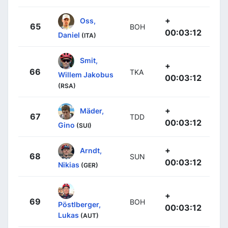
+
Oss,
65
BOH
00:03:12
Daniel
(ITA)
Smit,
+
66
TKA
Willem Jakobus
00:03:12
(RSA)
+
Mäder,
67
TDD
00:03:12
Gino
(SUI)
+
Arndt,
68
SUN
00:03:12
Nikias
(GER)
+
69
BOH
Pöstlberger,
00:03:12
Lukas
(AUT)