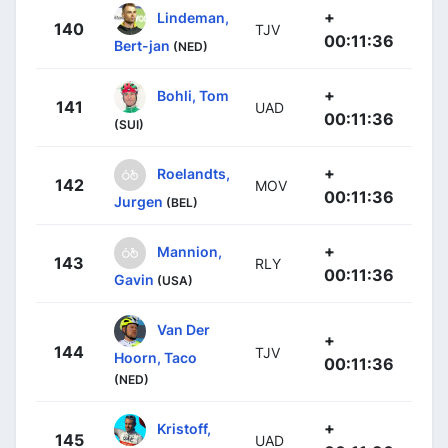
+
Lindeman,
140
TJV
00:11:36
Bert-jan
(NED)
+
Bohli, Tom
141
UAD
00:11:36
(SUI)
+
Roelandts,
142
MOV
00:11:36
Jurgen
(BEL)
+
Mannion,
143
RLY
00:11:36
Gavin
(USA)
Van Der
+
144
TJV
Hoorn, Taco
00:11:36
(NED)
+
Kristoff,
145
UAD