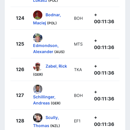
Lukasz
(POL)
+
Bodnar,
124
BOH
00:11:36
Maciej
(POL)
+
125
MTS
Edmondson,
00:11:36
Alexander
(AUS)
+
Zabel, Rick
126
TKA
00:11:36
(GER)
+
127
BOH
Schillinger,
00:11:36
Andreas
(GER)
+
Scully,
128
EF1
00:11:36
Thomas
(NZL)