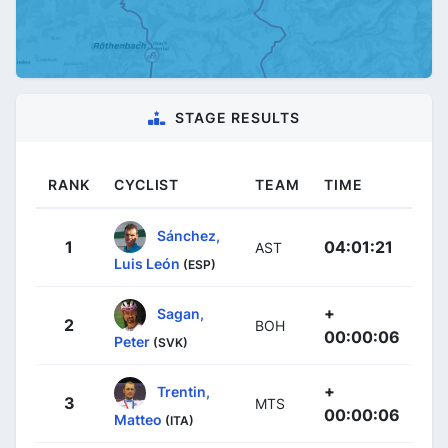
STAGE RESULTS
RANK
CYCLIST
TEAM
TIME
Sánchez,
1
04:01:21
AST
Luis León
(ESP)
+
Sagan,
2
BOH
00:00:06
Peter
(SVK)
+
Trentin,
3
MTS
00:00:06
Matteo
(ITA)