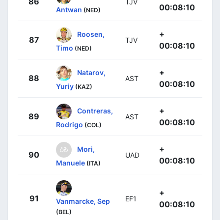
86
TJV
00:08:10
Antwan
(NED)
+
Roosen,
87
TJV
00:08:10
Timo
(NED)
+
Natarov,
88
AST
00:08:10
Yuriy
(KAZ)
+
Contreras,
89
AST
00:08:10
Rodrigo
(COL)
+
Mori,
90
UAD
00:08:10
Manuele
(ITA)
+
91
EF1
Vanmarcke, Sep
00:08:10
(BEL)