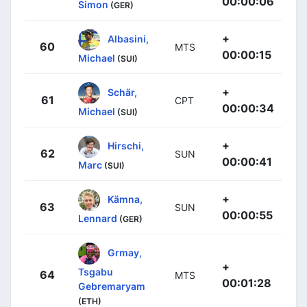
00:00:06
Simon
(GER)
+
Albasini,
60
MTS
00:00:15
Michael
(SUI)
+
Schär,
61
CPT
00:00:34
Michael
(SUI)
+
Hirschi,
62
SUN
00:00:41
Marc
(SUI)
+
Kämna,
63
SUN
00:00:55
Lennard
(GER)
Grmay,
+
Tsgabu
64
MTS
00:01:28
Gebremaryam
(ETH)