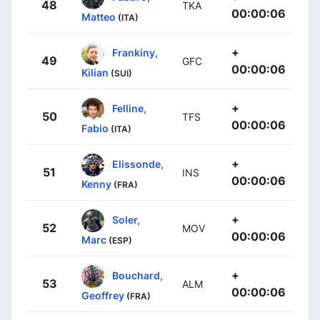
48
TKA
00:00:06
Matteo
(ITA)
+
Frankiny,
49
GFC
00:00:06
Kilian
(SUI)
+
Felline,
50
TFS
00:00:06
Fabio
(ITA)
+
Elissonde,
51
INS
00:00:06
Kenny
(FRA)
+
Soler,
52
MOV
00:00:06
Marc
(ESP)
+
Bouchard,
53
ALM
00:00:06
Geoffrey
(FRA)