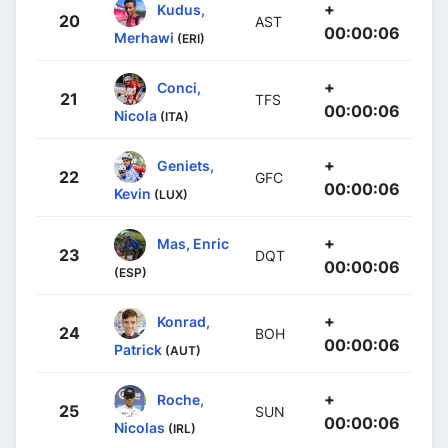
+
Kudus,
20
AST
00:00:06
Merhawi
(ERI)
+
Conci,
21
TFS
00:00:06
Nicola
(ITA)
+
Geniets,
22
GFC
00:00:06
Kevin
(LUX)
+
Mas, Enric
23
DQT
00:00:06
(ESP)
+
Konrad,
24
BOH
00:00:06
Patrick
(AUT)
+
Roche,
25
SUN
00:00:06
Nicolas
(IRL)