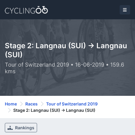
Stage 2: Langnau (SUI) -> Langnau
(SUI)
Tour of Switzerland 2019 • 16-06-2019 • 159.6
kms
Home
Races
Tour of Switzerland 2019
Stage 2: Langnau (SUI) -> Langnau (SUI)
Rankings