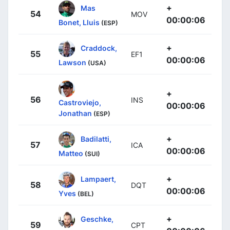
+
Mas
54
MOV
00:00:06
Bonet, Lluis
(ESP)
+
Craddock,
55
EF1
00:00:06
Lawson
(USA)
+
56
INS
Castroviejo,
00:00:06
Jonathan
(ESP)
+
Badilatti,
57
ICA
00:00:06
Matteo
(SUI)
+
Lampaert,
58
DQT
00:00:06
Yves
(BEL)
+
Geschke,
59
CPT