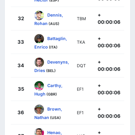
(ESP)
+
Dennis,
32
TBM
00:00:06
Rohan
(AUS)
+
Battaglin,
33
TKA
00:00:06
Enrico
(ITA)
+
Devenyns,
34
DQT
00:00:06
Dries
(BEL)
+
Carthy,
35
EF1
00:00:06
Hugh
(GBR)
+
Brown,
36
EF1
00:00:06
Nathan
(USA)
+
Henao,