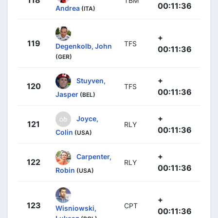
118
TBM
00:11:36
Andrea
(ITA)
+
119
TFS
Degenkolb, John
00:11:36
(GER)
+
Stuyven,
120
TFS
00:11:36
Jasper
(BEL)
+
Joyce,
121
RLY
00:11:36
Colin
(USA)
+
Carpenter,
122
RLY
00:11:36
Robin
(USA)
+
123
CPT
Wisniowski,
00:11:36