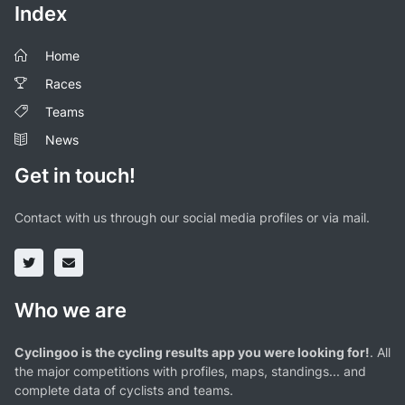
Index
Home
Races
Teams
News
Get in touch!
Contact with us through our social media profiles or via mail.
Who we are
Cyclingoo is the cycling results app you were looking for!
. All
the major competitions with profiles, maps, standings... and
complete data of cyclists and teams.