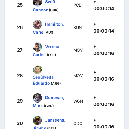
+
Swift,
25
PCB
00:00:14
Connor
(GBR)
+
Hamilton,
26
SUN
00:00:14
Chris
(AUS)
+
Verona,
27
MOV
00:00:16
Carlos
(ESP)
+
28
MOV
Sepúlveda,
00:00:16
Eduardo
(ARG)
+
Donovan,
29
WGN
00:00:16
Mark
(GBR)
+
Janssens,
30
COC
00:00:16
Jimmy
(BEL)