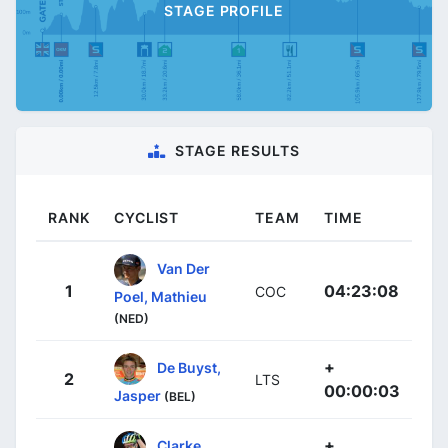
STAGE PROFILE
STAGE RESULTS
RANK
CYCLIST
TEAM
TIME
Van Der
1
04:23:08
COC
Poel, Mathieu
(NED)
+
De Buyst,
2
LTS
00:00:03
Jasper
(BEL)
+
Clarke,