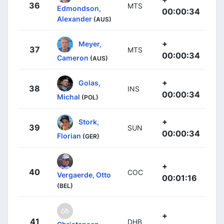
36
MTS
Edmondson,
00:00:34
Alexander
(AUS)
+
Meyer,
37
MTS
00:00:34
Cameron
(AUS)
+
Golas,
38
INS
00:00:34
Michal
(POL)
+
Stork,
39
SUN
00:00:34
Florian
(GER)
+
40
COC
Vergaerde, Otto
00:01:16
(BEL)
+
41
DHB