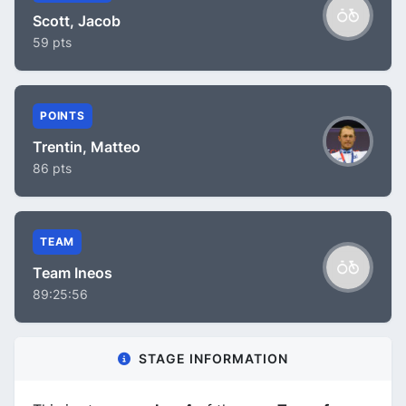
Scott, Jacob
59 pts
POINTS
Trentin, Matteo
86 pts
TEAM
Team Ineos
89:25:56
STAGE INFORMATION