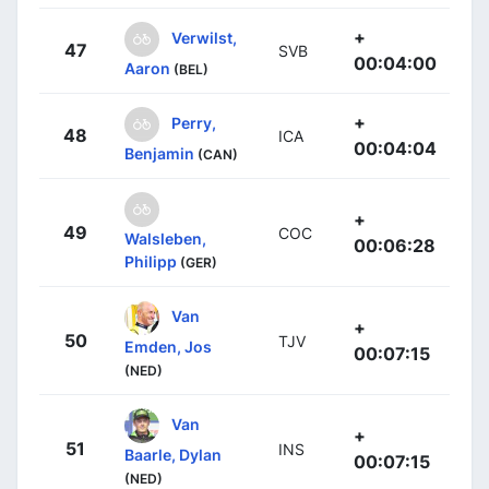
+
Verwilst,
47
SVB
00:04:00
Aaron
(BEL)
+
Perry,
48
ICA
00:04:04
Benjamin
(CAN)
+
49
COC
Walsleben,
00:06:28
Philipp
(GER)
Van
+
50
TJV
Emden, Jos
00:07:15
(NED)
Van
+
51
INS
Baarle, Dylan
00:07:15
(NED)