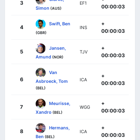
3
EF1
00:00:03
Simon
(AUS)
+
Swift, Ben
4
INS
00:00:03
(GBR)
+
Jansen,
5
TJV
00:00:03
Amund
(NOR)
Van
+
6
ICA
Asbroeck, Tom
00:00:03
(BEL)
+
Meurisse,
7
WGG
00:00:03
Xandro
(BEL)
+
Hermans,
8
ICA
00:00:03
Ben
(BEL)