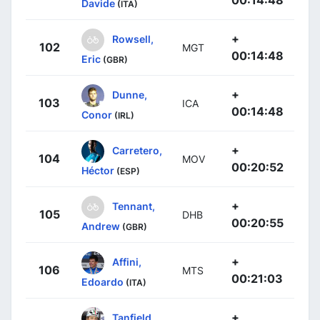
00:14:48
Davide
(ITA)
+
Rowsell,
102
MGT
00:14:48
Eric
(GBR)
+
Dunne,
103
ICA
00:14:48
Conor
(IRL)
+
Carretero,
104
MOV
00:20:52
Héctor
(ESP)
+
Tennant,
105
DHB
00:20:55
Andrew
(GBR)
+
Affini,
106
MTS
00:21:03
Edoardo
(ITA)
+
Tanfield,