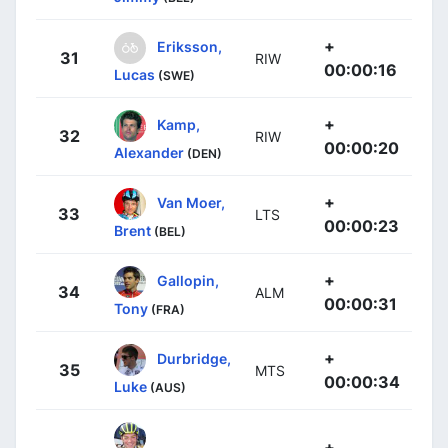
+
Eriksson,
31
RIW
00:00:16
Lucas
(SWE)
+
Kamp,
32
RIW
00:00:20
Alexander
(DEN)
+
Van Moer,
33
LTS
00:00:23
Brent
(BEL)
+
Gallopin,
34
ALM
00:00:31
Tony
(FRA)
+
Durbridge,
35
MTS
00:00:34
Luke
(AUS)
+