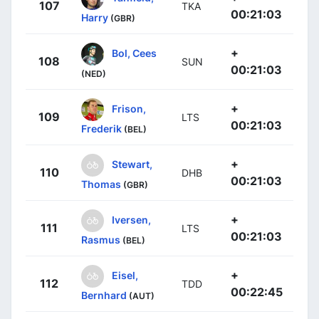
107
TKA
00:21:03
Harry
(GBR)
+
Bol, Cees
108
SUN
00:21:03
(NED)
+
Frison,
109
LTS
00:21:03
Frederik
(BEL)
+
Stewart,
110
DHB
00:21:03
Thomas
(GBR)
+
Iversen,
111
LTS
00:21:03
Rasmus
(BEL)
+
Eisel,
112
TDD
00:22:45
Bernhard
(AUT)