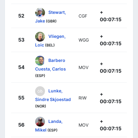
+
Stewart,
52
CGF
00:07:15
Jake
(GBR)
+
Vliegen,
53
WGG
00:07:15
Loic
(BEL)
Barbero
+
54
MOV
Cuesta, Carlos
00:07:15
(ESP)
Lunke,
+
55
RIW
Sindre Skjoestad
00:07:15
(NOR)
+
Landa,
56
MOV
00:07:15
Mikel
(ESP)