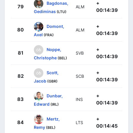
+
Bagdonas,
79
ALM
00:14:39
Gediminas
(LTU)
+
Domont,
80
ALM
00:14:39
Axel
(FRA)
+
Noppe,
81
SVB
00:14:39
Christophe
(BEL)
+
Scott,
82
SCB
00:14:39
Jacob
(GBR)
+
Dunbar,
83
INS
00:14:39
Edward
(IRL)
+
Mertz,
84
LTS
00:14:45
Remy
(BEL)