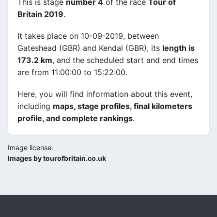
This is stage
number 4
of the race
Tour of
Britain 2019
.
It takes place on 10-09-2019, between
Gateshead (GBR) and Kendal (GBR), its
length is
173.2 km
, and the scheduled start and end times
are from 11:00:00 to 15:22:00.
Here, you will find information about this event,
including
maps, stage profiles, final kilometers
profile, and complete rankings
.
Image license:
Images by tourofbritain.co.uk