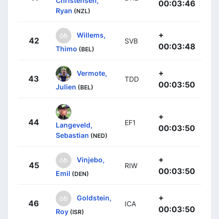
Christensen,
00:03:46
Ryan
(NZL)
+
Willems,
42
SVB
00:03:48
Thimo
(BEL)
+
Vermote,
43
TDD
00:03:50
Julien
(BEL)
+
44
EF1
Langeveld,
00:03:50
Sebastian
(NED)
+
Vinjebo,
45
RIW
00:03:50
Emil
(DEN)
+
Goldstein,
46
ICA
00:03:50
Roy
(ISR)