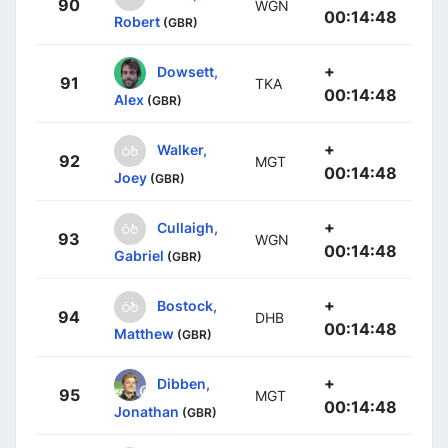
90
WGN
00:14:48
Robert
(GBR)
+
Dowsett,
91
TKA
00:14:48
Alex
(GBR)
+
Walker,
92
MGT
00:14:48
Joey
(GBR)
+
Cullaigh,
93
WGN
00:14:48
Gabriel
(GBR)
+
Bostock,
94
DHB
00:14:48
Matthew
(GBR)
+
Dibben,
95
MGT
00:14:48
Jonathan
(GBR)