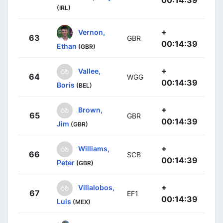
00:14:39
(IRL)
+
Vernon,
63
GBR
00:14:39
Ethan
(GBR)
+
Vallee,
64
WGG
00:14:39
Boris
(BEL)
+
Brown,
65
GBR
00:14:39
Jim
(GBR)
+
Williams,
66
SCB
00:14:39
Peter
(GBR)
+
Villalobos,
67
EF1
00:14:39
Luis
(MEX)