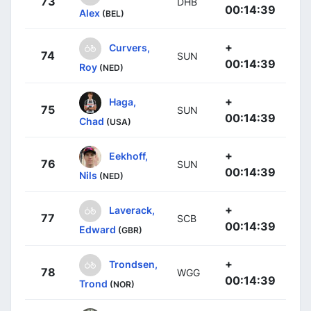
73
DHB
00:14:39
Alex
(BEL)
+
Curvers,
74
SUN
00:14:39
Roy
(NED)
+
Haga,
75
SUN
00:14:39
Chad
(USA)
+
Eekhoff,
76
SUN
00:14:39
Nils
(NED)
+
Laverack,
77
SCB
00:14:39
Edward
(GBR)
+
Trondsen,
78
WGG
00:14:39
Trond
(NOR)