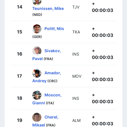
+
14
TJV
Teunissen, Mike
00:00:03
(NED)
+
Politt, Nils
15
TKA
00:00:03
(GER)
+
Sivakov,
16
INS
00:00:03
Pavel
(FRA)
+
Amador,
17
MOV
00:00:03
Andrey
(CRC)
+
Moscon,
18
INS
00:00:03
Gianni
(ITA)
+
Cherel,
19
ALM
00:00:03
Mikael
(FRA)