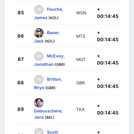
+
Fouché,
85
WGN
00:14:45
James
(NZL)
+
Bauer,
86
MTS
00:14:45
Jack
(NZL)
+
McEvoy,
87
MGT
00:14:45
Jonathan
(GBR)
+
Britton,
88
GBR
00:14:45
Rhys
(GBR)
+
89
TKA
Debusschere,
00:14:45
Jens
(BEL)
+
Scott,