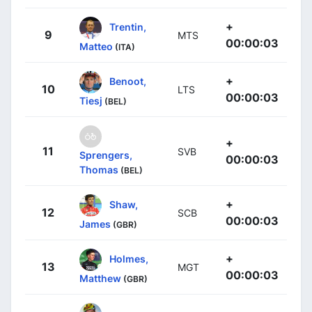
+
Trentin,
9
MTS
00:00:03
Matteo
(ITA)
+
Benoot,
10
LTS
00:00:03
Tiesj
(BEL)
+
11
SVB
Sprengers,
00:00:03
Thomas
(BEL)
+
Shaw,
12
SCB
00:00:03
James
(GBR)
+
Holmes,
13
MGT
00:00:03
Matthew
(GBR)