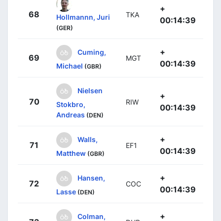
+
68
TKA
Hollmannn, Juri
00:14:39
(GER)
+
Cuming,
69
MGT
00:14:39
Michael
(GBR)
Nielsen
+
70
RIW
Stokbro,
00:14:39
Andreas
(DEN)
+
Walls,
71
EF1
00:14:39
Matthew
(GBR)
+
Hansen,
72
COC
00:14:39
Lasse
(DEN)
+
Colman,