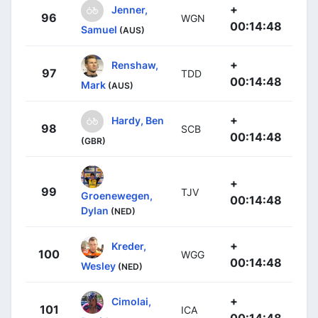
+
Jenner,
96
WGN
00:14:48
Samuel
(AUS)
+
Renshaw,
97
TDD
00:14:48
Mark
(AUS)
+
Hardy, Ben
98
SCB
00:14:48
(GBR)
+
99
TJV
Groenewegen,
00:14:48
Dylan
(NED)
+
Kreder,
100
WGG
00:14:48
Wesley
(NED)
+
Cimolai,
101
ICA