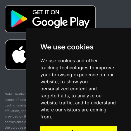
We use cookies
We use cookies and other
tracking technologies to improve
your browsing experience on our
website, to show you
personalized content and
Note: Unofficial app and web and not related with any race or organization. The
targeted ads, to analyze our
names of teams, competitions, trademarks, and logos mentioned on this
website traffic, and to understand
cycling results page are the property of their respective owners. We have no
where our visitors are coming
affiliation, sponsorship, or ownership over these trademarks. All information
from.
provided on this page is solely for informational purposes and for the
convenience of our users. Any use of names, trademarks, or logos is solely for
the purpose of identifying teams and competitions and does not imply