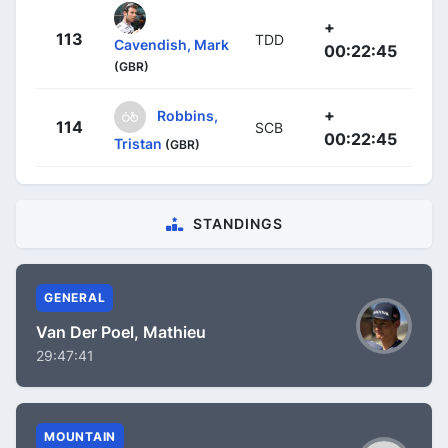
+
113
TDD
Cavendish, Mark
00:22:45
(GBR)
+
Robbins,
114
SCB
00:22:45
Tristan
(GBR)
STANDINGS
GENERAL
Van Der Poel, Mathieu
29:47:41
MOUNTAIN