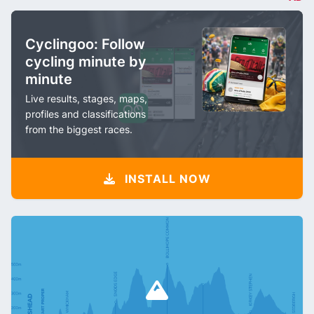
Cyclingoo: Follow
cycling minute by
minute
Live results, stages, maps,
profiles and classifications
from the biggest races.
INSTALL NOW