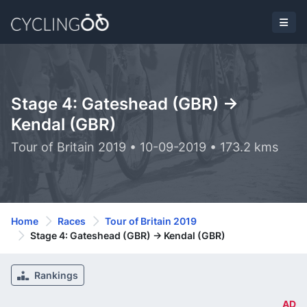
Stage 4: Gateshead (GBR) ->
Kendal (GBR)
Tour of Britain 2019 • 10-09-2019 • 173.2 kms
Home
Races
Tour of Britain 2019
Stage 4: Gateshead (GBR) -> Kendal (GBR)
Rankings
AD