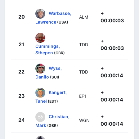
+
Warbasse,
20
ALM
00:00:03
Lawrence
(USA)
+
21
TDD
Cummings,
00:00:03
Sthepen
(GBR)
+
Wyss,
22
TDD
00:00:14
Danilo
(SUI)
+
Kangert,
23
EF1
00:00:14
Tanel
(EST)
+
Christian,
24
WGN
00:00:14
Mark
(GBR)