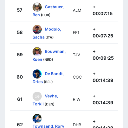
+
Gastauer,
57
ALM
00:07:15
Ben
(LUX)
+
Modolo,
58
EF1
00:07:25
Sacha
(ITA)
+
Bouwman,
59
TJV
00:09:25
Koen
(NED)
+
De Bondt,
60
COC
00:14:39
Dries
(BEL)
+
Veyhe,
61
RIW
00:14:39
Torkil
(DEN)
+
62
DHB
Townsend, Rory