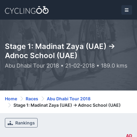
Stage 1: Madinat Zaya (UAE) ->
Adnoc School (UAE)
Abu Dhabi Tour 2018 • 21-02-2018 • 189.0 kms
Home
Races
Abu Dhabi Tour 2018
Stage 1: Madinat Zaya (UAE) -> Adnoc School (UAE)
Rankings
AD