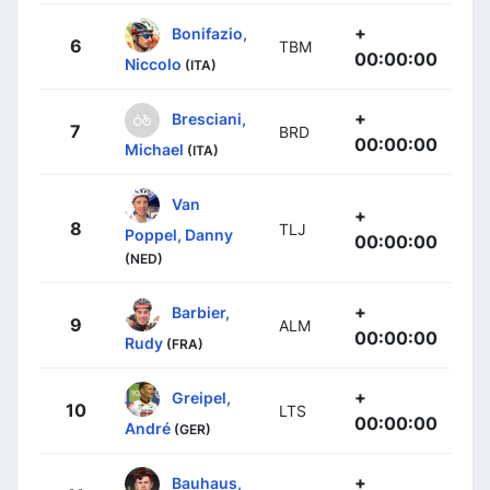
+
Bonifazio,
6
TBM
00:00:00
Niccolo
(ITA)
+
Bresciani,
7
BRD
00:00:00
Michael
(ITA)
Van
+
8
TLJ
Poppel, Danny
00:00:00
(NED)
+
Barbier,
9
ALM
00:00:00
Rudy
(FRA)
+
Greipel,
10
LTS
00:00:00
André
(GER)
+
Bauhaus,