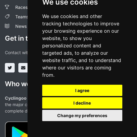
We use cookies
Races
We use cookies and other
Teams
tracking technologies to improve
News
your browsing experience on our
Get in touch!
website, to show you
personalized content and
Contact with us through our social media profiles or via mail.
targeted ads, to analyze our
website traffic, and to understand
where our visitors are coming
from.
Who we are
I agree
Cyclingoo is the cycling results app you were looking for!
. All
I decline
the major competitions with profiles, maps, standings... and
complete data of cyclists and teams.
Change my preferences