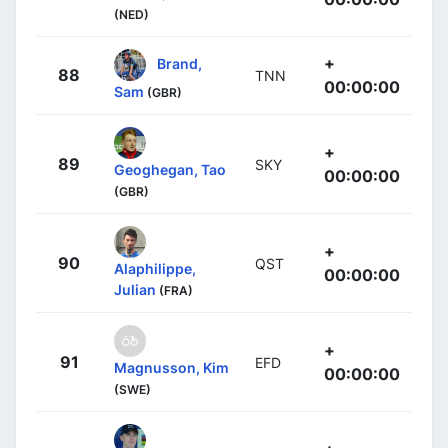
(NED)
+
Brand,
88
TNN
00:00:00
Sam
(GBR)
+
89
SKY
Geoghegan, Tao
00:00:00
(GBR)
+
90
QST
Alaphilippe,
00:00:00
Julian
(FRA)
+
91
EFD
Magnusson, Kim
00:00:00
(SWE)