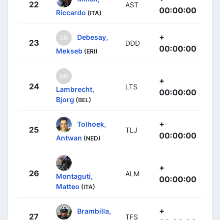
22
AST
00:00:00
Riccardo
(ITA)
+
Debesay,
23
DDD
00:00:00
Mekseb
(ERI)
+
24
LTS
Lambrecht,
00:00:00
Bjorg
(BEL)
+
Tolhoek,
25
TLJ
00:00:00
Antwan
(NED)
+
26
ALM
Montaguti,
00:00:00
Matteo
(ITA)
+
Brambilla,
27
TFS