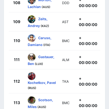
108
DDD
00:00:00
Lachlan
(AUS)
+
Zeits,
109
AST
00:00:00
Andrey
(KAZ)
+
Caruso,
110
BMC
00:00:00
Damiano
(ITA)
+
Gastauer,
111
ALM
00:00:00
Ben
(LUX)
+
112
TKA
Kochetkov, Pavel
00:00:00
(RUS)
+
Scotson,
113
BMC
00:00:00
Miles
(AUS)