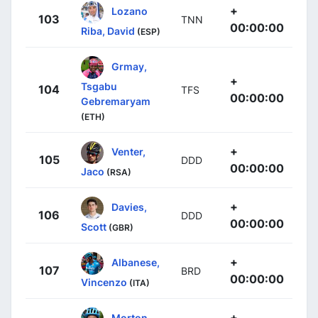
+
Lozano
103
TNN
00:00:00
Riba, David
(ESP)
Grmay,
+
Tsgabu
104
TFS
00:00:00
Gebremaryam
(ETH)
+
Venter,
105
DDD
00:00:00
Jaco
(RSA)
+
Davies,
106
DDD
00:00:00
Scott
(GBR)
+
Albanese,
107
BRD
00:00:00
Vincenzo
(ITA)
+
Morton,