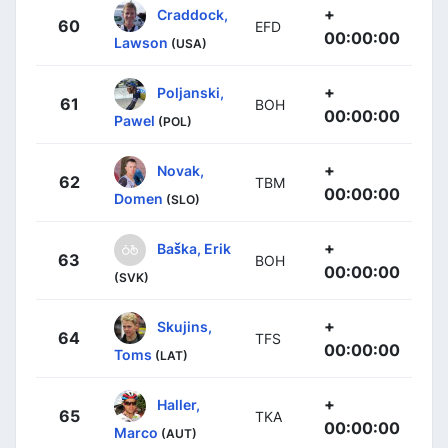
+
Craddock,
60
EFD
00:00:00
Lawson
(USA)
+
Poljanski,
61
BOH
00:00:00
Pawel
(POL)
+
Novak,
62
TBM
00:00:00
Domen
(SLO)
+
Baška, Erik
63
BOH
00:00:00
(SVK)
+
Skujins,
64
TFS
00:00:00
Toms
(LAT)
+
Haller,
65
TKA
00:00:00
Marco
(AUT)