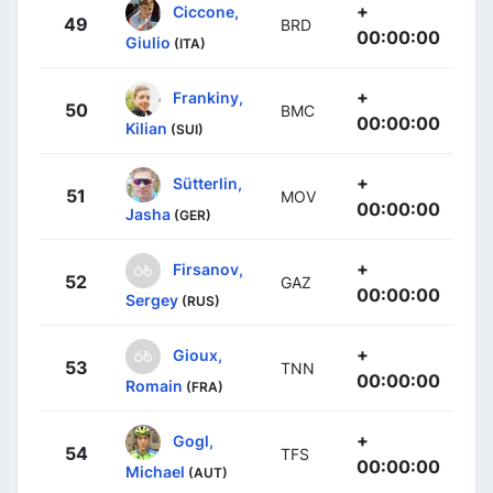
+
Ciccone,
49
BRD
00:00:00
Giulio
(ITA)
+
Frankiny,
50
BMC
00:00:00
Kilian
(SUI)
+
Sütterlin,
51
MOV
00:00:00
Jasha
(GER)
+
Firsanov,
52
GAZ
00:00:00
Sergey
(RUS)
+
Gioux,
53
TNN
00:00:00
Romain
(FRA)
+
Gogl,
54
TFS
00:00:00
Michael
(AUT)