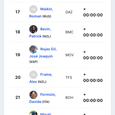
+
Maikin,
17
GAZ
00:00:00
Roman
(RUS)
+
Bevin,
18
BMC
00:00:00
Patrick
(NZL)
Rojas Gil,
+
19
MOV
José Joaquín
00:00:00
(ESP)
+
Frame,
20
TFS
00:00:00
Alex
(NZL)
+
Formolo,
21
BOH
00:00:00
Davide
(ITA)
+
Minali,