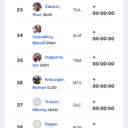
+
Zakarin,
33
TKA
00:00:00
Ilnur
(RUS)
+
34
ALM
Cosnefroy,
00:00:00
Benoît
(FRA)
+
Izaguirre,
35
TBM
00:00:00
Ion
(ESP)
+
Kreuziger,
36
MTS
00:00:00
Roman
(CZE)
+
Trusov,
37
GAZ
00:00:00
Nikolay
(RUS)
+
Sagan,
38
BOH