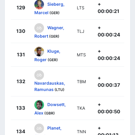
+
Sieberg,
129
LTS
00:00:21
Marcel
(GER)
+
Wagner,
130
TLJ
00:00:24
Robert
(GER)
+
Kluge,
131
MTS
00:00:24
Roger
(GER)
+
132
TBM
Navardauskas,
00:00:37
Ramunas
(LTU)
+
Dowsett,
133
TKA
00:00:50
Alex
(GBR)
+
Planet,
134
TNN
00:01:13