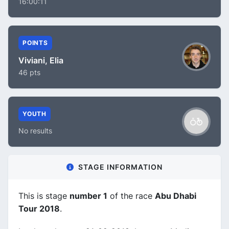
16:00:11
POINTS
Viviani, Elia
46 pts
YOUTH
No results
STAGE INFORMATION
This is stage
number 1
of the race
Abu Dhabi
Tour 2018
.