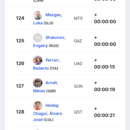
(CAN)
+
Mezgec,
124
MTS
00:00:00
Luka
(SLO)
+
Shalunov,
125
GAZ
00:00:00
Evgeny
(RUS)
+
Ferrari,
126
UAD
00:00:15
Roberto
(ITA)
+
Arndt,
127
SUN
00:00:19
Nikias
(GER)
Hodeg
+
128
QST
Chagui, Álvaro
00:00:21
José
(COL)