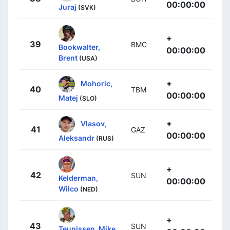
00:00:00
Juraj
(SVK)
+
39
BMC
Bookwalter,
00:00:00
Brent
(USA)
+
Mohoric,
40
TBM
00:00:00
Matej
(SLO)
+
Vlasov,
41
GAZ
00:00:00
Aleksandr
(RUS)
+
42
SUN
Kelderman,
00:00:00
Wilco
(NED)
+
43
SUN
Teunissen, Mike