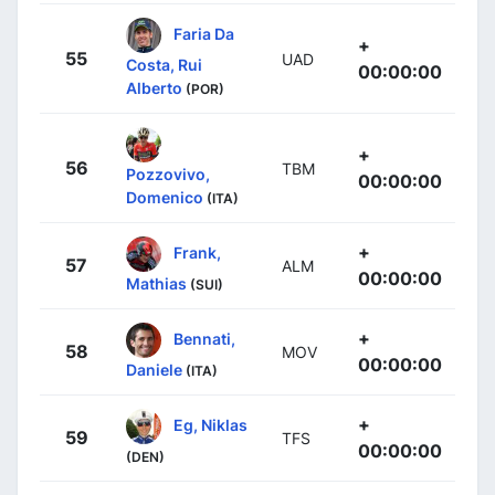
Faria Da
+
55
UAD
Costa, Rui
00:00:00
Alberto
(POR)
+
56
TBM
Pozzovivo,
00:00:00
Domenico
(ITA)
+
Frank,
57
ALM
00:00:00
Mathias
(SUI)
+
Bennati,
58
MOV
00:00:00
Daniele
(ITA)
+
Eg, Niklas
59
TFS
00:00:00
(DEN)