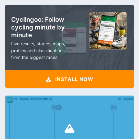
Cyclingoo: Follow
cycling minute by
minute
Live results, stages, maps,
profiles and classifications
from the biggest races.
INSTALL NOW