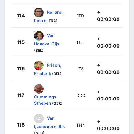
+
Rolland,
114
EFD
00:00:00
Pierre
(FRA)
Van
+
115
TLJ
Hoecke, Gijs
00:00:00
(BEL)
+
Frison,
116
LTS
00:00:00
Frederik
(BEL)
+
117
DDD
Cummings,
00:00:00
Sthepen
(GBR)
Van
+
118
TNN
Ijzendoorn, Rik
00:00:00
(NED)