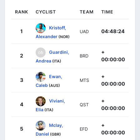
RANK
CYCLIST
TEAM
TIME
Kristoff,
1
04:48:24
UAD
Alexander
(NOR)
+
Guardini,
2
BRD
00:00:00
Andrea
(ITA)
+
Ewan,
3
MTS
00:00:00
Caleb
(AUS)
+
Viviani,
4
QST
00:00:00
Elia
(ITA)
+
Mclay,
5
EFD
00:00:00
Daniel
(GBR)