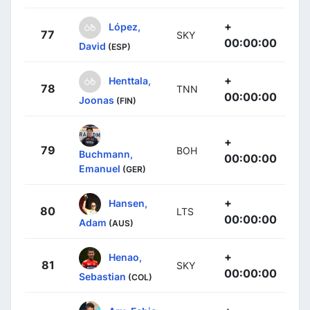
+
López,
77
SKY
00:00:00
David
(ESP)
+
Henttala,
78
TNN
00:00:00
Joonas
(FIN)
+
79
BOH
Buchmann,
00:00:00
Emanuel
(GER)
+
Hansen,
80
LTS
00:00:00
Adam
(AUS)
+
Henao,
81
SKY
00:00:00
Sebastian
(COL)