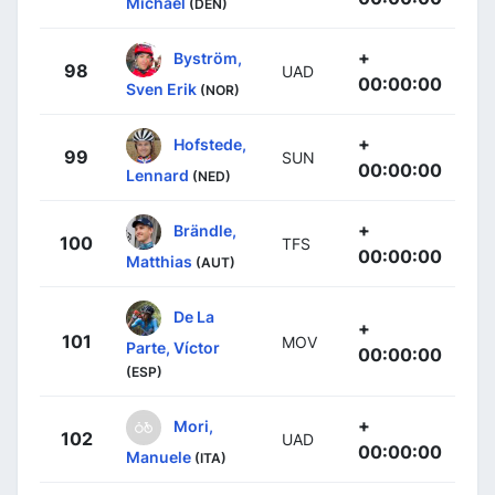
Michael
(DEN)
+
Byström,
98
UAD
00:00:00
Sven Erik
(NOR)
+
Hofstede,
99
SUN
00:00:00
Lennard
(NED)
+
Brändle,
100
TFS
00:00:00
Matthias
(AUT)
De La
+
101
MOV
Parte, Víctor
00:00:00
(ESP)
+
Mori,
102
UAD
00:00:00
Manuele
(ITA)