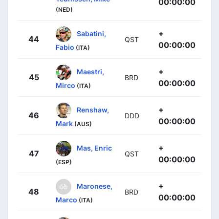
00:00:00
(NED)
+
Sabatini,
44
QST
00:00:00
Fabio
(ITA)
+
Maestri,
45
BRD
00:00:00
Mirco
(ITA)
+
Renshaw,
46
DDD
00:00:00
Mark
(AUS)
+
Mas, Enric
47
QST
00:00:00
(ESP)
+
Maronese,
48
BRD
00:00:00
Marco
(ITA)