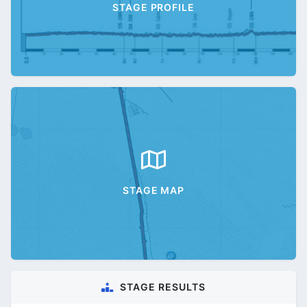
STAGE PROFILE
STAGE MAP
STAGE RESULTS