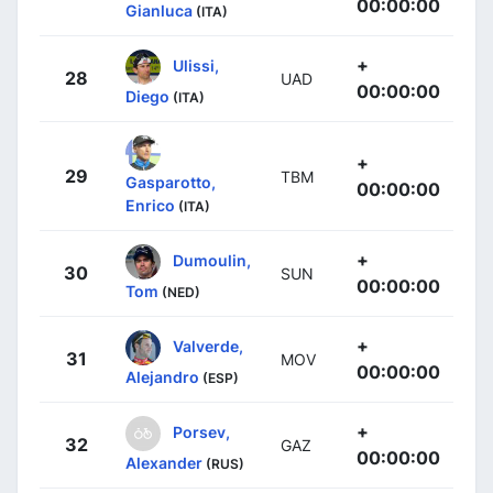
00:00:00
Gianluca
(ITA)
+
Ulissi,
28
UAD
00:00:00
Diego
(ITA)
+
29
TBM
Gasparotto,
00:00:00
Enrico
(ITA)
+
Dumoulin,
30
SUN
00:00:00
Tom
(NED)
+
Valverde,
31
MOV
00:00:00
Alejandro
(ESP)
+
Porsev,
32
GAZ
00:00:00
Alexander
(RUS)