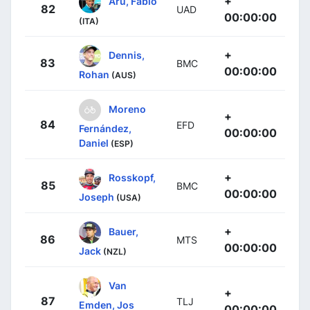
+
Aru, Fabio
82
UAD
00:00:00
(ITA)
+
Dennis,
83
BMC
00:00:00
Rohan
(AUS)
Moreno
+
84
EFD
Fernández,
00:00:00
Daniel
(ESP)
+
Rosskopf,
85
BMC
00:00:00
Joseph
(USA)
+
Bauer,
86
MTS
00:00:00
Jack
(NZL)
Van
+
87
TLJ
Emden, Jos
00:00:00