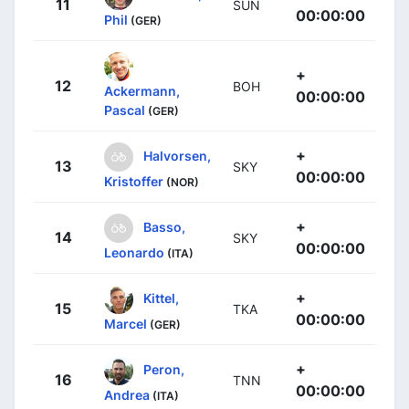
11
SUN
00:00:00
Phil
(GER)
+
12
BOH
Ackermann,
00:00:00
Pascal
(GER)
+
Halvorsen,
13
SKY
00:00:00
Kristoffer
(NOR)
+
Basso,
14
SKY
00:00:00
Leonardo
(ITA)
+
Kittel,
15
TKA
00:00:00
Marcel
(GER)
+
Peron,
16
TNN
00:00:00
Andrea
(ITA)