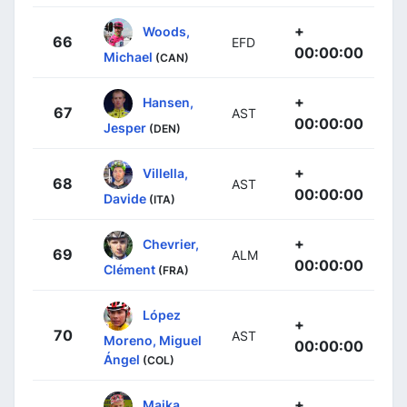
+
Woods,
66
EFD
00:00:00
Michael
(CAN)
+
Hansen,
67
AST
00:00:00
Jesper
(DEN)
+
Villella,
68
AST
00:00:00
Davide
(ITA)
+
Chevrier,
69
ALM
00:00:00
Clément
(FRA)
López
+
70
AST
Moreno, Miguel
00:00:00
Ángel
(COL)
+
Majka,