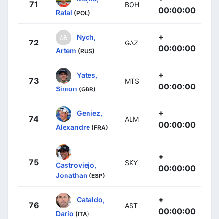
71
BOH
00:00:00
Rafal
(POL)
+
Nych,
72
GAZ
00:00:00
Artem
(RUS)
+
Yates,
73
MTS
00:00:00
Simon
(GBR)
+
Geniez,
74
ALM
00:00:00
Alexandre
(FRA)
+
75
SKY
Castroviejo,
00:00:00
Jonathan
(ESP)
+
Cataldo,
76
AST
00:00:00
Dario
(ITA)