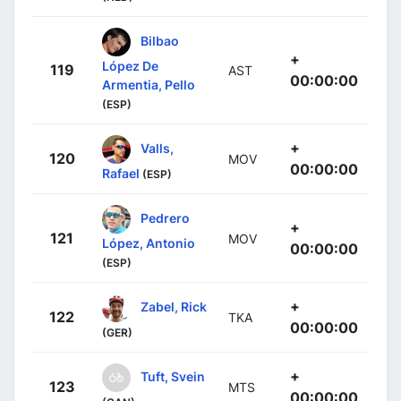
Bilbao
+
López De
119
AST
00:00:00
Armentia, Pello
(ESP)
+
Valls,
120
MOV
00:00:00
Rafael
(ESP)
Pedrero
+
121
MOV
López, Antonio
00:00:00
(ESP)
+
Zabel, Rick
122
TKA
00:00:00
(GER)
+
Tuft, Svein
123
MTS
00:00:00