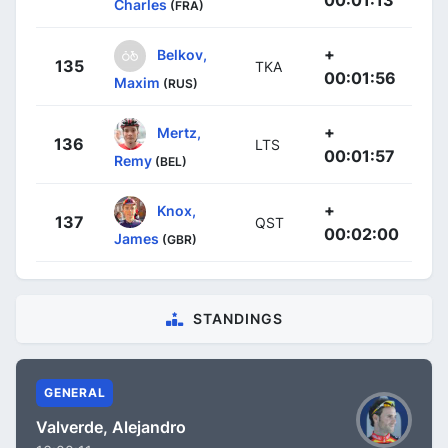
Charles
(FRA)
+
Belkov,
135
TKA
00:01:56
Maxim
(RUS)
+
Mertz,
136
LTS
00:01:57
Remy
(BEL)
+
Knox,
137
QST
00:02:00
James
(GBR)
STANDINGS
GENERAL
Valverde, Alejandro