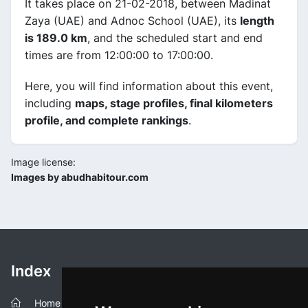
It takes place on 21-02-2018, between Madinat
Zaya (UAE) and Adnoc School (UAE), its
length
is 189.0 km
, and the scheduled start and end
times are from 12:00:00 to 17:00:00.
Here, you will find information about this event,
including
maps, stage profiles, final kilometers
profile, and complete rankings
.
Image license:
Images by abudhabitour.com
Index
Home