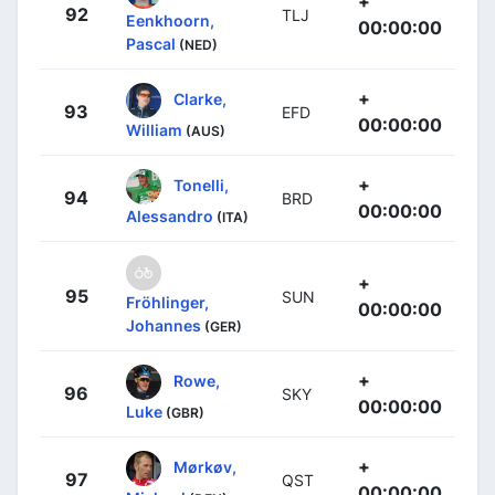
+
92
TLJ
Eenkhoorn,
00:00:00
Pascal
(NED)
+
Clarke,
93
EFD
00:00:00
William
(AUS)
+
Tonelli,
94
BRD
00:00:00
Alessandro
(ITA)
+
95
SUN
Fröhlinger,
00:00:00
Johannes
(GER)
+
Rowe,
96
SKY
00:00:00
Luke
(GBR)
+
Mørkøv,
97
QST
00:00:00