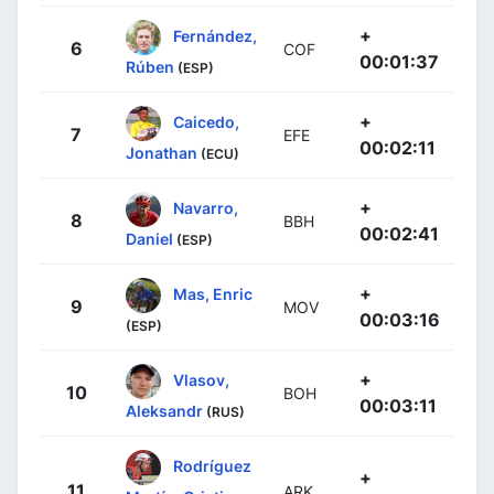
+
Fernández,
6
COF
00:01:37
Rúben
(ESP)
+
Caicedo,
7
EFE
00:02:11
Jonathan
(ECU)
+
Navarro,
8
BBH
00:02:41
Daniel
(ESP)
+
Mas, Enric
9
MOV
00:03:16
(ESP)
+
Vlasov,
10
BOH
00:03:11
Aleksandr
(RUS)
Rodríguez
+
11
ARK