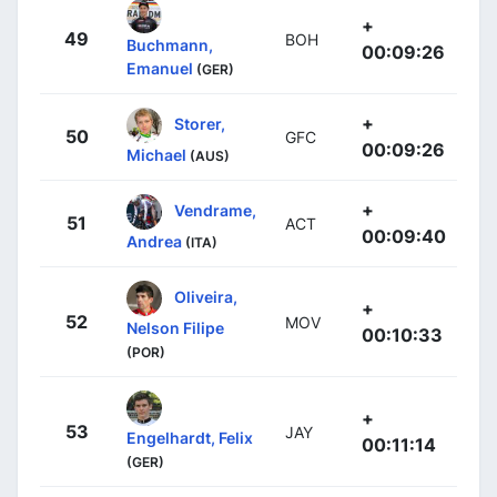
+
49
BOH
Buchmann,
00:09:26
Emanuel
(GER)
+
Storer,
50
GFC
00:09:26
Michael
(AUS)
+
Vendrame,
51
ACT
00:09:40
Andrea
(ITA)
Oliveira,
+
52
MOV
Nelson Filipe
00:10:33
(POR)
+
53
JAY
Engelhardt, Felix
00:11:14
(GER)