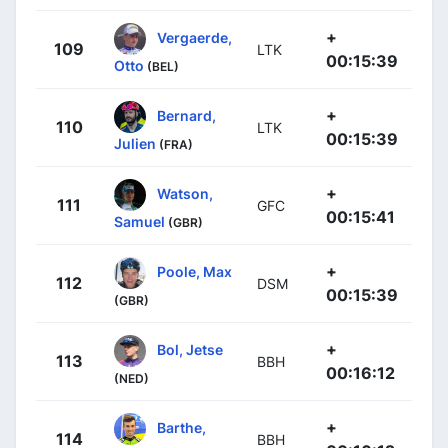
+
Vergaerde,
109
LTK
00:15:39
Otto
(BEL)
+
Bernard,
110
LTK
00:15:39
Julien
(FRA)
+
Watson,
111
GFC
00:15:41
Samuel
(GBR)
+
Poole, Max
112
DSM
00:15:39
(GBR)
+
Bol, Jetse
113
BBH
00:16:12
(NED)
+
Barthe,
114
BBH