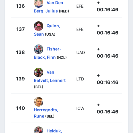
+
Van Den
136
EFE
00:16:46
Berg, Julius
(NED)
+
Quinn,
137
EFE
00:16:46
Sean
(USA)
+
Fisher-
138
UAD
00:16:46
Black, Finn
(NZL)
Van
+
139
LTD
Eetvelt, Lennert
00:16:46
(BEL)
+
140
ICW
Herregodts,
00:16:46
Rune
(BEL)
Heiduk,