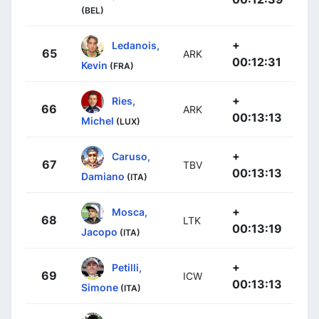
(BEL)
+
Ledanois,
65
ARK
00:12:31
Kevin
(FRA)
+
Ries,
66
ARK
00:13:13
Michel
(LUX)
+
Caruso,
67
TBV
00:13:13
Damiano
(ITA)
+
Mosca,
68
LTK
00:13:19
Jacopo
(ITA)
+
Petilli,
69
ICW
00:13:13
Simone
(ITA)