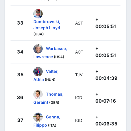
+
Dombrowski,
33
AST
00:05:51
Joseph Lloyd
(USA)
+
Warbasse,
34
ACT
00:05:51
Lawrence
(USA)
+
Valter,
35
TJV
00:04:39
Attila
(HUN)
+
Thomas,
36
IGD
00:07:16
Geraint
(GBR)
+
Ganna,
37
IGD
00:06:35
Filippo
(ITA)