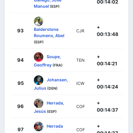
00:14:02
Manuel
(ESP)
+
Balderstone
93
CJR
00:13:48
Roumens, Abel
(ESP)
+
Soupe,
94
TEN
00:14:21
Geoffrey
(FRA)
+
Johansen,
95
ICW
00:14:24
Julius
(DEN)
+
Herrada,
96
COF
00:14:37
Jesús
(ESP)
+
Herrada
97
COF
00:14:37