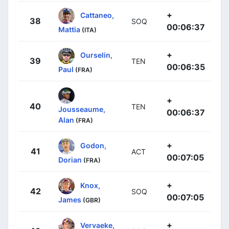
+
Cattaneo,
38
SOQ
00:06:37
Mattia
(ITA)
+
Ourselin,
39
TEN
00:06:35
Paul
(FRA)
+
40
TEN
Jousseaume,
00:06:37
Alan
(FRA)
+
Godon,
41
ACT
00:07:05
Dorian
(FRA)
+
Knox,
42
SOQ
00:07:05
James
(GBR)
+
Vervaeke,