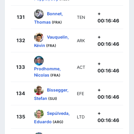
+
Bonnet,
131
TEN
00:16:46
Thomas
(FRA)
+
Vauquelin,
132
ARK
00:16:46
Kévin
(FRA)
+
133
ACT
Prodhomme,
00:16:46
Nicolas
(FRA)
+
Bissegger,
134
EFE
00:16:46
Stefan
(SUI)
+
Sepúlveda,
135
LTD
00:16:46
Eduardo
(ARG)