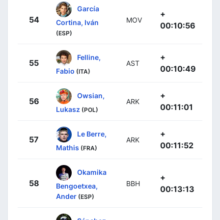
García
+
54
MOV
Cortina, Iván
00:10:56
(ESP)
+
Felline,
55
AST
00:10:49
Fabio
(ITA)
+
Owsian,
56
ARK
00:11:01
Lukasz
(POL)
+
Le Berre,
57
ARK
00:11:52
Mathis
(FRA)
Okamika
+
58
BBH
Bengoetxea,
00:13:13
Ander
(ESP)