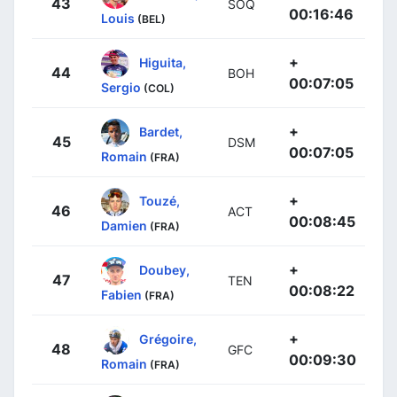
43
SOQ
00:16:46
Louis
(BEL)
+
Higuita,
44
BOH
00:07:05
Sergio
(COL)
+
Bardet,
45
DSM
00:07:05
Romain
(FRA)
+
Touzé,
46
ACT
00:08:45
Damien
(FRA)
+
Doubey,
47
TEN
00:08:22
Fabien
(FRA)
+
Grégoire,
48
GFC
00:09:30
Romain
(FRA)