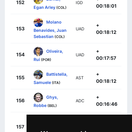
152
IGD
00:18:01
Egan Arley
(COL)
Molano
+
153
UAD
Benavides, Juan
00:18:12
Sebastian
(COL)
+
Oliveira,
154
UAD
00:17:57
Rui
(POR)
+
Battistella,
155
AST
00:18:12
Samuele
(ITA)
+
Ghys,
156
ADC
00:16:46
Robbe
(BEL)
Cepeda
+
157
CJR
Hernández,
00:18:19