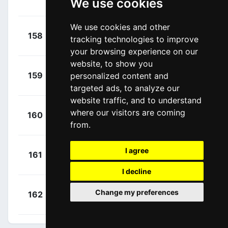
We use cookies
Jefferson
(ECU)
We use cookies and other
+
Scotson,
158
JAY
tracking technologies to improve
00:19:04
Callum
(AUS)
your browsing experience on our
website, to show you
+
Drizners,
159
personalized content and
LTD
00:19:04
Jarrad
(AUS)
targeted ads, to analyze our
website traffic, and to understand
+
Nicolau,
where our visitors are coming
160
CJR
00:19:04
Joel
from.
(ESP)
+
Davy,
I agree
161
GFC
00:19:19
Clément
(FRA)
I decline
+
Askey,
Change my preferences
162
GFC
00:19:19
Lewis
(GBR)