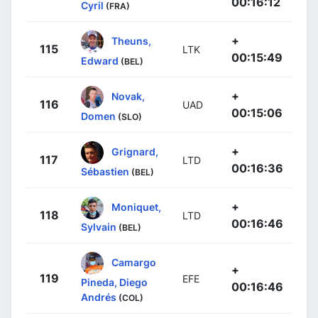
00:16:12
Cyril
(FRA)
+
Theuns,
115
LTK
00:15:49
Edward
(BEL)
+
Novak,
116
UAD
00:15:06
Domen
(SLO)
+
Grignard,
117
LTD
00:16:36
Sébastien
(BEL)
+
Moniquet,
118
LTD
00:16:46
Sylvain
(BEL)
Camargo
+
119
EFE
Pineda, Diego
00:16:46
Andrés
(COL)