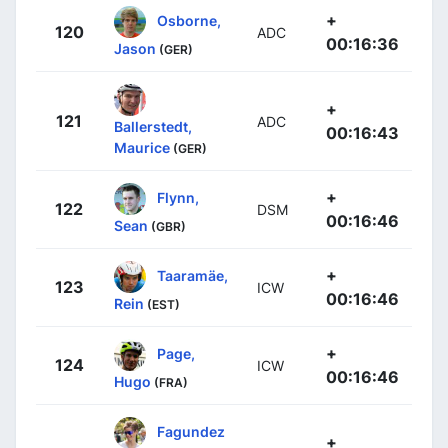
+
Osborne,
120
ADC
00:16:36
Jason
(GER)
+
121
ADC
Ballerstedt,
00:16:43
Maurice
(GER)
+
Flynn,
122
DSM
00:16:46
Sean
(GBR)
+
Taaramäe,
123
ICW
00:16:46
Rein
(EST)
+
Page,
124
ICW
00:16:46
Hugo
(FRA)
Fagundez
+