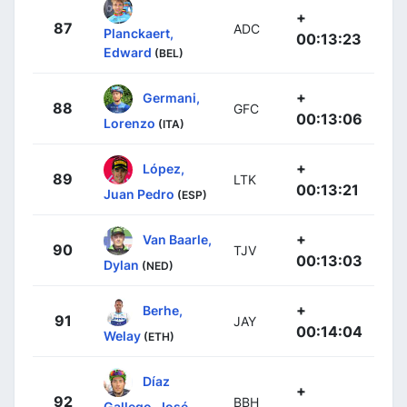
+
87
ADC
Planckaert,
00:13:23
Edward
(BEL)
+
Germani,
88
GFC
00:13:06
Lorenzo
(ITA)
+
López,
89
LTK
00:13:21
Juan Pedro
(ESP)
+
Van Baarle,
90
TJV
00:13:03
Dylan
(NED)
+
Berhe,
91
JAY
00:14:04
Welay
(ETH)
Díaz
+
92
BBH
Gallego, José