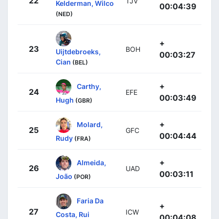
22
TJV
Kelderman, Wilco
00:04:39
(NED)
+
23
BOH
Uijtdebroeks,
00:03:27
Cian
(BEL)
+
Carthy,
24
EFE
00:03:49
Hugh
(GBR)
+
Molard,
25
GFC
00:04:44
Rudy
(FRA)
+
Almeida,
26
UAD
00:03:11
João
(POR)
Faria Da
+
27
ICW
Costa, Rui
00:04:08