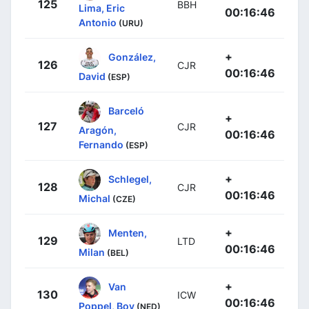
125
BBH
Lima, Eric
00:16:46
Antonio
(URU)
+
González,
126
CJR
00:16:46
David
(ESP)
Barceló
+
127
CJR
Aragón,
00:16:46
Fernando
(ESP)
+
Schlegel,
128
CJR
00:16:46
Michal
(CZE)
+
Menten,
129
LTD
00:16:46
Milan
(BEL)
+
Van
130
ICW
00:16:46
Poppel, Boy
(NED)