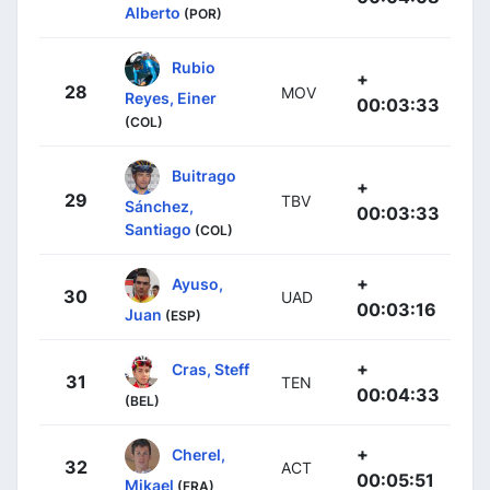
Alberto
(POR)
Rubio
+
28
MOV
Reyes, Einer
00:03:33
(COL)
Buitrago
+
29
TBV
Sánchez,
00:03:33
Santiago
(COL)
+
Ayuso,
30
UAD
00:03:16
Juan
(ESP)
+
Cras, Steff
31
TEN
00:04:33
(BEL)
+
Cherel,
32
ACT
00:05:51
Mikael
(FRA)