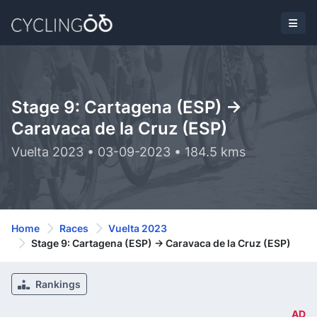
Stage 9: Cartagena (ESP) ->
Caravaca de la Cruz (ESP)
Vuelta 2023 • 03-09-2023 • 184.5 kms
Home
Races
Vuelta 2023
Stage 9: Cartagena (ESP) -> Caravaca de la Cruz (ESP)
Rankings
AD