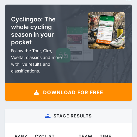
Cyclingoo: The
whole cycling
season in your
pocket
Follow the Tour, Giro,
Vuelta, classics and more
with live results and
classifications.
DOWNLOAD FOR FREE
STAGE RESULTS
RANK
CYCLIST
TEAM
TIME