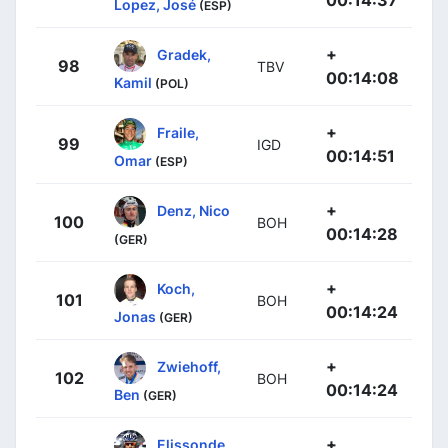
Lopez, José
(ESP)
+
Gradek,
98
TBV
00:14:08
Kamil
(POL)
+
Fraile,
99
IGD
00:14:51
Omar
(ESP)
+
Denz, Nico
100
BOH
00:14:28
(GER)
+
Koch,
101
BOH
00:14:24
Jonas
(GER)
+
Zwiehoff,
102
BOH
00:14:24
Ben
(GER)
+
Elissonde,