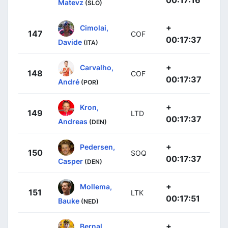
Matevz
(SLO)
+
Cimolai,
147
COF
00:17:37
Davide
(ITA)
+
Carvalho,
148
COF
00:17:37
André
(POR)
+
Kron,
149
LTD
00:17:37
Andreas
(DEN)
+
Pedersen,
150
SOQ
00:17:37
Casper
(DEN)
+
Mollema,
151
LTK
00:17:51
Bauke
(NED)
+
Bernal,