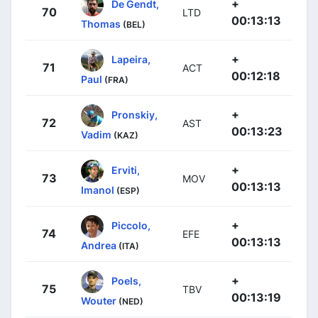
+
De Gendt,
70
LTD
00:13:13
Thomas
(BEL)
+
Lapeira,
71
ACT
00:12:18
Paul
(FRA)
+
Pronskiy,
72
AST
00:13:23
Vadim
(KAZ)
+
Erviti,
73
MOV
00:13:13
Imanol
(ESP)
+
Piccolo,
74
EFE
00:13:13
Andrea
(ITA)
+
Poels,
75
TBV
00:13:19
Wouter
(NED)