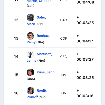
Martín, Cristian
00:04:08
(ESP)
+
Soler,
12
UAD
00:03:25
Marc
(ESP)
+
Rochas,
13
COF
00:04:17
Rémy
(FRA)
+
Martínez,
14
GFC
00:03:27
Lenny
(FRA)
+
Kuss, Sepp
15
TJV
00:03:25
(USA)
+
Roglič,
16
TJV
00:03:16
Primož
(SLO)