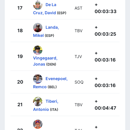
+
De La
17
AST
00:03:33
Cruz, David
(ESP)
+
Landa,
18
TBV
00:03:25
Mikel
(ESP)
+
19
TJV
Vingegaard,
00:03:16
Jonas
(DEN)
+
Evenepoel,
20
SOQ
00:03:16
Remco
(BEL)
+
Tiberi,
21
TBV
00:04:47
Antonio
(ITA)
+