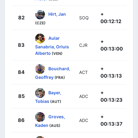
+
Hirt, Jan
82
SOQ
00:12:12
(CZE)
Aular
+
83
CJR
Sanabria, Orluis
00:13:00
Alberto
(VEN)
+
Bouchard,
84
ACT
00:13:13
Geoffrey
(FRA)
+
Bayer,
85
ADC
00:13:23
Tobias
(AUT)
+
Groves,
86
ADC
00:13:37
Kaden
(AUS)