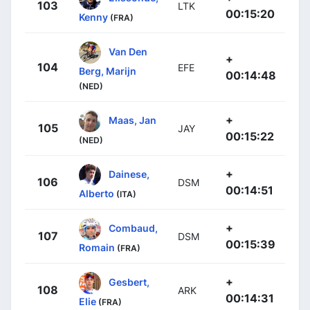
103
LTK
00:15:20
Kenny
(FRA)
Van Den
+
104
EFE
Berg, Marijn
00:14:48
(NED)
+
Maas, Jan
105
JAY
00:15:22
(NED)
+
Dainese,
106
DSM
00:14:51
Alberto
(ITA)
+
Combaud,
107
DSM
00:15:39
Romain
(FRA)
+
Gesbert,
108
ARK
00:14:31
Elie
(FRA)