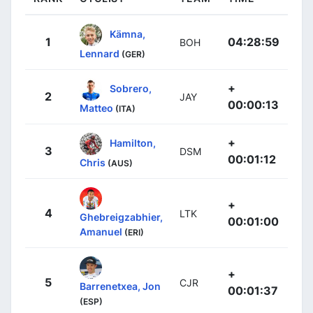
Kämna,
1
04:28:59
BOH
Lennard
(GER)
+
Sobrero,
2
JAY
00:00:13
Matteo
(ITA)
+
Hamilton,
3
DSM
00:01:12
Chris
(AUS)
+
4
LTK
Ghebreigzabhier,
00:01:00
Amanuel
(ERI)
+
5
CJR
Barrenetxea, Jon
00:01:37
(ESP)