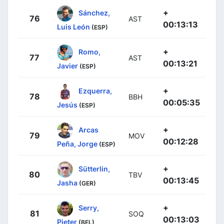
+
Sánchez,
76
AST
00:13:13
Luis León
(ESP)
+
Romo,
77
AST
00:13:21
Javier
(ESP)
+
Ezquerra,
78
BBH
00:05:35
Jesús
(ESP)
+
Arcas
79
MOV
00:12:28
Peña, Jorge
(ESP)
+
Sütterlin,
80
TBV
00:13:45
Jasha
(GER)
+
Serry,
81
SOQ
00:13:03
Pieter
(BEL)