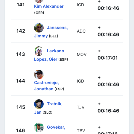
+
141
IGD
Kim Alexander
00:16:46
(GER)
+
Janssens,
142
ADC
00:16:46
Jimmy
(BEL)
+
Lazkano
143
MOV
00:17:01
Lopez, Oier
(ESP)
+
144
IGD
Castroviejo,
00:16:46
Jonathan
(ESP)
+
Tratnik,
145
TJV
00:16:46
Jan
(SLO)
+
Govekar,
146
TBV
00:17:16