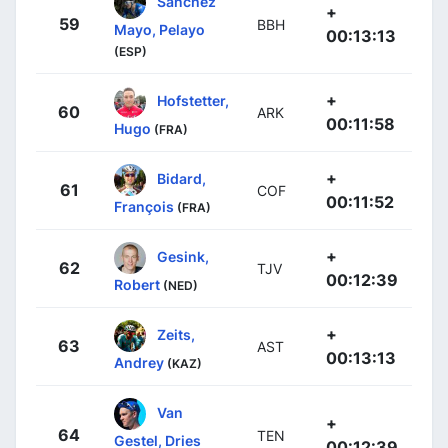
Sánchez
+
59
BBH
Mayo, Pelayo
00:13:13
(ESP)
+
Hofstetter,
60
ARK
00:11:58
Hugo
(FRA)
+
Bidard,
61
COF
00:11:52
François
(FRA)
+
Gesink,
62
TJV
00:12:39
Robert
(NED)
+
Zeits,
63
AST
00:13:13
Andrey
(KAZ)
Van
+
64
TEN
Gestel, Dries
00:12:39