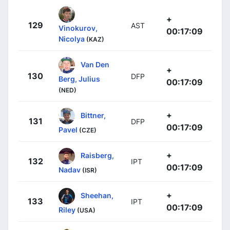
+
129
AST
Vinokurov,
00:17:09
Nicolya
(KAZ)
Van Den
+
130
DFP
Berg, Julius
00:17:09
(NED)
+
Bittner,
131
DFP
00:17:09
Pavel
(CZE)
+
Raisberg,
132
IPT
00:17:09
Nadav
(ISR)
+
Sheehan,
133
IPT
00:17:09
Riley
(USA)