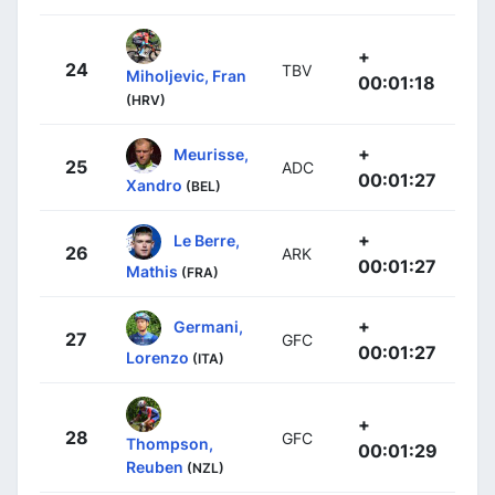
+
24
TBV
Miholjevic, Fran
00:01:18
(HRV)
+
Meurisse,
25
ADC
00:01:27
Xandro
(BEL)
+
Le Berre,
26
ARK
00:01:27
Mathis
(FRA)
+
Germani,
27
GFC
00:01:27
Lorenzo
(ITA)
+
28
GFC
Thompson,
00:01:29
Reuben
(NZL)