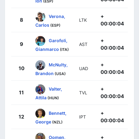
Ion
(ESP)
+
Verona,
8
LTK
00:00:04
Carlos
(ESP)
+
Garofoli,
9
AST
00:00:04
Gianmarco
(ITA)
+
McNulty,
10
UAD
00:00:04
Brandon
(USA)
+
Valter,
11
TVL
00:00:04
Attila
(HUN)
+
Bennett,
12
IPT
00:00:04
George
(NZL)
+
Oomen,