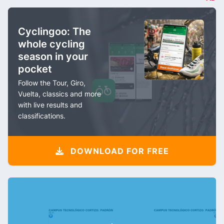
Cyclingoo: The
whole cycling
season in your
pocket
Follow the Tour, Giro,
Vuelta, classics and more
with live results and
classifications.
DOWNLOAD FOR FREE