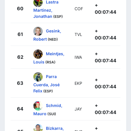
Lastra
+
60
COF
Martinez,
00:07:44
Jonathan
(ESP)
+
Gesink,
61
TVL
00:07:44
Robert
(NED)
+
Meintjes,
62
IWA
00:07:44
Louis
(RSA)
Parra
+
63
EKP
Cuerda, José
00:07:44
Felix
(ESP)
+
Schmid,
64
JAY
00:07:44
Mauro
(SUI)
+
Bizkarra,