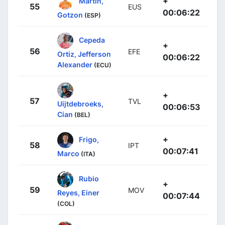
+
Martín,
55
EUS
00:06:22
Gotzon
(ESP)
Cepeda
+
56
EFE
Ortiz, Jefferson
00:06:22
Alexander
(ECU)
+
57
TVL
Uijtdebroeks,
00:06:53
Cian
(BEL)
+
Frigo,
58
IPT
00:07:41
Marco
(ITA)
Rubio
+
59
MOV
Reyes, Einer
00:07:44
(COL)