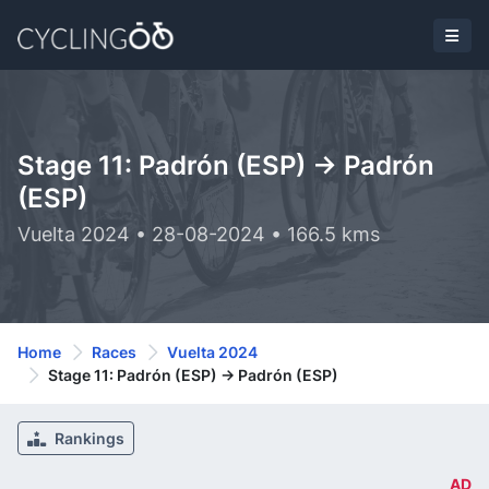
Stage 11: Padrón (ESP) -> Padrón
(ESP)
Vuelta 2024 • 28-08-2024 • 166.5 kms
Home
Races
Vuelta 2024
Stage 11: Padrón (ESP) -> Padrón (ESP)
Rankings
AD