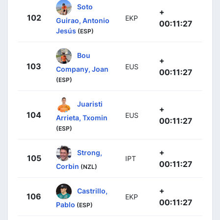
Soto
+
102
EKP
Guirao, Antonio
00:11:27
Jesús
(ESP)
Bou
+
103
EUS
Company, Joan
00:11:27
(ESP)
Juaristi
+
104
EUS
Arrieta, Txomin
00:11:27
(ESP)
+
Strong,
105
IPT
00:11:27
Corbin
(NZL)
+
Castrillo,
106
EKP
00:11:27
Pablo
(ESP)