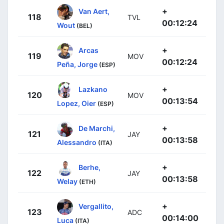
+
Van Aert,
118
TVL
00:12:24
Wout
(BEL)
+
Arcas
119
MOV
00:12:24
Peña, Jorge
(ESP)
+
Lazkano
120
MOV
00:13:54
Lopez, Oier
(ESP)
+
De Marchi,
121
JAY
00:13:58
Alessandro
(ITA)
+
Berhe,
122
JAY
00:13:58
Welay
(ETH)
+
Vergallito,
123
ADC
00:14:00
Luca
(ITA)