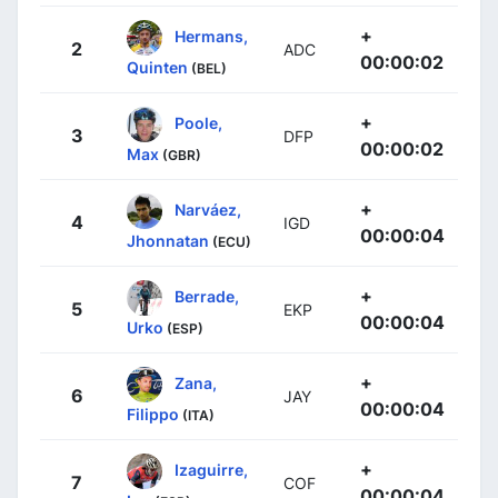
+
Hermans,
2
ADC
00:00:02
Quinten
(BEL)
+
Poole,
3
DFP
00:00:02
Max
(GBR)
+
Narváez,
4
IGD
00:00:04
Jhonnatan
(ECU)
+
Berrade,
5
EKP
00:00:04
Urko
(ESP)
+
Zana,
6
JAY
00:00:04
Filippo
(ITA)
+
Izaguirre,
7
COF
00:00:04