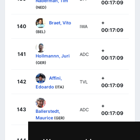
Naberman, Tim
00:17:09
(NED)
+
Braet, Vito
140
IWA
00:17:09
(BEL)
+
141
ADC
Hollmannn, Juri
00:17:09
(GER)
+
Affini,
142
TVL
00:17:09
Edoardo
(ITA)
+
143
ADC
Ballerstedt,
00:17:09
Maurice
(GER)
+