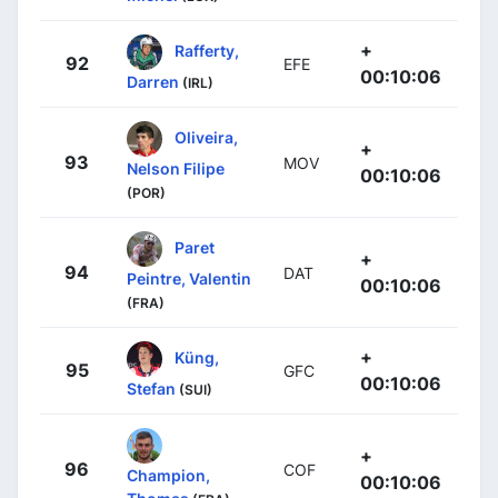
+
Rafferty,
92
EFE
00:10:06
Darren
(IRL)
Oliveira,
+
93
MOV
Nelson Filipe
00:10:06
(POR)
Paret
+
94
DAT
Peintre, Valentin
00:10:06
(FRA)
+
Küng,
95
GFC
00:10:06
Stefan
(SUI)
+
96
COF
Champion,
00:10:06