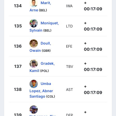
+
Marit,
134
IWA
00:17:09
Arne
(BEL)
+
Moniquet,
135
LTD
00:17:09
Sylvain
(BEL)
+
Doull,
136
EFE
00:17:09
Owain
(GBR)
+
Gradek,
137
TBV
00:17:09
Kamil
(POL)
Umba
+
138
AST
Lopez, Abner
00:17:09
Santiago
(COL)
+
139
DFP