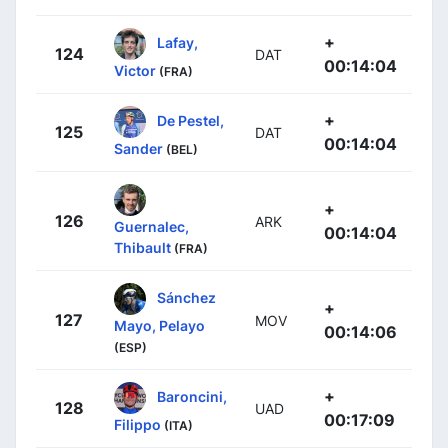
+
Lafay,
124
DAT
00:14:04
Victor
(FRA)
+
De Pestel,
125
DAT
00:14:04
Sander
(BEL)
+
126
ARK
Guernalec,
00:14:04
Thibault
(FRA)
Sánchez
+
127
MOV
Mayo, Pelayo
00:14:06
(ESP)
+
Baroncini,
128
UAD
00:17:09
Filippo
(ITA)