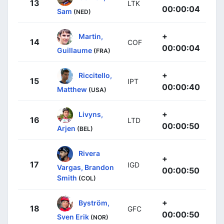
13
LTK
00:00:04
Sam
(NED)
+
Martin,
14
COF
00:00:04
Guillaume
(FRA)
+
Riccitello,
15
IPT
00:00:40
Matthew
(USA)
+
Livyns,
16
LTD
00:00:50
Arjen
(BEL)
Rivera
+
17
IGD
Vargas, Brandon
00:00:50
Smith
(COL)
+
Byström,
18
GFC
00:00:50
Sven Erik
(NOR)