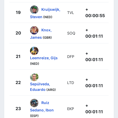
+
Kruijswijk,
19
TVL
00:00:55
Steven
(NED)
+
Knox,
20
SOQ
00:01:11
James
(GBR)
+
21
DFP
Leemreize, Gijs
00:01:11
(NED)
+
22
LTD
Sepúlveda,
00:01:11
Eduardo
(ARG)
Ruiz
+
23
EKP
Sedano, Ibon
00:01:11
(ESP)