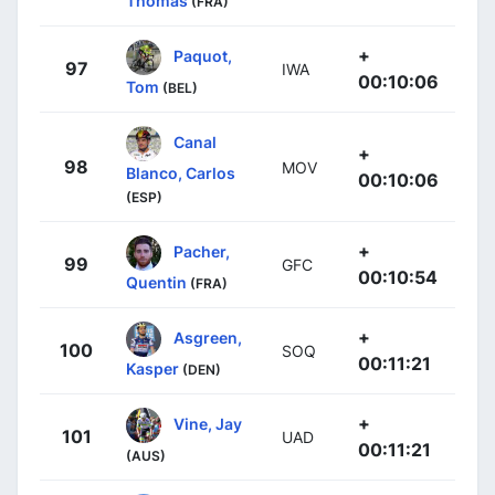
Thomas
(FRA)
+
Paquot,
97
IWA
00:10:06
Tom
(BEL)
Canal
+
98
MOV
Blanco, Carlos
00:10:06
(ESP)
+
Pacher,
99
GFC
00:10:54
Quentin
(FRA)
+
Asgreen,
100
SOQ
00:11:21
Kasper
(DEN)
+
Vine, Jay
101
UAD
00:11:21
(AUS)