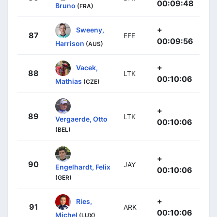
00:09:48
Bruno
(FRA)
+
Sweeny,
87
EFE
00:09:56
Harrison
(AUS)
+
Vacek,
88
LTK
00:10:06
Mathias
(CZE)
+
89
LTK
Vergaerde, Otto
00:10:06
(BEL)
+
90
JAY
Engelhardt, Felix
00:10:06
(GER)
+
Ries,
91
ARK
00:10:06
Michel
(LUX)