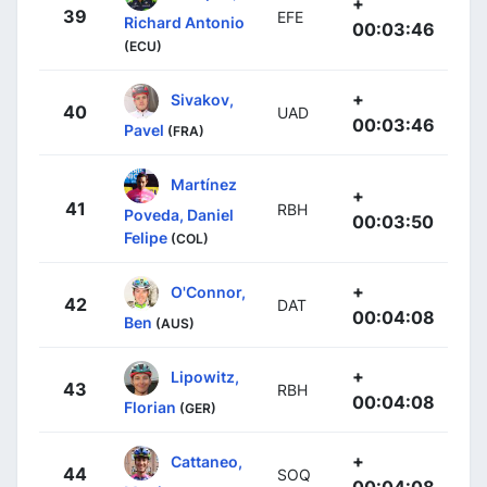
+
39
EFE
Richard Antonio
00:03:46
(ECU)
+
Sivakov,
40
UAD
00:03:46
Pavel
(FRA)
Martínez
+
41
RBH
Poveda, Daniel
00:03:50
Felipe
(COL)
+
O'Connor,
42
DAT
00:04:08
Ben
(AUS)
+
Lipowitz,
43
RBH
00:04:08
Florian
(GER)
+
Cattaneo,
44
SOQ