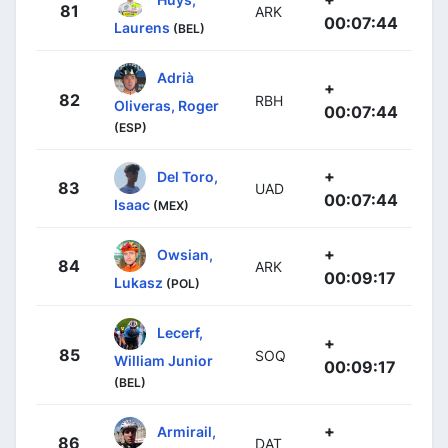
81
ARK
00:07:44
Laurens
(BEL)
Adrià
+
82
RBH
Oliveras, Roger
00:07:44
(ESP)
+
Del Toro,
83
UAD
00:07:44
Isaac
(MEX)
+
Owsian,
84
ARK
00:09:17
Lukasz
(POL)
Lecerf,
+
85
SOQ
William Junior
00:09:17
(BEL)
+
Armirail,
86
DAT