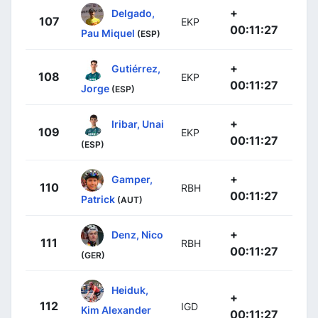
+
Delgado,
107
EKP
00:11:27
Pau Miquel
(ESP)
+
Gutiérrez,
108
EKP
00:11:27
Jorge
(ESP)
+
Iribar, Unai
109
EKP
00:11:27
(ESP)
+
Gamper,
110
RBH
00:11:27
Patrick
(AUT)
+
Denz, Nico
111
RBH
00:11:27
(GER)
Heiduk,
+
112
IGD
Kim Alexander
00:11:27