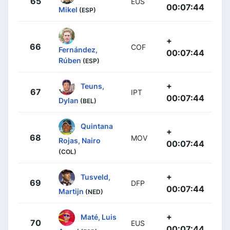
65
EUS
00:07:44
Mikel
(ESP)
+
66
COF
Fernández,
00:07:44
Rúben
(ESP)
+
Teuns,
67
IPT
00:07:44
Dylan
(BEL)
Quintana
+
68
MOV
Rojas, Nairo
00:07:44
(COL)
+
Tusveld,
69
DFP
00:07:44
Martijn
(NED)
+
Maté, Luis
70
EUS
00:07:44