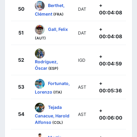
+
Berthet,
50
DAT
00:04:08
Clément
(FRA)
+
Gall, Felix
51
DAT
00:04:08
(AUT)
+
52
IGD
Rodríguez,
00:04:59
Óscar
(ESP)
+
Fortunato,
53
AST
00:05:36
Lorenzo
(ITA)
Tejada
+
54
AST
Canacue, Harold
00:06:00
Alfonso
(COL)