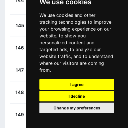
144
We use cookies
EUS
Berasategi,
00:17:09
Xabier
(ESP)
We use cookies and other
tracking technologies to improve
+
TrÆen,
145
TBV
your browsing experience on our
00:17:09
Torstein
(NOR)
website, to show you
personalized content and
+
Rochas,
146
GFC
targeted ads, to analyze our
00:17:09
Rémy
(FRA)
website traffic, and to understand
where our visitors are coming
+
Pedersen,
from.
147
SOQ
00:17:09
Casper
(DEN)
I agree
+
Riesebeek,
148
ADC
00:17:09
I decline
Oscar
(NED)
Change my preferences
+
Leijnse,
149
DFP
00:17:09
Enzo
(NED)