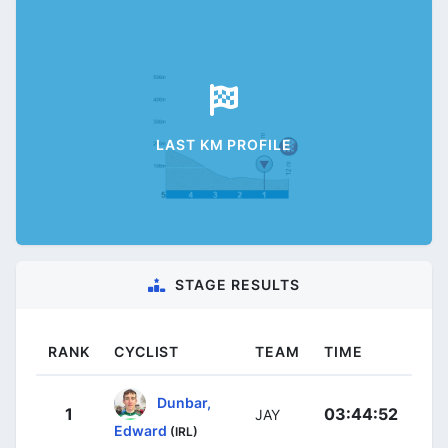
LAST KM PROFILE
STAGE RESULTS
RANK
CYCLIST
TEAM
TIME
Dunbar,
1
03:44:52
JAY
Edward
(IRL)