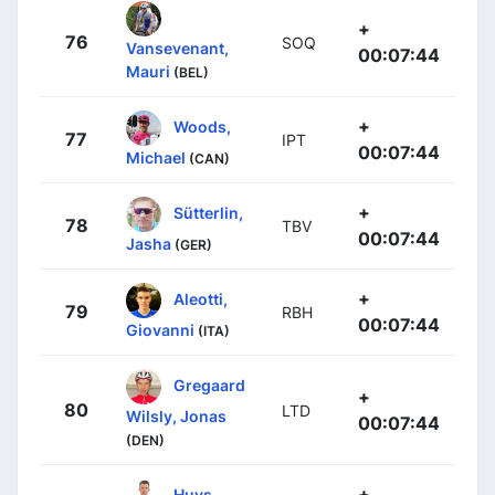
+
76
SOQ
Vansevenant,
00:07:44
Mauri
(BEL)
+
Woods,
77
IPT
00:07:44
Michael
(CAN)
+
Sütterlin,
78
TBV
00:07:44
Jasha
(GER)
+
Aleotti,
79
RBH
00:07:44
Giovanni
(ITA)
Gregaard
+
80
LTD
Wilsly, Jonas
00:07:44
(DEN)
+
Huys,