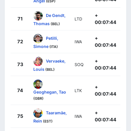
Angel
(ESP)
+
De Gendt,
71
LTD
00:07:44
Thomas
(BEL)
+
Petilli,
72
IWA
00:07:44
Simone
(ITA)
+
Vervaeke,
73
SOQ
00:07:44
Louis
(BEL)
+
74
LTK
Geoghegan, Tao
00:07:44
(GBR)
+
Taaramäe,
75
IWA
00:07:44
Rein
(EST)