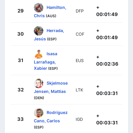
+
Hamilton,
29
DFP
00:01:49
Chris
(AUS)
+
Herrada,
30
COF
00:01:49
Jesús
(ESP)
Isasa
+
31
EUS
Larrañaga,
00:02:36
Xabier
(ESP)
Skjelmose
+
32
LTK
Jensen, Mattias
00:03:31
(DEN)
Rodríguez
+
33
IGD
Cano, Carlos
00:03:31
(ESP)