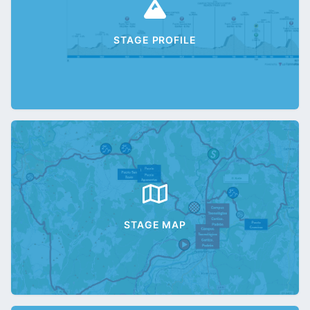
STAGE PROFILE
STAGE MAP