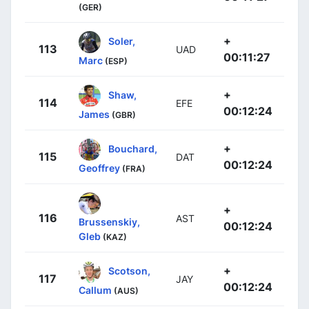
(GER)
+
Soler,
113
UAD
00:11:27
Marc
(ESP)
+
Shaw,
114
EFE
00:12:24
James
(GBR)
+
Bouchard,
115
DAT
00:12:24
Geoffrey
(FRA)
+
116
AST
Brussenskiy,
00:12:24
Gleb
(KAZ)
+
Scotson,
117
JAY
00:12:24
Callum
(AUS)