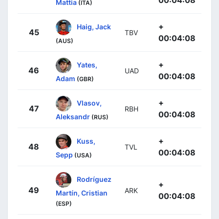
00:04:08
Mattia
(ITA)
+
Haig, Jack
45
TBV
00:04:08
(AUS)
+
Yates,
46
UAD
00:04:08
Adam
(GBR)
+
Vlasov,
47
RBH
00:04:08
Aleksandr
(RUS)
+
Kuss,
48
TVL
00:04:08
Sepp
(USA)
Rodríguez
+
49
ARK
Martín, Cristian
00:04:08
(ESP)