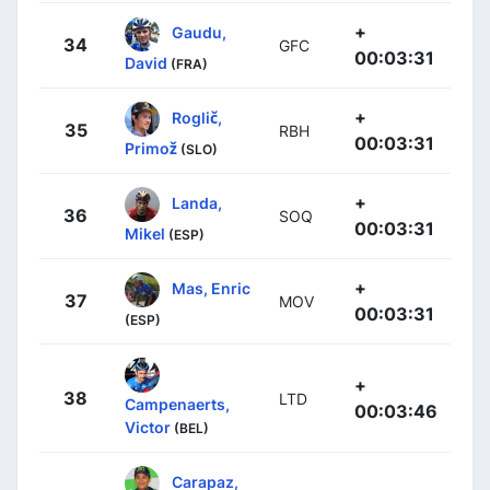
+
Gaudu,
34
GFC
00:03:31
David
(FRA)
+
Roglič,
35
RBH
00:03:31
Primož
(SLO)
+
Landa,
36
SOQ
00:03:31
Mikel
(ESP)
+
Mas, Enric
37
MOV
00:03:31
(ESP)
+
38
LTD
Campenaerts,
00:03:46
Victor
(BEL)
Carapaz,