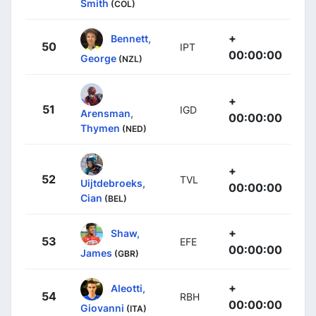
Smith
(COL)
+
Bennett,
50
IPT
00:00:00
George
(NZL)
+
51
IGD
Arensman,
00:00:00
Thymen
(NED)
+
52
TVL
Uijtdebroeks,
00:00:00
Cian
(BEL)
+
Shaw,
53
EFE
00:00:00
James
(GBR)
+
Aleotti,
54
RBH
00:00:00
Giovanni
(ITA)