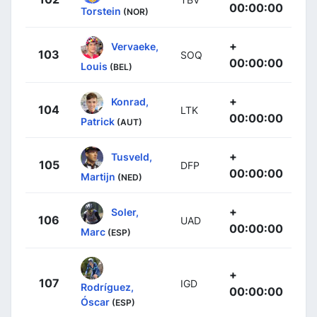
00:00:00
Torstein
(NOR)
+
Vervaeke,
103
SOQ
00:00:00
Louis
(BEL)
+
Konrad,
104
LTK
00:00:00
Patrick
(AUT)
+
Tusveld,
105
DFP
00:00:00
Martijn
(NED)
+
Soler,
106
UAD
00:00:00
Marc
(ESP)
+
107
IGD
Rodríguez,
00:00:00
Óscar
(ESP)