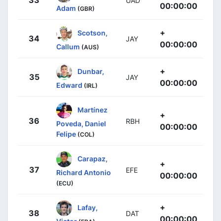
UAD
00:00:00
Adam
(GBR)
+
Scotson,
34
JAY
00:00:00
Callum
(AUS)
+
Dunbar,
35
JAY
00:00:00
Edward
(IRL)
Martínez
+
36
RBH
Poveda, Daniel
00:00:00
Felipe
(COL)
Carapaz,
+
37
EFE
Richard Antonio
00:00:00
(ECU)
+
Lafay,
38
DAT
00:00:00