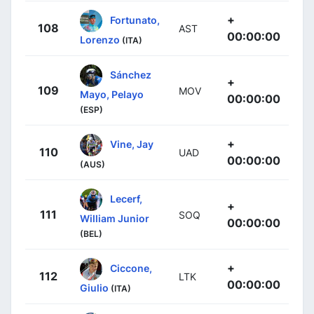
+
Fortunato,
108
AST
00:00:00
Lorenzo
(ITA)
Sánchez
+
109
MOV
Mayo, Pelayo
00:00:00
(ESP)
+
Vine, Jay
110
UAD
00:00:00
(AUS)
Lecerf,
+
111
SOQ
William Junior
00:00:00
(BEL)
+
Ciccone,
112
LTK
00:00:00
Giulio
(ITA)