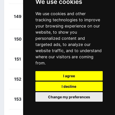
We use cookies
Van Den
+
We use cookies and other
149
DFP
Berg, Julius
00:02:21
tracking technologies to improve
(NED)
your browsing experience on our
website, to show you
+
Gesbert,
personalized content and
150
ARK
00:02:21
Elie
(FRA)
targeted ads, to analyze our
website traffic, and to understand
+
Teuns,
where our visitors are coming
151
IPT
00:02:21
from.
Dylan
(BEL)
+
I agree
Ries,
152
ARK
00:02:21
Michel
(LUX)
I decline
+
Urán,
Change my preferences
153
EFE
00:00:00
Rigoberto
(COL)