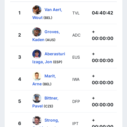
Van Aert,
1
04:40:42
TVL
Wout
(BEL)
+
Groves,
2
ADC
00:00:00
Kaden
(AUS)
+
Aberasturi
3
EUS
00:00:00
Izaga, Jon
(ESP)
+
Marit,
4
IWA
00:00:00
Arne
(BEL)
+
Bittner,
5
DFP
00:00:00
Pavel
(CZE)
+
Strong,
6
IPT
00:00:00