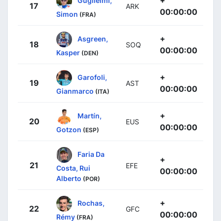
17
ARK
00:00:00
Simon
(FRA)
+
Asgreen,
18
SOQ
00:00:00
Kasper
(DEN)
+
Garofoli,
19
AST
00:00:00
Gianmarco
(ITA)
+
Martín,
20
EUS
00:00:00
Gotzon
(ESP)
Faria Da
+
21
EFE
Costa, Rui
00:00:00
Alberto
(POR)
+
Rochas,
22
GFC
00:00:00
Rémy
(FRA)