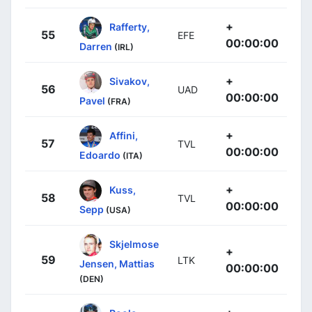
+
Rafferty,
55
EFE
00:00:00
Darren
(IRL)
+
Sivakov,
56
UAD
00:00:00
Pavel
(FRA)
+
Affini,
57
TVL
00:00:00
Edoardo
(ITA)
+
Kuss,
58
TVL
00:00:00
Sepp
(USA)
Skjelmose
+
59
LTK
Jensen, Mattias
00:00:00
(DEN)