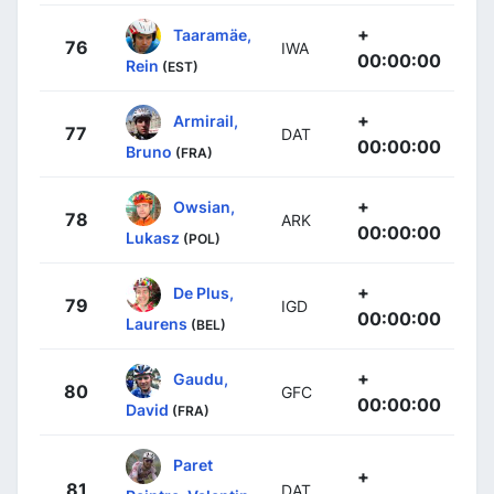
+
Taaramäe,
76
IWA
00:00:00
Rein
(EST)
+
Armirail,
77
DAT
00:00:00
Bruno
(FRA)
+
Owsian,
78
ARK
00:00:00
Lukasz
(POL)
+
De Plus,
79
IGD
00:00:00
Laurens
(BEL)
+
Gaudu,
80
GFC
00:00:00
David
(FRA)
Paret
+
81
DAT