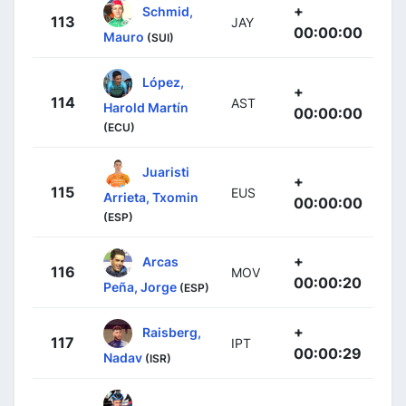
+
Schmid,
113
JAY
00:00:00
Mauro
(SUI)
López,
+
114
AST
Harold Martín
00:00:00
(ECU)
Juaristi
+
115
EUS
Arrieta, Txomin
00:00:00
(ESP)
+
Arcas
116
MOV
00:00:20
Peña, Jorge
(ESP)
+
Raisberg,
117
IPT
00:00:29
Nadav
(ISR)