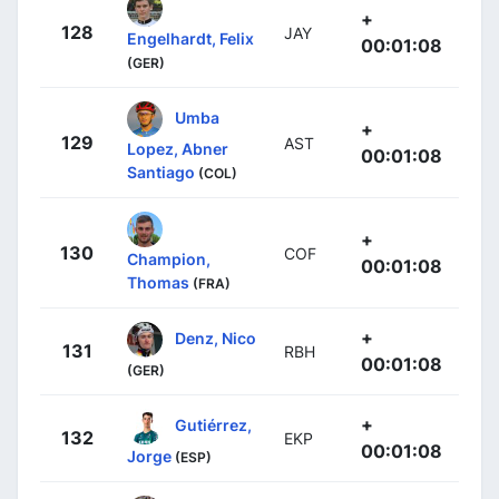
+
128
JAY
Engelhardt, Felix
00:01:08
(GER)
Umba
+
129
AST
Lopez, Abner
00:01:08
Santiago
(COL)
+
130
COF
Champion,
00:01:08
Thomas
(FRA)
+
Denz, Nico
131
RBH
00:01:08
(GER)
+
Gutiérrez,
132
EKP
00:01:08
Jorge
(ESP)