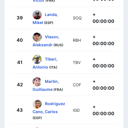
Victor
(FRA)
+
Landa,
39
SOQ
00:00:00
Mikel
(ESP)
+
Vlasov,
40
RBH
00:00:00
Aleksandr
(RUS)
+
Tiberi,
41
TBV
00:00:00
Antonio
(ITA)
+
Martin,
42
COF
00:00:00
Guillaume
(FRA)
Rodríguez
+
43
IGD
Cano, Carlos
00:00:00
(ESP)