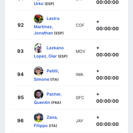
00:00:00
Urko
(ESP)
Lastra
+
92
COF
Martinez,
00:00:00
Jonathan
(ESP)
+
Lazkano
93
MOV
00:00:00
Lopez, Oier
(ESP)
+
Petilli,
94
IWA
00:00:00
Simone
(ITA)
+
Pacher,
95
GFC
00:00:00
Quentin
(FRA)
+
Zana,
96
JAY
00:00:00
Filippo
(ITA)