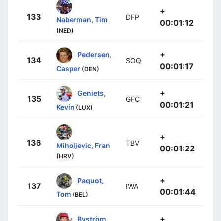
+
133
DFP
Naberman, Tim
00:01:12
(NED)
+
Pedersen,
134
SOQ
00:01:17
Casper
(DEN)
+
Geniets,
135
GFC
00:01:21
Kevin
(LUX)
+
136
TBV
Miholjevic, Fran
00:01:22
(HRV)
+
Paquot,
137
IWA
00:01:44
Tom
(BEL)
+
Byström,