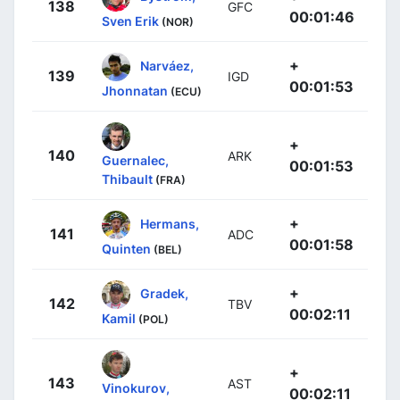
138
GFC
00:01:46
Sven Erik
(NOR)
+
Narváez,
139
IGD
00:01:53
Jhonnatan
(ECU)
+
140
ARK
Guernalec,
00:01:53
Thibault
(FRA)
+
Hermans,
141
ADC
00:01:58
Quinten
(BEL)
+
Gradek,
142
TBV
00:02:11
Kamil
(POL)
+
143
AST
Vinokurov,
00:02:11