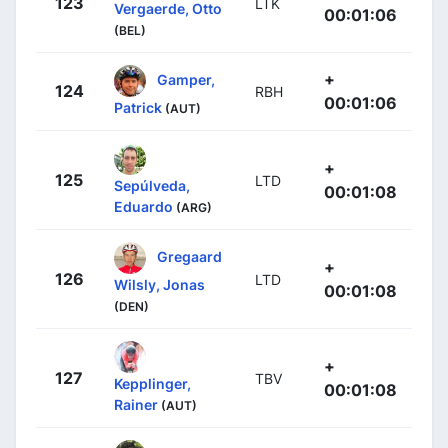
123
LTK
Vergaerde, Otto
00:01:06
(BEL)
+
Gamper,
124
RBH
00:01:06
Patrick
(AUT)
+
125
LTD
Sepúlveda,
00:01:08
Eduardo
(ARG)
Gregaard
+
126
LTD
Wilsly, Jonas
00:01:08
(DEN)
+
127
TBV
Kepplinger,
00:01:08
Rainer
(AUT)