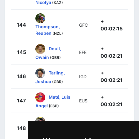
Nicolya
(KAZ)
+
144
GFC
Thompson,
00:02:15
Reuben
(NZL)
+
Doull,
145
EFE
00:02:21
Owain
(GBR)
+
Tarling,
146
IGD
00:02:21
Joshua
(GBR)
+
Maté, Luis
147
EUS
00:02:21
Angel
(ESP)
+
148
AST
Brussenskiy,
00:02:21
Gleb
(KAZ)