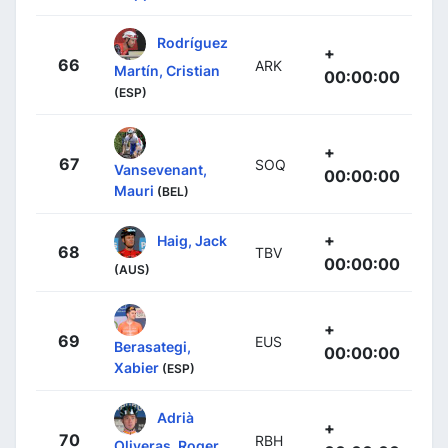
Rodríguez
+
66
ARK
Martín, Cristian
00:00:00
(ESP)
+
67
SOQ
Vansevenant,
00:00:00
Mauri
(BEL)
+
Haig, Jack
68
TBV
00:00:00
(AUS)
+
69
EUS
Berasategi,
00:00:00
Xabier
(ESP)
Adrià
+
70
RBH
Oliveras, Roger