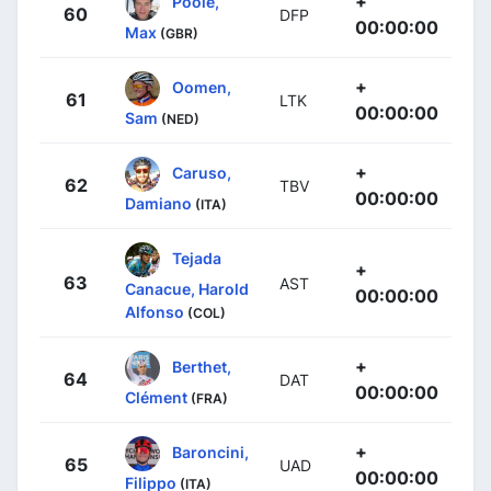
+
Poole,
60
DFP
00:00:00
Max
(GBR)
+
Oomen,
61
LTK
00:00:00
Sam
(NED)
+
Caruso,
62
TBV
00:00:00
Damiano
(ITA)
Tejada
+
63
AST
Canacue, Harold
00:00:00
Alfonso
(COL)
+
Berthet,
64
DAT
00:00:00
Clément
(FRA)
+
Baroncini,
65
UAD
00:00:00
Filippo
(ITA)