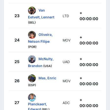
Van
+
23
LTD
Eetvelt, Lennert
00:00:00
(BEL)
Oliveira,
+
24
MOV
Nelson Filipe
00:00:00
(POR)
+
McNulty,
25
UAD
00:00:00
Brandon
(USA)
+
Mas, Enric
26
MOV
00:00:00
(ESP)
+
27
ADC
Planckaert,
00:00:00
Edward
(BEL)