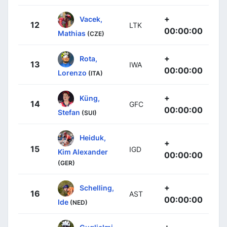
+
Vacek,
12
LTK
00:00:00
Mathias
(CZE)
+
Rota,
13
IWA
00:00:00
Lorenzo
(ITA)
+
Küng,
14
GFC
00:00:00
Stefan
(SUI)
Heiduk,
+
15
IGD
Kim Alexander
00:00:00
(GER)
+
Schelling,
16
AST
00:00:00
Ide
(NED)
+
Guglielmi,