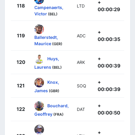
+
118
LTD
Campenaerts,
00:00:29
Victor
(BEL)
+
119
ADC
Ballerstedt,
00:00:35
Maurice
(GER)
+
Huys,
120
ARK
00:00:39
Laurens
(BEL)
+
Knox,
121
SOQ
00:00:39
James
(GBR)
+
Bouchard,
122
DAT
00:00:50
Geoffrey
(FRA)
+