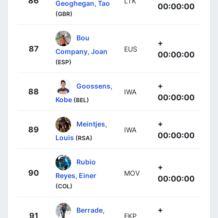
86
LTK
Geoghegan, Tao
00:00:00
(GBR)
Bou
+
87
EUS
Company, Joan
00:00:00
(ESP)
+
Goossens,
88
IWA
00:00:00
Kobe
(BEL)
+
Meintjes,
89
IWA
00:00:00
Louis
(RSA)
Rubio
+
90
MOV
Reyes, Einer
00:00:00
(COL)
+
Berrade,
91
EKP