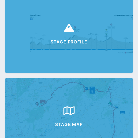
STAGE PROFILE
STAGE MAP