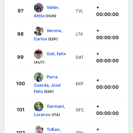
+
Valter,
97
TVL
00:00:00
Attila
(HUN)
+
Verona,
98
LTK
00:00:00
Carlos
(ESP)
+
Gall, Felix
99
DAT
00:00:00
(AUT)
Parra
+
100
EKP
Cuerda, José
00:00:00
Felix
(ESP)
+
Germani,
101
GFC
00:00:00
Lorenzo
(ITA)
+
TrÆen,
102
TBV