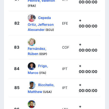
Peintre, Valentin
00:00:00
(FRA)
Cepeda
+
82
EFE
Ortiz, Jefferson
00:00:00
Alexander
(ECU)
+
83
COF
Fernández,
00:00:00
Rúben
(ESP)
+
Frigo,
84
IPT
00:00:00
Marco
(ITA)
+
Riccitello,
85
IPT
00:00:00
Matthew
(USA)
+