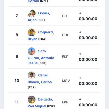
Corbin
(NZL)
+
Livyns,
7
LTD
00:00:00
Arjen
(BEL)
+
Coquard,
8
COF
00:00:00
Bryan
(FRA)
Soto
+
9
EKP
Guirao, Antonio
00:00:00
Jesús
(ESP)
Canal
+
10
MOV
Blanco, Carlos
00:00:00
(ESP)
+
Delgado,
11
EKP
00:00:00
Pau Miquel
(ESP)