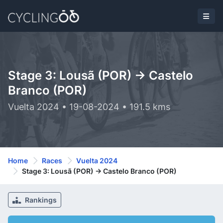
Stage 3: Lousã (POR) -> Castelo
Branco (POR)
Vuelta 2024 • 19-08-2024 • 191.5 kms
Home
Races
Vuelta 2024
Stage 3: Lousã (POR) -> Castelo Branco (POR)
Rankings