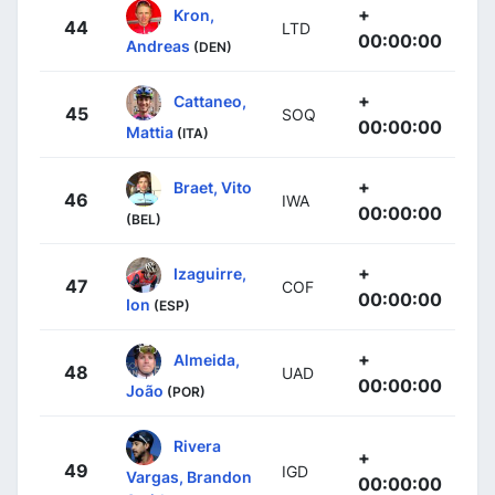
+
Kron,
44
LTD
00:00:00
Andreas
(DEN)
+
Cattaneo,
45
SOQ
00:00:00
Mattia
(ITA)
+
Braet, Vito
46
IWA
00:00:00
(BEL)
+
Izaguirre,
47
COF
00:00:00
Ion
(ESP)
+
Almeida,
48
UAD
00:00:00
João
(POR)
Rivera
+
49
IGD
Vargas, Brandon
00:00:00