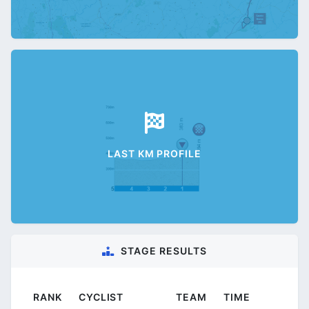
LAST KM PROFILE
STAGE RESULTS
RANK
CYCLIST
TEAM
TIME