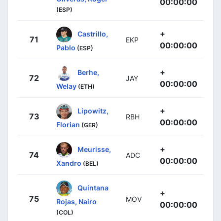
00:00:00
(ESP)
+
Castrillo,
71
EKP
00:00:00
Pablo
(ESP)
+
Berhe,
72
JAY
00:00:00
Welay
(ETH)
+
Lipowitz,
73
RBH
00:00:00
Florian
(GER)
+
Meurisse,
74
ADC
00:00:00
Xandro
(BEL)
Quintana
+
75
MOV
Rojas, Nairo
00:00:00
(COL)