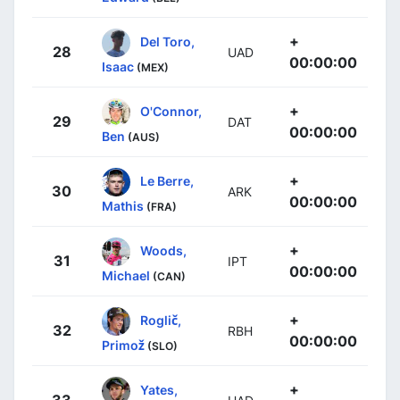
+
Del Toro,
28
UAD
00:00:00
Isaac
(MEX)
+
O'Connor,
29
DAT
00:00:00
Ben
(AUS)
+
Le Berre,
30
ARK
00:00:00
Mathis
(FRA)
+
Woods,
31
IPT
00:00:00
Michael
(CAN)
+
Roglič,
32
RBH
00:00:00
Primož
(SLO)
+
Yates,
33