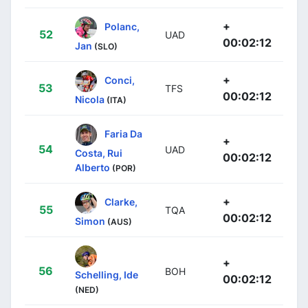
+
Polanc,
52
UAD
00:02:12
Jan
(SLO)
+
Conci,
53
TFS
00:02:12
Nicola
(ITA)
Faria Da
+
54
UAD
Costa, Rui
00:02:12
Alberto
(POR)
+
Clarke,
55
TQA
00:02:12
Simon
(AUS)
+
56
BOH
Schelling, Ide
00:02:12
(NED)