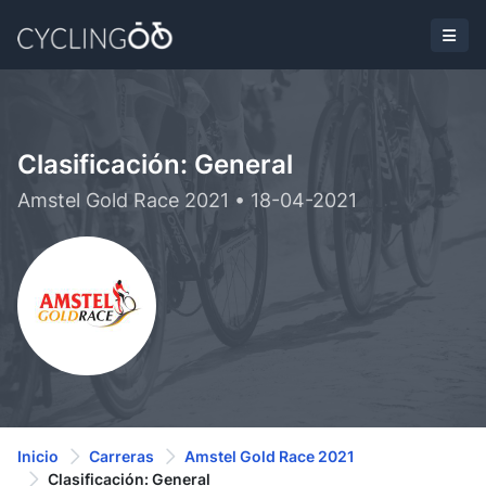
Clasificación: General
Amstel Gold Race 2021 • 18-04-2021
Inicio
Carreras
Amstel Gold Race 2021
Clasificación: General