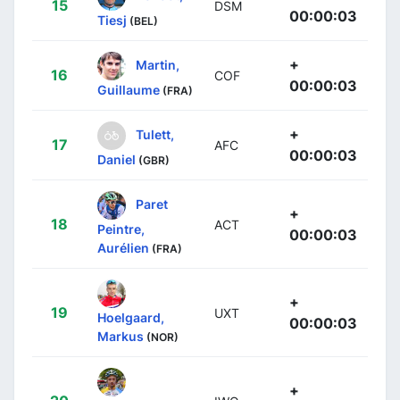
15
DSM
00:00:03
Tiesj
(BEL)
+
Martin,
16
COF
00:00:03
Guillaume
(FRA)
+
Tulett,
17
AFC
00:00:03
Daniel
(GBR)
Paret
+
18
ACT
Peintre,
00:00:03
Aurélien
(FRA)
+
19
UXT
Hoelgaard,
00:00:03
Markus
(NOR)
+