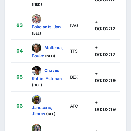
(NED)
+
63
IWG
Bakelants, Jan
00:02:12
(BEL)
+
Mollema,
64
TFS
00:02:17
Bauke
(NED)
Chaves
+
65
BEX
Rubio, Esteban
00:02:19
(COL)
+
66
AFC
Janssens,
00:02:19
Jimmy
(BEL)