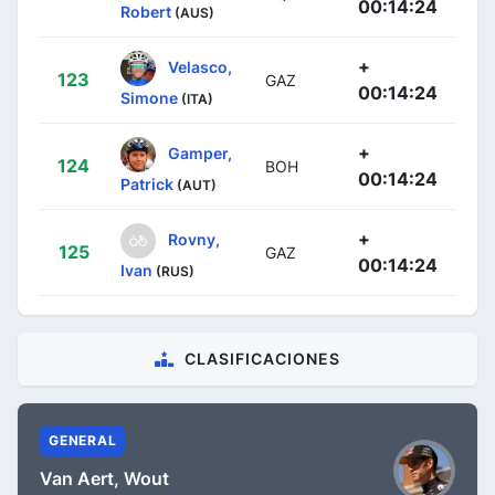
00:14:24
Robert
(AUS)
+
Velasco,
123
GAZ
00:14:24
Simone
(ITA)
+
Gamper,
124
BOH
00:14:24
Patrick
(AUT)
+
Rovny,
125
GAZ
00:14:24
Ivan
(RUS)
CLASIFICACIONES
GENERAL
Van Aert, Wout