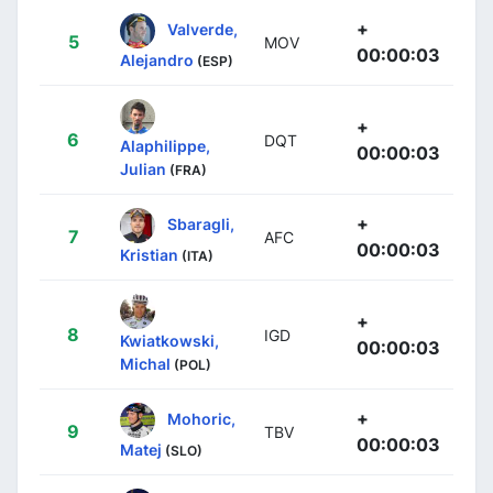
+
Valverde,
5
MOV
00:00:03
Alejandro
(ESP)
+
6
DQT
Alaphilippe,
00:00:03
Julian
(FRA)
+
Sbaragli,
7
AFC
00:00:03
Kristian
(ITA)
+
8
IGD
Kwiatkowski,
00:00:03
Michal
(POL)
+
Mohoric,
9
TBV
00:00:03
Matej
(SLO)