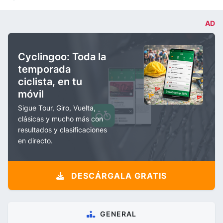
AD
Cyclingoo: Toda la
temporada
ciclista, en tu
móvil
Sigue Tour, Giro, Vuelta,
clásicas y mucho más con
resultados y clasificaciones
en directo.
DESCÁRGALA GRATIS
GENERAL