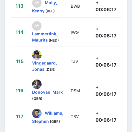
+
Molly,
113
BWB
00:06:17
Kenny
(BEL)
+
114
IWG
Lammertink,
00:06:17
Maurits
(NED)
+
115
TJV
Vingegaard,
00:06:17
Jonas
(DEN)
+
116
DSM
Donovan, Mark
00:06:17
(GBR)
+
Williams,
117
TBV
00:06:17
Stephen
(GBR)