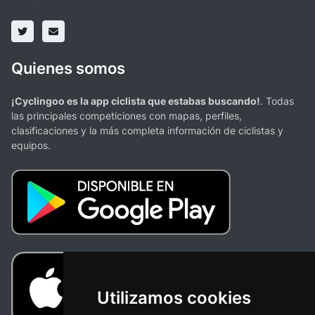
Quienes somos
¡Cyclingoo es la app ciclista que estabas buscando!
. Todas
las principales competiciones con mapas, perfiles,
clasificaciones y la más completa información de ciclistas y
equipos.
Utilizamos cookies