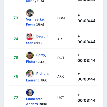
Sonny
(ITA)
+
73
DSM
Vermaerke,
00:03:44
Kevin
(USA)
+
Dewulf,
74
ACT
00:03:44
Stan
(BEL)
+
Serry,
75
DQT
00:03:44
Pieter
(BEL)
+
Pichon,
76
ARK
00:03:44
Laurent
(FRA)
+
77
UXT
Skaarseth,
00:03:44
Anders
(NOR)