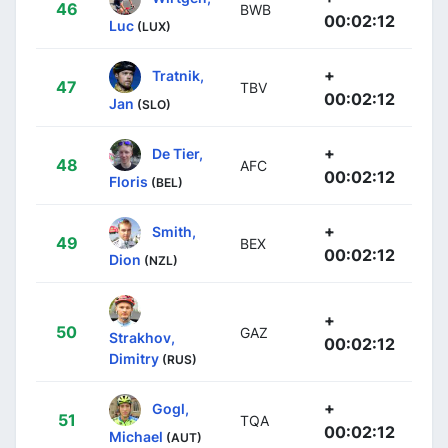
46
BWB
00:02:12
Luc
(LUX)
+
Tratnik,
47
TBV
00:02:12
Jan
(SLO)
+
De Tier,
48
AFC
00:02:12
Floris
(BEL)
+
Smith,
49
BEX
00:02:12
Dion
(NZL)
+
50
GAZ
Strakhov,
00:02:12
Dimitry
(RUS)
+
Gogl,
51
TQA
00:02:12
Michael
(AUT)