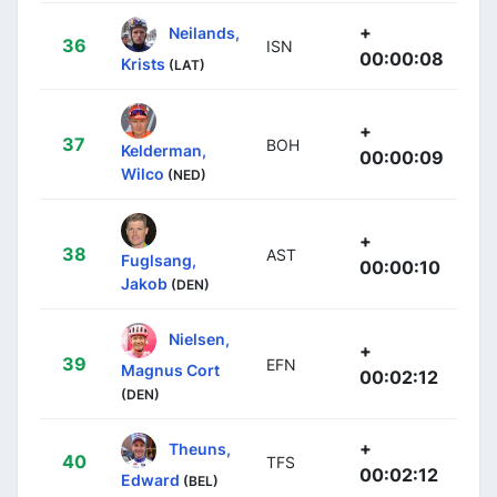
+
Neilands,
36
ISN
00:00:08
Krists
(LAT)
+
37
BOH
Kelderman,
00:00:09
Wilco
(NED)
+
38
AST
Fuglsang,
00:00:10
Jakob
(DEN)
Nielsen,
+
39
EFN
Magnus Cort
00:02:12
(DEN)
+
Theuns,
40
TFS
00:02:12
Edward
(BEL)