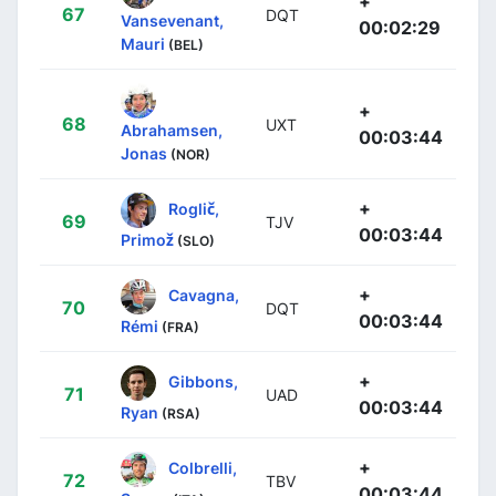
+
67
DQT
Vansevenant,
00:02:29
Mauri
(BEL)
+
68
UXT
Abrahamsen,
00:03:44
Jonas
(NOR)
+
Roglič,
69
TJV
00:03:44
Primož
(SLO)
+
Cavagna,
70
DQT
00:03:44
Rémi
(FRA)
+
Gibbons,
71
UAD
00:03:44
Ryan
(RSA)
+
Colbrelli,
72
TBV
00:03:44