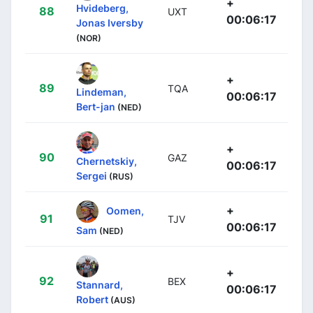
+
Hvideberg,
88
UXT
00:06:17
Jonas Iversby
(NOR)
+
89
TQA
Lindeman,
00:06:17
Bert-jan
(NED)
+
90
GAZ
Chernetskiy,
00:06:17
Sergei
(RUS)
+
Oomen,
91
TJV
00:06:17
Sam
(NED)
+
92
BEX
Stannard,
00:06:17
Robert
(AUS)