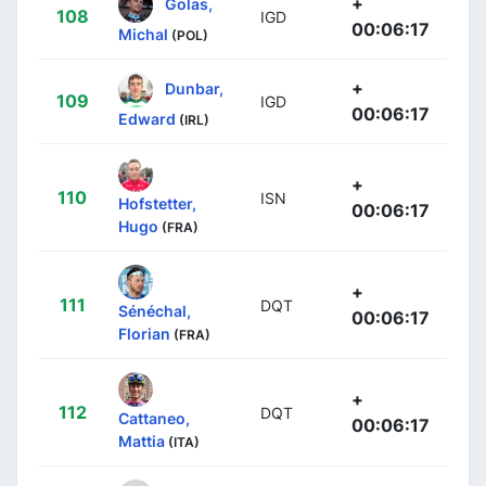
+
Golas,
108
IGD
00:06:17
Michal
(POL)
+
Dunbar,
109
IGD
00:06:17
Edward
(IRL)
+
110
ISN
Hofstetter,
00:06:17
Hugo
(FRA)
+
111
DQT
Sénéchal,
00:06:17
Florian
(FRA)
+
112
DQT
Cattaneo,
00:06:17
Mattia
(ITA)