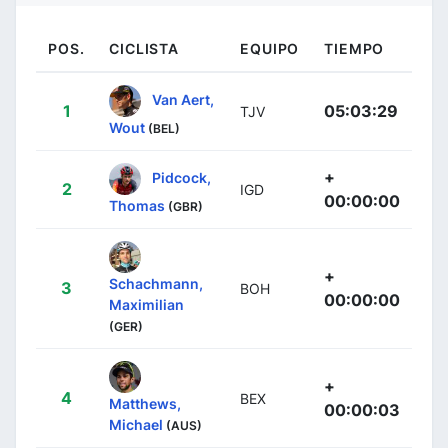
POS.
CICLISTA
EQUIPO
TIEMPO
Van Aert,
1
05:03:29
TJV
Wout
(BEL)
+
Pidcock,
2
IGD
00:00:00
Thomas
(GBR)
+
Schachmann,
3
BOH
00:00:00
Maximilian
(GER)
+
4
BEX
Matthews,
00:00:03
Michael
(AUS)