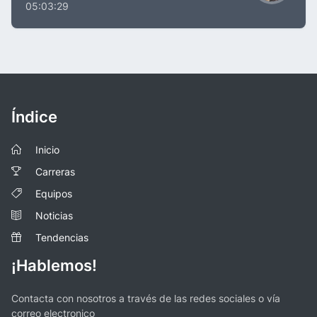
05:03:29
Índice
Inicio
Carreras
Equipos
Noticias
Tendencias
¡Hablemos!
Contacta con nosotros a través de las redes sociales o vía
correo electronico