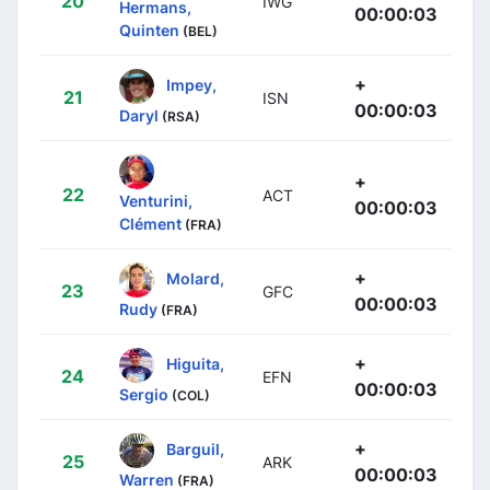
20
IWG
Hermans,
00:00:03
Quinten
(BEL)
+
Impey,
21
ISN
00:00:03
Daryl
(RSA)
+
22
ACT
Venturini,
00:00:03
Clément
(FRA)
+
Molard,
23
GFC
00:00:03
Rudy
(FRA)
+
Higuita,
24
EFN
00:00:03
Sergio
(COL)
+
Barguil,
25
ARK
00:00:03
Warren
(FRA)