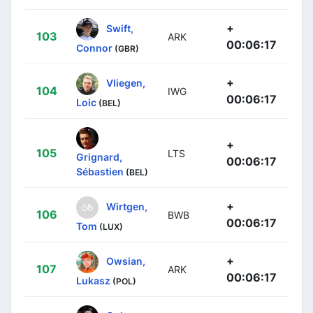
+
Swift,
103
ARK
00:06:17
Connor
(GBR)
+
Vliegen,
104
IWG
00:06:17
Loic
(BEL)
+
105
LTS
Grignard,
00:06:17
Sébastien
(BEL)
+
Wirtgen,
106
BWB
00:06:17
Tom
(LUX)
+
Owsian,
107
ARK
00:06:17
Lukasz
(POL)