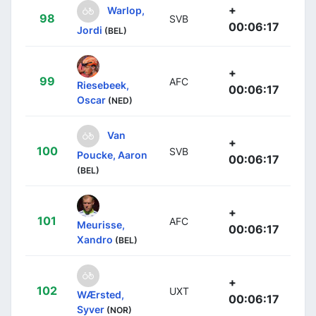
+
Warlop,
98
SVB
00:06:17
Jordi
(BEL)
+
99
AFC
Riesebeek,
00:06:17
Oscar
(NED)
Van
+
100
SVB
Poucke, Aaron
00:06:17
(BEL)
+
101
AFC
Meurisse,
00:06:17
Xandro
(BEL)
+
102
UXT
WÆrsted,
00:06:17
Syver
(NOR)