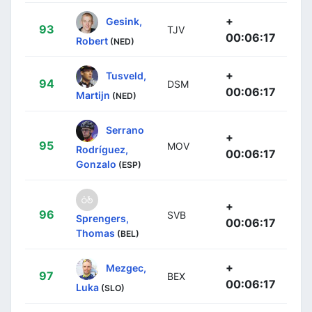
+
Gesink,
93
TJV
00:06:17
Robert
(NED)
+
Tusveld,
94
DSM
00:06:17
Martijn
(NED)
Serrano
+
95
MOV
Rodríguez,
00:06:17
Gonzalo
(ESP)
+
96
SVB
Sprengers,
00:06:17
Thomas
(BEL)
+
Mezgec,
97
BEX
00:06:17
Luka
(SLO)