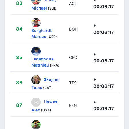
83
ACT
00:06:17
Michael
(SUI)
+
84
BOH
Burghardt,
00:06:17
Marcus
(GER)
+
85
GFC
Ladagnous,
00:06:17
Matthieu
(FRA)
+
Skujins,
86
TFS
00:06:17
Toms
(LAT)
+
Howes,
87
EFN
00:06:17
Alex
(USA)