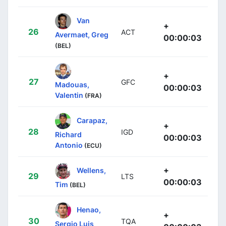
Van
+
26
ACT
Avermaet, Greg
00:00:03
(BEL)
+
27
GFC
Madouas,
00:00:03
Valentin
(FRA)
Carapaz,
+
28
IGD
Richard
00:00:03
Antonio
(ECU)
+
Wellens,
29
LTS
00:00:03
Tim
(BEL)
Henao,
+
30
TQA
Sergio Luis