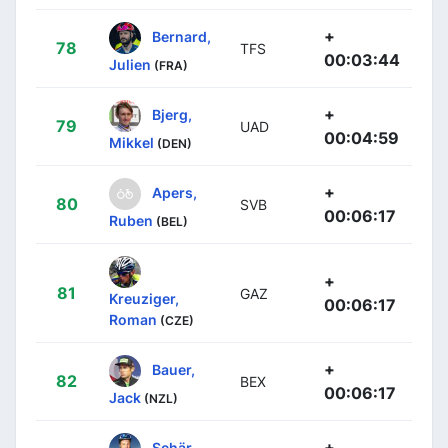
+
Bernard,
78
TFS
00:03:44
Julien
(FRA)
+
Bjerg,
79
UAD
00:04:59
Mikkel
(DEN)
+
Apers,
80
SVB
00:06:17
Ruben
(BEL)
+
81
GAZ
Kreuziger,
00:06:17
Roman
(CZE)
+
Bauer,
82
BEX
00:06:17
Jack
(NZL)
+
Schär,