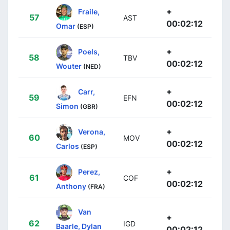
+
Fraile,
57
AST
00:02:12
Omar
(ESP)
+
Poels,
58
TBV
00:02:12
Wouter
(NED)
+
Carr,
59
EFN
00:02:12
Simon
(GBR)
+
Verona,
60
MOV
00:02:12
Carlos
(ESP)
+
Perez,
61
COF
00:02:12
Anthony
(FRA)
Van
+
62
IGD
Baarle, Dylan
00:02:12