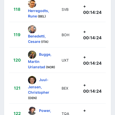
+
118
SVB
Herregodts,
00:14:24
Rune
(BEL)
+
119
BOH
Benedetti,
00:14:24
Cesare
(ITA)
Bugge,
+
120
UXT
Martin
00:14:24
Urianstad
(NOR)
Juul-
+
Jensen,
121
BEX
00:14:24
Christopher
(DEN)
+
Power,
122
TQA