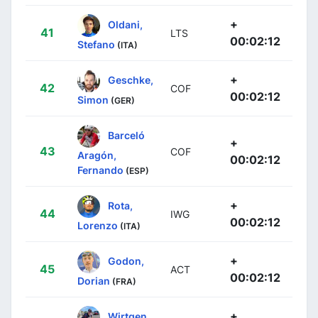
+
Oldani,
41
LTS
00:02:12
Stefano
(ITA)
+
Geschke,
42
COF
00:02:12
Simon
(GER)
Barceló
+
43
COF
Aragón,
00:02:12
Fernando
(ESP)
+
Rota,
44
IWG
00:02:12
Lorenzo
(ITA)
+
Godon,
45
ACT
00:02:12
Dorian
(FRA)
+
Wirtgen,