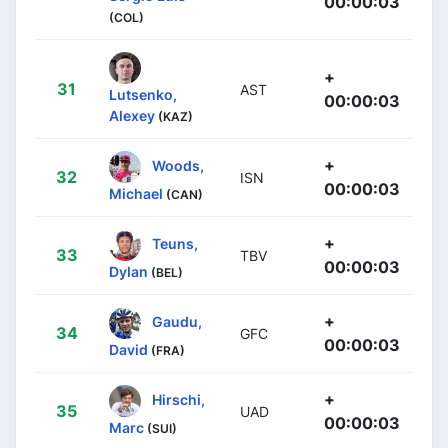
00:00:03
(COL)
+
31
AST
Lutsenko,
00:00:03
Alexey
(KAZ)
+
Woods,
32
ISN
00:00:03
Michael
(CAN)
+
Teuns,
33
TBV
00:00:03
Dylan
(BEL)
+
Gaudu,
34
GFC
00:00:03
David
(FRA)
+
Hirschi,
35
UAD
00:00:03
Marc
(SUI)