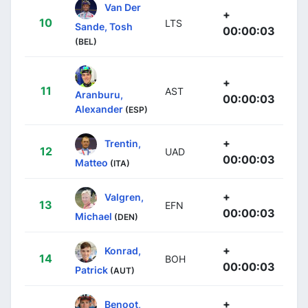
Van Der
+
10
LTS
Sande, Tosh
00:00:03
(BEL)
+
11
AST
Aranburu,
00:00:03
Alexander
(ESP)
+
Trentin,
12
UAD
00:00:03
Matteo
(ITA)
+
Valgren,
13
EFN
00:00:03
Michael
(DEN)
+
Konrad,
14
BOH
00:00:03
Patrick
(AUT)
+
Benoot,